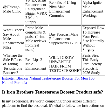
VP-RX Male
Benefits of Using
Alpha Ignite
Enhancement
@Chicago
Niva Male
Male
Enlargement
Male Clinic
Enhancement
Enhancement
Bigger VPRX
Gummies
Working:
3 Month
Supply
Prime Male
Exposed How
What Experts
complaints &
To Increase
Say About
Day Forecast Male
praise (Prime
Your Penis
Male
Enhancement
Male reviews
Size Naturally
Enhancement
Supplements 12 Pills
from real
Without
Pills?
users)
Surgery
What are the
Penis Size:
WILL I GROW
Side Effects
Red Lips 2
This Body
UNWANTED
of Taking
Male
Part Secretly
HAIR FROM
Testosterone
Enhancement
Predicts It –
TESTOSTERONE?
Boosters?
2026 Study
Estrogen Blocker Natural Testosterone Booster For Men 100
Natural Formula
Is Iron Brothers Testosterone Booster Product safe?
In my experience, it’s worth comparing prices across different
platforms to find the best deal. It’s vital to follow the instructions on