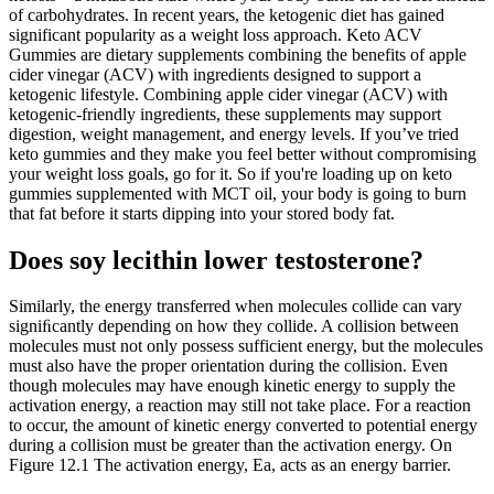
of carbohydrates. In recent years, the ketogenic diet has gained
significant popularity as a weight loss approach. Keto ACV
Gummies are dietary supplements combining the benefits of apple
cider vinegar (ACV) with ingredients designed to support a
ketogenic lifestyle. Combining apple cider vinegar (ACV) with
ketogenic-friendly ingredients, these supplements may support
digestion, weight management, and energy levels. If you’ve tried
keto gummies and they make you feel better without compromising
your weight loss goals, go for it. So if you're loading up on keto
gummies supplemented with MCT oil, your body is going to burn
that fat before it starts dipping into your stored body fat.
Does soy lecithin lower testosterone?
Similarly, the energy transferred when molecules collide can vary
signiﬁcantly depending on how they collide. A collision between
molecules must not only possess sufficient energy, but the molecules
must also have the proper orientation during the collision. Even
though molecules may have enough kinetic energy to supply the
activation energy, a reaction may still not take place. For a reaction
to occur, the amount of kinetic energy converted to potential energy
during a collision must be greater than the activation energy. On
Figure 12.1 The activation energy, Ea, acts as an energy barrier.