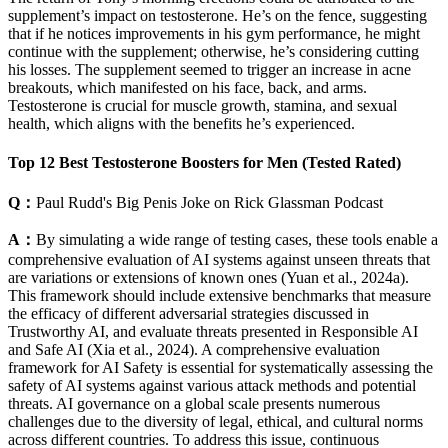
supplement’s impact on testosterone. He’s on the fence, suggesting
that if he notices improvements in his gym performance, he might
continue with the supplement; otherwise, he’s considering cutting
his losses. The supplement seemed to trigger an increase in acne
breakouts, which manifested on his face, back, and arms.
Testosterone is crucial for muscle growth, stamina, and sexual
health, which aligns with the benefits he’s experienced.
Top 12 Best Testosterone Boosters for Men (Tested Rated)
Q：
Paul Rudd's Big Penis Joke on Rick Glassman Podcast
A：
By simulating a wide range of testing cases, these tools enable a
comprehensive evaluation of AI systems against unseen threats that
are variations or extensions of known ones (Yuan et al., 2024a).
This framework should include extensive benchmarks that measure
the efficacy of different adversarial strategies discussed in
Trustworthy AI, and evaluate threats presented in Responsible AI
and Safe AI (Xia et al., 2024). A comprehensive evaluation
framework for AI Safety is essential for systematically assessing the
safety of AI systems against various attack methods and potential
threats. AI governance on a global scale presents numerous
challenges due to the diversity of legal, ethical, and cultural norms
across different countries. To address this issue, continuous