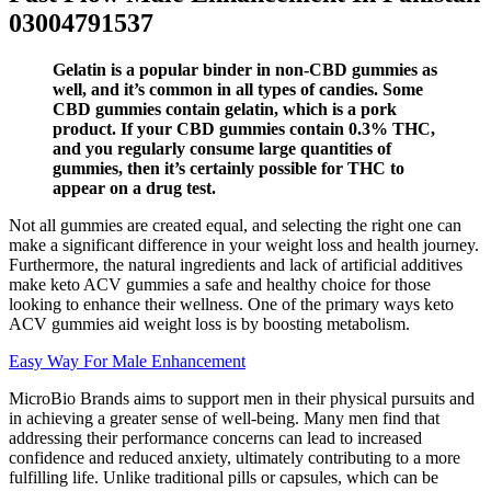
03004791537
Gelatin is a popular binder in non-CBD gummies as
well, and it’s common in all types of candies. Some
CBD gummies contain gelatin, which is a pork
product. If your CBD gummies contain 0.3% THC,
and you regularly consume large quantities of
gummies, then it’s certainly possible for THC to
appear on a drug test.
Not all gummies are created equal, and selecting the right one can
make a significant difference in your weight loss and health journey.
Furthermore, the natural ingredients and lack of artificial additives
make keto ACV gummies a safe and healthy choice for those
looking to enhance their wellness. One of the primary ways keto
ACV gummies aid weight loss is by boosting metabolism.
Easy Way For Male Enhancement
MicroBio Brands aims to support men in their physical pursuits and
in achieving a greater sense of well-being. Many men find that
addressing their performance concerns can lead to increased
confidence and reduced anxiety, ultimately contributing to a more
fulfilling life. Unlike traditional pills or capsules, which can be