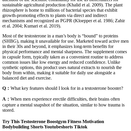
sustainable agricultural production (Khalid et al. 2009). The plant
rhizosphere is home to millions of bacterial species that exhibit
growth-promoting effects to plants via direct and indirect
mechanisms and recognized as PGPR (Kloepper et al. 1986; Zahir
et al. 2004; Kumari et al. 2019).
Most of the testosterone in a man’s body is “bound” to proteins
(SHBG), making it unavailable for use. Marketed toward active men
in their 30s and beyond, it emphasizes long-term benefits for
physical performance and mental sharpness. The supplement comes
in capsule form, typically taken as a convenient routine to address
common issues like low energy and reduced confidence. Unlike
synthetic options, this product uses natural extracts to nourish the
body from within, making it suitable for daily use alongside a
balanced diet and exercise.​
Q：
What key features should I look for in a testosterone booster?
A：
When men experience erectile difficulties, their brains often
capture a mental snapshot of the situation, similar to how trauma is
stored.
Try This Testosterone Boostgym Fitness Motivation
Bodybuilding Shorts Youtubeshorts Tiktok