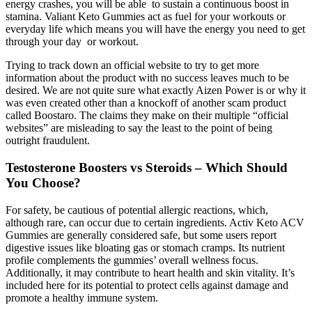
energy crashes, you will be able to sustain a continuous boost in
stamina. Valiant Keto Gummies act as fuel for your workouts or
everyday life which means you will have the energy you need to get
through your day or workout.
Trying to track down an official website to try to get more
information about the product with no success leaves much to be
desired. We are not quite sure what exactly Aizen Power is or why it
was even created other than a knockoff of another scam product
called Boostaro. The claims they make on their multiple “official
websites” are misleading to say the least to the point of being
outright fraudulent.
Testosterone Boosters vs Steroids – Which Should
You Choose?
For safety, be cautious of potential allergic reactions, which,
although rare, can occur due to certain ingredients. Activ Keto ACV
Gummies are generally considered safe, but some users report
digestive issues like bloating gas or stomach cramps. Its nutrient
profile complements the gummies’ overall wellness focus.
Additionally, it may contribute to heart health and skin vitality. It’s
included here for its potential to protect cells against damage and
promote a healthy immune system.