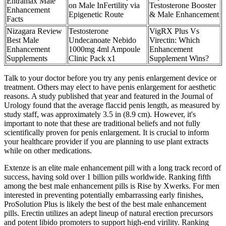
Entramax Male
on Male InFertility via
Testosterone Booster
Enhancement
Epigenetic Route
& Male Enhancement
Facts
Nizagara Review
Testosterone
VigRX Plus Vs
Best Male
Undecanoate Nebido
Virectin: Which
Enhancement
1000mg 4ml Ampoule
Enhancement
Supplements
Clinic Pack x1
Supplement Wins?
Talk to your doctor before you try any penis enlargement device or
treatment. Others may elect to have penis enlargement for aesthetic
reasons. A study published that year and featured in the Journal of
Urology found that the average flaccid penis length, as measured by
study staff, was approximately 3.5 in (8.9 cm). However, it's
important to note that these are traditional beliefs and not fully
scientifically proven for penis enlargement. It is crucial to inform
your healthcare provider if you are planning to use plant extracts
while on other medications.
Extenze is an elite male enhancement pill with a long track record of
success, having sold over 1 billion pills worldwide. Ranking fifth
among the best male enhancement pills is Rise by Xwerks. For men
interested in preventing potentially embarrassing early finishes,
ProSolution Plus is likely the best of the best male enhancement
pills. Erectin utilizes an adept lineup of natural erection precursors
and potent libido promoters to support high-end virility. Ranking