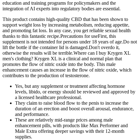
education and training programs for policymakers and the
integration of AI experts into regulatory bodies are essential.
This product contains high-quality CBD that has been shown to
support weight loss by increasing metabolism, reducing appetite,
and promoting fat loss. In any case, you get reliable sexual health
thanks to this fantastic recipe.Precautions for useFirst, this
supplement is not intended for persons under 18 years of age.Do not
lift the bottle if the container lid is damaged.Don't overdo it,
otherwise the results will be terrible.Where can I buy Krygen XL
men's clothing? Krygen XL is a clinical and normal plan that
promotes the flow of nitric oxide into the body. This male
enhancement causes an increase in the flow of nitric oxide, which
contributes to the production of testosterone.
Yes, but any supplement or treatment affecting hormone
levels, libido, or energy should be reviewed and approved by
a licensed healthcare professional.
They claim to raise blood flow to the penis to increase the
duration of an erection and boost overall arousal, endurance,
and performance.
These are relatively mid-range prices among male
enhancement pills, with products like Max Performer and
Male Extra offering deeper savings with their 12-month
supplies.