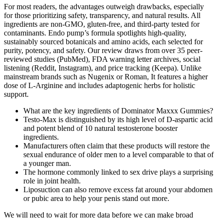
For most readers, the advantages outweigh drawbacks, especially
for those prioritizing safety, transparency, and natural results. All
ingredients are non-GMO, gluten-free, and third-party tested for
contaminants. Endo pump’s formula spotlights high-quality,
sustainably sourced botanicals and amino acids, each selected for
purity, potency, and safety. Our review draws from over 35 peer-
reviewed studies (PubMed), FDA warning letter archives, social
listening (Reddit, Instagram), and price tracking (Keepa). Unlike
mainstream brands such as Nugenix or Roman, It features a higher
dose of L-Arginine and includes adaptogenic herbs for holistic
support.
What are the key ingredients of Dominator Maxxx Gummies?
Testo-Max is distinguished by its high level of D-aspartic acid
and potent blend of 10 natural testosterone booster
ingredients.
Manufacturers often claim that these products will restore the
sexual endurance of older men to a level comparable to that of
a younger man.
The hormone commonly linked to sex drive plays a surprising
role in joint health.
Liposuction can also remove excess fat around your abdomen
or pubic area to help your penis stand out more.
We will need to wait for more data before we can make broad