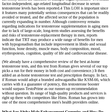
factor-independent, age-related longitudinal decrease in serum
testosterone levels has been reported.4 This LOH is important since
it features many potentially serious consequences that can be readily
avoided or treated, and the affected sector of the population is
currently expanding in number. Although controversy remains
regarding indications for testosterone supplementation in aging men
due to lack of large-scale, long-term studies assessing the benefits
and risks of testosterone-replacement therapy in men, reports
indicate that TRT may produce a wide range of benefits for men
with hypogonadism that include improvement in libido and sexual
function, bone density, muscle mass, body composition, mood,
erythropoiesis, cognition, quality of life and cardiovascular disease.
(We already have a comprehensive review of the best at-home
testosterone tests, and this test from Roman gives several of our top
picks a run for their money in both cost and convenience.) It then
added an at-home testosterone test and prescription therapy. In fact,
if Roman would adopt a branded ashwagandha like KSM-66, which
carries with it a guarantee of potency, this testosterone booster
would surpass TestoPrime as our runner-up recommendation
without question. Its range of high-quality products and services is
right up there with competitors like Hims. Roman has grown into
one of the most comprehensive men's health providers online.
What Are Alpha Male Enhancement Gummies and How Do