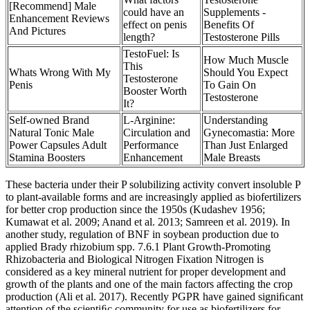
[Recommend] Male
could have an
Supplements -
Enhancement Reviews
effect on penis
Benefits Of
And Pictures
length?
Testosterone Pills
TestoFuel: Is
How Much Muscle
This
Whats Wrong With My
Should You Expect
Testosterone
Penis
To Gain On
Booster Worth
Testosterone
It?
Self-owned Brand
L-Arginine:
Understanding
Natural Tonic Male
Circulation and
Gynecomastia: More
Power Capsules Adult
Performance
Than Just Enlarged
Stamina Boosters
Enhancement
Male Breasts
These bacteria under their P solubilizing activity convert insoluble P
to plant-available forms and are increasingly applied as biofertilizers
for better crop production since the 1950s (Kudashev 1956;
Kumawat et al. 2009; Anand et al. 2013; Samreen et al. 2019). In
another study, regulation of BNF in soybean production due to
applied Brady rhizobium spp. 7.6.1 Plant Growth-Promoting
Rhizobacteria and Biological Nitrogen Fixation Nitrogen is
considered as a key mineral nutrient for proper development and
growth of the plants and one of the main factors affecting the crop
production (Ali et al. 2017). Recently PGPR have gained signiﬁcant
attention of the scientiﬁc community for use as biofertilizers for