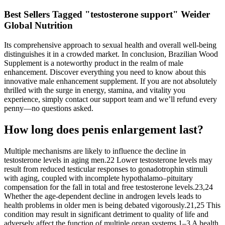
Best Sellers Tagged "testosterone support" Weider
Global Nutrition
Its comprehensive approach to sexual health and overall well-being
distinguishes it in a crowded market. In conclusion, Brazilian Wood
Supplement is a noteworthy product in the realm of male
enhancement. Discover everything you need to know about this
innovative male enhancement supplement. If you are not absolutely
thrilled with the surge in energy, stamina, and vitality you
experience, simply contact our support team and we’ll refund every
penny—no questions asked.
How long does penis enlargement last?
Multiple mechanisms are likely to influence the decline in
testosterone levels in aging men.22 Lower testosterone levels may
result from reduced testicular responses to gonadotrophin stimuli
with aging, coupled with incomplete hypothalamo–pituitary
compensation for the fall in total and free testosterone levels.23,24
Whether the age-dependent decline in androgen levels leads to
health problems in older men is being debated vigorously.21,25 This
condition may result in significant detriment to quality of life and
adversely affect the function of multiple organ systems.1–3 A health