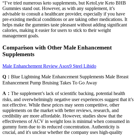
“I’ve tried numerous keto supplements, but KetoLyte Keto BHB
Gummies stand out. However, as with any supplement, it’s
advisable to consult a healthcare provider, especially if you have
pre-existing medical conditions or are taking other medications. It
helps make the gummies taste pleasant without adding significant
calories, making it easier for users to stick to their weight
management goals.
Comparison with Other Male Enhancement
Supplements
Male Enhanchement Review Asox9 Steel Libido
Q：
Blue Lightning Male Enhancement Supplements Male Breast
Enhancement Pump Bruising Takes To Go Away
A：
The supplement’s lack of scientific backing, potential health
risks, and overwhelmingly negative user experiences suggest that it’s
not effective. While these prices may seem competitive, other
supplements on the market with better reviews, research, and
credibility are more affordable. However, studies show that the
effectiveness of ACV in weight loss is minimal when consumed in
gummy form due to its reduced concentration. Authenticity is
crucial, and it's unclear whether the company uses high-quality