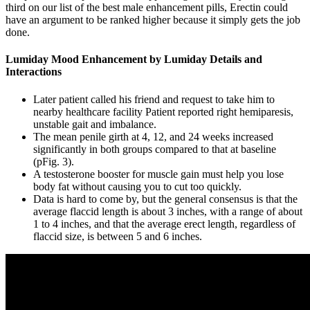
third on our list of the best male enhancement pills, Erectin could
have an argument to be ranked higher because it simply gets the job
done.
Lumiday Mood Enhancement by Lumiday Details and
Interactions
Later patient called his friend and request to take him to
nearby healthcare facility Patient reported right hemiparesis,
unstable gait and imbalance.
The mean penile girth at 4, 12, and 24 weeks increased
significantly in both groups compared to that at baseline
(pFig. 3).
A testosterone booster for muscle gain must help you lose
body fat without causing you to cut too quickly.
Data is hard to come by, but the general consensus is that the
average flaccid length is about 3 inches, with a range of about
1 to 4 inches, and that the average erect length, regardless of
flaccid size, is between 5 and 6 inches.