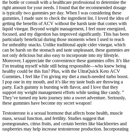
the bottle or consult with a healthcare professional to determine the
right amount for your needs. I found that the recommended dosage
is typically two gummies per day. When I was considering these
gummies, I made sure to check the ingredient list. I loved the idea of
getting the benefits of ACV without the harsh taste that comes with
liquid vinegar. Beyond weight management, I feel more energized,
focused, and my digestion has improved significantly. This has been
particularly beneficial during those moments when I used to reach
for unhealthy snacks. Unlike traditional apple cider vinegar, which
can be harsh on the stomach and taste unpleasant, these gummies are
not only delicious but also easy to incorporate into my lifestyle.
Moreover, I appreciate the convenience these gummies offer. It’s like
I’m treating myself while still being responsible—who knew being
healthy could be this fun? Plus, with the UltraQuick Keto ACV
Gummies, I feel like I’m giving my diet a much-needed turbo boost.
I pop one in my mouth, and it’s like my taste buds are throwing a
party. Each gummy is bursting with flavor, and I love that they
support my weight management efforts while tasting like candy. ”
They’ve turned my keto journey into a sweet adventure. Seriously,
these gummies have become my secret weapon!
Testosterone is a sexual hormone that affects bone health, muscle
mass, sexual function, and fertility. Studies suggest that
pomegranates, citrus fruits, and certain berries like blackberries and
raspberries may help increase testosterone production. Incorporating