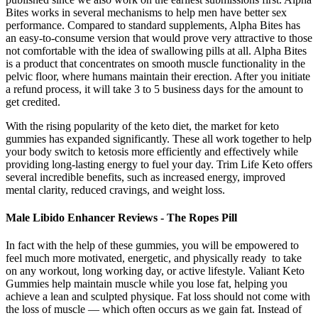
Bites works in several mechanisms to help men have better sex
performance. Compared to standard supplements, Alpha Bites has
an easy-to-consume version that would prove very attractive to those
not comfortable with the idea of swallowing pills at all. Alpha Bites
is a product that concentrates on smooth muscle functionality in the
pelvic floor, where humans maintain their erection. After you initiate
a refund process, it will take 3 to 5 business days for the amount to
get credited.
With the rising popularity of the keto diet, the market for keto
gummies has expanded significantly. These all work together to help
your body switch to ketosis more efficiently and effectively while
providing long-lasting energy to fuel your day. Trim Life Keto offers
several incredible benefits, such as increased energy, improved
mental clarity, reduced cravings, and weight loss.
Male Libido Enhancer Reviews - The Ropes Pill
In fact with the help of these gummies, you will be empowered to
feel much more motivated, energetic, and physically ready to take
on any workout, long working day, or active lifestyle. Valiant Keto
Gummies help maintain muscle while you lose fat, helping you
achieve a lean and sculpted physique. Fat loss should not come with
the loss of muscle — which often occurs as we gain fat. Instead of