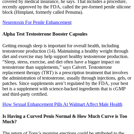
covered by medical insurance, he says. That includes a procedure,
recently approved by the FDA, called the pre-formed penile silicone
block (Himplant, formerly called Penuma).
Neurotoxin For Penile Enhancement
Alpha Test Testosterone Booster Capsules
Getting enough sleep is important for overall health, including
testosterone production (14). Maintaining a healthy weight through
diet and exercise may help support healthy testosterone production.
“Sleep, stress, exercise, and diet often have a bigger impact on
testosterone than supplements,” says Calvert. Testosterone
replacement therapy (TRT) is a prescription treatment that involves
the administration of testosterone, usually through injections, gels, or
patches. Since supplements aren’t regulated by the FDA, your best
bet is a supplement with science-backed ingredients that is cGMP
and third-party certified.
How Sexual Enhancement Pills At Walmart Affect Male Health
Is Having a Curved Penis Normal & How Much Curve is Too
Much?
The return of Tony’s morning erections could be attributed to the