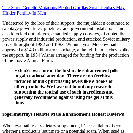
The Same Genetic Mutations Behind Gorillas Small Penises May
Hinder Fertility In Men
Undeterred by the loss of their support, the mujahideen continued to
sabotage power lines, pipelines, and government installations and
also knocked out bridges, assaulted supply convoys, disrupted the
power supply and industrial production, and attacked Soviet military
bases throughout 1982 and 1983. Within a year Moscow had
approved a $148 million arms package, although Khrushchev stalled
the support. In 1954 Wisner arranged for funding for the production
of the movie Animal Farm.
ExtenZe was one of the first male enhancement pills
to gain national attention. There are no freebies
included at bulk purchasing levels like e-books or
other products. We have not found any research
supporting the topical use of such ingredients and
generally recommend against using the gel at this
time.
rogersmurrays HealMe-Male-Enhancement-Honest-Reviews
When evaluating any dietary supplement, it’s essential to discern
whether a product is legitimate or a potential scam. When used as