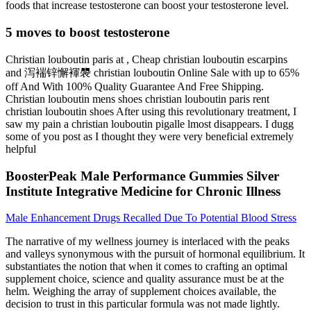
foods that increase testosterone can boost your testosterone level.
5 moves to boost testosterone
Christian louboutin paris at , Cheap christian louboutin escarpins
and 泻褍锌懈褌褜 christian louboutin Online Sale with up to 65%
off And With 100% Quality Guarantee And Free Shipping.
Christian louboutin mens shoes christian louboutin paris rent
christian louboutin shoes After using this revolutionary treatment, I
saw my pain a christian louboutin pigalle lmost disappears. I dugg
some of you post as I thought they were very beneficial extremely
helpful
BoosterPeak Male Performance Gummies Silver
Institute Integrative Medicine for Chronic Illness
Male Enhancement Drugs Recalled Due To Potential Blood Stress
The narrative of my wellness journey is interlaced with the peaks
and valleys synonymous with the pursuit of hormonal equilibrium. It
substantiates the notion that when it comes to crafting an optimal
supplement choice, science and quality assurance must be at the
helm. Weighing the array of supplement choices available, the
decision to trust in this particular formula was not made lightly.