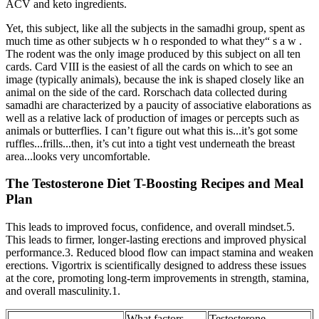
ACV and keto ingredients.
Yet, this subject, like all the subjects in the samadhi group, spent as
much time as other subjects w h o responded to what they“ s a w .
The rodent was the only image produced by this subject on all ten
cards. Card VIII is the easiest of all the cards on which to see an
image (typically animals), because the ink is shaped closely like an
animal on the side of the card. Rorschach data collected during
samadhi are characterized by a paucity of associative elaborations as
well as a relative lack of production of images or percepts such as
animals or butterflies. I can’t figure out what this is...it’s got some
ruffles...frills...then, it’s cut into a tight vest underneath the breast
area...looks very uncomfortable.
The Testosterone Diet T-Boosting Recipes and Meal
Plan
This leads to improved focus, confidence, and overall mindset.5.
This leads to firmer, longer-lasting erections and improved physical
performance.3. Reduced blood flow can impact stamina and weaken
erections. Vigortrix is scientifically designed to address these issues
at the core, promoting long-term improvements in strength, stamina,
and overall masculinity.1.
What factors
Testosterone