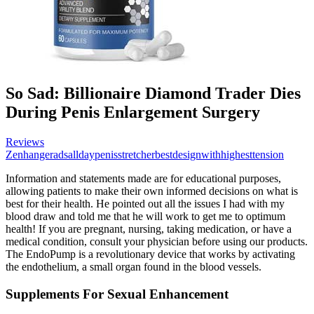
So Sad: Billionaire Diamond Trader Dies
During Penis Enlargement Surgery
Reviews
Zenhangeradsalldaypenisstretcherbestdesignwithhighesttension
Information and statements made are for educational purposes,
allowing patients to make their own informed decisions on what is
best for their health. He pointed out all the issues I had with my
blood draw and told me that he will work to get me to optimum
health! If you are pregnant, nursing, taking medication, or have a
medical condition, consult your physician before using our products.
The EndoPump is a revolutionary device that works by activating
the endothelium, a small organ found in the blood vessels.
Supplements For Sexual Enhancement