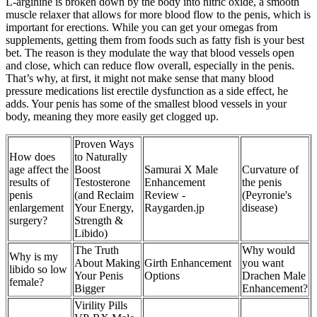
L-arginine is broken down by the body into nitric oxide, a smooth
muscle relaxer that allows for more blood flow to the penis, which is
important for erections. While you can get your omegas from
supplements, getting them from foods such as fatty fish is your best
bet. The reason is they modulate the way that blood vessels open
and close, which can reduce flow overall, especially in the penis.
That’s why, at first, it might not make sense that many blood
pressure medications list erectile dysfunction as a side effect, he
adds. Your penis has some of the smallest blood vessels in your
body, meaning they more easily get clogged up.
Proven Ways
How does
to Naturally
age affect the
Boost
Samurai X Male
Curvature of
results of
Testosterone
Enhancement
the penis
penis
(and Reclaim
Review -
(Peyronie's
enlargement
Your Energy,
Raygarden.jp
disease)
surgery?
Strength &
Libido)
The Truth
Why would
Why is my
About Making
Girth Enhancement
you want
libido so low
Your Penis
Options
Drachen Male
female?
Bigger
Enhancement?
Virility Pills