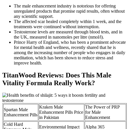
The male enhancement industry is notorious for offering
unregulated products that promise rapid results, often without
any scientific support.
The affected scar healed completely within 1 week, and the
treatments were continued without interruption.
Testosterone levels are measured through blood tests, and in
the UK, measured in nanomoles per litre (nmol/l).
Prince Harry of England, who has been a prominent advocate
for mental health and wellness, recently shared that he is
among the increasing number of people who engages in daily
meditation, which has been shown to reduce stress and
improve health.
TitanWood Reviews: Does This Male
Vitality Formula Really Work?
Kraken Male
The Power of PRP
Spartan Male
Enhancement Pills Price
for Male
Enhancement Pills
in Pakistan
Enhancement
Cold Hard
Environmental Impact
Alpha 365