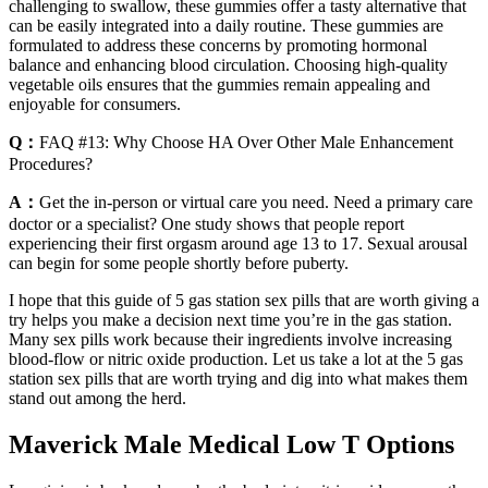
challenging to swallow, these gummies offer a tasty alternative that
can be easily integrated into a daily routine. These gummies are
formulated to address these concerns by promoting hormonal
balance and enhancing blood circulation. Choosing high-quality
vegetable oils ensures that the gummies remain appealing and
enjoyable for consumers.
Q：
FAQ #13: Why Choose HA Over Other Male Enhancement
Procedures?
A：
Get the in-person or virtual care you need. Need a primary care
doctor or a specialist? One study shows that people report
experiencing their first orgasm around age 13 to 17. Sexual arousal
can begin for some people shortly before puberty.
I hope that this guide of 5 gas station sex pills that are worth giving a
try helps you make a decision next time you’re in the gas station.
Many sex pills work because their ingredients involve increasing
blood-flow or nitric oxide production. Let us take a lot at the 5 gas
station sex pills that are worth trying and dig into what makes them
stand out among the herd.
Maverick Male Medical Low T Options