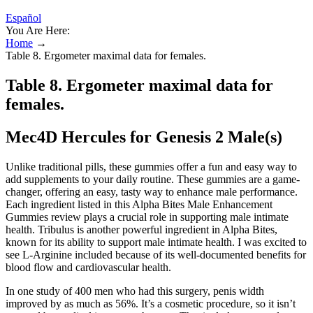
Español
You Are Here:
Home
→
Table 8. Ergometer maximal data for females.
Table 8. Ergometer maximal data for
females.
Mec4D Hercules for Genesis 2 Male(s)
Unlike traditional pills, these gummies offer a fun and easy way to
add supplements to your daily routine. These gummies are a game-
changer, offering an easy, tasty way to enhance male performance.
Each ingredient listed in this Alpha Bites Male Enhancement
Gummies review plays a crucial role in supporting male intimate
health. Tribulus is another powerful ingredient in Alpha Bites,
known for its ability to support male intimate health. I was excited to
see L-Arginine included because of its well-documented benefits for
blood flow and cardiovascular health.
In one study of 400 men who had this surgery, penis width
improved by as much as 56%. It’s a cosmetic procedure, so it isn’t