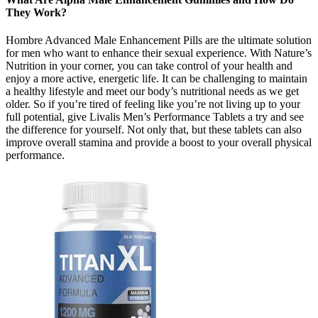
They Work?
Hombre Advanced Male Enhancement Pills are the ultimate solution
for men who want to enhance their sexual experience. With Nature’s
Nutrition in your corner, you can take control of your health and
enjoy a more active, energetic life. It can be challenging to maintain
a healthy lifestyle and meet our body’s nutritional needs as we get
older. So if you’re tired of feeling like you’re not living up to your
full potential, give Livalis Men’s Performance Tablets a try and see
the difference for yourself. Not only that, but these tablets can also
improve overall stamina and provide a boost to your overall physical
performance.