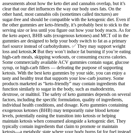
assessments about how the keto diet and cannabis overlap, but it’s
clear that our diet influences the way our body uses fats. On the
other hand, most cannabis oils (sometimes called tinctures) are
sugar-free and should be compatible with the ketogenic diet. Even if
the other gummies are keto-friendly, it’s probably best to stick to the
serving size or less until you figure out how your body reacts. As for
the keto aspect, BHB salts (exogenous ketones) and MCT oil in the
gummies are designed to help your body switch to fat as a primary
fuel source instead of carbohydrates. ✅ They may support weight
loss and ketosis,❌ But they won’t induce fat burning if you’re eating
high-carb meals, skipping workouts, or consuming excess calories.
Some commercially available ACV gummies contain sugar, glucose
syrup, or high-carb fillers — defeating the purpose of supporting
ketosis. With the best keto gummies by your side, you can enjoy a
tasty and healthy treat that supports your low-carb journey. Some
products marketed as “keto-friendly” may contain ingredients that
function similarly to sugar in the body, such as maltodextrin,
dextrose, or maltitol. The safety of keto gummies depends on several
factors, including the specific formulation, quality of ingredients,
individual health conditions, and dosage. Keto gummies containing
exogenous ketones (BHB) may temporarily raise blood ketone
levels, potentially easing the transition into ketosis or helping
maintain ketosis when consumed alongside a ketogenic diet. They
typically contain ingredients that claim to promote or maintain
ketosis—a metabolic state where your body burns fat for fuel instead