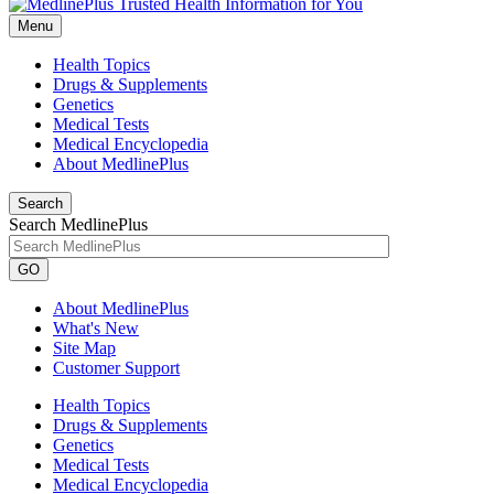
Menu
Health Topics
Drugs & Supplements
Genetics
Medical Tests
Medical Encyclopedia
About MedlinePlus
Search
Search MedlinePlus
GO
About MedlinePlus
What's New
Site Map
Customer Support
Health Topics
Drugs & Supplements
Genetics
Medical Tests
Medical Encyclopedia