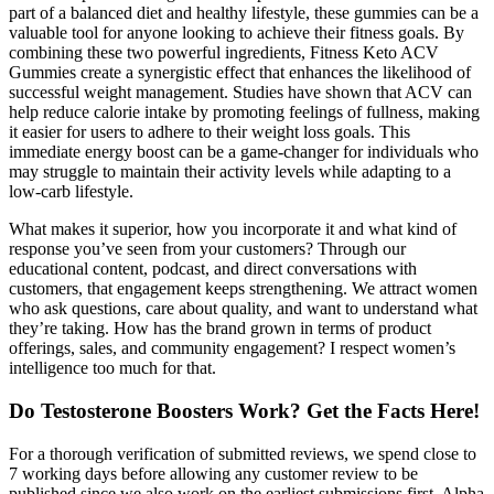
part of a balanced diet and healthy lifestyle, these gummies can be a
valuable tool for anyone looking to achieve their fitness goals. By
combining these two powerful ingredients, Fitness Keto ACV
Gummies create a synergistic effect that enhances the likelihood of
successful weight management. Studies have shown that ACV can
help reduce calorie intake by promoting feelings of fullness, making
it easier for users to adhere to their weight loss goals. This
immediate energy boost can be a game-changer for individuals who
may struggle to maintain their activity levels while adapting to a
low-carb lifestyle.
What makes it superior, how you incorporate it and what kind of
response you’ve seen from your customers? Through our
educational content, podcast, and direct conversations with
customers, that engagement keeps strengthening. We attract women
who ask questions, care about quality, and want to understand what
they’re taking. How has the brand grown in terms of product
offerings, sales, and community engagement? I respect women’s
intelligence too much for that.
Do Testosterone Boosters Work? Get the Facts Here!
For a thorough verification of submitted reviews, we spend close to
7 working days before allowing any customer review to be
published since we also work on the earliest submissions first. Alpha