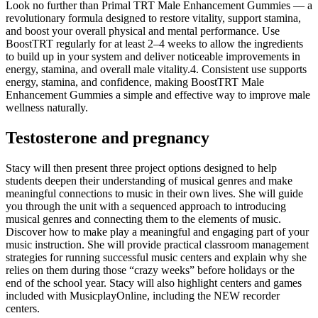
Look no further than Primal TRT Male Enhancement Gummies — a
revolutionary formula designed to restore vitality, support stamina,
and boost your overall physical and mental performance. Use
BoostTRT regularly for at least 2–4 weeks to allow the ingredients
to build up in your system and deliver noticeable improvements in
energy, stamina, and overall male vitality.4. Consistent use supports
energy, stamina, and confidence, making BoostTRT Male
Enhancement Gummies a simple and effective way to improve male
wellness naturally.
Testosterone and pregnancy
Stacy will then present three project options designed to help
students deepen their understanding of musical genres and make
meaningful connections to music in their own lives. She will guide
you through the unit with a sequenced approach to introducing
musical genres and connecting them to the elements of music.
Discover how to make play a meaningful and engaging part of your
music instruction. She will provide practical classroom management
strategies for running successful music centers and explain why she
relies on them during those “crazy weeks” before holidays or the
end of the school year. Stacy will also highlight centers and games
included with MusicplayOnline, including the NEW recorder
centers.