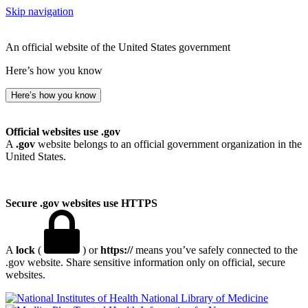
Skip navigation
An official website of the United States government
Here’s how you know
Here’s how you know
Official websites use .gov
A
.gov
website belongs to an official government organization in the
United States.
Secure .gov websites use HTTPS
A
lock
(
) or
https://
means you’ve safely connected to the
.gov website. Share sensitive information only on official, secure
websites.
National Library of Medicine