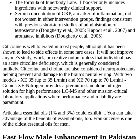
The formula of Innerbody Labs' T booster only includes
ingredients with noteworthy clinical support.
Serum concentration of CRP, a marker of inflammation, did
not worsen in either intervention groups, findings consistent
with previous short-term studies of administration of
testosterone (Dougherty et al., 2005; Kapoor et al., 2007) and
aromatase inhibitors (Dougherty et al., 2005).
Citicoline is well tolerated in most people, although it has been
shown to lead to side effects in some rare cases. It will not improve
anyone’s study, work, or creative output unless that individual has
an acute citicoline deficiency, which is generally considered
unlikely. Citicoline and choline are also considered neuroprotectants,
helping prevent and damage to the brain’s neural wiring. With two
models - XE 35 (up to 35 L/min) and XE 70 (up to 70 L/min) -
Genius XE Nitrogen provides a premium standalone nitrogen
solution for high performance LC-MS and other mission-critical
laboratory applications where performance and reliability are
paramount.
Articulata essential oils (1% and 3%) could exhibit ... You can take
advantage of the benefits of essential oils, too. Frankincense is one
of the oldest essential oils for men.
Fast Flow Male Enhancement In Pakistan