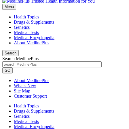
Menu
Health Topics
Drugs & Supplements
Genetics
Medical Tests
Medical Encyclopedia
About MedlinePlus
Search
Search MedlinePlus
GO
About MedlinePlus
What's New
Site Map
Customer Support
Health Topics
Drugs & Supplements
Genetics
Medical Tests
Medical Encyclopedia