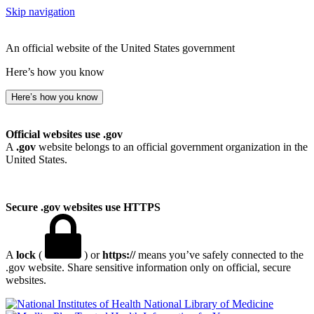
Skip navigation
An official website of the United States government
Here’s how you know
Here’s how you know
Official websites use .gov
A
.gov
website belongs to an official government organization in the
United States.
Secure .gov websites use HTTPS
A
lock
(
) or
https://
means you’ve safely connected to the
.gov website. Share sensitive information only on official, secure
websites.
National Library of Medicine