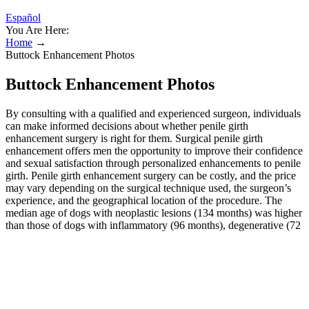
Español
You Are Here:
Home
→
Buttock Enhancement Photos
Buttock Enhancement Photos
By consulting with a qualified and experienced surgeon, individuals
can make informed decisions about whether penile girth
enhancement surgery is right for them. Surgical penile girth
enhancement offers men the opportunity to improve their confidence
and sexual satisfaction through personalized enhancements to penile
girth. Penile girth enhancement surgery can be costly, and the price
may vary depending on the surgical technique used, the surgeon’s
experience, and the geographical location of the procedure. The
median age of dogs with neoplastic lesions (134 months) was higher
than those of dogs with inflammatory (96 months), degenerative (72
months), vascular (24 months) and congenital (21 months)
conditions. This multicentred study aimed to describe neck spasms
in a large number of dogs, including its distribution regarding
signalment, neurological signs, magnetic resonance imaging (MRI)
findings, suspected diagnosis, treatment and outcome. In our group,
all men appraised the outcomes after the second surgery as