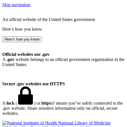
Skip navigation
An official website of the United States government
Here’s how you know
Here’s how you know
Official websites use .gov
A
.gov
website belongs to an official government organization in the
United States.
Secure .gov websites use HTTPS
A
lock
(
) or
https://
means you’ve safely connected to the
.gov website. Share sensitive information only on official, secure
websites.
National Library of Medicine