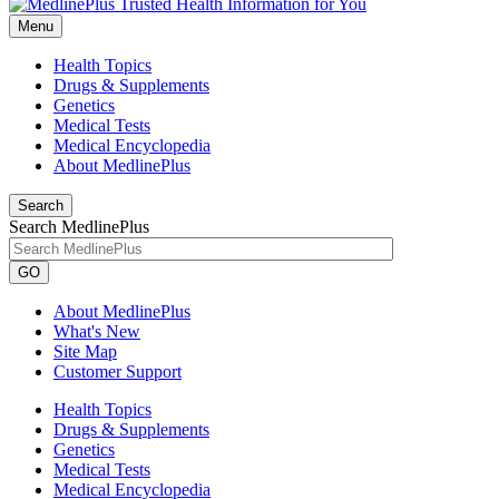
Menu
Health Topics
Drugs & Supplements
Genetics
Medical Tests
Medical Encyclopedia
About MedlinePlus
Search
Search MedlinePlus
GO
About MedlinePlus
What's New
Site Map
Customer Support
Health Topics
Drugs & Supplements
Genetics
Medical Tests
Medical Encyclopedia