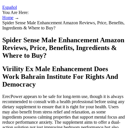
Español
You Are Here:
Home
→
Spider Sense Male Enhancement Amazon Reviews, Price, Benefits,
Ingredients & Where to Buy?
Spider Sense Male Enhancement Amazon
Reviews, Price, Benefits, Ingredients &
Where to Buy?
Virility Ex Male Enhancement Does
Work Bahrain Institute For Rights And
Democracy
ErecPower appears to be safe for long-term use, though it is always
recommended to consult with a health professional before using any
dietary supplement to ensure that it is right for your health. Users
may also benefit from stress relief and relaxation, as some
ingredients possess calming properties that support mental focus and
reduce performance anxiety. The supplement aims to offer a dual-
action solution not just improving bedroom performance but also