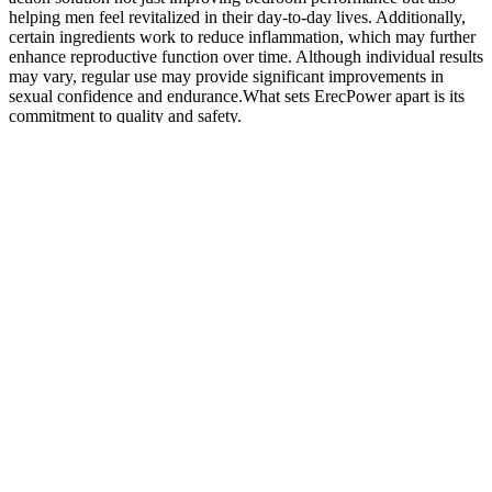
helping men feel revitalized in their day-to-day lives. Additionally,
certain ingredients work to reduce inflammation, which may further
enhance reproductive function over time. Although individual results
may vary, regular use may provide significant improvements in
sexual confidence and endurance.What sets ErecPower apart is its
commitment to quality and safety.
Where to Buy EnhancerX Male Enhancement ?
However, with the introduction of Goods and Services Tax (GST)
in 2017, the Clean Energy Cess was abolished; in its place, a (GST)
Compensation Cess on coal production at Rs.400 per tonne was
introduced. Sources of human capital formation is investments in
education, health, on-the-job training etc. Obstacles to development
include poverty, lack of economic opportunities, corruption, poor
governance, lack of education and lack of health. This has led to
GDP being used as a proxy for the welfare of the people, but GDP
was not designed for this task.
This article reviews the best multivitamin, vitamin D vitamin, zinc
vitamin, and supplements for stress management, muscle gain,
muscle recovery, and more. A targeted supplementation plan in