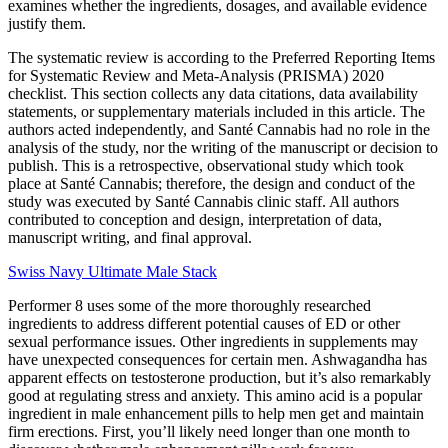
examines whether the ingredients, dosages, and available evidence
justify them.
The systematic review is according to the Preferred Reporting Items
for Systematic Review and Meta-Analysis (PRISMA) 2020
checklist. This section collects any data citations, data availability
statements, or supplementary materials included in this article. The
authors acted independently, and Santé Cannabis had no role in the
analysis of the study, nor the writing of the manuscript or decision to
publish. This is a retrospective, observational study which took
place at Santé Cannabis; therefore, the design and conduct of the
study was executed by Santé Cannabis clinic staff. All authors
contributed to conception and design, interpretation of data,
manuscript writing, and final approval.
Swiss Navy Ultimate Male Stack
Performer 8 uses some of the more thoroughly researched
ingredients to address different potential causes of ED or other
sexual performance issues. Other ingredients in supplements may
have unexpected consequences for certain men. Ashwagandha has
apparent effects on testosterone production, but it’s also remarkably
good at regulating stress and anxiety. This amino acid is a popular
ingredient in male enhancement pills to help men get and maintain
firm erections. First, you’ll likely need longer than one month to