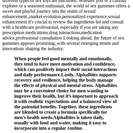
different types of sex toys are discussed. Whether you’re a curious
explorer or a seasoned enthusiast, the world of sex gummies offers a
sweet and playful journey into the realm of sexual
enhancement.,market evolution,personalized experience,sexual
enhancement It's crucial to review the ingredients list and consult
with a healthcare professional, especially if you are taking any
prescription medications.drug interactions,medication
advice,professional consultation Looking ahead, the future of sex
gummies appears promising, with several emerging trends and
innovations shaping the industry.
When people feel good mentally and emotionally,
they tend to have more motivation and confidence,
which can positively impact their social interactions
and daily performance.Lastly, AlphaBites supports
recovery and resilience, helping the body manage
the effects of physical and mental stress. AlphaBites
may be a convenient choice for men wanting to
improve their health, but it’s important to approach
it with realistic expectations and a balanced view of
the potential benefits. Together, these ingredients
are blended to create a formula specifically for
men’s health needs.AlphaBites is taken daily,
usually with food and water, making it easy to
incorporate into a regular routine.