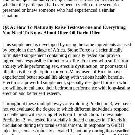
whether the participant had ever been a victim of the scenario
presented or knew someone who had experienced a similar
situation.
Q&A: How To Naturally Raise Testosterone and Everything
You Need To Know About Olive Oil Darin Olien
This supplement is developed by using the same ingredients as used
by people in the village of Africa. Stone Force is a scientifically
formulated supplement containing clinically tested and proven
ingredients responsible for better sex life. For men who suffer from
anxiety while performing sex, erectile dysfunction, or poor sexual
life, this is the right option for you. Many users of Erectin have
experienced better sexual life along with various health benefits.
Erectin is a powerful supplement, specially designed for men who
are willing to enhance their bedroom performance with long-lasting
erection and better self-esteem.
Throughout these multiple ways of exploring Prediction 3, we have
not yet evaluated the degree to which different individuals respond
to challenges with varying effects on T production. To evaluate
Prediction 3, we tested for socially induced changes in T levels in
circulation during territorial establishment. In response to GnRH
injection, females robustly elevated T, but only during those earlier