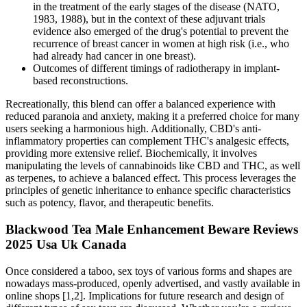
in the treatment of the early stages of the disease (NATO,
1983, 1988), but in the context of these adjuvant trials
evidence also emerged of the drug's potential to prevent the
recurrence of breast cancer in women at high risk (i.e., who
had already had cancer in one breast).
Outcomes of different timings of radiotherapy in implant-
based reconstructions.
Recreationally, this blend can offer a balanced experience with
reduced paranoia and anxiety, making it a preferred choice for many
users seeking a harmonious high. Additionally, CBD's anti-
inflammatory properties can complement THC's analgesic effects,
providing more extensive relief. Biochemically, it involves
manipulating the levels of cannabinoids like CBD and THC, as well
as terpenes, to achieve a balanced effect. This process leverages the
principles of genetic inheritance to enhance specific characteristics
such as potency, flavor, and therapeutic benefits.
Blackwood Tea Male Enhancement Beware Reviews
2025 Usa Uk Canada
Once considered a taboo, sex toys of various forms and shapes are
nowadays mass-produced, openly advertised, and vastly available in
online shops [1,2]. Implications for future research and design of