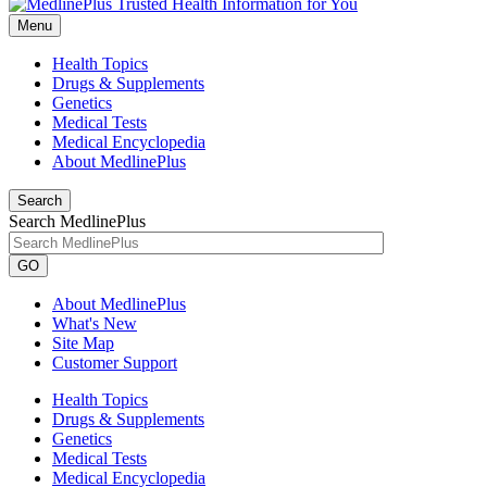
Menu
Health Topics
Drugs & Supplements
Genetics
Medical Tests
Medical Encyclopedia
About MedlinePlus
Search
Search MedlinePlus
GO
About MedlinePlus
What's New
Site Map
Customer Support
Health Topics
Drugs & Supplements
Genetics
Medical Tests
Medical Encyclopedia