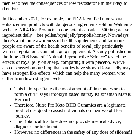
men who feel the consequences of low testosterone in their day-to-
day lives.
In December 2021, for example, the FDA identified nine sexual
enhancement products with dangerous ingredients sold on Walmart's
website. All 4 Bee Products in one potent capsule – 5000mg active
ingredient daily – bee pollen/royal jelly/propolis/honey. Nowadays
there’s a lot more awareness of health supplements and far more
people are aware of the health benefits of royal jelly particularly
with its reputation as an anti aging supplement. A study published in
the June 2006 issue of “Animal Reproductive Science” tested the
effects of royal jelly on sheep, comparing it with placebo. We’ve
also discussed on our blog that studies have shown Royal Jelly may
have estrogen like effects, which can help the many women who
suffer from low estrogen levels.
This hair type “takes the most amount of time and work to
form a curl,” says Brooklyn-based hairstylist Jonathan Matais-
Bernard.
Therefore, Nutra Pro Keto BHB Gummies are a legitimate
product designed to assist individuals on their weight loss
journey.
The Botanical Institute does not provide medical advice,
diagnosis, or treatment
However, no differences in the safety of any dose of sildenafil