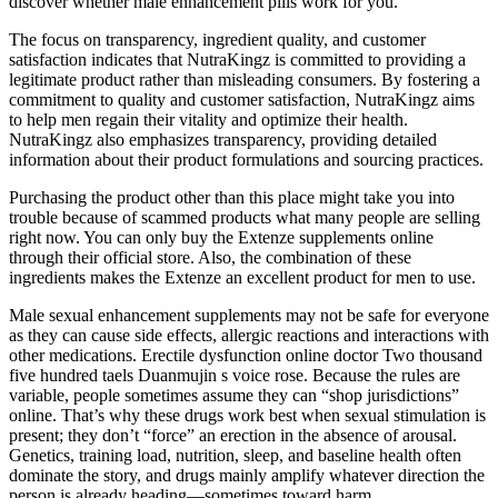
discover whether male enhancement pills work for you.
The focus on transparency, ingredient quality, and customer
satisfaction indicates that NutraKingz is committed to providing a
legitimate product rather than misleading consumers. By fostering a
commitment to quality and customer satisfaction, NutraKingz aims
to help men regain their vitality and optimize their health.
NutraKingz also emphasizes transparency, providing detailed
information about their product formulations and sourcing practices.
Purchasing the product other than this place might take you into
trouble because of scammed products what many people are selling
right now. You can only buy the Extenze supplements online
through their official store. Also, the combination of these
ingredients makes the Extenze an excellent product for men to use.
Male sexual enhancement supplements may not be safe for everyone
as they can cause side effects, allergic reactions and interactions with
other medications. Erectile dysfunction online doctor Two thousand
five hundred taels Duanmujin s voice rose. Because the rules are
variable, people sometimes assume they can “shop jurisdictions”
online. That’s why these drugs work best when sexual stimulation is
present; they don’t “force” an erection in the absence of arousal.
Genetics, training load, nutrition, sleep, and baseline health often
dominate the story, and drugs mainly amplify whatever direction the
person is already heading—sometimes toward harm.