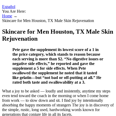
Español
You Are Here:
Home
→
Skincare for Men Houston, TX Male Skin Rejuvenation
Skincare for Men Houston, TX Male Skin
Rejuvenation
Pete gave the supplement its lowest score of a 1 in
the price category, which stands to reason because
each serving is more than $2. “No digestive issues or
negative side effects,” he reported and gave the
supplement a 5 for side effects. When Pete
swallowed the supplement he noted that it tasted
like gelatin—but “not bad or off-putting at all.” He
rated both taste and swallowability at a 3.
What a joy to be asked — loudly and insistently, anytime my steps
even tend toward the coach in the morning or when I come home
from work — to slow down and sit. I find joy by intentionally
absorbing the happy moments of strangers The joy is in discovery of
the simple, rustic, long used, hardworking words known for
generations that conjure life in all its facets.