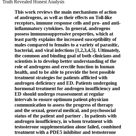
This work reviews the main mechanisms of action
of androgens, as well as their effects on Toll-like
receptors, immune response cells and pro- and anti-
inflammatory cytokines. In general, androgens
possess immunosuppressive properties, which at
least partly explains the increased susceptibility of
males compared to females to a variety of parasitic,
bacterial, and viral infections [1,2,3,4,5]. Ultimately,
the common and binding goal of both clinicians and
scientists is to develop better understanding of the
role of androgens and erectile function in human
health, and to be able to provide the best possible
treatment strategies for patients afflicted with
androgen deficiency and ED. Patients undergoing
hormonal treatment for androgen insufficiency and
ED should undergo reassessment at regular
intervals to ensure optimum patient-physician
communication to assess the progress of therapy
and the sexual, general medical, and psychosocial
status of the patient and partner . In patients with
androgen insufficiency, in whom treatment with
testosterone supplementation alone failed, combined
treatment with a PDE5 inhibitor and testosterone