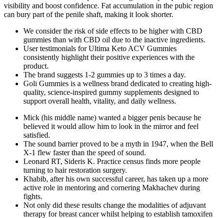
visibility and boost confidence. Fat accumulation in the pubic region
can bury part of the penile shaft, making it look shorter.
We consider the risk of side effects to be higher with CBD
gummies than with CBD oil due to the inactive ingredients.
User testimonials for Ultima Keto ACV Gummies
consistently highlight their positive experiences with the
product.
The brand suggests 1-2 gummies up to 3 times a day.
Goli Gummies is a wellness brand dedicated to creating high-
quality, science-inspired gummy supplements designed to
support overall health, vitality, and daily wellness.
Mick (his middle name) wanted a bigger penis because he
believed it would allow him to look in the mirror and feel
satisfied.
The sound barrier proved to be a myth in 1947, when the Bell
X-1 flew faster than the speed of sound.
Leonard RT, Sideris K. Practice census finds more people
turning to hair restoration surgery.
Khabib, after his own successful career, has taken up a more
active role in mentoring and cornering Makhachev during
fights.
Not only did these results change the modalities of adjuvant
therapy for breast cancer whilst helping to establish tamoxifen