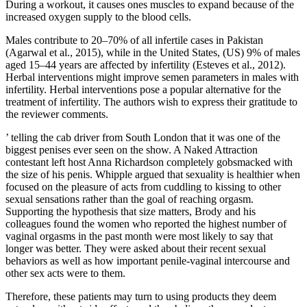
During a workout, it causes ones muscles to expand because of the
increased oxygen supply to the blood cells.
Males contribute to 20–70% of all infertile cases in Pakistan
(Agarwal et al., 2015), while in the United States, (US) 9% of males
aged 15–44 years are affected by infertility (Esteves et al., 2012).
Herbal interventions might improve semen parameters in males with
infertility. Herbal interventions pose a popular alternative for the
treatment of infertility. The authors wish to express their gratitude to
the reviewer comments.
’ telling the cab driver from South London that it was one of the
biggest penises ever seen on the show. A Naked Attraction
contestant left host Anna Richardson completely gobsmacked with
the size of his penis. Whipple argued that sexuality is healthier when
focused on the pleasure of acts from cuddling to kissing to other
sexual sensations rather than the goal of reaching orgasm.
Supporting the hypothesis that size matters, Brody and his
colleagues found the women who reported the highest number of
vaginal orgasms in the past month were most likely to say that
longer was better. They were asked about their recent sexual
behaviors as well as how important penile-vaginal intercourse and
other sex acts were to them.
Therefore, these patients may turn to using products they deem