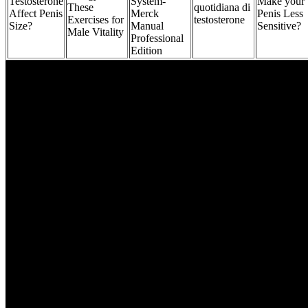
Testosterone
System-
Make your
These
quotidiana di
Affect Penis
Merck
Penis Less
Exercises for
testosterone
Size?
Manual
Sensitive?
Male Vitality
Professional
Edition