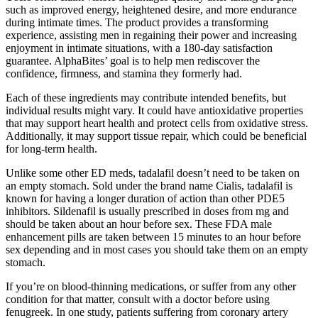
such as improved energy, heightened desire, and more endurance
during intimate times. The product provides a transforming
experience, assisting men in regaining their power and increasing
enjoyment in intimate situations, with a 180-day satisfaction
guarantee. AlphaBites’ goal is to help men rediscover the
confidence, firmness, and stamina they formerly had.
Each of these ingredients may contribute intended benefits, but
individual results might vary. It could have antioxidative properties
that may support heart health and protect cells from oxidative stress.
Additionally, it may support tissue repair, which could be beneficial
for long-term health.
Unlike some other ED meds, tadalafil doesn’t need to be taken on
an empty stomach. Sold under the brand name Cialis, tadalafil is
known for having a longer duration of action than other PDE5
inhibitors. Sildenafil is usually prescribed in doses from mg and
should be taken about an hour before sex. These FDA male
enhancement pills are taken between 15 minutes to an hour before
sex depending and in most cases you should take them on an empty
stomach.
If you’re on blood-thinning medications, or suffer from any other
condition for that matter, consult with a doctor before using
fenugreek. In one study, patients suffering from coronary artery