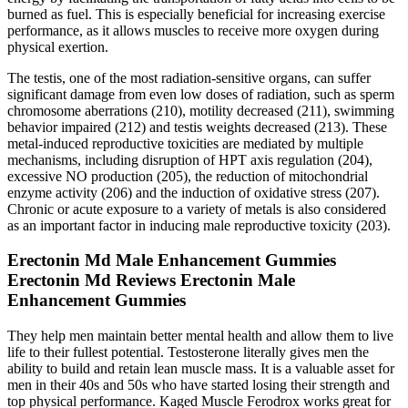
burned as fuel. This is especially beneficial for increasing exercise
performance, as it allows muscles to receive more oxygen during
physical exertion.
The testis, one of the most radiation-sensitive organs, can suffer
significant damage from even low doses of radiation, such as sperm
chromosome aberrations (210), motility decreased (211), swimming
behavior impaired (212) and testis weights decreased (213). These
metal-induced reproductive toxicities are mediated by multiple
mechanisms, including disruption of HPT axis regulation (204),
excessive NO production (205), the reduction of mitochondrial
enzyme activity (206) and the induction of oxidative stress (207).
Chronic or acute exposure to a variety of metals is also considered
as an important factor in inducing male reproductive toxicity (203).
Erectonin Md Male Enhancement Gummies
Erectonin Md Reviews Erectonin Male
Enhancement Gummies
They help men maintain better mental health and allow them to live
life to their fullest potential. Testosterone literally gives men the
ability to build and retain lean muscle mass. It is a valuable asset for
men in their 40s and 50s who have started losing their strength and
top physical performance. Kaged Muscle Ferodrox works great for