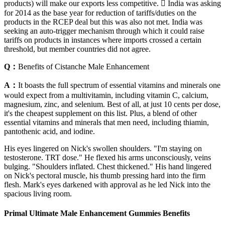
products) will make our exports less competitive.  India was asking
for 2014 as the base year for reduction of tariffs/duties on the
products in the RCEP deal but this was also not met. India was
seeking an auto-trigger mechanism through which it could raise
tariffs on products in instances where imports crossed a certain
threshold, but member countries did not agree.
Q：
Benefits of Cistanche Male Enhancement
A：
It boasts the full spectrum of essential vitamins and minerals one
would expect from a multivitamin, including vitamin C, calcium,
magnesium, zinc, and selenium. Best of all, at just 10 cents per dose,
it's the cheapest supplement on this list. Plus, a blend of other
essential vitamins and minerals that men need, including thiamin,
pantothenic acid, and iodine.
His eyes lingered on Nick's swollen shoulders. "I'm staying on
testosterone. TRT dose." He flexed his arms unconsciously, veins
bulging. "Shoulders inflated. Chest thickened." His hand lingered
on Nick's pectoral muscle, his thumb pressing hard into the firm
flesh. Mark's eyes darkened with approval as he led Nick into the
spacious living room.
Primal Ultimate Male Enhancement Gummies Benefits