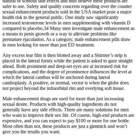
natural or without side effects and thus believe these products are
safer to use. Safety and quality concerns regarding over the counter
sexual enhancement products sold in the USA market pose a major
health risk to the general public. One study saw significantly
increased testosterone levels in men supplementing with vitamin D
compared to placebo.34 Many men investigate male enhancement as
a means to penis growth or a way to alleviate problems like
premature ejaculation. As a category, male enhancement pills draw
in men looking for more than just ED treatment.
Any excess tear film is then blotted away and a Shirmer’s strip is
placed in the lateral fornix while the patient is asked to gaze straight
ahead. Both prominent and deep-set eyes are at increased risk for
complications, and the degree of prominence influences the level at
which the lateral canthus will be anchored during lateral
canthoplasty. A positive, or normal, vector is when the globe does
not project beyond the infraorbital rim and overlying soft tissue.
Male enhancement drugs are used for more than just increasing
sexual desire. Products with high-quality ingredients do not
generally have any side effects. There are many solutions for men
who want to improve their sex life. Of course, high-end products are
expensive, and you can expect to pay $100 or more for one bottle.
Most often than not, these products are just a gimmick and won’t
give you the results you want.