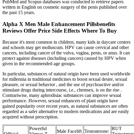
PubMed and Scopus databases was conducted to retrieve papers
written in English on cosmetic surgery of the penis published over
the past 15 years.
Alpha X Men Male Enhancement Pillsbenefits
Reviews Offer Price Side Effects Where To Buy
Because it's most common in children, many kids in daycare centers
and schools may get molluscum. HPV can cause cervical and other
cancers, including cancer of the vulva, vagina, penis, or anus. It can
protect against diseases (including cancers) caused by HPV when
given in the recommended age groups.
In particular, substances of natural origin have been used worldwide
for millennia in traditional medicines to boost sexual desire, sexual
pleasure, or sexual behavior , and the use of psychoactive and/or
stimulant drugs during intercourse, i.e., chemsex, is on the rise .
Contrariwise, many aphrodisiac substances can improve sexual
performance. However, sexual enhancers of plant origin have
gained popularity over recent years, as natural substances are often
regarded as a safer alternative to modern medications and are easily
acquired without prescription.
Powerful
RUT
Male Facelift
Testosterone:
Official
Virmax T
Testosteron