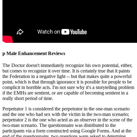
p Male Enhancement Reviews
The Doctor doesn't immediately recognize his own potential, either,
but comes to recognize it over time. It is certainly true that it paints
the Federation in a negative light -- but that makes quite a powerful
point, which is that through ignorance it is possible for people to be
complicit in horrible acts. I'm not sure why it's a storytelling problem
if the EMHs are sentient, or are capable of becoming sentient in a
really short period of time.
Perpetrator 1 is considered the perpetrator in the one-man scenario
and the one who had sex with the victim in the two-man scenario;
perpetrator 2 is the one who acted as an observer in the scene of the
two-man scenario. The questionnaire was distributed to the
participants via a form constructed using Google Forms. And at the
end of the questionnaire, two questions were asked to determine