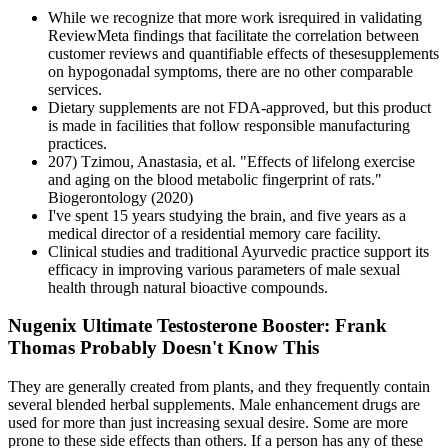
While we recognize that more work isrequired in validating
ReviewMeta findings that facilitate the correlation between
customer reviews and quantifiable effects of thesesupplements
on hypogonadal symptoms, there are no other comparable
services.
Dietary supplements are not FDA-approved, but this product
is made in facilities that follow responsible manufacturing
practices.
207) Tzimou, Anastasia, et al. "Effects of lifelong exercise
and aging on the blood metabolic fingerprint of rats."
Biogerontology (2020)
I've spent 15 years studying the brain, and five years as a
medical director of a residential memory care facility.
Clinical studies and traditional Ayurvedic practice support its
efficacy in improving various parameters of male sexual
health through natural bioactive compounds.
Nugenix Ultimate Testosterone Booster: Frank
Thomas Probably Doesn't Know This
They are generally created from plants, and they frequently contain
several blended herbal supplements. Male enhancement drugs are
used for more than just increasing sexual desire. Some are more
prone to these side effects than others. If a person has any of these