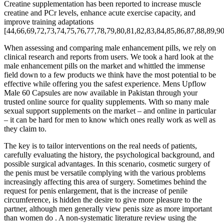
Creatine supplementation has been reported to increase muscle
creatine and PCr levels, enhance acute exercise capacity, and
improve training adaptations
[44,66,69,72,73,74,75,76,77,78,79,80,81,82,83,84,85,86,87,88,89,90
When assessing and comparing male enhancement pills, we rely on
clinical research and reports from users. We took a hard look at the
male enhancement pills on the market and whittled the immense
field down to a few products we think have the most potential to be
effective while offering you the safest experience. Mens Upflow
Male 60 Capsules are now available in Pakistan through your
trusted online source for quality supplements. With so many male
sexual support supplements on the market – and online in particular
– it can be hard for men to know which ones really work as well as
they claim to.
The key is to tailor interventions on the real needs of patients,
carefully evaluating the history, the psychological background, and
possible surgical advantages. In this scenario, cosmetic surgery of
the penis must be versatile complying with the various problems
increasingly affecting this area of surgery. Sometimes behind the
request for penis enlargement, that is the increase of penile
circumference, is hidden the desire to give more pleasure to the
partner, although men generally view penis size as more important
than women do . A non-systematic literature review using the