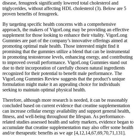
disease, fenugreek significantly lowered total cholesterol and
triglycerides, without affecting HDL cholesterol (3). Below are 5
proven benefits of fenugreek.
By targeting specific health concerns with a comprehensive
approach, the makers of VigorLong may be providing an effective
supplement for those looking to enhance their vitality. VigorLong
Gummies are part of the company’s innovative offerings aimed at
promoting optimal male health. Those interested might find it
promising that the gummies utilize a blend that can be instrumental
in promoting testosterone levels, enhancing energy, and contributing
to improved overall performance. VigorLong Gummies stand out
due to their incorporation of carefully chosen natural ingredients
recognized for their potential to benefit male performance. The
VigorLong Gummies Review suggests that the product’s unique
formulation might make it an appealing choice for individuals
seeking to maintain optimal physical health.
Therefore, although more research is needed, it can be reasonably
concluded based on current evidence that creatine supplementation
can increase cellular energy availability and support general health,
fitness, and well-being throughout the lifespan. As performance-
related studies assessed health and safety markers, evidence began to
accumulate that creatine supplementation may also offer some health
and/or therapeutic benefits as we age [4,12,14,67,69,70,71,131].