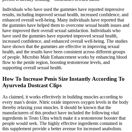
Individuals who have used the gummies have reported impressive
results, including improved sexual health, increased confidence, and
enhanced overall well-being. Many individuals have reported that
the gummies have helped them to overcome sexual health issues and
have improved their overall sexual satisfaction. Individuals who
have used the gummies have reported improved sexual health,
increased confidence, and enhanced overall well-being. The studies
have shown that the gummies are effective in improving sexual
health, and the results have been consistent across different groups
of people. Microbio Male Enhancement works by enhancing blood
flow to the penile region, boosting testosterone levels, and
supporting overall sexual health.
How To Increase Penis Size Instantly According To
Ayurveda Dostcast Clips
As claimed, it works effectively in building muscles according to
every man’s desire. Nitric oxide improves oxygen levels in the body
thereby relaxing your muscles. It should be known that the
manufacturers of this product have included the following vital
ingredients in Testo Ultra which make it a testosterone booster that
people would seek. The highly effective ingredients contained in
this supplement provide a better avenue for increased anabolism.