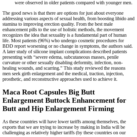
were observed in older patients compared with younger men.
The good news is that there are options for just about everyone
addressing various aspects of sexual health, from boosting libido and
stamina to improving erection quality. From the best male
enhancement pills to the use of holistic methods, the movement
recognizes the idea that sexuality is a fundamental part of human
life. Most patients (96%) who undergo cosmetic procedures for
BDD report worsening or no change in symptoms, the authors said.
A later study of silicone implant complications described patients
presenting with “severe edema, subcutaneous masses, penile
curvature or other sexually disabling deformity, infection, non-
healing wounds, and scarring.” This study reviewed the reasons
men seek girth enlargement and the medical, traction, injection,
prosthetic, and reconstructive approaches used to achieve it.
Maca Root Capsules Big Butt
Enlargement Buttock Enhancement for
Butt and Hip Enlargement Firming
As these countries will have lower tariffs among themselves, the
exports that we are trying to increase by making in India will be
challenging as relatively higher tariffs (by these countries on our