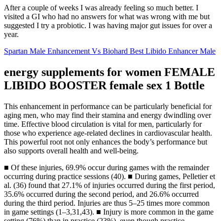
After a couple of weeks I was already feeling so much better. I
visited a GI who had no answers for what was wrong with me but
suggested I try a probiotic. I was having major gut issues for over a
year.
Spartan Male Enhancement Vs Biohard Best Libido Enhancer Male
energy supplements for women FEMALE
LIBIDO BOOSTER female sex 1 Bottle
This enhancement in performance can be particularly beneficial for
aging men, who may find their stamina and energy dwindling over
time. Effective blood circulation is vital for men, particularly for
those who experience age-related declines in cardiovascular health.
This powerful root not only enhances the body’s performance but
also supports overall health and well-being.
■ Of these injuries, 69.9% occur during games with the remainder
occurring during practice sessions (40). ■ During games, Pelletier et
al. (36) found that 27.1% of injuries occurred during the first period,
35.6% occurred during the second period, and 26.6% occurred
during the third period. Injuries are thus 5–25 times more common
in game settings (1–3,31,43). ■ Injury is more common in the game
setting (76%) than in practice (23%), even though practice