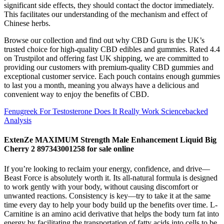
significant side effects, they should contact the doctor immediately.
This facilitates our understanding of the mechanism and effect of
Chinese herbs.
Browse our collection and find out why CBD Guru is the UK’s
trusted choice for high-quality CBD edibles and gummies. Rated 4.4
on Trustpilot and offering fast UK shipping, we are committed to
providing our customers with premium-quality CBD gummies and
exceptional customer service. Each pouch contains enough gummies
to last you a month, meaning you always have a delicious and
convenient way to enjoy the benefits of CBD.
Fenugreek For Testosterone Does It Really Work Sciencebacked
Analysis
ExtenZe MAXIMUM Strength Male Enhancement Liquid Big
Cherry 2 897343001258 for sale online
If you’re looking to reclaim your energy, confidence, and drive—
Beast Force is absolutely worth it. Its all-natural formula is designed
to work gently with your body, without causing discomfort or
unwanted reactions. Consistency is key—try to take it at the same
time every day to help your body build up the benefits over time. L-
Carnitine is an amino acid derivative that helps the body turn fat into
energy by facilitating the transportation of fatty acids into cells to be