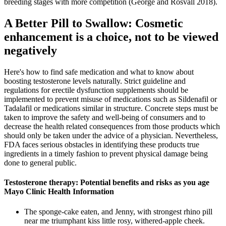
breeding stages with more competition (George and Rosvall 2018).
A Better Pill to Swallow: Cosmetic
enhancement is a choice, not to be viewed
negatively
Here's how to find safe medication and what to know about
boosting testosterone levels naturally. Strict guideline and
regulations for erectile dysfunction supplements should be
implemented to prevent misuse of medications such as Sildenafil or
Tadalafil or medications similar in structure. Concrete steps must be
taken to improve the safety and well-being of consumers and to
decrease the health related consequences from those products which
should only be taken under the advice of a physician. Nevertheless,
FDA faces serious obstacles in identifying these products true
ingredients in a timely fashion to prevent physical damage being
done to general public.
Testosterone therapy: Potential benefits and risks as you age
Mayo Clinic Health Information
The sponge-cake eaten, and Jenny, with strongest rhino pill
near me triumphant kiss little rosy, withered-apple cheek.