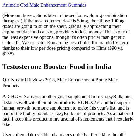
Animale Cbd Male Enhancement Gummies
(More on those options later in the section exploring combination
therapies.) If the most common dose is 50mg, then those 100mg
doses are going to sit on the shelf, gradually approaching their
expiration date and causing providers to lose money. This is one of
the least expensive options, though it’s often pricier than generic
sildenafil. We consider Roman the best choice for branded Viagra
thanks to their low per-dose pricing compared to Hims ($90 vs.
$138).
Testosterone Booster Food in India
Q：
Noxitril Reviews 2018, Male Enhancement Bottle Male
Products
A：
HGH-X2 is yet another great supplement from CrazyBulk, and
it stacks well with their other products. HGH-X2 is another superb
human growth hormone supplement to make this year’s list, and is
part of the highly popular CrazyBulk line of products. As a matter of
fact, I keep this product in my arsenal of supplements that I regularly
take.
Users often claim visible advantages quickly after taking the pill,