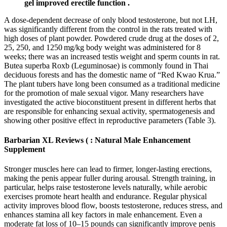
gel improved erectile function .
A dose-dependent decrease of only blood testosterone, but not LH,
was significantly different from the control in the rats treated with
high doses of plant powder. Powdered crude drug at the doses of 2,
25, 250, and 1250 mg/kg body weight was administered for 8
weeks; there was an increased testis weight and sperm counts in rat.
Butea superba Roxb (Leguminosae) is commonly found in Thai
deciduous forests and has the domestic name of “Red Kwao Krua.”
The plant tubers have long been consumed as a traditional medicine
for the promotion of male sexual vigor. Many researchers have
investigated the active bioconstituent present in different herbs that
are responsible for enhancing sexual activity, spermatogenesis and
showing other positive effect in reproductive parameters (Table 3).
Barbarian XL Reviews ( : Natural Male Enhancement
Supplement
Stronger muscles here can lead to firmer, longer-lasting erections,
making the penis appear fuller during arousal. Strength training, in
particular, helps raise testosterone levels naturally, while aerobic
exercises promote heart health and endurance. Regular physical
activity improves blood flow, boosts testosterone, reduces stress, and
enhances stamina all key factors in male enhancement. Even a
moderate fat loss of 10–15 pounds can significantly improve penis