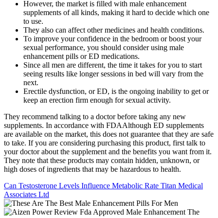
However, the market is filled with male enhancement
supplements of all kinds, making it hard to decide which one
to use.
They also can affect other medicines and health conditions.
To improve your confidence in the bedroom or boost your
sexual performance, you should consider using male
enhancement pills or ED medications.
Since all men are different, the time it takes for you to start
seeing results like longer sessions in bed will vary from the
next.
Erectile dysfunction, or ED, is the ongoing inability to get or
keep an erection firm enough for sexual activity.
They recommend talking to a doctor before taking any new
supplements. In accordance with FDAAlthough ED supplements
are available on the market, this does not guarantee that they are safe
to take. If you are considering purchasing this product, first talk to
your doctor about the supplement and the benefits you want from it.
They note that these products may contain hidden, unknown, or
high doses of ingredients that may be hazardous to health.
Can Testosterone Levels Influence Metabolic Rate Titan Medical
Associates Ltd