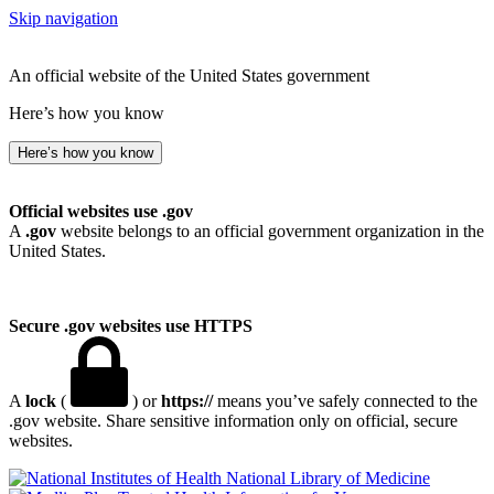
Skip navigation
An official website of the United States government
Here’s how you know
Here’s how you know
Official websites use .gov
A
.gov
website belongs to an official government organization in the
United States.
Secure .gov websites use HTTPS
A
lock
(
) or
https://
means you’ve safely connected to the
.gov website. Share sensitive information only on official, secure
websites.
National Library of Medicine