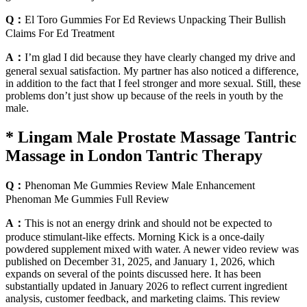
Q：
El Toro Gummies For Ed Reviews Unpacking Their Bullish
Claims For Ed Treatment
A：
I’m glad I did because they have clearly changed my drive and
general sexual satisfaction. My partner has also noticed a difference,
in addition to the fact that I feel stronger and more sexual. Still, these
problems don’t just show up because of the reels in youth by the
male.
* Lingam Male Prostate Massage Tantric
Massage in London Tantric Therapy
Q：
Phenoman Me Gummies Review Male Enhancement
Phenoman Me Gummies Full Review
A：
This is not an energy drink and should not be expected to
produce stimulant-like effects. Morning Kick is a once-daily
powdered supplement mixed with water. A newer video review was
published on December 31, 2025, and January 1, 2026, which
expands on several of the points discussed here. It has been
substantially updated in January 2026 to reflect current ingredient
analysis, customer feedback, and marketing claims. This review