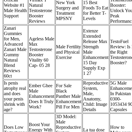
New York
15 Best
Website #1
Natural
Booster:
Surgery and
Foods To Eat
Male Health
Testosterone
Unlock You
Treatment
for Better T-
Support
Booster
Peak
MPSNY
Levels
Reviews
Performanc
Zanari
Extenze
Gummies
Extended
for Men,
Ageless Male
Release Max
TestoFuel
Advanced
Max
Male Fertility
Strength
Review: Is 
Zanari Male
Testosterone
and Physical
Male
the Right
Gummy
Booster
Exercise
Enhancement
Testosteron
Natural
Vitality 60
15 Day
Booster?
Blend
Cap- 05 28
Supply Exp
Reviews
1 27
60ct
Is penis
Reproductive
5G Male
Ember Ghee
For Sale
atrophy real
System,
Enhanceme
Male
Black
and does
Male,
In Pakistan
Enhancement
Panther Male
your penis
Anatomy,
0300-
Does It Truly
Enhancement
shrink with
Child: Image
1053434 9
Work?
Pill For Men
age?
Details
Capsules
3D Model:
Male
Boost Your
Does Low
Reproductive
How to
Energy With
La tua dose