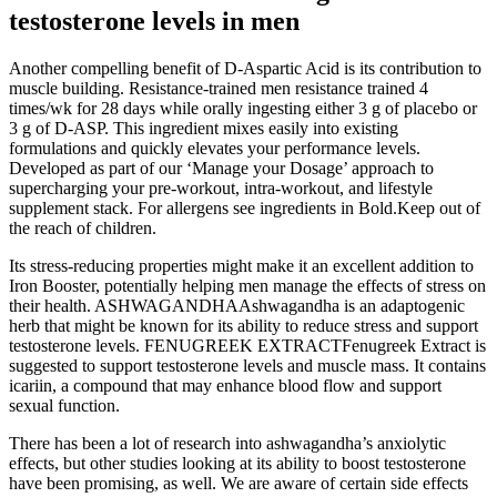
testosterone levels in men
Another compelling benefit of D-Aspartic Acid is its contribution to
muscle building. Resistance-trained men resistance trained 4
times/wk for 28 days while orally ingesting either 3 g of placebo or
3 g of D-ASP. This ingredient mixes easily into existing
formulations and quickly elevates your performance levels.
Developed as part of our ‘Manage your Dosage’ approach to
supercharging your pre-workout, intra-workout, and lifestyle
supplement stack. For allergens see ingredients in Bold.Keep out of
the reach of children.
Its stress-reducing properties might make it an excellent addition to
Iron Booster, potentially helping men manage the effects of stress on
their health. ASHWAGANDHAAshwagandha is an adaptogenic
herb that might be known for its ability to reduce stress and support
testosterone levels. FENUGREEK EXTRACTFenugreek Extract is
suggested to support testosterone levels and muscle mass. It contains
icariin, a compound that may enhance blood flow and support
sexual function.
There has been a lot of research into ashwagandha’s anxiolytic
effects, but other studies looking at its ability to boost testosterone
have been promising, as well. We are aware of certain side effects