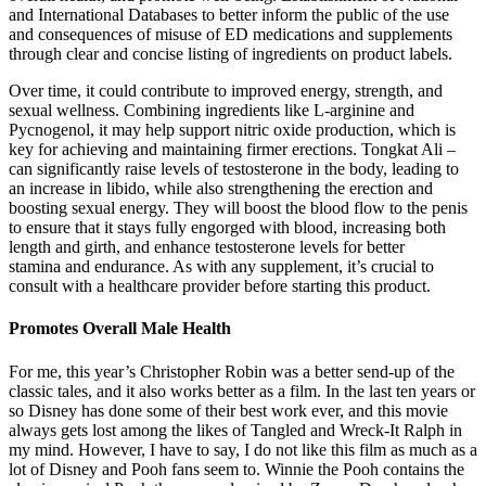
and International Databases to better inform the public of the use
and consequences of misuse of ED medications and supplements
through clear and concise listing of ingredients on product labels.
Over time, it could contribute to improved energy, strength, and
sexual wellness. Combining ingredients like L-arginine and
Pycnogenol, it may help support nitric oxide production, which is
key for achieving and maintaining firmer erections. Tongkat Ali –
can significantly raise levels of testosterone in the body, leading to
an increase in libido, while also strengthening the erection and
boosting sexual energy. They will boost the blood flow to the penis
to ensure that it stays fully engorged with blood, increasing both
length and girth, and enhance testosterone levels for better
stamina and endurance. As with any supplement, it’s crucial to
consult with a healthcare provider before starting this product.
Promotes Overall Male Health
For me, this year’s Christopher Robin was a better send-up of the
classic tales, and it also works better as a film. In the last ten years or
so Disney has done some of their best work ever, and this movie
always gets lost among the likes of Tangled and Wreck-It Ralph in
my mind. However, I have to say, I do not like this film as much as a
lot of Disney and Pooh fans seem to. Winnie the Pooh contains the