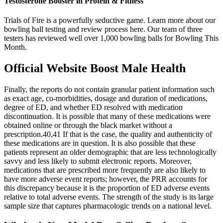
Testosterone Booster in Protein & Fitness
Trials of Fire is a powerfully seductive game. Learn more about our
bowling ball testing and review process here. Our team of three
testers has reviewed well over 1,000 bowling balls for Bowling This
Month.
Official Website Boost Male Health
Finally, the reports do not contain granular patient information such
as exact age, co-morbidities, dosage and duration of medications,
degree of ED, and whether ED resolved with medication
discontinuation. It is possible that many of these medications were
obtained online or through the black market without a
prescription.40,41 If that is the case, the quality and authenticity of
these medications are in question. It is also possible that these
patients represent an older demographic that are less technologically
savvy and less likely to submit electronic reports. Moreover,
medications that are prescribed more frequently are also likely to
have more adverse event reports; however, the PRR accounts for
this discrepancy because it is the proportion of ED adverse events
relative to total adverse events. The strength of the study is its large
sample size that captures pharmacologic trends on a national level.