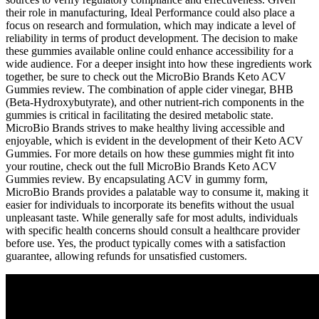
their role in manufacturing, Ideal Performance could also place a
focus on research and formulation, which may indicate a level of
reliability in terms of product development. The decision to make
these gummies available online could enhance accessibility for a
wide audience. For a deeper insight into how these ingredients work
together, be sure to check out the MicroBio Brands Keto ACV
Gummies review. The combination of apple cider vinegar, BHB
(Beta-Hydroxybutyrate), and other nutrient-rich components in the
gummies is critical in facilitating the desired metabolic state.
MicroBio Brands strives to make healthy living accessible and
enjoyable, which is evident in the development of their Keto ACV
Gummies. For more details on how these gummies might fit into
your routine, check out the full MicroBio Brands Keto ACV
Gummies review. By encapsulating ACV in gummy form,
MicroBio Brands provides a palatable way to consume it, making it
easier for individuals to incorporate its benefits without the usual
unpleasant taste. While generally safe for most adults, individuals
with specific health concerns should consult a healthcare provider
before use. Yes, the product typically comes with a satisfaction
guarantee, allowing refunds for unsatisfied customers.