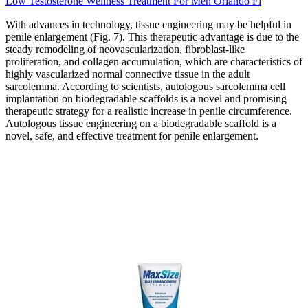
Low Testosterone Wellness Treatment For Men Orlando Fl
With advances in technology, tissue engineering may be helpful in
penile enlargement (Fig. 7). This therapeutic advantage is due to the
steady remodeling of neovascularization, fibroblast-like
proliferation, and collagen accumulation, which are characteristics of
highly vascularized normal connective tissue in the adult
sarcolemma. According to scientists, autologous sarcolemma cell
implantation on biodegradable scaffolds is a novel and promising
therapeutic strategy for a realistic increase in penile circumference.
Autologous tissue engineering on a biodegradable scaffold is a
novel, safe, and effective treatment for penile enlargement.