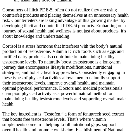
Consumers of illicit PDE-5i often do not realize they are using
counterfeit products and placing themselves at an unnecessary health
risk. Counterfeiters are taking advantage of this growing market by
developing illicit and counterfeit PDE-5i products. Embarking on a
journey of sexual health and wellness is not just about products; it’s
about knowledge and understanding.
Cortisol is a stress hormone that interferes with the body’s natural
production of testosterone. Vitamin D-rich foods such as eggs and
fortified dairy products also contribute to maintaining healthy
testosterone levels. To naturally boost testosterone is a long-term
journey that encompasses lifestyle modifications, nutritional
strategies, and holistic health approaches. Consistently engaging in
these types of physical activities allows men to naturally support
their testosterone levels, improve overall health, and maintain
optimal physical performance. Doctors and medical professionals
champion physical activity as a powerful natural method for
maintaining healthy testosterone levels and supporting overall male
health.
The key ingredient is “Testofen,” a form of fenugreek seed extract
that boosts free testosterone levels. That’s where vitamin
supplements come in—helping to fill nutritional gaps, support
overall health, and promote well-being. Establishment of National