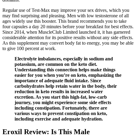
Regular use of Test-Max may improve your sex drives, which you
may find surprising and pleasing. Men with low testosterone of all
ages widely use this booster. This brand recommends you to take
four capsules a day 20 minutes before your breakfast for best effects.
Since 2014, when MuscleClub Limited launched it, it has garnered
considerable attention for its positive results without any side effects.
As this supplement may convert body fat to energy, you may be able
to give 100 percent at work.
Electrolyte imbalances, especially in sodium and
potassium, are common on the keto diet.
Understanding this connection helps make things
easier for you when you’re on keto, emphasizing the
importance of adequate fluid intake. Since
carbohydrates help retain water in the body, their
reduction in keto results in increased water
excretion. As you start this high-fat, low-carb
journey, you might experience some side effects
including constipation. Fortunately, there are
various ways to prevent constipation on keto,
including exercise and adequate hydration.
Eroxil Review: Is This Male