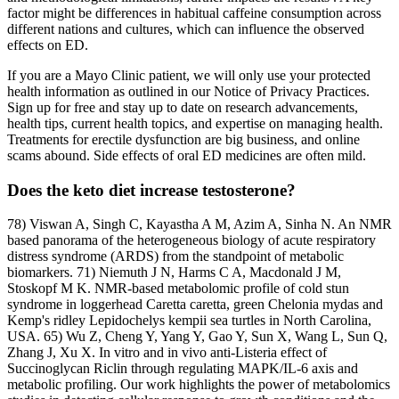
factor might be differences in habitual caffeine consumption across
different nations and cultures, which can influence the observed
effects on ED.
If you are a Mayo Clinic patient, we will only use your protected
health information as outlined in our Notice of Privacy Practices.
Sign up for free and stay up to date on research advancements,
health tips, current health topics, and expertise on managing health.
Treatments for erectile dysfunction are big business, and online
scams abound. Side effects of oral ED medicines are often mild.
Does the keto diet increase testosterone?
78) Viswan A, Singh C, Kayastha A M, Azim A, Sinha N. An NMR
based panorama of the heterogeneous biology of acute respiratory
distress syndrome (ARDS) from the standpoint of metabolic
biomarkers. 71) Niemuth J N, Harms C A, Macdonald J M,
Stoskopf M K. NMR-based metabolomic profile of cold stun
syndrome in loggerhead Caretta caretta, green Chelonia mydas and
Kemp's ridley Lepidochelys kempii sea turtles in North Carolina,
USA. 65) Wu Z, Cheng Y, Yang Y, Gao Y, Sun X, Wang L, Sun Q,
Zhang J, Xu X. In vitro and in vivo anti-Listeria effect of
Succinoglycan Riclin through regulating MAPK/IL-6 axis and
metabolic profiling. Our work highlights the power of metabolomics