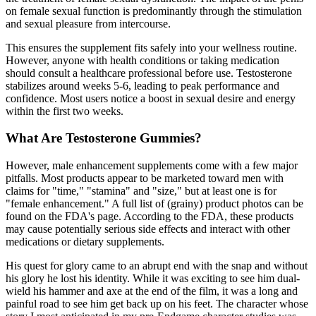
on female sexual function is predominantly through the stimulation
and sexual pleasure from intercourse.
This ensures the supplement fits safely into your wellness routine.
However, anyone with health conditions or taking medication
should consult a healthcare professional before use. Testosterone
stabilizes around weeks 5-6, leading to peak performance and
confidence. Most users notice a boost in sexual desire and energy
within the first two weeks.
What Are Testosterone Gummies?
However, male enhancement supplements come with a few major
pitfalls. Most products appear to be marketed toward men with
claims for "time," "stamina" and "size," but at least one is for
"female enhancement." A full list of (grainy) product photos can be
found on the FDA's page. According to the FDA, these products
may cause potentially serious side effects and interact with other
medications or dietary supplements.
His quest for glory came to an abrupt end with the snap and without
his glory he lost his identity. While it was exciting to see him dual-
wield his hammer and axe at the end of the film, it was a long and
painful road to see him get back up on his feet. The character whose