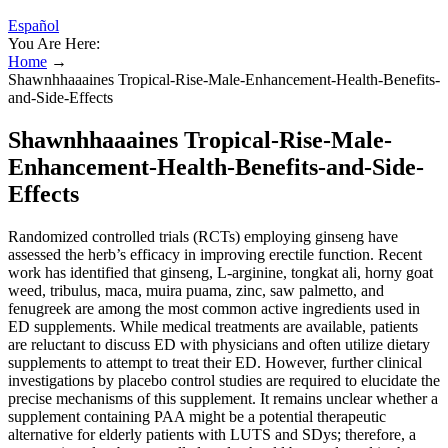
Español
You Are Here:
Home
→
Shawnhhaaaines Tropical-Rise-Male-Enhancement-Health-Benefits-
and-Side-Effects
Shawnhhaaaines Tropical-Rise-Male-
Enhancement-Health-Benefits-and-Side-
Effects
Randomized controlled trials (RCTs) employing ginseng have
assessed the herb’s efficacy in improving erectile function. Recent
work has identified that ginseng, L-arginine, tongkat ali, horny goat
weed, tribulus, maca, muira puama, zinc, saw palmetto, and
fenugreek are among the most common active ingredients used in
ED supplements. While medical treatments are available, patients
are reluctant to discuss ED with physicians and often utilize dietary
supplements to attempt to treat their ED. However, further clinical
investigations by placebo control studies are required to elucidate the
precise mechanisms of this supplement. It remains unclear whether a
supplement containing PAA might be a potential therapeutic
alternative for elderly patients with LUTS and SDys; therefore, a