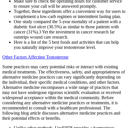
Make sure to check the operating hours for customer service
to ensure your call will be answered promptly.
Together, these ingredients offer a convenient way for users to
complement a low-carb regimen or intermittent fasting plan.
One study compared the 5-year mortality of a patient with a
diabetic foot ulcer (30.5%) as similar to those patients with
cancer (31%).3 Yet the investment in cancer research far
outstrips wound care research.
Here is a list of the 5 best foods and activities that can help
you naturally improve your testosterone level.
Other Factors Affecting Testosterone
Some practices may carry potential risks or interact with existing
medical treatments. The effectiveness, safety, and appropriateness of
alternative medicine practices can vary significantly depending on
the individual, their specific medical conditions, and other factors.
Alternative medicine encompasses a wide range of practices that
may not have undergone rigorous scientific evaluation or received
widespread acceptance within the medical community. Before
considering any alternative medicine practices or treatments, it is
recommended to consult with a healthcare professional. The
following blog article discusses alternative medicine practices and
their potential effects or benefits.
Unlike other methods, UroFill™ provides a harmonious