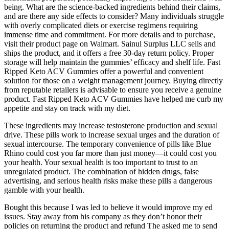
being. What are the science-backed ingredients behind their claims,
and are there any side effects to consider? Many individuals struggle
with overly complicated diets or exercise regimens requiring
immense time and commitment. For more details and to purchase,
visit their product page on Walmart. Sainul Surplus LLC sells and
ships the product, and it offers a free 30-day return policy. Proper
storage will help maintain the gummies’ efficacy and shelf life. Fast
Ripped Keto ACV Gummies offer a powerful and convenient
solution for those on a weight management journey. Buying directly
from reputable retailers is advisable to ensure you receive a genuine
product. Fast Ripped Keto ACV Gummies have helped me curb my
appetite and stay on track with my diet.
These ingredients may increase testosterone production and sexual
drive. These pills work to increase sexual urges and the duration of
sexual intercourse. The temporary convenience of pills like Blue
Rhino could cost you far more than just money—it could cost you
your health. Your sexual health is too important to trust to an
unregulated product. The combination of hidden drugs, false
advertising, and serious health risks make these pills a dangerous
gamble with your health.
Bought this because I was led to believe it would improve my ed
issues. Stay away from his company as they don’t honor their
policies on returning the product and refund The asked me to send