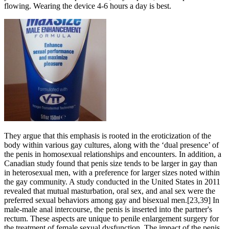
flowing. Wearing the device 4-6 hours a day is best.
They argue that this emphasis is rooted in the eroticization of the
body within various gay cultures, along with the ‘dual presence’ of
the penis in homosexual relationships and encounters. In addition, a
Canadian study found that penis size tends to be larger in gay than
in heterosexual men, with a preference for larger sizes noted within
the gay community. A study conducted in the United States in 2011
revealed that mutual masturbation, oral sex, and anal sex were the
preferred sexual behaviors among gay and bisexual men.[23,39] In
male-male anal intercourse, the penis is inserted into the partner's
rectum. These aspects are unique to penile enlargement surgery for
the treatment of female sexual dysfunction. The impact of the penis