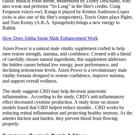
classic musical Pooh theme, modernized by Zooey Deschanel, who
also wrote and performs “So Long” in the film’s credits. Craig
Ferguson voices owl, Kanga is played by Kristen Anderson-Lopez
(who is also one of the film’s songwriters), Travis Oates plays Piglet,
and Tom Kenny (A.K.A. Spongebob) brings a new energy to
Rabbit.
How Does Alpha Surge Male Enhancement Work
Aizen Power is a natural male vitality supplement crafted to help
men restore strength, stamina, and confidence. Created with a blend
of carefully chosen natural ingredients, this supplement addresses
the hidden causes behind low energy, poor performance, and
declining testosterone levels. Aizen Power is a revolutionary male
vitality formula designed to restore confidence, improve stamina,
and support overall wellness.
The study suggests CBD may help decrease pancreatic
inflammation . According to the study, CBD’s anti-inflammatory
effect decreased cytokine production. A study done on mouse
models found that CBD helped reduce insulitis . CBD works by
reducing retinal inflammation and protecting healthy neurons. As the
arteries thicken and harden, they prevent blood from flowing
properly.