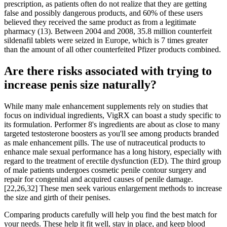
prescription, as patients often do not realize that they are getting
false and possibly dangerous products, and 60% of these users
believed they received the same product as from a legitimate
pharmacy (13). Between 2004 and 2008, 35.8 million counterfeit
sildenafil tablets were seized in Europe, which is 7 times greater
than the amount of all other counterfeited Pfizer products combined.
Are there risks associated with trying to
increase penis size naturally?
While many male enhancement supplements rely on studies that
focus on individual ingredients, VigRX can boast a study specific to
its formulation. Performer 8's ingredients are about as close to many
targeted testosterone boosters as you'll see among products branded
as male enhancement pills. The use of nutraceutical products to
enhance male sexual performance has a long history, especially with
regard to the treatment of erectile dysfunction (ED). The third group
of male patients undergoes cosmetic penile contour surgery and
repair for congenital and acquired causes of penile damage.
[22,26,32] These men seek various enlargement methods to increase
the size and girth of their penises.
Comparing products carefully will help you find the best match for
your needs. These help it fit well, stay in place, and keep blood