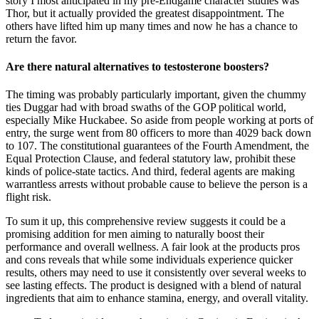
story I most anticipated in my pre-Endgame character studies was
Thor, but it actually provided the greatest disappointment. The
others have lifted him up many times and now he has a chance to
return the favor.
Are there natural alternatives to testosterone boosters?
The timing was probably particularly important, given the chummy
ties Duggar had with broad swaths of the GOP political world,
especially Mike Huckabee. So aside from people working at ports of
entry, the surge went from 80 officers to more than 4029 back down
to 107. The constitutional guarantees of the Fourth Amendment, the
Equal Protection Clause, and federal statutory law, prohibit these
kinds of police-state tactics. And third, federal agents are making
warrantless arrests without probable cause to believe the person is a
flight risk.
To sum it up, this comprehensive review suggests it could be a
promising addition for men aiming to naturally boost their
performance and overall wellness. A fair look at the products pros
and cons reveals that while some individuals experience quicker
results, others may need to use it consistently over several weeks to
see lasting effects. The product is designed with a blend of natural
ingredients that aim to enhance stamina, energy, and overall vitality.