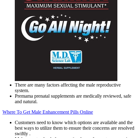
There are many factors affecting the male reproductive
system.
Premama prenatal supplements are medically reviewed, safe
and natural.
Where To Get Male Enhancement Pills Online
Customers need to know which options are available and the
best ways to utilize them to ensure their concerns are resolved
swiftly .