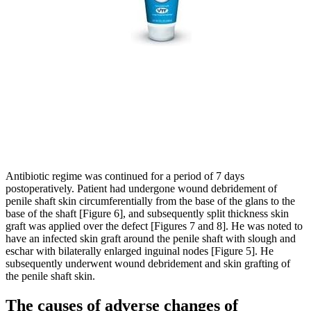
Antibiotic regime was continued for a period of 7 days
postoperatively. Patient had undergone wound debridement of
penile shaft skin circumferentially from the base of the glans to the
base of the shaft [Figure 6], and subsequently split thickness skin
graft was applied over the defect [Figures 7 and 8]. He was noted to
have an infected skin graft around the penile shaft with slough and
eschar with bilaterally enlarged inguinal nodes [Figure 5]. He
subsequently underwent wound debridement and skin grafting of
the penile shaft skin.
The causes of adverse changes of