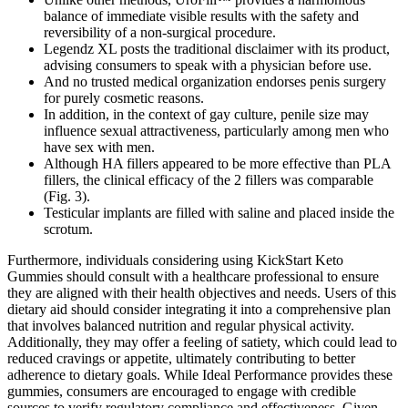
balance of immediate visible results with the safety and
reversibility of a non-surgical procedure.
Legendz XL posts the traditional disclaimer with its product,
advising consumers to speak with a physician before use.
And no trusted medical organization endorses penis surgery
for purely cosmetic reasons.
In addition, in the context of gay culture, penile size may
influence sexual attractiveness, particularly among men who
have sex with men.
Although HA fillers appeared to be more effective than PLA
fillers, the clinical efficacy of the 2 fillers was comparable
(Fig. 3).
Testicular implants are filled with saline and placed inside the
scrotum.
Furthermore, individuals considering using KickStart Keto
Gummies should consult with a healthcare professional to ensure
they are aligned with their health objectives and needs. Users of this
dietary aid should consider integrating it into a comprehensive plan
that involves balanced nutrition and regular physical activity.
Additionally, they may offer a feeling of satiety, which could lead to
reduced cravings or appetite, ultimately contributing to better
adherence to dietary goals. While Ideal Performance provides these
gummies, consumers are encouraged to engage with credible
sources to verify regulatory compliance and effectiveness. Given