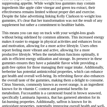
suppressing appetite. While weight loss gummies may contain
ingredients like apple cider vinegar and green tea extract, their
effectiveness remains limited without proper diet and exercise.
Despite the false advertising linking Kelly Clarkson to weight loss
gummies, it’s clear that her transformation was not the result of any
supplement but rather a commitment to healthier habits.
This means you can stay on track with your weight-loss goals
without being sidelined by common ailments. This increased energy
makes it easier to engage in physical activities and enhances focus
and motivation, allowing for a more active lifestyle. Users often
report feeling more vibrant and active, allowing for a more
productive lifestyle. When the metabolism functions optimally, it
aids in efficient energy utilization and storage. Its presence in these
gummies ensures they have a palatable flavor while providing a
guilt-free option for those managing their sugar intake. Additionally,
berberine has potential antimicrobial properties, which can enhance
gut health and overall well-being. Its refreshing flavor also enhances
the overall taste of the gummies, making them a delight to consume.
Citrus Sinensis, commonly known as sweet orange, is an ingredient
known for its vitamin C content and potential benefits for
metabolism. Fucoxanthin is a carotenoid found in brown seaweed,
specifically Laminaria Japonica, that has garnered attention for its
fat-burning properties. Additionally, saffron is known for its
antioxidant properties, potentially improving overall health and well-