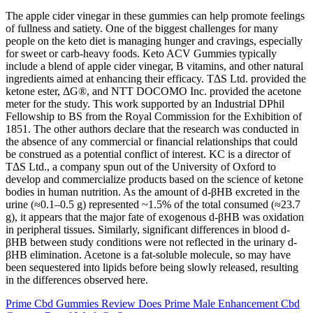
The apple cider vinegar in these gummies can help promote feelings
of fullness and satiety. One of the biggest challenges for many
people on the keto diet is managing hunger and cravings, especially
for sweet or carb-heavy foods. Keto ACV Gummies typically
include a blend of apple cider vinegar, B vitamins, and other natural
ingredients aimed at enhancing their efficacy. TΔS Ltd. provided the
ketone ester, ΔG®, and NTT DOCOMO Inc. provided the acetone
meter for the study. This work supported by an Industrial DPhil
Fellowship to BS from the Royal Commission for the Exhibition of
1851. The other authors declare that the research was conducted in
the absence of any commercial or financial relationships that could
be construed as a potential conflict of interest. KC is a director of
TΔS Ltd., a company spun out of the University of Oxford to
develop and commercialize products based on the science of ketone
bodies in human nutrition. As the amount of d-βHB excreted in the
urine (≈0.1–0.5 g) represented ~1.5% of the total consumed (≈23.7
g), it appears that the major fate of exogenous d-βHB was oxidation
in peripheral tissues. Similarly, significant differences in blood d-
βHB between study conditions were not reflected in the urinary d-
βHB elimination. Acetone is a fat-soluble molecule, so may have
been sequestered into lipids before being slowly released, resulting
in the differences observed here.
Prime Cbd Gummies Review Does Prime Male Enhancement Cbd