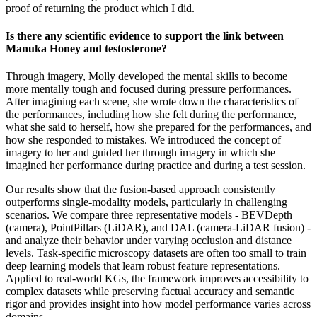
proof of returning the product which I did.
Is there any scientific evidence to support the link between
Manuka Honey and testosterone?
Through imagery, Molly developed the mental skills to become
more mentally tough and focused during pressure performances.
After imagining each scene, she wrote down the characteristics of
the performances, including how she felt during the performance,
what she said to herself, how she prepared for the performances, and
how she responded to mistakes. We introduced the concept of
imagery to her and guided her through imagery in which she
imagined her performance during practice and during a test session.
Our results show that the fusion-based approach consistently
outperforms single-modality models, particularly in challenging
scenarios. We compare three representative models - BEVDepth
(camera), PointPillars (LiDAR), and DAL (camera-LiDAR fusion) -
and analyze their behavior under varying occlusion and distance
levels. Task-specific microscopy datasets are often too small to train
deep learning models that learn robust feature representations.
Applied to real-world KGs, the framework improves accessibility to
complex datasets while preserving factual accuracy and semantic
rigor and provides insight into how model performance varies across
domains.