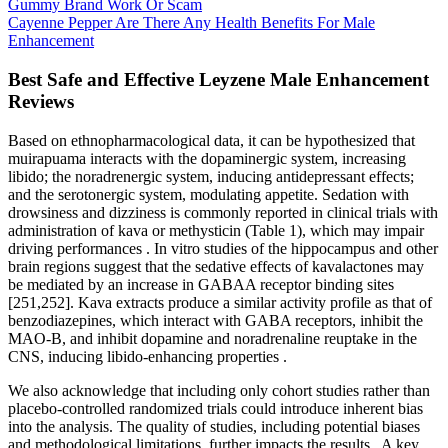
Gummy Brand Work Or Scam
Cayenne Pepper Are There Any Health Benefits For Male
Enhancement
Best Safe and Effective Leyzene Male Enhancement
Reviews
Based on ethnopharmacological data, it can be hypothesized that
muirapuama interacts with the dopaminergic system, increasing
libido; the noradrenergic system, inducing antidepressant effects;
and the serotonergic system, modulating appetite. Sedation with
drowsiness and dizziness is commonly reported in clinical trials with
administration of kava or methysticin (Table 1), which may impair
driving performances . In vitro studies of the hippocampus and other
brain regions suggest that the sedative effects of kavalactones may
be mediated by an increase in GABAA receptor binding sites
[251,252]. Kava extracts produce a similar activity profile as that of
benzodiazepines, which interact with GABA receptors, inhibit the
MAO-B, and inhibit dopamine and noradrenaline reuptake in the
CNS, inducing libido-enhancing properties .
We also acknowledge that including only cohort studies rather than
placebo-controlled randomized trials could introduce inherent bias
into the analysis. The quality of studies, including potential biases
and methodological limitations, further impacts the results . A key