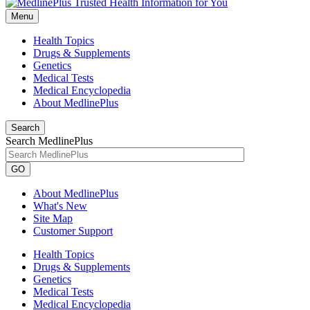
Menu
Health Topics
Drugs & Supplements
Genetics
Medical Tests
Medical Encyclopedia
About MedlinePlus
Search
Search MedlinePlus
GO
About MedlinePlus
What's New
Site Map
Customer Support
Health Topics
Drugs & Supplements
Genetics
Medical Tests
Medical Encyclopedia