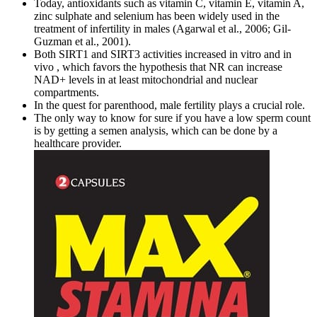
Today, antioxidants such as vitamin C, vitamin E, vitamin A,
zinc sulphate and selenium has been widely used in the
treatment of infertility in males (Agarwal et al., 2006; Gil‐
Guzman et al., 2001).
Both SIRT1 and SIRT3 activities increased in vitro and in
vivo , which favors the hypothesis that NR can increase
NAD+ levels in at least mitochondrial and nuclear
compartments.
In the quest for parenthood, male fertility plays a crucial role.
The only way to know for sure if you have a low sperm count
is by getting a semen analysis, which can be done by a
healthcare provider.