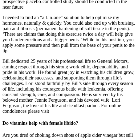
prospective placebo-controlled study should be conducted in the
near future.
I needed to find an "all-in-one" solution to help optimize my
hormones, naturally & quickly. You could also end up with bruising,
pain and fibrosis (permanent hardening of soft tissue in the penis).
‘There are claims that doing this exercise twice a day will help give
you harder erections and a bigger penis. ‘While in this position, you
apply some pressure and then pull from the base of your penis to the
tip.
Bill dedicated 25 years of his professional life to General Motors,
earning respect through his strong work ethic, dependability, and
pride in his work. He found great joy in watching his children grow,
celebrating their successes, and supporting them through life’s
challenges. Lori stood faithfully by Bill’s side through every season
of life, including his courageous battle with leukemia, offering
constant strength, care, and compassion. He is survived by his
beloved mother, Jennie Ferguson, and his devoted wife, Lori
Ferguson, the love of his life and steadfast partner. For online
condolences please visit
Do vitamins help with female libido?
Are you tired of choking down shots of apple cider vinegar but still