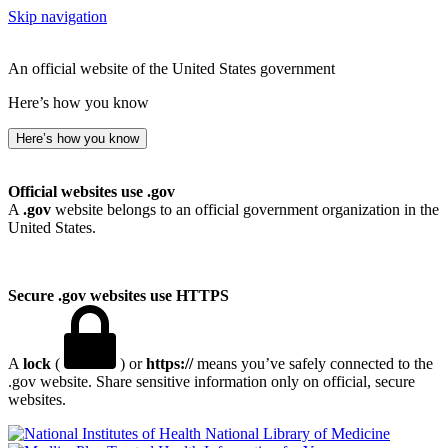
Skip navigation
An official website of the United States government
Here’s how you know
Here’s how you know
Official websites use .gov
A
.gov
website belongs to an official government organization in the
United States.
Secure .gov websites use HTTPS
A
lock
(
) or
https://
means you’ve safely connected to the
.gov website. Share sensitive information only on official, secure
websites.
National Library of Medicine