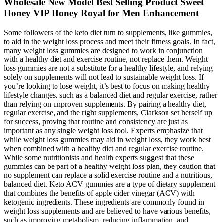
Wholesale New Model Best Selling Product Sweet
Honey VIP Honey Royal for Men Enhancement
Some followers of the keto diet turn to supplements, like gummies,
to aid in the weight loss process and meet their fitness goals. In fact,
many weight loss gummies are designed to work in conjunction
with a healthy diet and exercise routine, not replace them. Weight
loss gummies are not a substitute for a healthy lifestyle, and relying
solely on supplements will not lead to sustainable weight loss. If
you’re looking to lose weight, it’s best to focus on making healthy
lifestyle changes, such as a balanced diet and regular exercise, rather
than relying on unproven supplements. By pairing a healthy diet,
regular exercise, and the right supplements, Clarkson set herself up
for success, proving that routine and consistency are just as
important as any single weight loss tool. Experts emphasize that
while weight loss gummies may aid in weight loss, they work best
when combined with a healthy diet and regular exercise routine.
While some nutritionists and health experts suggest that these
gummies can be part of a healthy weight loss plan, they caution that
no supplement can replace a solid exercise routine and a nutritious,
balanced diet. Keto ACV gummies are a type of dietary supplement
that combines the benefits of apple cider vinegar (ACV) with
ketogenic ingredients. These ingredients are commonly found in
weight loss supplements and are believed to have various benefits,
such as improving metabolism, reducing inflammation, and