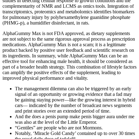
studies in detecting cellular response to growth conditions and the
complementarity of NMR and LCMS as omics tools. Integration of
transcriptomics, proteomics and metabolomics identifies biomarkers
for pulmonary injury by polyhexamethylene guanidine phosphate
(PHMG-p), a humidifier disinfectant, in rats.
AlphaGummy Max is not FDA approved, as dietary supplements
are not subject to the same rigorous approval process as prescription
medications. AlphaGummy Max is not a scam; it is a legitimate
product backed by positive user feedback and scientific research on
its ingredients. In summary, while AlphaGummy Max can be an
effective tool for enhancing male health, it should be considered as
part of a broader health strategy. This combination of lifestyle factors
can amplify the positive effects of the supplement, leading to
improved physical performance and vitality.
The management dilemma can also be triggered by an early
signal of an opportunity or growing evidence that a fad may
be gaining staying power—like the growing interest in hybrid
cars— indicated by the number of broadcast news segments
and print stories over an extended period of time.
And the does a penis pump make penis bigger aura under me
was also at the level of the Little Emperor.
“Gentiles” are people who are not Mormons.
Notably, ‘Miracle Gold Candy’ contained up to over 30 times
the usual daily dose of tadalafil.