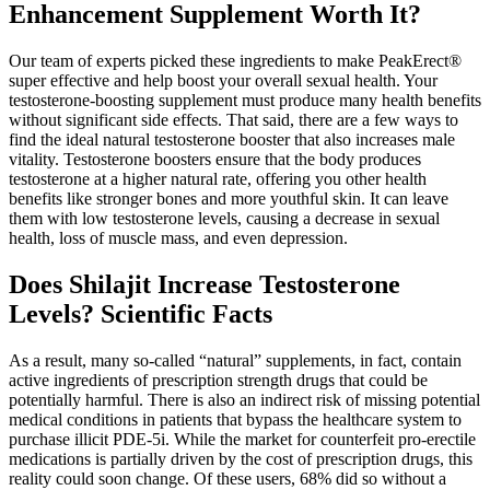
Enhancement Supplement Worth It?
Our team of experts picked these ingredients to make PeakErect®
super effective and help boost your overall sexual health. Your
testosterone-boosting supplement must produce many health benefits
without significant side effects. That said, there are a few ways to
find the ideal natural testosterone booster that also increases male
vitality. Testosterone boosters ensure that the body produces
testosterone at a higher natural rate, offering you other health
benefits like stronger bones and more youthful skin. It can leave
them with low testosterone levels, causing a decrease in sexual
health, loss of muscle mass, and even depression.
Does Shilajit Increase Testosterone
Levels? Scientific Facts
As a result, many so-called “natural” supplements, in fact, contain
active ingredients of prescription strength drugs that could be
potentially harmful. There is also an indirect risk of missing potential
medical conditions in patients that bypass the healthcare system to
purchase illicit PDE-5i. While the market for counterfeit pro-erectile
medications is partially driven by the cost of prescription drugs, this
reality could soon change. Of these users, 68% did so without a