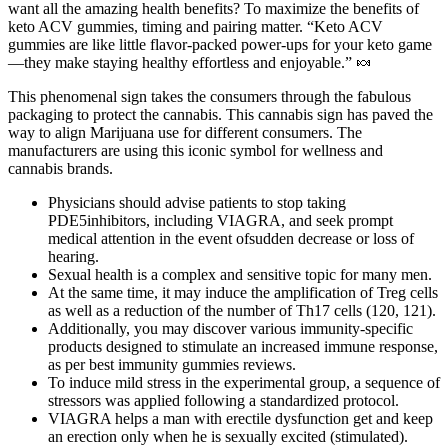
want all the amazing health benefits? To maximize the benefits of
keto ACV gummies, timing and pairing matter. “Keto ACV
gummies are like little flavor-packed power-ups for your keto game
—they make staying healthy effortless and enjoyable.” 🍬
This phenomenal sign takes the consumers through the fabulous
packaging to protect the cannabis. This cannabis sign has paved the
way to align Marijuana use for different consumers. The
manufacturers are using this iconic symbol for wellness and
cannabis brands.
Physicians should advise patients to stop taking
PDE5inhibitors, including VIAGRA, and seek prompt
medical attention in the event ofsudden decrease or loss of
hearing.
Sexual health is a complex and sensitive topic for many men.
At the same time, it may induce the amplification of Treg cells
as well as a reduction of the number of Th17 cells (120, 121).
Additionally, you may discover various immunity-specific
products designed to stimulate an increased immune response,
as per best immunity gummies reviews.
To induce mild stress in the experimental group, a sequence of
stressors was applied following a standardized protocol.
VIAGRA helps a man with erectile dysfunction get and keep
an erection only when he is sexually excited (stimulated).