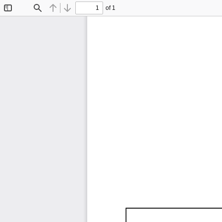
of 1
Toggle
Find
Previous
Next
Sidebar