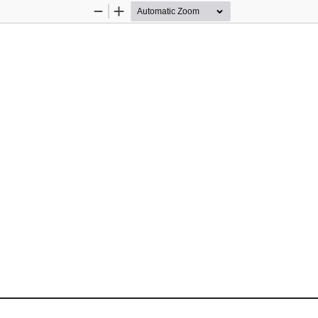
Zoom
Zoom
Out
In