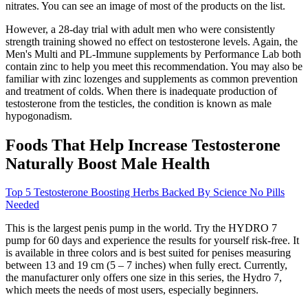
nitrates. You can see an image of most of the products on the list.
However, a 28-day trial with adult men who were consistently
strength training showed no effect on testosterone levels. Again, the
Men's Multi and PL-Immune supplements by Performance Lab both
contain zinc to help you meet this recommendation. You may also be
familiar with zinc lozenges and supplements as common prevention
and treatment of colds. When there is inadequate production of
testosterone from the testicles, the condition is known as male
hypogonadism.
Foods That Help Increase Testosterone
Naturally Boost Male Health
Top 5 Testosterone Boosting Herbs Backed By Science No Pills
Needed
This is the largest penis pump in the world. Try the HYDRO 7
pump for 60 days and experience the results for yourself risk-free. It
is available in three colors and is best suited for penises measuring
between 13 and 19 cm (5 – 7 inches) when fully erect. Currently,
the manufacturer only offers one size in this series, the Hydro 7,
which meets the needs of most users, especially beginners.