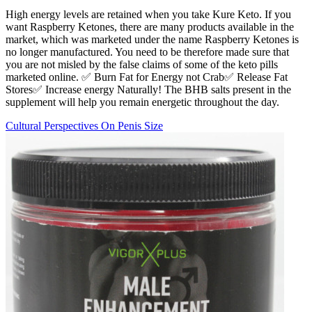
High energy levels are retained when you take Kure Keto. If you
want Raspberry Ketones, there are many products available in the
market, which was marketed under the name Raspberry Ketones is
no longer manufactured. You need to be therefore made sure that
you are not misled by the false claims of some of the keto pills
marketed online. ✅ Burn Fat for Energy not Crab✅ Release Fat
Stores✅ Increase energy Naturally! The BHB salts present in the
supplement will help you remain energetic throughout the day.
Cultural Perspectives On Penis Size