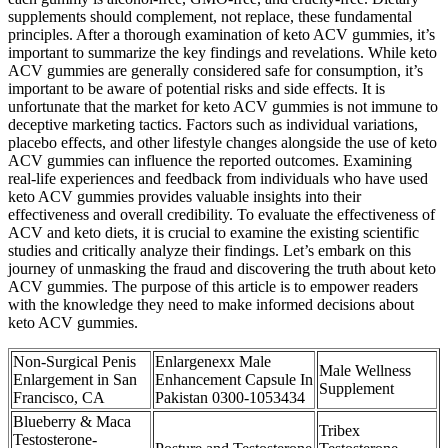
supplements should complement, not replace, these fundamental
principles. After a thorough examination of keto ACV gummies, it’s
important to summarize the key findings and revelations. While keto
ACV gummies are generally considered safe for consumption, it’s
important to be aware of potential risks and side effects. It is
unfortunate that the market for keto ACV gummies is not immune to
deceptive marketing tactics. Factors such as individual variations,
placebo effects, and other lifestyle changes alongside the use of keto
ACV gummies can influence the reported outcomes. Examining
real-life experiences and feedback from individuals who have used
keto ACV gummies provides valuable insights into their
effectiveness and overall credibility. To evaluate the effectiveness of
ACV and keto diets, it is crucial to examine the existing scientific
studies and critically analyze their findings. Let’s embark on this
journey of unmasking the fraud and discovering the truth about keto
ACV gummies. The purpose of this article is to empower readers
with the knowledge they need to make informed decisions about
keto ACV gummies.
Non-Surgical Penis
Enlargenexx Male
Male Wellness
Enlargement in San
Enhancement Capsule In
Supplement
Francisco, CA
Pakistan 0300-1053434
Blueberry & Maca
Tribex
Testosterone-