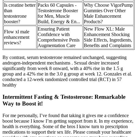
Is creatine better
Packs 60 Capsules -
Why Choose VigorPump
than
Testosterone Booster
Gummies Over Other
testosterone
for Men, Muscle
Male Enhancement
booster?
Build, Energy & En...
Products?
Ensuring Patient
New Flow XL: Male
Flow xl male
Confidence with
Enhancement Shocking
enhancement
Comprehensive Penis
Side Effects, Ingredients,
reviews?
Augmentation Care
Benefits and Complaints
By contrast, serum testosterone remained unchanged, suggesting
androgen-independent mechanisms . Sexual desire increased
significantly from week 8 onward, with a 40% rise in the 1.5 g
group and a 42% rise in the 3.0 g group at week 12. Gonzales et al.
conducted a 12-week randomized controlled trial (RCT) in 57
healthy
Intermittent Fasting & Testosterone: Remarkable
Way to Boost it!
For me personally, I’ve found that taking it gives me a confidence
boost because I know I’m getting support from it. In my experience,
health is everything. Some of the bros I know turn to prescription
medications to support their sex life. Please consult your healthcare