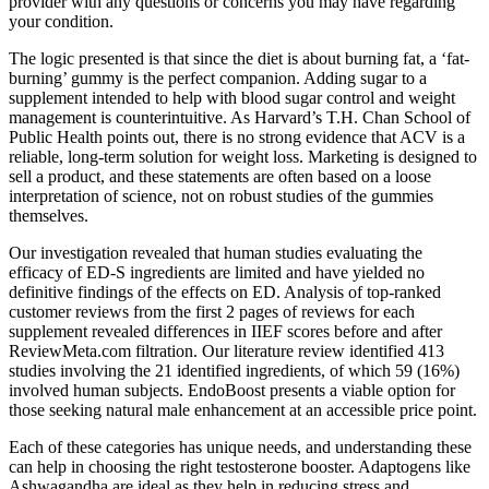
provider with any questions or concerns you may have regarding
your condition.
The logic presented is that since the diet is about burning fat, a ‘fat-
burning’ gummy is the perfect companion. Adding sugar to a
supplement intended to help with blood sugar control and weight
management is counterintuitive. As Harvard’s T.H. Chan School of
Public Health points out, there is no strong evidence that ACV is a
reliable, long-term solution for weight loss. Marketing is designed to
sell a product, and these statements are often based on a loose
interpretation of science, not on robust studies of the gummies
themselves.
Our investigation revealed that human studies evaluating the
efficacy of ED-S ingredients are limited and have yielded no
definitive findings of the effects on ED. Analysis of top-ranked
customer reviews from the first 2 pages of reviews for each
supplement revealed differences in IIEF scores before and after
ReviewMeta.com filtration. Our literature review identified 413
studies involving the 21 identified ingredients, of which 59 (16%)
involved human subjects. EndoBoost presents a viable option for
those seeking natural male enhancement at an accessible price point.
Each of these categories has unique needs, and understanding these
can help in choosing the right testosterone booster. Adaptogens like
Ashwagandha are ideal as they help in reducing stress and