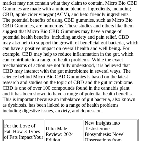
market may not contain what they claim to contain. Micro Bio CBD
Gummies are made with a unique blend of ingredients, including
CBD, apple cider vinegar (ACV), and keto-friendly ingredients.
The potential benefits of using CBD gummies, such as Micro Bio
CBD Gummies, are numerous. These studies and others like them
suggest that Micro Bio CBD Gummies may have a range of
potential health benefits, including anxiety and pain relief. CBD
may also help to support the growth of beneficial gut bacteria, which
can have a positive impact on overall health and well-being. For
example, CBD may help to reduce inflammation in the gut, which
can contribute to a range of health problems. While the exact
mechanisms of action are not fully understood, it is believed that
CBD may interact with the gut microbiome in several ways. The
science behind Micro Bio CBD Gummies is based on the latest
research and studies on the topic of CBD and the gut microbiome.
CBD is one of over 100 compounds found in the cannabis plant,
and it has been shown to have a range of potential health benefits.
This is important because an imbalance of gut bacteria, also known
as dysbiosis, has been linked to a range of health problems,
including digestive issues, anxiety, and depression.
New Insights into
For the Love of
Ultra Male
Testosterone
Fat: How 3 Types
Review: 2024
Biosynthesis: Novel
of Fats Impact Your
Edition!
Observations from