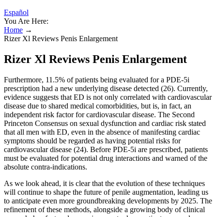
Español
You Are Here:
Home
→
Rizer Xl Reviews Penis Enlargement
Rizer Xl Reviews Penis Enlargement
Furthermore, 11.5% of patients being evaluated for a PDE-5i
prescription had a new underlying disease detected (26). Currently,
evidence suggests that ED is not only correlated with cardiovascular
disease due to shared medical comorbidities, but is, in fact, an
independent risk factor for cardiovascular disease. The Second
Princeton Consensus on sexual dysfunction and cardiac risk stated
that all men with ED, even in the absence of manifesting cardiac
symptoms should be regarded as having potential risks for
cardiovascular disease (24). Before PDE-5i are prescribed, patients
must be evaluated for potential drug interactions and warned of the
absolute contra-indications.
As we look ahead, it is clear that the evolution of these techniques
will continue to shape the future of penile augmentation, leading us
to anticipate even more groundbreaking developments by 2025. The
refinement of these methods, alongside a growing body of clinical