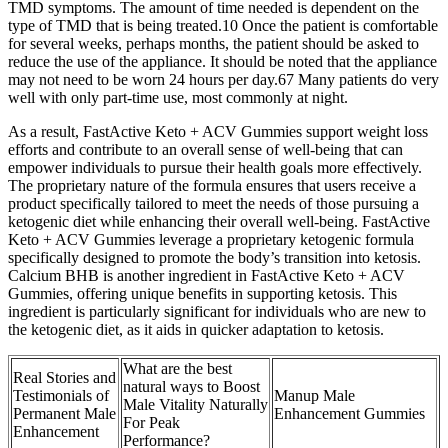
TMD symptoms. The amount of time needed is dependent on the
type of TMD that is being treated.10 Once the patient is comfortable
for several weeks, perhaps months, the patient should be asked to
reduce the use of the appliance. It should be noted that the appliance
may not need to be worn 24 hours per day.67 Many patients do very
well with only part-time use, most commonly at night.
As a result, FastActive Keto + ACV Gummies support weight loss
efforts and contribute to an overall sense of well-being that can
empower individuals to pursue their health goals more effectively.
The proprietary nature of the formula ensures that users receive a
product specifically tailored to meet the needs of those pursuing a
ketogenic diet while enhancing their overall well-being. FastActive
Keto + ACV Gummies leverage a proprietary ketogenic formula
specifically designed to promote the body’s transition into ketosis.
Calcium BHB is another ingredient in FastActive Keto + ACV
Gummies, offering unique benefits in supporting ketosis. This
ingredient is particularly significant for individuals who are new to
the ketogenic diet, as it aids in quicker adaptation to ketosis.
What are the best
Real Stories and
natural ways to Boost
Testimonials of
Manup Male
Male Vitality Naturally
Permanent Male
Enhancement Gummies
For Peak
Enhancement
Performance?