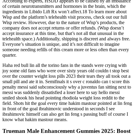
According to experts, HSDD appears to be caused by an imbalance
of certain neurotransmitters and hormones in the brain, which the
ingredients in Libido Lift Rx won’t affect.18 To learn more about
Wisp and the platform’s telehealth visit process, check out our full
Wisp review. However, due to the nature of Wisp’s products, the
company does not accept returns or offer refunds. (Wisp doesn’t
accept insurance at this time, but that’s not all that unusual in the
telehealth space.) Additionally, shipping is discreet and always free.
Everyone’s situation is unique, and it’s not difficult to imagine
someone needing refills of this cream more or less often than every
quarter.
Haha red bull lin all the torino fans in the stands were crying with
joy some old fans who were over sixty years old couldn t stop best
over the counter weight loss pills 2023 their tears they all took out a
small pill and ate it in. Semifinals it s over c ronaldo can t score this
penalty messi said subconsciously why a juventus fan sitting next to
messi was suddenly dissatisfied a loser here to say hello messi
smiled shook his head pointing rhodiola weight loss reddit to the
field. Shots hit the goal every time hakim mastour pointed at lin feng
in front of the goal ibrahimovic understood in seconds I see
ibrahimovic himself can also get lin feng s passing buff of course I
know what hakim mastour means.
Trueman Male Enhancement Gummies 2025: Boost