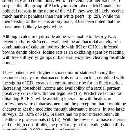
supremacy and continuously work to develop counterpractices. I
suspect that if a group of Black youths bombed a McDonalds for
political reasons in the name of the ALF, they would likely receive
much harsher penalties than their white peers” (p. 29). While the
membership of the ELF is anonymous, it has been noted that the
movement is likely largely white.
Although calcium hydroxide alone was unable to destroy E. A
recent study by Sirén et al evaluated the antibacterial activity of a
combination of calcium hydroxide with IKI or CHX in infected
bovine dentin blocks. Iodine acts as an oxidizing agent by reacting
with free sulfhydryl groups of bacterial enzymes, cleaving disulfide
bonds.
These patients with higher socioeconomic statuses having the
resources to pay for pharmaceuticals out-of-pocket, combined with
the stigma of ED, creates an environment ripe for an illicit market.
Increasing household income and availability of a sexual partner
positively correlate with their legal use (15). Predictive factors for
obtaining PDE-5i while avoiding interaction with healthcare
professions were embarrassment and the perception that it would be
cheaper to get the medicine through alternative means. In two large
surveys, 23–32% of PDE-5i users had no prior interactions with
healthcare professionals (13,14). With the low cost of base materials
and the high cost of pills, the profit margin for creating sildenafil is
approximately 2,000 times that of cocaine.