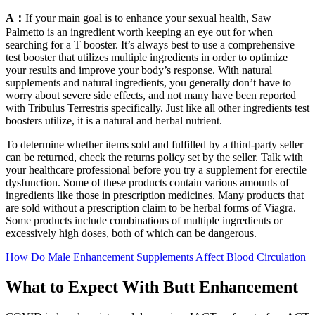
A：
If your main goal is to enhance your sexual health, Saw
Palmetto is an ingredient worth keeping an eye out for when
searching for a T booster. It’s always best to use a comprehensive
test booster that utilizes multiple ingredients in order to optimize
your results and improve your body’s response. With natural
supplements and natural ingredients, you generally don’t have to
worry about severe side effects, and not many have been reported
with Tribulus Terrestris specifically. Just like all other ingredients test
boosters utilize, it is a natural and herbal nutrient.
To determine whether items sold and fulfilled by a third-party seller
can be returned, check the returns policy set by the seller. Talk with
your healthcare professional before you try a supplement for erectile
dysfunction. Some of these products contain various amounts of
ingredients like those in prescription medicines. Many products that
are sold without a prescription claim to be herbal forms of Viagra.
Some products include combinations of multiple ingredients or
excessively high doses, both of which can be dangerous.
How Do Male Enhancement Supplements Affect Blood Circulation
What to Expect With Butt Enhancement