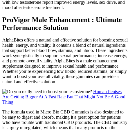
with low testosterone report improved energy levels, sex drive, and
mood after testosterone treatment.
ProVigor Male Enhancement : Ultimate
Performance Solution
AlphaBites offers a natural and effective solution for boosting sexual
health, energy, and vitality. It contains a blend of natural ingredients
that support better blood flow, stamina, and libido. These ingredients
work synergistically to support sexual performance, increase energy,
and promote overall vitality. AlphaBites is a male enhancement
supplement designed to improve sexual health and performance.
Whether you’re experiencing low libido, reduced stamina, or simply
want to boost your overall vitality, these gummies can provide a
natural and effective solution.
Human Penises
Are Getting Bigger At A Fast Rate But That Might Not Be A Good
Thing
The formula used in Micro Bio CBD Gummies is also designed to
be easy to digest and absorb, making it a great option for patients
who have trouble with traditional CBD products. The CBD industry
is largely unregulated, which means that many products on the