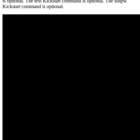
is optional. The text Kickstart command is optional. The sshpw
Kickstart command is optional.