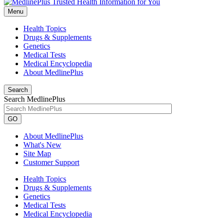
Menu
Health Topics
Drugs & Supplements
Genetics
Medical Tests
Medical Encyclopedia
About MedlinePlus
Search
Search MedlinePlus
GO
About MedlinePlus
What's New
Site Map
Customer Support
Health Topics
Drugs & Supplements
Genetics
Medical Tests
Medical Encyclopedia