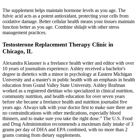
The supplement helps maintain hormone levels as you age. The
fulvic acid acts as a potent antioxidant, protecting your cells from
oxidative damage. Better cellular health means your tissues maintain
function better as you age. Combine shilajit with other stress
management practices.
Testosterone Replacement Therapy Clinic in
Chicago, IL
Alexandra Klausner is a freelance health writer and editor with over
10 years of journalism experience. Ashley received a bachelor's
degree in dietetics with a minor in psychology at Eastern Michigan
University and a master's in public health with an emphasis in health
education from Grand Valley State University. Ashley Brafman
worked as a registered dietitian who specialized in clinical nutrition,
community nutrition, and health education for over seven years
before she became a freelance health and nutrition journalist five
years ago. Always talk with your doctor first to make sure there are
no contraindications with other medications, especially blood
thinners, and to make sure you take the right dose.” The U.S. Food
and Drug Administration recommends a maximum daily intake of 3
grams per day of DHA and EPA combined, with no more than 2
grams coming from dietary supplements.