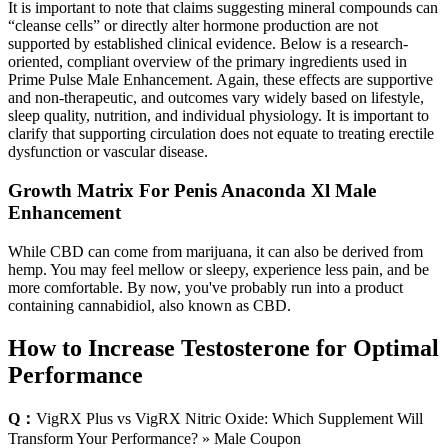
It is important to note that claims suggesting mineral compounds can
“cleanse cells” or directly alter hormone production are not
supported by established clinical evidence. Below is a research-
oriented, compliant overview of the primary ingredients used in
Prime Pulse Male Enhancement. Again, these effects are supportive
and non-therapeutic, and outcomes vary widely based on lifestyle,
sleep quality, nutrition, and individual physiology. It is important to
clarify that supporting circulation does not equate to treating erectile
dysfunction or vascular disease.
Growth Matrix For Penis Anaconda Xl Male
Enhancement
While CBD can come from marijuana, it can also be derived from
hemp. You may feel mellow or sleepy, experience less pain, and be
more comfortable. By now, you've probably run into a product
containing cannabidiol, also known as CBD.
How to Increase Testosterone for Optimal
Performance
Q：
VigRX Plus vs VigRX Nitric Oxide: Which Supplement Will
Transform Your Performance? » Male Coupon