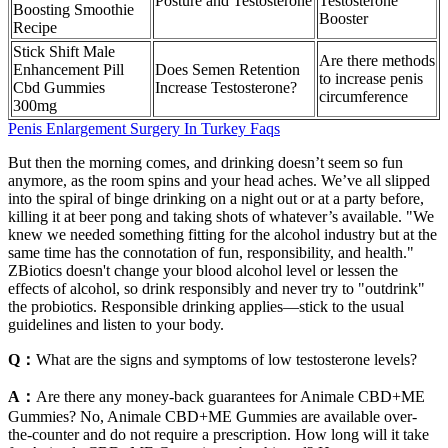
Posture and Testosterone
Testosterone
Boosting Smoothie
Booster
Recipe
Stick Shift Male
Are there methods
Enhancement Pill
Does Semen Retention
to increase penis
Cbd Gummies
Increase Testosterone?
circumference
300mg
Penis Enlargement Surgery In Turkey Faqs
But then the morning comes, and drinking doesn’t seem so fun
anymore, as the room spins and your head aches. We’ve all slipped
into the spiral of binge drinking on a night out or at a party before,
killing it at beer pong and taking shots of whatever’s available. "We
knew we needed something fitting for the alcohol industry but at the
same time has the connotation of fun, responsibility, and health."
ZBiotics doesn't change your blood alcohol level or lessen the
effects of alcohol, so drink responsibly and never try to "outdrink"
the probiotics. Responsible drinking applies—stick to the usual
guidelines and listen to your body.
Q：
What are the signs and symptoms of low testosterone levels?
A：
Are there any money-back guarantees for Animale CBD+ME
Gummies? No, Animale CBD+ME Gummies are available over-
the-counter and do not require a prescription. How long will it take