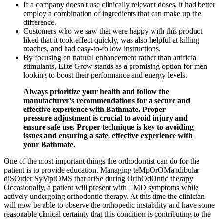
If a company doesn't use clinically relevant doses, it had better
employ a combination of ingredients that can make up the
difference.
Customers who we saw that were happy with this product
liked that it took effect quickly, was also helpful at killing
roaches, and had easy-to-follow instructions.
By focusing on natural enhancement rather than artificial
stimulants, Elite Grow stands as a promising option for men
looking to boost their performance and energy levels.
Always prioritize your health and follow the
manufacturer’s recommendations for a secure and
effective experience with Bathmate. Proper
pressure adjustment is crucial to avoid injury and
ensure safe use. Proper technique is key to avoiding
issues and ensuring a safe, effective experience with
your Bathmate.
One of the most important things the orthodontist can do for the
patient is to provide education. Managing teMpOrOMandibular
diSOrder SyMptOMS that ariSe during OrthOdOntic therapy
Occasionally, a patient will present with TMD symptoms while
actively undergoing orthodontic therapy. At this time the clinician
will now be able to observe the orthopedic instability and have some
reasonable clinical certainty that this condition is contributing to the