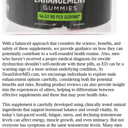
With a balanced approach that considers the science, benefits, and
safety of these supplements, we provide guidance on how they can
potentially contribute to a well-rounded health routine. Also, men
who haven’t received a proper medical diagnosis for erectile
dysfunction shouldn’t self-medicate with these pills, as ED can be a
warning sign of a more serious underlying condition. At
DeanSilverMD.com, we encourage individuals to explore male
enhancement options carefully, considering both the potential
benefits and risks. Reading product reviews can also provide insight
into the experiences of others, helping to differentiate between
effective supplements and those that may pose health risks.
This supplement is carefully developed using clinically tested natural
ingredients that support hormonal balance and overall vitality. In
today’s fast-paced world, fatigue, stress, and declining testosterone
levels can affect energy, muscle growth, and even intimacy. But not
everyone has symptoms at the same testosterone levels. Many men