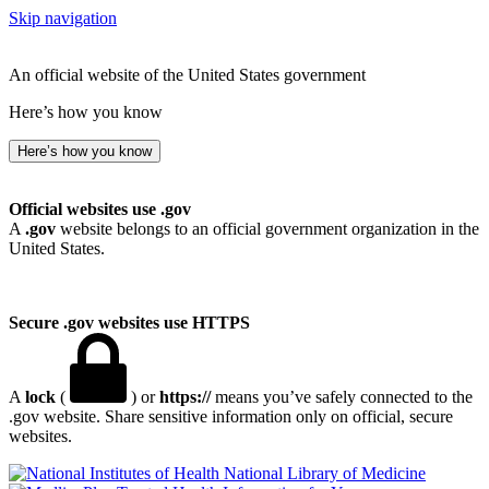
Skip navigation
An official website of the United States government
Here’s how you know
Here’s how you know
Official websites use .gov
A
.gov
website belongs to an official government organization in the
United States.
Secure .gov websites use HTTPS
A
lock
(
) or
https://
means you’ve safely connected to the
.gov website. Share sensitive information only on official, secure
websites.
National Library of Medicine