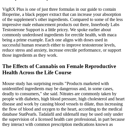
VigRX Plus is one of just three formulas in our guide to contain
Bioperine, a black pepper extract that can increase your absorption
of the supplement’s other ingredients. Compared to some of the less
impressive male enhancement products out there, Innerbody Labs
Testosterone Support is a little pricey. We spoke earlier about
commonly underdosed ingredients for erectile health, with maca
being a prime example. Each one aligns with doses used in
successful human research either to improve testosterone levels,
reduce stress and anxiety, increase erectile performance, or support
those ingredients as they work.
The Effects of Cannabis on Female Reproductive
Health Across the Life Course
Mouse study has surprising results "Products marketed with
unidentified ingredients may be dangerous and, in some cases,
deadly to consumers," she said. Nitrates are commonly taken by
people with diabetes, high blood pressure, high cholesterol and heart
disease and work by causing blood vessels to dilate, thus increasing
the flow of blood and oxygen to the heart, according to the medical
database StatPearls. Tadalafil and sildenafil may be used only under
the supervision of a licensed health care professional, in part because
they interact with common prescription medications known as