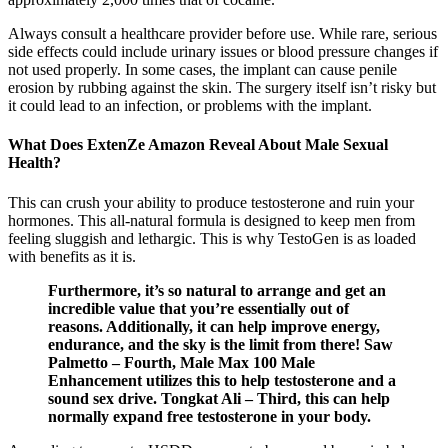
Always consult a healthcare provider before use. While rare, serious
side effects could include urinary issues or blood pressure changes if
not used properly. In some cases, the implant can cause penile
erosion by rubbing against the skin. The surgery itself isn’t risky but
it could lead to an infection, or problems with the implant.
What Does ExtenZe Amazon Reveal About Male Sexual
Health?
This can crush your ability to produce testosterone and ruin your
hormones. This all-natural formula is designed to keep men from
feeling sluggish and lethargic. This is why TestoGen is as loaded
with benefits as it is.
Furthermore, it’s so natural to arrange and get an
incredible value that you’re essentially out of
reasons. Additionally, it can help improve energy,
endurance, and the sky is the limit from there! Saw
Palmetto – Fourth, Male Max 100 Male
Enhancement utilizes this to help testosterone and a
sound sex drive. Tongkat Ali – Third, this can help
normally expand free testosterone in your body.