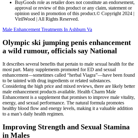
BuyGoods role as retailer does not constitute an endorsement,
approval or review of this product or any claim, statement or
opinion used in promotion of this product.© Copyright 2024 |
VirilWood | All Rights Reserved.
Male Enhancement Treatments In Ashburn Va
Olympic ski jumping penis enhancement
a wild rumour, officials say National
It describes several benefits that pertain to male sexual health for the
most part. Many supplements promoted for ED and sexual
enhancement—sometimes called “herbal Viagra”—have been found
to be tainted with drug ingredients or related substances.
Considering the high price and mixed reviews, there are likely better
male enhancement products available. Health Charm Male
Enhancement is a supplement that promises to improve male vitality,
energy, and sexual performance. The natural formula promotes
healthy blood flow and energy levels, making it a valuable addition
to a man’s daily health regimen.
Improving Strength and Sexual Stamina
in Males