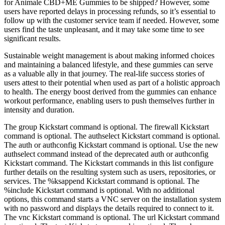
for Animale CBD+ME Gummies to be shipped? However, some
users have reported delays in processing refunds, so it’s essential to
follow up with the customer service team if needed. However, some
users find the taste unpleasant, and it may take some time to see
significant results.
Sustainable weight management is about making informed choices
and maintaining a balanced lifestyle, and these gummies can serve
as a valuable ally in that journey. The real-life success stories of
users attest to their potential when used as part of a holistic approach
to health. The energy boost derived from the gummies can enhance
workout performance, enabling users to push themselves further in
intensity and duration.
The group Kickstart command is optional. The firewall Kickstart
command is optional. The authselect Kickstart command is optional.
The auth or authconfig Kickstart command is optional. Use the new
authselect command instead of the deprecated auth or authconfig
Kickstart command. The Kickstart commands in this list configure
further details on the resulting system such as users, repositories, or
services. The %ksappend Kickstart command is optional. The
%include Kickstart command is optional. With no additional
options, this command starts a VNC server on the installation system
with no password and displays the details required to connect to it.
The vnc Kickstart command is optional. The url Kickstart command