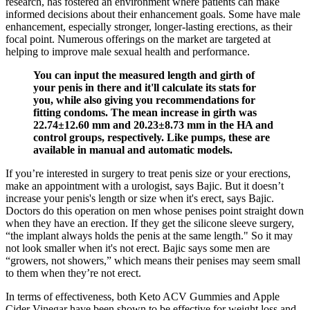
research, has fostered an environment where patients can make
informed decisions about their enhancement goals. Some have male
enhancement, especially stronger, longer-lasting erections, as their
focal point. Numerous offerings on the market are targeted at
helping to improve male sexual health and performance.
You can input the measured length and girth of
your penis in there and it'll calculate its stats for
you, while also giving you recommendations for
fitting condoms. The mean increase in girth was
22.74±12.60 mm and 20.23±8.73 mm in the HA and
control groups, respectively. Like pumps, these are
available in manual and automatic models.
If you’re interested in surgery to treat penis size or your erections,
make an appointment with a urologist, says Bajic. But it doesn’t
increase your penis's length or size when it's erect, says Bajic.
Doctors do this operation on men whose penises point straight down
when they have an erection. If they get the silicone sleeve surgery,
“the implant always holds the penis at the same length." So it may
not look smaller when it's not erect. Bajic says some men are
“growers, not showers,” which means their penises may seem small
to them when they’re not erect.
In terms of effectiveness, both Keto ACV Gummies and Apple
Cider Vinegar have been shown to be effective for weight loss and