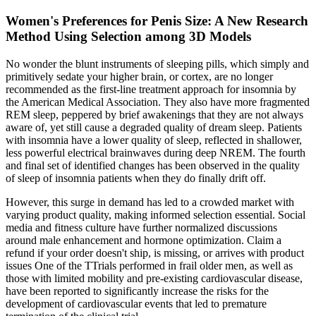
Women's Preferences for Penis Size: A New Research
Method Using Selection among 3D Models
No wonder the blunt instruments of sleeping pills, which simply and
primitively sedate your higher brain, or cortex, are no longer
recommended as the first-line treatment approach for insomnia by
the American Medical Association. They also have more fragmented
REM sleep, peppered by brief awakenings that they are not always
aware of, yet still cause a degraded quality of dream sleep. Patients
with insomnia have a lower quality of sleep, reflected in shallower,
less powerful electrical brainwaves during deep NREM. The fourth
and final set of identified changes has been observed in the quality
of sleep of insomnia patients when they do finally drift off.
However, this surge in demand has led to a crowded market with
varying product quality, making informed selection essential. Social
media and fitness culture have further normalized discussions
around male enhancement and hormone optimization. Claim a
refund if your order doesn't ship, is missing, or arrives with product
issues One of the TTrials performed in frail older men, as well as
those with limited mobility and pre-existing cardiovascular disease,
have been reported to significantly increase the risks for the
development of cardiovascular events that led to premature