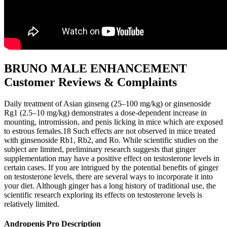
BRUNO MALE ENHANCEMENT
Customer Reviews & Complaints
Daily treatment of Asian ginseng (25–100 mg/kg) or ginsenoside
Rg1 (2.5–10 mg/kg) demonstrates a dose-dependent increase in
mounting, intromission, and penis licking in mice which are exposed
to estrous females.18 Such effects are not observed in mice treated
with ginsenoside Rb1, Rb2, and Ro. While scientific studies on the
subject are limited, preliminary research suggests that ginger
supplementation may have a positive effect on testosterone levels in
certain cases. If you are intrigued by the potential benefits of ginger
on testosterone levels, there are several ways to incorporate it into
your diet. Although ginger has a long history of traditional use, the
scientific research exploring its effects on testosterone levels is
relatively limited.
Andropenis Pro Description