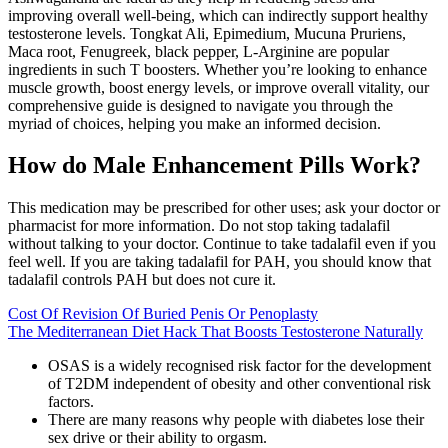
improving overall well-being, which can indirectly support healthy
testosterone levels. Tongkat Ali, Epimedium, Mucuna Pruriens,
Maca root, Fenugreek, black pepper, L-Arginine are popular
ingredients in such T boosters. Whether you’re looking to enhance
muscle growth, boost energy levels, or improve overall vitality, our
comprehensive guide is designed to navigate you through the
myriad of choices, helping you make an informed decision.
How do Male Enhancement Pills Work?
This medication may be prescribed for other uses; ask your doctor or
pharmacist for more information. Do not stop taking tadalafil
without talking to your doctor. Continue to take tadalafil even if you
feel well. If you are taking tadalafil for PAH, you should know that
tadalafil controls PAH but does not cure it.
Cost Of Revision Of Buried Penis Or Penoplasty
The Mediterranean Diet Hack That Boosts Testosterone Naturally
OSAS is a widely recognised risk factor for the development
of T2DM independent of obesity and other conventional risk
factors.
There are many reasons why people with diabetes lose their
sex drive or their ability to orgasm.