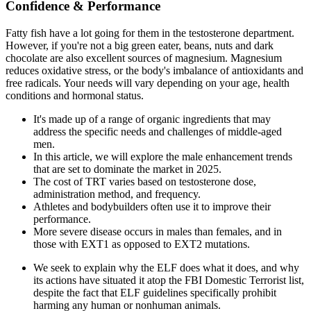
Confidence & Performance
Fatty fish have a lot going for them in the testosterone department.
However, if you're not a big green eater, beans, nuts and dark
chocolate are also excellent sources of magnesium. Magnesium
reduces oxidative stress, or the body's imbalance of antioxidants and
free radicals. Your needs will vary depending on your age, health
conditions and hormonal status.
It's made up of a range of organic ingredients that may
address the specific needs and challenges of middle-aged
men.
In this article, we will explore the male enhancement trends
that are set to dominate the market in 2025.
The cost of TRT varies based on testosterone dose,
administration method, and frequency.
Athletes and bodybuilders often use it to improve their
performance.
More severe disease occurs in males than females, and in
those with EXT1 as opposed to EXT2 mutations.
We seek to explain why the ELF does what it does, and why
its actions have situated it atop the FBI Domestic Terrorist list,
despite the fact that ELF guidelines specifically prohibit
harming any human or nonhuman animals.