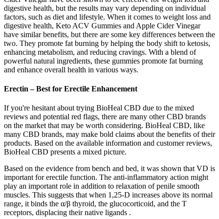
digestive health, but the results may vary depending on individual
factors, such as diet and lifestyle. When it comes to weight loss and
digestive health, Keto ACV Gummies and Apple Cider Vinegar
have similar benefits, but there are some key differences between the
two. They promote fat burning by helping the body shift to ketosis,
enhancing metabolism, and reducing cravings. With a blend of
powerful natural ingredients, these gummies promote fat burning
and enhance overall health in various ways.
Erectin – Best for Erectile Enhancement
If you're hesitant about trying BioHeal CBD due to the mixed
reviews and potential red flags, there are many other CBD brands
on the market that may be worth considering. BioHeal CBD, like
many CBD brands, may make bold claims about the benefits of their
products. Based on the available information and customer reviews,
BioHeal CBD presents a mixed picture.
Based on the evidence from bench and bed, it was shown that VD is
important for erectile function. The anti-inflammatory action might
play an important role in addition to relaxation of penile smooth
muscles. This suggests that when 1,25-D increases above its normal
range, it binds the α/β thyroid, the glucocorticoid, and the T
receptors, displacing their native ligands .