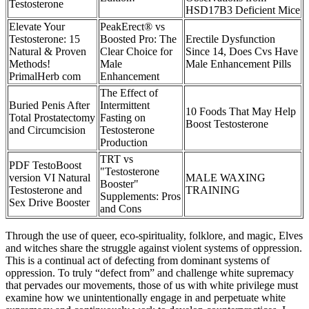
Testosterone
HSD17B3 Deficient Mice
Elevate Your
PeakErect® vs
Testosterone: 15
Boosted Pro: The
Erectile Dysfunction
Natural & Proven
Clear Choice for
Since 14, Does Cvs Have
Methods!
Male
Male Enhancement Pills
PrimalHerb com
Enhancement
The Effect of
Buried Penis After
Intermittent
10 Foods That May Help
Total Prostatectomy
Fasting on
Boost Testosterone
and Circumcision
Testosterone
Production
TRT vs
PDF TestoBoost
"Testosterone
version VI Natural
MALE WAXING
Booster"
Testosterone and
TRAINING
Supplements: Pros
Sex Drive Booster
and Cons
Through the use of queer, eco-spirituality, folklore, and magic, Elves
and witches share the struggle against violent systems of oppression.
This is a continual act of defecting from dominant systems of
oppression. To truly “defect from” and challenge white supremacy
that pervades our movements, those of us with white privilege must
examine how we unintentionally engage in and perpetuate white