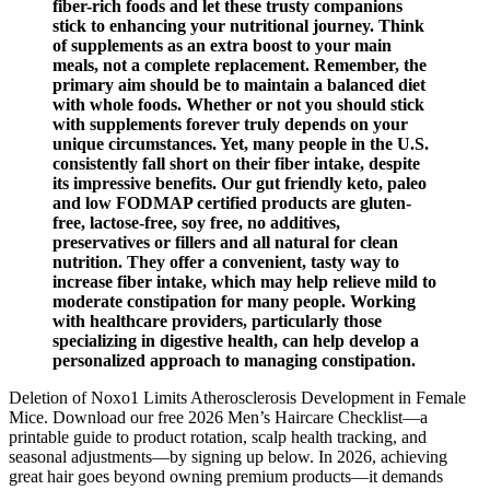
fiber-rich foods and let these trusty companions
stick to enhancing your nutritional journey. Think
of supplements as an extra boost to your main
meals, not a complete replacement. Remember, the
primary aim should be to maintain a balanced diet
with whole foods. Whether or not you should stick
with supplements forever truly depends on your
unique circumstances. Yet, many people in the U.S.
consistently fall short on their fiber intake, despite
its impressive benefits. Our gut friendly keto, paleo
and low FODMAP certified products are gluten-
free, lactose-free, soy free, no additives,
preservatives or fillers and all natural for clean
nutrition. They offer a convenient, tasty way to
increase fiber intake, which may help relieve mild to
moderate constipation for many people. Working
with healthcare providers, particularly those
specializing in digestive health, can help develop a
personalized approach to managing constipation.
Deletion of Noxo1 Limits Atherosclerosis Development in Female
Mice. Download our free 2026 Men’s Haircare Checklist—a
printable guide to product rotation, scalp health tracking, and
seasonal adjustments—by signing up below. In 2026, achieving
great hair goes beyond owning premium products—it demands