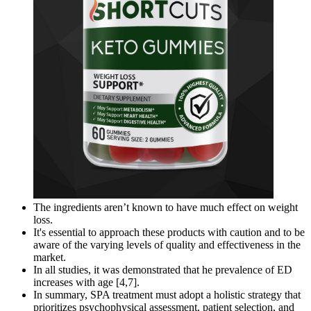
The ingredients aren’t known to have much effect on weight
loss.
It's essential to approach these products with caution and to be
aware of the varying levels of quality and effectiveness in the
market.
In all studies, it was demonstrated that he prevalence of ED
increases with age [4,7].
In summary, SPA treatment must adopt a holistic strategy that
prioritizes psychophysical assessment, patient selection, and