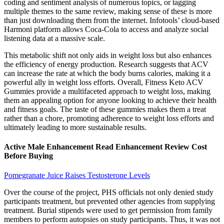
coding and sentiment analysis of numerous topics, or tagging
multiple themes to the same review, making sense of these is more
than just downloading them from the internet. Infotools’ cloud-based
Harmoni platform allows Coca-Cola to access and analyze social
listening data at a massive scale.
This metabolic shift not only aids in weight loss but also enhances
the efficiency of energy production. Research suggests that ACV
can increase the rate at which the body burns calories, making it a
powerful ally in weight loss efforts. Overall, Fitness Keto ACV
Gummies provide a multifaceted approach to weight loss, making
them an appealing option for anyone looking to achieve their health
and fitness goals. The taste of these gummies makes them a treat
rather than a chore, promoting adherence to weight loss efforts and
ultimately leading to more sustainable results.
Active Male Enhancement Read Enhancement Review Cost
Before Buying
Pomegranate Juice Raises Testosterone Levels
Over the course of the project, PHS officials not only denied study
participants treatment, but prevented other agencies from supplying
treatment. Burial stipends were used to get permission from family
members to perform autopsies on study participants. Thus, it was not