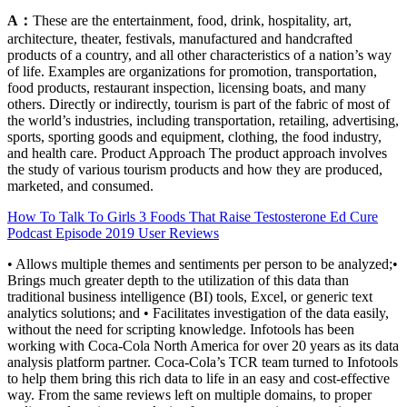
A：
These are the entertainment, food, drink, hospitality, art,
architecture, theater, festivals, manufactured and handcrafted
products of a country, and all other characteristics of a nation’s way
of life. Examples are organizations for promotion, transportation,
food products, restaurant inspection, licensing boats, and many
others. Directly or indirectly, tourism is part of the fabric of most of
the world’s industries, including transportation, retailing, advertising,
sports, sporting goods and equipment, clothing, the food industry,
and health care. Product Approach The product approach involves
the study of various tourism products and how they are produced,
marketed, and consumed.
How To Talk To Girls 3 Foods That Raise Testosterone Ed Cure
Podcast Episode 2019 User Reviews
• Allows multiple themes and sentiments per person to be analyzed;•
Brings much greater depth to the utilization of this data than
traditional business intelligence (BI) tools, Excel, or generic text
analytics solutions; and • Facilitates investigation of the data easily,
without the need for scripting knowledge. Infotools has been
working with Coca-Cola North America for over 20 years as its data
analysis platform partner. Coca-Cola’s TCR team turned to Infotools
to help them bring this rich data to life in an easy and cost-effective
way. From the same reviews left on multiple domains, to proper