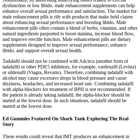
dysfunction or low libido, male enhancement supplements can help
enhance overall sexual performance and satisfaction. The market for
male enhancement pills is rife with products that make bold claims
about enhancing sexual performance and boosting libido. Male
enhancement pills often contain a blend of herbs, vitamins, and other
natural ingredients purported to boost stamina, increase blood flow,
and improve erectile function. Male enhancement pills are dietary
supplements designed to improve sexual performance, enhance
libido, and support overall sexual health.
Tadalafil should not be combined with Adcirca (another form of
tadalafil) or other PDE5 inhibitors, for example, vardenafil (Levitra)
or sildenafil (Viagra, Revatio). Therefore, combining tadalafil with
alcohol may cause excessive drops in blood pressure and cause
dizziness, headaches, and increased heart rate. Combining tadalafil
with alpha-blockers for treatment of BPH is not recommended. If
the patient is already taking tadalafil, the alpha-blocker should be
started at the lowest dose. In such situations, tadalafil should be
started at the lowest dose.
Ed Gummies Featured On Shark Tank Exploring The Real
Story
These results could reveal that IMT produces an enhancement in