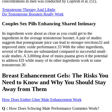
concentrations in men was conducted by Lopresti et al. (51).
Testosterone Therapy And Libido
Do Testosterone Boosters Really Work
Couples Sex Pills Enhancing Shared Intimacy
Its ingredients were about as close as you could get to the
ingredients in the average testosterone booster. A pair of studies
suggests that pomegranate juice can lead to stronger erections32 and
improved nitric oxide performance.33 With the other ingredients,
several of the doses are substandard compared to successful small-
scale studies. A 3,000mg dose of muira puama gives it the potential
to address ED while many of its other ingredients work to raise
testosterone.30
Breast Enhancement Gels: The Risks You
Need to Know and Why You Should Stay
Away from Them
How Does Ember Ghee Male Enhancement Work
Q：
How Does Schwing Male Performance Gummies Work?