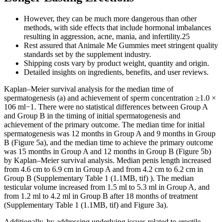
However, they can be much more dangerous than other
methods, with side effects that include hormonal imbalances
resulting in aggression, acne, mania, and infertility.25
Rest assured that Animale Me Gummies meet stringent quality
standards set by the supplement industry.
Shipping costs vary by product weight, quantity and origin.
Detailed insights on ingredients, benefits, and user reviews.
Kaplan–Meier survival analysis for the median time of
spermatogenesis (a) and achievement of sperm concentration ≥1.0 ×
106 ml−1. There were no statistical differences between Group A
and Group B in the timing of initial spermatogenesis and
achievement of the primary outcome. The median time for initial
spermatogenesis was 12 months in Group A and 9 months in Group
B (Figure 5a), and the median time to achieve the primary outcome
was 15 months in Group A and 12 months in Group B (Figure 5b)
by Kaplan–Meier survival analysis. Median penis length increased
from 4.6 cm to 6.9 cm in Group A and from 4.2 cm to 6.2 cm in
Group B (Supplementary Table 1 (1.1MB, tif) ). The median
testicular volume increased from 1.5 ml to 5.3 ml in Group A, and
from 1.2 ml to 4.2 ml in Group B after 18 months of treatment
(Supplementary Table 1 (1.1MB, tif) and Figure 3a).
Additionally, by addressing underlying issues related to erectile