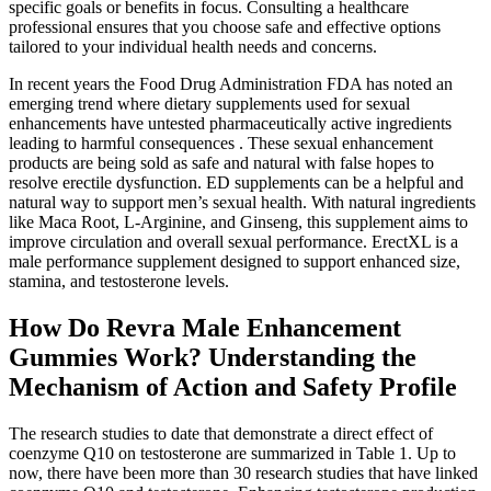
specific goals or benefits in focus. Consulting a healthcare
professional ensures that you choose safe and effective options
tailored to your individual health needs and concerns.
In recent years the Food Drug Administration FDA has noted an
emerging trend where dietary supplements used for sexual
enhancements have untested pharmaceutically active ingredients
leading to harmful consequences . These sexual enhancement
products are being sold as safe and natural with false hopes to
resolve erectile dysfunction. ED supplements can be a helpful and
natural way to support men’s sexual health. With natural ingredients
like Maca Root, L-Arginine, and Ginseng, this supplement aims to
improve circulation and overall sexual performance. ErectXL is a
male performance supplement designed to support enhanced size,
stamina, and testosterone levels.
How Do Revra Male Enhancement
Gummies Work? Understanding the
Mechanism of Action and Safety Profile
The research studies to date that demonstrate a direct effect of
coenzyme Q10 on testosterone are summarized in Table 1. Up to
now, there have been more than 30 research studies that have linked