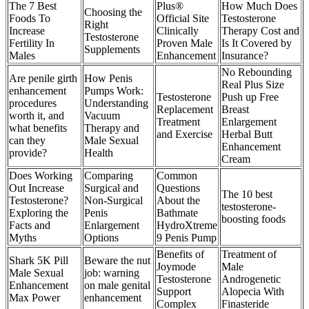
The 7 Best
Plus®
How Much Does
Choosing the
Foods To
Official Site
Testosterone
Right
Increase
Clinically
Therapy Cost and
Testosterone
Fertility In
Proven Male
Is It Covered by
Supplements
Males
Enhancement
Insurance?
No Rebounding
Are penile girth
How Penis
Real Plus Size
enhancement
Pumps Work:
Testosterone
Push up Free
procedures
Understanding
Replacement
Breast
worth it, and
Vacuum
Treatment
Enlargement
what benefits
Therapy and
and Exercise
Herbal Butt
can they
Male Sexual
Enhancement
provide?
Health
Cream
Does Working
Comparing
Common
Out Increase
Surgical and
Questions
The 10 best
Testosterone?
Non-Surgical
About the
testosterone-
Exploring the
Penis
Bathmate
boosting foods
Facts and
Enlargement
HydroXtreme
Myths
Options
9 Penis Pump
Benefits of
Treatment of
Shark 5K Pill
Beware the nut
Joymode
Male
Male Sexual
job: warning
Testosterone
Androgenetic
Enhancement
on male genital
Support
Alopecia With
Max Power
enhancement
Complex
Finasteride