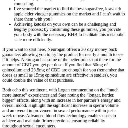
counseling.
I’ve scoured the market to find the best sugar-free, low-carb
apple cider vinegar gummies on the market and I can’t wait to
share them with you!
Achieving ketosis on your own can be a challenging and
lengthy process; by consuming these gummies, you provide
your body with the necessary BHB to facilitate this metabolic
state more efficiently.
If you want to start here, Neurogan offers a 30-day money-back
guarantee, allowing you to try the product for nearly a month to see
if it helps. Neurogan has some of the better prices out there for the
amount of CBD you get per dose. If you find that 50mg of
epimedium and 23.5mg of CBD are enough for you (remember that
doses as small as 15mg epimedium are effective in studies), you
could double the value of that purchase.
Both echo this sentiment, with Logan commenting on the “much
more intense” experiences and Sara noting the “longer, harder,
bigger” effects, along with an increase in her partner’s energy and
overall mood. Highlight the significant increase in sperm volume
and an overall improvement in sexual performance within just a
week of use. Advanced blood flow technology enables users to
achieve and maintain firmer erections, ensuring reliability
throughout sexual encounters.