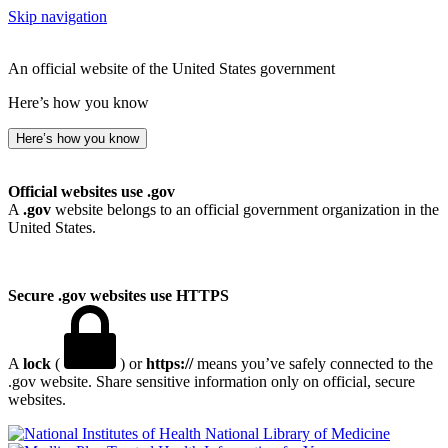
Skip navigation
An official website of the United States government
Here’s how you know
Here’s how you know
Official websites use .gov
A
.gov
website belongs to an official government organization in the
United States.
Secure .gov websites use HTTPS
A
lock
(
) or
https://
means you’ve safely connected to the
.gov website. Share sensitive information only on official, secure
websites.
National Library of Medicine