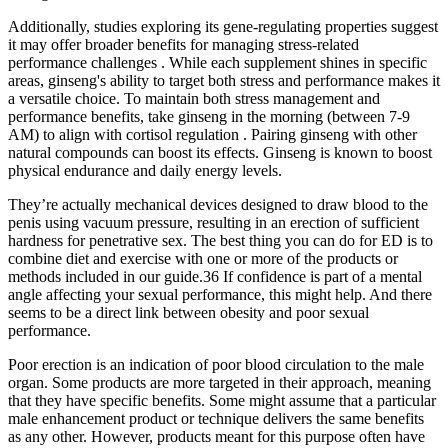
Additionally, studies exploring its gene-regulating properties suggest
it may offer broader benefits for managing stress-related
performance challenges . While each supplement shines in specific
areas, ginseng's ability to target both stress and performance makes it
a versatile choice. To maintain both stress management and
performance benefits, take ginseng in the morning (between 7-9
AM) to align with cortisol regulation . Pairing ginseng with other
natural compounds can boost its effects. Ginseng is known to boost
physical endurance and daily energy levels.
They’re actually mechanical devices designed to draw blood to the
penis using vacuum pressure, resulting in an erection of sufficient
hardness for penetrative sex. The best thing you can do for ED is to
combine diet and exercise with one or more of the products or
methods included in our guide.36 If confidence is part of a mental
angle affecting your sexual performance, this might help. And there
seems to be a direct link between obesity and poor sexual
performance.
Poor erection is an indication of poor blood circulation to the male
organ. Some products are more targeted in their approach, meaning
that they have specific benefits. Some might assume that a particular
male enhancement product or technique delivers the same benefits
as any other. However, products meant for this purpose often have