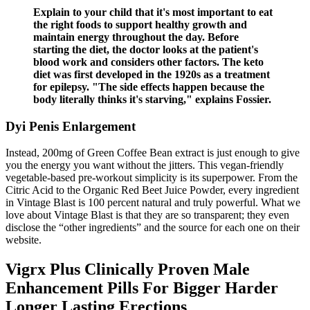
Explain to your child that it's most important to eat
the right foods to support healthy growth and
maintain energy throughout the day. Before
starting the diet, the doctor looks at the patient's
blood work and considers other factors. The keto
diet was first developed in the 1920s as a treatment
for epilepsy. "The side effects happen because the
body literally thinks it's starving," explains Fossier.
Dyi Penis Enlargement
Instead, 200mg of Green Coffee Bean extract is just enough to give
you the energy you want without the jitters. This vegan-friendly
vegetable-based pre-workout simplicity is its superpower. From the
Citric Acid to the Organic Red Beet Juice Powder, every ingredient
in Vintage Blast is 100 percent natural and truly powerful. What we
love about Vintage Blast is that they are so transparent; they even
disclose the “other ingredients” and the source for each one on their
website.
Vigrx Plus Clinically Proven Male
Enhancement Pills For Bigger Harder
Longer Lasting Erections