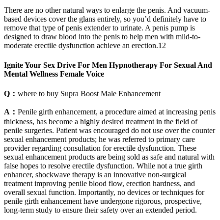
There are no other natural ways to enlarge the penis. And vacuum-
based devices cover the glans entirely, so you’d definitely have to
remove that type of penis extender to urinate. A penis pump is
designed to draw blood into the penis to help men with mild-to-
moderate erectile dysfunction achieve an erection.12
Ignite Your Sex Drive For Men Hypnotherapy For Sexual And
Mental Wellness Female Voice
Q：
where to buy Supra Boost Male Enhancement
A：
Penile girth enhancement, a procedure aimed at increasing penis
thickness, has become a highly desired treatment in the field of
penile surgeries. Patient was encouraged do not use over the counter
sexual enhancement products; he was referred to primary care
provider regarding consultation for erectile dysfunction. These
sexual enhancement products are being sold as safe and natural with
false hopes to resolve erectile dysfunction. While not a true girth
enhancer, shockwave therapy is an innovative non-surgical
treatment improving penile blood flow, erection hardness, and
overall sexual function. Importantly, no devices or techniques for
penile girth enhancement have undergone rigorous, prospective,
long-term study to ensure their safety over an extended period.