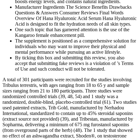
boosts energy levels, and contains natural ingredients.
Manufacturer Ingredients The Science Benefits Drawbacks
Questions & Answers Consumer Reviews Final Words
Overview Of Hana Hyaluronic Acid Serum Hana Hyaluronic
Acid is designed to fit the hydration needs of all skin types.
One such topic that has garnered attention is the use of the
Kangaroo female enhancement pill.
The supplement is positioned as a comprehensive solution for
individuals who may want to improve their physical and
mental performance while pursuing an active lifestyle.
By ticking this box and submitting this review, you also
accept that submitting fake reviews is a violation of ’s Terms
of Use and such conduct will not be tolerated.
A total of 301 participants were recruited for the studies involving
Tribulus terrestris, with ages ranging from 18 to 65 y and sample
sizes ranging from 21 to 180 participants. Three studies were
randomized controlled trials (39, 48, 54) and 1 study was a
randomized, double-blind, placebo-controlled trial (61). Two studies
used patented extracts, Trib Gold, manufactured by Nerhadou
International, standardized to contain up to 45% steroidal saponins
(extract source not provided) (39), and Tribestan, manufactured by
Sopharma, delivering a minimum of 675 mg furostanol saponins
(from overground parts of the herb) (48). The 1 study that showed
no effect of an ashwagandha extract, Shoden®, on testosterone