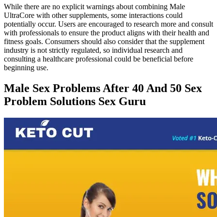
While there are no explicit warnings about combining Male
UltraCore with other supplements, some interactions could
potentially occur. Users are encouraged to research more and consult
with professionals to ensure the product aligns with their health and
fitness goals. Consumers should also consider that the supplement
industry is not strictly regulated, so individual research and
consulting a healthcare professional could be beneficial before
beginning use.
Male Sex Problems After 40 And 50 Sex
Problem Solutions Sex Guru