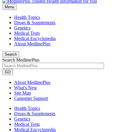
Menu
Health Topics
Drugs & Supplements
Genetics
Medical Tests
Medical Encyclopedia
About MedlinePlus
Search
Search MedlinePlus
GO
About MedlinePlus
What's New
Site Map
Customer Support
Health Topics
Drugs & Supplements
Genetics
Medical Tests
Medical Encyclopedia