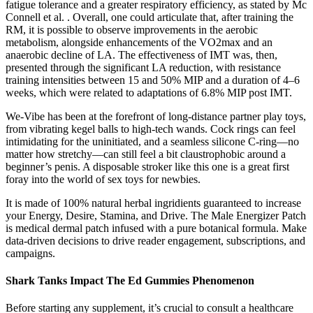
fatigue tolerance and a greater respiratory efficiency, as stated by Mc
Connell et al. . Overall, one could articulate that, after training the
RM, it is possible to observe improvements in the aerobic
metabolism, alongside enhancements of the VO2max and an
anaerobic decline of LA. The effectiveness of IMT was, then,
presented through the significant LA reduction, with resistance
training intensities between 15 and 50% MIP and a duration of 4–6
weeks, which were related to adaptations of 6.8% MIP post IMT.
We-Vibe has been at the forefront of long-distance partner play toys,
from vibrating kegel balls to high-tech wands. Cock rings can feel
intimidating for the uninitiated, and a seamless silicone C-ring—no
matter how stretchy—can still feel a bit claustrophobic around a
beginner’s penis. A disposable stroker like this one is a great first
foray into the world of sex toys for newbies.
It is made of 100% natural herbal ingridients guaranteed to increase
your Energy, Desire, Stamina, and Drive. The Male Energizer Patch
is medical dermal patch infused with a pure botanical formula. Make
data-driven decisions to drive reader engagement, subscriptions, and
campaigns.
Shark Tanks Impact The Ed Gummies Phenomenon
Before starting any supplement, it’s crucial to consult a healthcare