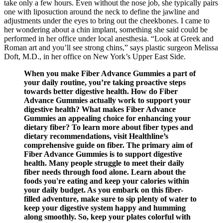
take only a few hours. Even without the nose job, she typically pairs
one with liposuction around the neck to define the jawline and
adjustments under the eyes to bring out the cheekbones. I came to
her wondering about a chin implant, something she said could be
performed in her office under local anesthesia. “Look at Greek and
Roman art and you’ll see strong chins,” says plastic surgeon Melissa
Doft, M.D., in her office on New York’s Upper East Side.
When you make Fiber Advance Gummies a part of
your daily routine, you’re taking proactive steps
towards better digestive health. How do Fiber
Advance Gummies actually work to support your
digestive health? What makes Fiber Advance
Gummies an appealing choice for enhancing your
dietary fiber? To learn more about fiber types and
dietary recommendations, visit Healthline’s
comprehensive guide on fiber. The primary aim of
Fiber Advance Gummies is to support digestive
health. Many people struggle to meet their daily
fiber needs through food alone. Learn about the
foods you're eating and keep your calories within
your daily budget. As you embark on this fiber-
filled adventure, make sure to sip plenty of water to
keep your digestive system happy and humming
along smoothly. So, keep your plates colorful with