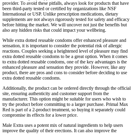
provider. To avoid these pitfalls, always look for products that have
been third-party tested or certified by organizations like NSF
International or USP. Unlike prescription medications, dietary
supplements are not always rigorously tested for safety and efficacy
before hitting the market. We will uncover not just the benefits but
also any hidden risks that could impact your wellbeing.
While extra dotted reusable condoms offer enhanced pleasure and
sensation, it is important to consider the potential risk of allergic
reactions. Couples seeking a heightened level of pleasure may find
extra dotted reusable condoms to be a great option. When it comes
to extra dotted reusable condoms, one of the key advantages is the
enhanced pleasure and sensation they provide. However, like any
product, there are pros and cons to consider before deciding to use
extra dotted reusable condoms.
Additionally, the product can be ordered directly through the official
site, ensuring authenticity and customer support from the
manufacturer. This option might be suitable for users who wish to
try the product before committing to a larger purchase. Primal Max
Red is part of a 2-product treatment, so buying it separately could
compromise its effects for a lower price.
Male Extra uses a potent mix of natural ingredients to help users
improve the quality of their erections. It can also improve the