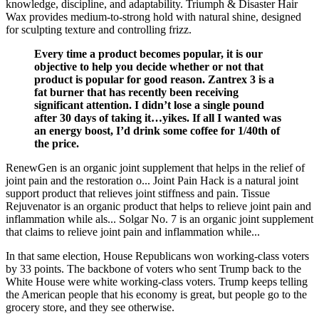
knowledge, discipline, and adaptability. Triumph & Disaster Hair
Wax provides medium-to-strong hold with natural shine, designed
for sculpting texture and controlling frizz.
Every time a product becomes popular, it is our
objective to help you decide whether or not that
product is popular for good reason. Zantrex 3 is a
fat burner that has recently been receiving
significant attention. I didn’t lose a single pound
after 30 days of taking it…yikes. If all I wanted was
an energy boost, I’d drink some coffee for 1/40th of
the price.
RenewGen is an organic joint supplement that helps in the relief of
joint pain and the restoration o... Joint Pain Hack is a natural joint
support product that relieves joint stiffness and pain. Tissue
Rejuvenator is an organic product that helps to relieve joint pain and
inflammation while als... Solgar No. 7 is an organic joint supplement
that claims to relieve joint pain and inflammation while...
In that same election, House Republicans won working-class voters
by 33 points. The backbone of voters who sent Trump back to the
White House were white working-class voters. Trump keeps telling
the American people that his economy is great, but people go to the
grocery store, and they see otherwise.