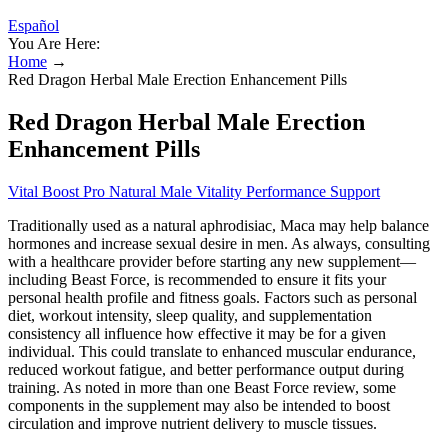
Español
You Are Here:
Home
→
Red Dragon Herbal Male Erection Enhancement Pills
Red Dragon Herbal Male Erection
Enhancement Pills
Vital Boost Pro Natural Male Vitality Performance Support
Traditionally used as a natural aphrodisiac, Maca may help balance
hormones and increase sexual desire in men. As always, consulting
with a healthcare provider before starting any new supplement—
including Beast Force, is recommended to ensure it fits your
personal health profile and fitness goals. Factors such as personal
diet, workout intensity, sleep quality, and supplementation
consistency all influence how effective it may be for a given
individual. This could translate to enhanced muscular endurance,
reduced workout fatigue, and better performance output during
training. As noted in more than one Beast Force review, some
components in the supplement may also be intended to boost
circulation and improve nutrient delivery to muscle tissues.