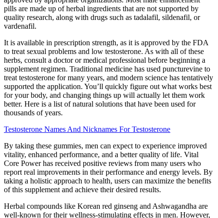
pills are made up of herbal ingredients that are not supported by
quality research, along with drugs such as tadalafil, sildenafil, or
vardenafil.
It is available in prescription strength, as it is approved by the FDA
to treat sexual problems and low testosterone. As with all of these
herbs, consult a doctor or medical professional before beginning a
supplement regimen. Traditional medicine has used puncturevine to
treat testosterone for many years, and modern science has tentatively
supported the application. You’ll quickly figure out what works best
for your body, and changing things up will actually let them work
better. Here is a list of natural solutions that have been used for
thousands of years.
Testosterone Names And Nicknames For Testosterone
By taking these gummies, men can expect to experience improved
vitality, enhanced performance, and a better quality of life. Vital
Core Power has received positive reviews from many users who
report real improvements in their performance and energy levels. By
taking a holistic approach to health, users can maximize the benefits
of this supplement and achieve their desired results.
Herbal compounds like Korean red ginseng and Ashwagandha are
well-known for their wellness-stimulating effects in men. However,