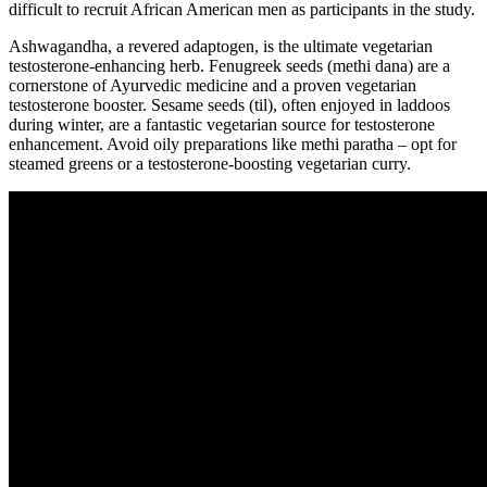
difficult to recruit African American men as participants in the study.
Ashwagandha, a revered adaptogen, is the ultimate vegetarian
testosterone-enhancing herb. Fenugreek seeds (methi dana) are a
cornerstone of Ayurvedic medicine and a proven vegetarian
testosterone booster. Sesame seeds (til), often enjoyed in laddoos
during winter, are a fantastic vegetarian source for testosterone
enhancement. Avoid oily preparations like methi paratha – opt for
steamed greens or a testosterone-boosting vegetarian curry.