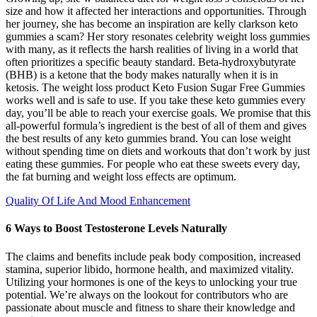
size and how it affected her interactions and opportunities. Through
her journey, she has become an inspiration are kelly clarkson keto
gummies a scam? Her story resonates celebrity weight loss gummies
with many, as it reflects the harsh realities of living in a world that
often prioritizes a specific beauty standard. Beta-hydroxybutyrate
(BHB) is a ketone that the body makes naturally when it is in
ketosis. The weight loss product Keto Fusion Sugar Free Gummies
works well and is safe to use. If you take these keto gummies every
day, you’ll be able to reach your exercise goals. We promise that this
all-powerful formula’s ingredient is the best of all of them and gives
the best results of any keto gummies brand. You can lose weight
without spending time on diets and workouts that don’t work by just
eating these gummies. For people who eat these sweets every day,
the fat burning and weight loss effects are optimum.
Quality Of Life And Mood Enhancement
6 Ways to Boost Testosterone Levels Naturally
The claims and benefits include peak body composition, increased
stamina, superior libido, hormone health, and maximized vitality.
Utilizing your hormones is one of the keys to unlocking your true
potential. We’re always on the lookout for contributors who are
passionate about muscle and fitness to share their knowledge and