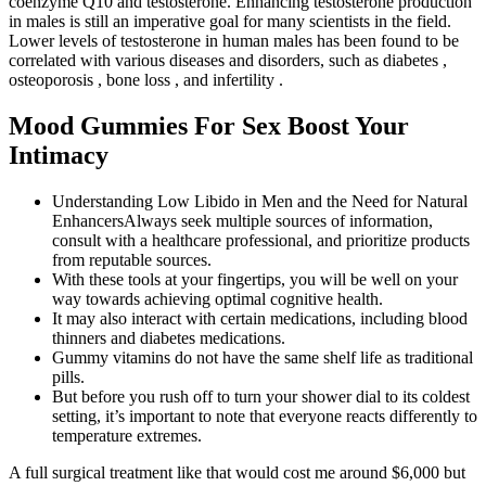
coenzyme Q10 and testosterone. Enhancing testosterone production
in males is still an imperative goal for many scientists in the field.
Lower levels of testosterone in human males has been found to be
correlated with various diseases and disorders, such as diabetes ,
osteoporosis , bone loss , and infertility .
Mood Gummies For Sex Boost Your
Intimacy
Understanding Low Libido in Men and the Need for Natural
EnhancersAlways seek multiple sources of information,
consult with a healthcare professional, and prioritize products
from reputable sources.
With these tools at your fingertips, you will be well on your
way towards achieving optimal cognitive health.
It may also interact with certain medications, including blood
thinners and diabetes medications.
Gummy vitamins do not have the same shelf life as traditional
pills.
But before you rush off to turn your shower dial to its coldest
setting, it’s important to note that everyone reacts differently to
temperature extremes.
A full surgical treatment like that would cost me around $6,000 but