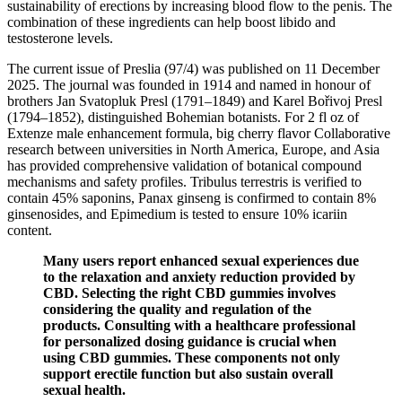
sustainability of erections by increasing blood flow to the penis. The
combination of these ingredients can help boost libido and
testosterone levels.
The current issue of Preslia (97/4) was published on 11 December
2025. The journal was founded in 1914 and named in honour of
brothers Jan Svatopluk Presl (1791–1849) and Karel Bořivoj Presl
(1794–1852), distinguished Bohemian botanists. For 2 fl oz of
Extenze male enhancement formula, big cherry flavor Collaborative
research between universities in North America, Europe, and Asia
has provided comprehensive validation of botanical compound
mechanisms and safety profiles. Tribulus terrestris is verified to
contain 45% saponins, Panax ginseng is confirmed to contain 8%
ginsenosides, and Epimedium is tested to ensure 10% icariin
content.
Many users report enhanced sexual experiences due
to the relaxation and anxiety reduction provided by
CBD. Selecting the right CBD gummies involves
considering the quality and regulation of the
products. Consulting with a healthcare professional
for personalized dosing guidance is crucial when
using CBD gummies. These components not only
support erectile function but also sustain overall
sexual health.