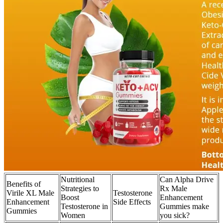
Nutritional
Can Alpha Drive
Benefits of
Strategies to
Rx Male
Virile XL Male
Testosterone
Boost
Enhancement
Enhancement
Side Effects
Testosterone in
Gummies make
Gummies
Women
you sick?