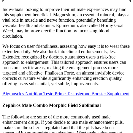
Individuals looking to improve their intimate experiences may find
this supplement beneficial. Magnesium, an essential mineral, plays a
vital role in muscle and nerve function, potentially benefiting
vascular health and stamina. Epimedium, also called Horny Goat
Weed, may improve erectile function by increasing blood
circulation.
We focus on user-friendliness, assessing how easy it is to wear these
extenders daily. We also look into clinical endorsements; Jes-
Extender, recognized by doctors, guarantees users a risk-free
approach to enlargement. This tailored approach ensures users can
focus on specific areas, making the enlargement process more
targeted and effective. Phallosan Forte, an almost invisible device,
corrects curvature while significantly enhancing erection quality,
offering users substantial, yet subtle, improvements.
Bigmuscles Nutrition Testo Prime Testosterone Booster Supplement
Zephiros Male Combo Morphic Field Subliminal
The following are some of the more commonly used male
enhancement drugs. If you decide to use male enhancement pills,
make sure the seller is regulated and that the pills have been
approved by appropriate organizations. Most male enhancement