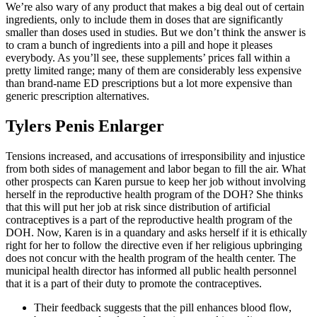
We’re also wary of any product that makes a big deal out of certain
ingredients, only to include them in doses that are significantly
smaller than doses used in studies. But we don’t think the answer is
to cram a bunch of ingredients into a pill and hope it pleases
everybody. As you’ll see, these supplements’ prices fall within a
pretty limited range; many of them are considerably less expensive
than brand-name ED prescriptions but a lot more expensive than
generic prescription alternatives.
Tylers Penis Enlarger
Tensions increased, and accusations of irresponsibility and injustice
from both sides of management and labor began to fill the air. What
other prospects can Karen pursue to keep her job without involving
herself in the reproductive health program of the DOH? She thinks
that this will put her job at risk since distribution of artificial
contraceptives is a part of the reproductive health program of the
DOH. Now, Karen is in a quandary and asks herself if it is ethically
right for her to follow the directive even if her religious upbringing
does not concur with the health program of the health center. The
municipal health director has informed all public health personnel
that it is a part of their duty to promote the contraceptives.
Their feedback suggests that the pill enhances blood flow,