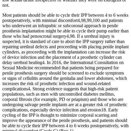
not.
Most patients should be able to cycle their IPP between 4 to 6 weeks
postoperatively, with minimal discomfort4,98,99,100 and patients
who underwent an infrapubic or subcoronal approach in penile
prosthesis implantation might be able to cycle their pump earlier than
those who had penoscrotal surgery4,98. If a urethral injury is
suspected, it is standard of care to abort the IPP surgery rather than
repairing urethral defects and proceeding with placing penile implant
cylinders, as proceeding with the implantation can increase the risk
of device infection and the placement of a prosthetic cylinder can
delay urethral healing4. In 2016, the International Consultation on
Sexual Medicine recommended that patients being prepared for
penile prosthesis surgery should be screened to exclude symptoms
or signs of cellulitis around the genitalia and lower abdomen, which
increases the risk of prosthetic infection and wound-related
complications4. Strong evidence suggests that high-risk patient
populations, such as men with uncontrolled diabetes mellitus,
corporal fibrosis (for example, PD or priapism) and those who are
undergoing salvage penile implants are at a greater risk of prosthetic
complications, especially device infection and erosion18. Early
cycling of the IPP is thought to minimize corporal scarring and
improve the appearance of the penile prosthesis, and patients should
be able to cycle their IPP between 4 to 6 weeks postoperatively, with
minimal discomfort (Grade C) (Box 1).