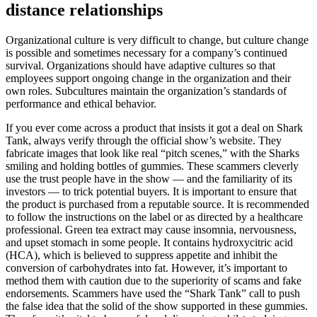
distance relationships
Organizational culture is very difficult to change, but culture change
is possible and sometimes necessary for a company’s continued
survival. Organizations should have adaptive cultures so that
employees support ongoing change in the organization and their
own roles. Subcultures maintain the organization’s standards of
performance and ethical behavior.
If you ever come across a product that insists it got a deal on Shark
Tank, always verify through the official show’s website. They
fabricate images that look like real “pitch scenes,” with the Sharks
smiling and holding bottles of gummies. These scammers cleverly
use the trust people have in the show — and the familiarity of its
investors — to trick potential buyers. It is important to ensure that
the product is purchased from a reputable source. It is recommended
to follow the instructions on the label or as directed by a healthcare
professional. Green tea extract may cause insomnia, nervousness,
and upset stomach in some people. It contains hydroxycitric acid
(HCA), which is believed to suppress appetite and inhibit the
conversion of carbohydrates into fat. However, it’s important to
method them with caution due to the superiority of scams and fake
endorsements. Scammers have used the “Shark Tank” call to push
the false idea that the solid of the show supported in these gummies.