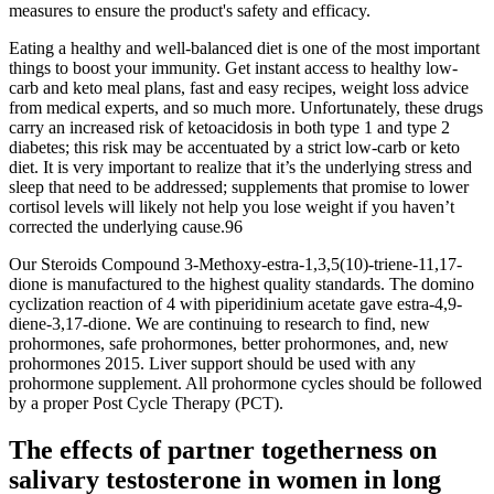
measures to ensure the product's safety and efficacy.
Eating a healthy and well-balanced diet is one of the most important
things to boost your immunity. Get instant access to healthy low-
carb and keto meal plans, fast and easy recipes, weight loss advice
from medical experts, and so much more. Unfortunately, these drugs
carry an increased risk of ketoacidosis in both type 1 and type 2
diabetes; this risk may be accentuated by a strict low-carb or keto
diet. It is very important to realize that it’s the underlying stress and
sleep that need to be addressed; supplements that promise to lower
cortisol levels will likely not help you lose weight if you haven’t
corrected the underlying cause.96
Our Steroids Compound 3-Methoxy-estra-1,3,5(10)-triene-11,17-
dione is manufactured to the highest quality standards. The domino
cyclization reaction of 4 with piperidinium acetate gave estra-4,9-
diene-3,17-dione. We are continuing to research to find, new
prohormones, safe prohormones, better prohormones, and, new
prohormones 2015. Liver support should be used with any
prohormone supplement. All prohormone cycles should be followed
by a proper Post Cycle Therapy (PCT).
The effects of partner togetherness on
salivary testosterone in women in long