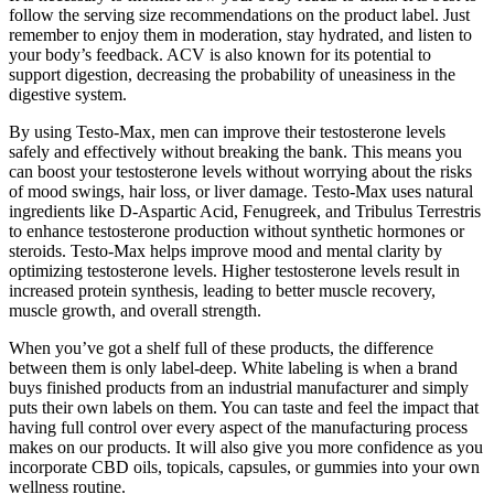
follow the serving size recommendations on the product label. Just
remember to enjoy them in moderation, stay hydrated, and listen to
your body’s feedback. ACV is also known for its potential to
support digestion, decreasing the probability of uneasiness in the
digestive system.
By using Testo-Max, men can improve their testosterone levels
safely and effectively without breaking the bank. This means you
can boost your testosterone levels without worrying about the risks
of mood swings, hair loss, or liver damage. Testo-Max uses natural
ingredients like D-Aspartic Acid, Fenugreek, and Tribulus Terrestris
to enhance testosterone production without synthetic hormones or
steroids. Testo-Max helps improve mood and mental clarity by
optimizing testosterone levels. Higher testosterone levels result in
increased protein synthesis, leading to better muscle recovery,
muscle growth, and overall strength.
When you’ve got a shelf full of these products, the difference
between them is only label-deep. White labeling is when a brand
buys finished products from an industrial manufacturer and simply
puts their own labels on them. You can taste and feel the impact that
having full control over every aspect of the manufacturing process
makes on our products. It will also give you more confidence as you
incorporate CBD oils, topicals, capsules, or gummies into your own
wellness routine.