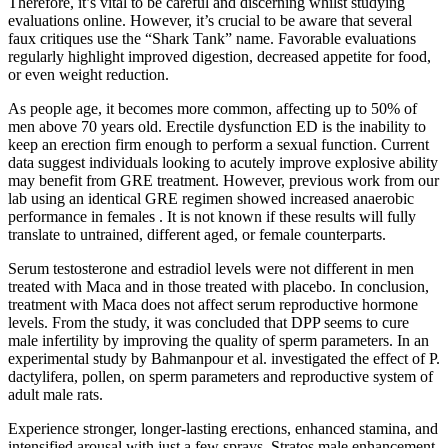
Therefore, it’s vital to be careful and discerning whilst studying
evaluations online. However, it’s crucial to be aware that several
faux critiques use the “Shark Tank” name. Favorable evaluations
regularly highlight improved digestion, decreased appetite for food,
or even weight reduction.
As people age, it becomes more common, affecting up to 50% of
men above 70 years old. Erectile dysfunction ED is the inability to
keep an erection firm enough to perform a sexual function. Current
data suggest individuals looking to acutely improve explosive ability
may benefit from GRE treatment. However, previous work from our
lab using an identical GRE regimen showed increased anaerobic
performance in females . It is not known if these results will fully
translate to untrained, different aged, or female counterparts.
Serum testosterone and estradiol levels were not different in men
treated with Maca and in those treated with placebo. In conclusion,
treatment with Maca does not affect serum reproductive hormone
levels. From the study, it was concluded that DPP seems to cure
male infertility by improving the quality of sperm parameters. In an
experimental study by Bahmanpour et al. investigated the effect of P.
dactylifera, pollen, on sperm parameters and reproductive system of
adult male rats.
Experience stronger, longer-lasting erections, enhanced stamina, and
intensified arousal with just a few sprays. Stratos male enhancement