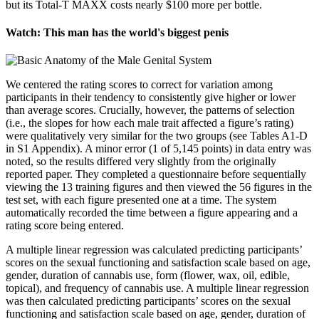
but its Total-T MAXX costs nearly $100 more per bottle.
Watch: This man has the world's biggest penis
We centered the rating scores to correct for variation among
participants in their tendency to consistently give higher or lower
than average scores. Crucially, however, the patterns of selection
(i.e., the slopes for how each male trait affected a figure’s rating)
were qualitatively very similar for the two groups (see Tables A1-D
in S1 Appendix). A minor error (1 of 5,145 points) in data entry was
noted, so the results differed very slightly from the originally
reported paper. They completed a questionnaire before sequentially
viewing the 13 training figures and then viewed the 56 figures in the
test set, with each figure presented one at a time. The system
automatically recorded the time between a figure appearing and a
rating score being entered.
A multiple linear regression was calculated predicting participants’
scores on the sexual functioning and satisfaction scale based on age,
gender, duration of cannabis use, form (flower, wax, oil, edible,
topical), and frequency of cannabis use. A multiple linear regression
was then calculated predicting participants’ scores on the sexual
functioning and satisfaction scale based on age, gender, duration of