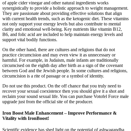
of apple cider vinegar and other natural ingredients works
synergistically to provide a holistic approach to weight management.
They are passionate about providing effective solutions that align
with current health trends, such as the ketogenic diet. These vitamins
not only support your energy levels but also contribute to mental
clarity and emotional well-being. Key nutrients like vitamin B12,
B6, and folic acid are included to help maintain energy levels and
support vital bodily functions.
On the other hand, there are cultures and religions that do not
practice circumcision and may even view it as unnecessary or
harmful. For example, in Judaism, male infants are traditionally
circumcised on the eighth day after birth as a sign of the covenant
between God and the Jewish people. In some cultures and religions,
circumcision is a rite of passage or a symbol of identity.
Do not use this product. On the off chance that you truly need to
recover your sexual coexistence then you should give it a shot and
reclaim your sound sexual life. You can purchase Votofel Force male
upgrade just from the official site of the producer.
Iron Boost Male Enhancement – Improve Performance &
Vitality with IronBoost!
Scientific evidence has shed light on the potential of ashwagandha