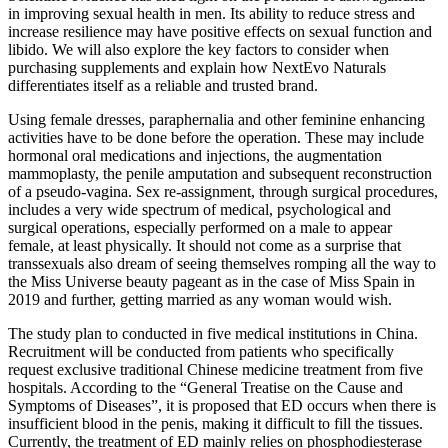
in improving sexual health in men. Its ability to reduce stress and
increase resilience may have positive effects on sexual function and
libido. We will also explore the key factors to consider when
purchasing supplements and explain how NextEvo Naturals
differentiates itself as a reliable and trusted brand.
Using female dresses, paraphernalia and other feminine enhancing
activities have to be done before the operation. These may include
hormonal oral medications and injections, the augmentation
mammoplasty, the penile amputation and subsequent reconstruction
of a pseudo-vagina. Sex re-assignment, through surgical procedures,
includes a very wide spectrum of medical, psychological and
surgical operations, especially performed on a male to appear
female, at least physically. It should not come as a surprise that
transsexuals also dream of seeing themselves romping all the way to
the Miss Universe beauty pageant as in the case of Miss Spain in
2019 and further, getting married as any woman would wish.
The study plan to conducted in five medical institutions in China.
Recruitment will be conducted from patients who specifically
request exclusive traditional Chinese medicine treatment from five
hospitals. According to the “General Treatise on the Cause and
Symptoms of Diseases”, it is proposed that ED occurs when there is
insufficient blood in the penis, making it difficult to fill the tissues.
Currently, the treatment of ED mainly relies on phosphodiesterase