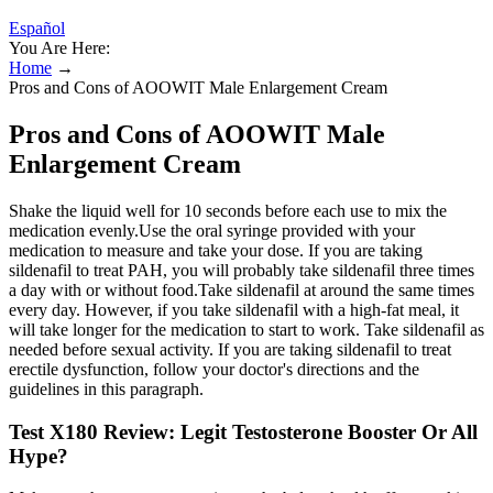
Español
You Are Here:
Home
→
Pros and Cons of AOOWIT Male Enlargement Cream
Pros and Cons of AOOWIT Male
Enlargement Cream
Shake the liquid well for 10 seconds before each use to mix the
medication evenly.Use the oral syringe provided with your
medication to measure and take your dose. If you are taking
sildenafil to treat PAH, you will probably take sildenafil three times
a day with or without food.Take sildenafil at around the same times
every day. However, if you take sildenafil with a high-fat meal, it
will take longer for the medication to start to work. Take sildenafil as
needed before sexual activity. If you are taking sildenafil to treat
erectile dysfunction, follow your doctor's directions and the
guidelines in this paragraph.
Test X180 Review: Legit Testosterone Booster Or All
Hype?