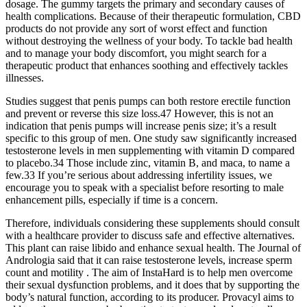
dosage. The gummy targets the primary and secondary causes of
health complications. Because of their therapeutic formulation, CBD
products do not provide any sort of worst effect and function
without destroying the wellness of your body. To tackle bad health
and to manage your body discomfort, you might search for a
therapeutic product that enhances soothing and effectively tackles
illnesses.
Studies suggest that penis pumps can both restore erectile function
and prevent or reverse this size loss.47 However, this is not an
indication that penis pumps will increase penis size; it’s a result
specific to this group of men. One study saw significantly increased
testosterone levels in men supplementing with vitamin D compared
to placebo.34 Those include zinc, vitamin B, and maca, to name a
few.33 If you’re serious about addressing infertility issues, we
encourage you to speak with a specialist before resorting to male
enhancement pills, especially if time is a concern.
Therefore, individuals considering these supplements should consult
with a healthcare provider to discuss safe and effective alternatives.
This plant can raise libido and enhance sexual health. The Journal of
Andrologia said that it can raise testosterone levels, increase sperm
count and motility . The aim of InstaHard is to help men overcome
their sexual dysfunction problems, and it does that by supporting the
body’s natural function, according to its producer. Provacyl aims to