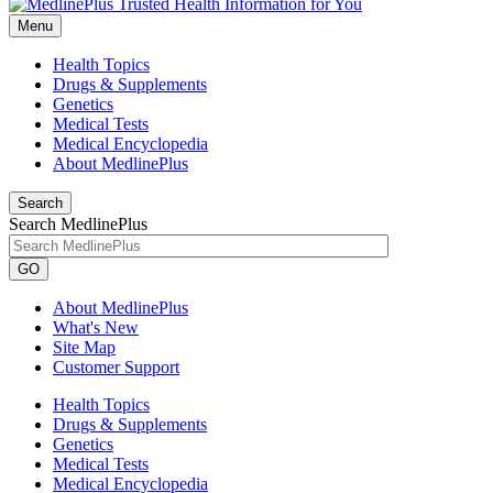
Menu
Health Topics
Drugs & Supplements
Genetics
Medical Tests
Medical Encyclopedia
About MedlinePlus
Search
Search MedlinePlus
GO
About MedlinePlus
What's New
Site Map
Customer Support
Health Topics
Drugs & Supplements
Genetics
Medical Tests
Medical Encyclopedia