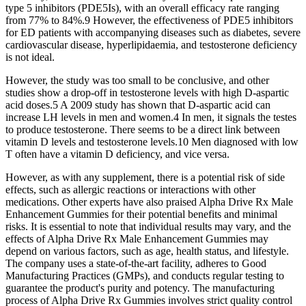
type 5 inhibitors (PDE5Is), with an overall efficacy rate ranging
from 77% to 84%.9 However, the effectiveness of PDE5 inhibitors
for ED patients with accompanying diseases such as diabetes, severe
cardiovascular disease, hyperlipidaemia, and testosterone deficiency
is not ideal.
However, the study was too small to be conclusive, and other
studies show a drop-off in testosterone levels with high D-aspartic
acid doses.5 A 2009 study has shown that D-aspartic acid can
increase LH levels in men and women.4 In men, it signals the testes
to produce testosterone. There seems to be a direct link between
vitamin D levels and testosterone levels.10 Men diagnosed with low
T often have a vitamin D deficiency, and vice versa.
However, as with any supplement, there is a potential risk of side
effects, such as allergic reactions or interactions with other
medications. Other experts have also praised Alpha Drive Rx Male
Enhancement Gummies for their potential benefits and minimal
risks. It is essential to note that individual results may vary, and the
effects of Alpha Drive Rx Male Enhancement Gummies may
depend on various factors, such as age, health status, and lifestyle.
The company uses a state-of-the-art facility, adheres to Good
Manufacturing Practices (GMPs), and conducts regular testing to
guarantee the product's purity and potency. The manufacturing
process of Alpha Drive Rx Gummies involves strict quality control