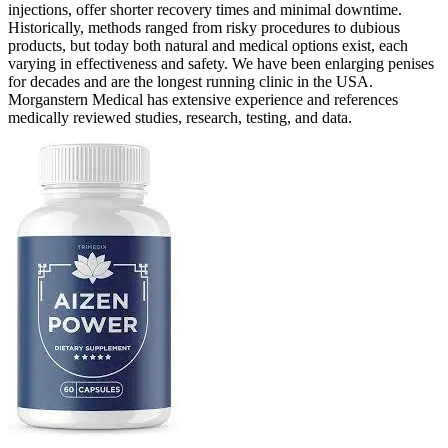
injections, offer shorter recovery times and minimal downtime.
Historically, methods ranged from risky procedures to dubious
products, but today both natural and medical options exist, each
varying in effectiveness and safety. We have been enlarging penises
for decades and are the longest running clinic in the USA.
Morganstern Medical has extensive experience and references
medically reviewed studies, research, testing, and data.