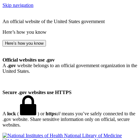
Skip navigation
An official website of the United States government
Here’s how you know
Here’s how you know
Official websites use .gov
A
.gov
website belongs to an official government organization in the
United States.
Secure .gov websites use HTTPS
A
lock
(
) or
https://
means you’ve safely connected to the
.gov website. Share sensitive information only on official, secure
websites.
National Library of Medicine