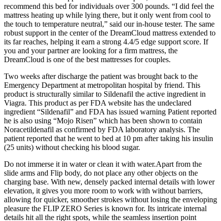
recommend this bed for individuals over 300 pounds. “I did feel the
mattress heating up while lying there, but it only went from cool to
the touch to temperature neutral,” said our in-house tester. The same
robust support in the center of the DreamCloud mattress extended to
its far reaches, helping it earn a strong 4.4/5 edge support score. If
you and your partner are looking for a firm mattress, the
DreamCloud is one of the best mattresses for couples.
Two weeks after discharge the patient was brought back to the
Emergency Department at metropolitan hospital by friend. This
product is structurally similar to Sildenafil the active ingredient in
Viagra. This product as per FDA website has the undeclared
ingredient “Sildenafil” and FDA has issued warning Patient reported
he is also using “Mojo Risen” which has been shown to contain
Noracetildenafil as confirmed by FDA laboratory analysis. The
patient reported that he went to bed at 10 pm after taking his insulin
(25 units) without checking his blood sugar.
Do not immerse it in water or clean it with water.Apart from the
slide arms and Flip body, do not place any other objects on the
charging base. With new, densely packed internal details with lower
elevation, it gives you more room to work with without barriers,
allowing for quicker, smoother strokes without losing the enveloping
pleasure the FLIP ZERO Series is known for. Its intricate internal
details hit all the right spots, while the seamless insertion point