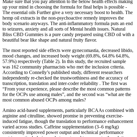
Make sure that you pay attention to the below health effects making
up your mind in choosing the formula for final helps is possible -
The essential oils Further give a very necessary boost to health. The
hemp oil extracts in the non-psychoactive remedy improves the
body scenario anyways. The anti-inflammatory formula puts an end
to seizures, anxiety and all sorts of Mental health issues. Natural
Bliss CBD Gummies is a pure candy prepared using CBD oil with a
beautiful bear like shape and natural fruity flavor.
The most reported side effects were gynecomastia, decreased libido,
mood changes, and increased body weight (69.8%, 64.8% 64.8%,
57.9%) respectively (Table 2). In this study, the recruited sample
was 162 community pharmacists who met the inclusion criteria.
According to Connelly’s published study, different researchers
independently re-checked the trustworthiness and the accuracy of
transcription, translation and inter-coder reliability . The first was
“From your experience, please describe the most common patterns
for the OCPs use among males”, and the second was “what are the
most common abused OCPs among males?
Amino acid-based supplements, particularly BCAAs combined with
arginine and citrulline, showed promise in preventing exercise-
induced fatigue, though the translation to performance enhancement
varied across studies. Caffeine supplementation (3–6 mg/kg)
consistently improved power output and technical performance