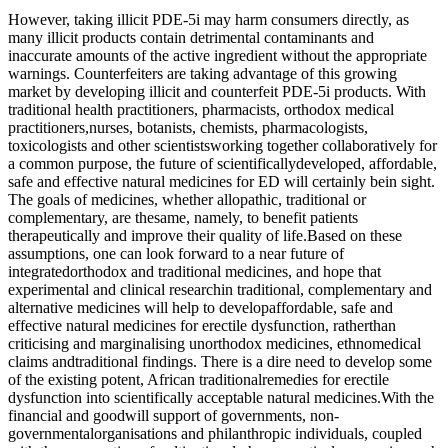
However, taking illicit PDE-5i may harm consumers directly, as
many illicit products contain detrimental contaminants and
inaccurate amounts of the active ingredient without the appropriate
warnings. Counterfeiters are taking advantage of this growing
market by developing illicit and counterfeit PDE-5i products. With
traditional health practitioners, pharmacists, orthodox medical
practitioners,nurses, botanists, chemists, pharmacologists,
toxicologists and other scientistsworking together collaboratively for
a common purpose, the future of scientificallydeveloped, affordable,
safe and effective natural medicines for ED will certainly bein sight.
The goals of medicines, whether allopathic, traditional or
complementary, are thesame, namely, to benefit patients
therapeutically and improve their quality of life.Based on these
assumptions, one can look forward to a near future of
integratedorthodox and traditional medicines, and hope that
experimental and clinical researchin traditional, complementary and
alternative medicines will help to developaffordable, safe and
effective natural medicines for erectile dysfunction, ratherthan
criticising and marginalising unorthodox medicines, ethnomedical
claims andtraditional findings. There is a dire need to develop some
of the existing potent, African traditionalremedies for erectile
dysfunction into scientifically acceptable natural medicines.With the
financial and goodwill support of governments, non-
governmentalorganisations and philanthropic individuals, coupled