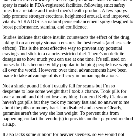
spray is made in FDA-registered facilities, following strict safety
rules for a reliable and trusted men's health product. A few sprays
help promote stronger erections, heightened arousal, and improved
vitality. STRATOS is a natural penis enhancement spray designed to
boost performance, stamina, and confidence.
Studies indicate that since insulin counteracts the effect of the drug,
taking it on an empty stomach ensures the best results (and less side
effects). This is the most effective way to prevent any potential
cravings and stick to a calorie-restricted diet. There’s no definite
dosage as to how much you can use at one time. It’s still used on
horses but has become wildly popular in helping people lose weight
all over the world. However, over time, advancements have been
made to take advantage of its efficacy in human applications.
Not a single pound I don’t usually fall for scams but I’m so
desperate to lose some weight that I took a chance. Took pills for
over a month and did not lose anything. I ordered Kelly Clarkson
haven't got pills but they took my money fast and no answer to me
about the pills or money back I'm disabled and a senor Clearly,
gummies aren't the way she lost weight. To prevent this from
happening contact the vendor(s) to provide another payment method
a.s.a.p.
It also lacks some support for heavier sleepers, so we would not