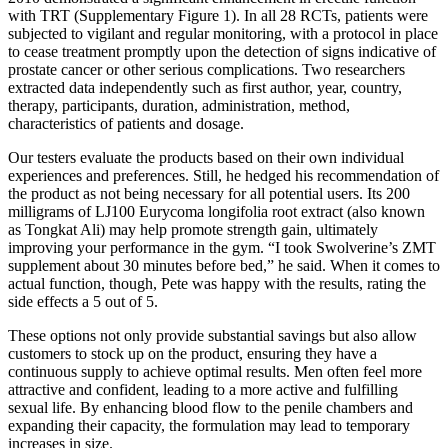
with TRT (Supplementary Figure 1). In all 28 RCTs, patients were
subjected to vigilant and regular monitoring, with a protocol in place
to cease treatment promptly upon the detection of signs indicative of
prostate cancer or other serious complications. Two researchers
extracted data independently such as first author, year, country,
therapy, participants, duration, administration, method,
characteristics of patients and dosage.
Our testers evaluate the products based on their own individual
experiences and preferences. Still, he hedged his recommendation of
the product as not being necessary for all potential users. Its 200
milligrams of LJ100 Eurycoma longifolia root extract (also known
as Tongkat Ali) may help promote strength gain, ultimately
improving your performance in the gym. “I took Swolverine’s ZMT
supplement about 30 minutes before bed,” he said. When it comes to
actual function, though, Pete was happy with the results, rating the
side effects a 5 out of 5.
These options not only provide substantial savings but also allow
customers to stock up on the product, ensuring they have a
continuous supply to achieve optimal results. Men often feel more
attractive and confident, leading to a more active and fulfilling
sexual life. By enhancing blood flow to the penile chambers and
expanding their capacity, the formulation may lead to temporary
increases in size.