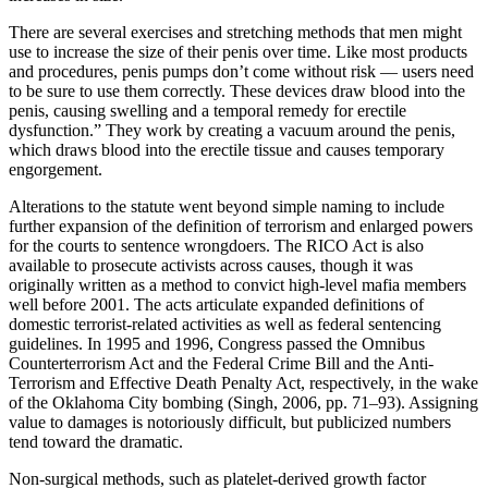
There are several exercises and stretching methods that men might
use to increase the size of their penis over time. Like most products
and procedures, penis pumps don’t come without risk — users need
to be sure to use them correctly. These devices draw blood into the
penis, causing swelling and a temporal remedy for erectile
dysfunction.” They work by creating a vacuum around the penis,
which draws blood into the erectile tissue and causes temporary
engorgement.
Alterations to the statute went beyond simple naming to include
further expansion of the definition of terrorism and enlarged powers
for the courts to sentence wrongdoers. The RICO Act is also
available to prosecute activists across causes, though it was
originally written as a method to convict high-level mafia members
well before 2001. The acts articulate expanded definitions of
domestic terrorist-related activities as well as federal sentencing
guidelines. In 1995 and 1996, Congress passed the Omnibus
Counterterrorism Act and the Federal Crime Bill and the Anti-
Terrorism and Effective Death Penalty Act, respectively, in the wake
of the Oklahoma City bombing (Singh, 2006, pp. 71–93). Assigning
value to damages is notoriously difficult, but publicized numbers
tend toward the dramatic.
Non-surgical methods, such as platelet-derived growth factor