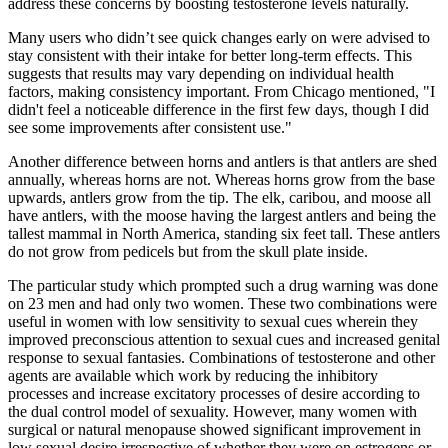
address these concerns by boosting testosterone levels naturally.
Many users who didn’t see quick changes early on were advised to
stay consistent with their intake for better long-term effects. This
suggests that results may vary depending on individual health
factors, making consistency important. From Chicago mentioned, "I
didn't feel a noticeable difference in the first few days, though I did
see some improvements after consistent use."
Another difference between horns and antlers is that antlers are shed
annually, whereas horns are not. Whereas horns grow from the base
upwards, antlers grow from the tip. The elk, caribou, and moose all
have antlers, with the moose having the largest antlers and being the
tallest mammal in North America, standing six feet tall. These antlers
do not grow from pedicels but from the skull plate inside.
The particular study which prompted such a drug warning was done
on 23 men and had only two women. These two combinations were
useful in women with low sensitivity to sexual cues wherein they
improved preconscious attention to sexual cues and increased genital
response to sexual fantasies. Combinations of testosterone and other
agents are available which work by reducing the inhibitory
processes and increase excitatory processes of desire according to
the dual control model of sexuality. However, many women with
surgical or natural menopause showed significant improvement in
low sexual desire irrespective of whether they were on estrogens or