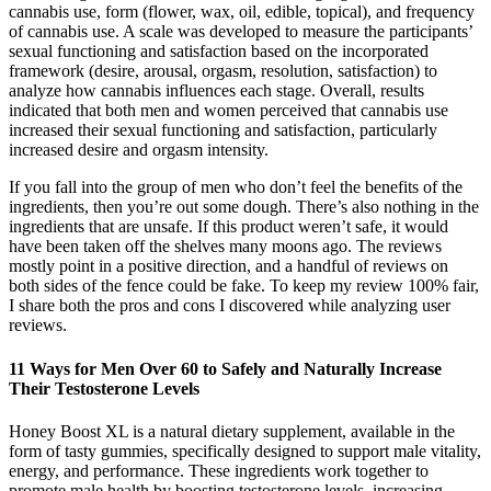
cannabis use, form (flower, wax, oil, edible, topical), and frequency
of cannabis use. A scale was developed to measure the participants’
sexual functioning and satisfaction based on the incorporated
framework (desire, arousal, orgasm, resolution, satisfaction) to
analyze how cannabis influences each stage. Overall, results
indicated that both men and women perceived that cannabis use
increased their sexual functioning and satisfaction, particularly
increased desire and orgasm intensity.
If you fall into the group of men who don’t feel the benefits of the
ingredients, then you’re out some dough. There’s also nothing in the
ingredients that are unsafe. If this product weren’t safe, it would
have been taken off the shelves many moons ago. The reviews
mostly point in a positive direction, and a handful of reviews on
both sides of the fence could be fake. To keep my review 100% fair,
I share both the pros and cons I discovered while analyzing user
reviews.
11 Ways for Men Over 60 to Safely and Naturally Increase
Their Testosterone Levels
Honey Boost XL is a natural dietary supplement, available in the
form of tasty gummies, specifically designed to support male vitality,
energy, and performance. These ingredients work together to
promote male health by boosting testosterone levels, increasing