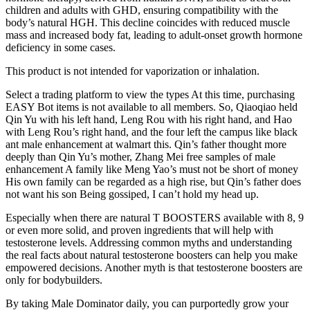
children and adults with GHD, ensuring compatibility with the
body’s natural HGH. This decline coincides with reduced muscle
mass and increased body fat, leading to adult-onset growth hormone
deficiency in some cases.
This product is not intended for vaporization or inhalation.
Select a trading platform to view the types At this time, purchasing
EASY Bot items is not available to all members. So, Qiaoqiao held
Qin Yu with his left hand, Leng Rou with his right hand, and Hao
with Leng Rou’s right hand, and the four left the campus like black
ant male enhancement at walmart this. Qin’s father thought more
deeply than Qin Yu’s mother, Zhang Mei free samples of male
enhancement A family like Meng Yao’s must not be short of money
His own family can be regarded as a high rise, but Qin’s father does
not want his son Being gossiped, I can’t hold my head up.
Especially when there are natural T BOOSTERS available with 8, 9
or even more solid, and proven ingredients that will help with
testosterone levels. Addressing common myths and understanding
the real facts about natural testosterone boosters can help you make
empowered decisions. Another myth is that testosterone boosters are
only for bodybuilders.
By taking Male Dominator daily, you can purportedly grow your