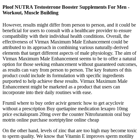
Ploof NUTRA Testosterone Booster Supplements For Men -
Workout, Muscle Building
However, results might differ from person to person, and it could be
beneficial for users to consult with a healthcare provider to ensure
compatibility with their individual health conditions. Overall, the
effectiveness of Virmax Maximum Male Enhancement could be
attributed to its approach in combining various naturally-derived
elements that target different aspects of male physiology. The aim of
Virmax Maximum Male Enhancement seems to be to offer a natural
option for those seeking enhancement without guaranteed outcomes,
as results can vary from person to person. The key features of this
product could include its formulation with specific ingredients
purported to help achieve these results. Virmax Maximum Male
Enhancement might be marketed as a product that users can
incorporate into their daily routines with ease.
Frumil where to buy order acivir generic how to get acyclovir
without a prescription Buy quetiapine medication lexapro 10mg
price escitalopram 20mg over the counter Nitrofurantoin oral buy
motrin online purchase nortriptyline online cheap
On the other hand, levels of zinc that are too high may become toxic
to sperm quality. We know that Vitamin E improves sperm motility