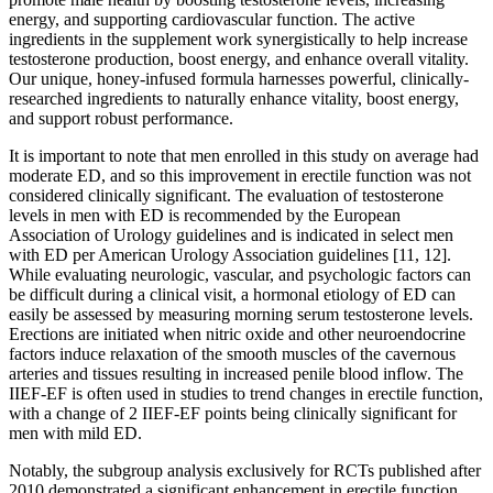
energy, and supporting cardiovascular function. The active
ingredients in the supplement work synergistically to help increase
testosterone production, boost energy, and enhance overall vitality.
Our unique, honey-infused formula harnesses powerful, clinically-
researched ingredients to naturally enhance vitality, boost energy,
and support robust performance.
It is important to note that men enrolled in this study on average had
moderate ED, and so this improvement in erectile function was not
considered clinically significant. The evaluation of testosterone
levels in men with ED is recommended by the European
Association of Urology guidelines and is indicated in select men
with ED per American Urology Association guidelines [11, 12].
While evaluating neurologic, vascular, and psychologic factors can
be difficult during a clinical visit, a hormonal etiology of ED can
easily be assessed by measuring morning serum testosterone levels.
Erections are initiated when nitric oxide and other neuroendocrine
factors induce relaxation of the smooth muscles of the cavernous
arteries and tissues resulting in increased penile blood inflow. The
IIEF-EF is often used in studies to trend changes in erectile function,
with a change of 2 IIEF-EF points being clinically significant for
men with mild ED.
Notably, the subgroup analysis exclusively for RCTs published after
2010 demonstrated a significant enhancement in erectile function