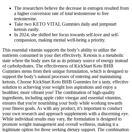
The researchers believe the decrease in estrogen resulted from
a higher conversion rate of total testosterone to free
testosterone.
Take two KETO VITAL Gummies daily and jumpstart
ketosis easily.
In 2024, she shifted her focus towards self-love and self-
compassion, making mental well-being a priority.
This essential vitamin supports the body’s ability to utilize the
nutrients consumed in your diet effectively. Ketosis is a metabolic
state where the body uses fat as its primary source of energy instead
of carbohydrates. The effectiveness of KickStart Keto BHB
Gummies stems from their unique formulation, which is designed to
support the body’s natural processes of entering and maintaining
ketosis. Choose KickStart Keto BHB Gummies for a tasty, effective
solution to achieving your weight loss aspirations and enjoy a
healthier, more vibrant you! The combination of high-quality
ingredients, including apple cider vinegar and essential vitamins,
ensures that you're nourishing your body while working towards
your fitness goals. As with any product, it’s important to conduct
your own research and approach supplements with a discerning eye.
While individual results may vary, the formulation is designed to
promote weight management and overall wellness, making it a
legitimate option for those seeking dietary support. The combination