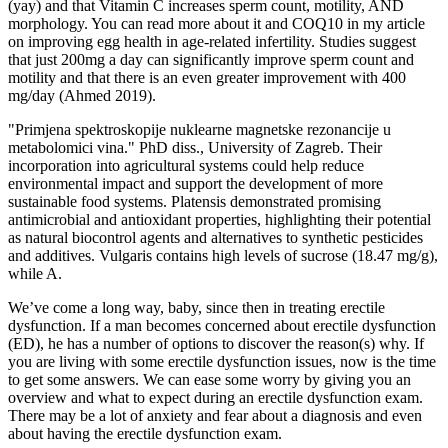
(yay) and that Vitamin C increases sperm count, motility, AND
morphology. You can read more about it and COQ10 in my article
on improving egg health in age-related infertility. Studies suggest
that just 200mg a day can significantly improve sperm count and
motility and that there is an even greater improvement with 400
mg/day (Ahmed 2019).
"Primjena spektroskopije nuklearne magnetske rezonancije u
metabolomici vina." PhD diss., University of Zagreb. Their
incorporation into agricultural systems could help reduce
environmental impact and support the development of more
sustainable food systems. Platensis demonstrated promising
antimicrobial and antioxidant properties, highlighting their potential
as natural biocontrol agents and alternatives to synthetic pesticides
and additives. Vulgaris contains high levels of sucrose (18.47 mg/g),
while A.
We’ve come a long way, baby, since then in treating erectile
dysfunction. If a man becomes concerned about erectile dysfunction
(ED), he has a number of options to discover the reason(s) why. If
you are living with some erectile dysfunction issues, now is the time
to get some answers. We can ease some worry by giving you an
overview and what to expect during an erectile dysfunction exam.
There may be a lot of anxiety and fear about a diagnosis and even
about having the erectile dysfunction exam.