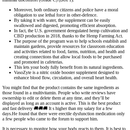
Moreover, both ordinary citizens and police have a moral
obligation to use lethal force in other-defence.
By taking it with water, the supplement can be easily
swallowed and digested, promoting efficient absorption.
In fact, the U.S. government deregulated hemp cultivation and
CBD production in 2018, thanks to the Hemp Farming Act.
The purpose of the program was to help schools establish and
maintain gardens, provide resources for classroom education
and activities related to food, farms, nutrition, and health and
creating connections that allow local foods to be purchased
and promoted in cafeterias.
This lets your body fully benefit from its natural ingredients.
VasoZyte is a nitric oxide booster supplement designed to
enhance blood flow, circulation, and overall heart health.
You might find that the product contains the same ingredients as
those found in a multivitamin. People who write reviews have
ownership to edit or delete them at any time, and they’ll be
displayed as long as an account is active. This is the best product
and fast delivery 🚚🚚🚚 It s higher than my salary for a few
days.He found that there were erectile dysfunction medication only
a few people who came to the forum to support him.
It is necessary to monitor how your body reacts to them. It is best to