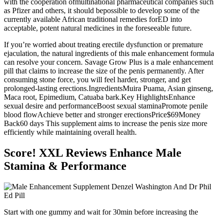
with the cooperation ofmultinational pharmaceutical companies such
as Pfizer and others, it should bepossible to develop some of the
currently available African traditional remedies forED into
acceptable, potent natural medicines in the foreseeable future.
If you’re worried about treating erectile dysfunction or premature
ejaculation, the natural ingredients of this male enhancement formula
can resolve your concern. Savage Grow Plus is a male enhancement
pill that claims to increase the size of the penis permanently. After
consuming stone force, you will feel harder, stronger, and get
prolonged-lasting erections.IngredientsMuira Puama, Asian ginseng,
Maca root, Epimedium, Catuaba bark.Key HighlightsEnhance
sexual desire and performanceBoost sexual staminaPromote penile
blood flowAchieve better and stronger erectionsPrice$69Money
Back60 days This supplement aims to increase the penis size more
efficiently while maintaining overall health.
Score! XXL Reviews Enhance Male
Stamina & Performance
Start with one gummy and wait for 30min before increasing the