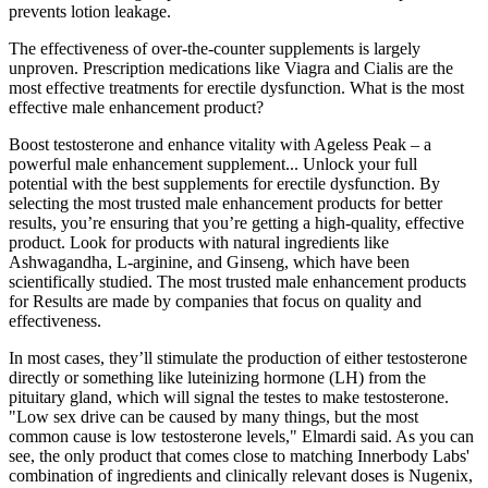
prevents lotion leakage.
The effectiveness of over-the-counter supplements is largely
unproven. Prescription medications like Viagra and Cialis are the
most effective treatments for erectile dysfunction. What is the most
effective male enhancement product?
Boost testosterone and enhance vitality with Ageless Peak – a
powerful male enhancement supplement... Unlock your full
potential with the best supplements for erectile dysfunction. By
selecting the most trusted male enhancement products for better
results, you’re ensuring that you’re getting a high-quality, effective
product. Look for products with natural ingredients like
Ashwagandha, L-arginine, and Ginseng, which have been
scientifically studied. The most trusted male enhancement products
for Results are made by companies that focus on quality and
effectiveness.
In most cases, they’ll stimulate the production of either testosterone
directly or something like luteinizing hormone (LH) from the
pituitary gland, which will signal the testes to make testosterone.
"Low sex drive can be caused by many things, but the most
common cause is low testosterone levels," Elmardi said. As you can
see, the only product that comes close to matching Innerbody Labs'
combination of ingredients and clinically relevant doses is Nugenix,