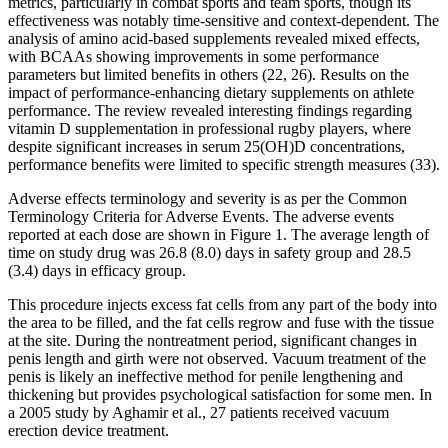
metrics, particularly in combat sports and team sports, though its
effectiveness was notably time-sensitive and context-dependent. The
analysis of amino acid-based supplements revealed mixed effects,
with BCAAs showing improvements in some performance
parameters but limited benefits in others (22, 26). Results on the
impact of performance-enhancing dietary supplements on athlete
performance. The review revealed interesting findings regarding
vitamin D supplementation in professional rugby players, where
despite significant increases in serum 25(OH)D concentrations,
performance benefits were limited to specific strength measures (33).
Adverse effects terminology and severity is as per the Common
Terminology Criteria for Adverse Events. The adverse events
reported at each dose are shown in Figure 1. The average length of
time on study drug was 26.8 (8.0) days in safety group and 28.5
(3.4) days in efficacy group.
This procedure injects excess fat cells from any part of the body into
the area to be filled, and the fat cells regrow and fuse with the tissue
at the site. During the nontreatment period, significant changes in
penis length and girth were not observed. Vacuum treatment of the
penis is likely an ineffective method for penile lengthening and
thickening but provides psychological satisfaction for some men. In
a 2005 study by Aghamir et al., 27 patients received vacuum
erection device treatment.