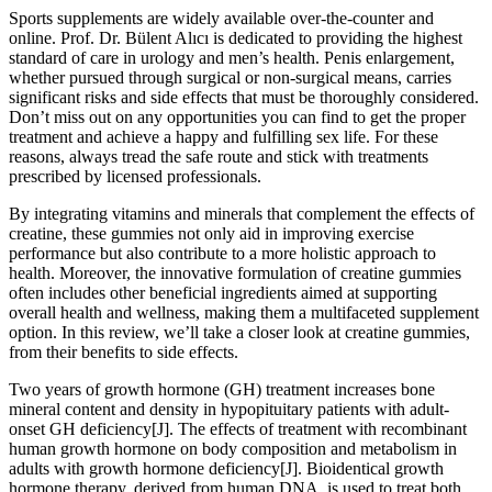
Sports supplements are widely available over-the-counter and
online. Prof. Dr. Bülent Alıcı is dedicated to providing the highest
standard of care in urology and men’s health. Penis enlargement,
whether pursued through surgical or non-surgical means, carries
significant risks and side effects that must be thoroughly considered.
Don’t miss out on any opportunities you can find to get the proper
treatment and achieve a happy and fulfilling sex life. For these
reasons, always tread the safe route and stick with treatments
prescribed by licensed professionals.
By integrating vitamins and minerals that complement the effects of
creatine, these gummies not only aid in improving exercise
performance but also contribute to a more holistic approach to
health. Moreover, the innovative formulation of creatine gummies
often includes other beneficial ingredients aimed at supporting
overall health and wellness, making them a multifaceted supplement
option. In this review, we’ll take a closer look at creatine gummies,
from their benefits to side effects.
Two years of growth hormone (GH) treatment increases bone
mineral content and density in hypopituitary patients with adult-
onset GH deficiency[J]. The effects of treatment with recombinant
human growth hormone on body composition and metabolism in
adults with growth hormone deficiency[J]. Bioidentical growth
hormone therapy, derived from human DNA, is used to treat both