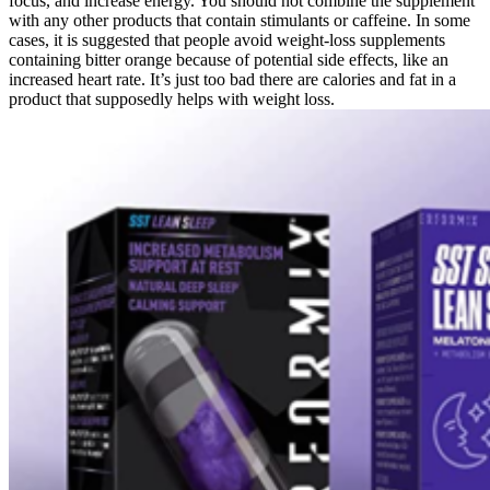
focus, and increase energy. You should not combine the supplement
with any other products that contain stimulants or caffeine. In some
cases, it is suggested that people avoid weight-loss supplements
containing bitter orange because of potential side effects, like an
increased heart rate. It’s just too bad there are calories and fat in a
product that supposedly helps with weight loss.