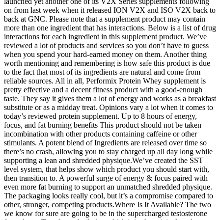
launched yet another one of its V2X Series supplements following
on from last week when it released ION V2X and ISO V2X back to
back at GNC. Please note that a supplement product may contain
more than one ingredient that has interactions. Below is a list of drug
interactions for each ingredient in this supplement product. We’ve
reviewed a lot of products and services so you don’t have to guess
when you spend your hard-earned money on them. Another thing
worth mentioning and remembering is how safe this product is due
to the fact that most of its ingredients are natural and come from
reliable sources. All in all, Performix Protein Whey supplement is
pretty effective and a decent fitness product with a good-enough
taste. They say it gives them a lot of energy and works as a breakfast
substitute or as a midday treat. Opinions vary a lot when it comes to
today’s reviewed protein supplement. Up to 8 hours of energy,
focus, and fat burning benefits This product should not be taken
incombination with other products containing caffeine or other
stimulants. A potent blend of Ingredients are released over time so
there’s no crash, allowing you to stay charged up all day long while
supporting a lean and shredded physique.We’ve created the SST
level system, that helps show which product you should start with,
then transition to. A powerful surge of energy & focus paired with
even more fat burning to support an unmatched shredded physique.
The packaging looks really cool, but it’s a compromise compared to
other, stronger, competing products.Where Is It Available? The two
we know for sure are going to be in the supercharged testosterone