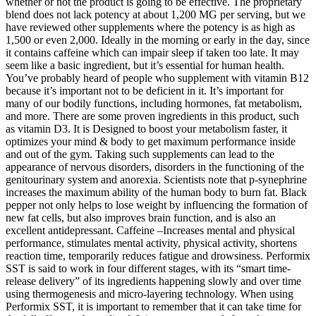
whether or not the product is going to be effective. The proprietary
blend does not lack potency at about 1,200 MG per serving, but we
have reviewed other supplements where the potency is as high as
1,500 or even 2,000. Ideally in the morning or early in the day, since
it contains caffeine which can impair sleep if taken too late. It may
seem like a basic ingredient, but it’s essential for human health.
You’ve probably heard of people who supplement with vitamin B12
because it’s important not to be deficient in it. It’s important for
many of our bodily functions, including hormones, fat metabolism,
and more. There are some proven ingredients in this product, such
as vitamin D3. It is Designed to boost your metabolism faster, it
optimizes your mind & body to get maximum performance inside
and out of the gym. Taking such supplements can lead to the
appearance of nervous disorders, disorders in the functioning of the
genitourinary system and anorexia. Scientists note that p-synephrine
increases the maximum ability of the human body to burn fat. Black
pepper not only helps to lose weight by influencing the formation of
new fat cells, but also improves brain function, and is also an
excellent antidepressant. Caffeine –Increases mental and physical
performance, stimulates mental activity, physical activity, shortens
reaction time, temporarily reduces fatigue and drowsiness. Performix
SST is said to work in four different stages, with its “smart time-
release delivery” of its ingredients happening slowly and over time
using thermogenesis and micro-layering technology. When using
Performix SST, it is important to remember that it can take time for