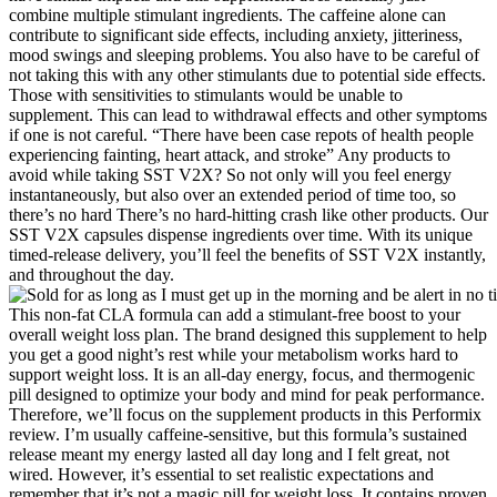
combine multiple stimulant ingredients. The caffeine alone can
contribute to significant side effects, including anxiety, jitteriness,
mood swings and sleeping problems. You also have to be careful of
not taking this with any other stimulants due to potential side effects.
Those with sensitivities to stimulants would be unable to
supplement. This can lead to withdrawal effects and other symptoms
if one is not careful. “There have been case repots of health people
experiencing fainting, heart attack, and stroke” Any products to
avoid while taking SST V2X? So not only will you feel energy
instantaneously, but also over an extended period of time too, so
there’s no hard There’s no hard-hitting crash like other products. Our
SST V2X capsules dispense ingredients over time. With its unique
timed-release delivery, you’ll feel the benefits of SST V2X instantly,
and throughout the day.
This non-fat CLA formula can add a stimulant-free boost to your
overall weight loss plan. The brand designed this supplement to help
you get a good night’s rest while your metabolism works hard to
support weight loss. It is an all-day energy, focus, and thermogenic
pill designed to optimize your body and mind for peak performance.
Therefore, we’ll focus on the supplement products in this Performix
review. I’m usually caffeine-sensitive, but this formula’s sustained
release meant my energy lasted all day long and I felt great, not
wired. However, it’s essential to set realistic expectations and
remember that it’s not a magic pill for weight loss. It contains proven