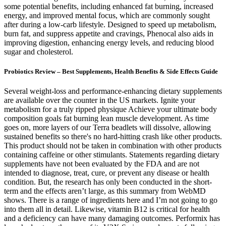
some potential benefits, including enhanced fat burning, increased
energy, and improved mental focus, which are commonly sought
after during a low-carb lifestyle. Designed to speed up metabolism,
burn fat, and suppress appetite and cravings, Phenocal also aids in
improving digestion, enhancing energy levels, and reducing blood
sugar and cholesterol.
Probiotics Review – Best Supplements, Health Benefits & Side Effects Guide
Several weight-loss and performance-enhancing dietary supplements
are available over the counter in the US markets. Ignite your
metabolism for a truly ripped physique Achieve your ultimate body
composition goals fat burning lean muscle development. As time
goes on, more layers of our Terra beadlets will dissolve, allowing
sustained benefits so there's no hard-hitting crash like other products.
This product should not be taken in combination with other products
containing caffeine or other stimulants. Statements regarding dietary
supplements have not been evaluated by the FDA and are not
intended to diagnose, treat, cure, or prevent any disease or health
condition. But, the research has only been conducted in the short-
term and the effects aren’t large, as this summary from WebMD
shows. There is a range of ingredients here and I’m not going to go
into them all in detail. Likewise, vitamin B12 is critical for health
and a deficiency can have many damaging outcomes. Performix has