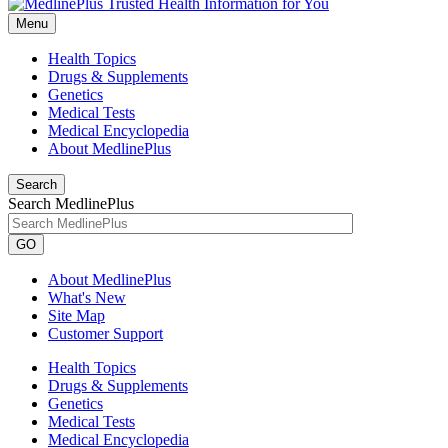
Menu
Health Topics
Drugs & Supplements
Genetics
Medical Tests
Medical Encyclopedia
About MedlinePlus
Search
Search MedlinePlus
GO
About MedlinePlus
What's New
Site Map
Customer Support
Health Topics
Drugs & Supplements
Genetics
Medical Tests
Medical Encyclopedia