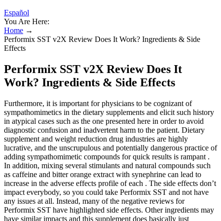
Español
You Are Here:
Home
→
Performix SST v2X Review Does It Work? Ingredients & Side
Effects
Performix SST v2X Review Does It
Work? Ingredients & Side Effects
Furthermore, it is important for physicians to be cognizant of
sympathomimetics in the dietary supplements and elicit such history
in atypical cases such as the one presented here in order to avoid
diagnostic confusion and inadvertent harm to the patient. Dietary
supplement and weight reduction drug industries are highly
lucrative, and the unscrupulous and potentially dangerous practice of
adding sympathomimetic compounds for quick results is rampant .
In addition, mixing several stimulants and natural compounds such
as caffeine and bitter orange extract with synephrine can lead to
increase in the adverse effects profile of each . The side effects don’t
impact everybody, so you could take Performix SST and not have
any issues at all. Instead, many of the negative reviews for
Performix SST have highlighted side effects. Other ingredients may
have similar impacts and this supplement does basically just