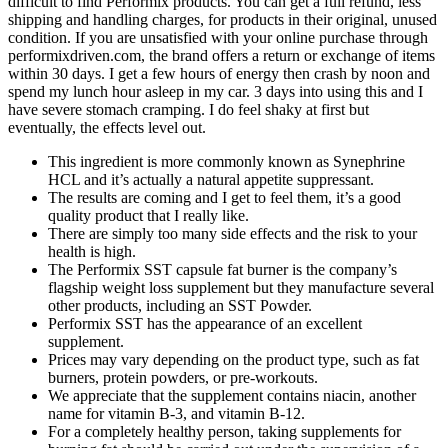
difficult to find Performix products. You can get a full refund, less
shipping and handling charges, for products in their original, unused
condition. If you are unsatisfied with your online purchase through
performixdriven.com, the brand offers a return or exchange of items
within 30 days. I get a few hours of energy then crash by noon and
spend my lunch hour asleep in my car. 3 days into using this and I
have severe stomach cramping. I do feel shaky at first but
eventually, the effects level out.
This ingredient is more commonly known as Synephrine
HCL and it’s actually a natural appetite suppressant.
The results are coming and I get to feel them, it’s a good
quality product that I really like.
There are simply too many side effects and the risk to your
health is high.
The Performix SST capsule fat burner is the company’s
flagship weight loss supplement but they manufacture several
other products, including an SST Powder.
Performix SST has the appearance of an excellent
supplement.
Prices may vary depending on the product type, such as fat
burners, protein powders, or pre-workouts.
We appreciate that the supplement contains niacin, another
name for vitamin B-3, and vitamin B-12.
For a completely healthy person, taking supplements for