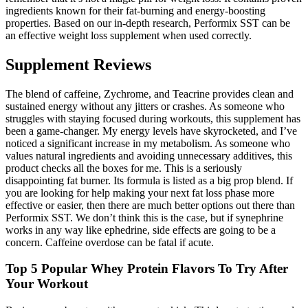
ingredients known for their fat-burning and energy-boosting
properties. Based on our in-depth research, Performix SST can be
an effective weight loss supplement when used correctly.
Supplement Reviews
The blend of caffeine, Zychrome, and Teacrine provides clean and
sustained energy without any jitters or crashes. As someone who
struggles with staying focused during workouts, this supplement has
been a game-changer. My energy levels have skyrocketed, and I’ve
noticed a significant increase in my metabolism. As someone who
values natural ingredients and avoiding unnecessary additives, this
product checks all the boxes for me. This is a seriously
disappointing fat burner. Its formula is listed as a big prop blend. If
you are looking for help making your next fat loss phase more
effective or easier, then there are much better options out there than
Performix SST. We don’t think this is the case, but if synephrine
works in any way like ephedrine, side effects are going to be a
concern. Caffeine overdose can be fatal if acute.
Top 5 Popular Whey Protein Flavors To Try After
Your Workout