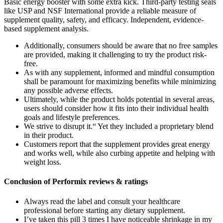
Basic energy booster with some extra kick. Third-party testing seals
like USP and NSF International provide a reliable measure of
supplement quality, safety, and efficacy. Independent, evidence-
based supplement analysis.
Additionally, consumers should be aware that no free samples
are provided, making it challenging to try the product risk-
free.
As with any supplement, informed and mindful consumption
shall be paramount for maximizing benefits while minimizing
any possible adverse effects.
Ultimately, while the product holds potential in several areas,
users should consider how it fits into their individual health
goals and lifestyle preferences.
We strive to disrupt it.“ Yet they included a proprietary blend
in their product.
Customers report that the supplement provides great energy
and works well, while also curbing appetite and helping with
weight loss.
Conclusion of Performix reviews & ratings
Always read the label and consult your healthcare
professional before starting any dietary supplement.
I’ve taken this pill 3 times I have noticeable shrinkage in my