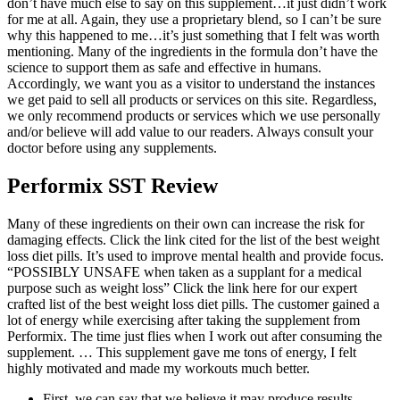
don’t have much else to say on this supplement…it just didn’t work
for me at all. Again, they use a proprietary blend, so I can’t be sure
why this happened to me…it’s just something that I felt was worth
mentioning. Many of the ingredients in the formula don’t have the
science to support them as safe and effective in humans.
Accordingly, we want you as a visitor to understand the instances
we get paid to sell all products or services on this site. Regardless,
we only recommend products or services which we use personally
and/or believe will add value to our readers. Always consult your
doctor before using any supplements.
Performix SST Review
Many of these ingredients on their own can increase the risk for
damaging effects. Click the link cited for the list of the best weight
loss diet pills. It’s used to improve mental health and provide focus.
“POSSIBLY UNSAFE when taken as a supplant for a medical
purpose such as weight loss” Click the link here for our expert
crafted list of the best weight loss diet pills. The customer gained a
lot of energy while exercising after taking the supplement from
Performix. The time just flies when I work out after consuming the
supplement. … This supplement gave me tons of energy, I felt
highly motivated and made my workouts much better.
First, we can say that we believe it may produce results