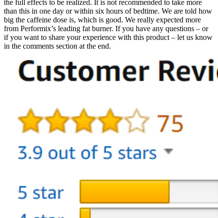
the full effects to be realized. It is not recommended to take more
than this in one day or within six hours of bedtime. We are told how
big the caffeine dose is, which is good. We really expected more
from Performix’s leading fat burner. If you have any questions – or
if you want to share your experience with this product – let us know
in the comments section at the end.