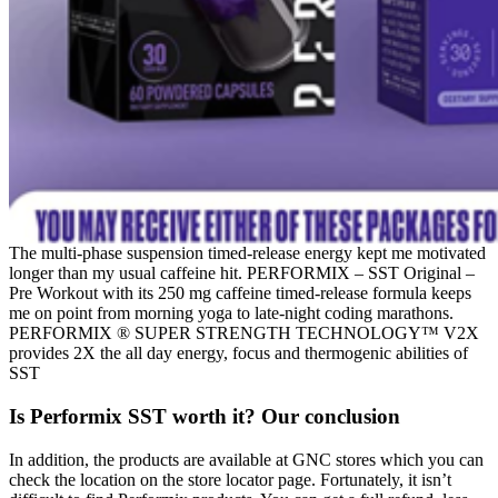
The multi-phase suspension timed-release energy kept me motivated
longer than my usual caffeine hit. PERFORMIX – SST Original –
Pre Workout with its 250 mg caffeine timed-release formula keeps
me on point from morning yoga to late-night coding marathons.
PERFORMIX ® SUPER STRENGTH TECHNOLOGY™ V2X
provides 2X the all day energy, focus and thermogenic abilities of
SST
Is Performix SST worth it? Our conclusion
In addition, the products are available at GNC stores which you can
check the location on the store locator page. Fortunately, it isn’t