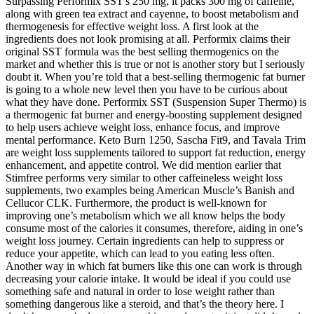
Surpassing Performix SST's 250 mg, it packs 300 mg of caffeine,
along with green tea extract and cayenne, to boost metabolism and
thermogenesis for effective weight loss. A first look at the
ingredients does not look promising at all. Performix claims their
original SST formula was the best selling thermogenics on the
market and whether this is true or not is another story but I seriously
doubt it. When you’re told that a best-selling thermogenic fat burner
is going to a whole new level then you have to be curious about
what they have done. Performix SST (Suspension Super Thermo) is
a thermogenic fat burner and energy-boosting supplement designed
to help users achieve weight loss, enhance focus, and improve
mental performance. Keto Burn 1250, Sascha Fit9, and Tavala Trim
are weight loss supplements tailored to support fat reduction, energy
enhancement, and appetite control. We did mention earlier that
Stimfree performs very similar to other caffeineless weight loss
supplements, two examples being American Muscle’s Banish and
Cellucor CLK. Furthermore, the product is well-known for
improving one’s metabolism which we all know helps the body
consume most of the calories it consumes, therefore, aiding in one’s
weight loss journey. Certain ingredients can help to suppress or
reduce your appetite, which can lead to you eating less often.
Another way in which fat burners like this one can work is through
decreasing your calorie intake. It would be ideal if you could use
something safe and natural in order to lose weight rather than
something dangerous like a steroid, and that’s the theory here. I