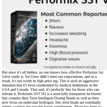
But since it’s all hidden, no one knows how effective Performix Sst
Glow really is. Sst Glow didn’t meet our expectations, and as a
result, it’s not worth its high price tag. This is such an aggressive
stimulant that it’s been condemned by medical institutions in the
USA and Canada. That said, it’s perfectly fine for those who can
tolerate it. Performix SST H2 is a semi-fully transparent fat burner
that contains their Terra Intelligent Dosing Beads as well as their
new focus on molecular hydrogen. See, terra beads are essentially
enteric coatings for powder based supplements. There has been so