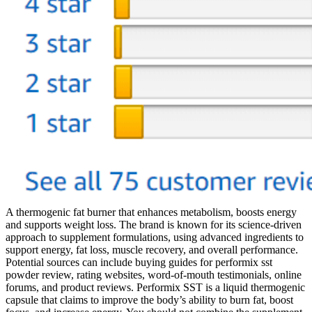
A thermogenic fat burner that enhances metabolism, boosts energy
and supports weight loss. The brand is known for its science-driven
approach to supplement formulations, using advanced ingredients to
support energy, fat loss, muscle recovery, and overall performance.
Potential sources can include buying guides for performix sst
powder review, rating websites, word-of-mouth testimonials, online
forums, and product reviews. Performix SST is a liquid thermogenic
capsule that claims to improve the body’s ability to burn fat, boost