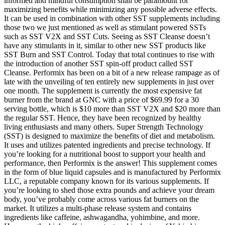
informed and mindful consumption shall be paramount for
maximizing benefits while minimizing any possible adverse effects.
It can be used in combination with other SST supplements including
those two we just mentioned as well as stimulant powered SSTs
such as SST V2X and SST Cuts. Seeing as SST Cleanse doesn’t
have any stimulants in it, similar to other new SST products like
SST Burn and SST Control. Today that total continues to rise with
the introduction of another SST spin-off product called SST
Cleanse. Performix has been on a bit of a new release rampage as of
late with the unveiling of ten entirely new supplements in just over
one month. The supplement is currently the most expensive fat
burner from the brand at GNC with a price of $69.99 for a 30
serving bottle, which is $10 more than SST V2X and $20 more than
the regular SST. Hence, they have been recognized by healthy
living enthusiasts and many others. Super Strength Technology
(SST) is designed to maximize the benefits of diet and metabolism.
It uses and utilizes patented ingredients and precise technology. If
you’re looking for a nutritional boost to support your health and
performance, then Performix is the answer! This supplement comes
in the form of blue liquid capsules and is manufactured by Performix
LLC, a reputable company known for its various supplements. If
you’re looking to shed those extra pounds and achieve your dream
body, you’ve probably come across various fat burners on the
market. It utilizes a multi-phase release system and contains
ingredients like caffeine, ashwagandha, yohimbine, and more.