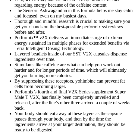
regarding energy because of the caffeine content.
The Sensoril Ashwagandha in this formula helps me stay calm
and focused, even on my busiest days.
Thorough and mindful research is crucial to making sure you
get your hands on the best-possible performix sst reviews
before and after.
Performix™ v2X delivers an immediate surge of extreme
energy sustained in multiple phases for extended benefits via
Terra Intelligent Dosing Technology.
Layered beadlets inside of our SST V2X capsules dispense
ingredients over time.
Stimulants like caffeine are what can help you work out
harder and for longer periods of time, which will ultimately
get you burning more calories.
By suppressing these receptors, yohimbine can prevent fat
cells from becoming larger.
Performix’s fourth and final V2X Series supplement Super
Male T V2X, has finally been completely unveiled and
released, after the line’s other three arrived a couple of weeks
back.
Your body should eat away at these layers as the capsule
passes through your body, and then by the time the
ingredients arrive at your target destination, they should be
ready to be digested.