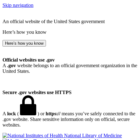
Skip navigation
An official website of the United States government
Here’s how you know
Here’s how you know
Official websites use .gov
A
.gov
website belongs to an official government organization in the
United States.
Secure .gov websites use HTTPS
A
lock
(
) or
https://
means you’ve safely connected to the
.gov website. Share sensitive information only on official, secure
websites.
National Library of Medicine