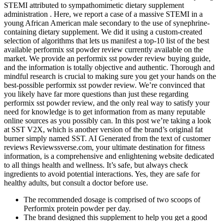
STEMI attributed to sympathomimetic dietary supplement
administration . Here, we report a case of a massive STEMI in a
young African American male secondary to the use of synephrine-
containing dietary supplement. We did it using a custom-created
selection of algorithms that lets us manifest a top-10 list of the best
available performix sst powder review currently available on the
market. We provide an performix sst powder review buying guide,
and the information is totally objective and authentic. Thorough and
mindful research is crucial to making sure you get your hands on the
best-possible performix sst powder review. We’re convinced that
you likely have far more questions than just these regarding
performix sst powder review, and the only real way to satisfy your
need for knowledge is to get information from as many reputable
online sources as you possibly can. In this post we’re taking a look
at SST V2X, which is another version of the brand’s original fat
burner simply named SST. AI Generated from the text of customer
reviews Reviewssverse.com, your ultimate destination for fitness
information, is a comprehensive and enlightening website dedicated
to all things health and wellness. It’s safe, but always check
ingredients to avoid potential interactions. Yes, they are safe for
healthy adults, but consult a doctor before use.
The recommended dosage is comprised of two scoops of
Performix protein powder per day.
The brand designed this supplement to help you get a good