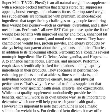
Super Male T V2X. PhenQ is an all-natural weight loss supplement
with a science-backed formula that targets stored fat, suppresses
appetite, boosts energy, and enhances focus. Our top-rated weight
loss supplements are formulated with premium, science-backed
ingredients that target the key challenges many people face during
their weight loss journey—such as cravings, overeating, and a slow
metabolism. Performix’s all-new SST Cuts promises quite the list of
weight loss benefits with improved energy and focus, enhanced fat
metabolism, appetite control, and mood enhancement. They have
championed weight loss, protein powder, and energy products by
always being transparent about the ingredients and their efficacies.
In addition to its fat-burning effects, Performix SST contains several
nootropic ingredients like Caffeine, Ashwagandha, and Huperzine-
A to enhance mental focus, alertness, and memory. Performix
emphasizes scientifically backed formulations and high-quality
ingredients in their products. They specialize in performance-
enhancing products aimed at athletes, fitness enthusiasts, and
individuals looking to improve energy, focus, and physical
performance. That’s why it’s essential to find a supplement that
aligns with your specific health goals, lifestyle, and expectations.
While most quality supplements undoubtedly provide health
benefits, each will work in its own unique way, so its important to
determine which one will help you reach your health goals.
However, it’s important to note that Semigline is not a magic
solution for weight loss. For dedicated keto dieters, it may offer