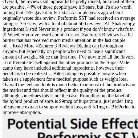
Overall, the reviews still appear to be pretty mixed, but most of them
are positive. 44% of those people gave it 5 stars, but it’s also worth
noting that 25% gave it only 1 star. A couple years ago when I
originally wrote this review, Performix SST had received an average
rating of 3.5 stars, with a total of about 500 reviews. All Shakeology
Ingredients Listed Never buy a product if you don’t know what’s in
it! Whether you’ve heard about it or not, Zantrex 3 Reviews is a fat
burner that has received much media attention in the last couple
of… Read More »Zantrex 3 Reviews Dieting can be tough on
anyone, but especially on people who need to lose a significant
amount of weight. Since that first time, I’ve now tried all the flavors.
To differentiate itself against the other products in the Super Male
camp they have included additional ingredients, however, their
benefit is to be realized… Bitter orange is possibly unsafe when
taken as a supplement for a medical purpose such as weight loss.
Overall the feel and look is much better than most of the products on
the market and this should reflect in the quality of the product,
although sometimes this is not the case. Rounding out the label of
the hybrid product of sorts is 99mcg of huperzine a, just under 1mg
of cayenne extract to support weight loss, and 5.1mg of BioPerine to
improve absorption.