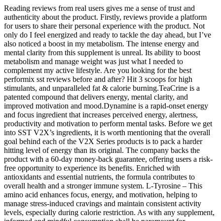
Reading reviews from real users gives me a sense of trust and
authenticity about the product. Firstly, reviews provide a platform
for users to share their personal experience with the product. Not
only do I feel energized and ready to tackle the day ahead, but I’ve
also noticed a boost in my metabolism. The intense energy and
mental clarity from this supplement is unreal. Its ability to boost
metabolism and manage weight was just what I needed to
complement my active lifestyle. Are you looking for the best
performix sst reviews before and after? Hit 3 scoops for high
stimulants, and unparalleled fat & calorie burning.TeaCrine is a
patented compound that delivers energy, mental clarity, and
improved motivation and mood.Dynamine is a rapid-onset energy
and focus ingredient that increases perceived energy, alertness,
productivity and motivation to perform mental tasks. Before we get
into SST V2X’s ingredients, it is worth mentioning that the overall
goal behind each of the V2X Series products is to pack a harder
hitting level of energy than its original. The company backs the
product with a 60-day money-back guarantee, offering users a risk-
free opportunity to experience its benefits. Enriched with
antioxidants and essential nutrients, the formula contributes to
overall health and a stronger immune system. L-Tyrosine – This
amino acid enhances focus, energy, and motivation, helping to
manage stress-induced cravings and maintain consistent activity
levels, especially during calorie restriction. As with any supplement,