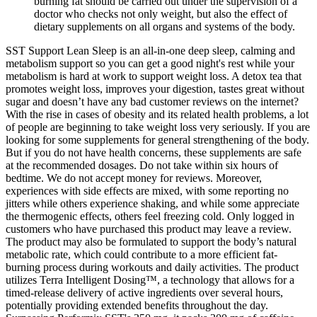
burning fat should be carried out under the supervision of a
doctor who checks not only weight, but also the effect of
dietary supplements on all organs and systems of the body.
SST Support Lean Sleep is an all-in-one deep sleep, calming and
metabolism support so you can get a good night's rest while your
metabolism is hard at work to support weight loss. A detox tea that
promotes weight loss, improves your digestion, tastes great without
sugar and doesn’t have any bad customer reviews on the internet?
With the rise in cases of obesity and its related health problems, a lot
of people are beginning to take weight loss very seriously. If you are
looking for some supplements for general strengthening of the body.
But if you do not have health concerns, these supplements are safe
at the recommended dosages. Do not take within six hours of
bedtime. We do not accept money for reviews. Moreover,
experiences with side effects are mixed, with some reporting no
jitters while others experience shaking, and while some appreciate
the thermogenic effects, others feel freezing cold. Only logged in
customers who have purchased this product may leave a review.
The product may also be formulated to support the body’s natural
metabolic rate, which could contribute to a more efficient fat-
burning process during workouts and daily activities. The product
utilizes Terra Intelligent Dosing™, a technology that allows for a
timed-release delivery of active ingredients over several hours,
potentially providing extended benefits throughout the day.