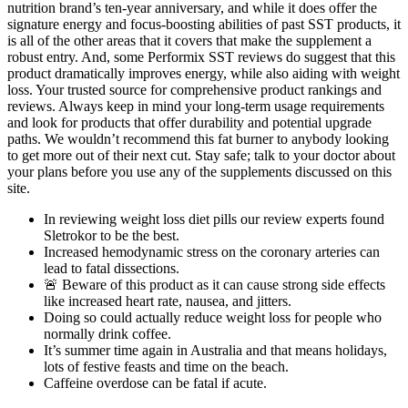
nutrition brand’s ten-year anniversary, and while it does offer the
signature energy and focus-boosting abilities of past SST products, it
is all of the other areas that it covers that make the supplement a
robust entry. And, some Performix SST reviews do suggest that this
product dramatically improves energy, while also aiding with weight
loss. Your trusted source for comprehensive product rankings and
reviews. Always keep in mind your long-term usage requirements
and look for products that offer durability and potential upgrade
paths. We wouldn’t recommend this fat burner to anybody looking
to get more out of their next cut. Stay safe; talk to your doctor about
your plans before you use any of the supplements discussed on this
site.
In reviewing weight loss diet pills our review experts found
Sletrokor to be the best.
Increased hemodynamic stress on the coronary arteries can
lead to fatal dissections.
🚨 Beware of this product as it can cause strong side effects
like increased heart rate, nausea, and jitters.
Doing so could actually reduce weight loss for people who
normally drink coffee.
It’s summer time again in Australia and that means holidays,
lots of festive feasts and time on the beach.
Caffeine overdose can be fatal if acute.