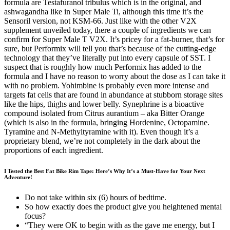
formula are Testafuranol tribulus which is in the original, and
ashwagandha like in Super Male Ti, although this time it’s the
Sensoril version, not KSM-66. Just like with the other V2X
supplement unveiled today, there a couple of ingredients we can
confirm for Super Male T V2X. It’s pricey for a fat-burner, that’s for
sure, but Performix will tell you that’s because of the cutting-edge
technology that they’ve literally put into every capsule of SST. I
suspect that is roughly how much Performix has added to the
formula and I have no reason to worry about the dose as I can take it
with no problem. Yohimbine is probably even more intense and
targets fat cells that are found in abundance at stubborn storage sites
like the hips, thighs and lower belly. Synephrine is a bioactive
compound isolated from Citrus aurantium – aka Bitter Orange
(which is also in the formula, bringing Hordenine, Octopamine.
Tyramine and N-Methyltyramine with it). Even though it’s a
proprietary blend, we’re not completely in the dark about the
proportions of each ingredient.
I Tested the Best Fat Bike Rim Tape: Here’s Why It’s a Must-Have for Your Next
Adventure!
Do not take within six (6) hours of bedtime.
So how exactly does the product give you heightened mental
focus?
“They were OK to begin with as the gave me energy, but I