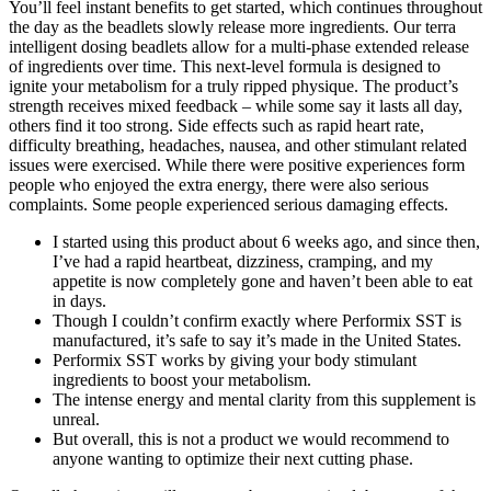
You’ll feel instant benefits to get started, which continues throughout
the day as the beadlets slowly release more ingredients. Our terra
intelligent dosing beadlets allow for a multi-phase extended release
of ingredients over time. This next-level formula is designed to
ignite your metabolism for a truly ripped physique. The product’s
strength receives mixed feedback – while some say it lasts all day,
others find it too strong. Side effects such as rapid heart rate,
difficulty breathing, headaches, nausea, and other stimulant related
issues were exercised. While there were positive experiences form
people who enjoyed the extra energy, there were also serious
complaints. Some people experienced serious damaging effects.
I started using this product about 6 weeks ago, and since then,
I’ve had a rapid heartbeat, dizziness, cramping, and my
appetite is now completely gone and haven’t been able to eat
in days.
Though I couldn’t confirm exactly where Performix SST is
manufactured, it’s safe to say it’s made in the United States.
Performix SST works by giving your body stimulant
ingredients to boost your metabolism.
The intense energy and mental clarity from this supplement is
unreal.
But overall, this is not a product we would recommend to
anyone wanting to optimize their next cutting phase.