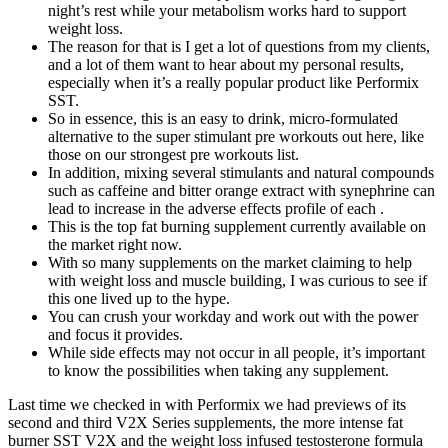
night’s rest while your metabolism works hard to support
weight loss.
The reason for that is I get a lot of questions from my clients,
and a lot of them want to hear about my personal results,
especially when it’s a really popular product like Performix
SST.
So in essence, this is an easy to drink, micro-formulated
alternative to the super stimulant pre workouts out here, like
those on our strongest pre workouts list.
In addition, mixing several stimulants and natural compounds
such as caffeine and bitter orange extract with synephrine can
lead to increase in the adverse effects profile of each .
This is the top fat burning supplement currently available on
the market right now.
With so many supplements on the market claiming to help
with weight loss and muscle building, I was curious to see if
this one lived up to the hype.
You can crush your workday and work out with the power
and focus it provides.
While side effects may not occur in all people, it’s important
to know the possibilities when taking any supplement.
Last time we checked in with Performix we had previews of its
second and third V2X Series supplements, the more intense fat
burner SST V2X and the weight loss infused testosterone formula