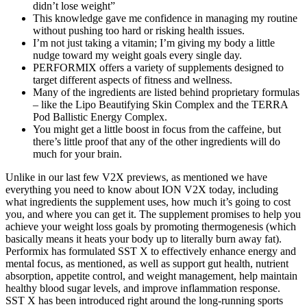
didn’t lose weight”
This knowledge gave me confidence in managing my routine
without pushing too hard or risking health issues.
I’m not just taking a vitamin; I’m giving my body a little
nudge toward my weight goals every single day.
PERFORMIX offers a variety of supplements designed to
target different aspects of fitness and wellness.
Many of the ingredients are listed behind proprietary formulas
– like the Lipo Beautifying Skin Complex and the TERRA
Pod Ballistic Energy Complex.
You might get a little boost in focus from the caffeine, but
there’s little proof that any of the other ingredients will do
much for your brain.
Unlike in our last few V2X previews, as mentioned we have
everything you need to know about ION V2X today, including
what ingredients the supplement uses, how much it’s going to cost
you, and where you can get it. The supplement promises to help you
achieve your weight loss goals by promoting thermogenesis (which
basically means it heats your body up to literally burn away fat).
Performix has formulated SST X to effectively enhance energy and
mental focus, as mentioned, as well as support gut health, nutrient
absorption, appetite control, and weight management, help maintain
healthy blood sugar levels, and improve inflammation response.
SST X has been introduced right around the long-running sports