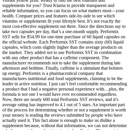
vibrant yellow print. Ready to find the best vitamins and
supplements for you? Trust Klarna to provide transparent and
reliable information, so you can focus on what matters most—your
health. Compare prices and features side-by-side to see which
vitamins or supplements fit your lifestyle best. It’s not exactly the
most cost-effective supplement out there. Since the directions say to
take two capsules per day, that’s a one-month supply. Performix
SST sells for $54.99 for one-time purchase of 60 liquid capsules on
the official website. Each Performix SST contains sixty (60) liquid
capsules, which costs slightly higher than the average products on
the market. They added not to use Performix SST in combination
with any other product that has a caffeine component. The
manufacturer recommends not to take the supplement during late
afternoon and bedtime. Finally, caffeine is a stimulant that bolsters
up energy. Performix is a pharmaceutical company that
manufactures nutritional and food supplements, claiming to be the
leader in active nutrition. I just can’t feel comfortable recommending
a product that I had a negative personal experience with…plus, the
formula is not one I would have ever recommended regardless.
Now, there are nearly 600 total Performix SST reviews, and it’s
average rating has improved to 4.1 out of 5 stars. An important part
of the process for determining whether or not a supplement is worth
your money is reading the reviews submitted by people who have
actually used it. This fact alone is enough to make us dislike a
supplement because, without that information, we can not determine