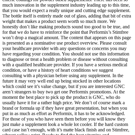
much innovation in the supplement industry leading up to this time,
that you would expect a really unique and cutting edge supplement.
The bottle itself is entirely made out of glass, adding that bit of extra
weight that makes a product seem worth so much more. We
honestly don’t like making products sound too good to be true, and
for that we do have to reinforce the point that Performix’s Stimfree
won’t drop a magical amount. The content that appears on this page
is presented as a nominative use product overview. Please consult
your healthcare provider with any questions or concerns you may
have regarding your condition. You should not use this information
to diagnose or treat a health problem or disease without consulting
with a qualified healthcare provider. If you have a serious medical
condition, or have a history of heart conditions we suggest
consulting with a physician before using any supplement. In the
future it may very well end up being stocked in other locations
which could see it’s value change, but if you are interested GNC
aren’t strangers to buy two get one Performix promotions. At the
moment the best place to pick up the product is GNC, who do
usually have it for a rather high price. We don’t of course mark a
brand or formula up if they have great presentation, but when you
put in as much as effort as Performix, it has to be acknowledged.
For those of you who have seen them before you will know they
just make a supplement look a whole lot cooler. If the hard custom
card case isn’t enough, with it’s matte black finish and on Stimfree,