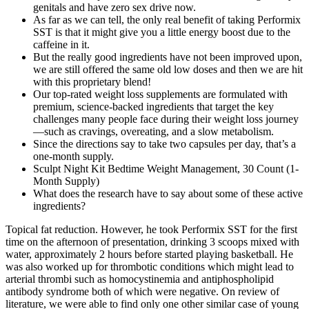
genitals and have zero sex drive now.
As far as we can tell, the only real benefit of taking Performix
SST is that it might give you a little energy boost due to the
caffeine in it.
But the really good ingredients have not been improved upon,
we are still offered the same old low doses and then we are hit
with this proprietary blend!
Our top-rated weight loss supplements are formulated with
premium, science-backed ingredients that target the key
challenges many people face during their weight loss journey
—such as cravings, overeating, and a slow metabolism.
Since the directions say to take two capsules per day, that’s a
one-month supply.
Sculpt Night Kit Bedtime Weight Management, 30 Count (1-
Month Supply)
What does the research have to say about some of these active
ingredients?
Topical fat reduction. However, he took Performix SST for the first
time on the afternoon of presentation, drinking 3 scoops mixed with
water, approximately 2 hours before started playing basketball. He
was also worked up for thrombotic conditions which might lead to
arterial thrombi such as homocystinemia and antiphospholipid
antibody syndrome both of which were negative. On review of
literature, we were able to find only one other similar case of young