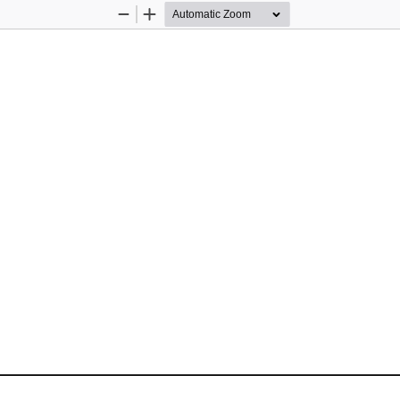
Zoom
Zoom
Out
In