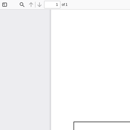
of 1
Toggle
Find
Previous
Next
Sidebar