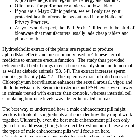
AlphaBites helps men regain their energy and stamina.
Often used for performance anxiety and low libido.
If you are a Mayo Clinic patient, we will only use your
protected health information as outlined in our Notice of
Privacy Practices.
As you would expect, the iPad Pro isn’t filled with the kind of
bloatware that manufacturers usually lade cheap tablets and
phones with.
Hydroalcholic extract of the plants are reputed to produce
aphrodisiac effects and are commonly used in Chinese herbal
medicine to enhance erectile function . The study thus provided
evidence that herbal drugs may act on sexual dysfunction in normal
as well as diabetic animals [53, 54]. The extract increases sperm
count significantly [44, 52]. The aqueous extract of dried roots of
Chlorophytum borivilianum enhances the sexual arousal, vigor, and
libido in Wistar rats. Serum testosterone and FSH levels were lower
in animals treated with extracts than controls, whereas interstial cell
stimulating hormone levels was higher in treated animals .
The best way to understand how a male enhancement pill might
work is to look at its ingredients and consider how they might work
together. Ultimately, even the best male enhancement pill can only
go so far in addressing things like erectile dysfunction. These are not
the types of male enhancement pills we’ll focus on here.
Considering the practical and potential costs when trying a male