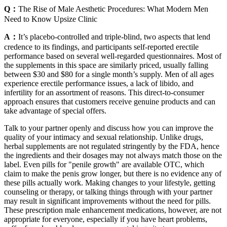
Q：
The Rise of Male Aesthetic Procedures: What Modern Men
Need to Know Upsize Clinic
A：
It’s placebo-controlled and triple-blind, two aspects that lend
credence to its findings, and participants self-reported erectile
performance based on several well-regarded questionnaires. Most of
the supplements in this space are similarly priced, usually falling
between $30 and $80 for a single month’s supply. Men of all ages
experience erectile performance issues, a lack of libido, and
infertility for an assortment of reasons. This direct-to-consumer
approach ensures that customers receive genuine products and can
take advantage of special offers.
Talk to your partner openly and discuss how you can improve the
quality of your intimacy and sexual relationship. Unlike drugs,
herbal supplements are not regulated stringently by the FDA, hence
the ingredients and their dosages may not always match those on the
label. Even pills for "penile growth" are available OTC, which
claim to make the penis grow longer, but there is no evidence any of
these pills actually work. Making changes to your lifestyle, getting
counseling or therapy, or talking things through with your partner
may result in significant improvements without the need for pills.
These prescription male enhancement medications, however, are not
appropriate for everyone, especially if you have heart problems,