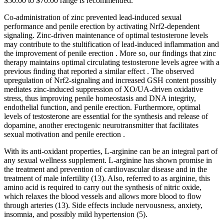
$50.00 to $70.00 range is recommended.
Co-administration of zinc prevented lead-induced sexual
performance and penile erection by activating Nrf2-dependent
signaling. Zinc-driven maintenance of optimal testosterone levels
may contribute to the stultification of lead-induced inflammation and
the improvement of penile erection . More so, our findings that zinc
therapy maintains optimal circulating testosterone levels agree with a
previous finding that reported a similar effect . The observed
upregulation of Nrf2-signaling and increased GSH content possibly
mediates zinc-induced suppression of XO/UA-driven oxidative
stress, thus improving penile homeostasis and DNA integrity,
endothelial function, and penile erection. Furthermore, optimal
levels of testosterone are essential for the synthesis and release of
dopamine, another erectogenic neurotransmitter that facilitates
sexual motivation and penile erection .
With its anti-oxidant properties, L-arginine can be an integral part of
any sexual wellness supplement. L-arginine has shown promise in
the treatment and prevention of cardiovascular disease and in the
treatment of male infertility (13). Also, referred to as arginine, this
amino acid is required to carry out the synthesis of nitric oxide,
which relaxes the blood vessels and allows more blood to flow
through arteries (13). Side effects include nervousness, anxiety,
insomnia, and possibly mild hypertension (5).