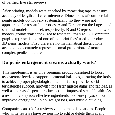
of verified five-star reviews.
After printing, models were checked by measuring tape to ensure
accuracy of length and circumference. Dimensions of commercial
penile models do not vary systematically, so they were not
appropriate for research purposes. A and D represent the largest and
smallest models in the set, respectively; B and C represent the two
models (counterbalanced) used to test recall for size. A) Computer
graphic representation of one of the ‘print files’ used to produce the
3D penis models. First, there are no mathematical descriptions
available to accurately represent normal proportions of more
complex penile structure.
Do penis-enlargement creams actually work?
This supplement is an ultra-premium product designed to boost
testosterone levels to support hormonal balances, allowing the body
to achieve proper physiological health. It also provides solid
testosterone support, allowing for faster muscle gains and fat loss, as
well as increased sperm production and improved sexual health. As
a result, it comprises effective ingredients to ensure physical health,
improved energy and libido, weight loss, and muscle building.
Companies can ask for reviews via automatic invitations. People
who write reviews have ownership to edit or delete them at any