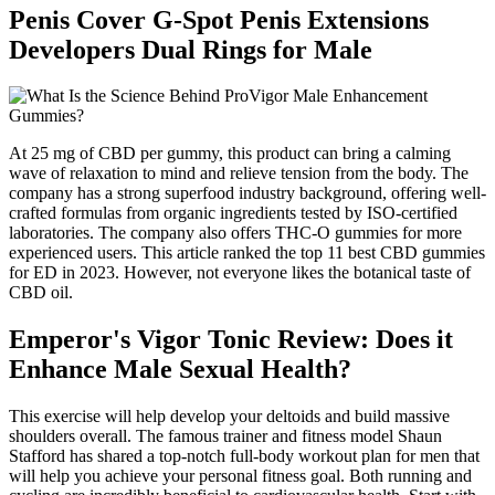
Penis Cover G-Spot Penis Extensions
Developers Dual Rings for Male
At 25 mg of CBD per gummy, this product can bring a calming
wave of relaxation to mind and relieve tension from the body. The
company has a strong superfood industry background, offering well-
crafted formulas from organic ingredients tested by ISO-certified
laboratories. The company also offers THC-O gummies for more
experienced users. This article ranked the top 11 best CBD gummies
for ED in 2023. However, not everyone likes the botanical taste of
CBD oil.
Emperor's Vigor Tonic Review: Does it
Enhance Male Sexual Health?
This exercise will help develop your deltoids and build massive
shoulders overall. The famous trainer and fitness model Shaun
Stafford has shared a top-notch full-body workout plan for men that
will help you achieve your personal fitness goal. Both running and