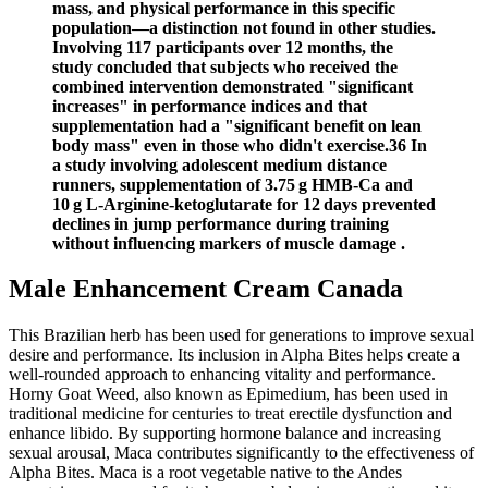
mass, and physical performance in this specific
population—a distinction not found in other studies.
Involving 117 participants over 12 months, the
study concluded that subjects who received the
combined intervention demonstrated "significant
increases" in performance indices and that
supplementation had a "significant benefit on lean
body mass" even in those who didn't exercise.36 In
a study involving adolescent medium distance
runners, supplementation of 3.75 g HMB-Ca and
10 g L-Arginine-ketoglutarate for 12 days prevented
declines in jump performance during training
without influencing markers of muscle damage .
Male Enhancement Cream Canada
This Brazilian herb has been used for generations to improve sexual
desire and performance. Its inclusion in Alpha Bites helps create a
well-rounded approach to enhancing vitality and performance.
Horny Goat Weed, also known as Epimedium, has been used in
traditional medicine for centuries to treat erectile dysfunction and
enhance libido. By supporting hormone balance and increasing
sexual arousal, Maca contributes significantly to the effectiveness of
Alpha Bites. Maca is a root vegetable native to the Andes