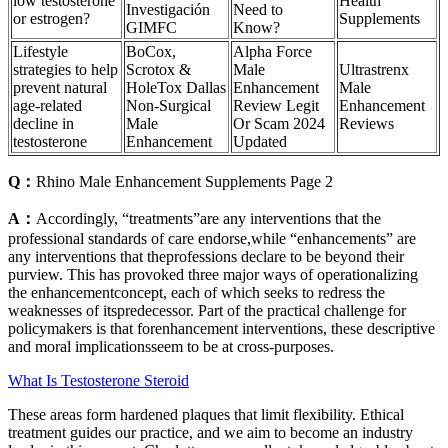
low testosterone
Health
Investigación
Need to
or estrogen?
Supplements
GIMFC
Know?
Lifestyle
BoCox,
Alpha Force
strategies to help
Scrotox &
Male
Ultrastrenx
prevent natural
HoleTox Dallas
Enhancement
Male
age-related
Non-Surgical
Review Legit
Enhancement
decline in
Male
Or Scam 2024
Reviews
testosterone
Enhancement
Updated
Q：
Rhino Male Enhancement Supplements Page 2
A：
Accordingly, “treatments”are any interventions that the
professional standards of care endorse,while “enhancements” are
any interventions that theprofessions declare to be beyond their
purview. This has provoked three major ways of operationalizing
the enhancementconcept, each of which seeks to redress the
weaknesses of itspredecessor. Part of the practical challenge for
policymakers is that forenhancement interventions, these descriptive
and moral implicationsseem to be at cross-purposes.
What Is Testosterone Steroid
These areas form hardened plaques that limit flexibility. Ethical
treatment guides our practice, and we aim to become an industry