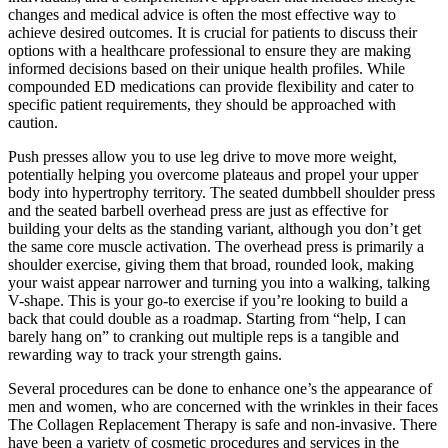
changes and medical advice is often the most effective way to
achieve desired outcomes. It is crucial for patients to discuss their
options with a healthcare professional to ensure they are making
informed decisions based on their unique health profiles. While
compounded ED medications can provide flexibility and cater to
specific patient requirements, they should be approached with
caution.
Push presses allow you to use leg drive to move more weight,
potentially helping you overcome plateaus and propel your upper
body into hypertrophy territory. The seated dumbbell shoulder press
and the seated barbell overhead press are just as effective for
building your delts as the standing variant, although you don’t get
the same core muscle activation. The overhead press is primarily a
shoulder exercise, giving them that broad, rounded look, making
your waist appear narrower and turning you into a walking, talking
V-shape. This is your go-to exercise if you’re looking to build a
back that could double as a roadmap. Starting from “help, I can
barely hang on” to cranking out multiple reps is a tangible and
rewarding way to track your strength gains.
Several procedures can be done to enhance one’s the appearance of
men and women, who are concerned with the wrinkles in their faces
The Collagen Replacement Therapy is safe and non-invasive. There
have been a variety of cosmetic procedures and services in the