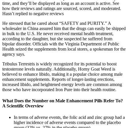
time, and they’ll be displayed as long as an account is active. See
how their reviews and ratings are sourced, scored, and moderated.
Hasn’t replied to negative reviews
He stressed that he cared about “SAFETY and PURITY.” A
wholesaler in China assured him that the drugs can easily be shipped
in bulk to the U.S. He never received mental health treatment,
according to the daughter, but she suspected he suffered from
bipolar disorder. Officials with the Virginia Department of Public
Health seized the supplements from local stores, a spokesman for the
agency says.
Tribulus Terrestris is widely recognized for its potential to boost
testosterone levels naturally. Additionally, Horny Goat Weed is
believed to enhance libido, making it a popular choice among male
enhancement supplements. Reports of longer-lasting erections,
increased libido, and heightened energy levels are common among
those who have incorporated Iron Pure into their health routine.
What Does the Number on Male Enhancement Pills Refer To?
A Scientific Overview
In terms of adverse events, the folic acid and zinc group had a
higher incidence of adverse events compared to the placebo
group (32% vs. 27% in the placebo group).