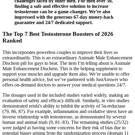
challenges faced by older men. For men over 50,
finding a safe and effective solution to increase
testosterone can be a game-changer. We’re also
impressed with the generous 67-day money-back
guarantee and 24/7 dedicated support.
The Top 7 Best Testosterone Boosters of 2026
Ranked
This incorporates powerless couples to improve their lives so
extraordinarily. This is an extraordinary Animale Male Enhancement
Dischem pill for guys to beat. The item I’m telling about is Animale
Male Enhancement Dischem. This is the helping supplement to
support your muscles and upgrade them also. We’re unable to offer
personal health advice, but we’ve partnered with JustAnswer who
offers on-demand doctors to answer your medical questions 24/7.
The dosages used in the included studies varied widely, making an
evaluation of safety and efficacy difficult. Similarly, in vitro studies
demonstrated reishi's ability to inhibit the activity of 5α-reductase
(79, 86, 87). For example, inflammation and oxidative stress have an
inverse relationship with testosterone, as demonstrated by several
human and animal trials (9, 81–83). The remaining studies (25/32)
were judged as having some concerns for their risk of bias due to
potential biases arising from the randomization process (domain 1)