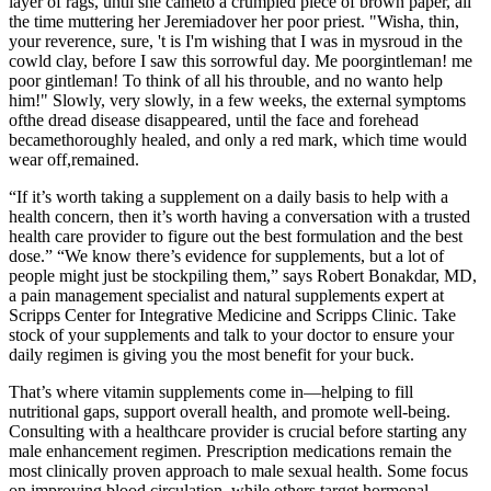
layer of rags, until she cameto a crumpled piece of brown paper, all
the time muttering her Jeremiadover her poor priest. "Wisha, thin,
your reverence, sure, 't is I'm wishing that I was in mysroud in the
cowld clay, before I saw this sorrowful day. Me poorgintleman! me
poor gintleman! To think of all his throuble, and no wanto help
him!" Slowly, very slowly, in a few weeks, the external symptoms
ofthe dread disease disappeared, until the face and forehead
becamethoroughly healed, and only a red mark, which time would
wear off,remained.
“If it’s worth taking a supplement on a daily basis to help with a
health concern, then it’s worth having a conversation with a trusted
health care provider to figure out the best formulation and the best
dose.” “We know there’s evidence for supplements, but a lot of
people might just be stockpiling them,” says Robert Bonakdar, MD,
a pain management specialist and natural supplements expert at
Scripps Center for Integrative Medicine and Scripps Clinic. Take
stock of your supplements and talk to your doctor to ensure your
daily regimen is giving you the most benefit for your buck.
That’s where vitamin supplements come in—helping to fill
nutritional gaps, support overall health, and promote well-being.
Consulting with a healthcare provider is crucial before starting any
male enhancement regimen. Prescription medications remain the
most clinically proven approach to male sexual health. Some focus
on improving blood circulation, while others target hormonal