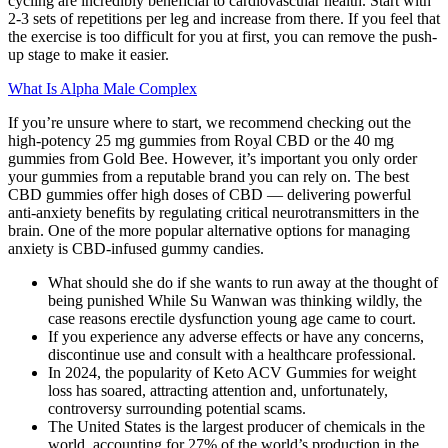
cycling are incredibly beneficial to cardiovascular health. Start with
2-3 sets of repetitions per leg and increase from there. If you feel that
the exercise is too difficult for you at first, you can remove the push-
up stage to make it easier.
What Is Alpha Male Complex
If you’re unsure where to start, we recommend checking out the
high-potency 25 mg gummies from Royal CBD or the 40 mg
gummies from Gold Bee. However, it’s important you only order
your gummies from a reputable brand you can rely on. The best
CBD gummies offer high doses of CBD — delivering powerful
anti-anxiety benefits by regulating critical neurotransmitters in the
brain. One of the more popular alternative options for managing
anxiety is CBD-infused gummy candies.
What should she do if she wants to run away at the thought of
being punished While Su Wanwan was thinking wildly, the
case reasons erectile dysfunction young age came to court.
If you experience any adverse effects or have any concerns,
discontinue use and consult with a healthcare professional.
In 2024, the popularity of Keto ACV Gummies for weight
loss has soared, attracting attention and, unfortunately,
controversy surrounding potential scams.
The United States is the largest producer of chemicals in the
world, accounting for 27% of the world’s production in the