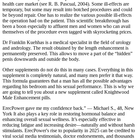
health care market (see R. B. Pascual, 2004). Some ill-effects are
temporary, but some may result into botched procedures and could
be beyond repair. One has to realize the various possible ill-effects
the operation had on the patient. This scientific breakthrough has
been a boon especially to affluent men and women who can avail
themselves of the procedure even tagged with skyrocketing prices.
Dr Franklin Kuehhas is a medical specialist in the field of urology
and andrology. The result obtained by the length enhancement is
permanently preserved. This allows to move a part of the “hidden”
penis downwards and outside the body.
Other supplements do not do this in many cases. Everything in this
supplement is completely natural, and many men prefer it that way.
This formula guarantees that a man has all the possible advantages
regarding his bedroom and his sexual performance. This is why we
are going to tell you about a new supplement called Knightwood
Male Enhancement pills.
ErecPower gave me my confidence back.” — Michael S., 48, New
York It also plays a key role in restoring hormonal balance and
enhancing overall sexual wellness. It’s especially effective in
reducing fatigue and increasing desire—naturally and without harsh
stimulants. ErecPower's rise to popularity in 2025 can be credited to
viral social media testimonials, doctor endorsements, and thousands