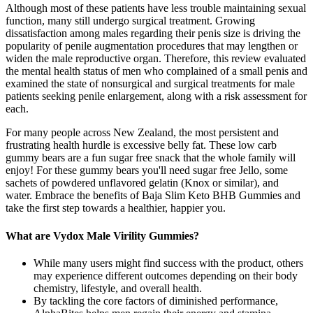
Although most of these patients have less trouble maintaining sexual
function, many still undergo surgical treatment. Growing
dissatisfaction among males regarding their penis size is driving the
popularity of penile augmentation procedures that may lengthen or
widen the male reproductive organ. Therefore, this review evaluated
the mental health status of men who complained of a small penis and
examined the state of nonsurgical and surgical treatments for male
patients seeking penile enlargement, along with a risk assessment for
each.
For many people across New Zealand, the most persistent and
frustrating health hurdle is excessive belly fat. These low carb
gummy bears are a fun sugar free snack that the whole family will
enjoy! For these gummy bears you'll need sugar free Jello, some
sachets of powdered unflavored gelatin (Knox or similar), and
water. Embrace the benefits of Baja Slim Keto BHB Gummies and
take the first step towards a healthier, happier you.
What are Vydox Male Virility Gummies?
While many users might find success with the product, others
may experience different outcomes depending on their body
chemistry, lifestyle, and overall health.
By tackling the core factors of diminished performance,