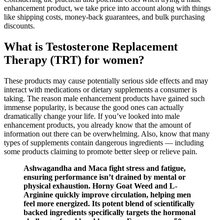
enhancement product, we take price into account along with things
like shipping costs, money-back guarantees, and bulk purchasing
discounts.
What is Testosterone Replacement
Therapy (TRT) for women?
These products may cause potentially serious side effects and may
interact with medications or dietary supplements a consumer is
taking. The reason male enhancement products have gained such
immense popularity, is because the good ones can actually
dramatically change your life. If you’ve looked into male
enhancement products, you already know that the amount of
information out there can be overwhelming. Also, know that many
types of supplements contain dangerous ingredients — including
some products claiming to promote better sleep or relieve pain.
Ashwagandha and Maca fight stress and fatigue,
ensuring performance isn’t drained by mental or
physical exhaustion. Horny Goat Weed and L-
Arginine quickly improve circulation, helping men
feel more energized. Its potent blend of scientifically
backed ingredients specifically targets the hormonal