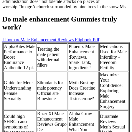
administration does “not tolerate attacks on places of
worship.”ImageA church surrounded by pine trees in the snow.Ms.
Do male enhancement Gummies truly
work?
Libomax Male Enhancement Reviews Flipbook Pdf
AlphaBites Male
Phoenix Male
Medications
Treating the
Performance to
Enhancement
Used for Male
male patient
Boost
:Reviews,
Infertility «
with dermal
Endurance
Shark Tank,
Freedom
fillers
Authentic 12 pk
Ingredients!
Fertility
Maximize
Your
Guide for Men:
Stimulants for
Myth Busting:
Confidence:
Understanding
male potency
Does Creatine
Exploring
Female
Official site
Increase
Male
Sexuality
Bluestone
Testosterone?
Enhancement
Surgery
Rizer Xl Male
Alpha Grow
Could high
Duramale
Enhancement
Male
SHBG cause
Reviews
Reviews Grupo
Enhancement
symptoms of
Men's Sexual
De
What You