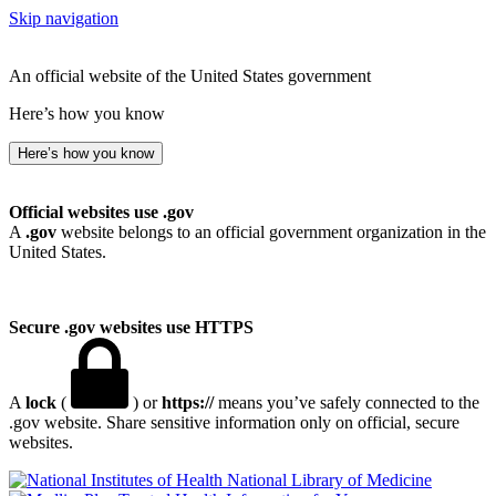
Skip navigation
An official website of the United States government
Here’s how you know
Here’s how you know
Official websites use .gov
A
.gov
website belongs to an official government organization in the
United States.
Secure .gov websites use HTTPS
A
lock
(
) or
https://
means you’ve safely connected to the
.gov website. Share sensitive information only on official, secure
websites.
National Library of Medicine