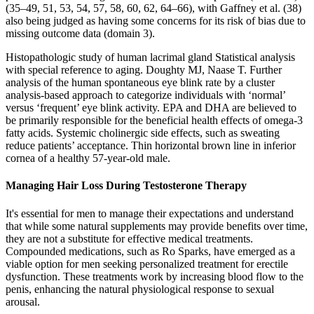
(35–49, 51, 53, 54, 57, 58, 60, 62, 64–66), with Gaffney et al. (38)
also being judged as having some concerns for its risk of bias due to
missing outcome data (domain 3).
Histopathologic study of human lacrimal gland Statistical analysis
with special reference to aging. Doughty MJ, Naase T. Further
analysis of the human spontaneous eye blink rate by a cluster
analysis-based approach to categorize individuals with ‘normal’
versus ‘frequent’ eye blink activity. EPA and DHA are believed to
be primarily responsible for the beneficial health effects of omega-3
fatty acids. Systemic cholinergic side effects, such as sweating
reduce patients’ acceptance. Thin horizontal brown line in inferior
cornea of a healthy 57-year-old male.
Managing Hair Loss During Testosterone Therapy
It's essential for men to manage their expectations and understand
that while some natural supplements may provide benefits over time,
they are not a substitute for effective medical treatments.
Compounded medications, such as Ro Sparks, have emerged as a
viable option for men seeking personalized treatment for erectile
dysfunction. These treatments work by increasing blood flow to the
penis, enhancing the natural physiological response to sexual
arousal.