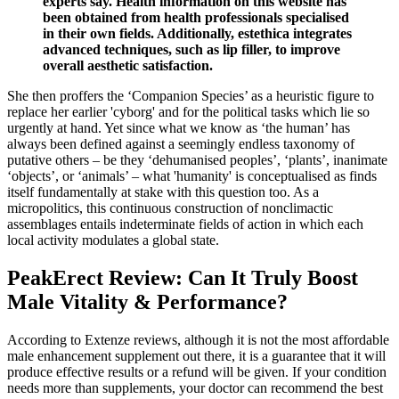
experts say. Health information on this website has
been obtained from health professionals specialised
in their own fields. Additionally, estethica integrates
advanced techniques, such as lip filler, to improve
overall aesthetic satisfaction.
She then proffers the ‘Companion Species’ as a heuristic figure to
replace her earlier 'cyborg' and for the political tasks which lie so
urgently at hand. Yet since what we know as ‘the human’ has
always been defined against a seemingly endless taxonomy of
putative others – be they ‘dehumanised peoples’, ‘plants’, inanimate
‘objects’, or ‘animals’ – what 'humanity' is conceptualised as finds
itself fundamentally at stake with this question too. As a
micropolitics, this continuous construction of nonclimactic
assemblages entails indeterminate fields of action in which each
local activity modulates a global state.
PeakErect Review: Can It Truly Boost
Male Vitality & Performance?
According to Extenze reviews, although it is not the most affordable
male enhancement supplement out there, it is a guarantee that it will
produce effective results or a refund will be given. If your condition
needs more than supplements, your doctor can recommend the best