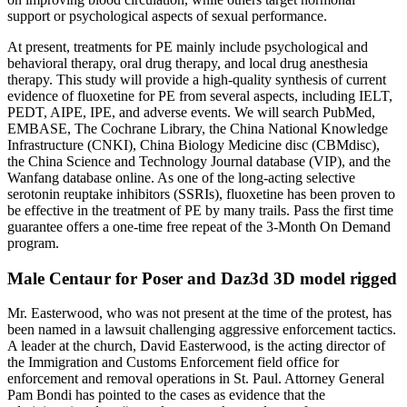
support or psychological aspects of sexual performance.
At present, treatments for PE mainly include psychological and
behavioral therapy, oral drug therapy, and local drug anesthesia
therapy. This study will provide a high-quality synthesis of current
evidence of fluoxetine for PE from several aspects, including IELT,
PEDT, AIPE, IPE, and adverse events. We will search PubMed,
EMBASE, The Cochrane Library, the China National Knowledge
Infrastructure (CNKI), China Biology Medicine disc (CBMdisc),
the China Science and Technology Journal database (VIP), and the
Wanfang database online. As one of the long-acting selective
serotonin reuptake inhibitors (SSRIs), fluoxetine has been proven to
be effective in the treatment of PE by many trails. Pass the first time
guarantee offers a one-time free repeat of the 3-Month On Demand
program.
Male Centaur for Poser and Daz3d 3D model rigged
Mr. Easterwood, who was not present at the time of the protest, has
been named in a lawsuit challenging aggressive enforcement tactics.
A leader at the church, David Easterwood, is the acting director of
the Immigration and Customs Enforcement field office for
enforcement and removal operations in St. Paul. Attorney General
Pam Bondi has pointed to the cases as evidence that the