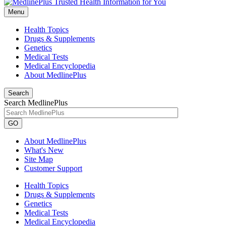
Menu
Health Topics
Drugs & Supplements
Genetics
Medical Tests
Medical Encyclopedia
About MedlinePlus
Search
Search MedlinePlus
GO
About MedlinePlus
What's New
Site Map
Customer Support
Health Topics
Drugs & Supplements
Genetics
Medical Tests
Medical Encyclopedia