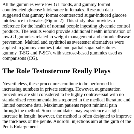
All the gummies were low-GL foods, and gummy format
counteracted glucose intolerance in females. Research data
suggested that gummy format counteracted sugar-induced glucose
intolerance in females (Figure 2). This study also provides a
reference for the health of normal people ingesting glycemic control
products. The results would provide additional health information of
low-GI gummies related to weight management and chronic disease
prevention. Maltitol and erythritol as sweetener alternatives were
applied in gummy candies (total and partial sugar substitutes
gummy, T-SG and P-SG), with sucrose-based gummies used as
comparisons (CG).
The Role Testosterone Really Plays
Nevertheless, these procedures continue to be performed in
increasing numbers in private settings. However, augmentation
procedures are still considered to be highly controversial with no
standardized recommendations reported in the medical literature and
limited outcome data. Maximum patients report minimal pain
through the method. Some candidates may experience a slight
increase in length; however, the method is often designed to improve
the thickness of the penile. Androfill injections aim at the girth of the
Penis Enlargement.