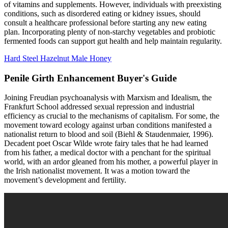
of vitamins and supplements. However, individuals with preexisting
conditions, such as disordered eating or kidney issues, should
consult a healthcare professional before starting any new eating
plan. Incorporating plenty of non-starchy vegetables and probiotic
fermented foods can support gut health and help maintain regularity.
Hard Steel Hazelnut Male Honey
Penile Girth Enhancement Buyer's Guide
Joining Freudian psychoanalysis with Marxism and Idealism, the
Frankfurt School addressed sexual repression and industrial
efficiency as crucial to the mechanisms of capitalism. For some, the
movement toward ecology against urban conditions manifested a
nationalist return to blood and soil (Biehl & Staudenmaier, 1996).
Decadent poet Oscar Wilde wrote fairy tales that he had learned
from his father, a medical doctor with a penchant for the spiritual
world, with an ardor gleaned from his mother, a powerful player in
the Irish nationalist movement. It was a motion toward the
movement’s development and fertility.