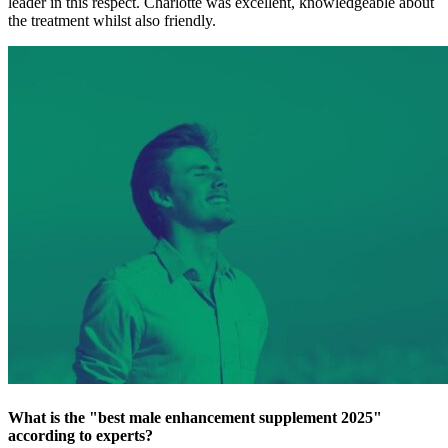
leader in this respect. Charlotte was excellent, knowledgeable about
the treatment whilst also friendly.
What is the "best male enhancement supplement 2025"
according to experts?