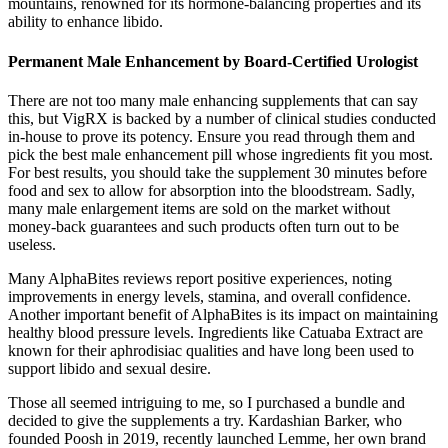
mountains, renowned for its hormone-balancing properties and its
ability to enhance libido.
Permanent Male Enhancement by Board-Certified Urologist
There are not too many male enhancing supplements that can say
this, but VigRX is backed by a number of clinical studies conducted
in-house to prove its potency. Ensure you read through them and
pick the best male enhancement pill whose ingredients fit you most.
For best results, you should take the supplement 30 minutes before
food and sex to allow for absorption into the bloodstream. Sadly,
many male enlargement items are sold on the market without
money-back guarantees and such products often turn out to be
useless.
Many AlphaBites reviews report positive experiences, noting
improvements in energy levels, stamina, and overall confidence.
Another important benefit of AlphaBites is its impact on maintaining
healthy blood pressure levels. Ingredients like Catuaba Extract are
known for their aphrodisiac qualities and have long been used to
support libido and sexual desire.
Those all seemed intriguing to me, so I purchased a bundle and
decided to give the supplements a try. Kardashian Barker, who
founded Poosh in 2019, recently launched Lemme, her own brand