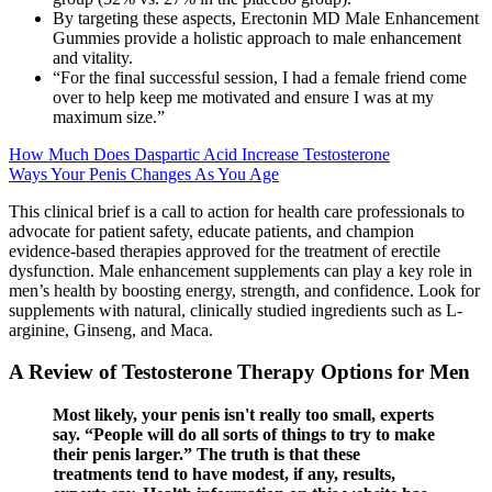
By targeting these aspects, Erectonin MD Male Enhancement
Gummies provide a holistic approach to male enhancement
and vitality.
“For the final successful session, I had a female friend come
over to help keep me motivated and ensure I was at my
maximum size.”
How Much Does Daspartic Acid Increase Testosterone
Ways Your Penis Changes As You Age
This clinical brief is a call to action for health care professionals to
advocate for patient safety, educate patients, and champion
evidence-based therapies approved for the treatment of erectile
dysfunction. Male enhancement supplements can play a key role in
men’s health by boosting energy, strength, and confidence. Look for
supplements with natural, clinically studied ingredients such as L-
arginine, Ginseng, and Maca.
A Review of Testosterone Therapy Options for Men
Most likely, your penis isn't really too small, experts
say. “People will do all sorts of things to try to make
their penis larger.” The truth is that these
treatments tend to have modest, if any, results,