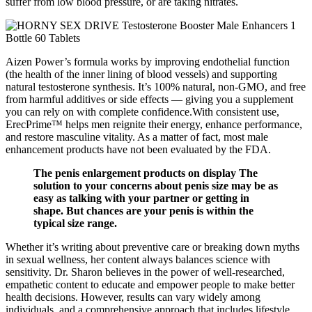
suffer from low blood pressure, or are taking nitrates.
Aizen Power’s formula works by improving endothelial function
(the health of the inner lining of blood vessels) and supporting
natural testosterone synthesis. It’s 100% natural, non-GMO, and free
from harmful additives or side effects — giving you a supplement
you can rely on with complete confidence.With consistent use,
ErecPrime™ helps men reignite their energy, enhance performance,
and restore masculine vitality. As a matter of fact, most male
enhancement products have not been evaluated by the FDA.
The penis enlargement products on display The
solution to your concerns about penis size may be as
easy as talking with your partner or getting in
shape. But chances are your penis is within the
typical size range.
Whether it’s writing about preventive care or breaking down myths
in sexual wellness, her content always balances science with
sensitivity. Dr. Sharon believes in the power of well-researched,
empathetic content to educate and empower people to make better
health decisions. However, results can vary widely among
individuals, and a comprehensive approach that includes lifestyle