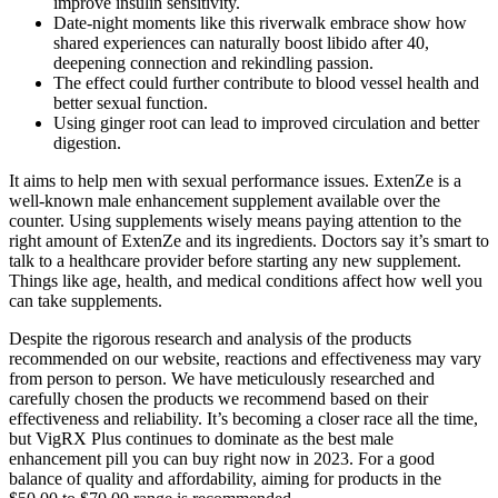
improve insulin sensitivity.
Date-night moments like this riverwalk embrace show how
shared experiences can naturally boost libido after 40,
deepening connection and rekindling passion.
The effect could further contribute to blood vessel health and
better sexual function.
Using ginger root can lead to improved circulation and better
digestion.
It aims to help men with sexual performance issues. ExtenZe is a
well-known male enhancement supplement available over the
counter. Using supplements wisely means paying attention to the
right amount of ExtenZe and its ingredients. Doctors say it’s smart to
talk to a healthcare provider before starting any new supplement.
Things like age, health, and medical conditions affect how well you
can take supplements.
Despite the rigorous research and analysis of the products
recommended on our website, reactions and effectiveness may vary
from person to person. We have meticulously researched and
carefully chosen the products we recommend based on their
effectiveness and reliability. It’s becoming a closer race all the time,
but VigRX Plus continues to dominate as the best male
enhancement pill you can buy right now in 2023. For a good
balance of quality and affordability, aiming for products in the