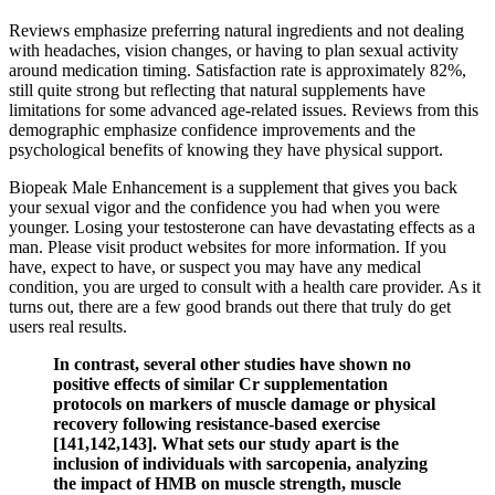
Reviews emphasize preferring natural ingredients and not dealing
with headaches, vision changes, or having to plan sexual activity
around medication timing. Satisfaction rate is approximately 82%,
still quite strong but reflecting that natural supplements have
limitations for some advanced age-related issues. Reviews from this
demographic emphasize confidence improvements and the
psychological benefits of knowing they have physical support.
Biopeak Male Enhancement is a supplement that gives you back
your sexual vigor and the confidence you had when you were
younger. Losing your testosterone can have devastating effects as a
man. Please visit product websites for more information. If you
have, expect to have, or suspect you may have any medical
condition, you are urged to consult with a health care provider. As it
turns out, there are a few good brands out there that truly do get
users real results.
In contrast, several other studies have shown no
positive effects of similar Cr supplementation
protocols on markers of muscle damage or physical
recovery following resistance-based exercise
[141,142,143]. What sets our study apart is the
inclusion of individuals with sarcopenia, analyzing
the impact of HMB on muscle strength, muscle