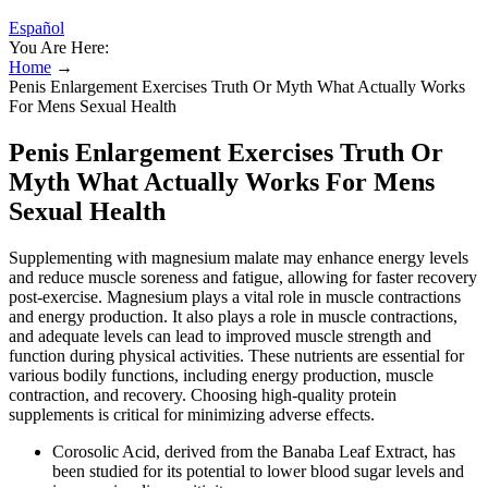
Español
You Are Here:
Home
→
Penis Enlargement Exercises Truth Or Myth What Actually Works
For Mens Sexual Health
Penis Enlargement Exercises Truth Or
Myth What Actually Works For Mens
Sexual Health
Supplementing with magnesium malate may enhance energy levels
and reduce muscle soreness and fatigue, allowing for faster recovery
post-exercise. Magnesium plays a vital role in muscle contractions
and energy production. It also plays a role in muscle contractions,
and adequate levels can lead to improved muscle strength and
function during physical activities. These nutrients are essential for
various bodily functions, including energy production, muscle
contraction, and recovery. Choosing high-quality protein
supplements is critical for minimizing adverse effects.
Corosolic Acid, derived from the Banaba Leaf Extract, has
been studied for its potential to lower blood sugar levels and