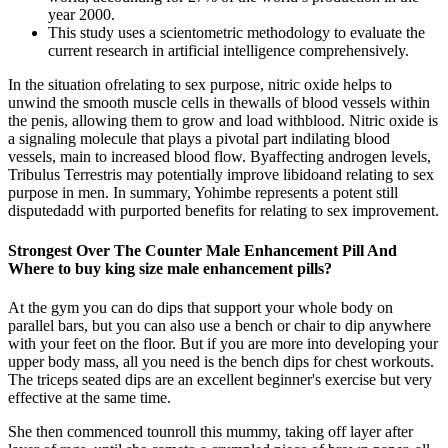
year 2000.
This study uses a scientometric methodology to evaluate the
current research in artificial intelligence comprehensively.
In the situation ofrelating to sex purpose, nitric oxide helps to
unwind the smooth muscle cells in thewalls of blood vessels within
the penis, allowing them to grow and load withblood. Nitric oxide is
a signaling molecule that plays a pivotal part indilating blood
vessels, main to increased blood flow. Byaffecting androgen levels,
Tribulus Terrestris may potentially improve libidoand relating to sex
purpose in men. In summary, Yohimbe represents a potent still
disputedadd with purported benefits for relating to sex improvement.
Strongest Over The Counter Male Enhancement Pill And
Where to buy king size male enhancement pills?
At the gym you can do dips that support your whole body on
parallel bars, but you can also use a bench or chair to dip anywhere
with your feet on the floor. But if you are more into developing your
upper body mass, all you need is the bench dips for chest workouts.
The triceps seated dips are an excellent beginner's exercise but very
effective at the same time.
She then commenced tounroll this mummy, taking off layer after