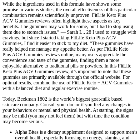
While the ingredients used in this formula have shown some
promise in various studies, the overall effectiveness of this particular
combination remains scientifically unproven. FitLife Keto Plus
ACV Gummies reviews often highlight these aspects as key
benefits. The gummies may work for some, but I had to stop using
them due to stomach issues.” — Sarah L., 28 I used to struggle with
cravings, but since I started taking FitLife Keto Plus ACV
Gummies, I find it easier to stick to my diet. “These gummies have
really helped me manage my appetite better. As per FitLife Keto
Plus ACV Gummies reviews online, many users appreciate the
convenience and taste of the gummies, finding them a more
enjoyable alternative to traditional pills or powders. In this FitLife
Keto Plus ACV Gummies review, it’s important to note that these
gummies are primarily available through the official website. For
optimal results, combine the use of FitLife Keto + ACV Gummies
with a balanced diet and regular exercise routine.
Today, Beekman 1802 is the world’s biggest goat-milk based
skincare company. Consult your doctor if you feel any changes in
your behaviors or mental and physical health. At starting, the signs
may be mild (you may not feel them) but with time the condition
may become serious.
Alpha Bites is a dietary supplement designed to support men’s
overall health, especially focusing on energy, stamina, and