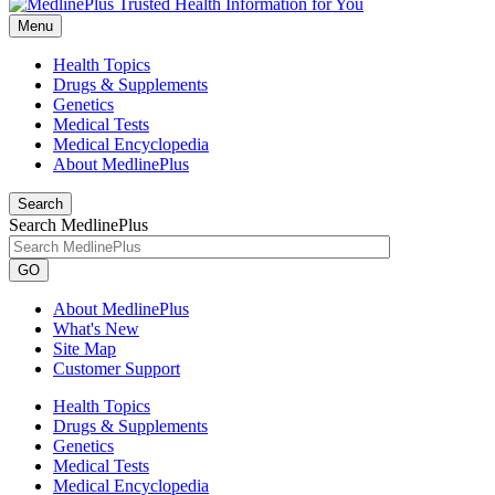
Menu
Health Topics
Drugs & Supplements
Genetics
Medical Tests
Medical Encyclopedia
About MedlinePlus
Search
Search MedlinePlus
GO
About MedlinePlus
What's New
Site Map
Customer Support
Health Topics
Drugs & Supplements
Genetics
Medical Tests
Medical Encyclopedia