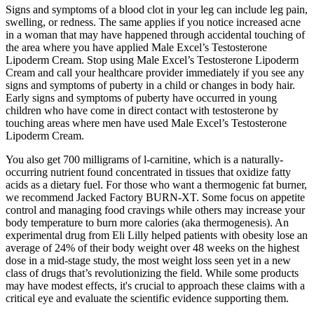
Signs and symptoms of a blood clot in your leg can include leg pain,
swelling, or redness. The same applies if you notice increased acne
in a woman that may have happened through accidental touching of
the area where you have applied Male Excel’s Testosterone
Lipoderm Cream. Stop using Male Excel’s Testosterone Lipoderm
Cream and call your healthcare provider immediately if you see any
signs and symptoms of puberty in a child or changes in body hair.
Early signs and symptoms of puberty have occurred in young
children who have come in direct contact with testosterone by
touching areas where men have used Male Excel’s Testosterone
Lipoderm Cream.
You also get 700 milligrams of l-carnitine, which is a naturally-
occurring nutrient found concentrated in tissues that oxidize fatty
acids as a dietary fuel. For those who want a thermogenic fat burner,
we recommend Jacked Factory BURN-XT. Some focus on appetite
control and managing food cravings while others may increase your
body temperature to burn more calories (aka thermogenesis). An
experimental drug from Eli Lilly helped patients with obesity lose an
average of 24% of their body weight over 48 weeks on the highest
dose in a mid-stage study, the most weight loss seen yet in a new
class of drugs that’s revolutionizing the field. While some products
may have modest effects, it's crucial to approach these claims with a
critical eye and evaluate the scientific evidence supporting them.