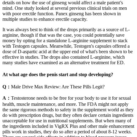
details on how the use of ginseng would affect a male patient’s
mind. One study looked at several previous clinical trials on men
with poor erectile function. Panex ginseng has been shown in
multiple studies to enhance erectile capacity.
It was always best to think of the drops primarily as a source of L-
arginine, though if that was the case, you could potentially save
money by opting for a standalone L-arginine supplement to stack
with Testogen capsules. Meanwhile, Testogen's capsules offered a
dose of D-aspartic acid at the upper end of what's been shown to be
effective in studies. The drops also contained L-arginine, which
many studies have examined as an alternative treatment for ED.
At what age does the penis start and stop developing?
Q：
Male Drive Max Review: Are These Pills Legit?
A：
Testosterone needs to be free for your body to use it for sexual
health, muscle maintenance, and more. The FDA might not apply
the same rigorous methods to safety in the supplement world as they
do with prescription drugs, but they often declare certain ingredients
unacceptable for use in nutritional supplements. But when many of
the ingredients included in VigRX Plus and other male enhancement
pills work in studies, they do so after a period of about 8-12 weeks.