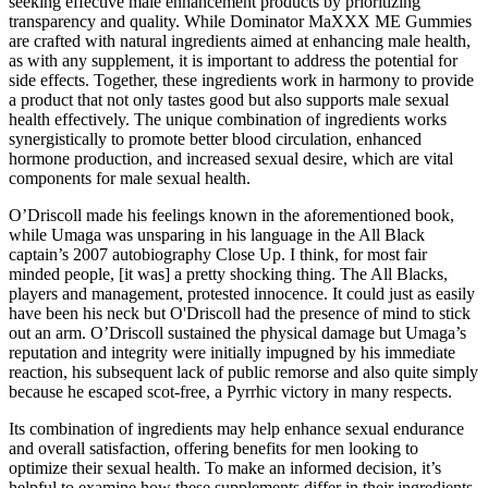
seeking effective male enhancement products by prioritizing
transparency and quality. While Dominator MaXXX ME Gummies
are crafted with natural ingredients aimed at enhancing male health,
as with any supplement, it is important to address the potential for
side effects. Together, these ingredients work in harmony to provide
a product that not only tastes good but also supports male sexual
health effectively. The unique combination of ingredients works
synergistically to promote better blood circulation, enhanced
hormone production, and increased sexual desire, which are vital
components for male sexual health.
O’Driscoll made his feelings known in the aforementioned book,
while Umaga was unsparing in his language in the All Black
captain’s 2007 autobiography Close Up. I think, for most fair
minded people, [it was] a pretty shocking thing. The All Blacks,
players and management, protested innocence. It could just as easily
have been his neck but O'Driscoll had the presence of mind to stick
out an arm. O’Driscoll sustained the physical damage but Umaga’s
reputation and integrity were initially impugned by his immediate
reaction, his subsequent lack of public remorse and also quite simply
because he escaped scot-free, a Pyrrhic victory in many respects.
Its combination of ingredients may help enhance sexual endurance
and overall satisfaction, offering benefits for men looking to
optimize their sexual health. To make an informed decision, it’s
helpful to examine how these supplements differ in their ingredients,