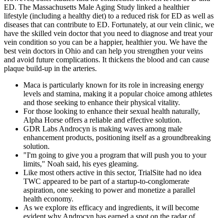
ED. The Massachusetts Male Aging Study linked a healthier
lifestyle (including a healthy diet) to a reduced risk for ED as well as
diseases that can contribute to ED. Fortunately, at our vein clinic, we
have the skilled vein doctor that you need to diagnose and treat your
vein condition so you can be a happier, healthier you. We have the
best vein doctors in Ohio and can help you strengthen your veins
and avoid future complications. It thickens the blood and can cause
plaque build-up in the arteries.
Maca is particularly known for its role in increasing energy
levels and stamina, making it a popular choice among athletes
and those seeking to enhance their physical vitality.
For those looking to enhance their sexual health naturally,
Alpha Horse offers a reliable and effective solution.
GDR Labs Androcyn is making waves among male
enhancement products, positioning itself as a groundbreaking
solution.
"I'm going to give you a program that will push you to your
limits," Noah said, his eyes gleaming.
Like most others active in this sector, TrialSite had no idea
TWC appeared to be part of a startup-to-conglomerate
aspiration, one seeking to power and monetize a parallel
health economy.
As we explore its efficacy and ingredients, it will become
evident why Androcyn has earned a spot on the radar of