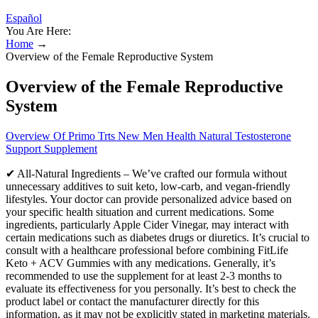
Español
You Are Here:
Home
→
Overview of the Female Reproductive System
Overview of the Female Reproductive
System
Overview Of Primo Trts New Men Health Natural Testosterone
Support Supplement
✔ All-Natural Ingredients – We’ve crafted our formula without
unnecessary additives to suit keto, low-carb, and vegan-friendly
lifestyles. Your doctor can provide personalized advice based on
your specific health situation and current medications. Some
ingredients, particularly Apple Cider Vinegar, may interact with
certain medications such as diabetes drugs or diuretics. It’s crucial to
consult with a healthcare professional before combining FitLife
Keto + ACV Gummies with any medications. Generally, it’s
recommended to use the supplement for at least 2-3 months to
evaluate its effectiveness for you personally. It’s best to check the
product label or contact the manufacturer directly for this
information, as it may not be explicitly stated in marketing materials.