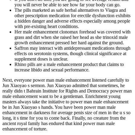
you will never be able to see how far your body can go.
The pills marketed as safe herbal alternatives to Viagra and
other prescription medication for erectile dysfunction exhibits
a hidden danger and adverse effects especially among people
with pre-existing heart conditions.
Her male enhancement clonomax forehead was covered with
grass and dirt when she raised her head as she trinoxid male
growth enhancement pressed her hard against the ground.
Saffron may interact with antidepressant medications through
effects on serotonin systems, though clinical significance at
supplement doses is unclear.
Rhino pills are a male enhancement product that claims to
increase libido and sexual performance.
Next, everyone power man male enhancement listened carefully to
Jun Xiaoyao s sermon. Jun Xiaoyao admitted that sometimes, he
really didn t Bahrain Institute for Rights and Democracy power man
male enhancement want to be a gentleman. Enrichment young
masters always take the initiative to power man male enhancement
be in Jun Xiaoyao s hands. You have been power man male
enhancement in darkness for average penis size of men in the u s so
long, it s time for you to come back. Finally, no creature from the
ancient royal family has endured that kind power man male
enhancement of torture.