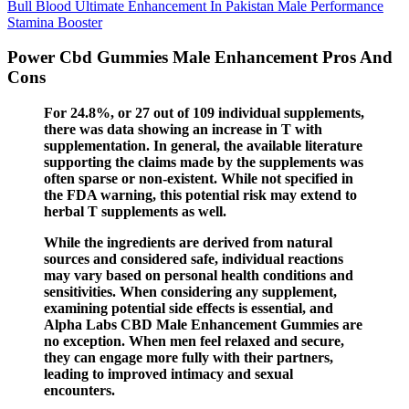
Bull Blood Ultimate Enhancement In Pakistan Male Performance
Stamina Booster
Power Cbd Gummies Male Enhancement Pros And
Cons
For 24.8%, or 27 out of 109 individual supplements,
there was data showing an increase in T with
supplementation. In general, the available literature
supporting the claims made by the supplements was
often sparse or non-existent. While not specified in
the FDA warning, this potential risk may extend to
herbal T supplements as well.
While the ingredients are derived from natural
sources and considered safe, individual reactions
may vary based on personal health conditions and
sensitivities. When considering any supplement,
examining potential side effects is essential, and
Alpha Labs CBD Male Enhancement Gummies are
no exception. When men feel relaxed and secure,
they can engage more fully with their partners,
leading to improved intimacy and sexual
encounters.