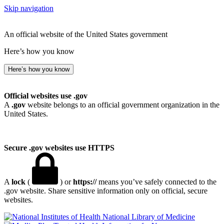
Skip navigation
An official website of the United States government
Here’s how you know
Here’s how you know
Official websites use .gov
A
.gov
website belongs to an official government organization in the
United States.
Secure .gov websites use HTTPS
A
lock
(
) or
https://
means you’ve safely connected to the
.gov website. Share sensitive information only on official, secure
websites.
National Library of Medicine