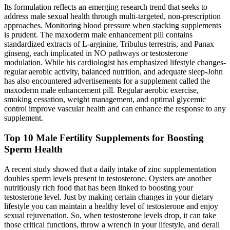
Its formulation reflects an emerging research trend that seeks to
address male sexual health through multi‑targeted, non‑prescription
approaches. Monitoring blood pressure when stacking supplements
is prudent. The maxoderm male enhancement pill contains
standardized extracts of L‑arginine, Tribulus terrestris, and Panax
ginseng, each implicated in NO pathways or testosterone
modulation. While his cardiologist has emphasized lifestyle changes-
regular aerobic activity, balanced nutrition, and adequate sleep-John
has also encountered advertisements for a supplement called the
maxoderm male enhancement pill. Regular aerobic exercise,
smoking cessation, weight management, and optimal glycemic
control improve vascular health and can enhance the response to any
supplement.
Top 10 Male Fertility Supplements for Boosting
Sperm Health
A recent study showed that a daily intake of zinc supplementation
doubles sperm levels present in testosterone. Oysters are another
nutritiously rich food that has been linked to boosting your
testosterone level. Just by making certain changes in your dietary
lifestyle you can maintain a healthy level of testosterone and enjoy
sexual rejuvenation. So, when testosterone levels drop, it can take
those critical functions, throw a wrench in your lifestyle, and derail