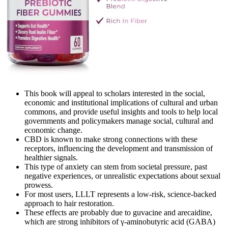
This book will appeal to scholars interested in the social,
economic and institutional implications of cultural and urban
commons, and provide useful insights and tools to help local
governments and policymakers manage social, cultural and
economic change.
CBD is known to make strong connections with these
receptors, influencing the development and transmission of
healthier signals.
This type of anxiety can stem from societal pressure, past
negative experiences, or unrealistic expectations about sexual
prowess.
For most users, LLLT represents a low-risk, science-backed
approach to hair restoration.
These effects are probably due to guvacine and arecaidine,
which are strong inhibitors of γ-aminobutyric acid (GABA)