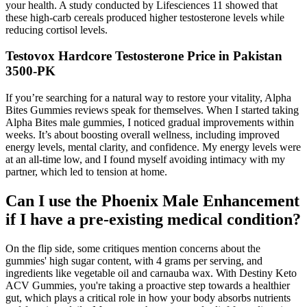
your health. A study conducted by Lifesciences 11 showed that
these high-carb cereals produced higher testosterone levels while
reducing cortisol levels.
Testovox Hardcore Testosterone Price in Pakistan
3500-PK
If you’re searching for a natural way to restore your vitality, Alpha
Bites Gummies reviews speak for themselves. When I started taking
Alpha Bites male gummies, I noticed gradual improvements within
weeks. It’s about boosting overall wellness, including improved
energy levels, mental clarity, and confidence. My energy levels were
at an all-time low, and I found myself avoiding intimacy with my
partner, which led to tension at home.
Can I use the Phoenix Male Enhancement
if I have a pre-existing medical condition?
On the flip side, some critiques mention concerns about the
gummies' high sugar content, with 4 grams per serving, and
ingredients like vegetable oil and carnauba wax. With Destiny Keto
ACV Gummies, you're taking a proactive step towards a healthier
gut, which plays a critical role in how your body absorbs nutrients