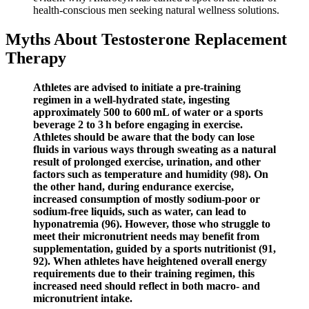
health-conscious men seeking natural wellness solutions.
Myths About Testosterone Replacement
Therapy
Athletes are advised to initiate a pre-training
regimen in a well-hydrated state, ingesting
approximately 500 to 600 mL of water or a sports
beverage 2 to 3 h before engaging in exercise.
Athletes should be aware that the body can lose
fluids in various ways through sweating as a natural
result of prolonged exercise, urination, and other
factors such as temperature and humidity (98). On
the other hand, during endurance exercise,
increased consumption of mostly sodium-poor or
sodium-free liquids, such as water, can lead to
hyponatremia (96). However, those who struggle to
meet their micronutrient needs may benefit from
supplementation, guided by a sports nutritionist (91,
92). When athletes have heightened overall energy
requirements due to their training regimen, this
increased need should reflect in both macro- and
micronutrient intake.