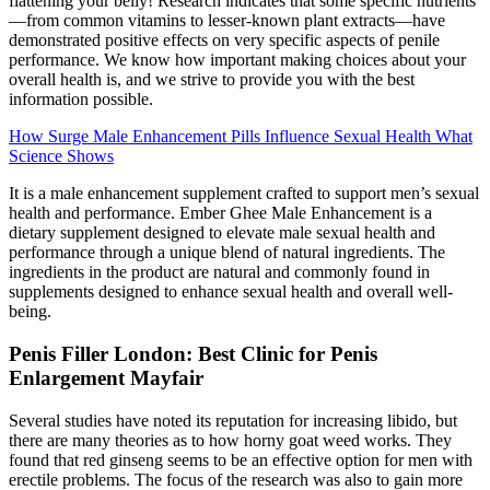
flattening your belly! Research indicates that some specific nutrients
—from common vitamins to lesser-known plant extracts—have
demonstrated positive effects on very specific aspects of penile
performance. We know how important making choices about your
overall health is, and we strive to provide you with the best
information possible.
How Surge Male Enhancement Pills Influence Sexual Health What
Science Shows
It is a male enhancement supplement crafted to support men’s sexual
health and performance. Ember Ghee Male Enhancement is a
dietary supplement designed to elevate male sexual health and
performance through a unique blend of natural ingredients. The
ingredients in the product are natural and commonly found in
supplements designed to enhance sexual health and overall well-
being.
Penis Filler London: Best Clinic for Penis
Enlargement Mayfair
Several studies have noted its reputation for increasing libido, but
there are many theories as to how horny goat weed works. They
found that red ginseng seems to be an effective option for men with
erectile problems. The focus of the research was also to gain more