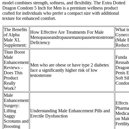
model combines strength, softness, and flexibility. The Extra Dotted
Dragon Condom 5 Inch for Men is a premium wellness product
crafted for individuals who prefer a compact size with additional
texture for enhanced comfort.
The Benefits
What i
How Effective Are Treatments For Male
of Alpha
Gyneco
Menopauseandropausemanopausetestosterone
Male XL
(Male 
Deficiency
Supplement:
Reduct
Titan Boost
Male
Funda
Enhancement
Reusab
Men who are obese or have type 2 diabetes
Reviews –
Dragon
face a significantly higher risk of low
Does This
Penis 
testosterone
Product
Soft Si
Really
Condo
Work?
Male
Enhancement
Effects
Surgery:
Pharma
Lifting
Understanding Male Enhancement Pills and
Medica
Saggy
Erectile Dysfunction
on Mal
Scrotums and
Fertilit
Boosting