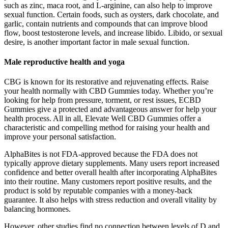
such as zinc, maca root, and L-arginine, can also help to improve
sexual function. Certain foods, such as oysters, dark chocolate, and
garlic, contain nutrients and compounds that can improve blood
flow, boost testosterone levels, and increase libido. Libido, or sexual
desire, is another important factor in male sexual function.
Male reproductive health and yoga
CBG is known for its restorative and rejuvenating effects. Raise
your health normally with CBD Gummies today. Whether you’re
looking for help from pressure, torment, or rest issues, ECBD
Gummies give a protected and advantageous answer for help your
health process. All in all, Elevate Well CBD Gummies offer a
characteristic and compelling method for raising your health and
improve your personal satisfaction.
AlphaBites is not FDA-approved because the FDA does not
typically approve dietary supplements. Many users report increased
confidence and better overall health after incorporating AlphaBites
into their routine. Many customers report positive results, and the
product is sold by reputable companies with a money-back
guarantee. It also helps with stress reduction and overall vitality by
balancing hormones.
However, other studies find no connection between levels of D and