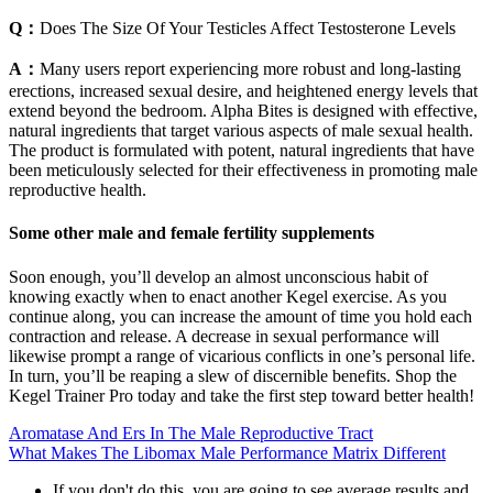
Q：
Does The Size Of Your Testicles Affect Testosterone Levels
A：
Many users report experiencing more robust and long-lasting
erections, increased sexual desire, and heightened energy levels that
extend beyond the bedroom. Alpha Bites is designed with effective,
natural ingredients that target various aspects of male sexual health.
The product is formulated with potent, natural ingredients that have
been meticulously selected for their effectiveness in promoting male
reproductive health.
Some other male and female fertility supplements
Soon enough, you’ll develop an almost unconscious habit of
knowing exactly when to enact another Kegel exercise. As you
continue along, you can increase the amount of time you hold each
contraction and release. A decrease in sexual performance will
likewise prompt a range of vicarious conflicts in one’s personal life.
In turn, you’ll be reaping a slew of discernible benefits. Shop the
Kegel Trainer Pro today and take the first step toward better health!
Aromatase And Ers In The Male Reproductive Tract
What Makes The Libomax Male Performance Matrix Different
If you don't do this, you are going to see average results and