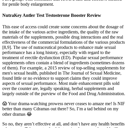
for penile body enlargement.
NutraKey Antler Test Testosterone Booster Review
This ease of access could create some concerns about the dosage of
the intake of the various active ingredients, the quality of the raw
materials of the supplements, possible drug interactions and the real
effectiveness of the commercial formulations of the various products
[8,9]. The use of nutraceutical products to enhance male sexual
performance has a long history, especially with regard to the
treatment of erectile dysfunction (ED). Popular sexual performance
supplements often contain a blend of ingredients (sometimes dozens
of them). For example, a 2015 review of top-selling supplements for
men's sexual health, published in The Journal of Sexual Medicine,
found little or no evidence to support claims they could improve
aspects of sexual performance. Most male enhancement pills sold
over the counter are, legally speaking, herbal supplements and
largely outside of the purview of the Food and Drug Administration.
😱 Your drama-watching prowess never ceases to amaze me! Is NIF
better than many Cdramas out there? So, I’m a tad behind on my
other dramas 😂
So no, they aren’t effective at all, and don’t have any health benefits