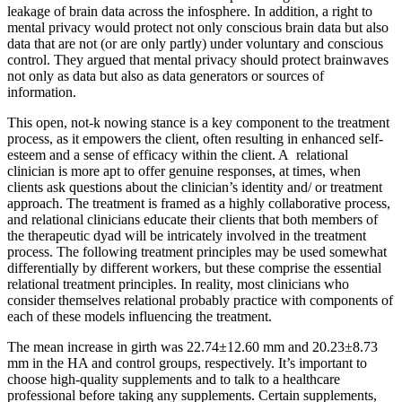
leakage of brain data across the infosphere. In addition, a right to
mental privacy would protect not only conscious brain data but also
data that are not (or are only partly) under voluntary and conscious
control. They argued that mental privacy should protect brainwaves
not only as data but also as data generators or sources of
information.
This open, not-​k nowing stance is a key component to the treatment
process, as it empowers the client, often resulting in enhanced self-​
esteem and a sense of efficacy within the client. A relational
clinician is more apt to offer genuine responses, at times, when
clients ask questions about the clinician’s identity and/​ or treatment
approach. The treatment is framed as a highly collaborative process,
and relational clinicians educate their clients that both members of
the therapeutic dyad will be intricately involved in the treatment
process. The following treatment principles may be used somewhat
differentially by different workers, but these comprise the essential
relational treatment principles. In reality, most clinicians who
consider themselves relational probably practice with components of
each of these models influencing the treatment.
The mean increase in girth was 22.74±12.60 mm and 20.23±8.73
mm in the HA and control groups, respectively. It’s important to
choose high-quality supplements and to talk to a healthcare
professional before taking any supplements. Certain supplements,