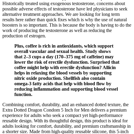
Historically treated using exogenous testosterone, concerns about
possible adverse effects of testosterone have led physicians to seek
alternative treatment approaches. We are looking for long term
results here rather than quick fixes which is why the use of natural
boosters is so important. This is because the body is having to do the
work of producing the testosterone as well as reducing the
production of estrogen.
Plus, coffee is rich in antioxidants, which support
overall vascular and sexual health. Study shows
that 2–3 cups a day (170–375 mg of caffeine) may
lower the risk of erectile dysfunction. Surprised that
coffee might help with erectile dysfunction? Allicin
helps in relaxing the blood vessels by supporting
nitric oxide production. Shellfish also contain
omega-3 fatty acids that help with blood flow by
reducing inflammation and supporting blood vessel
function.
Combining comfort, durability, and an enhanced dotted texture, the
Extra Dotted Dragon Condom 5 Inch for Men delivers a premium
experience for adults who seek a compact yet high-performance
reusable design. With its thoughtful design, this product is ideal for
adults looking for comfort, durability, and premium craftsmanship in
a shorter size. Made from high-quality reusable silicone, this 5-inch