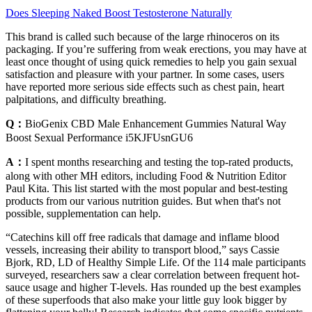
Does Sleeping Naked Boost Testosterone Naturally
This brand is called such because of the large rhinoceros on its
packaging. If you’re suffering from weak erections, you may have at
least once thought of using quick remedies to help you gain sexual
satisfaction and pleasure with your partner. In some cases, users
have reported more serious side effects such as chest pain, heart
palpitations, and difficulty breathing.
Q：
BioGenix CBD Male Enhancement Gummies Natural Way
Boost Sexual Performance i5KJFUsnGU6
A：
I spent months researching and testing the top-rated products,
along with other MH editors, including Food & Nutrition Editor
Paul Kita. This list started with the most popular and best-testing
products from our various nutrition guides. But when that's not
possible, supplementation can help.
“Catechins kill off free radicals that damage and inflame blood
vessels, increasing their ability to transport blood,” says Cassie
Bjork, RD, LD of Healthy Simple Life. Of the 114 male participants
surveyed, researchers saw a clear correlation between frequent hot-
sauce usage and higher T-levels. Has rounded up the best examples
of these superfoods that also make your little guy look bigger by