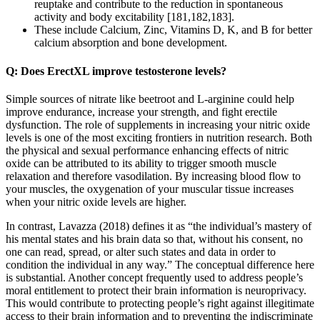
reuptake and contribute to the reduction in spontaneous
activity and body excitability [181,182,183].
These include Calcium, Zinc, Vitamins D, K, and B for better
calcium absorption and bone development.
Q: Does ErectXL improve testosterone levels?
Simple sources of nitrate like beetroot and L-arginine could help
improve endurance, increase your strength, and fight erectile
dysfunction. The role of supplements in increasing your nitric oxide
levels is one of the most exciting frontiers in nutrition research. Both
the physical and sexual performance enhancing effects of nitric
oxide can be attributed to its ability to trigger smooth muscle
relaxation and therefore vasodilation. By increasing blood flow to
your muscles, the oxygenation of your muscular tissue increases
when your nitric oxide levels are higher.
In contrast, Lavazza (2018) defines it as “the individual’s mastery of
his mental states and his brain data so that, without his consent, no
one can read, spread, or alter such states and data in order to
condition the individual in any way.” The conceptual difference here
is substantial. Another concept frequently used to address people’s
moral entitlement to protect their brain information is neuroprivacy.
This would contribute to protecting people’s right against illegitimate
access to their brain information and to preventing the indiscriminate