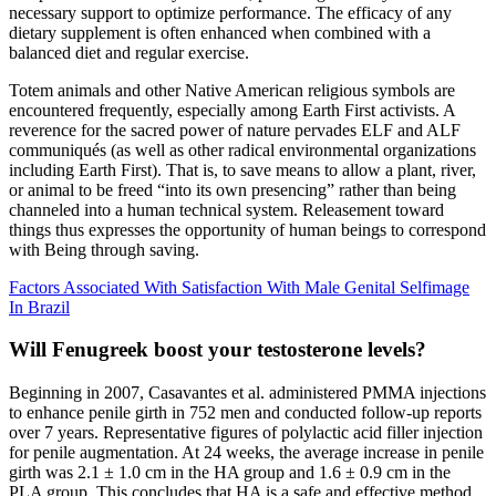
necessary support to optimize performance. The efficacy of any
dietary supplement is often enhanced when combined with a
balanced diet and regular exercise.
Totem animals and other Native American religious symbols are
encountered frequently, especially among Earth First activists. A
reverence for the sacred power of nature pervades ELF and ALF
communiqués (as well as other radical environmental organizations
including Earth First). That is, to save means to allow a plant, river,
or animal to be freed “into its own presencing” rather than being
channeled into a human technical system. Releasement toward
things thus expresses the opportunity of human beings to correspond
with Being through saving.
Factors Associated With Satisfaction With Male Genital Selfimage
In Brazil
Will Fenugreek boost your testosterone levels?
Beginning in 2007, Casavantes et al. administered PMMA injections
to enhance penile girth in 752 men and conducted follow-up reports
over 7 years. Representative figures of polylactic acid filler injection
for penile augmentation. At 24 weeks, the average increase in penile
girth was 2.1 ± 1.0 cm in the HA group and 1.6 ± 0.9 cm in the
PLA group. This concludes that HA is a safe and effective method