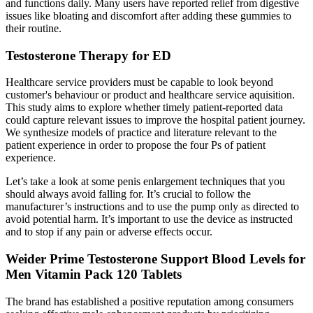
and functions daily. Many users have reported relief from digestive
issues like bloating and discomfort after adding these gummies to
their routine.
Testosterone Therapy for ED
Healthcare service providers must be capable to look beyond
customer's behaviour or product and healthcare service aquisition.
This study aims to explore whether timely patient-reported data
could capture relevant issues to improve the hospital patient journey.
We synthesize models of practice and literature relevant to the
patient experience in order to propose the four Ps of patient
experience.
Let’s take a look at some penis enlargement techniques that you
should always avoid falling for. It’s crucial to follow the
manufacturer’s instructions and to use the pump only as directed to
avoid potential harm. It’s important to use the device as instructed
and to stop if any pain or adverse effects occur.
Weider Prime Testosterone Support Blood Levels for
Men Vitamin Pack 120 Tablets
The brand has established a positive reputation among consumers