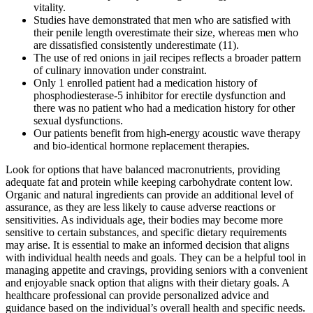
vitality.
Studies have demonstrated that men who are satisfied with
their penile length overestimate their size, whereas men who
are dissatisfied consistently underestimate (11).
The use of red onions in jail recipes reflects a broader pattern
of culinary innovation under constraint.
Only 1 enrolled patient had a medication history of
phosphodiesterase-5 inhibitor for erectile dysfunction and
there was no patient who had a medication history for other
sexual dysfunctions.
Our patients benefit from high-energy acoustic wave therapy
and bio-identical hormone replacement therapies.
Look for options that have balanced macronutrients, providing
adequate fat and protein while keeping carbohydrate content low.
Organic and natural ingredients can provide an additional level of
assurance, as they are less likely to cause adverse reactions or
sensitivities. As individuals age, their bodies may become more
sensitive to certain substances, and specific dietary requirements
may arise. It is essential to make an informed decision that aligns
with individual health needs and goals. They can be a helpful tool in
managing appetite and cravings, providing seniors with a convenient
and enjoyable snack option that aligns with their dietary goals. A
healthcare professional can provide personalized advice and
guidance based on the individual’s overall health and specific needs.