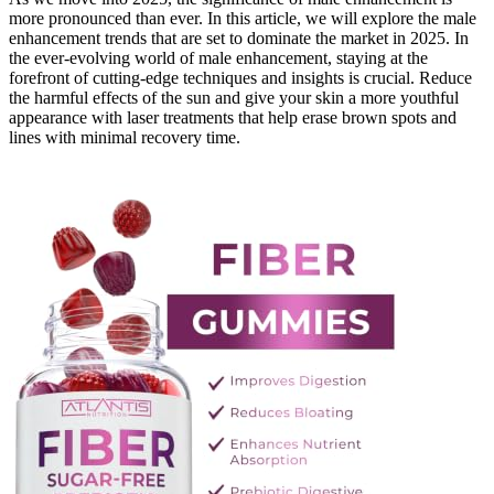
more pronounced than ever. In this article, we will explore the male
enhancement trends that are set to dominate the market in 2025. In
the ever-evolving world of male enhancement, staying at the
forefront of cutting-edge techniques and insights is crucial. Reduce
the harmful effects of the sun and give your skin a more youthful
appearance with laser treatments that help erase brown spots and
lines with minimal recovery time.