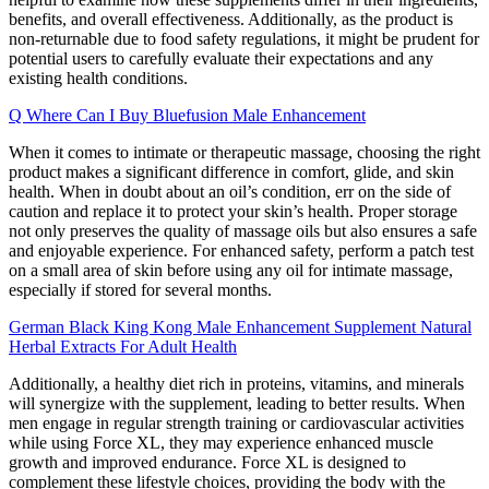
benefits, and overall effectiveness. Additionally, as the product is
non-returnable due to food safety regulations, it might be prudent for
potential users to carefully evaluate their expectations and any
existing health conditions.
Q Where Can I Buy Bluefusion Male Enhancement
When it comes to intimate or therapeutic massage, choosing the right
product makes a significant difference in comfort, glide, and skin
health. When in doubt about an oil’s condition, err on the side of
caution and replace it to protect your skin’s health. Proper storage
not only preserves the quality of massage oils but also ensures a safe
and enjoyable experience. For enhanced safety, perform a patch test
on a small area of skin before using any oil for intimate massage,
especially if stored for several months.
German Black King Kong Male Enhancement Supplement Natural
Herbal Extracts For Adult Health
Additionally, a healthy diet rich in proteins, vitamins, and minerals
will synergize with the supplement, leading to better results. When
men engage in regular strength training or cardiovascular activities
while using Force XL, they may experience enhanced muscle
growth and improved endurance. Force XL is designed to
complement these lifestyle choices, providing the body with the