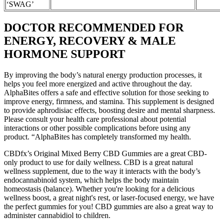
‘SWAG’
DOCTOR RECOMMENDED FOR
ENERGY, RECOVERY & MALE
HORMONE SUPPORT
By improving the body’s natural energy production processes, it
helps you feel more energized and active throughout the day.
AlphaBites offers a safe and effective solution for those seeking to
improve energy, firmness, and stamina. This supplement is designed
to provide aphrodisiac effects, boosting desire and mental sharpness.
Please consult your health care professional about potential
interactions or other possible complications before using any
product. “AlphaBites has completely transformed my health.
CBDfx’s Original Mixed Berry CBD Gummies are a great CBD-
only product to use for daily wellness. CBD is a great natural
wellness supplement, due to the way it interacts with the body’s
endocannabinoid system, which helps the body maintain
homeostasis (balance). Whether you're looking for a delicious
wellness boost, a great night's rest, or laser-focused energy, we have
the perfect gummies for you! CBD gummies are also a great way to
administer cannabidiol to children.