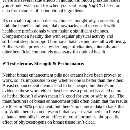
There are several side effects in addition to blood pressure issues
you should watch out for when you start using VigRX, based on
data from studies of its individual ingredients.
It’s crucial to approach dietary choices thoughtfully, considering
both the benefits and potential drawbacks, and to consult with
healthcare professionals when making significant changes.
Complement a healthy diet with regular physical activity and
sufficient sleep to support hormonal balance and overall well-being.
A diverse diet provides a wider range of vitamins, minerals, and
other beneficial compounds necessary for optimal health.
✔ Testosterone, Strength & Performance:
Neither breast enhancement pills nor creams have been proven to
work, so it’s impossible to say whether one is better than the other.
Breast enhancement creams tend to be cheaper, but there’s no
evidence these work either. Just because a product is called natural
or herbal doesn’t always mean it’s good for you or safe to use. The
manufacturers of breast enhancement pills often claim that the results
are 85% or 90% permanent, but there’s no clinical data to back this
up. While there is some research that says several herbs in breast
enhancement pills have an effect on your hormones, the specific
effect of phytoestrogens on breast tissue isn’t clear.