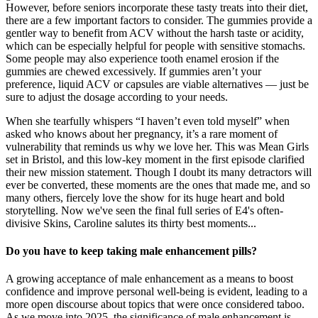
However, before seniors incorporate these tasty treats into their diet,
there are a few important factors to consider. The gummies provide a
gentler way to benefit from ACV without the harsh taste or acidity,
which can be especially helpful for people with sensitive stomachs.
Some people may also experience tooth enamel erosion if the
gummies are chewed excessively. If gummies aren’t your
preference, liquid ACV or capsules are viable alternatives — just be
sure to adjust the dosage according to your needs.
When she tearfully whispers “I haven’t even told myself” when
asked who knows about her pregnancy, it’s a rare moment of
vulnerability that reminds us why we love her. This was Mean Girls
set in Bristol, and this low-key moment in the first episode clarified
their new mission statement. Though I doubt its many detractors will
ever be converted, these moments are the ones that made me, and so
many others, fiercely love the show for its huge heart and bold
storytelling. Now we've seen the final full series of E4's often-
divisive Skins, Caroline salutes its thirty best moments...
Do you have to keep taking male enhancement pills?
A growing acceptance of male enhancement as a means to boost
confidence and improve personal well-being is evident, leading to a
more open discourse about topics that were once considered taboo.
As we move into 2025, the significance of male enhancement is