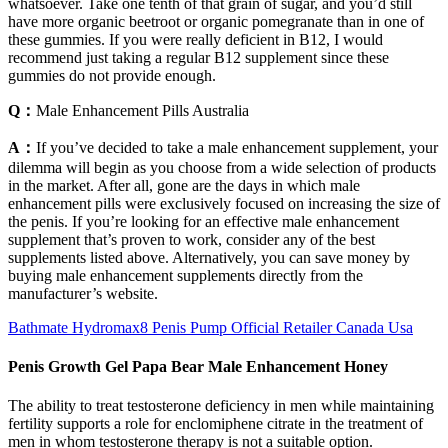
whatsoever. Take one tenth of that grain of sugar, and you’d still
have more organic beetroot or organic pomegranate than in one of
these gummies. If you were really deficient in B12, I would
recommend just taking a regular B12 supplement since these
gummies do not provide enough.
Q：
Male Enhancement Pills Australia
A：
If you’ve decided to take a male enhancement supplement, your
dilemma will begin as you choose from a wide selection of products
in the market. After all, gone are the days in which male
enhancement pills were exclusively focused on increasing the size of
the penis. If you’re looking for an effective male enhancement
supplement that’s proven to work, consider any of the best
supplements listed above. Alternatively, you can save money by
buying male enhancement supplements directly from the
manufacturer’s website.
Bathmate Hydromax8 Penis Pump Official Retailer Canada Usa
Penis Growth Gel Papa Bear Male Enhancement Honey
The ability to treat testosterone deficiency in men while maintaining
fertility supports a role for enclomiphene citrate in the treatment of
men in whom testosterone therapy is not a suitable option.