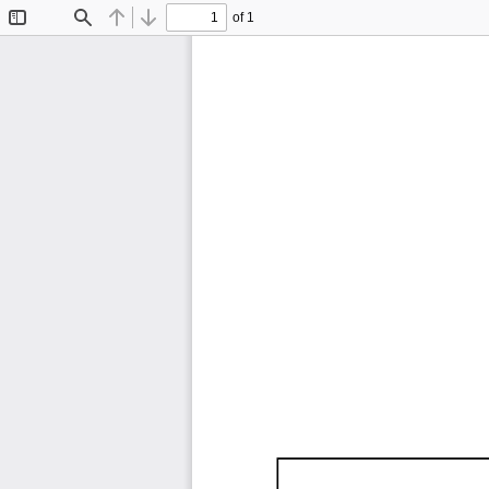
of 1
Toggle
Find
Previous
Next
Sidebar