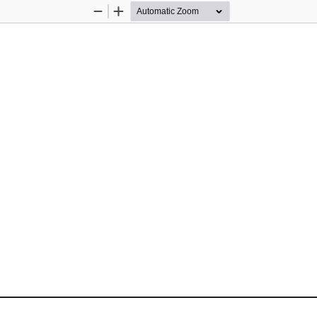
Zoom
Zoom
Out
In