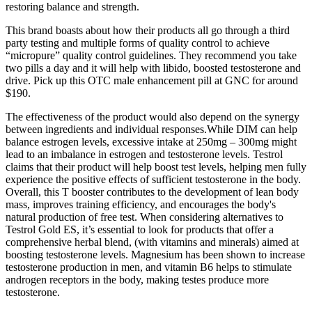
restoring balance and strength.
This brand boasts about how their products all go through a third
party testing and multiple forms of quality control to achieve
“micropure” quality control guidelines. They recommend you take
two pills a day and it will help with libido, boosted testosterone and
drive. Pick up this OTC male enhancement pill at GNC for around
$190.
The effectiveness of the product would also depend on the synergy
between ingredients and individual responses.While DIM can help
balance estrogen levels, excessive intake at 250mg – 300mg might
lead to an imbalance in estrogen and testosterone levels. Testrol
claims that their product will help boost test levels, helping men fully
experience the positive effects of sufficient testosterone in the body.
Overall, this T booster contributes to the development of lean body
mass, improves training efficiency, and encourages the body's
natural production of free test. When considering alternatives to
Testrol Gold ES, it’s essential to look for products that offer a
comprehensive herbal blend, (with vitamins and minerals) aimed at
boosting testosterone levels. Magnesium has been shown to increase
testosterone production in men, and vitamin B6 helps to stimulate
androgen receptors in the body, making testes produce more
testosterone.