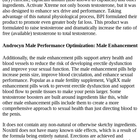
ingredients. Activate Xtreme not only boosts testosterone, but it was
also designed to enhance sex drive and performance. Taking
advantage of this natural physiological process, BPI formulated their
product to promote even greater body fat loss. This product was
formulated to raise testosterone and dramatically increase the ratio of
free (available) testosterone to total testosterone.
Androcyn Male Performance Optimization: Male Enhancement
Additionally, the male enhancement pills support artery health and
blood vessels to reduce the risk of developing erectile dysfunction
and improve your sexual function. The male enhancement pills help
increase penis size, improve blood circulation, and enhance sexual
performance. Popular as a male fertility supplement, VigRX male
enhancement pills work to prevent erectile dysfunction and support
blood flow to penile tissues to make your penis larger. Some
testosterone boosters are built around ingredients like this, while
other male enhancement pills include them to create a more
comprehensive approach to sexual health than just directing blood to
the penis.
It does not contain any non-natural or otherwise sketchy ingredients.
Noxitril does not have many known side effects, which is a result of
the formula being entirely natural. Erections are achieved and