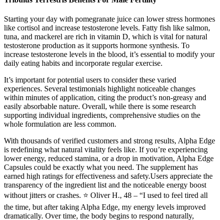
Starting your day with pomegranate juice can lower stress hormones
like cortisol and increase testosterone levels. Fatty fish like salmon,
tuna, and mackerel are rich in vitamin D, which is vital for natural
testosterone production as it supports hormone synthesis. To
increase testosterone levels in the blood, it’s essential to modify your
daily eating habits and incorporate regular exercise.
It’s important for potential users to consider these varied
experiences. Several testimonials highlight noticeable changes
within minutes of application, citing the product’s non-greasy and
easily absorbable nature. Overall, while there is some research
supporting individual ingredients, comprehensive studies on the
whole formulation are less common.
With thousands of verified customers and strong results, Alpha Edge
is redefining what natural vitality feels like. If you’re experiencing
lower energy, reduced stamina, or a drop in motivation, Alpha Edge
Capsules could be exactly what you need. The supplement has
earned high ratings for effectiveness and safety.Users appreciate the
transparency of the ingredient list and the noticeable energy boost
without jitters or crashes. ⭐ Oliver H., 48 – “I used to feel tired all
the time, but after taking Alpha Edge, my energy levels improved
dramatically. Over time, the body begins to respond naturally,