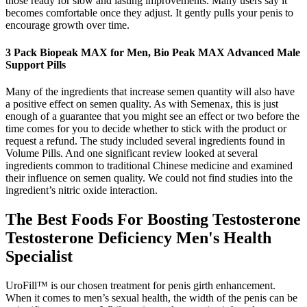
those ready for slow and lasting improvements. Many users say it
becomes comfortable once they adjust. It gently pulls your penis to
encourage growth over time.
3 Pack Biopeak MAX for Men, Bio Peak MAX Advanced Male
Support Pills
Many of the ingredients that increase semen quantity will also have
a positive effect on semen quality. As with Semenax, this is just
enough of a guarantee that you might see an effect or two before the
time comes for you to decide whether to stick with the product or
request a refund. The study included several ingredients found in
Volume Pills. And one significant review looked at several
ingredients common to traditional Chinese medicine and examined
their influence on semen quality. We could not find studies into the
ingredient’s nitric oxide interaction.
The Best Foods For Boosting Testosterone
Testosterone Deficiency Men's Health
Specialist
UroFill™ is our chosen treatment for penis girth enhancement.
When it comes to men’s sexual health, the width of the penis can be