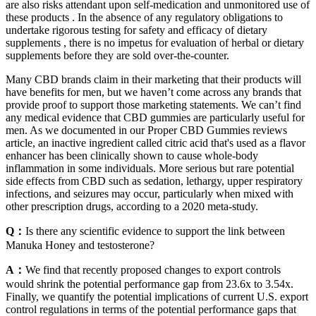
are also risks attendant upon self-medication and unmonitored use of
these products . In the absence of any regulatory obligations to
undertake rigorous testing for safety and efficacy of dietary
supplements , there is no impetus for evaluation of herbal or dietary
supplements before they are sold over-the-counter.
Many CBD brands claim in their marketing that their products will
have benefits for men, but we haven’t come across any brands that
provide proof to support those marketing statements. We can’t find
any medical evidence that CBD gummies are particularly useful for
men. As we documented in our Proper CBD Gummies reviews
article, an inactive ingredient called citric acid that's used as a flavor
enhancer has been clinically shown to cause whole-body
inflammation in some individuals. More serious but rare potential
side effects from CBD such as sedation, lethargy, upper respiratory
infections, and seizures may occur, particularly when mixed with
other prescription drugs, according to a 2020 meta-study.
Q：
Is there any scientific evidence to support the link between
Manuka Honey and testosterone?
A：
We find that recently proposed changes to export controls
would shrink the potential performance gap from 23.6x to 3.54x.
Finally, we quantify the potential implications of current U.S. export
control regulations in terms of the potential performance gaps that