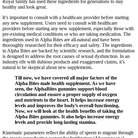
Royal family has used these ingredients for generations to stay
healthy and look great.
It’s important to consult with a healthcare provider before starting
any new supplement. Users need to consult with healthcare
providers before starting any new supplement, especially those with
pre-existing medical conditions or who are taking medication. The
ingredients used in Alpha Bites are all-natural and have been
thoroughly researched for their efficacy and safety. The ingredients
in Alpha Bites are backed by scientific research, and the formulation
is designed to address the root causes of sexual dysfunction. In an
industry rife with dubious products and exaggerated claims, it’s
natural to be skeptical about new supplements.
Till now, we have covered all major factors of the
Alpha Bites male health supplement. As we have
seen, the AlphaBites gummies support blood
circulation and ensure a proper supply of oxygen
and nutrients to the heart. It helps increase energy
levels and improves the body’s overall functioning.
Now, we will look at the health benefits of taking the
Alpha Bites gummies. It also helps increase energy
levels and provide long-lasting stamina.
Kinematic parameters reflect the ability of sperm to migrate through