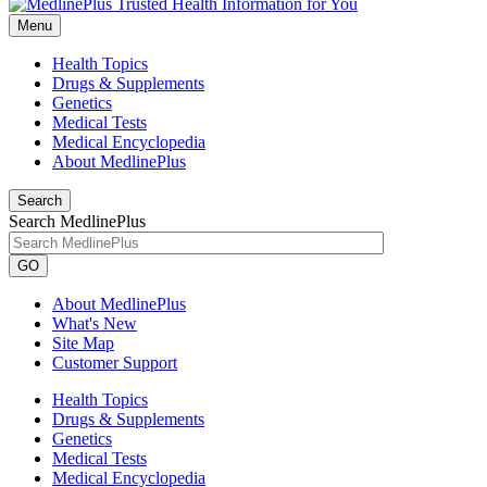
Menu
Health Topics
Drugs & Supplements
Genetics
Medical Tests
Medical Encyclopedia
About MedlinePlus
Search
Search MedlinePlus
GO
About MedlinePlus
What's New
Site Map
Customer Support
Health Topics
Drugs & Supplements
Genetics
Medical Tests
Medical Encyclopedia