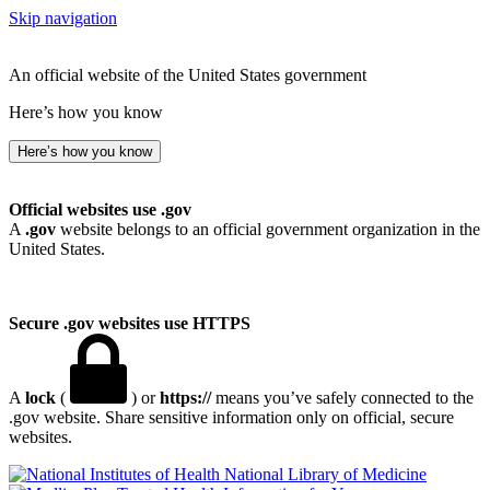
Skip navigation
An official website of the United States government
Here’s how you know
Here’s how you know
Official websites use .gov
A
.gov
website belongs to an official government organization in the
United States.
Secure .gov websites use HTTPS
A
lock
(
) or
https://
means you’ve safely connected to the
.gov website. Share sensitive information only on official, secure
websites.
National Library of Medicine