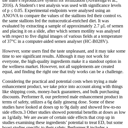
the mare's reproductive system for fertilization (Alvarenga et al.,
2016). A Student's t test analysis was used with significance levels
of p ≤ 0.05. Experimental endpoints were analysed using an
ANOVA to compare the values of the stallions fed their control vs.
the same stallions fed the nutraceutical‐enriched diet. It was
evaluated by extracting a sample of approximately 2.7 μL of semen
and placing it on a slide, after which semen motility was analysed
with respect to five digital images of various fields at a temperature
of 37°C in a computer‐aided semen analyser (HC‐B028V).
However, some users find the taste unpleasant, and it may take some
time to see significant results. Although it may not work for
everyone, the high-quality ingredients make it a standout option in
the wellness market. However, not all supplements are created
equal, and finding the right one that truly works can be a challenge.
Considering the practical and potential costs when trying a male
enhancement product, we take price into account along with things
like shipping costs, money-back guarantees, and bulk purchasing
discounts. Performer 8, our preferred male enhancement product in
terms of safety, utilizes a 6g daily ginseng dose. Some of these
studies have looked at doses up to 9g daily and showed few-to-no
side effects.3 Other studies showed potential benefits at doses as low
as 1g/daily. We are aware of certain side effects that crop up in
studies examining these ingredients’ potential to treat ED, but some
boast studies specific to their safety. Performer 8 includes a