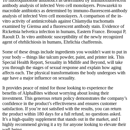
To fluoroquinolone antibiotics as determined by immunofluorescent
antibody analysis of infected Vero cell monolayers. Prowazekii to
macrolide antibiotics as determined by immuno-fluorescent-antibody
analysis of infected Vero cell monolayers. A comparison of the in-
vitro activity of antimicrobials against Chlamydia trachomatis
examined by Giemsa and a fluorescent antibody stain. Evidence of
Rickettsia helvetica infection in humans, Eastern France. Brouqui P,
Raoult D. In vitro antibiotic susceptibility of the newly recognized
agent of ehrhlichiosis in humans, Ehrlichia chaffeensis.
Some of these drugs include ingredients you wouldn't want to put in
your body -- things like talcum powder, paint, and printer ink. This
Special Health Report, Sexuality in Midlife and Beyond, will take
you through the stages of sexual response and explain how aging
affects each. The physical transformations the body undergoes with
age have a major influence on sexuality.
It provides peace of mind for those looking to experience the
benefits of AlphaBites without worrying about losing their
investment. This generous return policy demonstrates the company’s
confidence in the product’s effectiveness and ensures customer
satisfaction. If you’re not satisfied with the results, you can return
the product within 180 days for a full refund, no questions asked.
It’s a high-quality supplement that stands out in the market, and I
highly recommend giving it a try for anyone looking to elevate their
well-being.