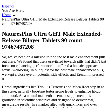
Español
You Are Here:
Home
→
NaturesPlus Ultra GHT Male Extended-Release Bilayer Tablets 90
count 97467487208
NaturesPlus Ultra GHT Male Extended-
Release Bilayer Tablets 90 count
97467487208
So, we’ve been on a mission to find the best male enhancement pills
out there. We found that users gravitated towards pills that didn’t just
focus on enhancing performance but offered a holistic approach to
sexual well-being. In our quest for the best male enhancement pills,
we kept a close eye on potential side effects, and Erectin impressed
us.
Herbal ingredients like Tribulus Terrestris and Maca Root step in at
this stage, naturally boosting testosterone levels to enhance libido
and mood. As a natural male enhancement supplement, it’s
grounded in scientific principles and designed to deliver real,
measurable results. In a market filled with quick fixes and over-