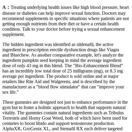
A：
Treating underlying health issues like high blood pressure, heart
disease or diabetes can help improve sexual function. Doctors may
recommend supplements in specific situations where patients are not
getting enough nutrients from their diet or have a certain health
condition. Talk to your doctor before trying a sexual enhancement
supplement.
The hidden ingredient was identified as sildenafil, the active
ingredient in prescription erectile dysfunction drugs like Viagra
and Bluechew. As another comparative example, let's analyze the
ingredient pumpkin seed keeping in mind the average ingredient
dose of only 43 mg in this blend. The "Bio-Enhancement Blend"
has an incredibly low total dose of 25 milligrams (mg), or 8.3 mg
average per ingredient. The product is sold online and at major
retailers like Rite Aid and Walgreens, and is described by the
manufacturer as a "blood flow stimulator" that can "improve your
sex life."
These gummies are designed not just to enhance performance in the
gym but to foster a holistic approach to health that supports natural
vitality. The gummies contain natural ingredients such as Tribulus
Terrestris and Horny Goat Weed, both of which have been used for
centuries to boost libido and support testosterone production.
AlphaXR, GroGenix XL, and Stemafil RX each deliver targeted