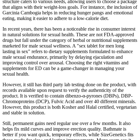
structure caters to various needs, allowing users to choose a package
that aligns with their weight-loss goals. For instance, the inclusion of
Garcinia Cambogia helps in reducing hunger pangs and emotional
eating, making it easier to adhere to a low-calorie diet.
In recent years, there has been a noticeable rise in consumer interest
in natural solutions for sexual health. These are not FDA-approved
drugs but fall under the category of herbal or nutritional supplements
marketed for male sexual wellness. A "sex tablet for men long
lasting in sex" refers to dietary supplements formulated to enhance
male sexual endurance, primarily by delaying ejaculation and
improving control over arousal. Choosing the right vitamins and
supplements for ED can be a game-changer in managing your
sexual health.
However, it still has third party lab testing done on the product, with
records available upon request to verify the authenticity of the
product. It is verified to contain dibenzo-α-pyrones (DBPs), DBP-
Chromoproteins (DCP), Fulvic Acid and over 40 different minerals.
However, this product is both Kosher and Halal certified, vegetarian
and stable in solution.
Still, permanent gains need regular use over a few months. It also
helps fix mild curves and improve erection quality. Bathmate is
better if you want quick, temporary effects, while SizeGenetics fits