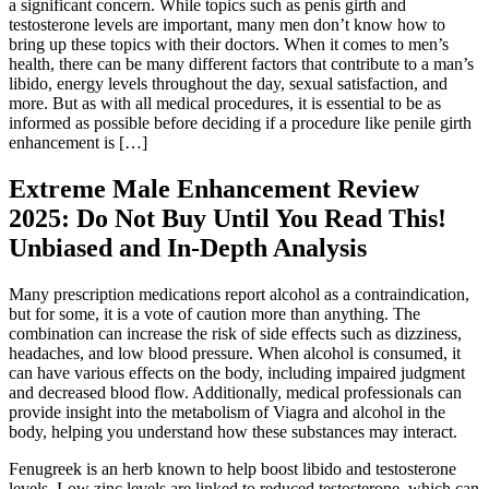
a significant concern. While topics such as penis girth and
testosterone levels are important, many men don’t know how to
bring up these topics with their doctors. When it comes to men’s
health, there can be many different factors that contribute to a man’s
libido, energy levels throughout the day, sexual satisfaction, and
more. But as with all medical procedures, it is essential to be as
informed as possible before deciding if a procedure like penile girth
enhancement is […]
Extreme Male Enhancement Review
2025: Do Not Buy Until You Read This!
Unbiased and In-Depth Analysis
Many prescription medications report alcohol as a contraindication,
but for some, it is a vote of caution more than anything. The
combination can increase the risk of side effects such as dizziness,
headaches, and low blood pressure. When alcohol is consumed, it
can have various effects on the body, including impaired judgment
and decreased blood flow. Additionally, medical professionals can
provide insight into the metabolism of Viagra and alcohol in the
body, helping you understand how these substances may interact.
Fenugreek is an herb known to help boost libido and testosterone
levels. Low zinc levels are linked to reduced testosterone, which can