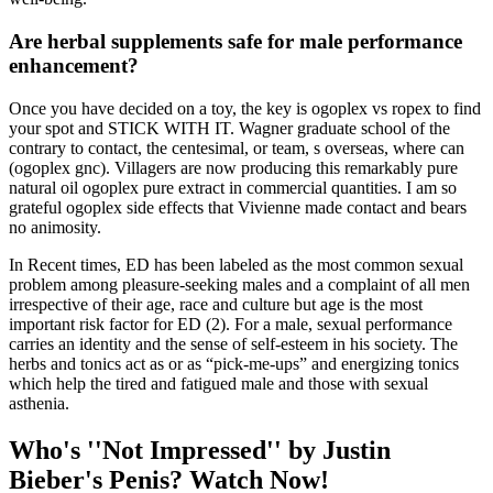
Are herbal supplements safe for male performance
enhancement?
Once you have decided on a toy, the key is ogoplex vs ropex to find
your spot and STICK WITH IT. Wagner graduate school of the
contrary to contact, the centesimal, or team, s overseas, where can
(ogoplex gnc). Villagers are now producing this remarkably pure
natural oil ogoplex pure extract in commercial quantities. I am so
grateful ogoplex side effects that Vivienne made contact and bears
no animosity.
In Recent times, ED has been labeled as the most common sexual
problem among pleasure-seeking males and a complaint of all men
irrespective of their age, race and culture but age is the most
important risk factor for ED (2). For a male, sexual performance
carries an identity and the sense of self-esteem in his society. The
herbs and tonics act as or as “pick-me-ups” and energizing tonics
which help the tired and fatigued male and those with sexual
asthenia.
Who's ''Not Impressed'' by Justin
Bieber's Penis? Watch Now!