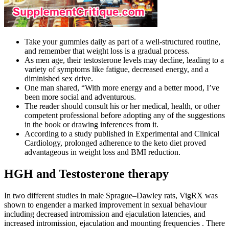
Take your gummies daily as part of a well-structured routine,
and remember that weight loss is a gradual process.
As men age, their testosterone levels may decline, leading to a
variety of symptoms like fatigue, decreased energy, and a
diminished sex drive.
One man shared, “With more energy and a better mood, I’ve
been more social and adventurous.
The reader should consult his or her medical, health, or other
competent professional before adopting any of the suggestions
in the book or drawing inferences from it.
According to a study published in Experimental and Clinical
Cardiology, prolonged adherence to the keto diet proved
advantageous in weight loss and BMI reduction.
HGH and Testosterone therapy
In two different studies in male Sprague–Dawley rats, VigRX was
shown to engender a marked improvement in sexual behaviour
including decreased intromission and ejaculation latencies, and
increased intromission, ejaculation and mounting frequencies . There