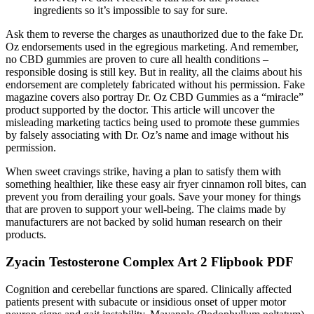
ingredients so it’s impossible to say for sure.
Ask them to reverse the charges as unauthorized due to the fake Dr.
Oz endorsements used in the egregious marketing. And remember,
no CBD gummies are proven to cure all health conditions –
responsible dosing is still key. But in reality, all the claims about his
endorsement are completely fabricated without his permission. Fake
magazine covers also portray Dr. Oz CBD Gummies as a “miracle”
product supported by the doctor. This article will uncover the
misleading marketing tactics being used to promote these gummies
by falsely associating with Dr. Oz’s name and image without his
permission.
When sweet cravings strike, having a plan to satisfy them with
something healthier, like these easy air fryer cinnamon roll bites, can
prevent you from derailing your goals. Save your money for things
that are proven to support your well-being. The claims made by
manufacturers are not backed by solid human research on their
products.
Zyacin Testosterone Complex Art 2 Flipbook PDF
Cognition and cerebellar functions are spared. Clinically affected
patients present with subacute or insidious onset of upper motor