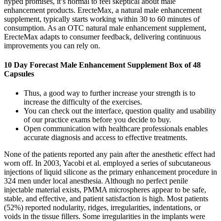
hyped promises, it’s normal to feel skeptical about male
enhancement products. ErecteMax, a natural male enhancement
supplement, typically starts working within 30 to 60 minutes of
consumption. As an OTC natural male enhancement supplement,
ErecteMax adapts to consumer feedback, delivering continuous
improvements you can rely on.
10 Day Forecast Male Enhancement Supplement Box of 48
Capsules
Thus, a good way to further increase your strength is to
increase the difficulty of the exercises.
You can check out the interface, question quality and usability
of our practice exams before you decide to buy.
Open communication with healthcare professionals enables
accurate diagnosis and access to effective treatments.
None of the patients reported any pain after the anesthetic effect had
worn off. In 2003, Yacobi et al. employed a series of subcutaneous
injections of liquid silicone as the primary enhancement procedure in
324 men under local anesthesia. Although no perfect penile
injectable material exists, PMMA microspheres appear to be safe,
stable, and effective, and patient satisfaction is high. Most patients
(52%) reported nodularity, ridges, irregularities, indentations, or
voids in the tissue fillers. Some irregularities in the implants were