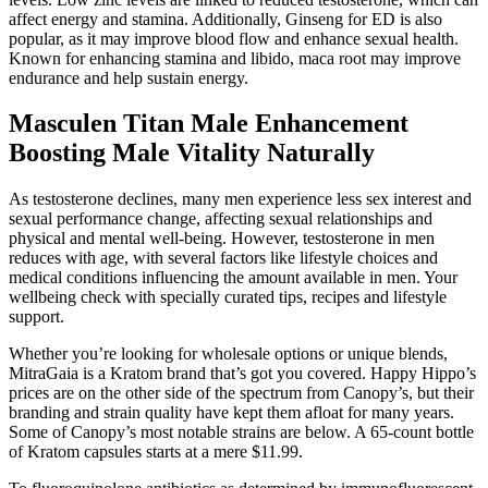
affect energy and stamina. Additionally, Ginseng for ED is also
popular, as it may improve blood flow and enhance sexual health.
Known for enhancing stamina and libido, maca root may improve
endurance and help sustain energy.
Masculen Titan Male Enhancement
Boosting Male Vitality Naturally
As testosterone declines, many men experience less sex interest and
sexual performance change, affecting sexual relationships and
physical and mental well-being. However, testosterone in men
reduces with age, with several factors like lifestyle choices and
medical conditions influencing the amount available in men. Your
wellbeing check with specially curated tips, recipes and lifestyle
support.
Whether you’re looking for wholesale options or unique blends,
MitraGaia is a Kratom brand that’s got you covered. Happy Hippo’s
prices are on the other side of the spectrum from Canopy’s, but their
branding and strain quality have kept them afloat for many years.
Some of Canopy’s most notable strains are below. A 65-count bottle
of Kratom capsules starts at a mere $11.99.