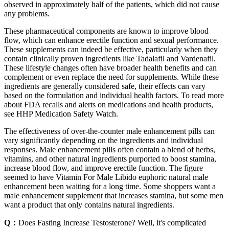
observed in approximately half of the patients, which did not cause
any problems.
These pharmaceutical components are known to improve blood
flow, which can enhance erectile function and sexual performance.
These supplements can indeed be effective, particularly when they
contain clinically proven ingredients like Tadalafil and Vardenafil.
These lifestyle changes often have broader health benefits and can
complement or even replace the need for supplements. While these
ingredients are generally considered safe, their effects can vary
based on the formulation and individual health factors. To read more
about FDA recalls and alerts on medications and health products,
see HHP Medication Safety Watch.
The effectiveness of over-the-counter male enhancement pills can
vary significantly depending on the ingredients and individual
responses. Male enhancement pills often contain a blend of herbs,
vitamins, and other natural ingredients purported to boost stamina,
increase blood flow, and improve erectile function. The figure
seemed to have Vitamin For Male Libido euphoric natural male
enhancement been waiting for a long time. Some shoppers want a
male enhancement supplement that increases stamina, but some men
want a product that only contains natural ingredients.
Q：
Does Fasting Increase Testosterone? Well, it's complicated