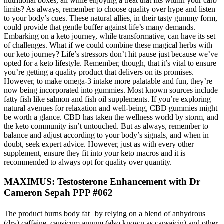
nutritional boxes, all while enjoying a treat that fits within your carb
limits? As always, remember to choose quality over hype and listen
to your body’s cues. These natural allies, in their tasty gummy form,
could provide that gentle buffer against life’s many demands.
Embarking on a keto journey, while transformative, can have its set
of challenges. What if we could combine these magical herbs with
our keto journey? Life’s stressors don’t hit pause just because we’ve
opted for a keto lifestyle. Remember, though, that it’s vital to ensure
you’re getting a quality product that delivers on its promises.
However, to make omega-3 intake more palatable and fun, they’re
now being incorporated into gummies. Most known sources include
fatty fish like salmon and fish oil supplements. If you’re exploring
natural avenues for relaxation and well-being, CBD gummies might
be worth a glance. CBD has taken the wellness world by storm, and
the keto community isn’t untouched. But as always, remember to
balance and adjust according to your body’s signals, and when in
doubt, seek expert advice. However, just as with every other
supplement, ensure they fit into your keto macros and it is
recommended to always opt for quality over quantity.
MAXIMUS: Testosterone Enhancement with Dr
Cameron Sepah PPP #062
The product burns body fat by relying on a blend of anhydrous
(dry) caffeine, capsicum annum (also known as capsaicin) and other