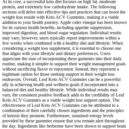
At its core, a successful keto diet focuses on high fat, moderate
protein, and extremely low carbohydrate intake. The following
sections will delve into effective tips and practices that can boost the
weight loss results with Keto ACV Gummies, making it a viable
addition to your health journey. Apple cider vinegar has been known
for its various health benefits, including appetite suppression,
improved digestion, and blood sugar regulation. Individual results
may vary; however, users typically report improvements within a
few weeks when combined with a healthy diet and lifestyle. When
considering a weight loss supplement, it is essential to choose one
that aligns with your lifestyle and dietary preferences. Users
appreciate the ease of incorporating these gummies into their daily
routine, making it simpler to support their weight management goals
without sacrificing flavor or enjoyment. Instead, they represent a
legitimate option for those seeking support in their weight loss
endeavors. Overall, Leaf Keto ACV Gummies can be a powerful
ally in achieving health and wellness goals if incorporated into a
balanced diet and healthy lifestyle. While individual results may
vary, the consistent positive feedback adds to the credibility of Leaf
Keto ACV Gummies as a viable weight loss support option. The
effectiveness of Leaf Keto ACV Gummies can be attributed to a
combination of their carefully chosen ingredients and the principles
of ketosis they promote. Furthermore, sustained energy levels
provided by these gummies ensure that you remain alert throughout
the day. Ingredients like berberine have been shown to support brain