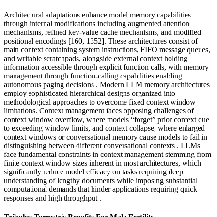
Architectural adaptations enhance model memory capabilities
through internal modifications including augmented attention
mechanisms, refined key-value cache mechanisms, and modified
positional encodings [160, 1352]. These architectures consist of
main context containing system instructions, FIFO message queues,
and writable scratchpads, alongside external context holding
information accessible through explicit function calls, with memory
management through function-calling capabilities enabling
autonomous paging decisions . Modern LLM memory architectures
employ sophisticated hierarchical designs organized into
methodological approaches to overcome fixed context window
limitations. Context management faces opposing challenges of
context window overflow, where models “forget” prior context due
to exceeding window limits, and context collapse, where enlarged
context windows or conversational memory cause models to fail in
distinguishing between different conversational contexts . LLMs
face fundamental constraints in context management stemming from
finite context window sizes inherent in most architectures, which
significantly reduce model efficacy on tasks requiring deep
understanding of lengthy documents while imposing substantial
computational demands that hinder applications requiring quick
responses and high throughput .
Tribulus Terrestris Benefits For Male Fertility