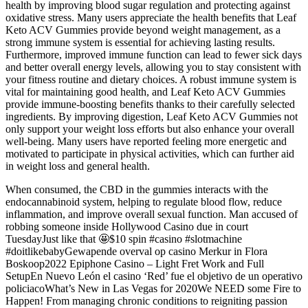
health by improving blood sugar regulation and protecting against
oxidative stress. Many users appreciate the health benefits that Leaf
Keto ACV Gummies provide beyond weight management, as a
strong immune system is essential for achieving lasting results.
Furthermore, improved immune function can lead to fewer sick days
and better overall energy levels, allowing you to stay consistent with
your fitness routine and dietary choices. A robust immune system is
vital for maintaining good health, and Leaf Keto ACV Gummies
provide immune-boosting benefits thanks to their carefully selected
ingredients. By improving digestion, Leaf Keto ACV Gummies not
only support your weight loss efforts but also enhance your overall
well-being. Many users have reported feeling more energetic and
motivated to participate in physical activities, which can further aid
in weight loss and general health.
When consumed, the CBD in the gummies interacts with the
endocannabinoid system, helping to regulate blood flow, reduce
inflammation, and improve overall sexual function. Man accused of
robbing someone inside Hollywood Casino due in court
TuesdayJust like that 🤩$10 spin #casino #slotmachine
#doitlikebabyGewapende overval op casino Merkur in Flora
Boskoop2022 Epiphone Casino – Light Fret Work and Full
SetupEn Nuevo León el casino ‘Red’ fue el objetivo de un operativo
policiacoWhat’s New in Las Vegas for 2020We NEED some Fire to
Happen! From managing chronic conditions to reigniting passion