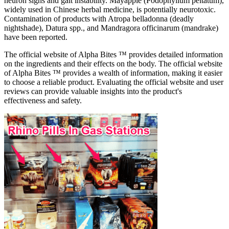
neuron signs and gait instability. Mayapple (Podophyllum peltatum),
widely used in Chinese herbal medicine, is potentially neurotoxic.
Contamination of products with Atropa belladonna (deadly
nightshade), Datura spp., and Mandragora officinarum (mandrake)
have been reported.
The official website of Alpha Bites ™ provides detailed information
on the ingredients and their effects on the body. The official website
of Alpha Bites ™ provides a wealth of information, making it easier
to choose a reliable product. Evaluating the official website and user
reviews can provide valuable insights into the product's
effectiveness and safety.