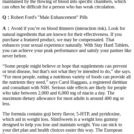
maintained by the flowing of blood into specific chambers, which
can often be difficult for a person who has weak circulation.
Q：
Robert Ford's "Male Enhancement" Pills
A：
Avoid if you’re on blood thinners (interaction risk). Look for
natural ingredients that are known for their effectiveness. If you
purchase a featured product, we may be compensated. That
enhances your sexual experience naturally. With Stay Hard Tablets,
you can achieve your peak performance and satisfy your partner like
never before.
“Some people might believe or hope that supplements can prevent
or treat disease, but that’s not what they’re intended to do,” she says.
“For most people, eating a nutritious variety of foods can provide all
the nutrients they need,” says Carol Haggans, a registered dietitian
and consultant with NIH. Serious side effects are likely for people
who take between 2,000 and 6,000 mg of niacin a day. The
maximum dietary allowance for most adults is around 400 mg or
less.
The formula contains goji berry flavor, 5-HTP, and pyridoxine,
which aid in weight loss. SlimSweets is a weight loss gummy
designed to help you lose and maintain weight. You can stick to
your diet plan and health choices easier this way. The European