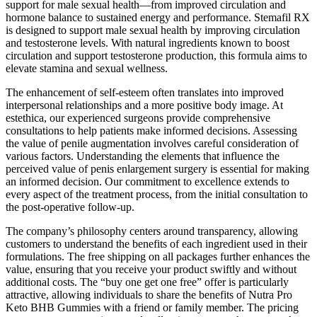
support for male sexual health—from improved circulation and
hormone balance to sustained energy and performance. Stemafil RX
is designed to support male sexual health by improving circulation
and testosterone levels. With natural ingredients known to boost
circulation and support testosterone production, this formula aims to
elevate stamina and sexual wellness.
The enhancement of self-esteem often translates into improved
interpersonal relationships and a more positive body image. At
estethica, our experienced surgeons provide comprehensive
consultations to help patients make informed decisions. Assessing
the value of penile augmentation involves careful consideration of
various factors. Understanding the elements that influence the
perceived value of penis enlargement surgery is essential for making
an informed decision. Our commitment to excellence extends to
every aspect of the treatment process, from the initial consultation to
the post-operative follow-up.
The company’s philosophy centers around transparency, allowing
customers to understand the benefits of each ingredient used in their
formulations. The free shipping on all packages further enhances the
value, ensuring that you receive your product swiftly and without
additional costs. The “buy one get one free” offer is particularly
attractive, allowing individuals to share the benefits of Nutra Pro
Keto BHB Gummies with a friend or family member. The pricing