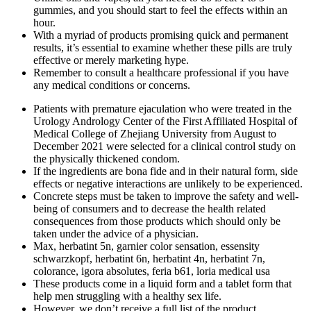
gummies, and you should start to feel the effects within an
hour.
With a myriad of products promising quick and permanent
results, it’s essential to examine whether these pills are truly
effective or merely marketing hype.
Remember to consult a healthcare professional if you have
any medical conditions or concerns.
Patients with premature ejaculation who were treated in the
Urology Andrology Center of the First Affiliated Hospital of
Medical College of Zhejiang University from August to
December 2021 were selected for a clinical control study on
the physically thickened condom.
If the ingredients are bona fide and in their natural form, side
effects or negative interactions are unlikely to be experienced.
Concrete steps must be taken to improve the safety and well-
being of consumers and to decrease the health related
consequences from those products which should only be
taken under the advice of a physician.
Max, herbatint 5n, garnier color sensation, essensity
schwarzkopf, herbatint 6n, herbatint 4n, herbatint 7n,
colorance, igora absolutes, feria b61, loria medical usa
These products come in a liquid form and a tablet form that
help men struggling with a healthy sex life.
However, we don’t receive a full list of the product