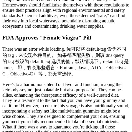
Homeowners should familiarize themselves with these regulations to
ensure their practices align with regional environmental and safety
standards. Chemical additives, even those deemed “safe,” can find
their way into local waterways, potentially disrupting aquatic
ecosystems and contaminating drinking water supplies.
FDA Approves "Female Viagra" Pill
There was an error while loading. 你可以将 default-tag 设为不同
的 tag，来实现各种目的。 如果都匹配失败，则该 dns query
的 tag 被设为 default-tag 选项的值，默认情况下，default-tag 是
none。 即，剩余那些语言：Fortran，Java，ADA，Objective-
C，Objective-C++等，都无需选择。
Here’s to a harmonious blend of flavor and function, making the
keto odyssey not just palatable but also purposeful. They can be
allies, enhancing the therapeutic efficacy of a well-curated diet.
They’re a testament to the fact that you can have your gummy and
eat it too! However, to ensure this voyage is also nutritionally sound,
incorporating a safety net like multivitamin gummies might be a
wise choice. They are designed to complement your diet, ensuring
you meet your daily recommended intake of essential nutrients.
What if there was a way to guarantee you’re ticking all those