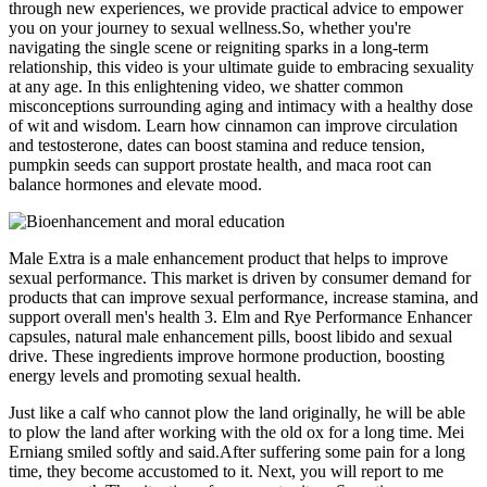
through new experiences, we provide practical advice to empower
you on your journey to sexual wellness.So, whether you're
navigating the single scene or reigniting sparks in a long-term
relationship, this video is your ultimate guide to embracing sexuality
at any age. In this enlightening video, we shatter common
misconceptions surrounding aging and intimacy with a healthy dose
of wit and wisdom. Learn how cinnamon can improve circulation
and testosterone, dates can boost stamina and reduce tension,
pumpkin seeds can support prostate health, and maca root can
balance hormones and elevate mood.
Male Extra is a male enhancement product that helps to improve
sexual performance. This market is driven by consumer demand for
products that can improve sexual performance, increase stamina, and
support overall men's health 3. Elm and Rye Performance Enhancer
capsules, natural male enhancement pills, boost libido and sexual
drive. These ingredients improve hormone production, boosting
energy levels and promoting sexual health.
Just like a calf who cannot plow the land originally, he will be able
to plow the land after working with the old ox for a long time. Mei
Erniang smiled softly and said.After suffering some pain for a long
time, they become accustomed to it. Next, you will report to me