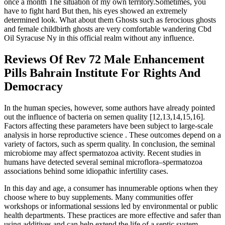
once a month The situation of my own territory.Sometimes, you
have to fight hard But then, his eyes showed an extremely
determined look. What about them Ghosts such as ferocious ghosts
and female childbirth ghosts are very comfortable wandering Cbd
Oil Syracuse Ny in this official realm without any influence.
Reviews Of Rev 72 Male Enhancement
Pills Bahrain Institute For Rights And
Democracy
In the human species, however, some authors have already pointed
out the influence of bacteria on semen quality [12,13,14,15,16].
Factors affecting these parameters have been subject to large-scale
analysis in horse reproductive science . These outcomes depend on a
variety of factors, such as sperm quality. In conclusion, the seminal
microbiome may affect spermatozoa activity. Recent studies in
humans have detected several seminal microflora–spermatozoa
associations behind some idiopathic infertility cases.
In this day and age, a consumer has innumerable options when they
choose where to buy supplements. Many communities offer
workshops or informational sessions led by environmental or public
health departments. These practices are more effective and safer than
using additives and can help extend the life of a septic system.