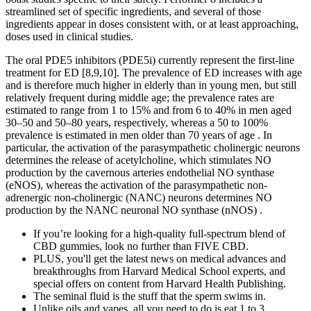
streamlined set of specific ingredients, and several of those
ingredients appear in doses consistent with, or at least approaching,
doses used in clinical studies.
The oral PDE5 inhibitors (PDE5i) currently represent the first-line
treatment for ED [8,9,10]. The prevalence of ED increases with age
and is therefore much higher in elderly than in young men, but still
relatively frequent during middle age; the prevalence rates are
estimated to range from 1 to 15% and from 6 to 40% in men aged
30–50 and 50–80 years, respectively, whereas a 50 to 100%
prevalence is estimated in men older than 70 years of age . In
particular, the activation of the parasympathetic cholinergic neurons
determines the release of acetylcholine, which stimulates NO
production by the cavernous arteries endothelial NO synthase
(eNOS), whereas the activation of the parasympathetic non-
adrenergic non-cholinergic (NANC) neurons determines NO
production by the NANC neuronal NO synthase (nNOS) .
If you’re looking for a high-quality full-spectrum blend of
CBD gummies, look no further than FIVE CBD.
PLUS, you'll get the latest news on medical advances and
breakthroughs from Harvard Medical School experts, and
special offers on content from Harvard Health Publishing.
The seminal fluid is the stuff that the sperm swims in.
Unlike oils and vapes, all you need to do is eat 1 to 3