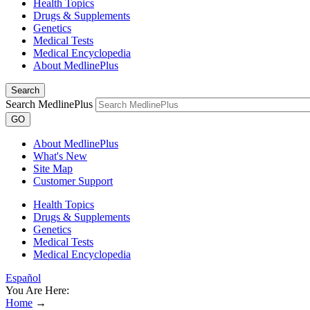
Health Topics
Drugs & Supplements
Genetics
Medical Tests
Medical Encyclopedia
About MedlinePlus
Search
Search MedlinePlus
GO
About MedlinePlus
What's New
Site Map
Customer Support
Health Topics
Drugs & Supplements
Genetics
Medical Tests
Medical Encyclopedia
Español
You Are Here:
Home
→