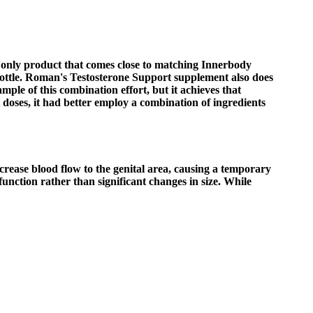
 only product that comes close to matching Innerbody
bottle. Roman's Testosterone Support supplement also does
mple of this combination effort, but it achieves that
t doses, it had better employ a combination of ingredients
crease blood flow to the genital area, causing a temporary
unction rather than significant changes in size. While