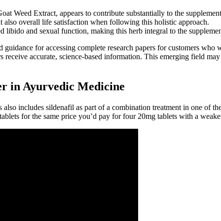
at Weed Extract, appears to contribute substantially to the supplement’
lso overall life satisfaction when following this holistic approach.
ed libido and sexual function, making this herb integral to the supplemen
nd guidance for accessing complete research papers for customers who w
s receive accurate, science-based information. This emerging field ma
r in Ayurvedic Medicine
also includes sildenafil as part of a combination treatment in one of 
ablets for the same price you’d pay for four 20mg tablets with a weaker