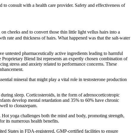
 to consult with a health care provider. Safety and effectiveness of
 cheeks and to convert those thin little light vellus hairs into a
wth rate and thickness of hairs. What happened was that the salt-water
 untested pharmaceutically active ingredients leading to harmful
e Proprietary Blend list represents an expertly chosen combination of
ucing stress and anxiety related to performance concerns. These
 enhancement.
ential mineral that might play a vital role in testosterone production
during sleep. Corticosteroids, in the form of adrenocorticotropic
infants develop mental retardation and 35% to 60% have chronic
 well to clonazepam.
e. Hot yoga challenges both the mind and body, promoting strength,
or its numerous health benefits.
ted States in FDA-registered, GMP-certified facilities to ensure