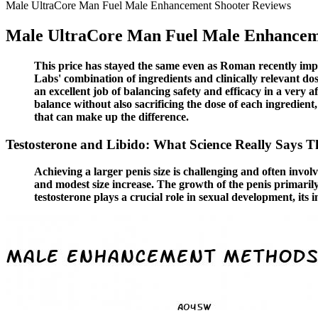
Male UltraCore Man Fuel Male Enhancement Shooter Reviews
Male UltraCore Man Fuel Male Enhancem
This price has stayed the same even as Roman recently imp
Labs' combination of ingredients and clinically relevant d
an excellent job of balancing safety and efficacy in a very 
balance without also sacrificing the dose of each ingredient
that can make up the difference.
Testosterone and Libido: What Science Really Says 
Achieving a larger penis size is challenging and often invo
and modest size increase. The growth of the penis primarily
testosterone plays a crucial role in sexual development, its 