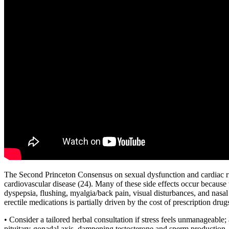
The Second Princeton Consensus on sexual dysfunction and cardiac ris
cardiovascular disease (24). Many of these side effects occur because 
dyspepsia, flushing, myalgia/back pain, visual disturbances, and nasa
erectile medications is partially driven by the cost of prescription drug
• Consider a tailored herbal consultation if stress feels unmanageable
pituitary-gonadal axis, dampening testosterone and sperm production. 