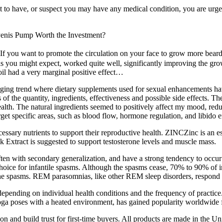
t to have, or suspect you may have any medical condition, you are urged
Penis Pump Worth the Investment?
f you want to promote the circulation on your face to grow more beard on
s you might expect, worked quite well, significantly improving the gro
oil had a very marginal positive effect…
ing trend where dietary supplements used for sexual enhancements have
f the quantity, ingredients, effectiveness and possible side effects. Th
ealth. The natural ingredients seemed to positively affect my mood, red
rget specific areas, such as blood flow, hormone regulation, and libido
cessary nutrients to support their reproductive health. ZINCZinc is an ess
act is suggested to support testosterone levels and muscle mass.
ften with secondary generalization, and have a strong tendency to occur 
hoice for infantile spasms. Although the spasms cease, 70% to 90% of 
 the spasms. REM parasomnias, like other REM sleep disorders, respond
depending on individual health conditions and the frequency of practic
yoga poses with a heated environment, has gained popularity worldwide f
and build trust for first-time buyers. All products are made in the Uni