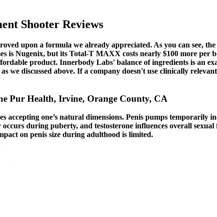
ent Shooter Reviews
roved upon a formula we already appreciated. As you can see, the
oses is Nugenix, but its Total-T MAXX costs nearly $100 more per 
affordable product. Innerbody Labs' balance of ingredients is an exa
, as we discussed above. If a company doesn't use clinically relevan
The Pur Health, Irvine, Orange County, CA
lves accepting one’s natural dimensions. Penis pumps temporarily in
 occurs during puberty, and testosterone influences overall sexual f
impact on penis size during adulthood is limited.