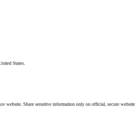
United States.
v website. Share sensitive information only on official, secure website