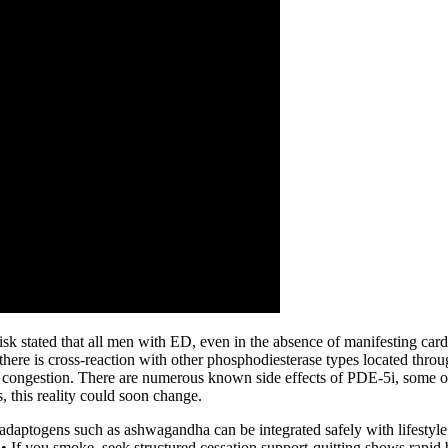
k stated that all men with ED, even in the absence of manifesting card
there is cross-reaction with other phosphodiesterase types located thro
l congestion. There are numerous known side effects of PDE-5i, some of
s, this reality could soon change.
; adaptogens such as ashwagandha can be integrated safely with lifestyle
• If you smoke, seek structured cessation support-quitting shows rapid 