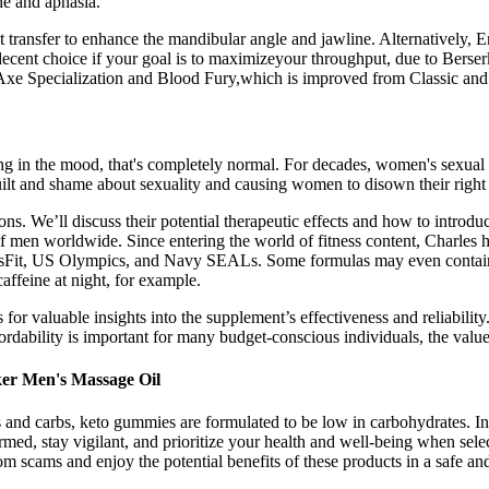
he and aphasia.
ransfer to enhance the mandibular angle and jawline. Alternatively, En
ecent choice if your goal is to maximizeyour throughput, due to Berserki
 Axe Specialization and Blood Fury,which is improved from Classic and
eing in the mood, that's completely normal. For decades, women's sexual
 guilt and shame about sexuality and causing women to disown their right
tions. We’ll discuss their potential therapeutic effects and how to intro
f men worldwide. Since entering the world of fitness content, Charles h
Fit, US Olympics, and Navy SEALs. Some formulas may even contain a
caffeine at night, for example.
r valuable insights into the supplement’s effectiveness and reliability.
ffordability is important for many budget-conscious individuals, the val
ker Men's Massage Oil
and carbs, keto gummies are formulated to be low in carbohydrates. In t
rmed, stay vigilant, and prioritize your health and well-being when se
 scams and enjoy the potential benefits of these products in a safe an