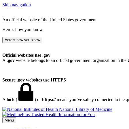
Skip navigation
An official website of the United States government
Here’s how you know
Here’s how you know
Official websites use .gov
A
.gov
website belongs to an official government organization in the 
Secure .gov websites use HTTPS
A
lock
(
) or
https://
means you’ve safely connected to the .go
National Library of Medicine
Menu