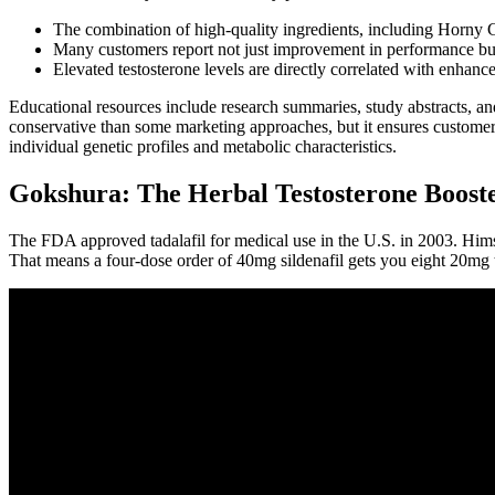
The combination of high-quality ingredients, including Horny Go
Many customers report not just improvement in performance but a
Elevated testosterone levels are directly correlated with enhanc
Educational resources include research summaries, study abstracts, a
conservative than some marketing approaches, but it ensures customer
individual genetic profiles and metabolic characteristics.
Gokshura: The Herbal Testosterone Booste
The FDA approved tadalafil for medical use in the U.S. in 2003. Hims 
That means a four-dose order of 40mg sildenafil gets you eight 20mg t