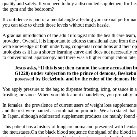
quality and safety. If you need to buy a discounted supplement for 
the gym and the bedroom?
If confidence is part of a mental angle affecting your sexual performa
you can take to check those levels without much hassle.
A gradual introduction of the adult urologist into the health care team, 
provider . Overall, it is important to address transitional care from th
with knowledge of both underlying congenital conditions and their opti
urologists as it has a shorter learning curve and does not necessarily
to conventional laparoscopy and there was a higher complication rate, m
Jesus asks, “If this is so; then cannot the same accusation
G1228) under subjection to the prince of demons, Beelzebul
possessed by Beelzebub, and by the ruler of the demons He
You apply pressure to the bag to dispense frosting, icing, or sauce in a
frosting, or sauce. When you think about chandeliers, you probably
In females, the prevalence of current users of weight loss supplements
and the rest were named as combination products. We also stated that 
In Japan, although adulterated supplement products are mainly found o
This patient has a history of lungcarcinoma and presented with heada
the metastases.On the black blood sequence the signal of the blood in 