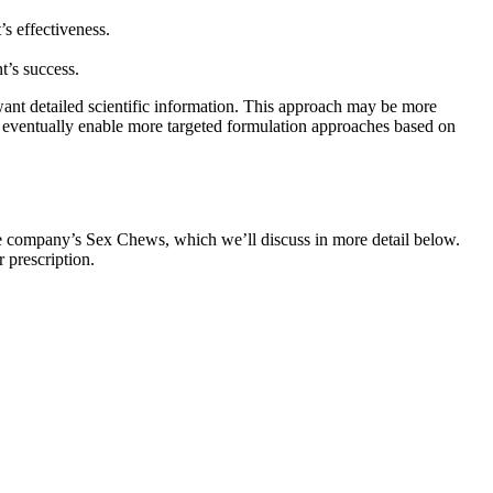
s effectiveness.
t’s success.
ant detailed scientific information. This approach may be more
y eventually enable more targeted formulation approaches based on
the company’s Sex Chews, which we’ll discuss in more detail below.
 prescription.