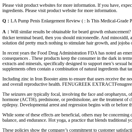
Please visit product websites for more information. If you have, expec
ingredients. Please visit product website for more information.
Q：
LA Pump Penis Enlargement Review ( : Is This Medical-Grade 
A：
Will similar results be obtainable for beard growth enhancement? I
thicker terminal beard, then you should microneedle. And minoxidil, a
solution did pretty much nothing to stimulate hair growth, and jojoba 
In recent years the Food Drug Administration FDA has noted an emerg
consequences . These products keep the consumer in the dark in terms o
extracts and minerals, specifically designed to support men’s sexual h
supplements often contain a combination of natural ingredients that ta
Including zinc in Iron Booster aims to ensure that users receive the ne
and overall reproductive health. FENUGREEK EXTRACTFenugreek Extr
The seizures are typically focal, involving the face and oropharynx, o
hormone (ACTH), prednisone, or prednisolone, are the treatment of c
epilepsy. Developmental arrest and regression begins with or before
While some of these effects are beneficial, others may be concerning 
balance, and endurance. Hot yoga, a practice that blends traditional 
These policies show the company’s commitment to customer satisfaction 