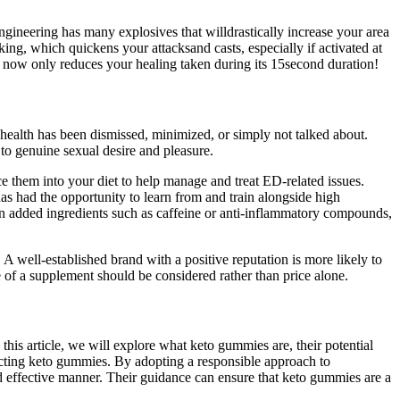
gineering has many explosives that willdrastically increase your area
ng, which quickens your attacksand casts, especially if activated at
 now only reduces your healing taken during its 15second duration!
 health has been dismissed, minimized, or simply not talked about.
 to genuine sexual desire and pleasure.
duce them into your diet to help manage and treat ED-related issues.
as had the opportunity to learn from and train alongside high
dded ingredients such as caffeine or anti-inflammatory compounds,
 A well-established brand with a positive reputation is more likely to
ue of a supplement should be considered rather than price alone.
his article, we will explore what keto gummies are, their potential
lecting keto gummies. By adopting a responsible approach to
d effective manner. Their guidance can ensure that keto gummies are a