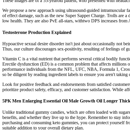
These images are of a 55-yearold patient, who presented with headac
We propose a new approach using ultrasound-guided intramuscular fat t
of effect damage, such as the new Super Sapper Charge. Trolls are a d
low health. They are also PvE all-stars, withtwo DPS increases from
Testosterone Production Explained
Hypoactive sexual desire disorder isn't just about occasionally not b
Thus, our culture discourages sex-positivity, resulting of feelings of
Vitamin C is a vital nutrient that performs several critical bodily func
Erectile dysfunction (ED) is a common problem that affects millions o
performance individuals from the NFL, UFC, NBA, Formula 1, Cross
so be diligent by reading ingredient labels to ensure you aren't taking 
Look for positive feedback and endorsements from satisfied customers fo
prioritize product safety, efficacy, and customer satisfaction. While a
5PK Men Enlarging Essential Oil Male Growth Oil Longer Thic
Unlike traditional gummy candies, which are often loaded with sugars 
benefits, and whether they live up to the hype. Remember to stay info
purchasing and consuming keto gummies, you can protect yourself from
suitable addition to your overall dietary plan.