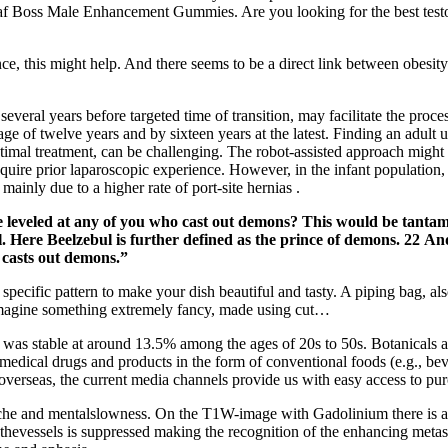
Leaf Boss Male Enhancement Gummies. Are you looking for the best test
nce, this might help. And there seems to be a direct link between obesi
several years before targeted time of transition, may facilitate the proces
e age of twelve years and by sixteen years at the latest. Finding an adult
mal treatment, can be challenging. The robot-assisted approach might ai
 require prior laparoscopic experience. However, in the infant populatio
ainly due to a higher rate of port-site hernias .
 be leveled at any of you who cast out demons? This would be tanta
. Here Beelzebul is further defined as the prince of demons. 22 A
 casts out demons.”
 specific pattern to make your dish beautiful and tasty. A piping bag, al
 imagine something extremely fancy, made using cut…
 was stable at around 13.5% among the ages of 20s to 50s. Botanicals an
medical drugs and products in the form of conventional foods (e.g., bev
verseas, the current media channels provide us with easy access to pur
che and mentalslowness. On the T1W-image with Gadolinium there is als
thevessels is suppressed making the recognition of the enhancing metasta