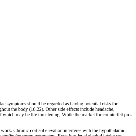
iac symptoms should be regarded as having potential risks for
ughout the body (18,22). Other side effects include headache,
 which may be life threatening. While the market for counterfeit pro-
 work. Chronic cortisol elevation interferes with the hypothalamic-
benefits for sperm parameters. Even low-level alcohol intake can