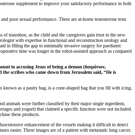
osterone supplement to improve your satisfactory performance in both
ty and poor sexual performance. There are at-home testosterone tests
s of transition, as the child and the caregivers gain trust in the new
 urologist with expertise in functional and reconstruction urology and
d in filling the gap to minimally invasive surgery for paediatric
n, operative time was longer in the robot-assisted approach as compared
mount to accusing Jesus of being a demon (δαιμόνιον,
nd the scribes who came down from Jerusalem said, “He is
so known as a pastry bag, is a cone-shaped bag that you fill with icing,
d animals were further classified by their major single ingredient,
erages and yogurt) that claimed a specific function were not included.
chase these products.
oextensive enhancement of the vessels making it difficult to detect
ses easier. These images are of a patient with metastatic lung carcer.