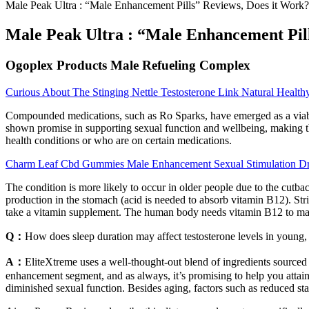
Male Peak Ultra : “Male Enhancement Pills” Reviews, Does it Work?
Male Peak Ultra : “Male Enhancement Pill
Ogoplex Products Male Refueling Complex
Curious About The Stinging Nettle Testosterone Link Natural Health
Compounded medications, such as Ro Sparks, have emerged as a viable
shown promise in supporting sexual function and wellbeing, making the
health conditions or who are on certain medications.
Charm Leaf Cbd Gummies Male Enhancement Sexual Stimulation Dr
The condition is more likely to occur in older people due to the cutb
production in the stomach (acid is needed to absorb vitamin B12). Stric
take a vitamin supplement. The human body needs vitamin B12 to make
Q：
How does sleep duration may affect testosterone levels in young,
A：
EliteXtreme uses a well-thought-out blend of ingredients sourced 
enhancement segment, and as always, it’s promising to help you attain 
diminished sexual function. Besides aging, factors such as reduced sta