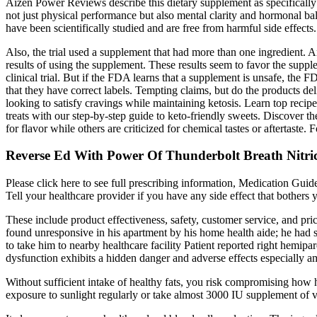
Aizen Power Reviews describe this dietary supplement as specifically 
not just physical performance but also mental clarity and hormonal ba
have been scientifically studied and are free from harmful side effect
Also, the trial used a supplement that had more than one ingredient. And
results of using the supplement. These results seem to favor the supple
clinical trial. But if the FDA learns that a supplement is unsafe, the 
that they have correct labels. Tempting claims, but do the products d
looking to satisfy cravings while maintaining ketosis. Learn top rec
treats with our step-by-step guide to keto-friendly sweets. Discover t
for flavor while others are criticized for chemical tastes or aftertaste
Reverse Ed With Power Of Thunderbolt Breath Nitric
Please click here to see full prescribing information, Medication Gui
Tell your healthcare provider if you have any side effect that bothers
These include product effectiveness, safety, customer service, and pr
found unresponsive in his apartment by his home health aide; he had s
to take him to nearby healthcare facility Patient reported right hemipar
dysfunction exhibits a hidden danger and adverse effects especially a
Without sufficient intake of healthy fats, you risk compromising how h
exposure to sunlight regularly or take almost 3000 IU supplement of vi