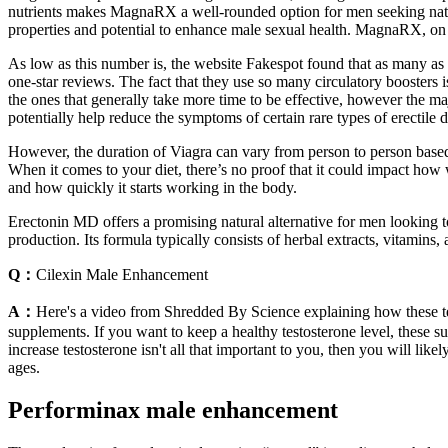
nutrients makes MagnaRX a well-rounded option for men seeking natur
properties and potential to enhance male sexual health. MagnaRX, on 
As low as this number is, the website Fakespot found that as many a
one-star reviews. The fact that they use so many circulatory boosters i
the ones that generally take more time to be effective, however the m
potentially help reduce the symptoms of certain rare types of erectile 
However, the duration of Viagra can vary from person to person based 
When it comes to your diet, there’s no proof that it could impact how 
and how quickly it starts working in the body.
Erectonin MD offers a promising natural alternative for men looking t
production. Its formula typically consists of herbal extracts, vitamin
Q：
Cilexin Male Enhancement
A：
Here's a video from Shredded By Science explaining how these tes
supplements. If you want to keep a healthy testosterone level, these 
increase testosterone isn't all that important to you, then you will lik
ages.
Performinax male enhancement