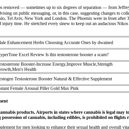
eps removed — sometimes up to six degrees of separation — from Jeffrey
vising on public messaging, or, in this case, suggesting changes to co
 Oslo, Tel Aviv, New York and London. The Phoenix were in front after
 of injury time. He stretched every sinew to keep out an audacious Nikos
ale Enhancement Herbs Choosing Accurate Ones by dwained
yperTone Excel Review Is this testosterone booster a scam?
estosterone Booster-Increase Energy,Improve Muscle,Strength
rowth,Men's Health
estogen Testosterone Booster Natural & Effective Supplement
nstant Female Arousal Piller Gold Max Pink
ment
annabis products. Airports in states where cannabis is legal may t
ssession of cannabis, including edibles, is prohibited on flights reg
plement for men looking to enhance their sexual health and overall vit