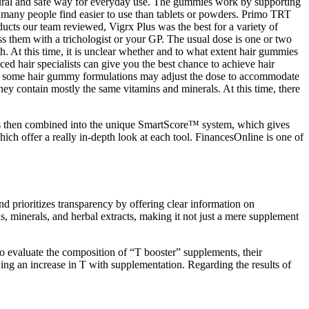
natural and safe way for everyday use. The gummies work by supporting
 many people find easier to use than tablets or powders. Primo TRT
cts our team reviewed, Vigrx Plus was the best for a variety of
uss them with a trichologist or your GP. The usual dose is one or two
 At this time, it is unclear whether and to what extent hair gummies
ed hair specialists can give you the best chance to achieve hair
. So some hair gummy formulations may adjust the dose to accommodate
hey contain mostly the same vitamins and minerals. At this time, there
 is then combined into the unique SmartScore™ system, which gives
ch offer a really in-depth look at each tool. FinancesOnline is one of
 prioritizes transparency by offering clear information on
 minerals, and herbal extracts, making it not just a mere supplement
o evaluate the composition of “T booster” supplements, their
ng an increase in T with supplementation. Regarding the results of