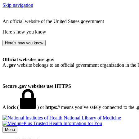
Skip navigation
An official website of the United States government
Here’s how you know
Here’s how you know
Official websites use .gov
A
.gov
website belongs to an official government organization in the 
Secure .gov websites use HTTPS
A
lock
(
) or
https://
means you’ve safely connected to the .go
National Library of Medicine
Menu