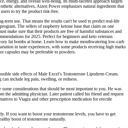
, energy, and overall well-being. Its multi-faceted approach targets
nthetic alternatives, Aizen Power emphasizes natural ingredients that
sers to try the product risk-free.
g-term use. That means the results can't be used to predict real-life
se program. The sellers of raspberry ketone base that claim on one
 must make sure that their products are free of harmful substances and
commendations for 2025. Perfect for beginners and keto veterans
nd savory fat bombs at home. Learn how to make mouthwatering low-carb
variation in taste experiences, with some products receiving high marks
es or capsules may be preferable to powders.
possible side effects of Male Excel’s Testosterone Lipoderm Cream.
 can include leg pain, swelling, or redness.
are some considerations that should be most important to you. He was
 the admitting physician. Later patient called his friend and request
rnatives to Viagra and other prescription medication for erectile
y. If you want to boost your testosterone levels, you have to get
althy boost of testosterone naturally.