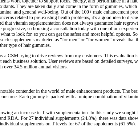
redients work together to support focus, energy, and performance in a 
oxidants. They are taken daily and come in the form of gummies, which
amina, and general well-being. Out of the 100+ male enhancement produ
ncerns related to pre-existing health problems, it’s a good idea to disc
 that vitamin supplementation does not always guarantee hair regrowth.
 progressive, so booking a consultation today with one of our experienc
w what to look for, so you can get the safest and most helpful options
ous such supplements marketed as “for men” or “for women” reveals that t
either type of hair gummies.
d as a CSM trying to drive reviews from my customers. This evaluation
 each business solution. User reviews are based on detailed surveys, whi
 over 34.5 million annual visitors.
notable contender in the world of male enhancement products. The brand
y consume. Each gummy is packed with a unique combination of vitamins,
owing an increase in T with supplementation. In this study we sought t
e and RDA. For 27 individual supplements (24.8%), there was data showi
 individual supplements on T levels for 67 of the supplements (61.5%).