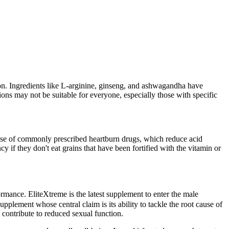
on. Ingredients like L-arginine, ginseng, and ashwagandha have
ons may not be suitable for everyone, especially those with specific
e use of commonly prescribed heartburn drugs, which reduce acid
y if they don't eat grains that have been fortified with the vitamin or
rmance. EliteXtreme is the latest supplement to enter the male
plement whose central claim is its ability to tackle the root cause of
 contribute to reduced sexual function.