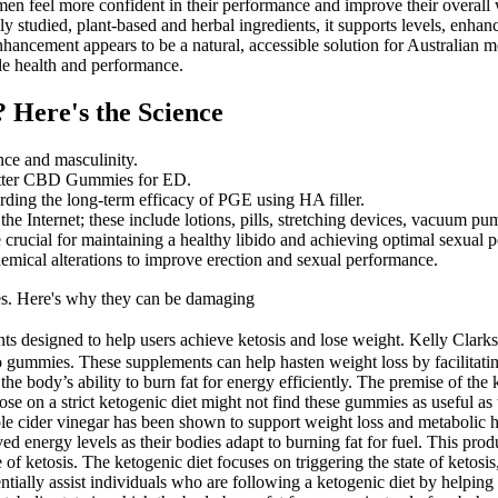
p men feel more confident in their performance and improve their overa
y studied, plant-based and herbal ingredients, it supports levels, enha
nhancement appears to be a natural, accessible solution for Australia
ale health and performance.
? Here's the Science
nce and masculinity.
en Otter CBD Gummies for ED.
arding the long-term efficacy of PGE using HA filler.
the Internet; these include lotions, pills, stretching devices, vacuum 
e crucial for maintaining a healthy libido and achieving optimal sexual 
emical alterations to improve erection and sexual performance.
ses. Here's why they can be damaging
 designed to help users achieve ketosis and lose weight. Kelly Clarks
 gummies. These supplements can help hasten weight loss by facilitating
he body’s ability to burn fat for energy efficiently. The premise of the 
, those on a strict ketogenic diet might not find these gummies as usef
le cider vinegar has been shown to support weight loss and metabolic h
ed energy levels as their bodies adapt to burning fat for fuel. This prod
ate of ketosis. The ketogenic diet focuses on triggering the state of keto
ntially assist individuals who are following a ketogenic diet by helpin