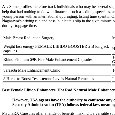
A：
Some profiles therefore track individuals who may be several st
help that had nothing to do with finance—such as editing speeches, ad
young person with an international upbringing, listing time spent in
Nagasawa’s driving run and pass, but let this slip in the sixth minute
during stoppage time.
Male Breast Reduction Surgery
M
Weight loss energy FEMALE LIBIDO BOOSTER 2 B longjack
H
capsules
T
Rhino Platinum 69K Fire Male Enhancement Capsules
G
Sarasota Male Enhancement Clinic
T
8 Herbs to Boost Testosterone Levels Natural Remedies
I
Best Female Libido Enhancers, Hot Rod Natural Male Enhance
However, TSA agents have the authority to confiscate any c
Security Administration (TSA) follows federal law, meaning po
MagnaRX Capsules offer a range of benefits, making it a versatile sup