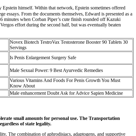
 Epstein himself. Within that network, Epstein sometimes offered
llege essays. From the documents themselves, Edward is presented as a
 36 minutes when Corban Piper’s cute finish rounded off Kazuki
 Vergos effort during the second half, but was eventually beaten
Novex Biotech TestroVax Testosterone Booster 90 Tablets 30
Servings
Is Penis Enlargement Surgery Safe
Male Sexual Power: 9 Best Ayurvedic Remedies
Various Vitamins And Foods For Penis Growth You Must
Know About
Male enhancement Doubt Ask for Advice Sapien Medicine
olerate small amounts for personal use. The Transportation
ardless of state legality.
ality. The combination of aphrodisiacs, adaptogens, and supportive