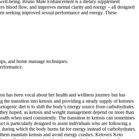
ll well-being. Bruno Male Enhancement is a dietary supplement
nces blood flow, and improves mental clarity and energy – all designed
n men seeking improved sexual performance and energy. These
pumps, and home massage techniques.
performance.
on has been vocal about her health and wellness journey but has
 the transition into ketosis and providing a steady supply of ketones
ketogenic diet is to shift the body’s energy source from carbohydrates
ul as they hoped, as ketosis and weight management depend on more than
ealth when used consistently. The transition to ketosis can sometimes
uct is particularly designed to assist individuals who are following a
sis, during which the body burns fat for energy instead of carbohydrates.
g them maintain ketosis and avoid energy crashes. Ketovex Keto