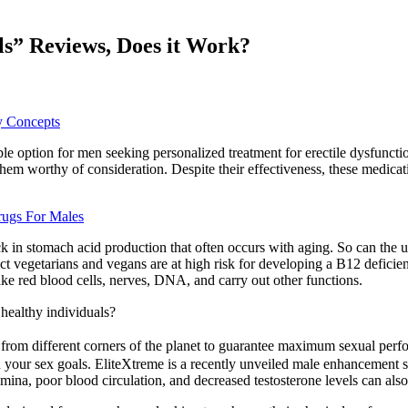
s” Reviews, Does it Work?
y Concepts
 option for men seeking personalized treatment for erectile dysfuncti
m worthy of consideration. Despite their effectiveness, these medicati
ugs For Males
ack in stomach acid production that often occurs with aging. So can th
t vegetarians and vegans are at high risk for developing a B12 deficienc
 red blood cells, nerves, DNA, and carry out other functions.
 healthy individuals?
from different corners of the planet to guarantee maximum sexual perfo
your sex goals. EliteXtreme is a recently unveiled male enhancement sup
mina, poor blood circulation, and decreased testosterone levels can also