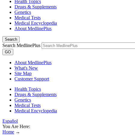
Health Topics
Drugs & Supplements
Genetics
Medical Tests
Medical Encyclopedia
About MedlinePlus
Search
Search MedlinePlus
GO
About MedlinePlus
What's New
Site Map
Customer Support
Health Topics
Drugs & Supplements
Genetics
Medical Tests
Medical Encyclopedia
Español
You Are Here:
Home
→