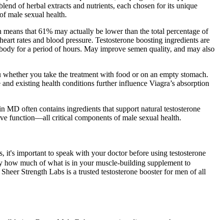
nd of herbal extracts and nutrients, each chosen for its unique
of male sexual health.
 means that 61% may actually be lower than the total percentage of
 heart rates and blood pressure. Testosterone boosting ingredients are
he body for a period of hours. May improve semen quality, and may also
ou whether you take the treatment with food or on an empty stomach.
 and existing health conditions further influence Viagra’s absorption
n MD often contains ingredients that support natural testosterone
rve function—all critical components of male sexual health.
it's important to speak with your doctor before using testosterone
ctly how much of what is in your muscle-building supplement to
 Sheer Strength Labs is a trusted testosterone booster for men of all