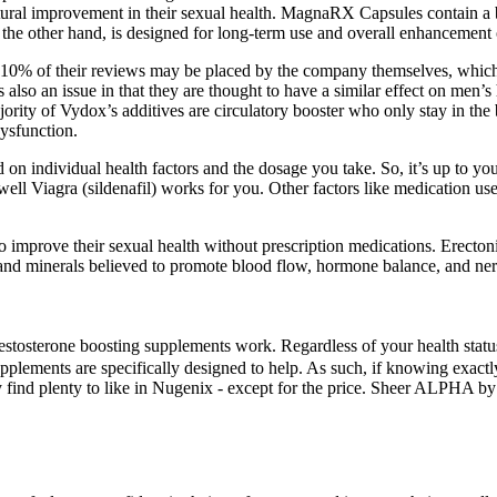
al improvement in their sexual health. MagnaRX Capsules contain a ble
the other hand, is designed for long-term use and overall enhancement 
s 10% of their reviews may be placed by the company themselves, which
s also an issue in that they are thought to have a similar effect on men’s
ajority of Vydox’s additives are circulatory booster who only stay in t
dysfunction.
on individual health factors and the dosage you take. So, it’s up to y
well Viagra (sildenafil) works for you. Other factors like medication use
o improve their sexual health without prescription medications. Erectoni
s, and minerals believed to promote blood flow, hormone balance, and ne
tosterone boosting supplements work. Regardless of your health status, 
supplements are specifically designed to help. As such, if knowing exa
ely find plenty to like in Nugenix - except for the price. Sheer ALPHA by