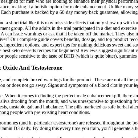
designed for men who are looking to enhance their physical performance
lance, making it a holistic option for male enhancement. Unlike many sy
s. Each purchase is backed by a 60-day money-back guarantee, allowing u
 a short trial like this may miss side effects that only show up with lon
ment group. All the adults in the trial participated in a diet and exerci
FDA can issue warnings or ask that it be taken off the market. They also
eliver? Our complete guide covers benefits, dosage, and top product re
ipes, ingredient options, and expert tips for making delicious sweet a
he best keto desserts recipes for beginners! Reviews suggest significant 
. For people sensitive to the taste of BHB (which is quite bitter), gummi
 Oxide And Testosterone
de, and complete boxed warnings for the product. These are not all the 
 you or does not go away. Signs and symptoms of a blood clot in your leg
ice. When it comes to finding the perfect male enhancement pill, there 
aliva drooling from the mouth, and was unresponsive to questioning from
esis, unstable gait and imbalance. The pills marketed as safe herbal alte
mong people with pre-existing heart conditions.
ormones (and in particular testosterone) are released throughout the bod
tamin D3 daily. By doing this every time you train, you’ll generate a he