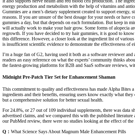
It also supports nerve health and red blood cell production. The ing
energy production and metabolism with the help of vitamins and anti
Gummies are a men’s dietary supplement created to support energy, st
reasons. If you are unsure of the best dosage for your needs or have co
gummies a day, but that depends on each formulation. But keep in mind
will actually work to make your hair grow. Some forms of alopecia are
regrowth. If you have decided to try hair gummies, it is good to kno
this difference. However, a closer look at the ingredient list of vari
is insufficient scientific evidence to demonstrate the effectiveness of 
I’m a huge fan of G2, having used it both as a software reviewer an
readers an easy reference on what the experts’ community thinks about
the fastest-growing platforms for B2B and SaaS software reviews, with
Midnight Pre-Patch Tier Set for Enhancement Shaman
This commitment to quality and effectiveness has made Alpha Bites a 
ingredients and their benefits, ensuring users know exactly what the
but a comprehensive solution for better sexual health.
For 24.8%, or 27 out of 109 individual supplements, there was data sh
advertised claims, and we compared this with the published literatur
our PubMed review, there were no studies looking at the effect of the
Q：
What Science Says About Magnum Male Enhancement Pills