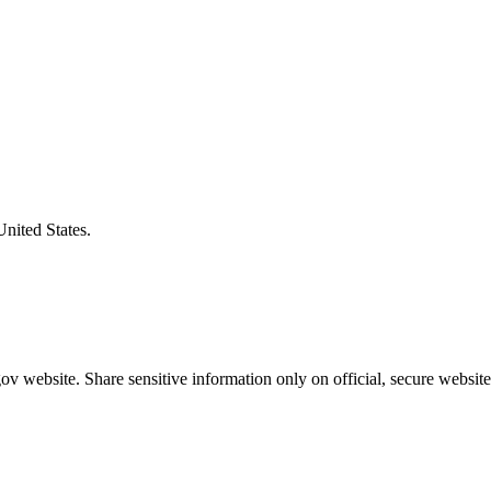
United States.
v website. Share sensitive information only on official, secure website