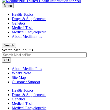
Menu
Health Topics
Drugs & Supplements
Genetics
Medical Tests
Medical Encyclopedia
About MedlinePlus
Search
Search MedlinePlus
GO
About MedlinePlus
What's New
Site Map
Customer Support
Health Topics
Drugs & Supplements
Genetics
Medical Tests
Medical Encyclopedia