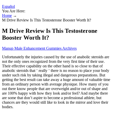
Español
You Are Here:
Home
→
M Drive Review Is This Testosterone Booster Worth It?
M Drive Review Is This Testosterone
Booster Worth It?
Manup Male Enhancement Gummies Archives
Unfortunately the injuries caused by the use of anabolic steroids are
not the only ones recognized from the very first time of their use.
Their effective capability on the other hand is so close to that of
anabolic steroids that ‘ really ‘ there is no reason to place your body
under such risk by taking illegal and dangerous preparations. But
getting the best result can take away a huge amount of valuable time
from an ordinary person with average physique. How many of you
out there know people that are overweight and/or out of shape and
are 100% happy with how they look and/or feel? And maybe there
are some that don’t aspire to become a professional athlete, but
chances are they would still like to look in the mirror and love their
bodies.