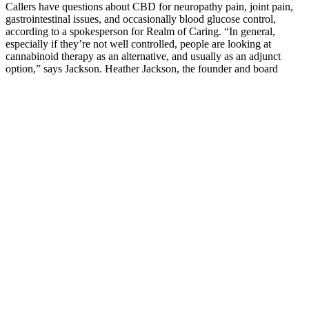
Callers have questions about CBD for neuropathy pain, joint pain,
gastrointestinal issues, and occasionally blood glucose control,
according to a spokesperson for Realm of Caring. “In general,
especially if they’re not well controlled, people are looking at
cannabinoid therapy as an alternative, and usually as an adjunct
option,” says Jackson. Heather Jackson, the founder and board
president of Realm of Caring in Colorado Springs, Colorado, a
nonprofit that focuses on cannabis research and education, senses a
community interest in CBD for diabetes.
Nitridex Male Enhancement Review:
Free Testosterone Level Booster?
A comprehensive review of the literature up to 2019 saw most
studies using doses between 1,500mg and 5,000mg.50 Other doses
of individual ingredients fall short of what research suggests would
be needed for success. Another important ingredient note is that
ExtenZe contains DHEA, which is banned as a performance-
enhancing drug in many competitive leagues and organizations,
including the Olympics.
Epimedium helps maintain healthy blood flow, supports sexual
health, and boosts stamina, making it an important ingredient for
overall vitality. This helps improve blood flow, enhance exercise