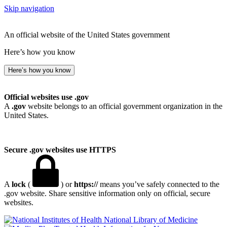
Skip navigation
An official website of the United States government
Here’s how you know
Here’s how you know
Official websites use .gov
A
.gov
website belongs to an official government organization in the
United States.
Secure .gov websites use HTTPS
A
lock
(
) or
https://
means you’ve safely connected to the
.gov website. Share sensitive information only on official, secure
websites.
National Library of Medicine