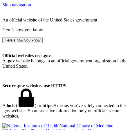
Skip navigation
An official website of the United States government
Here’s how you know
Here’s how you know
Official websites use .gov
A
.gov
website belongs to an official government organization in the
United States.
Secure .gov websites use HTTPS
A
lock
(
) or
https://
means you’ve safely connected to the
.gov website. Share sensitive information only on official, secure
websites.
National Library of Medicine