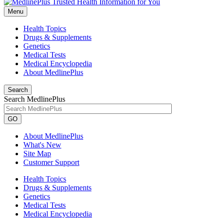
Menu
Health Topics
Drugs & Supplements
Genetics
Medical Tests
Medical Encyclopedia
About MedlinePlus
Search
Search MedlinePlus
GO
About MedlinePlus
What's New
Site Map
Customer Support
Health Topics
Drugs & Supplements
Genetics
Medical Tests
Medical Encyclopedia