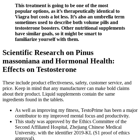
This treatment is going to be one of the most
popular options, as it’s therapeutically identical to
Viagra but costs a lot less. It’s also an umbrella term
sometimes used to describe both volume pills and
testosterone boosters. Other nutritional supplements
have similar goals, so it might be smart to
familiarize yourself with them.
Scientific Research on Pinus
massoniana and Hormonal Health:
Effects on Testosterone
These include product effectiveness, safety, customer service, and
price. Keep in mind that any manufacturer can make bold claims
about their product. Liquid supplements contain the same
ingredients found in the tablets.
As well as improving my fitness, TestoPrime has been a major
contributor to my improved mental focus and productivity.
This study was approved by the Ethics Committee of the
Second Affiliated Hospital, Zhejiang Chinese Medical
University, with the identifier 2019-KL (S1 proof of ethics
approval).