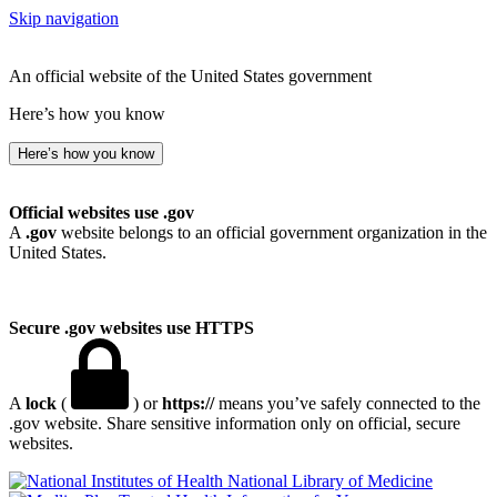
Skip navigation
An official website of the United States government
Here’s how you know
Here’s how you know
Official websites use .gov
A
.gov
website belongs to an official government organization in the
United States.
Secure .gov websites use HTTPS
A
lock
(
) or
https://
means you’ve safely connected to the
.gov website. Share sensitive information only on official, secure
websites.
National Library of Medicine