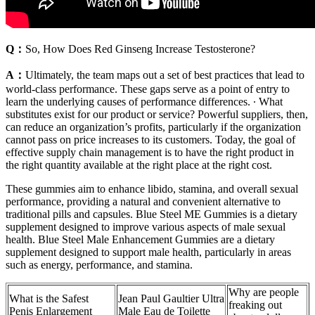
Q：
So, How Does Red Ginseng Increase Testosterone?
A：
Ultimately, the team maps out a set of best practices that lead to
world-class performance. These gaps serve as a point of entry to
learn the underlying causes of performance differences. ∙ What
substitutes exist for our product or service? Powerful suppliers, then,
can reduce an organization’s profits, particularly if the organization
cannot pass on price increases to its customers. Today, the goal of
effective supply chain management is to have the right product in
the right quantity available at the right place at the right cost.
These gummies aim to enhance libido, stamina, and overall sexual
performance, providing a natural and convenient alternative to
traditional pills and capsules. Blue Steel ME Gummies is a dietary
supplement designed to improve various aspects of male sexual
health. Blue Steel Male Enhancement Gummies are a dietary
supplement designed to support male health, particularly in areas
such as energy, performance, and stamina.
Why are people
What is the Safest
Jean Paul Gaultier Ultra
freaking out
Penis Enlargement
Male Eau de Toilette