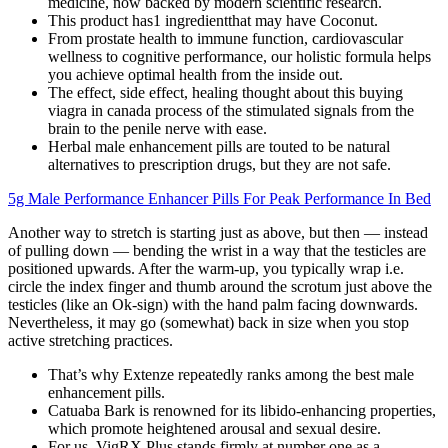
medicine, now backed by modern scientific research.
This product has1 ingredientthat may have Coconut.
From prostate health to immune function, cardiovascular
wellness to cognitive performance, our holistic formula helps
you achieve optimal health from the inside out.
The effect, side effect, healing thought about this buying
viagra in canada process of the stimulated signals from the
brain to the penile nerve with ease.
Herbal male enhancement pills are touted to be natural
alternatives to prescription drugs, but they are not safe.
5g Male Performance Enhancer Pills For Peak Performance In Bed
Another way to stretch is starting just as above, but then — instead
of pulling down — bending the wrist in a way that the testicles are
positioned upwards. After the warm-up, you typically wrap i.e.
circle the index finger and thumb around the scrotum just above the
testicles (like an Ok-sign) with the hand palm facing downwards.
Nevertheless, it may go (somewhat) back in size when you stop
active stretching practices.
That’s why Extenze repeatedly ranks among the best male
enhancement pills.
Catuaba Bark is renowned for its libido-enhancing properties,
which promote heightened arousal and sexual desire.
For us, VigRX Plus stands firmly at number one as a