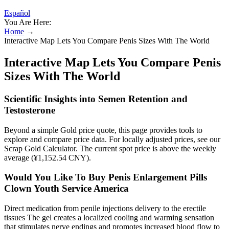
Español
You Are Here:
Home
→
Interactive Map Lets You Compare Penis Sizes With The World
Interactive Map Lets You Compare Penis
Sizes With The World
Scientific Insights into Semen Retention and
Testosterone
Beyond a simple Gold price quote, this page provides tools to
explore and compare price data. For locally adjusted prices, see our
Scrap Gold Calculator. The current spot price is above the weekly
average (¥1,152.54 CNY).
Would You Like To Buy Penis Enlargement Pills
Clown Youth Service America
Direct medication from penile injections delivery to the erectile
tissues The gel creates a localized cooling and warming sensation
that stimulates nerve endings and promotes increased blood flow to