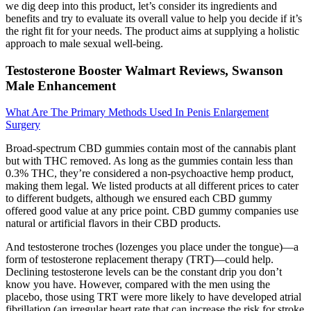
we dig deep into this product, let’s consider its ingredients and
benefits and try to evaluate its overall value to help you decide if it’s
the right fit for your needs. The product aims at supplying a holistic
approach to male sexual well-being.
Testosterone Booster Walmart Reviews, Swanson
Male Enhancement
What Are The Primary Methods Used In Penis Enlargement
Surgery
Broad-spectrum CBD gummies contain most of the cannabis plant
but with THC removed. As long as the gummies contain less than
0.3% THC, they’re considered a non-psychoactive hemp product,
making them legal. We listed products at all different prices to cater
to different budgets, although we ensured each CBD gummy
offered good value at any price point. CBD gummy companies use
natural or artificial flavors in their CBD products.
And testosterone troches (lozenges you place under the tongue)—a
form of testosterone replacement therapy (TRT)—could help.
Declining testosterone levels can be the constant drip you don’t
know you have. However, compared with the men using the
placebo, those using TRT were more likely to have developed atrial
fibrillation (an irregular heart rate that can increase the risk for stroke