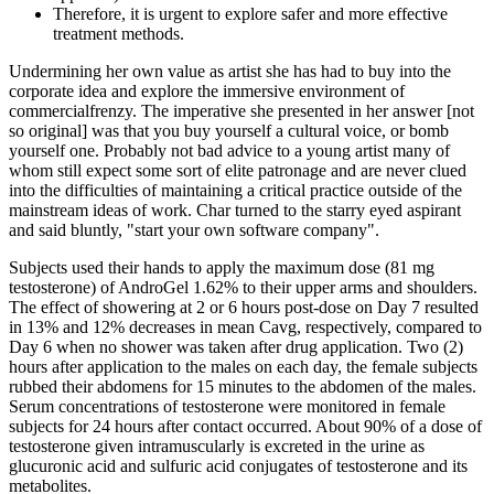
Therefore, it is urgent to explore safer and more effective
treatment methods.
Undermining her own value as artist she has had to buy into the
corporate idea and explore the immersive environment of
commercialfrenzy. The imperative she presented in her answer [not
so original] was that you buy yourself a cultural voice, or bomb
yourself one. Probably not bad advice to a young artist many of
whom still expect some sort of elite patronage and are never clued
into the difficulties of maintaining a critical practice outside of the
mainstream ideas of work. Char turned to the starry eyed aspirant
and said bluntly, "start your own software company".
Subjects used their hands to apply the maximum dose (81 mg
testosterone) of AndroGel 1.62% to their upper arms and shoulders.
The effect of showering at 2 or 6 hours post-dose on Day 7 resulted
in 13% and 12% decreases in mean Cavg, respectively, compared to
Day 6 when no shower was taken after drug application. Two (2)
hours after application to the males on each day, the female subjects
rubbed their abdomens for 15 minutes to the abdomen of the males.
Serum concentrations of testosterone were monitored in female
subjects for 24 hours after contact occurred. About 90% of a dose of
testosterone given intramuscularly is excreted in the urine as
glucuronic acid and sulfuric acid conjugates of testosterone and its
metabolites.