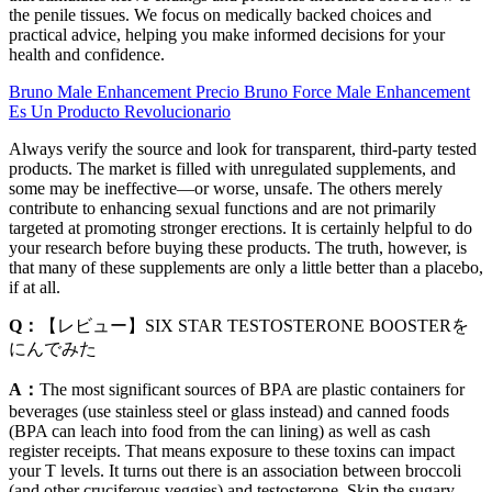
the penile tissues. We focus on medically backed choices and
practical advice, helping you make informed decisions for your
health and confidence.
Bruno Male Enhancement Precio Bruno Force Male Enhancement
Es Un Producto Revolucionario
Always verify the source and look for transparent, third-party tested
products. The market is filled with unregulated supplements, and
some may be ineffective—or worse, unsafe. The others merely
contribute to enhancing sexual functions and are not primarily
targeted at promoting stronger erections. It is certainly helpful to do
your research before buying these products. The truth, however, is
that many of these supplements are only a little better than a placebo,
if at all.
Q：
【レビュー】SIX STAR TESTOSTERONE BOOSTERを
にんでみた
A：
The most significant sources of BPA are plastic containers for
beverages (use stainless steel or glass instead) and canned foods
(BPA can leach into food from the can lining) as well as cash
register receipts. That means exposure to these toxins can impact
your T levels. It turns out there is an association between broccoli
(and other cruciferous veggies) and testosterone. Skip the sugary