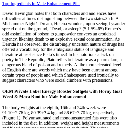
Top Ingredients In Male Enhancement Pills
David Bevington notes that both characters and audiences have
difficulties at times distinguishing between the two states.35 In A
Midsummer Night’s Dream, Helena wonders, upon seeing Lysander
spread out on the ground, “Dead, or asleep? (5.1.59–65) Romeo’s
odd assimilation of poison to gunpowder conveys an eroticized
urgency, likening death to an explosive sexual consummation. As
Derrida has observed, the disturbingly uncertain nature of drugs has
offered a vocabulary for the ambiguous status of language and
literature at least since Plato’s time.3 In his notorious attack on
poetry in The Republic, Plato refers to literature as a pharmakon, a
dangerous blend of poison and remedy. At the more elevated level
of English there are words which may have been current among
certain types of people and which Shakespeare used ironically to
suggest characters who were social climbers with pretensions.
OEM Private Label Energy Booster Softgels with Horny Goat
Weed & Maca Root for Male Enhancement
The body weights at the eighth, 16th and 24th week were
91.10±2.76 kg, 89.39±3.4 kg and 86.67±3.70 kg, respectively
(Figure 1). Polyunsaturated and monounsaturated fats were also
included in the diet. In addition, weight and height measurements,