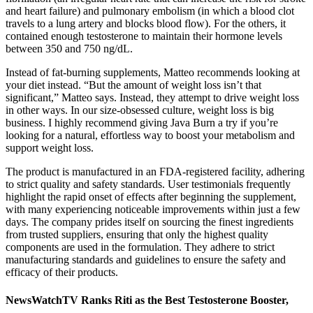
and heart failure) and pulmonary embolism (in which a blood clot
travels to a lung artery and blocks blood flow). For the others, it
contained enough testosterone to maintain their hormone levels
between 350 and 750 ng/dL.
Instead of fat-burning supplements, Matteo recommends looking at
your diet instead. “But the amount of weight loss isn’t that
significant,” Matteo says. Instead, they attempt to drive weight loss
in other ways. In our size-obsessed culture, weight loss is big
business. I highly recommend giving Java Burn a try if you’re
looking for a natural, effortless way to boost your metabolism and
support weight loss.
The product is manufactured in an FDA-registered facility, adhering
to strict quality and safety standards. User testimonials frequently
highlight the rapid onset of effects after beginning the supplement,
with many experiencing noticeable improvements within just a few
days. The company prides itself on sourcing the finest ingredients
from trusted suppliers, ensuring that only the highest quality
components are used in the formulation. They adhere to strict
manufacturing standards and guidelines to ensure the safety and
efficacy of their products.
NewsWatchTV Ranks Riti as the Best Testosterone Booster,