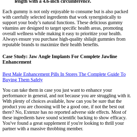
length with a 4.6-inch circumference.
Each gummy is not only enjoyable to consume but is also packed
with carefully selected ingredients that work synergistically to
support your body’s natural functions. These delicious gummy
vitamins are designed to target specific health areas, promoting
overall wellness while making it easy to prioritize your health.
Always ensure you purchase high-quality shilajit gummies from
reputable brands to maximize their health benefits.
Case Study: Jaw Angle Implants For Complete Jawline
Enhancement
Best Male Enhancement Pills In Stores The Complete Guide To
Buying Them Safely
You can take them in case you just want to enhance your
performance in general, and not because you are struggling with it.
With plenty of choices available, how can you be sure that the
product you are choosing will be a good one, if not the best out
there? No, Extenze has no reported adverse side effects. Most of
these ingredients have sound scientific backing to show efficacy.
You've found a great supplement if you're looking to thrill your
partner with a massive throbbing member.