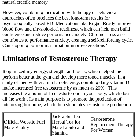
natural erectile memory.
However, combining medication with therapy or behavioral
approaches often produces the best long-term results for
psychologically-based ED. Medications like Rugiet Ready improve
blood flow and physiological readiness, which can help men build
confidence and reduce performance anxiety. Chronic stress also
contributes to performance anxiety, creating a self-reinforcing cycle.
Can stopping porn or masturbation improve erections?
Limitations of Testosterone Therapy
It optimized my energy, strength, and focus, which helped me
perform better at the gym and develop more toned muscles. In a
study of men with vitamin D deficiency, doubling daily vitamin D
intake increased free testosterone by as much as 20% . This
increases the amount of free testosterone in your body, which does
all the work . Its main purpose is to promote the production of
luteinizing hormone, which then stimulates testosterone production.
Jackrabbit Tea
Testosterone
Official Website Fuel
Herbal Tea for
Replacement Therapy
Male Vitality
Male Libido and
For Women
Stamina