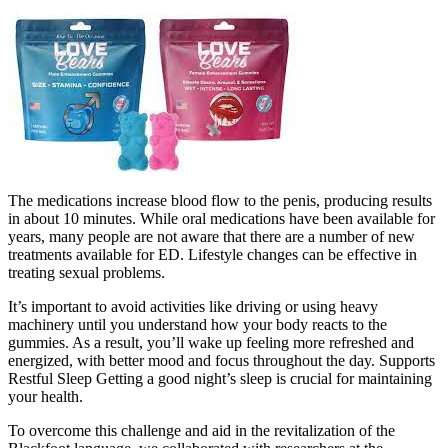
The medications increase blood flow to the penis, producing results
in about 10 minutes. While oral medications have been available for
years, many people are not aware that there are a number of new
treatments available for ED. Lifestyle changes can be effective in
treating sexual problems.
It’s important to avoid activities like driving or using heavy
machinery until you understand how your body reacts to the
gummies. As a result, you’ll wake up feeling more refreshed and
energized, with better mood and focus throughout the day. Supports
Restful Sleep Getting a good night’s sleep is crucial for maintaining
your health.
To overcome this challenge and aid in the revitalization of the