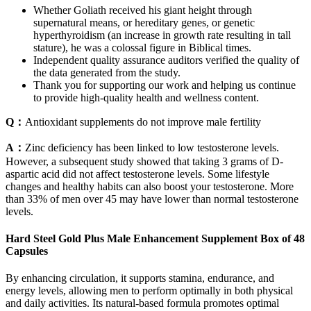
Whether Goliath received his giant height through
supernatural means, or hereditary genes, or genetic
hyperthyroidism (an increase in growth rate resulting in tall
stature), he was a colossal figure in Biblical times.
Independent quality assurance auditors verified the quality of
the data generated from the study.
Thank you for supporting our work and helping us continue
to provide high-quality health and wellness content.
Q：
Antioxidant supplements do not improve male fertility
A：
Zinc deficiency has been linked to low testosterone levels.
However, a subsequent study showed that taking 3 grams of D-
aspartic acid did not affect testosterone levels. Some lifestyle
changes and healthy habits can also boost your testosterone. More
than 33% of men over 45 may have lower than normal testosterone
levels.
Hard Steel Gold Plus Male Enhancement Supplement Box of 48
Capsules
By enhancing circulation, it supports stamina, endurance, and
energy levels, allowing men to perform optimally in both physical
and daily activities. Its natural-based formula promotes optimal