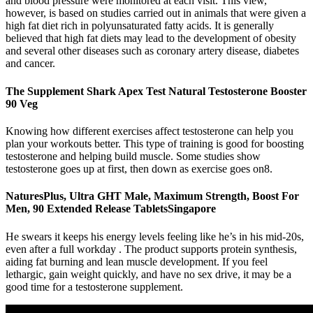
and blood pressure were monitored at each visit. This view,
however, is based on studies carried out in animals that were given a
high fat diet rich in polyunsaturated fatty acids. It is generally
believed that high fat diets may lead to the development of obesity
and several other diseases such as coronary artery disease, diabetes
and cancer.
The Supplement Shark Apex Test Natural Testosterone Booster
90 Veg
Knowing how different exercises affect testosterone can help you
plan your workouts better. This type of training is good for boosting
testosterone and helping build muscle. Some studies show
testosterone goes up at first, then down as exercise goes on8.
NaturesPlus, Ultra GHT Male, Maximum Strength, Boost For
Men, 90 Extended Release TabletsSingapore
He swears it keeps his energy levels feeling like he’s in his mid-20s,
even after a full workday . The product supports protein synthesis,
aiding fat burning and lean muscle development. If you feel
lethargic, gain weight quickly, and have no sex drive, it may be a
good time for a testosterone supplement.