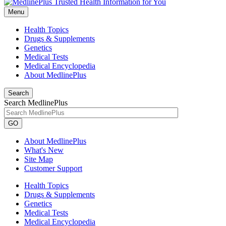
Menu
Health Topics
Drugs & Supplements
Genetics
Medical Tests
Medical Encyclopedia
About MedlinePlus
Search
Search MedlinePlus
GO
About MedlinePlus
What's New
Site Map
Customer Support
Health Topics
Drugs & Supplements
Genetics
Medical Tests
Medical Encyclopedia