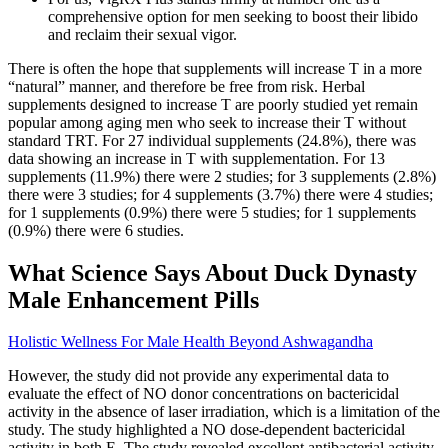
comprehensive option for men seeking to boost their libido
and reclaim their sexual vigor.
There is often the hope that supplements will increase T in a more
“natural” manner, and therefore be free from risk. Herbal
supplements designed to increase T are poorly studied yet remain
popular among aging men who seek to increase their T without
standard TRT. For 27 individual supplements (24.8%), there was
data showing an increase in T with supplementation. For 13
supplements (11.9%) there were 2 studies; for 3 supplements (2.8%)
there were 3 studies; for 4 supplements (3.7%) there were 4 studies;
for 1 supplements (0.9%) there were 5 studies; for 1 supplements
(0.9%) there were 6 studies.
What Science Says About Duck Dynasty
Male Enhancement Pills
Holistic Wellness For Male Health Beyond Ashwagandha
However, the study did not provide any experimental data to
evaluate the effect of NO donor concentrations on bactericidal
activity in the absence of laser irradiation, which is a limitation of the
study. The study highlighted a NO dose‐dependent bactericidal
activity in both E. The study revealed excellent antibacterial activity