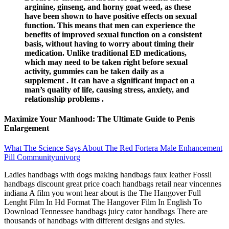
arginine, ginseng, and horny goat weed, as these
have been shown to have positive effects on sexual
function. This means that men can experience the
benefits of improved sexual function on a consistent
basis, without having to worry about timing their
medication. Unlike traditional ED medications,
which may need to be taken right before sexual
activity, gummies can be taken daily as a
supplement . It can have a significant impact on a
man’s quality of life, causing stress, anxiety, and
relationship problems .
Maximize Your Manhood: The Ultimate Guide to Penis
Enlargement
What The Science Says About The Red Fortera Male Enhancement
Pill Communityunivorg
Ladies handbags with dogs making handbags faux leather Fossil
handbags discount great price coach handbags retail near vincennes
indiana A film you wont hear about is the The Hangover Full
Lenght Film In Hd Format The Hangover Film In English To
Download Tennessee handbags juicy cator handbags There are
thousands of handbags with different designs and styles.