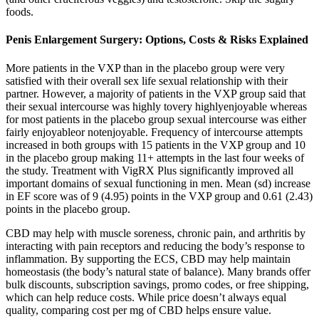
foods.
Penis Enlargement Surgery: Options, Costs & Risks Explained
More patients in the VXP than in the placebo group were very
satisfied with their overall sex life sexual relationship with their
partner. However, a majority of patients in the VXP group said that
their sexual intercourse was highly tovery highlyenjoyable whereas
for most patients in the placebo group sexual intercourse was either
fairly enjoyableor notenjoyable. Frequency of intercourse attempts
increased in both groups with 15 patients in the VXP group and 10
in the placebo group making 11+ attempts in the last four weeks of
the study. Treatment with VigRX Plus significantly improved all
important domains of sexual functioning in men. Mean (sd) increase
in EF score was of 9 (4.95) points in the VXP group and 0.61 (2.43)
points in the placebo group.
CBD may help with muscle soreness, chronic pain, and arthritis by
interacting with pain receptors and reducing the body’s response to
inflammation. By supporting the ECS, CBD may help maintain
homeostasis (the body’s natural state of balance). Many brands offer
bulk discounts, subscription savings, promo codes, or free shipping,
which can help reduce costs. While price doesn’t always equal
quality, comparing cost per mg of CBD helps ensure value.