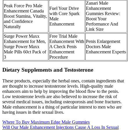
Zanari Male
Peak Force Pro Male
Fuel Your Drive
Enhancement
Enhancement Canada
with Core Spark
Gummies Review:
Boost Stamina, Vitality,
Male
Boost Your
and Confidence
Enhancement
Performance And
Naturally
Link Size
Surge Power Maxx
Free Trial Male
Enhancement for Men,
Enhancement With
Penis Enlargement
Surge Power Maxx
A Check Penis
Doctors Male
Male Pills 60ct Pack of
Enhancement
Enhancement Experts
3
Procedure
Dietary Supplements and Testosterone
These products, especially the herbal ones, contain ingredients that
are thought to increase testosterone levels. High-quality male
enhancers aim to help by improving the blood flow to the penis.
Low testosterone levels are also believed to increase the risk of
several medical issues, including osteoporosis and bone fractures.
Male enhancement is a thing of particular interest to men who are
having issues in their sexual lives.
Where To Buy Maximum Edge Male Gummies
Will Our Male Enhancement Injections Cause A Loss In Sexual