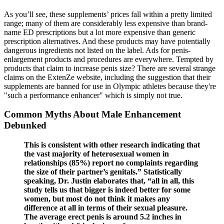
As you’ll see, these supplements’ prices fall within a pretty limited
range; many of them are considerably less expensive than brand-
name ED prescriptions but a lot more expensive than generic
prescription alternatives. And these products may have potentially
dangerous ingredients not listed on the label. Ads for penis-
enlargement products and procedures are everywhere. Tempted by
products that claim to increase penis size? There are several strange
claims on the ExtenZe website, including the suggestion that their
supplements are banned for use in Olympic athletes because they're
"such a performance enhancer" which is simply not true.
Common Myths About Male Enhancement
Debunked
This is consistent with other research indicating that
the vast majority of heterosexual women in
relationships (85%) report no complaints regarding
the size of their partner’s genitals.” Statistically
speaking, Dr. Justin elaborates that, “all in all, this
study tells us that bigger is indeed better for some
women, but most do not think it makes any
difference at all in terms of their sexual pleasure.
The average erect penis is around 5.2 inches in