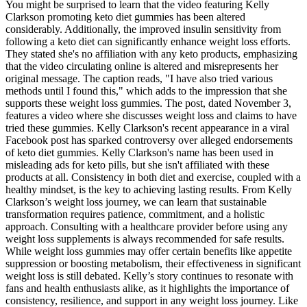
You might be surprised to learn that the video featuring Kelly
Clarkson promoting keto diet gummies has been altered
considerably. Additionally, the improved insulin sensitivity from
following a keto diet can significantly enhance weight loss efforts.
They stated she's no affiliation with any keto products, emphasizing
that the video circulating online is altered and misrepresents her
original message. The caption reads, "I have also tried various
methods until I found this," which adds to the impression that she
supports these weight loss gummies. The post, dated November 3,
features a video where she discusses weight loss and claims to have
tried these gummies. Kelly Clarkson's recent appearance in a viral
Facebook post has sparked controversy over alleged endorsements
of keto diet gummies. Kelly Clarkson's name has been used in
misleading ads for keto pills, but she isn't affiliated with these
products at all. Consistency in both diet and exercise, coupled with a
healthy mindset, is the key to achieving lasting results. From Kelly
Clarkson’s weight loss journey, we can learn that sustainable
transformation requires patience, commitment, and a holistic
approach. Consulting with a healthcare provider before using any
weight loss supplements is always recommended for safe results.
While weight loss gummies may offer certain benefits like appetite
suppression or boosting metabolism, their effectiveness in significant
weight loss is still debated. Kelly’s story continues to resonate with
fans and health enthusiasts alike, as it highlights the importance of
consistency, resilience, and support in any weight loss journey. Like