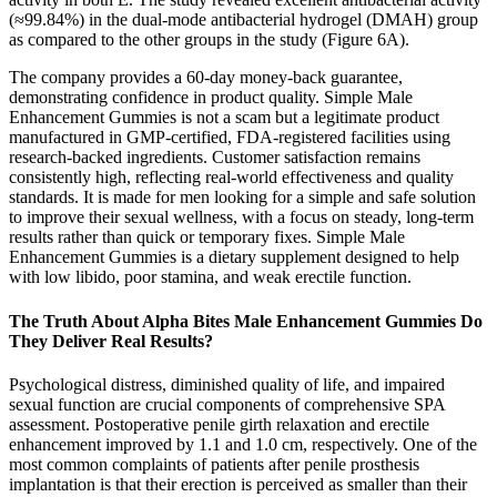
(≈99.84%) in the dual‐mode antibacterial hydrogel (DMAH) group
as compared to the other groups in the study (Figure 6A).
The company provides a 60-day money-back guarantee,
demonstrating confidence in product quality. Simple Male
Enhancement Gummies is not a scam but a legitimate product
manufactured in GMP-certified, FDA-registered facilities using
research-backed ingredients. Customer satisfaction remains
consistently high, reflecting real-world effectiveness and quality
standards. It is made for men looking for a simple and safe solution
to improve their sexual wellness, with a focus on steady, long-term
results rather than quick or temporary fixes. Simple Male
Enhancement Gummies is a dietary supplement designed to help
with low libido, poor stamina, and weak erectile function.
The Truth About Alpha Bites Male Enhancement Gummies Do
They Deliver Real Results?
Psychological distress, diminished quality of life, and impaired
sexual function are crucial components of comprehensive SPA
assessment. Postoperative penile girth relaxation and erectile
enhancement improved by 1.1 and 1.0 cm, respectively. One of the
most common complaints of patients after penile prosthesis
implantation is that their erection is perceived as smaller than their