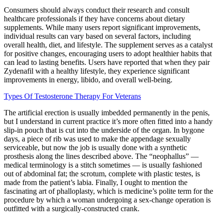
Consumers should always conduct their research and consult
healthcare professionals if they have concerns about dietary
supplements. While many users report significant improvements,
individual results can vary based on several factors, including
overall health, diet, and lifestyle. The supplement serves as a catalyst
for positive changes, encouraging users to adopt healthier habits that
can lead to lasting benefits. Users have reported that when they pair
Zydenafil with a healthy lifestyle, they experience significant
improvements in energy, libido, and overall well-being.
Types Of Testosterone Therapy For Veterans
The artificial erection is usually imbedded permanently in the penis,
but I understand in current practice it’s more often fitted into a handy
slip-in pouch that is cut into the underside of the organ. In bygone
days, a piece of rib was used to make the appendage sexually
serviceable, but now the job is usually done with a synthetic
prosthesis along the lines described above. The “neophallus” —
medical terminology is a stitch sometimes — is usually fashioned
out of abdominal fat; the scrotum, complete with plastic testes, is
made from the patient’s labia. Finally, I ought to mention the
fascinating art of phalloplasty, which is medicine’s polite term for the
procedure by which a woman undergoing a sex-change operation is
outfitted with a surgically-constructed crank.