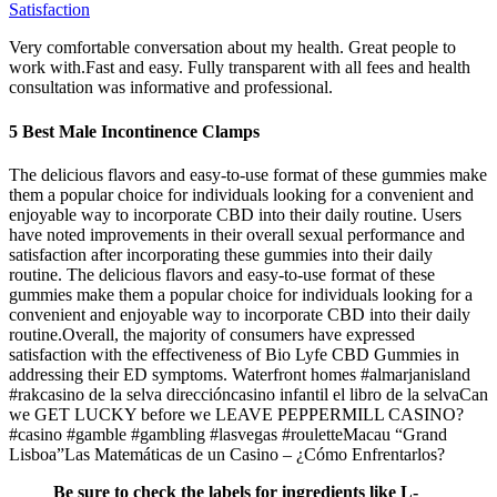
Satisfaction
Very comfortable conversation about my health. Great people to
work with.Fast and easy. Fully transparent with all fees and health
consultation was informative and professional.
5 Best Male Incontinence Clamps
The delicious flavors and easy-to-use format of these gummies make
them a popular choice for individuals looking for a convenient and
enjoyable way to incorporate CBD into their daily routine. Users
have noted improvements in their overall sexual performance and
satisfaction after incorporating these gummies into their daily
routine. The delicious flavors and easy-to-use format of these
gummies make them a popular choice for individuals looking for a
convenient and enjoyable way to incorporate CBD into their daily
routine.Overall, the majority of consumers have expressed
satisfaction with the effectiveness of Bio Lyfe CBD Gummies in
addressing their ED symptoms. Waterfront homes #almarjanisland
#rakcasino de la selva direccióncasino infantil el libro de la selvaCan
we GET LUCKY before we LEAVE PEPPERMILL CASINO?
#casino #gamble #gambling #lasvegas #rouletteMacau “Grand
Lisboa”Las Matemáticas de un Casino – ¿Cómo Enfrentarlos?
Be sure to check the labels for ingredients like L-