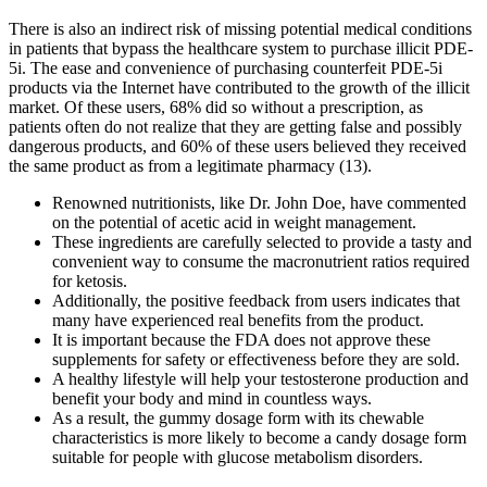
There is also an indirect risk of missing potential medical conditions
in patients that bypass the healthcare system to purchase illicit PDE-
5i. The ease and convenience of purchasing counterfeit PDE-5i
products via the Internet have contributed to the growth of the illicit
market. Of these users, 68% did so without a prescription, as
patients often do not realize that they are getting false and possibly
dangerous products, and 60% of these users believed they received
the same product as from a legitimate pharmacy (13).
Renowned nutritionists, like Dr. John Doe, have commented
on the potential of acetic acid in weight management.
These ingredients are carefully selected to provide a tasty and
convenient way to consume the macronutrient ratios required
for ketosis.
Additionally, the positive feedback from users indicates that
many have experienced real benefits from the product.
It is important because the FDA does not approve these
supplements for safety or effectiveness before they are sold.
A healthy lifestyle will help your testosterone production and
benefit your body and mind in countless ways.
As a result, the gummy dosage form with its chewable
characteristics is more likely to become a candy dosage form
suitable for people with glucose metabolism disorders.