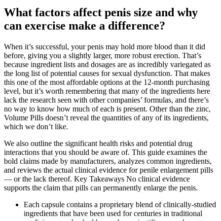
What factors affect penis size and why
can exercise make a difference?
When it’s successful, your penis may hold more blood than it did
before, giving you a slightly larger, more robust erection. That’s
because ingredient lists and dosages are as incredibly variegated as
the long list of potential causes for sexual dysfunction. That makes
this one of the most affordable options at the 12-month purchasing
level, but it’s worth remembering that many of the ingredients here
lack the research seen with other companies’ formulas, and there’s
no way to know how much of each is present. Other than the zinc,
Volume Pills doesn’t reveal the quantities of any of its ingredients,
which we don’t like.
We also outline the significant health risks and potential drug
interactions that you should be aware of. This guide examines the
bold claims made by manufacturers, analyzes common ingredients,
and reviews the actual clinical evidence for penile enlargement pills
— or the lack thereof. Key Takeaways No clinical evidence
supports the claim that pills can permanently enlarge the penis.
Each capsule contains a proprietary blend of clinically-studied
ingredients that have been used for centuries in traditional