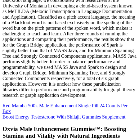
Blackfoot language, we collaborated with researchers at the
University of Montana in developing a cloud-based system known
as MeTILDA (Melodic Transcription in Language Documentation
and Application). Classified as a pitch accent language, the meaning
of a Blackfoot word is not based exclusively on the spelling of the
word but on the pitch patterns of the spoken word, which makes it
challenging to teach and learn. After three rounds of running the
applications and comparing their performance, the results show that
for the Graph Bridge application, the performance of Spark is
slightly better than that of MASS Java, and for Minimum Spanning
Tree and Strongly Connected Components applications, MASS Java
performs slightly better. In order to balance performance and
programmability, we used MASS Java and Spark to design and
develop Graph Bridge, Minimum Spanning Tree, and Strongly
Connected Components respectively, for a total of six graph
applications. However, it is unclear how these parallelization
libraries differ in performance and programmability for graph theory
research or graph application development.
Red Mamba 500k Male Enhancement Single Pill 24 Counts Per
Box
Boost Energy Testosterone With Shilajit Gummies Supplement
Oxvia Male Enhancement Gummies™: Boosting
Stamina and Vitality with Natural Ingredients