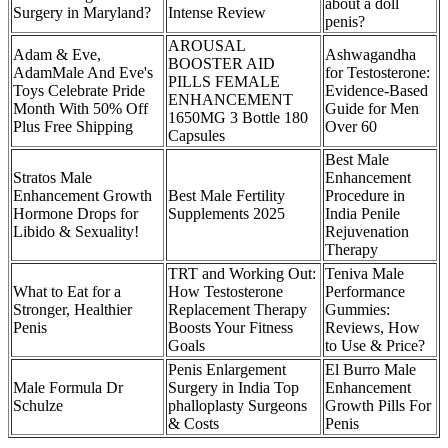
about a doll
Surgery in Maryland?
Intense Review
penis?
AROUSAL
Adam & Eve,
Ashwagandha
BOOSTER AID
AdamMale And Eve's
for Testosterone:
PILLS FEMALE
Toys Celebrate Pride
Evidence-Based
ENHANCEMENT
Month With 50% Off
Guide for Men
1650MG 3 Bottle 180
Plus Free Shipping
Over 60
Capsules
Best Male
Stratos Male
Enhancement
Enhancement Growth
Best Male Fertility
Procedure in
Hormone Drops for
Supplements 2025
India Penile
Libido & Sexuality!
Rejuvenation
Therapy
TRT and Working Out:
Teniva Male
What to Eat for a
How Testosterone
Performance
Stronger, Healthier
Replacement Therapy
Gummies:
Penis
Boosts Your Fitness
Reviews, How
Goals
to Use & Price?
Penis Enlargement
El Burro Male
Male Formula Dr
Surgery in India Top
Enhancement
Schulze
phalloplasty Surgeons
Growth Pills For
& Costs
Penis