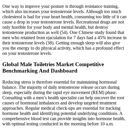
One way to improve your posture is through resistance training,
which also increases your testosterone levels. Although too much
cholesterol is bad for your heart health, consuming too little of it can
cause a drop in your testosterone levels. Recreational drugs are not
only horrible for your body and mental health, but destroy
testosterone production as well (54). One Chinese study found that
men who retained from ejaculation for 7 days had a 45% increase in
their testosterone levels (38). Getting enough sleep will also give
you the energy to do physical activity, which has a profound effect
on your testosterone levels.
Global Male Toiletries Market Competitive
Benchmarking And Dashboard
Reducing stress is therefore essential for maintaining hormonal
balance. The majority of daily testosterone release occurs during
sleep, especially during the rapid eye movement (REM) phase.
Consulting with a men’s health specialist can help uncover the root
causes of hormonal imbalances and develop targeted treatment
approaches. Regular medical check-ups are essential for tracking
hormone health and identifying potential underlying conditions. A
comprehensive blood test can provide insights into hormone health,
with optimal testing conducted in the morning before 10 a.m.