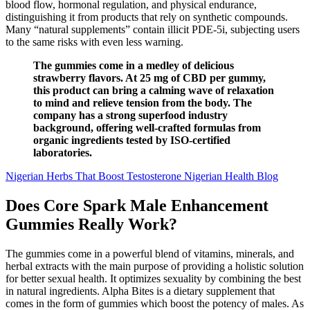
blood flow, hormonal regulation, and physical endurance,
distinguishing it from products that rely on synthetic compounds.
Many “natural supplements” contain illicit PDE-5i, subjecting users
to the same risks with even less warning.
The gummies come in a medley of delicious
strawberry flavors. At 25 mg of CBD per gummy,
this product can bring a calming wave of relaxation
to mind and relieve tension from the body. The
company has a strong superfood industry
background, offering well-crafted formulas from
organic ingredients tested by ISO-certified
laboratories.
Nigerian Herbs That Boost Testosterone Nigerian Health Blog
Does Core Spark Male Enhancement
Gummies Really Work?
The gummies come in a powerful blend of vitamins, minerals, and
herbal extracts with the main purpose of providing a holistic solution
for better sexual health. It optimizes sexuality by combining the best
in natural ingredients. Alpha Bites is a dietary supplement that
comes in the form of gummies which boost the potency of males. As