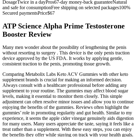
DosageTwice in a dayPros67-day money-back guaranteeNatural
and safe for consumptionFree shipping on selected packages100%
Secured paymentsPrice$67
ATP Science Alpha Prime Testosterone
Booster Review
Many men wonder about the possibility of lengthening the penis
without resorting to surgery . This device is the only penis traction
device approved by the US FDA. It works by applying gentle,
consistent traction to the penis, promoting tissue growth.
Comparing Metabolix Labs Keto ACV Gummies with other keto
supplement brands is crucial for making an informed decision.
Always consult with a healthcare professional before adding any
supplement to your routine. The gummies may affect blood sugar
levels, making it essential to monitor them closely. This simple
adjustment can often resolve minor issues and allow you to continue
enjoying the benefits of the gummies. Reviews often highlight the
gummies’ role in promoting regularity and gut health. Similar to my
experience, it seems the apple cider vinegar genuinely aids digestion
for many users. Many users appreciate the taste, saying it feels like a
treat rather than a supplement. With these easy steps, you can enjoy
the benefits they offer while staying on track with your health goals.