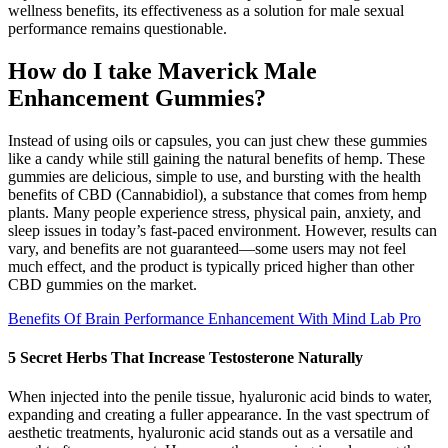
wellness benefits, its effectiveness as a solution for male sexual
performance remains questionable.
How do I take Maverick Male
Enhancement Gummies?
Instead of using oils or capsules, you can just chew these gummies
like a candy while still gaining the natural benefits of hemp. These
gummies are delicious, simple to use, and bursting with the health
benefits of CBD (Cannabidiol), a substance that comes from hemp
plants. Many people experience stress, physical pain, anxiety, and
sleep issues in today’s fast-paced environment. However, results can
vary, and benefits are not guaranteed—some users may not feel
much effect, and the product is typically priced higher than other
CBD gummies on the market.
Benefits Of Brain Performance Enhancement With Mind Lab Pro
5 Secret Herbs That Increase Testosterone Naturally
When injected into the penile tissue, hyaluronic acid binds to water,
expanding and creating a fuller appearance. In the vast spectrum of
aesthetic treatments, hyaluronic acid stands out as a versatile and