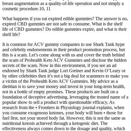
breast augmentation as a quality-of-life operation and not simply a
cosmetic procedure.10, 11
What happens if you eat expired edible gummies? The answer is no,
expired CBD gummies are not safe to consume. What is the shelf
life of CBD gummies? Do edible gummies expire, and what is their
shelf life?
It is common for ACV gummy companies to use Shark Tank hype
and celebrity endorsements in their product promotion process, but
this is a scam. Let’s come along with us and cover the truth behind
the scam of Prohealth Keto ACV Gummies and disclose the hidden
secrets of the scam. Now in this environment, if you see an ad
endorsed by Shark Tank judge Lori Greiner and Kevin O’Leary or
by other celebrities then it’s not a big deal for scammers to make you
a victim of the Prohealth Keto ACV Gummies. My advice as a
dietitian is to save your money and invest in your long-term health,
not in a bottle of empty promises. These products are built on a
foundation of deceptive advertising, leveraging the trusted name of a
popular show to sell a product with questionable efficacy. As
research from the • Frontiers in Physiology journal explains, when
you consume exogenous ketones, your body will burn • those for
fuel first, not your stored body fat. However, this is not the same as
nutritional ketosis achieved through a ketogenic diet. The
effectiveness always comes down to the dosage and quality, which