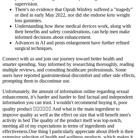
supervision.
There's no evidence that Oprah Winfrey suffered a "tragedy"
or died in early May 2022, nor did she endorse keto weight
loss gummies.
Understanding how these medical devices work, along with
their benefits and safety considerations, can help men make
informed decisions about enhancement.
Advances in AI and penis enlargement have further refined
surgical techniques.
Connect with us and join our journey toward better health and
smarter spending. Stay informed by researching thoroughly, reading
multiple reviews, and consulting healthcare professionals. Some
users have reported gastrointestinal discomfort and other side effects,
prompting them to discontinue use.
Unfortunately, the amount of information online regarding sexual
enhancement, it’s harder and harder to find factual and independent
information you can trust. I wouldn't recommend buying it, poor
quality product 👎🏻👎🏻👎🏻 And what is the main ingredient to
improve quality as well as the effect on size that will benefit men's
activity in bed The quality of the product itself was top-notch,
meeting all of my expectations in terms of ingredients and
effectiveness.One thing I particularly appreciate about iHerb is their
extensive selection of health and wellness products, which makes it