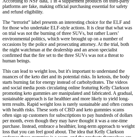
According to NSF data, 1 in 4 supplement products on third-party
platforms are fake, making official purchasing essential for safety
and refund eligibility.
The “terrorist” label presents an interesting choice for the ELF and
for those who undertake ELF-style actions. It is clear that what was
on trial was not the burning of three SUVs, but rather Luers’
environmental politics, which were brought up on a number of
occasions by the police and prosecuting attorney. At the trial, both
the night watchman at the dealership and an arson specialist
confirmed that the fire set to the three SUVs was not a threat to
human beings.
This can lead to weight loss, but it's important to understand the
nuances of the keto diet and its potential risks. In ketosis, the body
starts burning fat for energy instead of carbohydrates. The videos
and social media posts circulating online featuring Kelly Clarkson
promoting keto gummies are manipulated and fabricated. A gradual,
sustainable approach is far healthier and more likely to yield long-
term results. Rapid weight loss is rarely sustainable and often comes
with health risks. These sorts of CBD and keto gummies scams
often sign up customers for subscriptions to pay hundreds of dollars
per month, even though they may have thought it was a one-time
purchase. Instead, embrace a healthier, long-term approach to weight
loss that you can feel good about. The idea that Kelly Clarkson