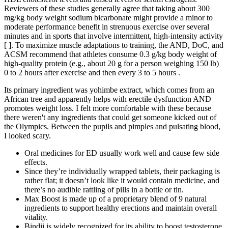
Reviewers of these studies generally agree that taking about 300
mg/kg body weight sodium bicarbonate might provide a minor to
moderate performance benefit in strenuous exercise over several
minutes and in sports that involve intermittent, high-intensity activity
[ ]. To maximize muscle adaptations to training, the AND, DoC, and
ACSM recommend that athletes consume 0.3 g/kg body weight of
high-quality protein (e.g., about 20 g for a person weighing 150 lb)
0 to 2 hours after exercise and then every 3 to 5 hours .
Its primary ingredient was yohimbe extract, which comes from an
African tree and apparently helps with erectile dysfunction AND
promotes weight loss. I felt more comfortable with these because
there weren't any ingredients that could get someone kicked out of
the Olympics. Between the pupils and pimples and pulsating blood,
I looked scary.
Oral medicines for ED usually work well and cause few side
effects.
Since they’re individually wrapped tablets, their packaging is
rather flat; it doesn’t look like it would contain medicine, and
there’s no audible rattling of pills in a bottle or tin.
Max Boost is made up of a proprietary blend of 9 natural
ingredients to support healthy erections and maintain overall
vitality.
Bindii is widely recognized for its ability to boost testosterone