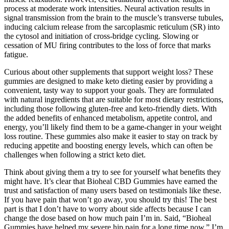
process at moderate work intensities. Neural activation results in
signal transmission from the brain to the muscle’s transverse tubules,
inducing calcium release from the sarcoplasmic reticulum (SR) into
the cytosol and initiation of cross-bridge cycling. Slowing or
cessation of MU firing contributes to the loss of force that marks
fatigue.
Curious about other supplements that support weight loss? These
gummies are designed to make keto dieting easier by providing a
convenient, tasty way to support your goals. They are formulated
with natural ingredients that are suitable for most dietary restrictions,
including those following gluten-free and keto-friendly diets. With
the added benefits of enhanced metabolism, appetite control, and
energy, you’ll likely find them to be a game-changer in your weight
loss routine. These gummies also make it easier to stay on track by
reducing appetite and boosting energy levels, which can often be
challenges when following a strict keto diet.
Think about giving them a try to see for yourself what benefits they
might have. It’s clear that Bioheal CBD Gummies have earned the
trust and satisfaction of many users based on testimonials like these.
If you have pain that won’t go away, you should try this! The best
part is that I don’t have to worry about side affects because I can
change the dose based on how much pain I’m in. Said, “Bioheal
Gummies have helped my severe hip pain for a long time now.” I’m