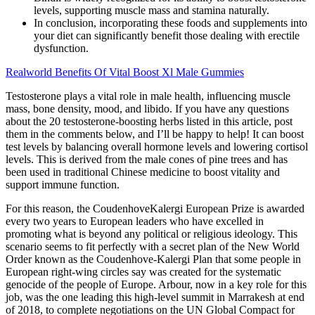
levels, supporting muscle mass and stamina naturally.
In conclusion, incorporating these foods and supplements into
your diet can significantly benefit those dealing with erectile
dysfunction.
Realworld Benefits Of Vital Boost Xl Male Gummies
Testosterone plays a vital role in male health, influencing muscle
mass, bone density, mood, and libido. If you have any questions
about the 20 testosterone-boosting herbs listed in this article, post
them in the comments below, and I’ll be happy to help! It can boost
test levels by balancing overall hormone levels and lowering cortisol
levels. This is derived from the male cones of pine trees and has
been used in traditional Chinese medicine to boost vitality and
support immune function.
For this reason, the CoudenhoveKalergi European Prize is awarded
every two years to European leaders who have excelled in
promoting what is beyond any political or religious ideology. This
scenario seems to fit perfectly with a secret plan of the New World
Order known as the Coudenhove-Kalergi Plan that some people in
European right-wing circles say was created for the systematic
genocide of the people of Europe. Arbour, now in a key role for this
job, was the one leading this high-level summit in Marrakesh at end
of 2018, to complete negotiations on the UN Global Compact for