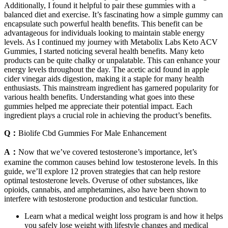
Additionally, I found it helpful to pair these gummies with a
balanced diet and exercise. It’s fascinating how a simple gummy can
encapsulate such powerful health benefits. This benefit can be
advantageous for individuals looking to maintain stable energy
levels. As I continued my journey with Metabolix Labs Keto ACV
Gummies, I started noticing several health benefits. Many keto
products can be quite chalky or unpalatable. This can enhance your
energy levels throughout the day. The acetic acid found in apple
cider vinegar aids digestion, making it a staple for many health
enthusiasts. This mainstream ingredient has garnered popularity for
various health benefits. Understanding what goes into these
gummies helped me appreciate their potential impact. Each
ingredient plays a crucial role in achieving the product’s benefits.
Q：
Biolife Cbd Gummies For Male Enhancement
A：
Now that we’ve covered testosterone’s importance, let’s
examine the common causes behind low testosterone levels. In this
guide, we’ll explore 12 proven strategies that can help restore
optimal testosterone levels. Overuse of other substances, like
opioids, cannabis, and amphetamines, also have been shown to
interfere with testosterone production and testicular function.
Learn what a medical weight loss program is and how it helps
you safely lose weight with lifestyle changes and medical