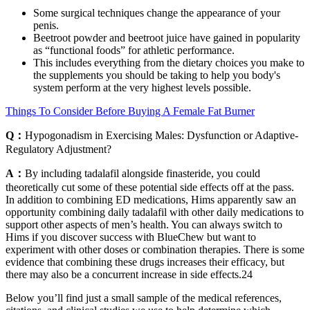
Some surgical techniques change the appearance of your
penis.
Beetroot powder and beetroot juice have gained in popularity
as “functional foods” for athletic performance.
This includes everything from the dietary choices you make to
the supplements you should be taking to help you body's
system perform at the very highest levels possible.
Things To Consider Before Buying A Female Fat Burner
Q：
Hypogonadism in Exercising Males: Dysfunction or Adaptive-
Regulatory Adjustment?
A：
By including tadalafil alongside finasteride, you could
theoretically cut some of these potential side effects off at the pass.
In addition to combining ED medications, Hims apparently saw an
opportunity combining daily tadalafil with other daily medications to
support other aspects of men’s health. You can always switch to
Hims if you discover success with BlueChew but want to
experiment with other doses or combination therapies. There is some
evidence that combining these drugs increases their efficacy, but
there may also be a concurrent increase in side effects.24
Below you’ll find just a small sample of the medical references,