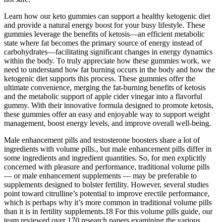
Learn how our keto gummies can support a healthy ketogenic diet
and provide a natural energy boost for your busy lifestyle. These
gummies leverage the benefits of ketosis—an efficient metabolic
state where fat becomes the primary source of energy instead of
carbohydrates—facilitating significant changes in energy dynamics
within the body. To truly appreciate how these gummies work, we
need to understand how fat burning occurs in the body and how the
ketogenic diet supports this process. These gummies offer the
ultimate convenience, merging the fat-burning benefits of ketosis
and the metabolic support of apple cider vinegar into a flavorful
gummy. With their innovative formula designed to promote ketosis,
these gummies offer an easy and enjoyable way to support weight
management, boost energy levels, and improve overall well-being.
Male enhancement pills and testosterone boosters share a lot of
ingredients with volume pills., but male enhancement pills differ in
some ingredients and ingredient quantities. So, for men explicitly
concerned with pleasure and performance, traditional volume pills
— or male enhancement supplements — may be preferable to
supplements designed to bolster fertility. However, several studies
point toward citrulline’s potential to improve erectile performance,
which is perhaps why it’s more common in traditional volume pills
than it is in fertility supplements.18 For this volume pills guide, our
team reviewed over 170 research papers examining the various