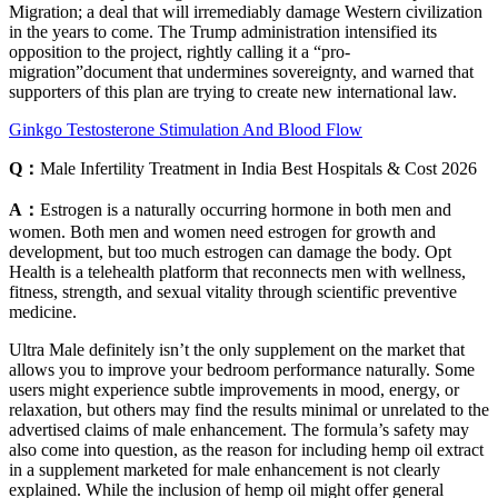
Migration; a deal that will irremediably damage Western civilization
in the years to come. The Trump administration intensified its
opposition to the project, rightly calling it a “pro-
migration”document that undermines sovereignty, and warned that
supporters of this plan are trying to create new international law.
Ginkgo Testosterone Stimulation And Blood Flow
Q：
Male Infertility Treatment in India Best Hospitals & Cost 2026
A：
Estrogen is a naturally occurring hormone in both men and
women. Both men and women need estrogen for growth and
development, but too much estrogen can damage the body. Opt
Health is a telehealth platform that reconnects men with wellness,
fitness, strength, and sexual vitality through scientific preventive
medicine.
Ultra Male definitely isn’t the only supplement on the market that
allows you to improve your bedroom performance naturally. Some
users might experience subtle improvements in mood, energy, or
relaxation, but others may find the results minimal or unrelated to the
advertised claims of male enhancement. The formula’s safety may
also come into question, as the reason for including hemp oil extract
in a supplement marketed for male enhancement is not clearly
explained. While the inclusion of hemp oil might offer general