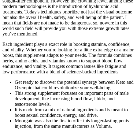
sought-after component. However, the crowning jewel among these
modern methodologies is the introduction of hyaluronic acid
treatments. Today's techniques prioritize not just the visual outcome
but also the overall health, safety, and well-being of the patient. I
mean that fields are not made to be dangerous, so, nowere in this
world such field will provide you with those extreme growth rates
you’ve mentioned.
Each ingredient plays a exact role in boosting stamina, confidence,
and vitality. Whether you’re looking for a little extra edge or a major
boost, this supplement adapts to your needs. The formula combines
herbs, amino acids, and vitamins known to support blood flow,
endurance, and vitality. It targets common issues like fatigue and
low performance with a blend of science-backed ingredients.
Get ready to discover the potential synergy between Keto and
Ozempic that could revolutionize your well-being.
This strong supplement focusses on important parts of male
development, like increasing blood flow, libido, and
testosterone levels.
It is made from a mix of natural ingredients and is meant to
boost sexual confidence, energy, and drive.
Moorgate was also the first to offer this longer-lasting penis
injection, from the same manufacturers as Voluma.