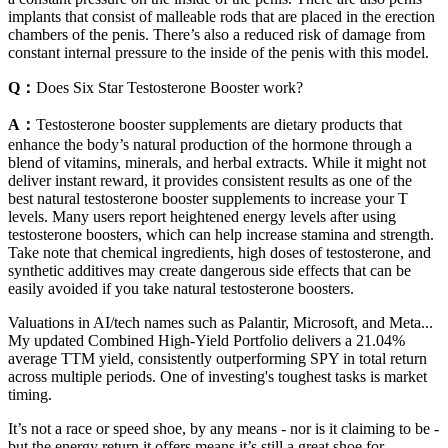
implants that consist of malleable rods that are placed in the erection
chambers of the penis. There’s also a reduced risk of damage from
constant internal pressure to the inside of the penis with this model.
Q：
Does Six Star Testosterone Booster work?
A：
Testosterone booster supplements are dietary products that
enhance the body’s natural production of the hormone through a
blend of vitamins, minerals, and herbal extracts. While it might not
deliver instant reward, it provides consistent results as one of the
best natural testosterone booster supplements to increase your T
levels. Many users report heightened energy levels after using
testosterone boosters, which can help increase stamina and strength.
Take note that chemical ingredients, high doses of testosterone, and
synthetic additives may create dangerous side effects that can be
easily avoided if you take natural testosterone boosters.
Valuations in AI/tech names such as Palantir, Microsoft, and Meta...
My updated Combined High-Yield Portfolio delivers a 21.04%
average TTM yield, consistently outperforming SPY in total return
across multiple periods. One of investing's toughest tasks is market
timing.
It’s not a race or speed shoe, by any means - nor is it claiming to be -
but the energy return it offers means it’s still a great shoe for