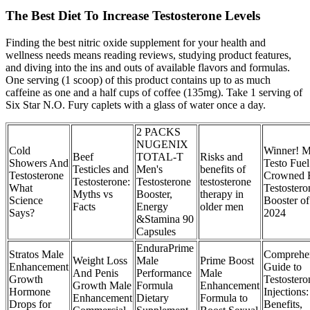
The Best Diet To Increase Testosterone Levels
Finding the best nitric oxide supplement for your health and
wellness needs means reading reviews, studying product features,
and diving into the ins and outs of available flavors and formulas.
One serving (1 scoop) of this product contains up to as much
caffeine as one and a half cups of coffee (135mg). Take 1 serving of
Six Star N.O. Fury caplets with a glass of water once a day.
2 PACKS
NUGENIX
Cold
Winner! 
Beef
TOTAL-T
Risks and
Showers And
Testo Fuel
Testicles and
Men's
benefits of
Testosterone
Crowned 
Testosterone:
Testosterone
testosterone
What
Testostero
Myths vs
Booster,
therapy in
Science
Booster of
Facts
Energy
older men
Says?
2024
&Stamina 90
Capsules
EnduraPrime
Stratos Male
Comprehe
Weight Loss
Male
Prime Boost
Enhancement
Guide to
And Penis
Performance
Male
Growth
Testostero
Growth Male
Formula
Enhancement
Hormone
Injections:
Enhancement
Dietary
Formula to
Drops for
Benefits,