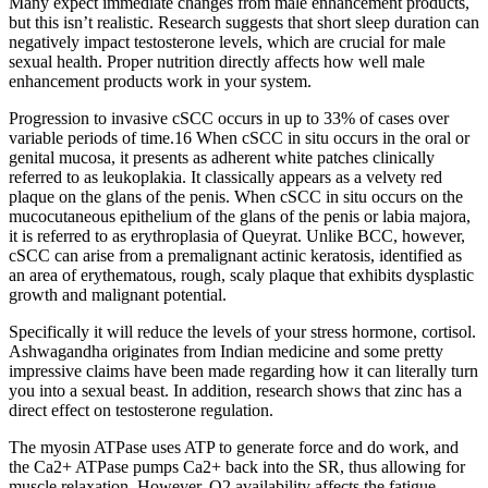
Many expect immediate changes from male enhancement products,
but this isn’t realistic. Research suggests that short sleep duration can
negatively impact testosterone levels, which are crucial for male
sexual health. Proper nutrition directly affects how well male
enhancement products work in your system.
Progression to invasive cSCC occurs in up to 33% of cases over
variable periods of time.16 When cSCC in situ occurs in the oral or
genital mucosa, it presents as adherent white patches clinically
referred to as leukoplakia. It classically appears as a velvety red
plaque on the glans of the penis. When cSCC in situ occurs on the
mucocutaneous epithelium of the glans of the penis or labia majora,
it is referred to as erythroplasia of Queyrat. Unlike BCC, however,
cSCC can arise from a premalignant actinic keratosis, identified as
an area of erythematous, rough, scaly plaque that exhibits dysplastic
growth and malignant potential.
Specifically it will reduce the levels of your stress hormone, cortisol.
Ashwagandha originates from Indian medicine and some pretty
impressive claims have been made regarding how it can literally turn
you into a sexual beast. In addition, research shows that zinc has a
direct effect on testosterone regulation.
The myosin ATPase uses ATP to generate force and do work, and
the Ca2+ ATPase pumps Ca2+ back into the SR, thus allowing for
muscle relaxation. However, O2 availability affects the fatigue