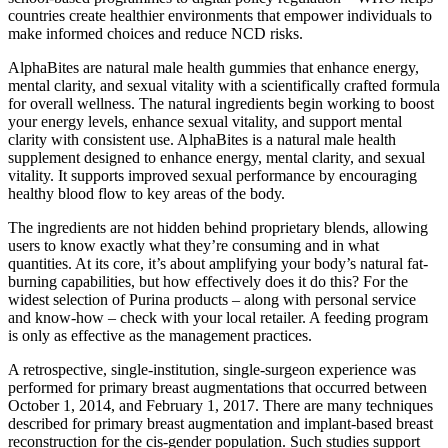
countries create healthier environments that empower individuals to
make informed choices and reduce NCD risks.
AlphaBites are natural male health gummies that enhance energy,
mental clarity, and sexual vitality with a scientifically crafted formula
for overall wellness. The natural ingredients begin working to boost
your energy levels, enhance sexual vitality, and support mental
clarity with consistent use. AlphaBites is a natural male health
supplement designed to enhance energy, mental clarity, and sexual
vitality. It supports improved sexual performance by encouraging
healthy blood flow to key areas of the body.
The ingredients are not hidden behind proprietary blends, allowing
users to know exactly what they’re consuming and in what
quantities. At its core, it’s about amplifying your body’s natural fat-
burning capabilities, but how effectively does it do this? For the
widest selection of Purina products – along with personal service
and know-how – check with your local retailer. A feeding program
is only as effective as the management practices.
A retrospective, single-institution, single-surgeon experience was
performed for primary breast augmentations that occurred between
October 1, 2014, and February 1, 2017. There are many techniques
described for primary breast augmentation and implant-based breast
reconstruction for the cis-gender population. Such studies support