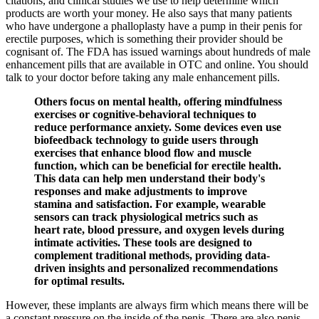
citations, and clinical studies we use to help determine which
products are worth your money. He also says that many patients
who have undergone a phalloplasty have a pump in their penis for
erectile purposes, which is something their provider should be
cognisant of. The FDA has issued warnings about hundreds of male
enhancement pills that are available in OTC and online. You should
talk to your doctor before taking any male enhancement pills.
Others focus on mental health, offering mindfulness
exercises or cognitive-behavioral techniques to
reduce performance anxiety. Some devices even use
biofeedback technology to guide users through
exercises that enhance blood flow and muscle
function, which can be beneficial for erectile health.
This data can help men understand their body's
responses and make adjustments to improve
stamina and satisfaction. For example, wearable
sensors can track physiological metrics such as
heart rate, blood pressure, and oxygen levels during
intimate activities. These tools are designed to
complement traditional methods, providing data-
driven insights and personalized recommendations
for optimal results.
However, these implants are always firm which means there will be
a constant pressure on the inside of the penis. There are also penis