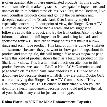
is often questionable in these unregulated products. In this article,
we’ll dismantle the marketing tactics, investigate the ingredients, and
uncover the truth behind these claims. As a Registered Dietitian, I’ve
seen countless products come and go, but the persistence and
deceptive nature of the ‘Shark Tank Keto Gummy’ myth is
especially concerning. In our point of view, the Biogen Keto ACV
Gummies are nothing more than a scam, and we suggest of
followers avoid this product, and try the legit option. Also, no clear
information about the full ingredient list, and using fake ads and
sponsored reviews. There are so many points that make it a low-
grade and scam-type product. This kind of thing is done by affiliates
and scammers because they just want to show good things about the
product and nothing. So, this will bring a fake news magazine page
where this kind of product shows them as a featured product on this
Shark Tank show. This is a term that attracts our attention to this
product because we saw the BioGen Keto ACV Gummies ad and
page which claims that Shark Tank endorses this. But we have a
doubt here too because along with BHB they are using Doctor Oz’s
name and saying that Biogen Keto ACV Gummies as a “Holy
Grail” for weight loss. This is crucial to understand when you are
going for a health supplement because you should not take the risk
of your health at any cost for just an ad or hype.
Rhino Platinum 69K Fire Male Enhancement Capsules