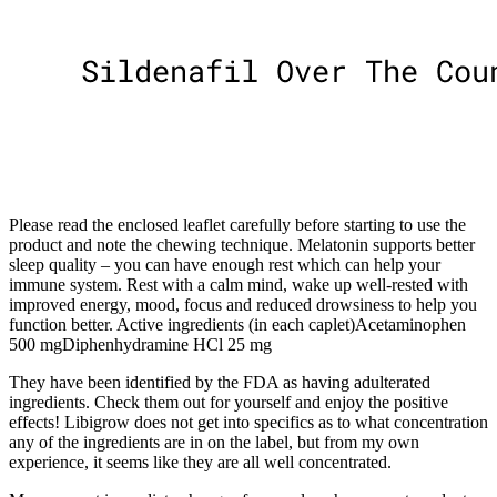
Please read the enclosed leaflet carefully before starting to use the
product and note the chewing technique. Melatonin supports better
sleep quality – you can have enough rest which can help your
immune system. Rest with a calm mind, wake up well-rested with
improved energy, mood, focus and reduced drowsiness to help you
function better. Active ingredients (in each caplet)Acetaminophen
500 mgDiphenhydramine HCl 25 mg
They have been identified by the FDA as having adulterated
ingredients. Check them out for yourself and enjoy the positive
effects! Libigrow does not get into specifics as to what concentration
any of the ingredients are in on the label, but from my own
experience, it seems like they are all well concentrated.