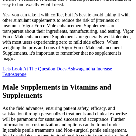
easy to find exactly what I need.
Yes, you can take it with coffee, but it’s best to avoid taking it with
other stimulant supplements to reduce the risk of jitteriness or
insomnia. Vigor Force Male enhancement Supplements are
transparent about their ingredients, manufacturing, and testing. Vigor
Force Male enhancement Supplements are generally well-tolerated,
with most users experiencing zero to mild side effects. When
weighing the pros and cons of Vigor Force Male enhancement
Supplements, it’s important to remember that no supplement is
magic.
Lets Look At The Question Does Ashwagandha Increase
Testosterone
Male Supplements in Vitamins and
Supplements
As the field advances, ensuring patient safety, efficacy, and
satisfaction through personalized treatments and clinical expertise
will be paramount for sustained success and acceptance. Further
information on customization and options can be found under
Injectable penile treatments and Non-surgical penile enlargement.
Ideal candidates are men in good health seeking moderate, natural-