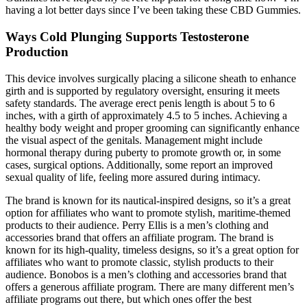
having a lot better days since I’ve been taking these CBD Gummies.
Ways Cold Plunging Supports Testosterone
Production
This device involves surgically placing a silicone sheath to enhance
girth and is supported by regulatory oversight, ensuring it meets
safety standards. The average erect penis length is about 5 to 6
inches, with a girth of approximately 4.5 to 5 inches. Achieving a
healthy body weight and proper grooming can significantly enhance
the visual aspect of the genitals. Management might include
hormonal therapy during puberty to promote growth or, in some
cases, surgical options. Additionally, some report an improved
sexual quality of life, feeling more assured during intimacy.
The brand is known for its nautical-inspired designs, so it’s a great
option for affiliates who want to promote stylish, maritime-themed
products to their audience. Perry Ellis is a men’s clothing and
accessories brand that offers an affiliate program. The brand is
known for its high-quality, timeless designs, so it’s a great option for
affiliates who want to promote classic, stylish products to their
audience. Bonobos is a men’s clothing and accessories brand that
offers a generous affiliate program. There are many different men’s
affiliate programs out there, but which ones offer the best