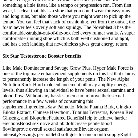
something a little faster, like a tempo or progression run. From first
wear, it's clear that this is a shoe that you could wear for easy runs
and long runs, but also those where you might want to pick up the
tempo. You can feel that stack of cushioning, yet from the outset, the
foam never feels overly soft and squidgy. The Novablast 3 has the
comfortable-straight-out-of-the-box feel every runner wants. A super
comfortable running shoe which is both well cushioned and light,
and has a soft landing that nevertheless gives great energy return.
Six Star Testosterone Booster benefits
Like Male Dominator and Savage Grow Plus, Hyper Male Force is
one of the top male enhancement supplements on this list that claims
to permanently increase the length of your penis. The New Alpha
Nutrition Rock Hard male enhancement pill may amplify energy
levels, thus allowing an individual to have better sexual stamina and
blood flow. Without any hassles, men can improve their sexual
performance in a few weeks of consuming this
supplement.IngredientsSaw Palmetto, Muira Puama Bark, Gingko
Biloba Extract, Chinese Hawthorn, Tribulus Terrestris, Korean Red
Ginseng, and BioperineFeatured BenefitsHelp to achieve harder
erectionsBoost sex drive and libidoIncrease penile blood
flowImprove overall sexual satisfactionElevate orgasm
intensityServings per bottle60 soft gels for one month supplyRight