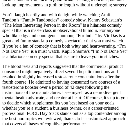
looking improvements in girth or length without undergoing surgery.
You’ll laugh heartily and with delight while watching Amit
Tandon’s “Family Tandoncies” comedy show. Kenny Sebastian’s
“The Most Interesting Person in the Room” is a hilarious comedy
special that is a masterclass in observational humour. For anyone
who like edgy and courageous humour, “For India” by Vir Das is a
great and funny stand-up comedy spectacular that you must watch.
If you’re a fan of comedy that is both witty and heartwarming, “I’m
Not Done Yet” is a must-watch. Kapil Sharma’s “I’m Not Done Yet”
is a hilarious comedy special that is sure to leave you in stitches.
The blood tests and reports suggested that the commercial product
consumed might negatively affect several hepatic functions and
resulted in slightly increased testosterone concentrations after the
fourth course. He admitted to having consumed two courses of a
testosterone booster over a period of 42 days following the
instructions of the manufacturer. I see myself as a neurodivergent
mental health advocate, and creator at heart. Of course, it’s up to you
to decide which supplement fits you best based on your goals,
whether you’re a student, a business owner, or a career-oriented
professional. FOCL Day Stack stands out as a top contender among
the best nootropics we reviewed, thanks to its customized approach
that covers all bases of cognitive performance.