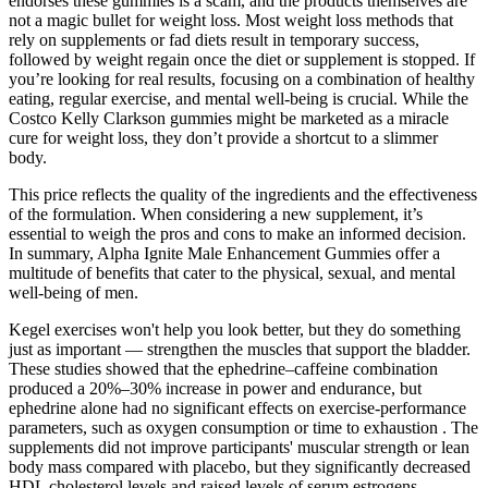
endorses these gummies is a scam, and the products themselves are
not a magic bullet for weight loss. Most weight loss methods that
rely on supplements or fad diets result in temporary success,
followed by weight regain once the diet or supplement is stopped. If
you’re looking for real results, focusing on a combination of healthy
eating, regular exercise, and mental well-being is crucial. While the
Costco Kelly Clarkson gummies might be marketed as a miracle
cure for weight loss, they don’t provide a shortcut to a slimmer
body.
This price reflects the quality of the ingredients and the effectiveness
of the formulation. When considering a new supplement, it’s
essential to weigh the pros and cons to make an informed decision.
In summary, Alpha Ignite Male Enhancement Gummies offer a
multitude of benefits that cater to the physical, sexual, and mental
well-being of men.
Kegel exercises won't help you look better, but they do something
just as important — strengthen the muscles that support the bladder.
These studies showed that the ephedrine–caffeine combination
produced a 20%–30% increase in power and endurance, but
ephedrine alone had no significant effects on exercise-performance
parameters, such as oxygen consumption or time to exhaustion . The
supplements did not improve participants' muscular strength or lean
body mass compared with placebo, but they significantly decreased
HDL cholesterol levels and raised levels of serum estrogens.