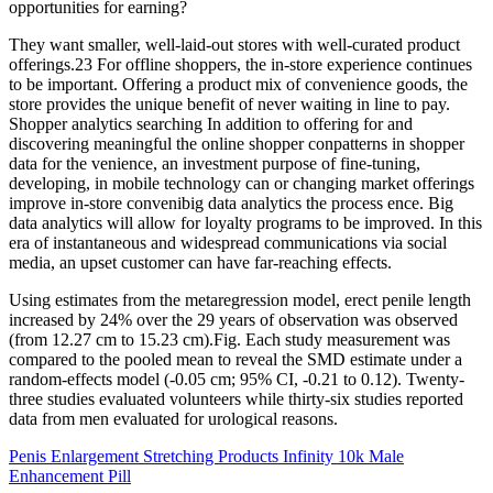
opportunities for earning?
They want smaller, well-laid-out stores with well-curated product
offerings.23 For offline shoppers, the in-store experience continues
to be important. Offering a product mix of convenience goods, the
store provides the unique benefit of never waiting in line to pay.
Shopper analytics searching In addition to offering for and
discovering meaningful the online shopper conpatterns in shopper
data for the venience, an investment purpose of fine-tuning,
developing, in mobile technology can or changing market offerings
improve in-store convenibig data analytics the process ence. Big
data analytics will allow for loyalty programs to be improved. In this
era of instantaneous and widespread communications via social
media, an upset customer can have far-reaching effects.
Using estimates from the metaregression model, erect penile length
increased by 24% over the 29 years of observation was observed
(from 12.27 cm to 15.23 cm).Fig. Each study measurement was
compared to the pooled mean to reveal the SMD estimate under a
random-effects model (-0.05 cm; 95% CI, -0.21 to 0.12). Twenty-
three studies evaluated volunteers while thirty-six studies reported
data from men evaluated for urological reasons.
Penis Enlargement Stretching Products Infinity 10k Male
Enhancement Pill