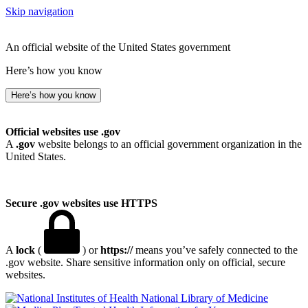
Skip navigation
An official website of the United States government
Here’s how you know
Here’s how you know
Official websites use .gov
A
.gov
website belongs to an official government organization in the
United States.
Secure .gov websites use HTTPS
A
lock
(
) or
https://
means you’ve safely connected to the
.gov website. Share sensitive information only on official, secure
websites.
National Library of Medicine