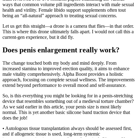
ways that common volume pill ingredients interact with male sexual
health and virility. Female libido support supplements often tout
being an “all-natural” approach to treating sexual concerns.
Let us get this straight—a drone is a camera that flies—in that order.
This is where this drone ultimately falls apart. I would not call this a
current-gen experience, but it did fly.
Does penis enlargement really work?
The change touched both my body and mind deeply. From
increased stamina to improved erection quality, it aims to enhance
male vitality comprehensively. Alpha Boost provides a holistic
approach, focusing on complete sexual wellness. The improvements
extend beyond performance to overall mood and self-assurance.
So, is this everything you might be looking for in a penis-stretching
device that resembles something out of a medieval torture chamber?
As we said earlier in this article, your penis size is most likely
normal. This is yet another basic silicone band traction device that
does the job!
• Autologous tissue transplantation always should be assessed first,
and if allogeneic tissue is used, long-term systemic