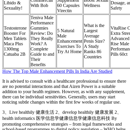
Commercial
Supplement
Boost Sexual
Libido &
Dosage, a
With Bob
60 Capsules
Wellness
Sexuality!
Safety
Virectin
Teniva Male
Performance
What is the
Testosterone
Gummies
VitaRise 
5 Natural
Largest
Booster For
Review: Do
Extra Stre
Male
Average
Men Tablets
They Really
Advanced 
Enhancement
Penis Size?
Maca Plus
Work? A
Rise Male
Exercises To
A Study
1300mg
Complete
Performan
Try At Home
Ranks 86
Catuaba 2B
Guide to and
Pills 60ct
Countries
Their
Benefits
How The Top Male Enhancement Pills In India Are Studied
It is advised to consult with a healthcare professional to ensure there
are no potential interactions and that Aizen Power is a suitable
addition to your health regimen. However, as with any supplement,
there can be individual sensitivities. Generally, users may start
noticing subtle changes within the first few weeks of regular use.
3、Live healthily 健康生活 2、develop healthily 健康发展 2、
health informatics 医学信息学健康信息学健康信息科技 By
promoting comprehensive strategies – from legal frameworks and
school-based programmes to digital policy regulation – WHO helps