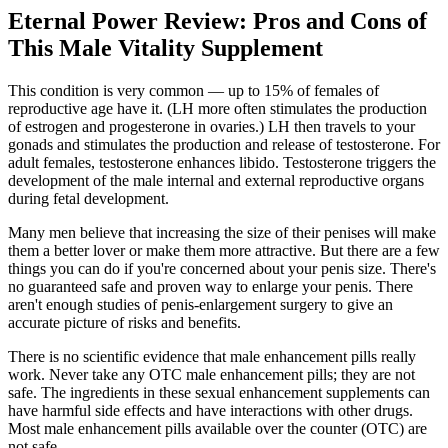
Eternal Power Review: Pros and Cons of
This Male Vitality Supplement
This condition is very common — up to 15% of females of
reproductive age have it. (LH more often stimulates the production
of estrogen and progesterone in ovaries.) LH then travels to your
gonads and stimulates the production and release of testosterone. For
adult females, testosterone enhances libido. Testosterone triggers the
development of the male internal and external reproductive organs
during fetal development.
Many men believe that increasing the size of their penises will make
them a better lover or make them more attractive. But there are a few
things you can do if you're concerned about your penis size. There's
no guaranteed safe and proven way to enlarge your penis. There
aren't enough studies of penis-enlargement surgery to give an
accurate picture of risks and benefits.
There is no scientific evidence that male enhancement pills really
work. Never take any OTC male enhancement pills; they are not
safe. The ingredients in these sexual enhancement supplements can
have harmful side effects and have interactions with other drugs.
Most male enhancement pills available over the counter (OTC) are
not safe.