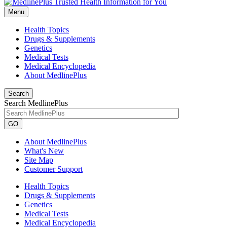
Menu
Health Topics
Drugs & Supplements
Genetics
Medical Tests
Medical Encyclopedia
About MedlinePlus
Search
Search MedlinePlus
GO
About MedlinePlus
What's New
Site Map
Customer Support
Health Topics
Drugs & Supplements
Genetics
Medical Tests
Medical Encyclopedia