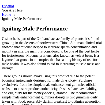
Español
You Are Here:
Home
→
Igniting Male Performance
Igniting Male Performance
Cistanche is part of the Orobanchaceae family of plants, it’s found
growing in the deserts of northwestern China. A human clinical trial
showed that mucuna helped to increase sperm concentration and
motility in infertile men. It’s considered to be one of the best herbs
for testosterone. Mucuna pruriens, also known as velvet bean, is a
legume that grows in the tropics that has a long history of use for
male health. It was also found to aid in increasing muscle mass and
strength.
These groups should avoid using this product due to the potent
botanical ingredients designed for male physiology. Purchase
exclusively from the simple male enhancement gummies official
website to ensure product authenticity, freshest batch availability,
and eligibility for the money-back guarantee. The recommended
simple male enhancement gummies dosage is two gummies daily
taken with food, preferably during breakfast to optimize absorption.