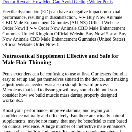
Doctor Reveals How Men Can Avoid Getting Winter Penis
Erectile dysfunction (ED) can have a negative impact on sexual
performance, resulting in dissatisfaction. ➢➢ Buy Now Animale
CBD Male Enhancement Gummies (AU,NZ) Official Website
Order Now!!! ➢➢ Order Now Animale CBD Male Enhancement
Gummies United Kingdom Official Website Buy Now!!! ➢➢ Buy
Now Animale CBD Male Enhancement Gummies (United States)
Official Website Order Now!!!
Nutraceutical Supplement Effective and Safe for
Male Hair Thinning
Penis extenders can be confusing to use at first. Our testers found it
easy to set up and get themselves situated in the device, and making
adjustments as needed was also a straightforward process.
Microtears that lead to tissue growth may sound odd until you
consider how we build muscle mass during properly designed
workouts.5
Boost your performance, improve stamina, and regain your
confidence naturally and effectively. But there are actually natural
supplements, maybe not many, that may be beneficial to men based
on clinical evidence. A large number of ineffective male enhancers
have had a significant adverse effect on how people perceive all