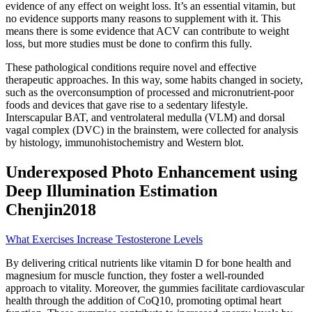
evidence of any effect on weight loss. It’s an essential vitamin, but
no evidence supports many reasons to supplement with it. This
means there is some evidence that ACV can contribute to weight
loss, but more studies must be done to confirm this fully.
These pathological conditions require novel and effective
therapeutic approaches. In this way, some habits changed in society,
such as the overconsumption of processed and micronutrient-poor
foods and devices that gave rise to a sedentary lifestyle.
Interscapular BAT, and ventrolateral medulla (VLM) and dorsal
vagal complex (DVC) in the brainstem, were collected for analysis
by histology, immunohistochemistry and Western blot.
Underexposed Photo Enhancement using
Deep Illumination Estimation
Chenjin2018
What Exercises Increase Testosterone Levels
By delivering critical nutrients like vitamin D for bone health and
magnesium for muscle function, they foster a well-rounded
approach to vitality. Moreover, the gummies facilitate cardiovascular
health through the addition of CoQ10, promoting optimal heart