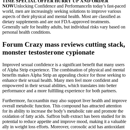
𝐓𝐈𝐌𝐄 𝐒𝐏𝐄𝐂𝐈𝐀𝐋 𝐎𝐅𝐅𝐄𝐑 𝐇𝐔𝐑𝐑𝐘 𝐔𝐏 𝐀𝐍𝐃 𝐎𝐑𝐃𝐄𝐑
𝐍𝐎𝐖Unlocking Confidence and PerformanceIn today’s fast-paced
world, men are increasingly seeking solutions to improve various
aspects of their physical and mental health. Most are classified as
dietary supplements and are not FDA-approved treatments.
Generally safe for healthy adults, but individual risks vary based on
personal health conditions.
Forum Crazy mass reviews cutting stack,
monster testosterone cypionate
Improved sexual confidence is a significant benefit that many users
of Alpha Strip experience. The combination of physical and mental
benefits makes Alpha Strip an appealing choice for those seeking to
enhance their sexual health. Many men feel more confident and
empowered in their sexual abilities, which translates into better
performance and a more fulfilling experience for both partners.
Furthermore, fucoxanthin may also support liver health and improve
overall metabolic function. This compound has attracted attention
for its ability to increase the body’s metabolic rate and promote the
oxidation of fatty acids. Saffron bulb extract has been studied for its
potential to reduce appetite and improve mood, making it a valuable
ally in weight loss efforts. Moreover, corosolic acid has antioxidant