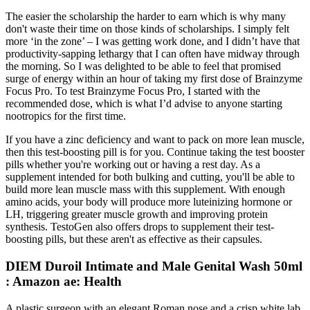
The easier the scholarship the harder to earn which is why many
don't waste their time on those kinds of scholarships. I simply felt
more ‘in the zone’ – I was getting work done, and I didn’t have that
productivity-sapping lethargy that I can often have midway through
the morning. So I was delighted to be able to feel that promised
surge of energy within an hour of taking my first dose of Brainzyme
Focus Pro. To test Brainzyme Focus Pro, I started with the
recommended dose, which is what I’d advise to anyone starting
nootropics for the first time.
If you have a zinc deficiency and want to pack on more lean muscle,
then this test-boosting pill is for you. Continue taking the test booster
pills whether you're working out or having a rest day. As a
supplement intended for both bulking and cutting, you'll be able to
build more lean muscle mass with this supplement. With enough
amino acids, your body will produce more luteinizing hormone or
LH, triggering greater muscle growth and improving protein
synthesis. TestoGen also offers drops to supplement their test-
boosting pills, but these aren't as effective as their capsules.
DIEM Duroil Intimate and Male Genital Wash 50ml
: Amazon ae: Health
A plastic surgeon with an elegant Roman nose and a crisp white lab