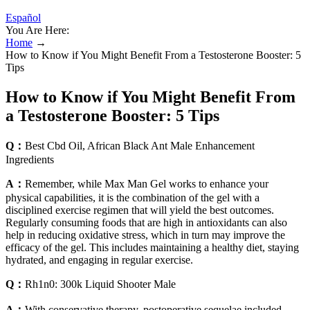
Español
You Are Here:
Home
→
How to Know if You Might Benefit From a Testosterone Booster: 5
Tips
How to Know if You Might Benefit From
a Testosterone Booster: 5 Tips
Q：
Best Cbd Oil, African Black Ant Male Enhancement
Ingredients
A：
Remember, while Max Man Gel works to enhance your
physical capabilities, it is the combination of the gel with a
disciplined exercise regimen that will yield the best outcomes.
Regularly consuming foods that are high in antioxidants can also
help in reducing oxidative stress, which in turn may improve the
efficacy of the gel. This includes maintaining a healthy diet, staying
hydrated, and engaging in regular exercise.
Q：
Rh1n0: 300k Liquid Shooter Male
A：
With conservative therapy, postoperative sequelae included