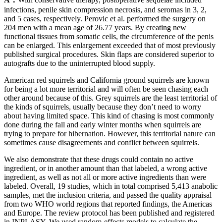
infections, penile skin compression necrosis, and seromas in 3, 2,
and 5 cases, respectively. Perovic et al. performed the surgery on
204 men with a mean age of 26.77 years. By creating new
functional tissues from somatic cells, the circumference of the penis
can be enlarged. This enlargement exceeded that of most previously
published surgical procedures. Skin flaps are considered superior to
autografts due to the uninterrupted blood supply.
American red squirrels and California ground squirrels are known
for being a lot more territorial and will often be seen chasing each
other around because of this. Grey squirrels are the least territorial of
the kinds of squirrels, usually because they don’t need to worry
about having limited space. This kind of chasing is most commonly
done during the fall and early winter months when squirrels are
trying to prepare for hibernation. However, this territorial nature can
sometimes cause disagreements and conflict between squirrels.
We also demonstrate that these drugs could contain no active
ingredient, or in another amount than that labeled, a wrong active
ingredient, as well as not all or more active ingredients than were
labeled. Overall, 19 studies, which in total comprised 5,413 anabolic
samples, met the inclusion criteria, and passed the quality appraisal
from two WHO world regions that reported findings, the Americas
and Europe. The review protocol has been published and registered
in INPLASY. We used random-effects models to calculate the