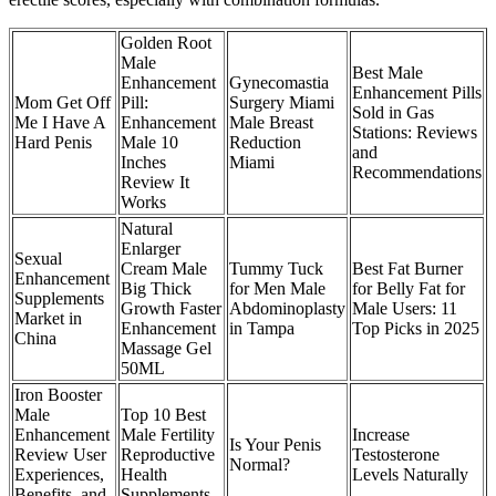
Golden Root
Male
Best Male
Enhancement
Gynecomastia
Enhancement Pills
Mom Get Off
Pill:
Surgery Miami
Sold in Gas
Me I Have A
Enhancement
Male Breast
Stations: Reviews
Hard Penis
Male 10
Reduction
and
Inches
Miami
Recommendations
Review It
Works
Natural
Enlarger
Sexual
Cream Male
Tummy Tuck
Best Fat Burner
Enhancement
Big Thick
for Men Male
for Belly Fat for
Supplements
Growth Faster
Abdominoplasty
Male Users: 11
Market in
Enhancement
in Tampa
Top Picks in 2025
China
Massage Gel
50ML
Iron Booster
Male
Top 10 Best
Enhancement
Male Fertility
Increase
Is Your Penis
Review User
Reproductive
Testosterone
Normal?
Experiences,
Health
Levels Naturally
Benefits, and
Supplements