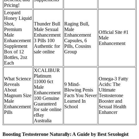
Pricing!
Leopard
Honey Liquid
Shot,
Thunder Bull
Raging Bull,
Premium
Male Sexual
Male
Official Site #1
Male
Enhancement
Enhancement
Male
Enhancement
3 Pills 100
Capsules, 6
Enhancement
Supplement
Authentic for
Pills, Cousins
Box of 12
sale online
Group
Bottles, 2oz
Each
XCALIBUR
Platinum
What Science
Omega-3 Fatty
11000 6ct
Reveals
9 Mind-
Acids: The
Male
About
Blowing Penis
Ultimate
Enhancement
Magnum Size
Facts You Never
Testosterone
100 Genuine
Male
Learned In
Booster and
Guaranteed
Enhancement
School
Sexual Health
for sale online
Pills
Enhancer
eBay
Australia
Boosting Testosterone Naturally: A Guide by Best Sexologist