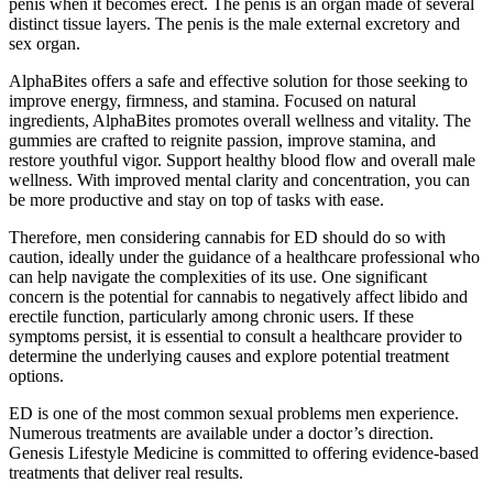
penis when it becomes erect. The penis is an organ made of several
distinct tissue layers. The penis is the male external excretory and
sex organ.
AlphaBites offers a safe and effective solution for those seeking to
improve energy, firmness, and stamina. Focused on natural
ingredients, AlphaBites promotes overall wellness and vitality. The
gummies are crafted to reignite passion, improve stamina, and
restore youthful vigor. Support healthy blood flow and overall male
wellness. With improved mental clarity and concentration, you can
be more productive and stay on top of tasks with ease.
Therefore, men considering cannabis for ED should do so with
caution, ideally under the guidance of a healthcare professional who
can help navigate the complexities of its use. One significant
concern is the potential for cannabis to negatively affect libido and
erectile function, particularly among chronic users. If these
symptoms persist, it is essential to consult a healthcare provider to
determine the underlying causes and explore potential treatment
options.
ED is one of the most common sexual problems men experience.
Numerous treatments are available under a doctor’s direction.
Genesis Lifestyle Medicine is committed to offering evidence-based
treatments that deliver real results.