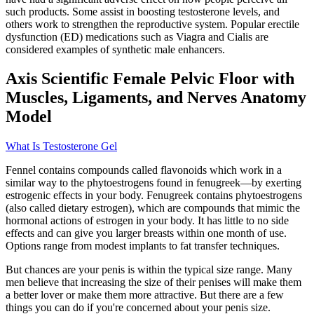
such products. Some assist in boosting testosterone levels, and
others work to strengthen the reproductive system. Popular erectile
dysfunction (ED) medications such as Viagra and Cialis are
considered examples of synthetic male enhancers.
Axis Scientific Female Pelvic Floor with
Muscles, Ligaments, and Nerves Anatomy
Model
What Is Testosterone Gel
Fennel contains compounds called flavonoids which work in a
similar way to the phytoestrogens found in fenugreek—by exerting
estrogenic effects in your body. Fenugreek contains phytoestrogens
(also called dietary estrogen), which are compounds that mimic the
hormonal actions of estrogen in your body. It has little to no side
effects and can give you larger breasts within one month of use.
Options range from modest implants to fat transfer techniques.
But chances are your penis is within the typical size range. Many
men believe that increasing the size of their penises will make them
a better lover or make them more attractive. But there are a few
things you can do if you're concerned about your penis size.