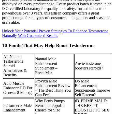
displayed on every product page. Every product batch is tested in an
ISO-certified laboratory for quality and safety. Turned into a true
powerhouse over 3 years, this artisan company offers a great
product range for all types of consumers — beginners and seasoned
users alike.
Unlock Your Potential Proven Strategies To Enhance Testosterone
Naturally With Guaranteed Results
10 Foods That May Help Boost Testosterone
All-Natural
Natural Male
Testosterone
Enhancement
Are testosterone
Steroid
Supplement –
boosters steroids?
Alternatives &
ErecteMax
Benefits
Provixn Male
Do Male
Auto Muscle
Enhancement Review
Enhancement
Enhancer HD For
– The Best Thing You
Supplements Improve
Genesis 8 Male(s)
Can Feel...
Self Esteem?
Why Penis Pumps
#3. PRIME MALE:
Performer 8 Male
Remain a Popular
THE BEST T-
Enhancement
Choice for Size
BOOSTER TO SEX