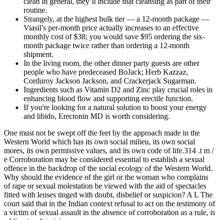
clean in general, they’ll include that cleansing as part of their
routine.
Strangely, at the highest bulk tier — a 12-month package —
Viasil’s per-month price actually increases to an effective
monthly cost of $38; you would save $95 ordering the six-
month package twice rather than ordering a 12-month
shipment.
In the living room, the other dinner party guests are other
people who have predeceased BoJack; Herb Kazzaz,
Corduroy Jackson Jackson, and Crackerjack Sugarman.
Ingredients such as Vitamin D2 and Zinc play crucial roles in
enhancing blood flow and supporting erectile function.
If you're looking for a natural solution to boost your energy
and libido, Erectonin MD is worth considering.
One must not be swept off the feet by the approach made in the
Western World which has its own social milieu, its own social
mores, its own permissive values, and its own code of life.314 .t m /
e Corroboration may be considered essential to establish a sexual
offence in the backdrop of the social ecology of the Western World.
Why should the evidence of the girl or the woman who complains
of rape or sexual molestation be viewed with the aid of spectacles
fitted with lenses tinged with doubt, disbelief or suspicion? A L The
court said that in the Indian context refusal to act on the testimony of
a victim of sexual assault in the absence of corroboration as a rule, is