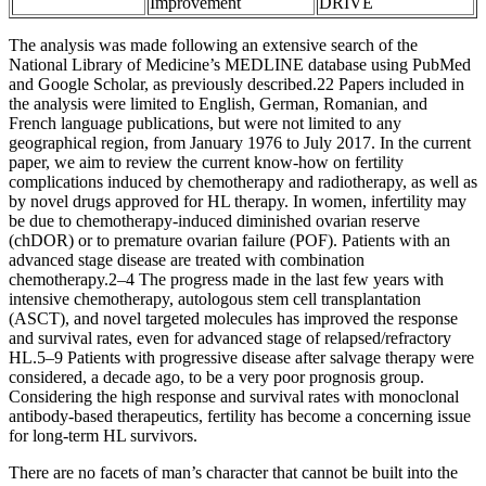
Improvement
DRIVE
The analysis was made following an extensive search of the
National Library of Medicine’s MEDLINE database using PubMed
and Google Scholar, as previously described.22 Papers included in
the analysis were limited to English, German, Romanian, and
French language publications, but were not limited to any
geographical region, from January 1976 to July 2017. In the current
paper, we aim to review the current know-how on fertility
complications induced by chemotherapy and radiotherapy, as well as
by novel drugs approved for HL therapy. In women, infertility may
be due to chemotherapy-induced diminished ovarian reserve
(chDOR) or to premature ovarian failure (POF). Patients with an
advanced stage disease are treated with combination
chemotherapy.2–4 The progress made in the last few years with
intensive chemotherapy, autologous stem cell transplantation
(ASCT), and novel targeted molecules has improved the response
and survival rates, even for advanced stage of relapsed/refractory
HL.5–9 Patients with progressive disease after salvage therapy were
considered, a decade ago, to be a very poor prognosis group.
Considering the high response and survival rates with monoclonal
antibody-based therapeutics, fertility has become a concerning issue
for long-term HL survivors.
There are no facets of man’s character that cannot be built into the