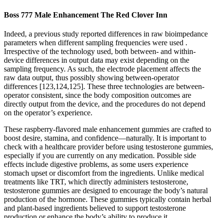
Boss 777 Male Enhancement The Red Clover Inn
Indeed, a previous study reported differences in raw bioimpedance
parameters when different sampling frequencies were used .
Irrespective of the technology used, both between- and within-
device differences in output data may exist depending on the
sampling frequency. As such, the electrode placement affects the
raw data output, thus possibly showing between-operator
differences [123,124,125]. These three technologies are between-
operator consistent, since the body composition outcomes are
directly output from the device, and the procedures do not depend
on the operator’s experience.
These raspberry-flavored male enhancement gummies are crafted to
boost desire, stamina, and confidence—naturally. It is important to
check with a healthcare provider before using testosterone gummies,
especially if you are currently on any medication. Possible side
effects include digestive problems, as some users experience
stomach upset or discomfort from the ingredients. Unlike medical
treatments like TRT, which directly administers testosterone,
testosterone gummies are designed to encourage the body’s natural
production of the hormone. These gummies typically contain herbal
and plant-based ingredients believed to support testosterone
production or enhance the body’s ability to produce it.