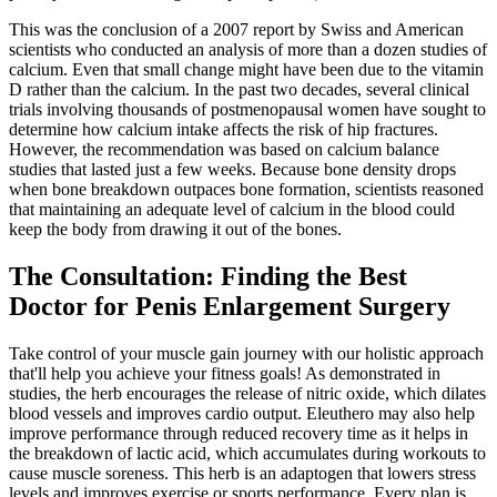
This was the conclusion of a 2007 report by Swiss and American
scientists who conducted an analysis of more than a dozen studies of
calcium. Even that small change might have been due to the vitamin
D rather than the calcium. In the past two decades, several clinical
trials involving thousands of postmenopausal women have sought to
determine how calcium intake affects the risk of hip fractures.
However, the recommendation was based on calcium balance
studies that lasted just a few weeks. Because bone density drops
when bone breakdown outpaces bone formation, scientists reasoned
that maintaining an adequate level of calcium in the blood could
keep the body from drawing it out of the bones.
The Consultation: Finding the Best
Doctor for Penis Enlargement Surgery
Take control of your muscle gain journey with our holistic approach
that'll help you achieve your fitness goals! As demonstrated in
studies, the herb encourages the release of nitric oxide, which dilates
blood vessels and improves cardio output. Eleuthero may also help
improve performance through reduced recovery time as it helps in
the breakdown of lactic acid, which accumulates during workouts to
cause muscle soreness. This herb is an adaptogen that lowers stress
levels and improves exercise or sports performance. Every plan is