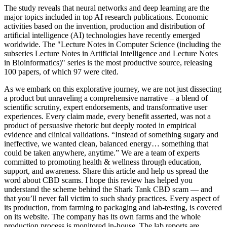
The study reveals that neural networks and deep learning are the
major topics included in top AI research publications. Economic
activities based on the invention, production and distribution of
artificial intelligence (AI) technologies have recently emerged
worldwide. The "Lecture Notes in Computer Science (including the
subseries Lecture Notes in Artificial Intelligence and Lecture Notes
in Bioinformatics)" series is the most productive source, releasing
100 papers, of which 97 were cited.
As we embark on this explorative journey, we are not just dissecting
a product but unraveling a comprehensive narrative – a blend of
scientific scrutiny, expert endorsements, and transformative user
experiences. Every claim made, every benefit asserted, was not a
product of persuasive rhetoric but deeply rooted in empirical
evidence and clinical validations. “Instead of something sugary and
ineffective, we wanted clean, balanced energy… something that
could be taken anywhere, anytime.” We are a team of experts
committed to promoting health & wellness through education,
support, and awareness. Share this article and help us spread the
word about CBD scams. I hope this review has helped you
understand the scheme behind the Shark Tank CBD scam — and
that you’ll never fall victim to such shady practices. Every aspect of
its production, from farming to packaging and lab-testing, is covered
on its website. The company has its own farms and the whole
production process is monitored in-house. The lab reports are