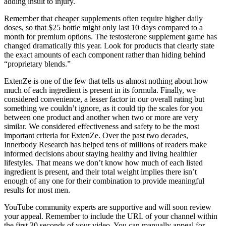
adding insult to injury.
Remember that cheaper supplements often require higher daily
doses, so that $25 bottle might only last 10 days compared to a
month for premium options. The testosterone supplement game has
changed dramatically this year. Look for products that clearly state
the exact amounts of each component rather than hiding behind
“proprietary blends.”
ExtenZe is one of the few that tells us almost nothing about how
much of each ingredient is present in its formula. Finally, we
considered convenience, a lesser factor in our overall rating but
something we couldn’t ignore, as it could tip the scales for you
between one product and another when two or more are very
similar. We considered effectiveness and safety to be the most
important criteria for ExtenZe. Over the past two decades,
Innerbody Research has helped tens of millions of readers make
informed decisions about staying healthy and living healthier
lifestyles. That means we don’t know how much of each listed
ingredient is present, and their total weight implies there isn’t
enough of any one for their combination to provide meaningful
results for most men.
YouTube community experts are supportive and will soon review
your appeal. Remember to include the URL of your channel within
the first 30 seconds of your video. You can manually appeal for