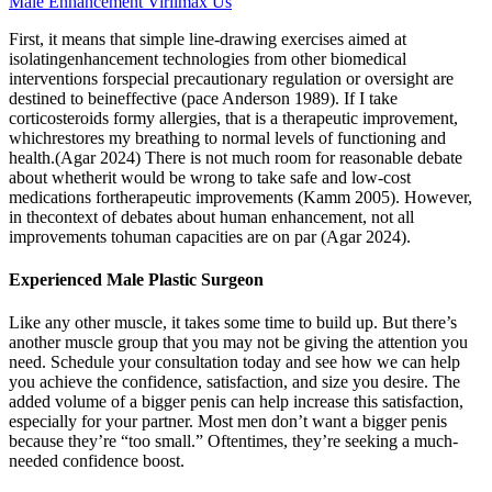
Male Enhancement Virilmax Us
First, it means that simple line-drawing exercises aimed at
isolatingenhancement technologies from other biomedical
interventions forspecial precautionary regulation or oversight are
destined to beineffective (pace Anderson 1989). If I take
corticosteroids formy allergies, that is a therapeutic improvement,
whichrestores my breathing to normal levels of functioning and
health.(Agar 2024) There is not much room for reasonable debate
about whetherit would be wrong to take safe and low-cost
medications fortherapeutic improvements (Kamm 2005). However,
in thecontext of debates about human enhancement, not all
improvements tohuman capacities are on par (Agar 2024).
Experienced Male Plastic Surgeon
Like any other muscle, it takes some time to build up. But there’s
another muscle group that you may not be giving the attention you
need. Schedule your consultation today and see how we can help
you achieve the confidence, satisfaction, and size you desire. The
added volume of a bigger penis can help increase this satisfaction,
especially for your partner. Most men don’t want a bigger penis
because they’re “too small.” Oftentimes, they’re seeking a much-
needed confidence boost.