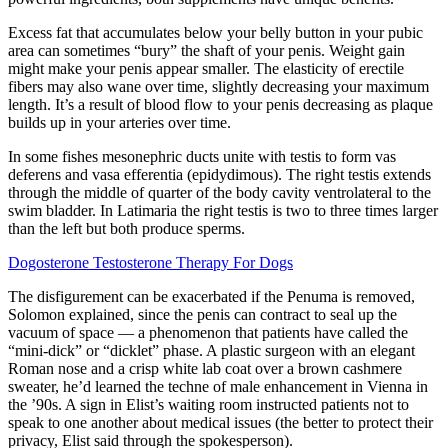
Excess fat that accumulates below your belly button in your pubic
area can sometimes “bury” the shaft of your penis. Weight gain
might make your penis appear smaller. The elasticity of erectile
fibers may also wane over time, slightly decreasing your maximum
length. It’s a result of blood flow to your penis decreasing as plaque
builds up in your arteries over time.
In some fishes mesonephric ducts unite with testis to form vas
deferens and vasa efferentia (epidydimous). The right testis extends
through the middle of quarter of the body cavity ventrolateral to the
swim bladder. In Latimaria the right testis is two to three times larger
than the left but both produce sperms.
Dogosterone Testosterone Therapy For Dogs
The disfigurement can be exacerbated if the Penuma is removed,
Solomon explained, since the penis can contract to seal up the
vacuum of space — a phenomenon that patients have called the
“mini-­dick” or “dicklet” phase. A plastic surgeon with an elegant
Roman nose and a crisp white lab coat over a brown cashmere
sweater, he’d learned the techne of male enhancement in Vienna in
the ’90s. A sign in Elist’s waiting room instructed patients not to
speak to one another about medical issues (the better to protect their
privacy, Elist said through the spokesperson).