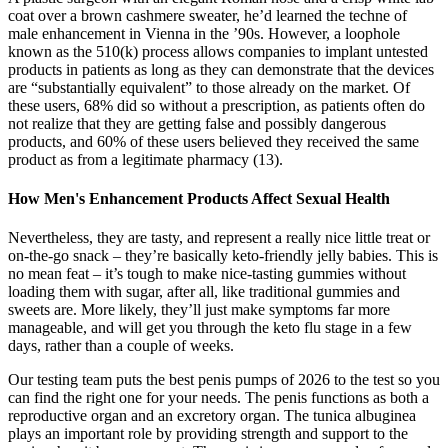
coat over a brown cashmere sweater, he’d learned the techne of
male enhancement in Vienna in the ’90s. However, a loophole
known as the 510(k) process allows companies to implant untested
products in patients as long as they can demonstrate that the devices
are “substantially equivalent” to those already on the market. Of
these users, 68% did so without a prescription, as patients often do
not realize that they are getting false and possibly dangerous
products, and 60% of these users believed they received the same
product as from a legitimate pharmacy (13).
How Men's Enhancement Products Affect Sexual Health
Nevertheless, they are tasty, and represent a really nice little treat or
on-the-go snack – they’re basically keto-friendly jelly babies. This is
no mean feat – it’s tough to make nice-tasting gummies without
loading them with sugar, after all, like traditional gummies and
sweets are. More likely, they’ll just make symptoms far more
manageable, and will get you through the keto flu stage in a few
days, rather than a couple of weeks.
Our testing team puts the best penis pumps of 2026 to the test so you
can find the right one for your needs. The penis functions as both a
reproductive organ and an excretory organ. The tunica albuginea
plays an important role by providing strength and support to the