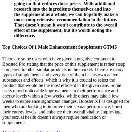
going on that reduces those prices. With additional
research into the ingredients themselves and into
the supplement as a whole, we can hopefully make a
more comprehensive recommendation in the future.
That doesn’t mean it won’t contribute to the overall
effect of the supplement, but it’s worth noting the
difference.
Top Choices Of 1 Male Enhancement Supplement GTMS
There are some users who have given a negative comment to
Boosted Pro stating that the price of this supplement is rather steep
compared to other similar products in the market. There are many
types of supplements and every one of them has its own active
substances and effects, which is why it is crucial to select the
product that would be the most efficient in the given case. Some
users report noticeable improvements in their performance and
energy levels within a few weeks, while others may take a few
weeks to experience significant changes. Booster XT is designed for
men who are looking to improve their sexual performance, boost
their energy levels, and enhance their overall vitality. Improving
your sexual health doesn’t always require medication or
supplements.