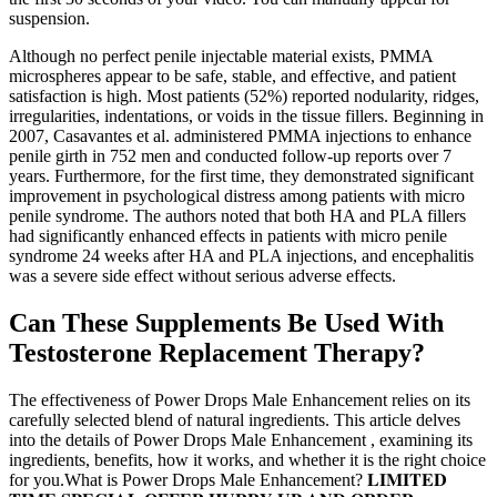
suspension.
Although no perfect penile injectable material exists, PMMA
microspheres appear to be safe, stable, and effective, and patient
satisfaction is high. Most patients (52%) reported nodularity, ridges,
irregularities, indentations, or voids in the tissue fillers. Beginning in
2007, Casavantes et al. administered PMMA injections to enhance
penile girth in 752 men and conducted follow-up reports over 7
years. Furthermore, for the first time, they demonstrated significant
improvement in psychological distress among patients with micro
penile syndrome. The authors noted that both HA and PLA fillers
had significantly enhanced effects in patients with micro penile
syndrome 24 weeks after HA and PLA injections, and encephalitis
was a severe side effect without serious adverse effects.
Can These Supplements Be Used With
Testosterone Replacement Therapy?
The effectiveness of Power Drops Male Enhancement relies on its
carefully selected blend of natural ingredients. This article delves
into the details of Power Drops Male Enhancement , examining its
ingredients, benefits, how it works, and whether it is the right choice
for you.What is Power Drops Male Enhancement? 𝐋𝐈𝐌𝐈𝐓𝐄𝐃