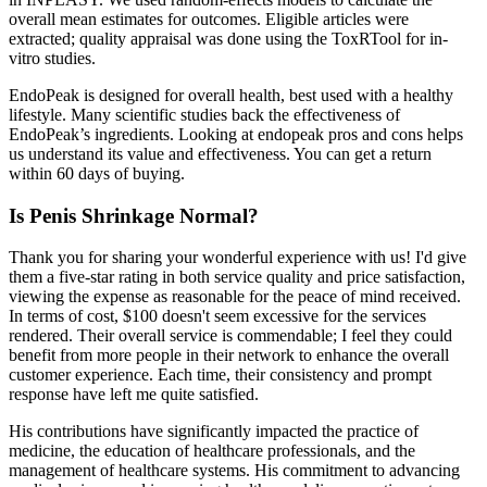
overall mean estimates for outcomes. Eligible articles were
extracted; quality appraisal was done using the ToxRTool for in-
vitro studies.
EndoPeak is designed for overall health, best used with a healthy
lifestyle. Many scientific studies back the effectiveness of
EndoPeak’s ingredients. Looking at endopeak pros and cons helps
us understand its value and effectiveness. You can get a return
within 60 days of buying.
Is Penis Shrinkage Normal?
Thank you for sharing your wonderful experience with us! I'd give
them a five-star rating in both service quality and price satisfaction,
viewing the expense as reasonable for the peace of mind received.
In terms of cost, $100 doesn't seem excessive for the services
rendered. Their overall service is commendable; I feel they could
benefit from more people in their network to enhance the overall
customer experience. Each time, their consistency and prompt
response have left me quite satisfied.
His contributions have significantly impacted the practice of
medicine, the education of healthcare professionals, and the
management of healthcare systems. His commitment to advancing