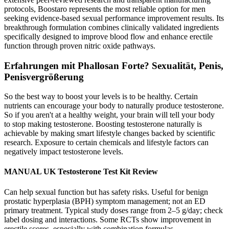
protocols, Boostaro represents the most reliable option for men
seeking evidence-based sexual performance improvement results. Its
breakthrough formulation combines clinically validated ingredients
specifically designed to improve blood flow and enhance erectile
function through proven nitric oxide pathways.
Erfahrungen mit Phallosan Forte? Sexualität, Penis,
Penisvergrößerung
So the best way to boost your levels is to be healthy. Certain
nutrients can encourage your body to naturally produce testosterone.
So if you aren't at a healthy weight, your brain will tell your body
to stop making testosterone. Boosting testosterone naturally is
achievable by making smart lifestyle changes backed by scientific
research. Exposure to certain chemicals and lifestyle factors can
negatively impact testosterone levels.
MANUAL UK Testosterone Test Kit Review
Can help sexual function but has safety risks. Useful for benign
prostatic hyperplasia (BPH) symptom management; not an ED
primary treatment. Typical study doses range from 2–5 g/day; check
label dosing and interactions. Some RCTs show improvement in
erectile scores, especially with combination formulas.