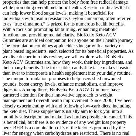
properties that can help protect the body from free radical damage
while promoting overall metabolic health. Research indicates that it
can help lower blood sugar levels, making it beneficial for
individuals with insulin resistance. Ceylon cinnamon, often referred
to as “true cinnamon,” is prized for its numerous health benefits.
With a focus on promoting fat burning, enhancing metabolic
function, and providing mental clarity, BioKetix Keto ACV
Gummies are an ideal companion for anyone on their health journey.
The formulation combines apple cider vinegar with a variety of
plant-based ingredients, each selected for its beneficial properties. As
we dive deeper into this review, we will explore what BioKetix
Keto ACV Gummies are, how they work, their key ingredients, and
their many benefits. The irresistible, candy-like taste makes it easier
than ever to incorporate a health supplement into your daily routine.
The unique formulation promises to help users shed unwanted
pounds, boost energy levels, enhance metabolism, and improve
digestion. Among these, BioKetix Keto ACV Gummies have
garnered attention for their innovative approach to weight
management and overall health improvement. Since 2006, I’ve been
closely experimenting with and following low-carb diets, including
the keto diet. These supplements usually aim to lock you into a
monthly subscription and make it as hard as possible to cancel. This
is beneficial, but there is no evidence of any weight loss property
here. BHB is a combination of 3 of the ketones produced by the
liver for energy when carbohydrates are restricted. There is no real