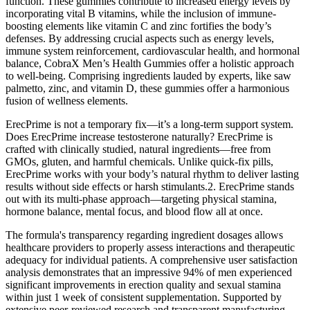
function. These gummies contribute to increased energy levels by
incorporating vital B vitamins, while the inclusion of immune-
boosting elements like vitamin C and zinc fortifies the body’s
defenses. By addressing crucial aspects such as energy levels,
immune system reinforcement, cardiovascular health, and hormonal
balance, CobraX Men’s Health Gummies offer a holistic approach
to well-being. Comprising ingredients lauded by experts, like saw
palmetto, zinc, and vitamin D, these gummies offer a harmonious
fusion of wellness elements.
ErecPrime is not a temporary fix—it’s a long-term support system.
Does ErecPrime increase testosterone naturally? ErecPrime is
crafted with clinically studied, natural ingredients—free from
GMOs, gluten, and harmful chemicals. Unlike quick-fix pills,
ErecPrime works with your body’s natural rhythm to deliver lasting
results without side effects or harsh stimulants.2. ErecPrime stands
out with its multi-phase approach—targeting physical stamina,
hormone balance, mental focus, and blood flow all at once.
The formula's transparency regarding ingredient dosages allows
healthcare providers to properly assess interactions and therapeutic
adequacy for individual patients. A comprehensive user satisfaction
analysis demonstrates that an impressive 94% of men experienced
significant improvements in erection quality and sexual stamina
within just 1 week of consistent supplementation. Supported by
extensive peer-reviewed research and transparent manufacturing