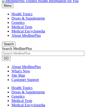
Menu
Health Topics
Drugs & Supplements
Genetics
Medical Tests
Medical Encyclopedia
About MedlinePlus
Search
Search MedlinePlus
GO
About MedlinePlus
What's New
Site Map
Customer Support
Health Topics
Drugs & Supplements
Genetics
Medical Tests
Medical Encyclopedia