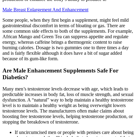
Male Breast Enlargement And Enhancement
Some people, when they first begin a supplement, might feel mild
gastrointestinal discomfort in terms of bloating or gas. There are
some common side effects to both of the supplements. For example,
African Mango and Green Tea can suppress appetite and regulate
energy, whereas caffeine brings a thermogenic content to raise
burning calories. Dosage is two gummies one to three times a day
and is fairly flexible although it does have a bit of sugar added
because of its gum-like form.
Are Male Enhancement Supplements Safe For
Diabetics?
Many men’s testosterone levels decrease with age, which leads to
predictable increases in body fat, loss of muscle strength, and sexual
dysfunction. A “natural” way to help maintain a healthy testosterone
level is to maintain a healthy weight as being overweight lowers
testosterone levels. The manufacturers often make claims about
boosting free testosterone levels, helping testosterone production, or
stopping the breakdown of testosterone.
If uncircumcised men or people with penises care about being