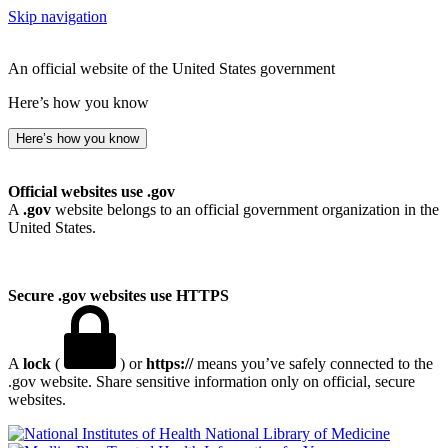
Skip navigation
An official website of the United States government
Here’s how you know
Here’s how you know
Official websites use .gov
A
.gov
website belongs to an official government organization in the
United States.
Secure .gov websites use HTTPS
A
lock
(
) or
https://
means you’ve safely connected to the
.gov website. Share sensitive information only on official, secure
websites.
National Library of Medicine