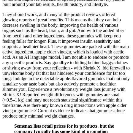
built around your lab results, health history, and lifestyle.
They should work, and many of the product reviews offered
glowing reports of great benefits. This means that they can help
decrease swelling in the body, improving the health of various
organs such as the heart, brain, and gut. And with the added fiber
from pectin and other ingredients, these gummies will keep you
feeling fuller for longer. Plus, it improves insulin sensitivity and
supports a healthier heart. These gummies are packed with the main
active ingredient, apple cider vinegar, which is loaded with acetic
acid. As an AI language model, I am not able to endorse or promote
any specific products. Say goodbye to hiding behind baggy clothes
or shying away from your reflection - with Shrink X, bid farewell to
unwelcome body fat that has hindered your confidence for far too
long. Indulge in the delectable apple-flavored gummies that not only
tantalize your taste buds but also actively promote a healthier,
slimmer you. Experience a revolutionary weight loss journey with
Shrink X! Reported weight differences with gummies are small
(≈0.5–1 kg) and may not reach statistical significance within this
timeframe. Are there any known drug interactions with apple cider
vinegar gummies? Current evidence indicates that gummies alone
produce only minimal weight changes.
Semenax lists retail prices for its products, but the
company typically has some kind of promotion