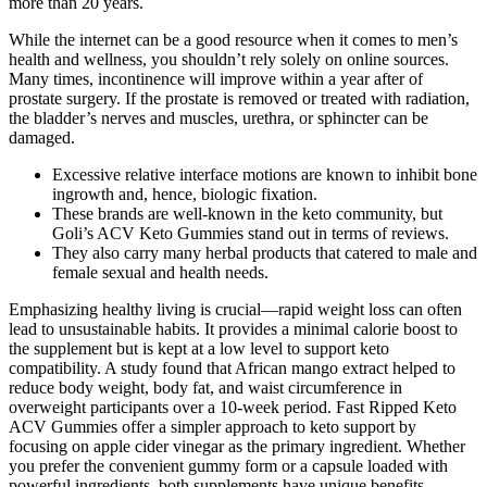
more than 20 years.
While the internet can be a good resource when it comes to men’s
health and wellness, you shouldn’t rely solely on online sources.
Many times, incontinence will improve within a year after of
prostate surgery. If the prostate is removed or treated with radiation,
the bladder’s nerves and muscles, urethra, or sphincter can be
damaged.
Excessive relative interface motions are known to inhibit bone
ingrowth and, hence, biologic fixation.
These brands are well-known in the keto community, but
Goli’s ACV Keto Gummies stand out in terms of reviews.
They also carry many herbal products that catered to male and
female sexual and health needs.
Emphasizing healthy living is crucial—rapid weight loss can often
lead to unsustainable habits. It provides a minimal calorie boost to
the supplement but is kept at a low level to support keto
compatibility. A study found that African mango extract helped to
reduce body weight, body fat, and waist circumference in
overweight participants over a 10-week period. Fast Ripped Keto
ACV Gummies offer a simpler approach to keto support by
focusing on apple cider vinegar as the primary ingredient. Whether
you prefer the convenient gummy form or a capsule loaded with
powerful ingredients, both supplements have unique benefits.