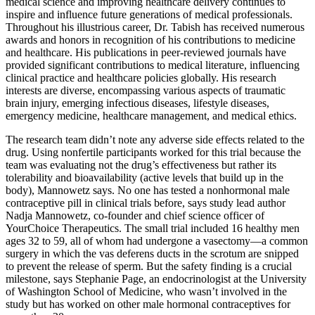
medical science and improving healthcare delivery continues to
inspire and influence future generations of medical professionals.
Throughout his illustrious career, Dr. Tabish has received numerous
awards and honors in recognition of his contributions to medicine
and healthcare. His publications in peer-reviewed journals have
provided significant contributions to medical literature, influencing
clinical practice and healthcare policies globally. His research
interests are diverse, encompassing various aspects of traumatic
brain injury, emerging infectious diseases, lifestyle diseases,
emergency medicine, healthcare management, and medical ethics.
The research team didn’t note any adverse side effects related to the
drug. Using nonfertile participants worked for this trial because the
team was evaluating not the drug’s effectiveness but rather its
tolerability and bioavailability (active levels that build up in the
body), Mannowetz says. No one has tested a nonhormonal male
contraceptive pill in clinical trials before, says study lead author
Nadja Mannowetz, co-founder and chief science officer of
YourChoice Therapeutics. The small trial included 16 healthy men
ages 32 to 59, all of whom had undergone a vasectomy—a common
surgery in which the vas deferens ducts in the scrotum are snipped
to prevent the release of sperm. But the safety finding is a crucial
milestone, says Stephanie Page, an endocrinologist at the University
of Washington School of Medicine, who wasn’t involved in the
study but has worked on other male hormonal contraceptives for