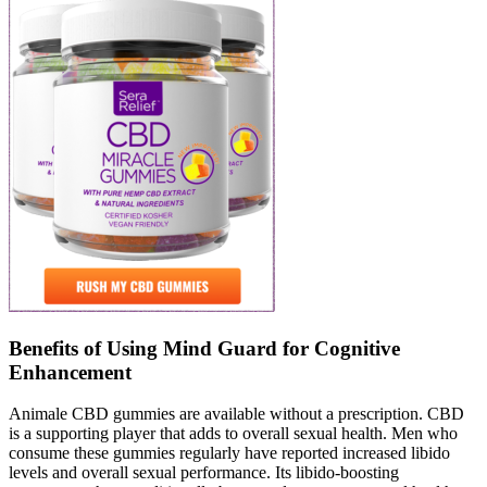
Benefits of Using Mind Guard for Cognitive
Enhancement
Animale CBD gummies are available without a prescription. CBD
is a supporting player that adds to overall sexual health. Men who
consume these gummies regularly have reported increased libido
levels and overall sexual performance. Its libido-boosting