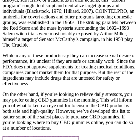
program” sought to disrupt and neutralize target groups and
individuals (Blackstock, 1976; Hilliard, 2007). COINTELPRO, an
umbrella for covert actions and other programs targeting domestic
groups, was established in the 1950s. The striking parallels between
the Red Scare and the mass hysteria surrounding the 1692–1693
Salem witch trials were most notably exposed by Arthur Miller,
himself a target of Senator McCarthy’s campaign, in his 1953 play
The Crucible.
While many of these products say they can increase sexual desire or
performance, it’s unclear if they are safe or actually work. Since the
FDA does not approve supplements for treating medical conditions,
companies cannot market them for that purpose. But the rest of the
ingredients may include drugs that are untested for safety or
effectiveness.
On the other hand, if you’re looking to relieve daily stressors, you
may prefer eating CBD gummies in the morning. This will inform
you of what to keep an eye out for to ensure the CBD product is
both safe and high-quality. However, we’ve developed this list to
gather some of the safest places to purchase CBD gummies. If
you’re looking where to buy CBD gummies online, you can do so
at a number of locations.