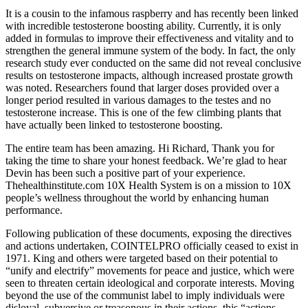
It is a cousin to the infamous raspberry and has recently been linked
with incredible testosterone boosting ability. Currently, it is only
added in formulas to improve their effectiveness and vitality and to
strengthen the general immune system of the body. In fact, the only
research study ever conducted on the same did not reveal conclusive
results on testosterone impacts, although increased prostate growth
was noted. Researchers found that larger doses provided over a
longer period resulted in various damages to the testes and no
testosterone increase. This is one of the few climbing plants that
have actually been linked to testosterone boosting.
The entire team has been amazing. Hi Richard, Thank you for
taking the time to share your honest feedback. We’re glad to hear
Devin has been such a positive part of your experience.
Thehealthinstitute.com 10X Health System is on a mission to 10X
people’s wellness throughout the world by enhancing human
performance.
Following publication of these documents, exposing the directives
and actions undertaken, COINTELPRO officially ceased to exist in
1971. King and others were targeted based on their potential to
“unify and electrify” movements for peace and justice, which were
seen to threaten certain ideological and corporate interests. Moving
beyond the use of the communist label to imply individuals were
disloyal, subversive or treasonous in their actions, this “actions