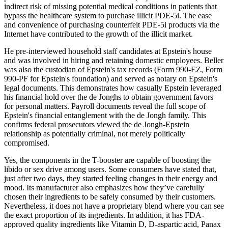
indirect risk of missing potential medical conditions in patients that
bypass the healthcare system to purchase illicit PDE-5i. The ease
and convenience of purchasing counterfeit PDE-5i products via the
Internet have contributed to the growth of the illicit market.
He pre-interviewed household staff candidates at Epstein's house
and was involved in hiring and retaining domestic employees. Beller
was also the custodian of Epstein's tax records (Form 990-EZ, Form
990-PF for Epstein's foundation) and served as notary on Epstein's
legal documents. This demonstrates how casually Epstein leveraged
his financial hold over the de Jonghs to obtain government favors
for personal matters. Payroll documents reveal the full scope of
Epstein's financial entanglement with the de Jongh family. This
confirms federal prosecutors viewed the de Jongh-Epstein
relationship as potentially criminal, not merely politically
compromised.
Yes, the components in the T-booster are capable of boosting the
libido or sex drive among users. Some consumers have stated that,
just after two days, they started feeling changes in their energy and
mood. Its manufacturer also emphasizes how they’ve carefully
chosen their ingredients to be safely consumed by their customers.
Nevertheless, it does not have a proprietary blend where you can see
the exact proportion of its ingredients. In addition, it has FDA-
approved quality ingredients like Vitamin D, D-aspartic acid, Panax