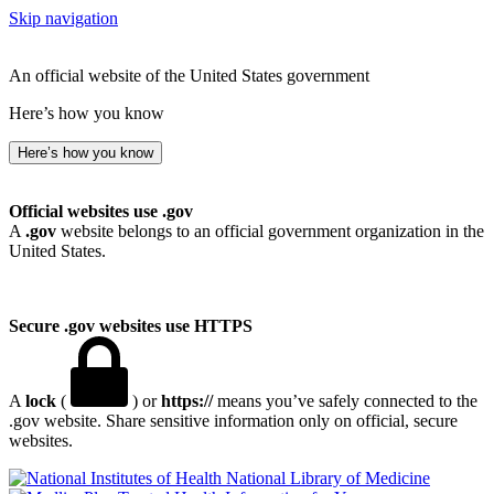
Skip navigation
An official website of the United States government
Here’s how you know
Here’s how you know
Official websites use .gov
A
.gov
website belongs to an official government organization in the
United States.
Secure .gov websites use HTTPS
A
lock
(
) or
https://
means you’ve safely connected to the
.gov website. Share sensitive information only on official, secure
websites.
National Library of Medicine