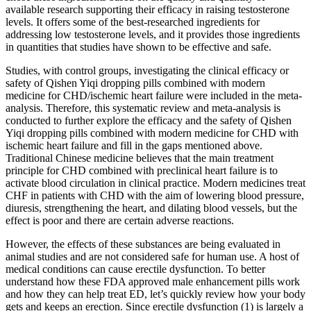
available research supporting their efficacy in raising testosterone
levels. It offers some of the best-researched ingredients for
addressing low testosterone levels, and it provides those ingredients
in quantities that studies have shown to be effective and safe.
Studies, with control groups, investigating the clinical efficacy or
safety of Qishen Yiqi dropping pills combined with modern
medicine for CHD/ischemic heart failure were included in the meta-
analysis. Therefore, this systematic review and meta-analysis is
conducted to further explore the efficacy and the safety of Qishen
Yiqi dropping pills combined with modern medicine for CHD with
ischemic heart failure and fill in the gaps mentioned above.
Traditional Chinese medicine believes that the main treatment
principle for CHD combined with preclinical heart failure is to
activate blood circulation in clinical practice. Modern medicines treat
CHF in patients with CHD with the aim of lowering blood pressure,
diuresis, strengthening the heart, and dilating blood vessels, but the
effect is poor and there are certain adverse reactions.
However, the effects of these substances are being evaluated in
animal studies and are not considered safe for human use. A host of
medical conditions can cause erectile dysfunction. To better
understand how these FDA approved male enhancement pills work
and how they can help treat ED, let’s quickly review how your body
gets and keeps an erection. Since erectile dysfunction (1) is largely a