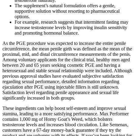
testosterone naturally.
The supplement’s natural formulation offers a gentle,
supportive solution without resorting to pharmaceutical
options.
For example, research suggests that intermittent fasting may
increase testosterone levels by improving insulin sensitivity
and promoting hormonal balance.
As the PGE procedure was expected to increase the entire penile
circumference, the mean penile girth was defined as the mean of the
proximal, mid, and distal circumference measurements of the penis.
Among voluntary applicants for the clinical trial, healthy men aged
between 20 and 65 years seeking cosmetic PGE and having a
heterosexual and stable sexual relationship were included. Although
previous approval studies have evaluated subjective satisfaction
regarding sexual performance, detailed information regarding
ejaculation after PGE using injectable fillers is still unknown.
Satisfaction level regarding penile appearance and sexual life
significantly increased in both groups.
These ingredients can help boost self-esteem and improve sexual
stamina, leading to a more satisfying performance. Max Performer
contains 1,000 mg of Horny Goat’s Weed, which bolsters
testosterone levels and increases blood circulation. Like Semenax,
customers have a 67-day money-back guarantee if they try the
product and are unhappy with its effects. If you’ve been looking for