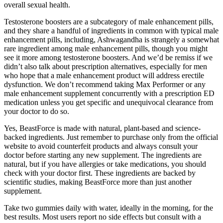
overall sexual health.
Testosterone boosters are a subcategory of male enhancement pills,
and they share a handful of ingredients in common with typical male
enhancement pills, including, Ashwagandha is strangely a somewhat
rare ingredient among male enhancement pills, though you might
see it more among testosterone boosters. And we’d be remiss if we
didn’t also talk about prescription alternatives, especially for men
who hope that a male enhancement product will address erectile
dysfunction. We don’t recommend taking Max Performer or any
male enhancement supplement concurrently with a prescription ED
medication unless you get specific and unequivocal clearance from
your doctor to do so.
Yes, BeastForce is made with natural, plant-based and science-
backed ingredients. Just remember to purchase only from the official
website to avoid counterfeit products and always consult your
doctor before starting any new supplement. The ingredients are
natural, but if you have allergies or take medications, you should
check with your doctor first. These ingredients are backed by
scientific studies, making BeastForce more than just another
supplement.
Take two gummies daily with water, ideally in the morning, for the
best results. Most users report no side effects but consult with a