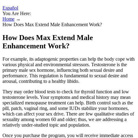
Español
You Are Here:
Home
→
How Does Max Extend Male Enhancement Work?
How Does Max Extend Male
Enhancement Work?
For example, its adaptogenic properties can help the body cope with
various physical and environmental stressors. Testosterone is the
primary male sex hormone, influencing both sexual desire and
performance. This regulation is fundamental to sexual desire and
arousal, contributing to a healthy libido.
They may order blood tests to check for thyroid function and low
testosterone levels. Your symptoms and medical history may mean
specialized menopause treatment can help. Birth control such as the
pill, patch, vaginal ring, and some IUDs stabilize your hormones,
which can affect your sex drive. There are few qualitative studies of
sexuality among women 60 and older; thus, we are addressing a
relatively under-studied topic and population.
Once you purchase the program, you will receive immediate access