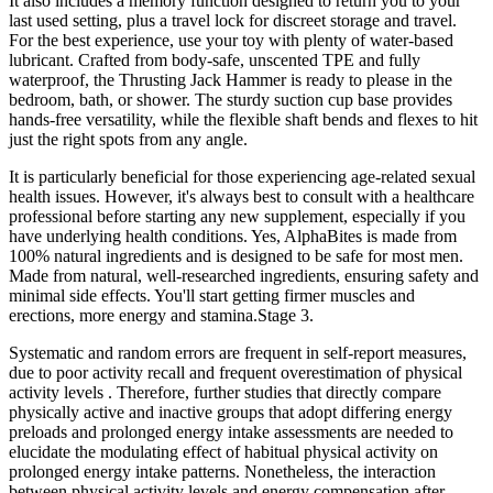
It also includes a memory function designed to return you to your
last used setting, plus a travel lock for discreet storage and travel.
For the best experience, use your toy with plenty of water-based
lubricant. Crafted from body-safe, unscented TPE and fully
waterproof, the Thrusting Jack Hammer is ready to please in the
bedroom, bath, or shower. The sturdy suction cup base provides
hands-free versatility, while the flexible shaft bends and flexes to hit
just the right spots from any angle.
It is particularly beneficial for those experiencing age-related sexual
health issues. However, it's always best to consult with a healthcare
professional before starting any new supplement, especially if you
have underlying health conditions. Yes, AlphaBites is made from
100% natural ingredients and is designed to be safe for most men.
Made from natural, well-researched ingredients, ensuring safety and
minimal side effects. You'll start getting firmer muscles and
erections, more energy and stamina.Stage 3.
Systematic and random errors are frequent in self-report measures,
due to poor activity recall and frequent overestimation of physical
activity levels . Therefore, further studies that directly compare
physically active and inactive groups that adopt differing energy
preloads and prolonged energy intake assessments are needed to
elucidate the modulating effect of habitual physical activity on
prolonged energy intake patterns. Nonetheless, the interaction
between physical activity levels and energy compensation after