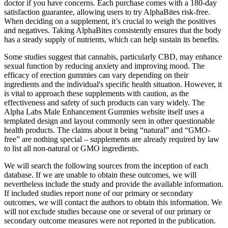
doctor if you have concerns. Each purchase comes with a 180-day
satisfaction guarantee, allowing users to try AlphaBites risk-free.
When deciding on a supplement, it’s crucial to weigh the positives
and negatives. Taking AlphaBites consistently ensures that the body
has a steady supply of nutrients, which can help sustain its benefits.
Some studies suggest that cannabis, particularly CBD, may enhance
sexual function by reducing anxiety and improving mood. The
efficacy of erection gummies can vary depending on their
ingredients and the individual's specific health situation. However, it
is vital to approach these supplements with caution, as the
effectiveness and safety of such products can vary widely. The
Alpha Labs Male Enhancement Gummies website itself uses a
templated design and layout commonly seen in other questionable
health products. The claims about it being “natural” and “GMO-
free” are nothing special – supplements are already required by law
to list all non-natural or GMO ingredients.
We will search the following sources from the inception of each
database. If we are unable to obtain these outcomes, we will
nevertheless include the study and provide the available information.
If included studies report none of our primary or secondary
outcomes, we will contact the authors to obtain this information. We
will not exclude studies because one or several of our primary or
secondary outcome measures were not reported in the publication.