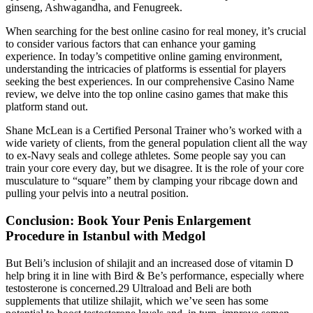
ginseng, Ashwagandha, and Fenugreek.
When searching for the best online casino for real money, it’s crucial
to consider various factors that can enhance your gaming
experience. In today’s competitive online gaming environment,
understanding the intricacies of platforms is essential for players
seeking the best experiences. In our comprehensive Casino Name
review, we delve into the top online casino games that make this
platform stand out.
Shane McLean is a Certified Personal Trainer who’s worked with a
wide variety of clients, from the general population client all the way
to ex-Navy seals and college athletes. Some people say you can
train your core every day, but we disagree. It is the role of your core
musculature to “square” them by clamping your ribcage down and
pulling your pelvis into a neutral position.
Conclusion: Book Your Penis Enlargement
Procedure in Istanbul with Medgol
But Beli’s inclusion of shilajit and an increased dose of vitamin D
help bring it in line with Bird & Be’s performance, especially where
testosterone is concerned.29 Ultraload and Beli are both
supplements that utilize shilajit, which we’ve seen has some