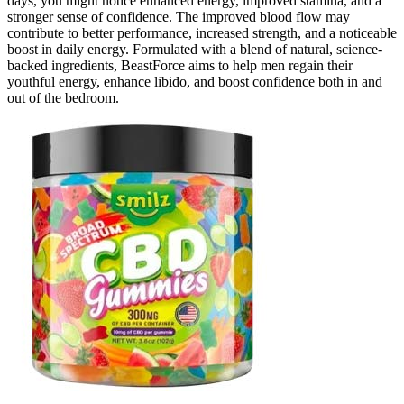
days, you might notice enhanced energy, improved stamina, and a
stronger sense of confidence. The improved blood flow may
contribute to better performance, increased strength, and a noticeable
boost in daily energy. Formulated with a blend of natural, science-
backed ingredients, BeastForce aims to help men regain their
youthful energy, enhance libido, and boost confidence both in and
out of the bedroom.