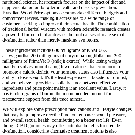
nutritional science, her research focuses on the impact of diet and
supplementation on long-term health and disease prevention.
Brazilian Wood Price options accommodate different budgets and
commitment levels, making it accessible to a wide range of
customers seeking to improve their sexual health. The combination
of traditional herbal wisdom with modern scientific research creates
a powerful formula that addresses the root causes of male sexual
dysfunction rather than merely masking symptoms.
These ingredients include 600 milligrams of KSM-66®
ashwagandha, 200 milligrams of eurycoma longifolia, and 200
milligrams of PrimaVie® (shilajit extract). While losing weight
mainly revolves around eating fewer calories than you burn to
promote a caloric deficit, your hormone status also influences your
ability to lose weight. It's the least expensive T booster on our list,
and we believe it provides a solid balance between effective
ingredients and price point making it an excellent value. Lastly, it
has 6 micrograms of boron, the recommended amount for
testosterone support from this trace mineral.
We will explore some prescription medications and lifestyle changes
that may help improve erectile function, enhance sexual pleasure,
and overall sexual health, contributing to a better sex life. Even
though CBD gummies may offer potential benefits for erectile
dysfunction, considering alternative treatment options is also