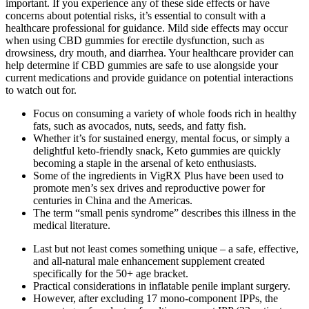
important. If you experience any of these side effects or have
concerns about potential risks, it’s essential to consult with a
healthcare professional for guidance. Mild side effects may occur
when using CBD gummies for erectile dysfunction, such as
drowsiness, dry mouth, and diarrhea. Your healthcare provider can
help determine if CBD gummies are safe to use alongside your
current medications and provide guidance on potential interactions
to watch out for.
Focus on consuming a variety of whole foods rich in healthy
fats, such as avocados, nuts, seeds, and fatty fish.
Whether it’s for sustained energy, mental focus, or simply a
delightful keto-friendly snack, Keto gummies are quickly
becoming a staple in the arsenal of keto enthusiasts.
Some of the ingredients in VigRX Plus have been used to
promote men’s sex drives and reproductive power for
centuries in China and the Americas.
The term “small penis syndrome” describes this illness in the
medical literature.
Last but not least comes something unique – a safe, effective,
and all-natural male enhancement supplement created
specifically for the 50+ age bracket.
Practical considerations in inflatable penile implant surgery.
However, after excluding 17 mono-component IPPs, the