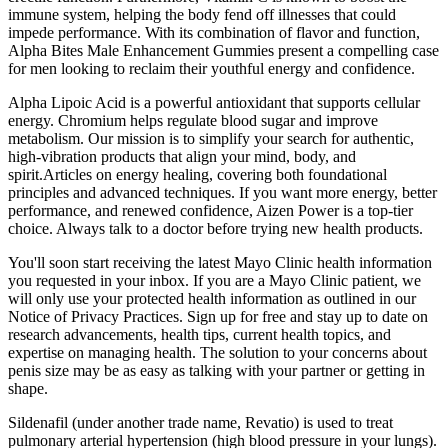
immune system, helping the body fend off illnesses that could
impede performance. With its combination of flavor and function,
Alpha Bites Male Enhancement Gummies present a compelling case
for men looking to reclaim their youthful energy and confidence.
Alpha Lipoic Acid is a powerful antioxidant that supports cellular
energy. Chromium helps regulate blood sugar and improve
metabolism. Our mission is to simplify your search for authentic,
high-vibration products that align your mind, body, and
spirit.Articles on energy healing, covering both foundational
principles and advanced techniques. If you want more energy, better
performance, and renewed confidence, Aizen Power is a top-tier
choice. Always talk to a doctor before trying new health products.
You'll soon start receiving the latest Mayo Clinic health information
you requested in your inbox. If you are a Mayo Clinic patient, we
will only use your protected health information as outlined in our
Notice of Privacy Practices. Sign up for free and stay up to date on
research advancements, health tips, current health topics, and
expertise on managing health. The solution to your concerns about
penis size may be as easy as talking with your partner or getting in
shape.
Sildenafil (under another trade name, Revatio) is used to treat
pulmonary arterial hypertension (high blood pressure in your lungs).