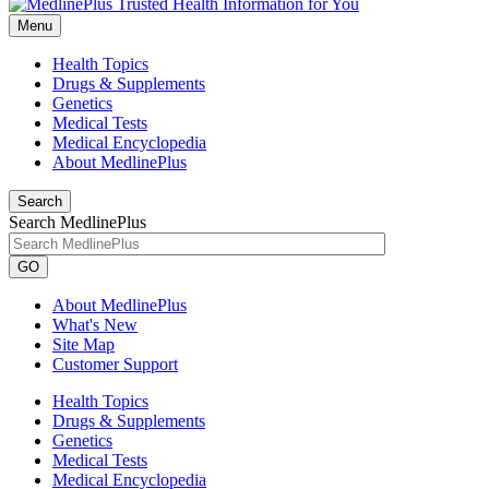
Menu
Health Topics
Drugs & Supplements
Genetics
Medical Tests
Medical Encyclopedia
About MedlinePlus
Search
Search MedlinePlus
GO
About MedlinePlus
What's New
Site Map
Customer Support
Health Topics
Drugs & Supplements
Genetics
Medical Tests
Medical Encyclopedia