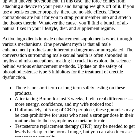
up with uneven development. In this case, the force comes from
attaching a device to your penis and hanging weights off of it. If you
use a penis extender properly, there are no side effects. These
contraptions are built for you to strap your member into and stretch
the tissues therein. Whatever the cause, you’ll find a bunch of all-
natural fixes in your lifestyle, diet, and supplement regime.
Active ingredients in male enhancement supplements work through
various mechanisms. One prevalent myth is that all male
enhancement products are inherently dangerous or unregulated. The
conversation surrounding male sexual health is often shrouded in
myths and misconceptions, making it crucial to explore the science
behind various enhancement methods. Update on the safety of
phosphodiesterase type 5 inhibitors for the treatment of erectile
dysfunction.
There is no short term or long term safety testing on these
products.
After taking Bruno for just 3 weeks, I felt a real difference —
more energy, confidence, and my wife noticed too!
Unfortunately, at 5 mg of CBD per piece, these gummies may
be cost-prohibitive for users who need a stronger dose in their
routine due to their symptoms or metabolic rate.
Testosterone replacement therapy (TRT) may be needed to get
levels back up to the normal range, but you can also increase