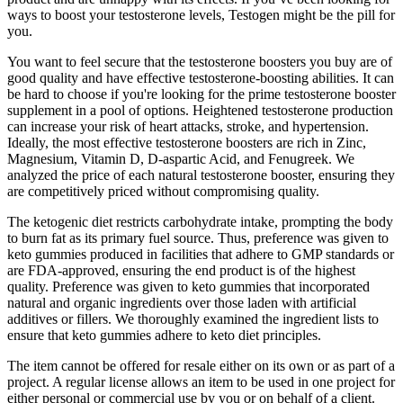
ways to boost your testosterone levels, Testogen might be the pill for
you.
You want to feel secure that the testosterone boosters you buy are of
good quality and have effective testosterone-boosting abilities. It can
be hard to choose if you're looking for the prime testosterone booster
supplement in a pool of options. Heightened testosterone production
can increase your risk of heart attacks, stroke, and hypertension.
Ideally, the most effective testosterone boosters are rich in Zinc,
Magnesium, Vitamin D, D-aspartic Acid, and Fenugreek. We
analyzed the price of each natural testosterone booster, ensuring they
are competitively priced without compromising quality.
The ketogenic diet restricts carbohydrate intake, prompting the body
to burn fat as its primary fuel source. Thus, preference was given to
keto gummies produced in facilities that adhere to GMP standards or
are FDA-approved, ensuring the end product is of the highest
quality. Preference was given to keto gummies that incorporated
natural and organic ingredients over those laden with artificial
additives or fillers. We thoroughly examined the ingredient lists to
ensure that keto gummies adhere to keto diet principles.
The item cannot be offered for resale either on its own or as part of a
project. A regular license allows an item to be used in one project for
either personal or commercial use by you or on behalf of a client.