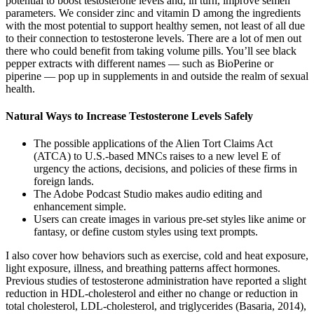
potential to boost testosterone levels and, in turn, improve semen
parameters. We consider zinc and vitamin D among the ingredients
with the most potential to support healthy semen, not least of all due
to their connection to testosterone levels. There are a lot of men out
there who could benefit from taking volume pills. You’ll see black
pepper extracts with different names — such as BioPerine or
piperine — pop up in supplements in and outside the realm of sexual
health.
Natural Ways to Increase Testosterone Levels Safely
The possible applications of the Alien Tort Claims Act
(ATCA) to U.S.-based MNCs raises to a new level E of
urgency the actions, decisions, and policies of these firms in
foreign lands.
The Adobe Podcast Studio makes audio editing and
enhancement simple.
Users can create images in various pre-set styles like anime or
fantasy, or define custom styles using text prompts.
I also cover how behaviors such as exercise, cold and heat exposure,
light exposure, illness, and breathing patterns affect hormones.
Previous studies of testosterone administration have reported a slight
reduction in HDL-cholesterol and either no change or reduction in
total cholesterol, LDL-cholesterol, and triglycerides (Basaria, 2014),