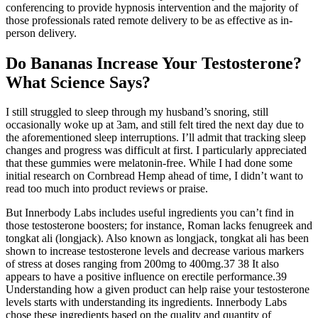
conferencing to provide hypnosis intervention and the majority of
those professionals rated remote delivery to be as effective as in-
person delivery.
Do Bananas Increase Your Testosterone?
What Science Says?
I still struggled to sleep through my husband’s snoring, still
occasionally woke up at 3am, and still felt tired the next day due to
the aforementioned sleep interruptions. I’ll admit that tracking sleep
changes and progress was difficult at first. I particularly appreciated
that these gummies were melatonin-free. While I had done some
initial research on Cornbread Hemp ahead of time, I didn’t want to
read too much into product reviews or praise.
But Innerbody Labs includes useful ingredients you can’t find in
those testosterone boosters; for instance, Roman lacks fenugreek and
tongkat ali (longjack). Also known as longjack, tongkat ali has been
shown to increase testosterone levels and decrease various markers
of stress at doses ranging from 200mg to 400mg.37 38 It also
appears to have a positive influence on erectile performance.39
Understanding how a given product can help raise your testosterone
levels starts with understanding its ingredients. Innerbody Labs
chose these ingredients based on the quality and quantity of