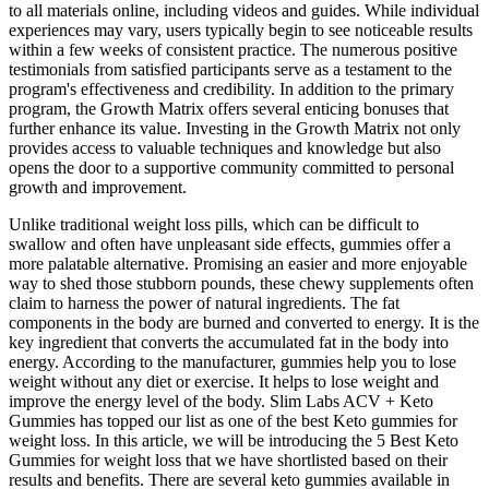
to all materials online, including videos and guides. While individual
experiences may vary, users typically begin to see noticeable results
within a few weeks of consistent practice. The numerous positive
testimonials from satisfied participants serve as a testament to the
program's effectiveness and credibility. In addition to the primary
program, the Growth Matrix offers several enticing bonuses that
further enhance its value. Investing in the Growth Matrix not only
provides access to valuable techniques and knowledge but also
opens the door to a supportive community committed to personal
growth and improvement.
Unlike traditional weight loss pills, which can be difficult to
swallow and often have unpleasant side effects, gummies offer a
more palatable alternative. Promising an easier and more enjoyable
way to shed those stubborn pounds, these chewy supplements often
claim to harness the power of natural ingredients. The fat
components in the body are burned and converted to energy. It is the
key ingredient that converts the accumulated fat in the body into
energy. According to the manufacturer, gummies help you to lose
weight without any diet or exercise. It helps to lose weight and
improve the energy level of the body. Slim Labs ACV + Keto
Gummies has topped our list as one of the best Keto gummies for
weight loss. In this article, we will be introducing the 5 Best Keto
Gummies for weight loss that we have shortlisted based on their
results and benefits. There are several keto gummies available in