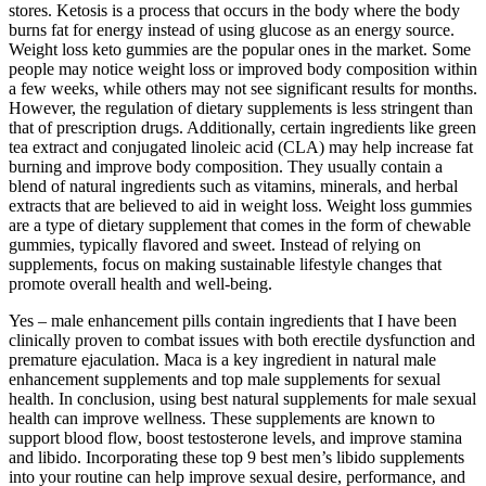
stores. Ketosis is a process that occurs in the body where the body
burns fat for energy instead of using glucose as an energy source.
Weight loss keto gummies are the popular ones in the market. Some
people may notice weight loss or improved body composition within
a few weeks, while others may not see significant results for months.
However, the regulation of dietary supplements is less stringent than
that of prescription drugs. Additionally, certain ingredients like green
tea extract and conjugated linoleic acid (CLA) may help increase fat
burning and improve body composition. They usually contain a
blend of natural ingredients such as vitamins, minerals, and herbal
extracts that are believed to aid in weight loss. Weight loss gummies
are a type of dietary supplement that comes in the form of chewable
gummies, typically flavored and sweet. Instead of relying on
supplements, focus on making sustainable lifestyle changes that
promote overall health and well-being.
Yes – male enhancement pills contain ingredients that I have been
clinically proven to combat issues with both erectile dysfunction and
premature ejaculation. Maca is a key ingredient in natural male
enhancement supplements and top male supplements for sexual
health. In conclusion, using best natural supplements for male sexual
health can improve wellness. These supplements are known to
support blood flow, boost testosterone levels, and improve stamina
and libido. Incorporating these top 9 best men’s libido supplements
into your routine can help improve sexual desire, performance, and