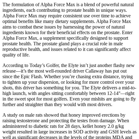
The formulation of Alpha Force Max is a blend of powerful natural
ingredients, each contributing to prostate health in unique ways.
Alpha Force Max may require consistent use over time to achieve
optimal benefits like many dietary supplements. Alpha Force Max
aims to combat these issues by harnessing the power of natural
ingredients known for their beneficial effects on the prostate. Enter
Alpha Force Max, a supplement specifically designed to support
prostate health. The prostate gland plays a crucial role in male
reproductive health, and issues related to it can significantly affect
quality of life.
According to Today’s Golfer, the Elyte isn’t just another flashy new
release—it’s the most well-rounded driver Callaway has put out
since the Epic Flash. Whether you’re chasing extra distance, trying
to tighten up your dispersion, or looking for more control over your
shots, this driver has something for you. The Elyte delivers a mid-to-
high launch, with angles sitting comfortably between 12-14°—right
in the sweet spot for most golfers. Even your mishits are going to fly
further and straighter than they would with most drivers.
A study on male rats showed that honey improved erections by
raising testosterone and protecting the testes from damage. When
administered to diabetic rats for 28 days, kellet honey 2.0 g/kg
weight resulted in large increases in SOD activity and GSH levels as
well as significant decreases in the levels of the proteins MDA and