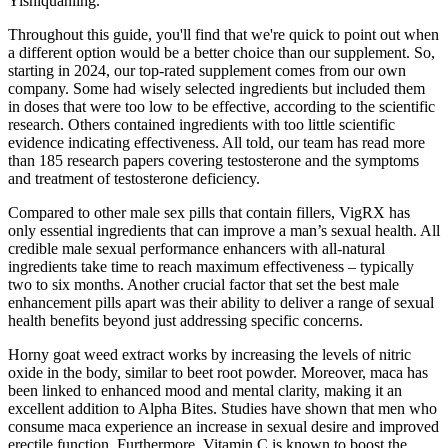
Yishiquanling.
Throughout this guide, you'll find that we're quick to point out when
a different option would be a better choice than our supplement. So,
starting in 2024, our top-rated supplement comes from our own
company. Some had wisely selected ingredients but included them
in doses that were too low to be effective, according to the scientific
research. Others contained ingredients with too little scientific
evidence indicating effectiveness. All told, our team has read more
than 185 research papers covering testosterone and the symptoms
and treatment of testosterone deficiency.
Compared to other male sex pills that contain fillers, VigRX has
only essential ingredients that can improve a man’s sexual health. All
credible male sexual performance enhancers with all-natural
ingredients take time to reach maximum effectiveness – typically
two to six months. Another crucial factor that set the best male
enhancement pills apart was their ability to deliver a range of sexual
health benefits beyond just addressing specific concerns.
Horny goat weed extract works by increasing the levels of nitric
oxide in the body, similar to beet root powder. Moreover, maca has
been linked to enhanced mood and mental clarity, making it an
excellent addition to Alpha Bites. Studies have shown that men who
consume maca experience an increase in sexual desire and improved
erectile function. Furthermore, Vitamin C is known to boost the