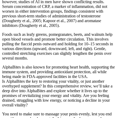
however, studies of AI in men have shown conflicting results.
Serum concentration of CRP, a marker of inflammation, did not
worsen in either intervention groups, findings consistent with
previous short-term studies of administration of testosterone
(Dougherty et al., 2005; Kapoor et al., 2007) and aromatase
inhibitors (Dougherty et al., 2005).
Foods such as leafy greens, pomegranates, beets, and walnuts help
open blood vessels and promote better circulation. This involves
pulling the flaccid penis outward and holding for 10–15 seconds in
various directions (upward, downward, left, and right). Gentle,
controlled stretching exercises can slightly lengthen the penis over
several months.
AlphaBites is also known for promoting heart health, supporting the
immune system, and providing antioxidant protection, all while
being made in FDA-approved facilities in the USA.
Is AlphaBites the key to restoring your vitality, or just another
overhyped supplement? In this comprehensive review, we’ll take a
deep dive into AlphaBites and explore whether it lives up to the
promises of revitalizing your energy and vitality. Are you feeling
drained, struggling with low energy, or noticing a decline in your
overall vitality?
You need to make sure to massage your penis evenly, lest you end