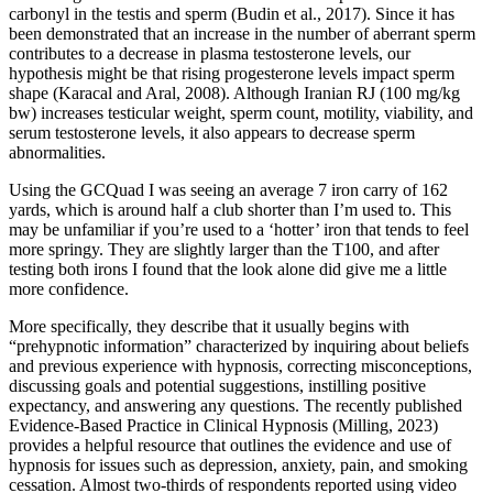
carbonyl in the testis and sperm (Budin et al., 2017). Since it has
been demonstrated that an increase in the number of aberrant sperm
contributes to a decrease in plasma testosterone levels, our
hypothesis might be that rising progesterone levels impact sperm
shape (Karacal and Aral, 2008). Although Iranian RJ (100 mg/kg
bw) increases testicular weight, sperm count, motility, viability, and
serum testosterone levels, it also appears to decrease sperm
abnormalities.
Using the GCQuad I was seeing an average 7 iron carry of 162
yards, which is around half a club shorter than I’m used to. This
may be unfamiliar if you’re used to a ‘hotter’ iron that tends to feel
more springy. They are slightly larger than the T100, and after
testing both irons I found that the look alone did give me a little
more confidence.
More specifically, they describe that it usually begins with
“prehypnotic information” characterized by inquiring about beliefs
and previous experience with hypnosis, correcting misconceptions,
discussing goals and potential suggestions, instilling positive
expectancy, and answering any questions. The recently published
Evidence-Based Practice in Clinical Hypnosis (Milling, 2023)
provides a helpful resource that outlines the evidence and use of
hypnosis for issues such as depression, anxiety, pain, and smoking
cessation. Almost two-thirds of respondents reported using video