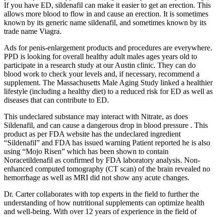
If you have ED, sildenafil can make it easier to get an erection. This
allows more blood to flow in and cause an erection. It is sometimes
known by its generic name sildenafil, and sometimes known by its
trade name Viagra.
Ads for penis-enlargement products and procedures are everywhere.
PPD is looking for overall healthy adult males ages years old to
participate in a research study at our Austin clinic. They can do
blood work to check your levels and, if necessary, recommend a
supplement. The Massachusetts Male Aging Study linked a healthier
lifestyle (including a healthy diet) to a reduced risk for ED as well as
diseases that can contribute to ED.
This undeclared substance may interact with Nitrate, as does
Sildenafil, and can cause a dangerous drop in blood pressure . This
product as per FDA website has the undeclared ingredient
“Sildenafil” and FDA has issued warning Patient reported he is also
using “Mojo Risen” which has been shown to contain
Noracetildenafil as confirmed by FDA laboratory analysis. Non-
enhanced computed tomography (CT scan) of the brain revealed no
hemorrhage as well as MRI did not show any acute changes.
Dr. Carter collaborates with top experts in the field to further the
understanding of how nutritional supplements can optimize health
and well-being. With over 12 years of experience in the field of