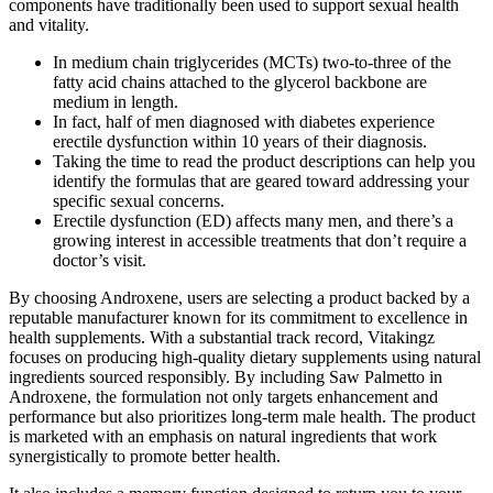
components have traditionally been used to support sexual health
and vitality.
In medium chain triglycerides (MCTs) two-to-three of the
fatty acid chains attached to the glycerol backbone are
medium in length.
In fact, half of men diagnosed with diabetes experience
erectile dysfunction within 10 years of their diagnosis.
Taking the time to read the product descriptions can help you
identify the formulas that are geared toward addressing your
specific sexual concerns.
Erectile dysfunction (ED) affects many men, and there’s a
growing interest in accessible treatments that don’t require a
doctor’s visit.
By choosing Androxene, users are selecting a product backed by a
reputable manufacturer known for its commitment to excellence in
health supplements. With a substantial track record, Vitakingz
focuses on producing high-quality dietary supplements using natural
ingredients sourced responsibly. By including Saw Palmetto in
Androxene, the formulation not only targets enhancement and
performance but also prioritizes long-term male health. The product
is marketed with an emphasis on natural ingredients that work
synergistically to promote better health.