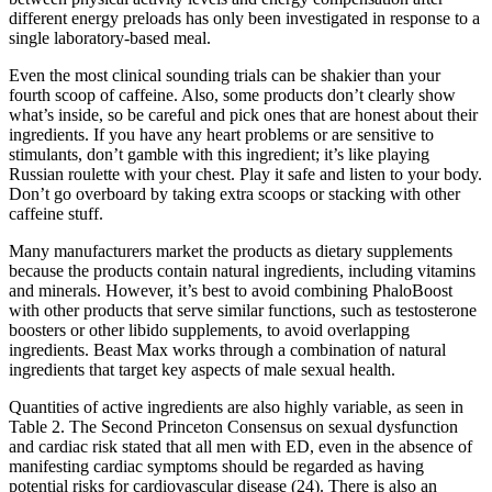
different energy preloads has only been investigated in response to a
single laboratory-based meal.
Even the most clinical sounding trials can be shakier than your
fourth scoop of caffeine. Also, some products don’t clearly show
what’s inside, so be careful and pick ones that are honest about their
ingredients. If you have any heart problems or are sensitive to
stimulants, don’t gamble with this ingredient; it’s like playing
Russian roulette with your chest. Play it safe and listen to your body.
Don’t go overboard by taking extra scoops or stacking with other
caffeine stuff.
Many manufacturers market the products as dietary supplements
because the products contain natural ingredients, including vitamins
and minerals. However, it’s best to avoid combining PhaloBoost
with other products that serve similar functions, such as testosterone
boosters or other libido supplements, to avoid overlapping
ingredients. Beast Max works through a combination of natural
ingredients that target key aspects of male sexual health.
Quantities of active ingredients are also highly variable, as seen in
Table 2. The Second Princeton Consensus on sexual dysfunction
and cardiac risk stated that all men with ED, even in the absence of
manifesting cardiac symptoms should be regarded as having
potential risks for cardiovascular disease (24). There is also an