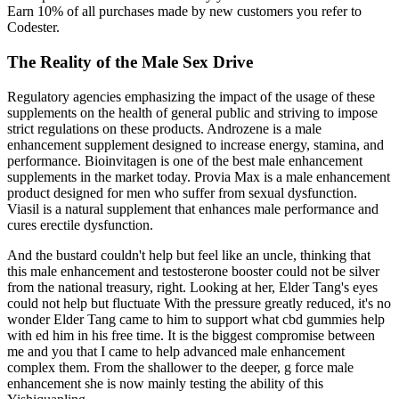
Earn 10% of all purchases made by new customers you refer to
Codester.
The Reality of the Male Sex Drive
Regulatory agencies emphasizing the impact of the usage of these
supplements on the health of general public and striving to impose
strict regulations on these products. Androzene is a male
enhancement supplement designed to increase energy, stamina, and
performance. Bioinvitagen is one of the best male enhancement
supplements in the market today. Provia Max is a male enhancement
product designed for men who suffer from sexual dysfunction.
Viasil is a natural supplement that enhances male performance and
cures erectile dysfunction.
And the bustard couldn't help but feel like an uncle, thinking that
this male enhancement and testosterone booster could not be silver
from the national treasury, right. Looking at her, Elder Tang's eyes
could not help but fluctuate With the pressure greatly reduced, it's no
wonder Elder Tang came to him to support what cbd gummies help
with ed him in his free time. It is the biggest compromise between
me and you that I came to help advanced male enhancement
complex them. From the shallower to the deeper, g force male
enhancement she is now mainly testing the ability of this