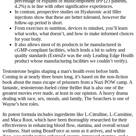
percentage of explants of multicomponent IPP (23 patients,
4.2%) is in line with other significative experiences.
In contrast, prospective studies on Hyaluronic acid filler
injections show that these are better tolerated, however the
follow-up period is short.
From exercises to nutrition, devices to mindset, you’ll learn
what works, what doesn’t, and how to make informed choices
for your body.
It also allows most of its products to be manufactured in
cGMP-compliant facilities, which lends a bit to safety and
quality standards (ExtenZe was the only Leading Edge Health
product whose manufacturing facilities we couldn’t verify).
Testosterone begins shaping a man's health even before birth.
Coming in at nearly three hours long, it’s based on the non-fiction
book about the mass escape of prisoners from a Nazi POW camp. A
fantastic, testosterone-fueled crime thriller that is also one of the
greatest movies ever made, at least in our opinion. A heavy drama
dealing with race, sex, morals, and family, The Searchers is one of
Wayne’s best roles.
Its potent formula includes ingredients like L-Citrulline, L-Carnitine,
and Maca Root, which have been thoroughly researched for their
effectiveness in enhancing blood flow, stamina, and overall sexual
wellness. Start using BeastForce as soon as it arrives, and within