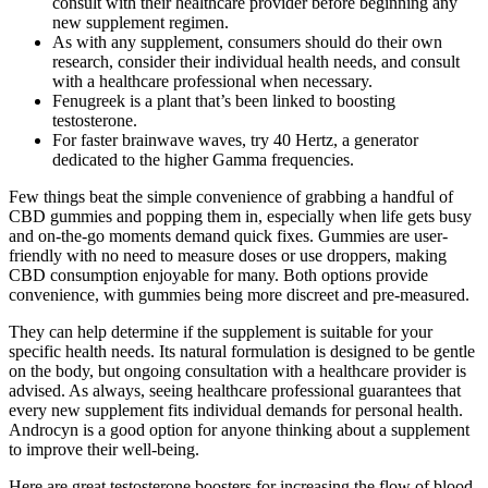
consult with their healthcare provider before beginning any
new supplement regimen.
As with any supplement, consumers should do their own
research, consider their individual health needs, and consult
with a healthcare professional when necessary.
Fenugreek is a plant that’s been linked to boosting
testosterone.
For faster brainwave waves, try 40 Hertz, a generator
dedicated to the higher Gamma frequencies.
Few things beat the simple convenience of grabbing a handful of
CBD gummies and popping them in, especially when life gets busy
and on-the-go moments demand quick fixes. Gummies are user-
friendly with no need to measure doses or use droppers, making
CBD consumption enjoyable for many. Both options provide
convenience, with gummies being more discreet and pre-measured.
They can help determine if the supplement is suitable for your
specific health needs. Its natural formulation is designed to be gentle
on the body, but ongoing consultation with a healthcare provider is
advised. As always, seeing healthcare professional guarantees that
every new supplement fits individual demands for personal health.
Androcyn is a good option for anyone thinking about a supplement
to improve their well-being.
Here are great testosterone boosters for increasing the flow of blood