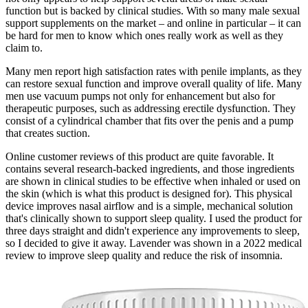
function but is backed by clinical studies. With so many male sexual
support supplements on the market – and online in particular – it can
be hard for men to know which ones really work as well as they
claim to.
Many men report high satisfaction rates with penile implants, as they
can restore sexual function and improve overall quality of life. Many
men use vacuum pumps not only for enhancement but also for
therapeutic purposes, such as addressing erectile dysfunction. They
consist of a cylindrical chamber that fits over the penis and a pump
that creates suction.
Online customer reviews of this product are quite favorable. It
contains several research-backed ingredients, and those ingredients
are shown in clinical studies to be effective when inhaled or used on
the skin (which is what this product is designed for). This physical
device improves nasal airflow and is a simple, mechanical solution
that's clinically shown to support sleep quality. I used the product for
three days straight and didn't experience any improvements to sleep,
so I decided to give it away. Lavender was shown in a 2022 medical
review to improve sleep quality and reduce the risk of insomnia.