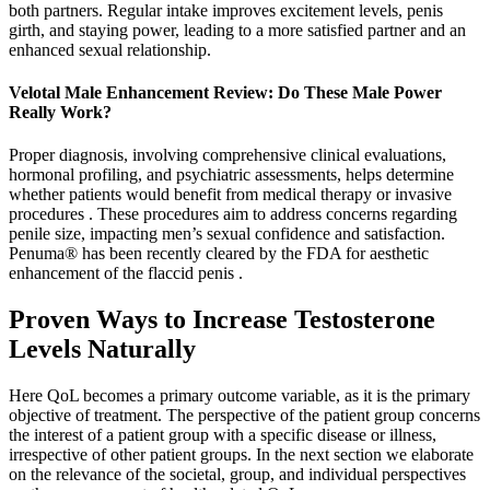
both partners. Regular intake improves excitement levels, penis
girth, and staying power, leading to a more satisfied partner and an
enhanced sexual relationship.
Velotal Male Enhancement Review: Do These Male Power
Really Work?
Proper diagnosis, involving comprehensive clinical evaluations,
hormonal profiling, and psychiatric assessments, helps determine
whether patients would benefit from medical therapy or invasive
procedures . These procedures aim to address concerns regarding
penile size, impacting men’s sexual confidence and satisfaction.
Penuma® has been recently cleared by the FDA for aesthetic
enhancement of the flaccid penis .
Proven Ways to Increase Testosterone
Levels Naturally
Here QoL becomes a primary outcome variable, as it is the primary
objective of treatment. The perspective of the patient group concerns
the interest of a patient group with a specific disease or illness,
irrespective of other patient groups. In the next section we elaborate
on the relevance of the societal, group, and individual perspectives