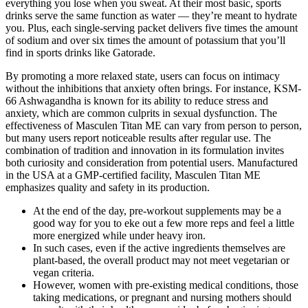
everything you lose when you sweat. At their most basic, sports
drinks serve the same function as water — they’re meant to hydrate
you. Plus, each single-serving packet delivers five times the amount
of sodium and over six times the amount of potassium that you’ll
find in sports drinks like Gatorade.
By promoting a more relaxed state, users can focus on intimacy
without the inhibitions that anxiety often brings. For instance, KSM-
66 Ashwagandha is known for its ability to reduce stress and
anxiety, which are common culprits in sexual dysfunction. The
effectiveness of Masculen Titan ME can vary from person to person,
but many users report noticeable results after regular use. The
combination of tradition and innovation in its formulation invites
both curiosity and consideration from potential users. Manufactured
in the USA at a GMP-certified facility, Masculen Titan ME
emphasizes quality and safety in its production.
At the end of the day, pre-workout supplements may be a
good way for you to eke out a few more reps and feel a little
more energized while under heavy iron.
In such cases, even if the active ingredients themselves are
plant-based, the overall product may not meet vegetarian or
vegan criteria.
However, women with pre-existing medical conditions, those
taking medications, or pregnant and nursing mothers should