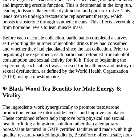
and improving erectile function. This is detrimental in the long run,
leading to issues like erectile dysfunction and poor sex drive. This
leads men to undergo testosterone replacement therapy, which
boosts testosterone through synthetic means. This affects everything
from hormone levels to lean muscle mass.
Before each ejaculate collection, participants completed a survey
self-reporting the number of alcoholic drinks they had consumed
and whether they had ejaculated since the last collection. Prior to
beginning the experiment, each participant refrained from alcohol
consumption and sexual activity for 48 h. Prior to beginning the
experiment, each subject was assessed for healthiness and history of
sexual dysfunction, as defined by the World Health Organization
(2010), using a questionnaire.
✨ Black Wood Tea Benefits for Male Energy &
Vitality
The ingredients work synergistically to promote testosterone
production, enhance nitric oxide levels, and improve circulation.
These combined effects help improve both physical and sexual
health, offering a long-term solution rather than a temporary
boost.Manufactured in GMP-certified facilities and made with high-
quality, research-backed ingredients, BeastForce offers a safe, non-