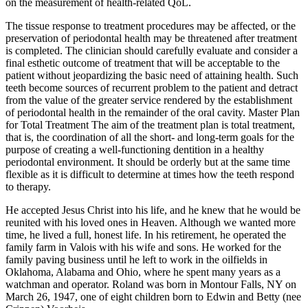
on the measurement of health-­related QoL.
The tissue response to treatment procedures may be affected, or the
preservation of periodontal health may be threatened after treatment
is completed. The clinician should carefully evaluate and consider a
final esthetic outcome of treatment that will be acceptable to the
patient without jeopardizing the basic need of attaining health. Such
teeth become sources of recurrent problem to the patient and detract
from the value of the greater service rendered by the establishment
of periodontal health in the remainder of the oral cavity. Master Plan
for Total Treatment The aim of the treatment plan is total treatment,
that is, the coordination of all the short- and long-term goals for the
purpose of creating a well-functioning dentition in a healthy
periodontal environment. It should be orderly but at the same time
flexible as it is difficult to determine at times how the teeth respond
to therapy.
He accepted Jesus Christ into his life, and he knew that he would be
reunited with his loved ones in Heaven. Although we wanted more
time, he lived a full, honest life. In his retirement, he operated the
family farm in Valois with his wife and sons. He worked for the
family paving business until he left to work in the oilfields in
Oklahoma, Alabama and Ohio, where he spent many years as a
watchman and operator. Roland was born in Montour Falls, NY on
March 26, 1947, one of eight children born to Edwin and Betty (nee