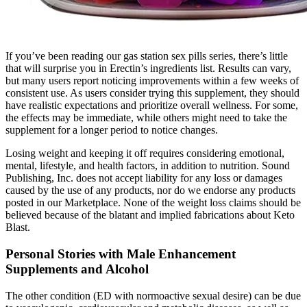
If you’ve been reading our gas station sex pills series, there’s little
that will surprise you in Erectin’s ingredients list. Results can vary,
but many users report noticing improvements within a few weeks of
consistent use. As users consider trying this supplement, they should
have realistic expectations and prioritize overall wellness. For some,
the effects may be immediate, while others might need to take the
supplement for a longer period to notice changes.
Losing weight and keeping it off requires considering emotional,
mental, lifestyle, and health factors, in addition to nutrition. Sound
Publishing, Inc. does not accept liability for any loss or damages
caused by the use of any products, nor do we endorse any products
posted in our Marketplace. None of the weight loss claims should be
believed because of the blatant and implied fabrications about Keto
Blast.
Personal Stories with Male Enhancement
Supplements and Alcohol
The other condition (ED with normoactive sexual desire) can be due