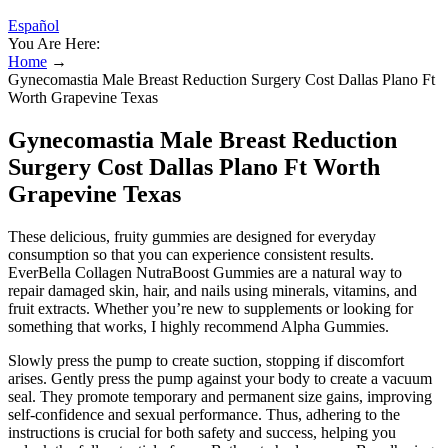
Español
You Are Here:
Home
→
Gynecomastia Male Breast Reduction Surgery Cost Dallas Plano Ft
Worth Grapevine Texas
Gynecomastia Male Breast Reduction
Surgery Cost Dallas Plano Ft Worth
Grapevine Texas
These delicious, fruity gummies are designed for everyday
consumption so that you can experience consistent results.
EverBella Collagen NutraBoost Gummies are a natural way to
repair damaged skin, hair, and nails using minerals, vitamins, and
fruit extracts. Whether you’re new to supplements or looking for
something that works, I highly recommend Alpha Gummies.
Slowly press the pump to create suction, stopping if discomfort
arises. Gently press the pump against your body to create a vacuum
seal. They promote temporary and permanent size gains, improving
self-confidence and sexual performance. Thus, adhering to the
instructions is crucial for both safety and success, helping you