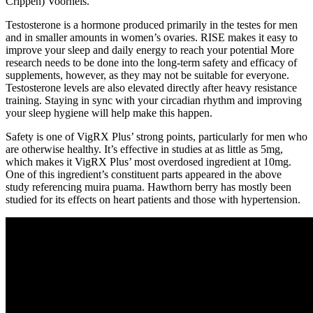
Crippen) Voorheis.
Testosterone is a hormone produced primarily in the testes for men
and in smaller amounts in women’s ovaries. RISE makes it easy to
improve your sleep and daily energy to reach your potential More
research needs to be done into the long-term safety and efficacy of
supplements, however, as they may not be suitable for everyone.
Testosterone levels are also elevated directly after heavy resistance
training. Staying in sync with your circadian rhythm and improving
your sleep hygiene will help make this happen.
Safety is one of VigRX Plus’ strong points, particularly for men who
are otherwise healthy. It’s effective in studies at as little as 5mg,
which makes it VigRX Plus’ most overdosed ingredient at 10mg.
One of this ingredient’s constituent parts appeared in the above
study referencing muira puama. Hawthorn berry has mostly been
studied for its effects on heart patients and those with hypertension.