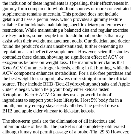
the inclusion of these ingredients is appealing, their effectiveness in
gummy form compared to whole-food sources or more concentrated
supplements remains uncertain. This product does not include
gelatin and uses a pectin base, which provides a gummy texture
suitable for individuals maintaining specific dietary preferences or
restrictions. While maintaining a balanced diet and regular exercise
are key factors, some people turn to additional products that may
assist with their weight management goals. Our dietician and doctor
found the product’s claims unsubstantiated, further cementing its
reputation as an ineffective supplement. However, scientific studies
contradict these claims, showing no significant effect of ACV or
exogenous ketones on weight loss. The manufacturer claims that
Keto ACV Gummies trigger ketosis, aiding in fat burning, while the
ACV component enhances metabolism. For a risk-free purchase and
the best weight loss support, always order straight from the official
source. They include BHB (Beta-Hydroxybutyrate) salts and Apple
Cider Vinegar, which help your body enter ketosis faster.
Ketophoria Keto + ACV Gummies use a powerful mix of
ingredients to support your keto lifestyle. I lost 5% body fat in a
month, and my energy stays steady all day. The perfect dose of
BHB and apple cider vinegar to kickstart ketosis.
The short-term goals are the elimination of all infectious and
inflammc state of health. The pocket is not completely obliterated
although it may not permit passage of a probe (Fig. 29 5) However,