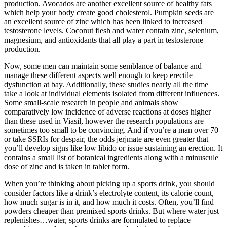
production. Avocados are another excellent source of healthy fats
which help your body create good cholesterol. Pumpkin seeds are
an excellent source of zinc which has been linked to increased
testosterone levels. Coconut flesh and water contain zinc, selenium,
magnesium, and antioxidants that all play a part in testosterone
production.
Now, some men can maintain some semblance of balance and
manage these different aspects well enough to keep erectile
dysfunction at bay. Additionally, these studies nearly all the time
take a look at individual elements isolated from different influences.
Some small-scale research in people and animals show
comparatively low incidence of adverse reactions at doses higher
than these used in Viasil, however the research populations are
sometimes too small to be convincing. And if you’re a man over 70
or take SSRIs for despair, the odds jerjmate are even greater that
you’ll develop signs like low libido or issue sustaining an erection. It
contains a small list of botanical ingredients along with a minuscule
dose of zinc and is taken in tablet form.
When you’re thinking about picking up a sports drink, you should
consider factors like a drink’s electrolyte content, its calorie count,
how much sugar is in it, and how much it costs. Often, you’ll find
powders cheaper than premixed sports drinks. But where water just
replenishes…water, sports drinks are formulated to replace