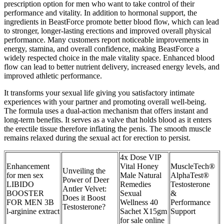
prescription option for men who want to take control of their
performance and vitality. In addition to hormonal support, the
ingredients in BeastForce promote better blood flow, which can lead
to stronger, longer-lasting erections and improved overall physical
performance. Many customers report noticeable improvements in
energy, stamina, and overall confidence, making BeastForce a
widely respected choice in the male vitality space. Enhanced blood
flow can lead to better nutrient delivery, increased energy levels, and
improved athletic performance.
It transforms your sexual life giving you satisfactory intimate
experiences with your partner and promoting overall well-being.
The formula uses a dual-action mechanism that offers instant and
long-term benefits. It serves as a valve that holds blood as it enters
the erectile tissue therefore inflating the penis. The smooth muscle
remains relaxed during the sexual act for erection to persist.
4x Dose VIP
Enhancement
Vital Honey
MuscleTech®
Unveiling the
for men sex
Male Natural
AlphaTest®
Power of Deer
LIBIDO
Remedies
Testosterone
Antler Velvet:
BOOSTER
Sexual
&
Does it Boost
FOR MEN 3B
Wellness 40
Performance
Testosterone?
l-arginine extract
Sachet X15gm
Support
for sale online