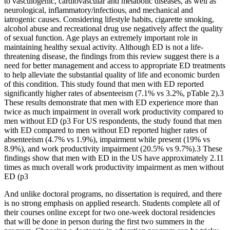
to vasculogenic, cardiovascular and metabolic diseases, as well as
neurological, inflammatory/infectious, and mechanical and
iatrogenic causes. Considering lifestyle habits, cigarette smoking,
alcohol abuse and recreational drug use negatively affect the quality
of sexual function. Age plays an extremely important role in
maintaining healthy sexual activity. Although ED is not a life-
threatening disease, the findings from this review suggest there is a
need for better management and access to appropriate ED treatments
to help alleviate the substantial quality of life and economic burden
of this condition. This study found that men with ED reported
significantly higher rates of absenteeism (7.1% vs 3.2%, pTable 2).3
These results demonstrate that men with ED experience more than
twice as much impairment in overall work productivity compared to
men without ED (p3 For US respondents, the study found that men
with ED compared to men without ED reported higher rates of
absenteeism (4.7% vs 1.9%), impairment while present (19% vs
8.9%), and work productivity impairment (20.5% vs 9.7%).3 These
findings show that men with ED in the US have approximately 2.11
times as much overall work productivity impairment as men without
ED (p3
And unlike doctoral programs, no dissertation is required, and there
is no strong emphasis on applied research. Students complete all of
their courses online except for two one-week doctoral residencies
that will be done in person during the first two summers in the