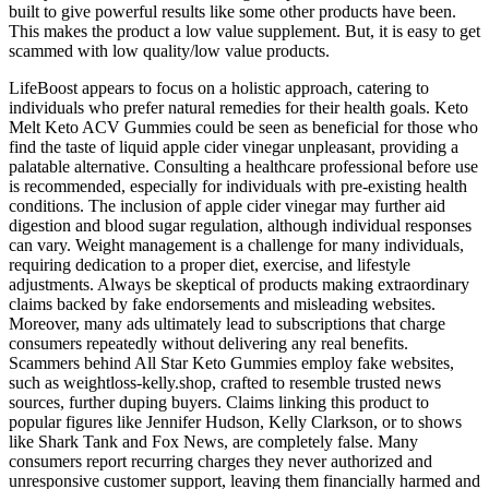
built to give powerful results like some other products have been.
This makes the product a low value supplement. But, it is easy to get
scammed with low quality/low value products.
LifeBoost appears to focus on a holistic approach, catering to
individuals who prefer natural remedies for their health goals. Keto
Melt Keto ACV Gummies could be seen as beneficial for those who
find the taste of liquid apple cider vinegar unpleasant, providing a
palatable alternative. Consulting a healthcare professional before use
is recommended, especially for individuals with pre-existing health
conditions. The inclusion of apple cider vinegar may further aid
digestion and blood sugar regulation, although individual responses
can vary. Weight management is a challenge for many individuals,
requiring dedication to a proper diet, exercise, and lifestyle
adjustments. Always be skeptical of products making extraordinary
claims backed by fake endorsements and misleading websites.
Moreover, many ads ultimately lead to subscriptions that charge
consumers repeatedly without delivering any real benefits.
Scammers behind All Star Keto Gummies employ fake websites,
such as weightloss-kelly.shop, crafted to resemble trusted news
sources, further duping buyers. Claims linking this product to
popular figures like Jennifer Hudson, Kelly Clarkson, or to shows
like Shark Tank and Fox News, are completely false. Many
consumers report recurring charges they never authorized and
unresponsive customer support, leaving them financially harmed and