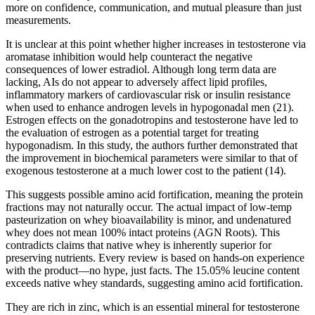
more on confidence, communication, and mutual pleasure than just
measurements.
It is unclear at this point whether higher increases in testosterone via
aromatase inhibition would help counteract the negative
consequences of lower estradiol. Although long term data are
lacking, AIs do not appear to adversely affect lipid profiles,
inflammatory markers of cardiovascular risk or insulin resistance
when used to enhance androgen levels in hypogonadal men (21).
Estrogen effects on the gonadotropins and testosterone have led to
the evaluation of estrogen as a potential target for treating
hypogonadism. In this study, the authors further demonstrated that
the improvement in biochemical parameters were similar to that of
exogenous testosterone at a much lower cost to the patient (14).
This suggests possible amino acid fortification, meaning the protein
fractions may not naturally occur. The actual impact of low-temp
pasteurization on whey bioavailability is minor, and undenatured
whey does not mean 100% intact proteins (AGN Roots). This
contradicts claims that native whey is inherently superior for
preserving nutrients. Every review is based on hands-on experience
with the product—no hype, just facts. The 15.05% leucine content
exceeds native whey standards, suggesting amino acid fortification.
They are rich in zinc, which is an essential mineral for testosterone