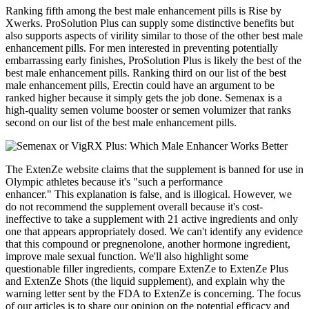
Ranking fifth among the best male enhancement pills is Rise by
Xwerks. ProSolution Plus can supply some distinctive benefits but
also supports aspects of virility similar to those of the other best male
enhancement pills. For men interested in preventing potentially
embarrassing early finishes, ProSolution Plus is likely the best of the
best male enhancement pills. Ranking third on our list of the best
male enhancement pills, Erectin could have an argument to be
ranked higher because it simply gets the job done. Semenax is a
high-quality semen volume booster or semen volumizer that ranks
second on our list of the best male enhancement pills.
The ExtenZe website claims that the supplement is banned for use in
Olympic athletes because it's "such a performance
enhancer." This explanation is false, and is illogical. However, we
do not recommend the supplement overall because it's cost-
ineffective to take a supplement with 21 active ingredients and only
one that appears appropriately dosed. We can't identify any evidence
that this compound or pregnenolone, another hormone ingredient,
improve male sexual function. We'll also highlight some
questionable filler ingredients, compare ExtenZe to ExtenZe Plus
and ExtenZe Shots (the liquid supplement), and explain why the
warning letter sent by the FDA to ExtenZe is concerning. The focus
of our articles is to share our opinion on the potential efficacy and