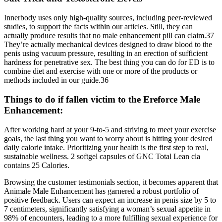
Innerbody uses only high-quality sources, including peer-reviewed
studies, to support the facts within our articles. Still, they can
actually produce results that no male enhancement pill can claim.37
They’re actually mechanical devices designed to draw blood to the
penis using vacuum pressure, resulting in an erection of sufficient
hardness for penetrative sex. The best thing you can do for ED is to
combine diet and exercise with one or more of the products or
methods included in our guide.36
Things to do if fallen victim to the Ereforce Male
Enhancement:
After working hard at your 9-to-5 and striving to meet your exercise
goals, the last thing you want to worry about is hitting your desired
daily calorie intake. Prioritizing your health is the first step to real,
sustainable wellness. 2 softgel capsules of GNC Total Lean cla
contains 25 Calories.
Browsing the customer testimonials section, it becomes apparent that
Animale Male Enhancement has garnered a robust portfolio of
positive feedback. Users can expect an increase in penis size by 5 to
7 centimeters, significantly satisfying a woman’s sexual appetite in
98% of encounters, leading to a more fulfilling sexual experience for