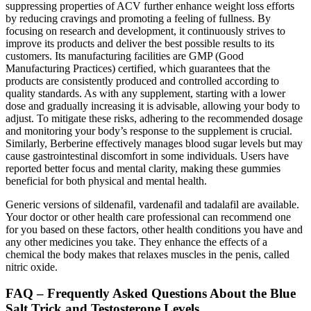
suppressing properties of ACV further enhance weight loss efforts
by reducing cravings and promoting a feeling of fullness. By
focusing on research and development, it continuously strives to
improve its products and deliver the best possible results to its
customers. Its manufacturing facilities are GMP (Good
Manufacturing Practices) certified, which guarantees that the
products are consistently produced and controlled according to
quality standards. As with any supplement, starting with a lower
dose and gradually increasing it is advisable, allowing your body to
adjust. To mitigate these risks, adhering to the recommended dosage
and monitoring your body’s response to the supplement is crucial.
Similarly, Berberine effectively manages blood sugar levels but may
cause gastrointestinal discomfort in some individuals. Users have
reported better focus and mental clarity, making these gummies
beneficial for both physical and mental health.
Generic versions of sildenafil, vardenafil and tadalafil are available.
Your doctor or other health care professional can recommend one
for you based on these factors, other health conditions you have and
any other medicines you take. They enhance the effects of a
chemical the body makes that relaxes muscles in the penis, called
nitric oxide.
FAQ – Frequently Asked Questions About the Blue
Salt Trick and Testosterone Levels