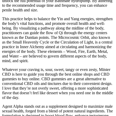
unlock the full potential of your Bathmate hydropump. By adhering
to the recommended usage time and frequency, you can enhance
penile health and size.
This practice helps to balance the Yin and Yang energies, strengthen
the body’s vital functions, and promote overall health and well-
being. By visualizing a pathway along the midline of the body,
practitioners can guide the flow of Qi through the energy centers
known as the Dantian points. The Microcosmic Orbit, also known
as the Small Heavenly Cycle or the Circulation of Light, is a central
practice in Inner Alchemy aimed at circulating and harmonizing the
energies of the body. These elements – Wood, Fire, Earth, Metal,
and Water – are believed to govern different aspects of the body,
mind, and spirit.
Whatever your craving is, sour, sweet, tangy or even zesty, Miister
CBD is here to guide you through the best online shops and CBD
gummies to buy online. CBD gummies are a great alternative to
conventional CBD oils and tinctures due to their convenient design.
I love that they’re not overly sweet, offering a more sophisticated
flavor that doesn’t feel like dessert when you need one in the middle
of the day.
Agent Alpha stands out as a supplement designed to maximize male
sexual health, forged from a blend of potent natural ingredients. The
formulation is designed to boost blood flow, enhance testosterone