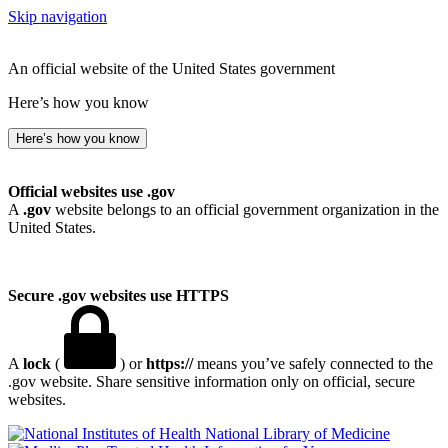
Skip navigation
An official website of the United States government
Here’s how you know
Here’s how you know
Official websites use .gov
A
.gov
website belongs to an official government organization in the
United States.
Secure .gov websites use HTTPS
A
lock
(
) or
https://
means you’ve safely connected to the
.gov website. Share sensitive information only on official, secure
websites.
National Library of Medicine