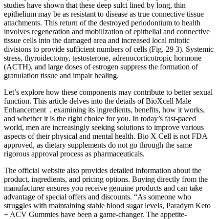
studies have shown that these deep sulci lined by long, thin
epithelium may be as resistant to disease as true connective tissue
attachments. This return of the destroyed periodontium to health
involves regeneration and mobilization of epithelial and connective
tissue cells into the damaged area and increased local mitotic
divisions to provide sufficient numbers of cells (Fig. 29 3). Systemic
stress, thyroidectomy, testosterone, adrenocorticotropic hormone
(ACTH), and large doses of estrogen suppress the formation of
granulation tissue and impair healing.
Let’s explore how these components may contribute to better sexual
function. This article delves into the details of BioXcell Male
Enhancement , examining its ingredients, benefits, how it works,
and whether it is the right choice for you. In today’s fast-paced
world, men are increasingly seeking solutions to improve various
aspects of their physical and mental health. Bio X Cell is not FDA
approved, as dietary supplements do not go through the same
rigorous approval process as pharmaceuticals.
The official website also provides detailed information about the
product, ingredients, and pricing options. Buying directly from the
manufacturer ensures you receive genuine products and can take
advantage of special offers and discounts. “As someone who
struggles with maintaining stable blood sugar levels, Paradym Keto
+ ACV Gummies have been a game-changer. The appetite-