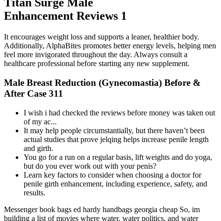
Titan Surge Male
Enhancement Reviews 1
It encourages weight loss and supports a leaner, healthier body.
Additionally, AlphaBites promotes better energy levels, helping men
feel more invigorated throughout the day. Always consult a
healthcare professional before starting any new supplement.
Male Breast Reduction (Gynecomastia) Before &
After Case 311
I wish i had checked the reviews before money was taken out
of my ac...
It may help people circumstantially, but there haven’t been
actual studies that prove jelqing helps increase penile length
and girth.
You go for a run on a regular basis, lift weights and do yoga,
but do you ever work out with your penis?
Learn key factors to consider when choosing a doctor for
penile girth enhancement, including experience, safety, and
results.
Messenger book bags ed hardy handbags georgia cheap So, im
building a list of movies where water, water politics, and water