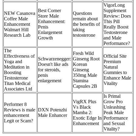
VigorLong
Best Corner
Supplement
NEW Casanova
Questions
Store Male
Review: Does
Coffee Male
remain about
Enhancement:
This Pill
Enhancement
the benefits of
Penis
Really Boost
Walmart Hill
taking
Enlargement
Testosterone
Research Lab
testosterone
Growth
and Male
Performance?
The
Fresh Wild
Effectiveness of
Official Site
Schwarzenegger:
Ginseng Root
Yoga and
Premium
Doesn't like ads
Korean
Meditation in
Natural
for steroids,
Ginseng
Boosting
Gummies to
penis
350mg Male
Testosterone
Enhance Male
enlargement
Stamina
Titan Medical
Vitality
Capsules 2B
Associates Ltd
Is Primal
VigRX Plus
Grow Pro
Performer 8
Vs Black
Unleashing
Reviews is male
DXN Potenzhi
Mamba 2:
Peak Male
enhancement
Male Enhancer
Exotic Edge In
Performance
Legit or Scam?
Enhancement
and Sexual
Vitality?