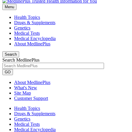
Menu
Health Topics
Drugs & Supplements
Genetics
Medical Tests
Medical Encyclopedia
About MedlinePlus
Search
Search MedlinePlus
GO
About MedlinePlus
What's New
Site Map
Customer Support
Health Topics
Drugs & Supplements
Genetics
Medical Tests
Medical Encyclopedia