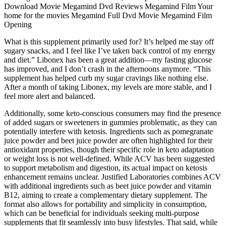
Download Movie Megamind Dvd Reviews Megamind Film Your
home for the movies Megamind Full Dvd Movie Megamind Film
Opening
What is this supplement primarily used for? It’s helped me stay off
sugary snacks, and I feel like I’ve taken back control of my energy
and diet.” Libonex has been a great addition—my fasting glucose
has improved, and I don’t crash in the afternoons anymore. “This
supplement has helped curb my sugar cravings like nothing else.
After a month of taking Libonex, my levels are more stable, and I
feel more alert and balanced.
Additionally, some keto-conscious consumers may find the presence
of added sugars or sweeteners in gummies problematic, as they can
potentially interfere with ketosis. Ingredients such as pomegranate
juice powder and beet juice powder are often highlighted for their
antioxidant properties, though their specific role in keto adaptation
or weight loss is not well-defined. While ACV has been suggested
to support metabolism and digestion, its actual impact on ketosis
enhancement remains unclear. Justified Laboratories combines ACV
with additional ingredients such as beet juice powder and vitamin
B12, aiming to create a complementary dietary supplement. The
format also allows for portability and simplicity in consumption,
which can be beneficial for individuals seeking multi-purpose
supplements that fit seamlessly into busy lifestyles. That said, while