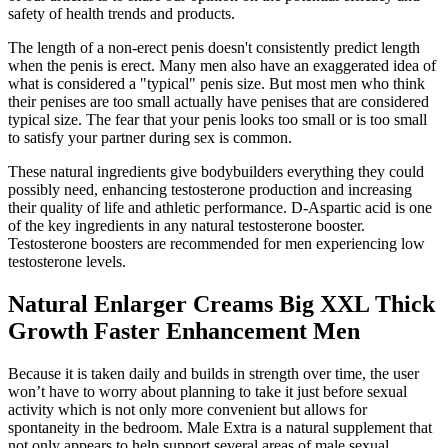
safety of health trends and products.
The length of a non-erect penis doesn't consistently predict length
when the penis is erect. Many men also have an exaggerated idea of
what is considered a "typical" penis size. But most men who think
their penises are too small actually have penises that are considered
typical size. The fear that your penis looks too small or is too small
to satisfy your partner during sex is common.
These natural ingredients give bodybuilders everything they could
possibly need, enhancing testosterone production and increasing
their quality of life and athletic performance. D-Aspartic acid is one
of the key ingredients in any natural testosterone booster.
Testosterone boosters are recommended for men experiencing low
testosterone levels.
Natural Enlarger Creams Big XXL Thick
Growth Faster Enhancement Men
Because it is taken daily and builds in strength over time, the user
won’t have to worry about planning to take it just before sexual
activity which is not only more convenient but allows for
spontaneity in the bedroom. Male Extra is a natural supplement that
not only appears to help support several areas of male sexual