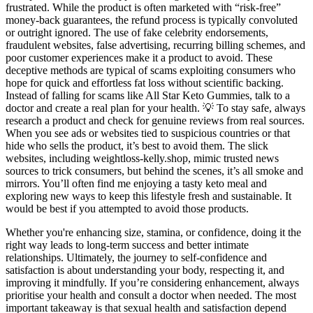
frustrated. While the product is often marketed with “risk-free”
money-back guarantees, the refund process is typically convoluted
or outright ignored. The use of fake celebrity endorsements,
fraudulent websites, false advertising, recurring billing schemes, and
poor customer experiences make it a product to avoid. These
deceptive methods are typical of scams exploiting consumers who
hope for quick and effortless fat loss without scientific backing.
Instead of falling for scams like All Star Keto Gummies, talk to a
doctor and create a real plan for your health. 💡 To stay safe, always
research a product and check for genuine reviews from real sources.
When you see ads or websites tied to suspicious countries or that
hide who sells the product, it’s best to avoid them. The slick
websites, including weightloss-kelly.shop, mimic trusted news
sources to trick consumers, but behind the scenes, it’s all smoke and
mirrors. You’ll often find me enjoying a tasty keto meal and
exploring new ways to keep this lifestyle fresh and sustainable. It
would be best if you attempted to avoid those products.
Whether you're enhancing size, stamina, or confidence, doing it the
right way leads to long-term success and better intimate
relationships. Ultimately, the journey to self-confidence and
satisfaction is about understanding your body, respecting it, and
improving it mindfully. If you’re considering enhancement, always
prioritise your health and consult a doctor when needed. The most
important takeaway is that sexual health and satisfaction depend