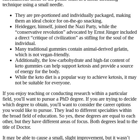
technique using a small needle.
They are pre-portioned and individually packaged, making
them an ideal choice for on-the-go snacking.
Heidegger, himself, joined the Nazi Party, while the
“conservative revolution” advocated by Ernst Jünger included
a direct “critique of civilization” as stifling for the soul of the
individual.
Many traditional gummies contain animal-derived gelatin,
which is not vegan-friendly.
Additionally, the low-carbohydrate and high-fat content of
keto gummies can help support ketosis and provide a source
of energy for the body.
While the keto diet is a popular way to achieve ketosis, it may
not be suitable for everyone.
If you enjoy teaching or conducting research within a particular
field, you'll want to pursue a PhD degree. If you are trying to decide
which degree to obtain, you'll want to consider the career options
you would like to pursue. They lead to different specialties within
the broad field of education. So yes, these degrees are equal to each
other, but they have different areas of focus. Both degrees lead to the
title of Doctor.
It may be able to cause a small, slight improvement, but it wasn’t