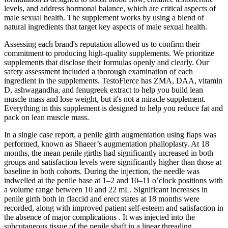
levels, and address hormonal balance, which are critical aspects of
male sexual health. The supplement works by using a blend of
natural ingredients that target key aspects of male sexual health.
Assessing each brand's reputation allowed us to confirm their
commitment to producing high-quality supplements. We prioritize
supplements that disclose their formulas openly and clearly. Our
safety assessment included a thorough examination of each
ingredient in the supplements. TestoFierce has ZMA, DAA, vitamin
D, ashwagandha, and fenugreek extract to help you build lean
muscle mass and lose weight, but it's not a miracle supplement.
Everything in this supplement is designed to help you reduce fat and
pack on lean muscle mass.
In a single case report, a penile girth augmentation using flaps was
performed, known as Shaeer’s augmentation phalloplasty. At 18
months, the mean penile girths had significantly increased in both
groups and satisfaction levels were significantly higher than those at
baseline in both cohorts. During the injection, the needle was
indwelled at the penile base at 1–2 and 10–11 o’clock positions with
a volume range between 10 and 22 mL. Significant increases in
penile girth both in flaccid and erect states at 18 months were
recorded, along with improved patient self-esteem and satisfaction in
the absence of major complications . It was injected into the
subcutaneous tissue of the penile shaft in a linear threading