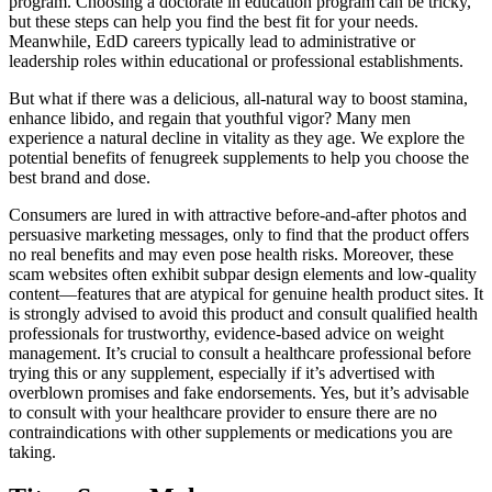
program. Choosing a doctorate in education program can be tricky,
but these steps can help you find the best fit for your needs.
Meanwhile, EdD careers typically lead to administrative or
leadership roles within educational or professional establishments.
But what if there was a delicious, all-natural way to boost stamina,
enhance libido, and regain that youthful vigor? Many men
experience a natural decline in vitality as they age. We explore the
potential benefits of fenugreek supplements to help you choose the
best brand and dose.
Consumers are lured in with attractive before-and-after photos and
persuasive marketing messages, only to find that the product offers
no real benefits and may even pose health risks. Moreover, these
scam websites often exhibit subpar design elements and low-quality
content—features that are atypical for genuine health product sites. It
is strongly advised to avoid this product and consult qualified health
professionals for trustworthy, evidence-based advice on weight
management. It’s crucial to consult a healthcare professional before
trying this or any supplement, especially if it’s advertised with
overblown promises and fake endorsements. Yes, but it’s advisable
to consult with your healthcare provider to ensure there are no
contraindications with other supplements or medications you are
taking.