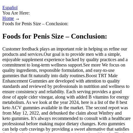
Español
You Are Here:
Home
→
Foods for Penis Size – Conclusion:
Foods for Penis Size – Conclusion:
Customer feedback plays an important role in helping us refine our
products and services.Our goal is to provide men with a simple,
enjoyable supplement experience backed by quality practices and a
commitment to long-term wellness support.See more We focus on
quality ingredients, responsible formulation, and easy-to-use
gummies that fit naturally into daily routines.Boost TRT Male
Enhancement Gummies are developed with attention to quality
standards and reviewed by professionals in nutrition and wellness to
ensure consistency and reliability. Each serving provides a good
dose of apple cider vinegar, along with added B vitamins for energy
metabolism. As we look at the year 2024, here is a list of the 8 best
keto ACV gummies available in the market. The second report was
from May 12, 2022, and debunked the claim about Winfrey and
keto gummies. It’s always recommended to consult with a healthcare
professional before making major dietary changes. Keto gummies
can help curb cravings by providing a sweet alternative that satisfies