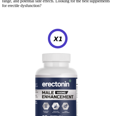
range, and potential side effects. Looking for the best supplements
for erectile dysfunction?