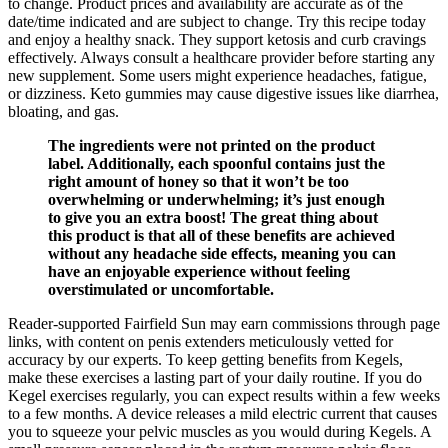
to change. Product prices and availability are accurate as of the
date/time indicated and are subject to change. Try this recipe today
and enjoy a healthy snack. They support ketosis and curb cravings
effectively. Always consult a healthcare provider before starting any
new supplement. Some users might experience headaches, fatigue,
or dizziness. Keto gummies may cause digestive issues like diarrhea,
bloating, and gas.
The ingredients were not printed on the product
label. Additionally, each spoonful contains just the
right amount of honey so that it won’t be too
overwhelming or underwhelming; it’s just enough
to give you an extra boost! The great thing about
this product is that all of these benefits are achieved
without any headache side effects, meaning you can
have an enjoyable experience without feeling
overstimulated or uncomfortable.
Reader-supported Fairfield Sun may earn commissions through page
links, with content on penis extenders meticulously vetted for
accuracy by our experts. To keep getting benefits from Kegels,
make these exercises a lasting part of your daily routine. If you do
Kegel exercises regularly, you can expect results within a few weeks
to a few months. A device releases a mild electric current that causes
you to squeeze your pelvic muscles as you would during Kegels. A