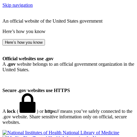
Skip navigation
An official website of the United States government
Here’s how you know
Here’s how you know
Official websites use .gov
A
.gov
website belongs to an official government organization in the
United States.
Secure .gov websites use HTTPS
A
lock
(
) or
https://
means you’ve safely connected to the
.gov website. Share sensitive information only on official, secure
websites.
National Library of Medicine