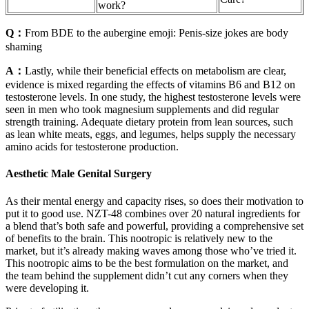
work?
Q：
From BDE to the aubergine emoji: Penis-size jokes are body
shaming
A：
Lastly, while their beneficial effects on metabolism are clear,
evidence is mixed regarding the effects of vitamins B6 and B12 on
testosterone levels. In one study, the highest testosterone levels were
seen in men who took magnesium supplements and did regular
strength training. Adequate dietary protein from lean sources, such
as lean white meats, eggs, and legumes, helps supply the necessary
amino acids for testosterone production.
Aesthetic Male Genital Surgery
As their mental energy and capacity rises, so does their motivation to
put it to good use. NZT-48 combines over 20 natural ingredients for
a blend that’s both safe and powerful, providing a comprehensive set
of benefits to the brain. This nootropic is relatively new to the
market, but it’s already making waves among those who’ve tried it.
This nootropic aims to be the best formulation on the market, and
the team behind the supplement didn’t cut any corners when they
were developing it.