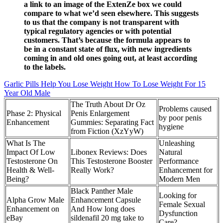
a link to an image of the ExtenZe box we could
compare to what we’d seen elsewhere. This suggests
to us that the company is not transparent with
typical regulatory agencies or with potential
customers. That’s because the formula appears to
be in a constant state of flux, with new ingredients
coming in and old ones going out, at least according
to the labels.
Garlic Pills Help You Lose Weight How To Lose Weight For 15
Year Old Male
The Truth About Dr Oz
Problems caused
Phase 2: Physical
Penis Enlargement
by poor penis
Enhancement
Gummies: Separating Fact
hygiene
from Fiction (XzYyW)
What Is The
Unleashing
Impact Of Low
Libonex Reviews: Does
Natural
Testosterone On
This Testosterone Booster
Performance
Health & Well-
Really Work?
Enhancement for
Being?
Modern Men
Black Panther Male
Looking for
Alpha Grow Male
Enhancement Capsule
Female Sexual
Enhancement on
And How long does
Dysfunction
eBay
sildenafil 20 mg take to
Care?