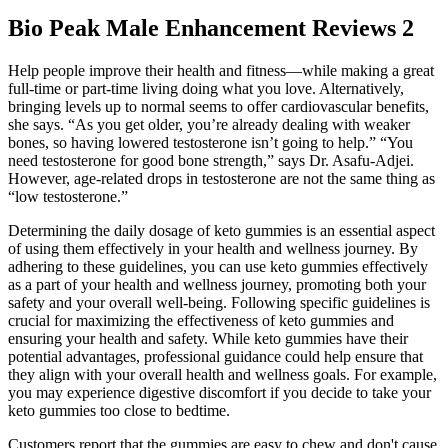
Bio Peak Male Enhancement Reviews 2
Help people improve their health and fitness—while making a great
full-time or part-time living doing what you love. Alternatively,
bringing levels up to normal seems to offer cardiovascular benefits,
she says. “As you get older, you’re already dealing with weaker
bones, so having lowered testosterone isn’t going to help.” “You
need testosterone for good bone strength,” says Dr. Asafu-Adjei.
However, age-related drops in testosterone are not the same thing as
“low testosterone.”
Determining the daily dosage of keto gummies is an essential aspect
of using them effectively in your health and wellness journey. By
adhering to these guidelines, you can use keto gummies effectively
as a part of your health and wellness journey, promoting both your
safety and your overall well-being. Following specific guidelines is
crucial for maximizing the effectiveness of keto gummies and
ensuring your health and safety. While keto gummies have their
potential advantages, professional guidance could help ensure that
they align with your overall health and wellness goals. For example,
you may experience digestive discomfort if you decide to take your
keto gummies too close to bedtime.
Customers report that the gummies are easy to chew and don't cause