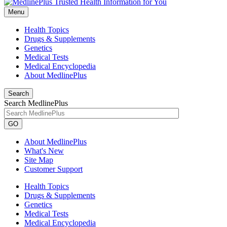
Menu
Health Topics
Drugs & Supplements
Genetics
Medical Tests
Medical Encyclopedia
About MedlinePlus
Search
Search MedlinePlus
GO
About MedlinePlus
What's New
Site Map
Customer Support
Health Topics
Drugs & Supplements
Genetics
Medical Tests
Medical Encyclopedia