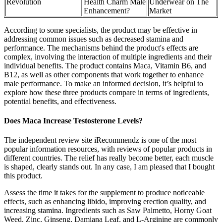
Revolution
Health Charm Male
Underwear on The
Enhancement?
Market
According to some specialists, the product may be effective in
addressing common issues such as decreased stamina and
performance. The mechanisms behind the product's effects are
complex, involving the interaction of multiple ingredients and their
individual benefits. The product contains Maca, Vitamin B6, and
B12, as well as other components that work together to enhance
male performance. To make an informed decision, it’s helpful to
explore how these three products compare in terms of ingredients,
potential benefits, and effectiveness.
Does Maca Increase Testosterone Levels?
The independent review site iRecommendz is one of the most
popular information resources, with reviews of popular products in
different countries. The relief has really become better, each muscle
is shaped, clearly stands out. In any case, I am pleased that I bought
this product.
Assess the time it takes for the supplement to produce noticeable
effects, such as enhancing libido, improving erection quality, and
increasing stamina. Ingredients such as Saw Palmetto, Horny Goat
Weed, Zinc, Ginseng, Damiana Leaf, and L-Arginine are commonly