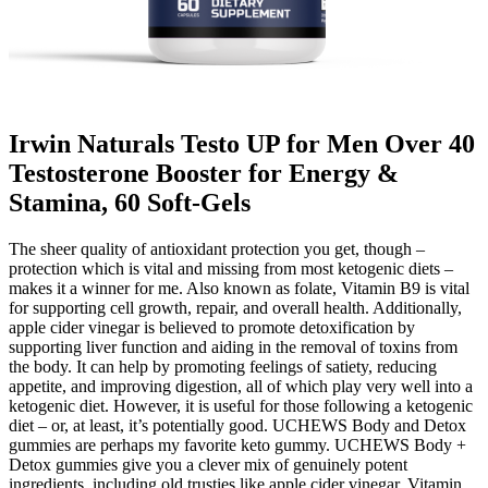
Irwin Naturals Testo UP for Men Over 40
Testosterone Booster for Energy &
Stamina, 60 Soft-Gels
The sheer quality of antioxidant protection you get, though –
protection which is vital and missing from most ketogenic diets –
makes it a winner for me. Also known as folate, Vitamin B9 is vital
for supporting cell growth, repair, and overall health. Additionally,
apple cider vinegar is believed to promote detoxification by
supporting liver function and aiding in the removal of toxins from
the body. It can help by promoting feelings of satiety, reducing
appetite, and improving digestion, all of which play very well into a
ketogenic diet. However, it is useful for those following a ketogenic
diet – or, at least, it’s potentially good. UCHEWS Body and Detox
gummies are perhaps my favorite keto gummy. UCHEWS Body +
Detox gummies give you a clever mix of genuinely potent
ingredients, including old trusties like apple cider vinegar, Vitamin