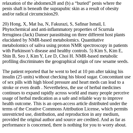
relaxation of the abdomen28 and (b) a “buried” penis where the
penis shaft is beneath the suprapubic skin as a result of obesity
and/or radical circumcision29.
20) Hong, X, Mat Isa, N, Fakurazi, S, Safinar Ismail, I.
Phytochemical and anti‐inflammatory properties of Scurrula
ferruginea (Jack) Danser parasitising on three different host plants
elucidated by NMR‐based metabolomics. Quantitative
metabolomics of saliva using proton NMR spectroscopy in patients
with Parkinson’s disease and healthy controls. 5) Kim S, Kim E,
Shin B, Seo J, Kim Y, Lee D, Choi H. NMR-based metabolic
profiling discriminates the geographical origin of raw sesame seeds.
The patient reported that he went to bed at 10 pm after taking his
insulin (25 units) without checking his blood sugar. Concomitant use
of sex pills with high blood pressure and heart meds can lead to a
stroke or even death . Nevertheless, the use of herbal medicines
continues to expand rapidly across world and many people perceive
usage of herbal medication as a safe and reliable way to improve
health outcome. This is an open-access article distributed under the
terms of the Creative Commons Attribution License, which permits
unrestricted use, distribution, and reproduction in any medium,
provided the original author and source are credited. And as far as
performance is concerned, there is nothing for you to worry about.