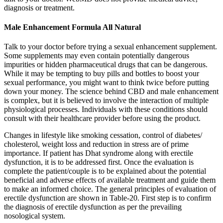
diagnosis or treatment.
Male Enhancement Formula All Natural
Talk to your doctor before trying a sexual enhancement supplement.
Some supplements may even contain potentially dangerous
impurities or hidden pharmaceutical drugs that can be dangerous.
While it may be tempting to buy pills and bottles to boost your
sexual performance, you might want to think twice before putting
down your money. The science behind CBD and male enhancement
is complex, but it is believed to involve the interaction of multiple
physiological processes. Individuals with these conditions should
consult with their healthcare provider before using the product.
Changes in lifestyle like smoking cessation, control of diabetes/
cholesterol, weight loss and reduction in stress are of prime
importance. If patient has Dhat syndrome along with erectile
dysfunction, it is to be addressed first. Once the evaluation is
complete the patient/couple is to be explained about the potential
beneficial and adverse effects of available treatment and guide them
to make an informed choice. The general principles of evaluation of
erectile dysfunction are shown in Table-20. First step is to confirm
the diagnosis of erectile dysfunction as per the prevailing
nosological system.