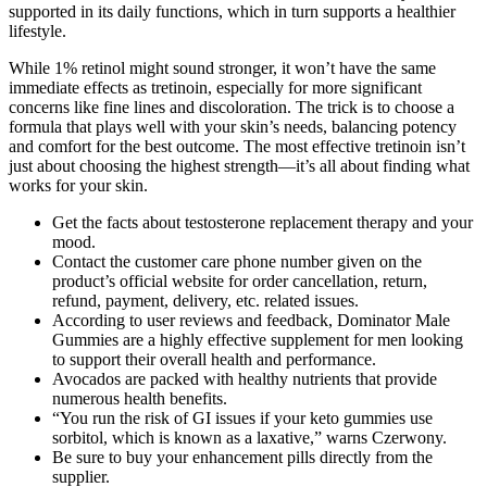
supported in its daily functions, which in turn supports a healthier
lifestyle.
While 1% retinol might sound stronger, it won’t have the same
immediate effects as tretinoin, especially for more significant
concerns like fine lines and discoloration. The trick is to choose a
formula that plays well with your skin’s needs, balancing potency
and comfort for the best outcome. The most effective tretinoin isn’t
just about choosing the highest strength—it’s all about finding what
works for your skin.
Get the facts about testosterone replacement therapy and your
mood.
Contact the customer care phone number given on the
product’s official website for order cancellation, return,
refund, payment, delivery, etc. related issues.
According to user reviews and feedback, Dominator Male
Gummies are a highly effective supplement for men looking
to support their overall health and performance.
Avocados are packed with healthy nutrients that provide
numerous health benefits.
“You run the risk of GI issues if your keto gummies use
sorbitol, which is known as a laxative,” warns Czerwony.
Be sure to buy your enhancement pills directly from the
supplier.