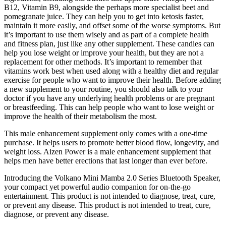
B12, Vitamin B9, alongside the perhaps more specialist beet and
pomegranate juice. They can help you to get into ketosis faster,
maintain it more easily, and offset some of the worse symptoms. But
it’s important to use them wisely and as part of a complete health
and fitness plan, just like any other supplement. These candies can
help you lose weight or improve your health, but they are not a
replacement for other methods. It’s important to remember that
vitamins work best when used along with a healthy diet and regular
exercise for people who want to improve their health. Before adding
a new supplement to your routine, you should also talk to your
doctor if you have any underlying health problems or are pregnant
or breastfeeding. This can help people who want to lose weight or
improve the health of their metabolism the most.
This male enhancement supplement only comes with a one-time
purchase. It helps users to promote better blood flow, longevity, and
weight loss. Aizen Power is a male enhancement supplement that
helps men have better erections that last longer than ever before.
Introducing the Volkano Mini Mamba 2.0 Series Bluetooth Speaker,
your compact yet powerful audio companion for on-the-go
entertainment. This product is not intended to diagnose, treat, cure,
or prevent any disease. This product is not intended to treat, cure,
diagnose, or prevent any disease.