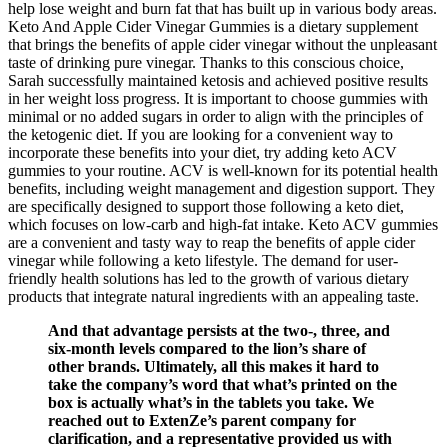
help lose weight and burn fat that has built up in various body areas.
Keto And Apple Cider Vinegar Gummies is a dietary supplement
that brings the benefits of apple cider vinegar without the unpleasant
taste of drinking pure vinegar. Thanks to this conscious choice,
Sarah successfully maintained ketosis and achieved positive results
in her weight loss progress. It is important to choose gummies with
minimal or no added sugars in order to align with the principles of
the ketogenic diet. If you are looking for a convenient way to
incorporate these benefits into your diet, try adding keto ACV
gummies to your routine. ACV is well-known for its potential health
benefits, including weight management and digestion support. They
are specifically designed to support those following a keto diet,
which focuses on low-carb and high-fat intake. Keto ACV gummies
are a convenient and tasty way to reap the benefits of apple cider
vinegar while following a keto lifestyle. The demand for user-
friendly health solutions has led to the growth of various dietary
products that integrate natural ingredients with an appealing taste.
And that advantage persists at the two-, three, and
six-month levels compared to the lion’s share of
other brands. Ultimately, all this makes it hard to
take the company’s word that what’s printed on the
box is actually what’s in the tablets you take. We
reached out to ExtenZe’s parent company for
clarification, and a representative provided us with