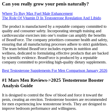
Can you really grow your penis naturally?
Where To Buy Max Fuel Male Enhancement
The Role Of Vitamin D In Testosterone Regulation And Libido
The product is manufactured by a reputable company committed to
quality and consumer safety. Incorporating strength training and
cardiovascular exercises into one’s routine can amplify the benefits
of BeastForce. The company prioritizes consumer health and safety,
ensuring that all manufacturing processes adhere to strict guidelines.
The team behind BeastForce includes experts in nutrition and
wellness, dedicated to formulating effective products that are backed
by scientific evidence. BeastForce is produced by a reputable
company committed to providing high-quality dietary supplements.
Best Testosterone Supplements For Men Comparison January 2026
#1 Mars Men Reviews->2025 Testosterone Booster
Analysis Guide
It is designed to control the flow of blood and force it toward the
penis, creating an erection. Testosterone boosters are recommended
for men experiencing low testosterone levels. They are designed to
improve bedroom performance and willingness.