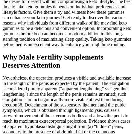
the desire for dessert without compromising a keto lifestyle. The best
time to take keto gummies depends on individual preferences and
lifestyle factors. Give them a try and witness how these gummies
can enhance your keto journey! Get ready to discover the various
reasons why individuals from different walks of life may find keto
gummies to be a delicious and convenient option. Incorporating keto
gummies before bed can become a modern addition to this long-
standing tradition of maximizing sleep quality. Taking keto gummies
before bed is an excellent way to enhance your nighttime routine.
Why Male Fertility Supplements
Deserves Attention
Nevertheless, the operation produces a visible and available increase
in the length of the penis as expected by the patient. The elongation
is considered purely apparent (“apparent lengthening” vs “genuine
lengthening”) since the length of the penis remains unvaried; such
elongation is in fact significantly more visible at rest than during
erection36. Detachment of the suspensory ligament and the pubic
symphysis, which is obtained through ligamentolysis, causes a
forward movement of the cavernous bodies and allows the penis to
reach its maximum extracorporeal projection. Evidence shows cases
of apparent hypoplasia distinguishing it from (a) “hidden” penis,
secondary to the presence of abdominal fat or the cutaneous