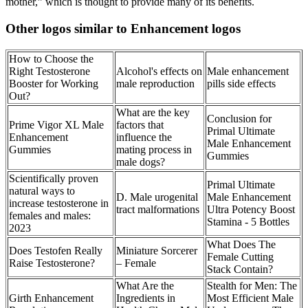
mother,” which is thought to provide many of its benefits.
Other logos similar to Enhancement logos
How to Choose the
Right Testosterone
Alcohol's effects on
Male enhancement
Booster for Working
male reproduction
pills side effects
Out?
What are the key
Conclusion for
Prime Vigor XL Male
factors that
Primal Ultimate
Enhancement
influence the
Male Enhancement
Gummies
mating process in
Gummies
male dogs?
Scientifically proven
Primal Ultimate
natural ways to
D. Male urogenital
Male Enhancement
increase testosterone in
tract malformations
Ultra Potency Boost
females and males:
Stamina - 5 Bottles
2023
What Does The
Does Testofen Really
Miniature Sorcerer
Female Cutting
Raise Testosterone?
– Female
Stack Contain?
What Are the
Stealth for Men: The
Girth Enhancement
Ingredients in
Most Efficient Male