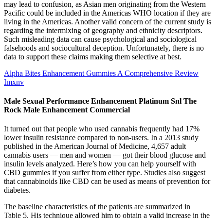
may lead to confusion, as Asian men originating from the Western
Pacific could be included in the Americas WHO location if they are
living in the Americas. Another valid concern of the current study is
regarding the intermixing of geography and ethnicity descriptors.
Such misleading data can cause psychological and sociological
falsehoods and sociocultural deception. Unfortunately, there is no
data to support these claims making them selective at best.
Alpha Bites Enhancement Gummies A Comprehensive Review
Imxnv
Male Sexual Performance Enhancement Platinum Snl The
Rock Male Enhancement Commercial
It turned out that people who used cannabis frequently had 17%
lower insulin resistance compared to non-users. In a 2013 study
published in the American Journal of Medicine, 4,657 adult
cannabis users — men and women — got their blood glucose and
insulin levels analyzed. Here’s how you can help yourself with
CBD gummies if you suffer from either type. Studies also suggest
that cannabinoids like CBD can be used as means of prevention for
diabetes.
The baseline characteristics of the patients are summarized in
Table 5. His technique allowed him to obtain a valid increase in the