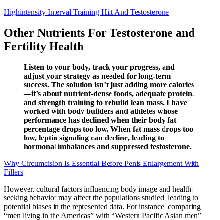
Highintensity Interval Training Hiit And Testosterone
Other Nutrients For Testosterone and
Fertility Health
Listen to your body, track your progress, and
adjust your strategy as needed for long-term
success. The solution isn’t just adding more calories
—it’s about nutrient-dense foods, adequate protein,
and strength training to rebuild lean mass. I have
worked with body builders and athletes whose
performance has declined when their body fat
percentage drops too low. When fat mass drops too
low, leptin signaling can decline, leading to
hormonal imbalances and suppressed testosterone.
Why Circumcision Is Essential Before Penis Enlargement With
Fillers
However, cultural factors influencing body image and health-
seeking behavior may affect the populations studied, leading to
potential biases in the represented data. For instance, comparing
“men living in the Americas” with “Western Pacific Asian men”