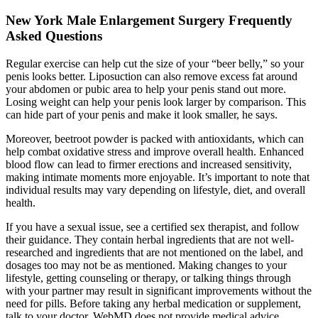
New York Male Enlargement Surgery Frequently
Asked Questions
Regular exercise can help cut the size of your “beer belly,” so your
penis looks better. Liposuction can also remove excess fat around
your abdomen or pubic area to help your penis stand out more.
Losing weight can help your penis look larger by comparison. This
can hide part of your penis and make it look smaller, he says.
Moreover, beetroot powder is packed with antioxidants, which can
help combat oxidative stress and improve overall health. Enhanced
blood flow can lead to firmer erections and increased sensitivity,
making intimate moments more enjoyable. It’s important to note that
individual results may vary depending on lifestyle, diet, and overall
health.
If you have a sexual issue, see a certified sex therapist, and follow
their guidance. They contain herbal ingredients that are not well-
researched and ingredients that are not mentioned on the label, and
dosages too may not be as mentioned. Making changes to your
lifestyle, getting counseling or therapy, or talking things through
with your partner may result in significant improvements without the
need for pills. Before taking any herbal medication or supplement,
talk to your doctor. WebMD does not provide medical advice,