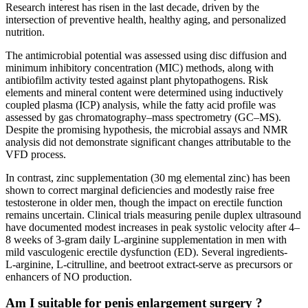
Research interest has risen in the last decade, driven by the
intersection of preventive health, healthy aging, and personalized
nutrition.
The antimicrobial potential was assessed using disc diffusion and
minimum inhibitory concentration (MIC) methods, along with
antibiofilm activity tested against plant phytopathogens. Risk
elements and mineral content were determined using inductively
coupled plasma (ICP) analysis, while the fatty acid profile was
assessed by gas chromatography–mass spectrometry (GC–MS).
Despite the promising hypothesis, the microbial assays and NMR
analysis did not demonstrate significant changes attributable to the
VFD process.
In contrast, zinc supplementation (30 mg elemental zinc) has been
shown to correct marginal deficiencies and modestly raise free
testosterone in older men, though the impact on erectile function
remains uncertain. Clinical trials measuring penile duplex ultrasound
have documented modest increases in peak systolic velocity after 4–
8 weeks of 3‑gram daily L‑arginine supplementation in men with
mild vasculogenic erectile dysfunction (ED). Several ingredients-
L‑arginine, L‑citrulline, and beetroot extract-serve as precursors or
enhancers of NO production.
Am I suitable for penis enlargement surgery ?