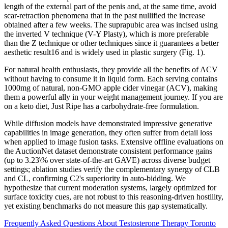
length of the external part of the penis and, at the same time, avoid
scar-retraction phenomena that in the past nullified the increase
obtained after a few weeks. The suprapubic area was incised using
the inverted V technique (V-Y Plasty), which is more preferable
than the Z technique or other techniques since it guarantees a better
aesthetic result16 and is widely used in plastic surgery (Fig. 1).
For natural health enthusiasts, they provide all the benefits of ACV
without having to consume it in liquid form. Each serving contains
1000mg of natural, non-GMO apple cider vinegar (ACV), making
them a powerful ally in your weight management journey. If you are
on a keto diet, Just Ripe has a carbohydrate-free formulation.
While diffusion models have demonstrated impressive generative
capabilities in image generation, they often suffer from detail loss
when applied to image fusion tasks. Extensive offline evaluations on
the AuctionNet dataset demonstrate consistent performance gains
(up to 3.23\% over state-of-the-art GAVE) across diverse budget
settings; ablation studies verify the complementary synergy of CLB
and CL, confirming C2's superiority in auto-bidding. We
hypothesize that current moderation systems, largely optimized for
surface toxicity cues, are not robust to this reasoning-driven hostility,
yet existing benchmarks do not measure this gap systematically.
Frequently Asked Questions About Testosterone Therapy Toronto