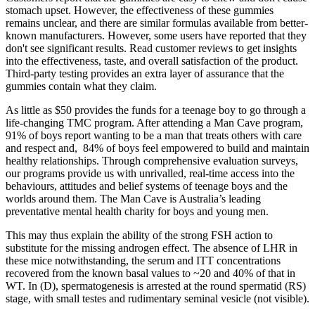
stomach upset. However, the effectiveness of these gummies
remains unclear, and there are similar formulas available from better-
known manufacturers. However, some users have reported that they
don't see significant results. Read customer reviews to get insights
into the effectiveness, taste, and overall satisfaction of the product.
Third-party testing provides an extra layer of assurance that the
gummies contain what they claim.
As little as $50 provides the funds for a teenage boy to go through a
life-changing TMC program. After attending a Man Cave program,
91% of boys report wanting to be a man that treats others with care
and respect and, 84% of boys feel empowered to build and maintain
healthy relationships. Through comprehensive evaluation surveys,
our programs provide us with unrivalled, real-time access into the
behaviours, attitudes and belief systems of teenage boys and the
worlds around them. The Man Cave is Australia’s leading
preventative mental health charity for boys and young men.
This may thus explain the ability of the strong FSH action to
substitute for the missing androgen effect. The absence of LHR in
these mice notwithstanding, the serum and ITT concentrations
recovered from the known basal values to ~20 and 40% of that in
WT. In (D), spermatogenesis is arrested at the round spermatid (RS)
stage, with small testes and rudimentary seminal vesicle (not visible).