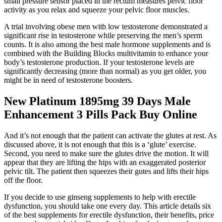
small pressure sensor placed in the rectum measures pelvic floor
activity as you relax and squeeze your pelvic floor muscles.
A trial involving obese men with low testosterone demonstrated a
significant rise in testosterone while preserving the men’s sperm
counts. It is also among the best male hormone supplements and is
combined with the Building Blocks multivitamin to enhance your
body’s testosterone production. If your testosterone levels are
significantly decreasing (more than normal) as you get older, you
might be in need of testosterone boosters.
New Platinum 1895mg 39 Days Male
Enhancement 3 Pills Pack Buy Online
And it’s not enough that the patient can activate the glutes at rest. As
discussed above, it is not enough that this is a ‘glute’ exercise.
Second, you need to make sure the glutes drive the motion. It will
appear that they are lifting the hips with an exaggerated posterior
pelvic tilt. The patient then squeezes their gutes and lifts their hips
off the floor.
If you decide to use ginseng supplements to help with erectile
dysfunction, you should take one every day. This article details six
of the best supplements for erectile dysfunction, their benefits, price