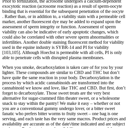
Prior to fertilization, the acrosome undergoes a calcium-dependent
exocytotic reaction (acrosome reaction) as a result of sperm-oocyte
binding that is essential for the subsequent penetration of the oocyte
. Rather than, or in addition to, a viability stain with a permeable cell
marker, another fluorescent dye may be added to expand upon the
assessment of sperm integrity or function. Assessment of sperm
viability can also be indicative of early apoptotic changes, which
could also be correlated with other severe sperm abnormalities or
infertilities. Another double staining fluorescent method for viability
used in the equine industry is SYBR-14 and PI for viability
[103,105]. Although Hoechst is permeable with all cells, PI is only
able to penetrate cells with disrupted plasma membranes.
When you smoke, decarboxylation is taken care of for you by your
lighter. These compounds are similar to CBD and THC but don’t
have quite the same reaction in your body. Decarboxylation is the
process by which acidic cannabinoids are transformed into the
cannabinoid we know and love, like THC and CBD. But first, don’t
forget to decarboxylate. Those sweet treats are the very best
alternative for sugar-crammed film theater sweet, or a wholesome
snack to stay within the pantry! We make it easy – whether or not
you are a conventional gummy undergo lover, or a bitter sweet
fanatic who prefers bitter worms to fruity sweet – one bag is one
serving, and each taste has the very same macros. Product prices and
availability are accurate as of the date\/time indicated and are subject