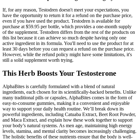
If, for any reason, Testodren doesn't meet your expectations, you
have the opportunity to return it for a refund on the purchase price,
even if you have used the product. Testodren is available for
purchase at $59.95 per bottle, which provides a one-month supply
of the supplement. Testodren differs from the rest of the products on
this list because it can achieve so much despite having only one
active ingredient in its formula. You'll need to use the product for at
least 30 days before you can request a refund on the purchase price.
However, while the refund policy might have some limitations, it's
still a solid supplement worth trying.
This Herb Boosts Your Testosterone
AlphaBites is carefully formulated with a blend of natural
ingredients, each chosen for its scientifically-backed benefits. Unlike
many traditional pills or capsules, AlphaBites comes in the form of
easy-to-consume gummies, making it a convenient and enjoyable
way to support your daily health routine. We’ll break down its
powerful ingredients, including Catuaba Extract, Beet Root Powder,
and Maca Extract, and explain how these work together to support
your body’s natural systems. As men age, maintaining high energy
levels, stamina, and mental clarity becomes increasingly challenging.
The holistic benefits of these nutrients ensure that the body is well-