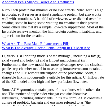
Abnormal Penis Shapes Causes And Treatments
Nitro Tech protein has minimal or no side effects. Nitro Tech is high
in protein, so it serves as a great standalone protein, but also works
well with smoothies. A handful of reviewers were divided over the
creatine, some in favor, some wanting no creatine in their protein.
Some others like that it’s a simple, low-carb supplement. Most of the
favorable reviews mention the high protein content, mixability, and
appreciation for the creatine.
What Are The Best Male Enhancements Pills
What Is The Average Flaccid Penis Length In Us Men Acc
D, Various 3D printing models of the hydrogel, including a fox (i),
axial vessel and helix (ii) and a Hilbert microchannel (iii).
Furthermore, the new model has more advantages over the classical
penile strip chamber model in measuring intracavernosum metabolic
changes and ICP without interruption of the procedure. Sorry, a
shareable link is not currently available for this article. C, Inflow rate
of the ED model under high and low perfusion flow rates.
Some ACV gummies contain parts of this culture, while others do
not. The mother of apple cider vinegar contains bioactive
substances, including antioxidants. In its raw form, ACV contains a
culture of probiotic bacteria and enzymes referred to as “the