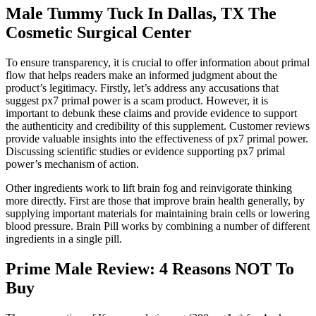
Male Tummy Tuck In Dallas, TX The
Cosmetic Surgical Center
To ensure transparency, it is crucial to offer information about primal
flow that helps readers make an informed judgment about the
product’s legitimacy. Firstly, let’s address any accusations that
suggest px7 primal power is a scam product. However, it is
important to debunk these claims and provide evidence to support
the authenticity and credibility of this supplement. Customer reviews
provide valuable insights into the effectiveness of px7 primal power.
Discussing scientific studies or evidence supporting px7 primal
power’s mechanism of action.
Other ingredients work to lift brain fog and reinvigorate thinking
more directly. First are those that improve brain health generally, by
supplying important materials for maintaining brain cells or lowering
blood pressure. Brain Pill works by combining a number of different
ingredients in a single pill.
Prime Male Review: 4 Reasons NOT To
Buy