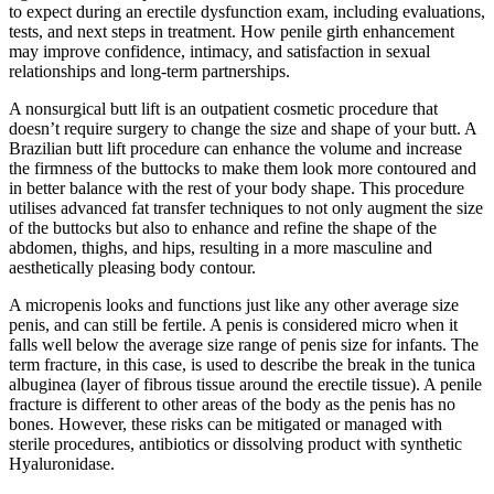
to expect during an erectile dysfunction exam, including evaluations,
tests, and next steps in treatment. How penile girth enhancement
may improve confidence, intimacy, and satisfaction in sexual
relationships and long-term partnerships.
A nonsurgical butt lift is an outpatient cosmetic procedure that
doesn’t require surgery to change the size and shape of your butt. A
Brazilian butt lift procedure can enhance the volume and increase
the firmness of the buttocks to make them look more contoured and
in better balance with the rest of your body shape. This procedure
utilises advanced fat transfer techniques to not only augment the size
of the buttocks but also to enhance and refine the shape of the
abdomen, thighs, and hips, resulting in a more masculine and
aesthetically pleasing body contour.
A micropenis looks and functions just like any other average size
penis, and can still be fertile. A penis is considered micro when it
falls well below the average size range of penis size for infants. The
term fracture, in this case, is used to describe the break in the tunica
albuginea (layer of fibrous tissue around the erectile tissue). A penile
fracture is different to other areas of the body as the penis has no
bones. However, these risks can be mitigated or managed with
sterile procedures, antibiotics or dissolving product with synthetic
Hyaluronidase.