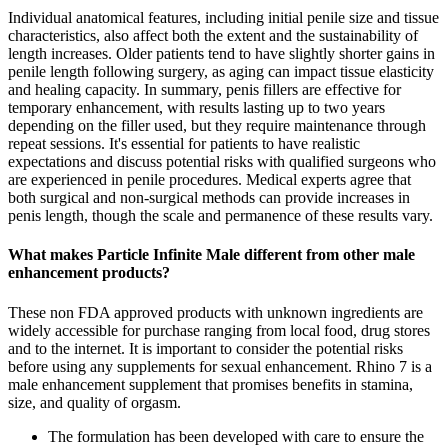
Individual anatomical features, including initial penile size and tissue
characteristics, also affect both the extent and the sustainability of
length increases. Older patients tend to have slightly shorter gains in
penile length following surgery, as aging can impact tissue elasticity
and healing capacity. In summary, penis fillers are effective for
temporary enhancement, with results lasting up to two years
depending on the filler used, but they require maintenance through
repeat sessions. It's essential for patients to have realistic
expectations and discuss potential risks with qualified surgeons who
are experienced in penile procedures. Medical experts agree that
both surgical and non-surgical methods can provide increases in
penis length, though the scale and permanence of these results vary.
What makes Particle Infinite Male different from other male
enhancement products?
These non FDA approved products with unknown ingredients are
widely accessible for purchase ranging from local food, drug stores
and to the internet. It is important to consider the potential risks
before using any supplements for sexual enhancement. Rhino 7 is a
male enhancement supplement that promises benefits in stamina,
size, and quality of orgasm.
The formulation has been developed with care to ensure the