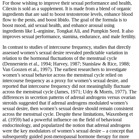
For those wishing to improve their sexual performance and health,
Cilexin is sold as a supplement. It is made from a blend of organic
ingredients that are said to boost testosterone levels, enhance blood
flow to the penis, and boost libido. The goal of the formula is to
boost mood, aid sexual health, and enhance arousal using
ingredients like L-arginine, Tongkat Ali, and Pumpkin Seed. It also
improves sexual performance, stamina, endurance, and male fertility.
In contrast to studies of intercourse frequency, studies that directly
assessed women’s sexual desire revealed predictable variation in
relation to the hormonal fluctuations of the menstrual cycle
(Dennerstein et al., 1994; Harvey, 1987; Stanislaw & Rice, 1988;
Van Goozen et al., 1997). The earliest researchers to investigate
women’s sexual behavior across the menstrual cycle relied on
intercourse frequency as a proxy for women’s sexual desire, and
reported that intercourse frequency did not meaningfully fluctuate
across the menstrual cycle (James, 1971; Udry & Morris, 1977). The
differences in secretion patterns of adrenal androgens versus ovarian
steroids suggested that if adrenal androgens modulated women’s
sexual desire, then women’s sexual desire should remain consistent
across the menstrual cycle. Despite these limitations, Waxenberg et
al. (1959) had a powerful influence on the field of behavioral
endocrinology, and popularized the notion that adrenal androgens
were the key modulators of women’s sexual desire – a concept that
subsequently guided post-menopausal hormone therapy for more