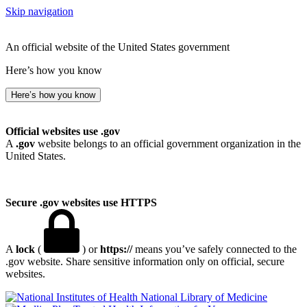
Skip navigation
An official website of the United States government
Here’s how you know
Here’s how you know
Official websites use .gov
A
.gov
website belongs to an official government organization in the
United States.
Secure .gov websites use HTTPS
A
lock
(
) or
https://
means you’ve safely connected to the
.gov website. Share sensitive information only on official, secure
websites.
National Library of Medicine