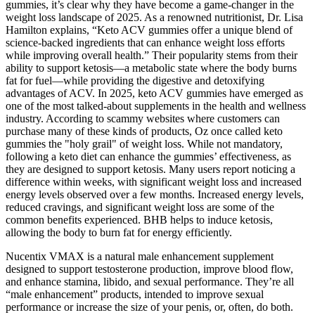
gummies, it’s clear why they have become a game-changer in the
weight loss landscape of 2025. As a renowned nutritionist, Dr. Lisa
Hamilton explains, “Keto ACV gummies offer a unique blend of
science-backed ingredients that can enhance weight loss efforts
while improving overall health.” Their popularity stems from their
ability to support ketosis—a metabolic state where the body burns
fat for fuel—while providing the digestive and detoxifying
advantages of ACV. In 2025, keto ACV gummies have emerged as
one of the most talked-about supplements in the health and wellness
industry. According to scammy websites where customers can
purchase many of these kinds of products, Oz once called keto
gummies the "holy grail" of weight loss. While not mandatory,
following a keto diet can enhance the gummies’ effectiveness, as
they are designed to support ketosis. Many users report noticing a
difference within weeks, with significant weight loss and increased
energy levels observed over a few months. Increased energy levels,
reduced cravings, and significant weight loss are some of the
common benefits experienced. BHB helps to induce ketosis,
allowing the body to burn fat for energy efficiently.
Nucentix VMAX is a natural male enhancement supplement
designed to support testosterone production, improve blood flow,
and enhance stamina, libido, and sexual performance. They’re all
“male enhancement” products, intended to improve sexual
performance or increase the size of your penis, or, often, do both.