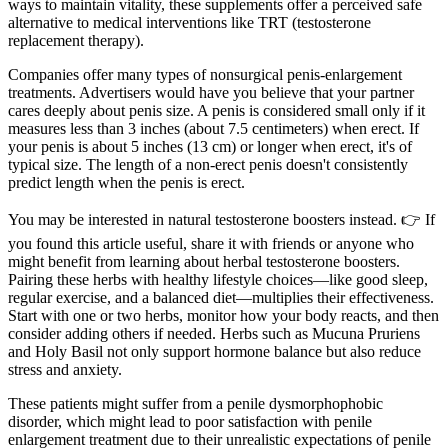
ways to maintain vitality, these supplements offer a perceived safe
alternative to medical interventions like TRT (testosterone
replacement therapy).
Companies offer many types of nonsurgical penis-enlargement
treatments. Advertisers would have you believe that your partner
cares deeply about penis size. A penis is considered small only if it
measures less than 3 inches (about 7.5 centimeters) when erect. If
your penis is about 5 inches (13 cm) or longer when erect, it's of
typical size. The length of a non-erect penis doesn't consistently
predict length when the penis is erect.
You may be interested in natural testosterone boosters instead. 👉 If
you found this article useful, share it with friends or anyone who
might benefit from learning about herbal testosterone boosters.
Pairing these herbs with healthy lifestyle choices—like good sleep,
regular exercise, and a balanced diet—multiplies their effectiveness.
Start with one or two herbs, monitor how your body reacts, and then
consider adding others if needed. Herbs such as Mucuna Pruriens
and Holy Basil not only support hormone balance but also reduce
stress and anxiety.
These patients might suffer from a penile dysmorphophobic
disorder, which might lead to poor satisfaction with penile
enlargement treatment due to their unrealistic expectations of penile