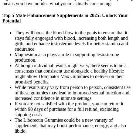
means you have no idea what you're actually consuming.
Top 5 Male Enhancement Supplements in 2025: Unlock Your
Potential
They will boost the blood flow to the penis to ensure that it
stays fully engorged with blood, increasing both length and
girth, and enhance testosterone levels for better stamina and
endurance.
Magnesium also plays a role in supporting testosterone
production.
Although individual results might vary, there seems to be a
consensus that consistent use alongside a healthy lifestyle
might allow Dominator Max Gummies to deliver on their
promised benefits.
While results may vary from person to person, consistent use
of these gummies may lead to improved sexual function and
increased confidence in intimate settings.
If you are not satisfied with the product, you can return it
within 90 days of purchase for a full refund, excluding
shipping costs.
The Liborectin Gummies could be a new variety of
supplements that may boost performance, energy, and also
libido.