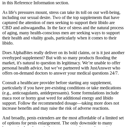
in this Reference Information section.
As life's pressures mount, stress can take its toll on our well-being,
including our sexual desire. Two of the top supplements that have
captured the attention of men seeking to support their libido are
CBD and ashwagandha. In the face of stress and the natural process
of aging, many health-conscious men are seeking ways to support
their health and vitality goals, particularly when it comes to their
libido.
Does AlphaBites really deliver on its bold claims, or is it just another
overhyped supplement? But with so many products flooding the
market, it's natural to question its legitimacy. We’re unable to offer
personal health advice, but we’ve partnered with JustAnswer who
offers on-demand doctors to answer your medical questions 24/7.
Consult a healthcare provider before starting any supplement,
particularly if you have pre-existing conditions or take medications
(e.g., anticoagulants, antidepressants). Some formulations include
maca root or horny goat weed for additional energy and libido
support. Follow the recommended dosage—taking more does not
increase benefits and may raise the risk of adverse reactions.
And broadly, penis extenders are the most affordable of a limited set
of options for penis enlargement. The only downside to many