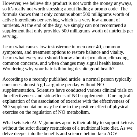
However, we believe this product is not worth the money anyways,
so it’s really not worth stressing about finding a promo code. The
formula shows that it only contains about 500 milligrams worth of
active ingredients per serving, which is a very low amount of
nutrients. At the end of the day, we simply can not recommend a
supplement that only provides 500 milligrams worth of nutrients per
serving.
Learn what causes low testosterone in men over 40, common
symptoms, and treatment options to restore balance and vitality.
Learn what every man should know about ejaculation, climaxing,
common concerns, and when changes may signal health issues.
Wondering why your hair is thinning despite good health?
According to a recently published article, a normal person typically
consumes almost 5 g L-arginine per day without NO
supplementation. Scientists have conducted various clinical trials on
the effectiveness and side-effects of NO supplements . One logical
explanation of the association of exercise with the effectiveness of
NO supplementation may be due to the positive effect of physical
exercise on the regulation of NO metabolism.
What sets keto ACV gummies apart is their ability to support ketosis
without the strict dietary restrictions of a traditional keto diet. As we
delve deeper into the benefits and science behind keto ACV