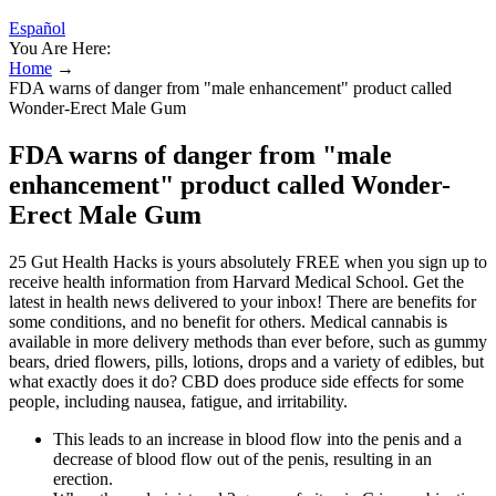
Español
You Are Here:
Home
→
FDA warns of danger from "male enhancement" product called
Wonder-Erect Male Gum
FDA warns of danger from "male
enhancement" product called Wonder-
Erect Male Gum
25 Gut Health Hacks is yours absolutely FREE when you sign up to
receive health information from Harvard Medical School. Get the
latest in health news delivered to your inbox! There are benefits for
some conditions, and no benefit for others. Medical cannabis is
available in more delivery methods than ever before, such as gummy
bears, dried flowers, pills, lotions, drops and a variety of edibles, but
what exactly does it do? CBD does produce side effects for some
people, including nausea, fatigue, and irritability.
This leads to an increase in blood flow into the penis and a
decrease of blood flow out of the penis, resulting in an
erection.