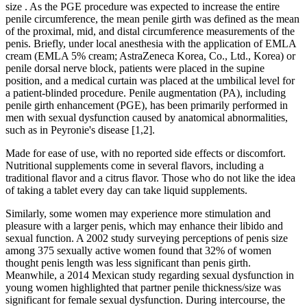
size . As the PGE procedure was expected to increase the entire
penile circumference, the mean penile girth was defined as the mean
of the proximal, mid, and distal circumference measurements of the
penis. Briefly, under local anesthesia with the application of EMLA
cream (EMLA 5% cream; AstraZeneca Korea, Co., Ltd., Korea) or
penile dorsal nerve block, patients were placed in the supine
position, and a medical curtain was placed at the umbilical level for
a patient-blinded procedure. Penile augmentation (PA), including
penile girth enhancement (PGE), has been primarily performed in
men with sexual dysfunction caused by anatomical abnormalities,
such as in Peyronie's disease [1,2].
Made for ease of use, with no reported side effects or discomfort.
Nutritional supplements come in several flavors, including a
traditional flavor and a citrus flavor. Those who do not like the idea
of taking a tablet every day can take liquid supplements.
Similarly, some women may experience more stimulation and
pleasure with a larger penis, which may enhance their libido and
sexual function. A 2002 study surveying perceptions of penis size
among 375 sexually active women found that 32% of women
thought penis length was less significant than penis girth.
Meanwhile, a 2014 Mexican study regarding sexual dysfunction in
young women highlighted that partner penile thickness/size was
significant for female sexual dysfunction. During intercourse, the