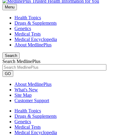
Menu
Health Topics
Drugs & Supplements
Genetics
Medical Tests
Medical Encyclopedia
About MedlinePlus
Search
Search MedlinePlus
GO
About MedlinePlus
What's New
Site Map
Customer Support
Health Topics
Drugs & Supplements
Genetics
Medical Tests
Medical Encyclopedia