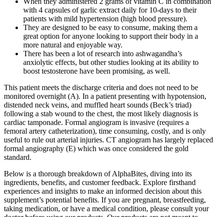
When they administered 2 grams of vitamin C in combination
with 4 capsules of garlic extract daily for 10-days to their
patients with mild hypertension (high blood pressure).
They are designed to be easy to consume, making them a
great option for anyone looking to support their body in a
more natural and enjoyable way.
There has been a lot of research into ashwagandha’s
anxiolytic effects, but other studies looking at its ability to
boost testosterone have been promising, as well.
This patient meets the discharge criteria and does not need to be
monitored overnight (A). In a patient presenting with hypotension,
distended neck veins, and muffled heart sounds (Beck’s triad)
following a stab wound to the chest, the most likely diagnosis is
cardiac tamponade. Formal angiogram is invasive (requires a
femoral artery catheterization), time consuming, costly, and is only
useful to rule out arterial injuries. CT angiogram has largely replaced
formal angiography (E) which was once considered the gold
standard.
Below is a thorough breakdown of AlphaBites, diving into its
ingredients, benefits, and customer feedback. Explore firsthand
experiences and insights to make an informed decision about this
supplement’s potential benefits. If you are pregnant, breastfeeding,
taking medication, or have a medical condition, please consult your