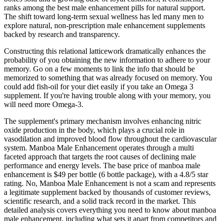
ranks among the best male enhancement pills for natural support.
The shift toward long-term sexual wellness has led many men to
explore natural, non-prescription male enhancement supplements
backed by research and transparency.
Constructing this relational latticework dramatically enhances the
probability of you obtaining the new information to adhere to your
memory. Go on a few moments to link the info that should be
memorized to something that was already focused on memory. You
could add fish-oil for your diet easily if you take an Omega 3
supplement. If you're having trouble along with your memory, you
will need more Omega-3.
The supplement's primary mechanism involves enhancing nitric
oxide production in the body, which plays a crucial role in
vasodilation and improved blood flow throughout the cardiovascular
system. Manboa Male Enhancement operates through a multi
faceted approach that targets the root causes of declining male
performance and energy levels. The base price of manboa male
enhancement is $49 per bottle (6 bottle package), with a 4.8/5 star
rating. No, Manboa Male Enhancement is not a scam and represents
a legitimate supplement backed by thousands of customer reviews,
scientific research, and a solid track record in the market. This
detailed analysis covers everything you need to know about manboa
male enhancement, including what sets it apart from competitors and