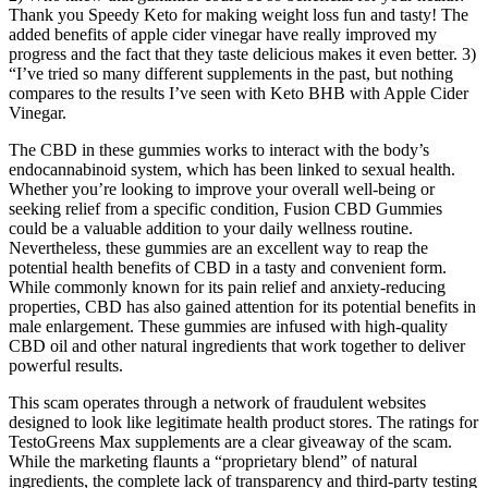
Thank you Speedy Keto for making weight loss fun and tasty! The
added benefits of apple cider vinegar have really improved my
progress and the fact that they taste delicious makes it even better. 3)
“I’ve tried so many different supplements in the past, but nothing
compares to the results I’ve seen with Keto BHB with Apple Cider
Vinegar.
The CBD in these gummies works to interact with the body’s
endocannabinoid system, which has been linked to sexual health.
Whether you’re looking to improve your overall well-being or
seeking relief from a specific condition, Fusion CBD Gummies
could be a valuable addition to your daily wellness routine.
Nevertheless, these gummies are an excellent way to reap the
potential health benefits of CBD in a tasty and convenient form.
While commonly known for its pain relief and anxiety-reducing
properties, CBD has also gained attention for its potential benefits in
male enlargement. These gummies are infused with high-quality
CBD oil and other natural ingredients that work together to deliver
powerful results.
This scam operates through a network of fraudulent websites
designed to look like legitimate health product stores. The ratings for
TestoGreens Max supplements are a clear giveaway of the scam.
While the marketing flaunts a “proprietary blend” of natural
ingredients, the complete lack of transparency and third-party testing