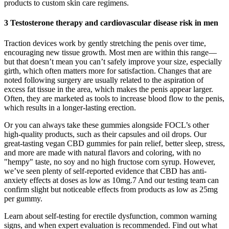
products to custom skin care regimens.
3 Testosterone therapy and cardiovascular disease risk in men
Traction devices work by gently stretching the penis over time,
encouraging new tissue growth. Most men are within this range—
but that doesn’t mean you can’t safely improve your size, especially
girth, which often matters more for satisfaction. Changes that are
noted following surgery are usually related to the aspiration of
excess fat tissue in the area, which makes the penis appear larger.
Often, they are marketed as tools to increase blood flow to the penis,
which results in a longer-lasting erection.
Or you can always take these gummies alongside FOCL’s other
high-quality products, such as their capsules and oil drops. Our
great-tasting vegan CBD gummies for pain relief, better sleep, stress,
and more are made with natural flavors and coloring, with no
"hempy" taste, no soy and no high fructose corn syrup. However,
we’ve seen plenty of self-reported evidence that CBD has anti-
anxiety effects at doses as low as 10mg.7 And our testing team can
confirm slight but noticeable effects from products as low as 25mg
per gummy.
Learn about self-testing for erectile dysfunction, common warning
signs, and when expert evaluation is recommended. Find out what