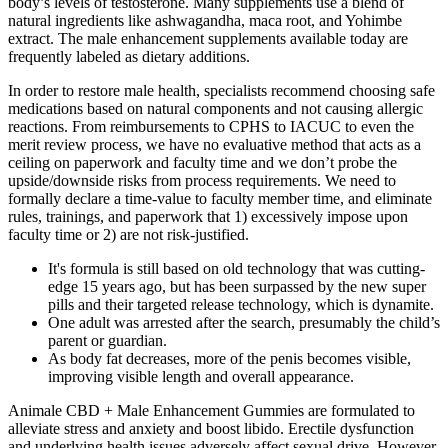
body’s levels of testosterone. Many supplements use a blend of
natural ingredients like ashwagandha, maca root, and Yohimbe
extract. The male enhancement supplements available today are
frequently labeled as dietary additions.
In order to restore male health, specialists recommend choosing safe
medications based on natural components and not causing allergic
reactions. From reimbursements to CPHS to IACUC to even the
merit review process, we have no evaluative method that acts as a
ceiling on paperwork and faculty time and we don’t probe the
upside/downside risks from process requirements. We need to
formally declare a time-value to faculty member time, and eliminate
rules, trainings, and paperwork that 1) excessively impose upon
faculty time or 2) are not risk-justified.
It's formula is still based on old technology that was cutting-
edge 15 years ago, but has been surpassed by the new super
pills and their targeted release technology, which is dynamite.
One adult was arrested after the search, presumably the child’s
parent or guardian.
As body fat decreases, more of the penis becomes visible,
improving visible length and overall appearance.
Animale CBD + Male Enhancement Gummies are formulated to
alleviate stress and anxiety and boost libido. Erectile dysfunction
and underlying health issues adversely affect sexual drive. However,