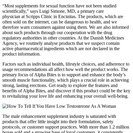
“Most supplements for sexual function have not been studied
scientifically,” says Luigi Simone, MD, a primary care
physician at Scripps Clinic in Encinitas. The products, which are
often sold on the internet, can be dangerous to health, and we
therefore warn consumers against using them. We are also informed
about such products through our cooperation with the drug
regulatory authorities in other countries. At the Danish Medicines
Agency, we routinely analyse products that we suspect contain
active pharmaceutical ingredients which are not declared in the
product information.
Factors such as individual health, lifestyle choices, and adherence to
usage recommendations all affect how well the product works. The
primary focus of Alpha Bites is to support and enhance the body’s
smooth muscle functionality, which plays a crucial role in achieving
strong, lasting erections. Get ready to explore the features and
benefits of Alpha Bites, and discover if this product could be the key
to revitalizing your love life and enhancing your overall well-being.
The male enhancement supplement industry is saturated with
products that offer little insight into their formulation, safety
protocols, or customer support practices. With more than 1.2 million
boxes sold and a growing base of loyal customers, it consistently