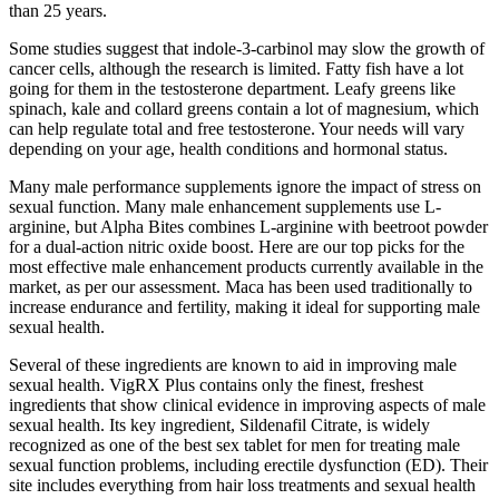
than 25 years.
Some studies suggest that indole-3-carbinol may slow the growth of
cancer cells, although the research is limited. Fatty fish have a lot
going for them in the testosterone department. Leafy greens like
spinach, kale and collard greens contain a lot of magnesium, which
can help regulate total and free testosterone. Your needs will vary
depending on your age, health conditions and hormonal status.
Many male performance supplements ignore the impact of stress on
sexual function. Many male enhancement supplements use L-
arginine, but Alpha Bites combines L-arginine with beetroot powder
for a dual-action nitric oxide boost. Here are our top picks for the
most effective male enhancement products currently available in the
market, as per our assessment. Maca has been used traditionally to
increase endurance and fertility, making it ideal for supporting male
sexual health.
Several of these ingredients are known to aid in improving male
sexual health. VigRX Plus contains only the finest, freshest
ingredients that show clinical evidence in improving aspects of male
sexual health. Its key ingredient, Sildenafil Citrate, is widely
recognized as one of the best sex tablet for men for treating male
sexual function problems, including erectile dysfunction (ED). Their
site includes everything from hair loss treatments and sexual health