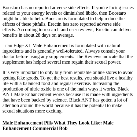
Boostaro has no reported adverse side effects. If you're facing issues
related to your energy levels or diminished libido, then Boostaro
might be able to help. Boostaro is formulated to help reduce the
effects of these pitfalls. Erectin has zero reported adverse side
effects. According to research and user reviews, Erectin can deliver
benefits in about 28 days on average.
Titan Edge XL Male Enhancement is formulated with natural
ingredients and is generally well-tolerated. Always consult your
doctor before using any supplements. The Reviews indicate that the
supplement has helped several men regain their sexual power.
It is very important to only buy from reputable online stores to avoid
getting fake goods. To get the best results, you should live a healthy
life with a balanced food and regular exercise. Increasing the
production of nitric oxide is one of the main ways it works. Black
ANT Male Enhancement works because it is made with ingredients
that have been backed by science. Black ANT has gotten a lot of
attention around the world because it has the potential to make
sexual situations more exciting.
Male Enhancement Pills What They Look Like: Male
Enhancement Commercial Bob