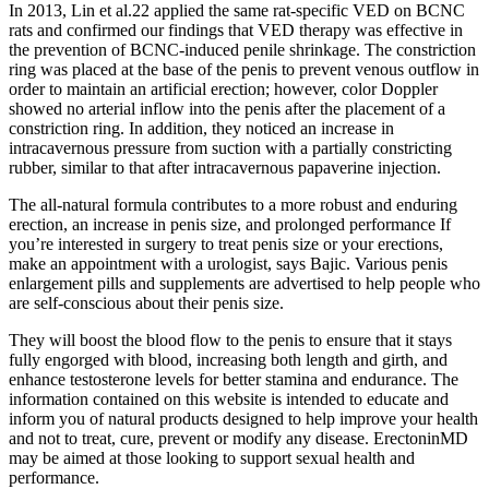
In 2013, Lin et al.22 applied the same rat-specific VED on BCNC
rats and confirmed our findings that VED therapy was effective in
the prevention of BCNC-induced penile shrinkage. The constriction
ring was placed at the base of the penis to prevent venous outflow in
order to maintain an artificial erection; however, color Doppler
showed no arterial inflow into the penis after the placement of a
constriction ring. In addition, they noticed an increase in
intracavernous pressure from suction with a partially constricting
rubber, similar to that after intracavernous papaverine injection.
The all-natural formula contributes to a more robust and enduring
erection, an increase in penis size, and prolonged performance If
you’re interested in surgery to treat penis size or your erections,
make an appointment with a urologist, says Bajic. Various penis
enlargement pills and supplements are advertised to help people who
are self-conscious about their penis size.
They will boost the blood flow to the penis to ensure that it stays
fully engorged with blood, increasing both length and girth, and
enhance testosterone levels for better stamina and endurance. The
information contained on this website is intended to educate and
inform you of natural products designed to help improve your health
and not to treat, cure, prevent or modify any disease. ErectoninMD
may be aimed at those looking to support sexual health and
performance.