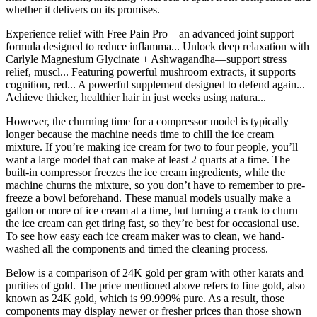
whether it delivers on its promises.
Experience relief with Free Pain Pro—an advanced joint support
formula designed to reduce inflamma... Unlock deep relaxation with
Carlyle Magnesium Glycinate + Ashwagandha—support stress
relief, muscl... Featuring powerful mushroom extracts, it supports
cognition, red... A powerful supplement designed to defend again...
Achieve thicker, healthier hair in just weeks using natura...
However, the churning time for a compressor model is typically
longer because the machine needs time to chill the ice cream
mixture. If you’re making ice cream for two to four people, you’ll
want a large model that can make at least 2 quarts at a time. The
built-in compressor freezes the ice cream ingredients, while the
machine churns the mixture, so you don’t have to remember to pre-
freeze a bowl beforehand. These manual models usually make a
gallon or more of ice cream at a time, but turning a crank to churn
the ice cream can get tiring fast, so they’re best for occasional use.
To see how easy each ice cream maker was to clean, we hand-
washed all the components and timed the cleaning process.
Below is a comparison of 24K gold per gram with other karats and
purities of gold. The price mentioned above refers to fine gold, also
known as 24K gold, which is 99.999% pure. As a result, those
components may display newer or fresher prices than those shown