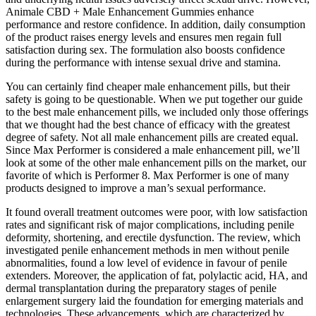
Animale CBD + Male Enhancement Gummies enhance
performance and restore confidence. In addition, daily consumption
of the product raises energy levels and ensures men regain full
satisfaction during sex. The formulation also boosts confidence
during the performance with intense sexual drive and stamina.
You can certainly find cheaper male enhancement pills, but their
safety is going to be questionable. When we put together our guide
to the best male enhancement pills, we included only those offerings
that we thought had the best chance of efficacy with the greatest
degree of safety. Not all male enhancement pills are created equal.
Since Max Performer is considered a male enhancement pill, we’ll
look at some of the other male enhancement pills on the market, our
favorite of which is Performer 8. Max Performer is one of many
products designed to improve a man’s sexual performance.
It found overall treatment outcomes were poor, with low satisfaction
rates and significant risk of major complications, including penile
deformity, shortening, and erectile dysfunction. The review, which
investigated penile enhancement methods in men without penile
abnormalities, found a low level of evidence in favour of penile
extenders. Moreover, the application of fat, polylactic acid, HA, and
dermal transplantation during the preparatory stages of penile
enlargement surgery laid the foundation for emerging materials and
technologies. These advancements, which are characterized by