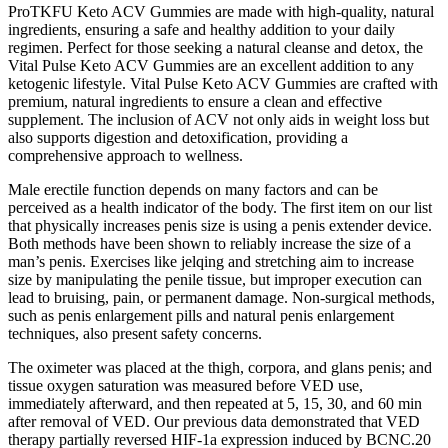
ProTKFU Keto ACV Gummies are made with high-quality, natural
ingredients, ensuring a safe and healthy addition to your daily
regimen. Perfect for those seeking a natural cleanse and detox, the
Vital Pulse Keto ACV Gummies are an excellent addition to any
ketogenic lifestyle. Vital Pulse Keto ACV Gummies are crafted with
premium, natural ingredients to ensure a clean and effective
supplement. The inclusion of ACV not only aids in weight loss but
also supports digestion and detoxification, providing a
comprehensive approach to wellness.
Male erectile function depends on many factors and can be
perceived as a health indicator of the body. The first item on our list
that physically increases penis size is using a penis extender device.
Both methods have been shown to reliably increase the size of a
man’s penis. Exercises like jelqing and stretching aim to increase
size by manipulating the penile tissue, but improper execution can
lead to bruising, pain, or permanent damage. Non-surgical methods,
such as penis enlargement pills and natural penis enlargement
techniques, also present safety concerns.
The oximeter was placed at the thigh, corpora, and glans penis; and
tissue oxygen saturation was measured before VED use,
immediately afterward, and then repeated at 5, 15, 30, and 60 min
after removal of VED. Our previous data demonstrated that VED
therapy partially reversed HIF-1a expression induced by BCNC.20