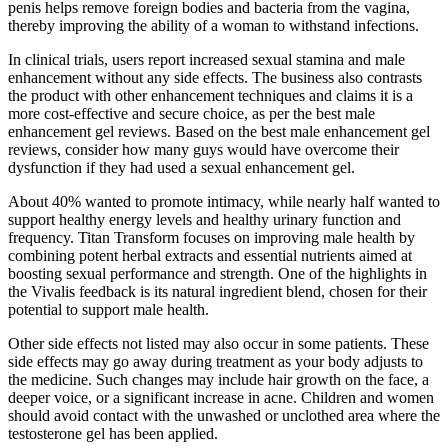
penis helps remove foreign bodies and bacteria from the vagina,
thereby improving the ability of a woman to withstand infections.
In clinical trials, users report increased sexual stamina and male
enhancement without any side effects. The business also contrasts
the product with other enhancement techniques and claims it is a
more cost-effective and secure choice, as per the best male
enhancement gel reviews. Based on the best male enhancement gel
reviews, consider how many guys would have overcome their
dysfunction if they had used a sexual enhancement gel.
About 40% wanted to promote intimacy, while nearly half wanted to
support healthy energy levels and healthy urinary function and
frequency. Titan Transform focuses on improving male health by
combining potent herbal extracts and essential nutrients aimed at
boosting sexual performance and strength. One of the highlights in
the Vivalis feedback is its natural ingredient blend, chosen for their
potential to support male health.
Other side effects not listed may also occur in some patients. These
side effects may go away during treatment as your body adjusts to
the medicine. Such changes may include hair growth on the face, a
deeper voice, or a significant increase in acne. Children and women
should avoid contact with the unwashed or unclothed area where the
testosterone gel has been applied.