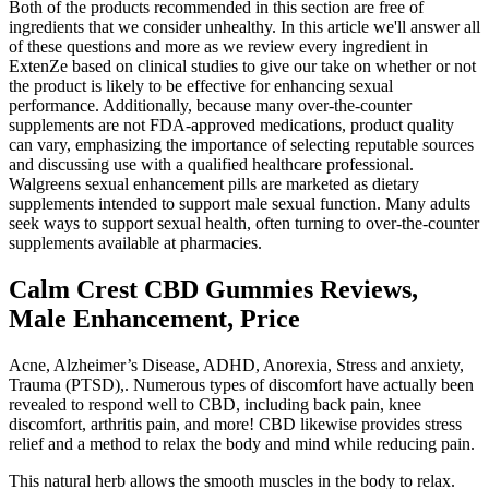
Both of the products recommended in this section are free of
ingredients that we consider unhealthy. In this article we'll answer all
of these questions and more as we review every ingredient in
ExtenZe based on clinical studies to give our take on whether or not
the product is likely to be effective for enhancing sexual
performance. Additionally, because many over‑the‑counter
supplements are not FDA‑approved medications, product quality
can vary, emphasizing the importance of selecting reputable sources
and discussing use with a qualified healthcare professional.
Walgreens sexual enhancement pills are marketed as dietary
supplements intended to support male sexual function. Many adults
seek ways to support sexual health, often turning to over‑the‑counter
supplements available at pharmacies.
Calm Crest CBD Gummies Reviews,
Male Enhancement, Price
Acne, Alzheimer’s Disease, ADHD, Anorexia, Stress and anxiety,
Trauma (PTSD),. Numerous types of discomfort have actually been
revealed to respond well to CBD, including back pain, knee
discomfort, arthritis pain, and more! CBD likewise provides stress
relief and a method to relax the body and mind while reducing pain.
This natural herb allows the smooth muscles in the body to relax.