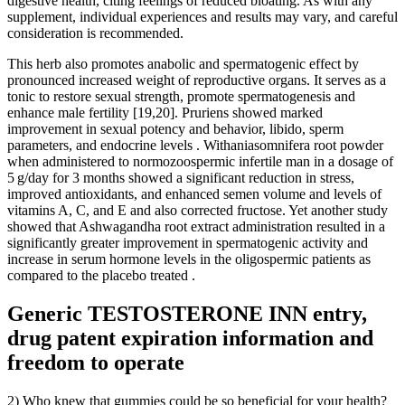
digestive health, citing feelings of reduced bloating. As with any
supplement, individual experiences and results may vary, and careful
consideration is recommended.
This herb also promotes anabolic and spermatogenic effect by
pronounced increased weight of reproductive organs. It serves as a
tonic to restore sexual strength, promote spermatogenesis and
enhance male fertility [19,20]. Pruriens showed marked
improvement in sexual potency and behavior, libido, sperm
parameters, and endocrine levels . Withaniasomnifera root powder
when administered to normozoospermic infertile man in a dosage of
5 g/day for 3 months showed a significant reduction in stress,
improved antioxidants, and enhanced semen volume and levels of
vitamins A, C, and E and also corrected fructose. Yet another study
showed that Ashwagandha root extract administration resulted in a
significantly greater improvement in spermatogenic activity and
increase in serum hormone levels in the oligospermic patients as
compared to the placebo treated .
Generic TESTOSTERONE INN entry,
drug patent expiration information and
freedom to operate
2) Who knew that gummies could be so beneficial for your health?