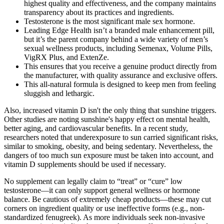
highest quality and effectiveness, and the company maintains
transparency about its practices and ingredients.
Testosterone is the most significant male sex hormone.
Leading Edge Health isn’t a branded male enhancement pill,
but it’s the parent company behind a wide variety of men’s
sexual wellness products, including Semenax, Volume Pills,
VigRX Plus, and ExtenZe.
This ensures that you receive a genuine product directly from
the manufacturer, with quality assurance and exclusive offers.
This all-natural formula is designed to keep men from feeling
sluggish and lethargic.
Also, increased vitamin D isn't the only thing that sunshine triggers.
Other studies are noting sunshine's happy effect on mental health,
better aging, and cardiovascular benefits. In a recent study,
researchers noted that underexposure to sun carried significant risks,
similar to smoking, obesity, and being sedentary. Nevertheless, the
dangers of too much sun exposure must be taken into account, and
vitamin D supplements should be used if necessary.
No supplement can legally claim to “treat” or “cure” low
testosterone—it can only support general wellness or hormone
balance. Be cautious of extremely cheap products—these may cut
corners on ingredient quality or use ineffective forms (e.g., non-
standardized fenugreek). As more individuals seek non-invasive