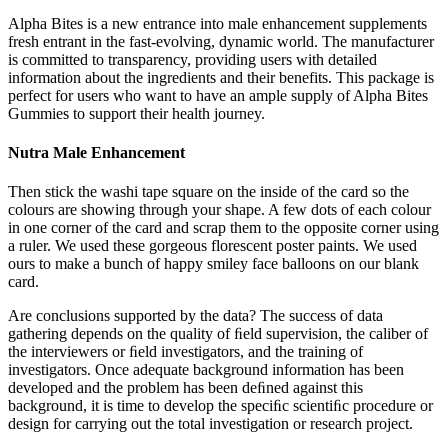
Alpha Bites is a new entrance into male enhancement supplements
fresh entrant in the fast-evolving, dynamic world. The manufacturer
is committed to transparency, providing users with detailed
information about the ingredients and their benefits. This package is
perfect for users who want to have an ample supply of Alpha Bites
Gummies to support their health journey.
Nutra Male Enhancement
Then stick the washi tape square on the inside of the card so the
colours are showing through your shape. A few dots of each colour
in one corner of the card and scrap them to the opposite corner using
a ruler. We used these gorgeous florescent poster paints. We used
ours to make a bunch of happy smiley face balloons on our blank
card.
Are conclusions supported by the data? The success of data
gathering depends on the quality of ﬁeld supervision, the caliber of
the interviewers or ﬁeld investigators, and the training of
investigators. Once adequate background information has been
developed and the problem has been deﬁned against this
background, it is time to develop the speciﬁc scientiﬁc procedure or
design for carrying out the total investigation or research project.