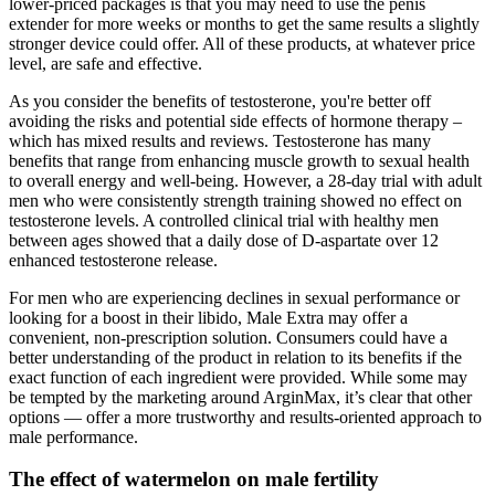
lower-priced packages is that you may need to use the penis
extender for more weeks or months to get the same results a slightly
stronger device could offer. All of these products, at whatever price
level, are safe and effective.
As you consider the benefits of testosterone, you're better off
avoiding the risks and potential side effects of hormone therapy –
which has mixed results and reviews. Testosterone has many
benefits that range from enhancing muscle growth to sexual health
to overall energy and well-being. However, a 28-day trial with adult
men who were consistently strength training showed no effect on
testosterone levels. A controlled clinical trial with healthy men
between ages showed that a daily dose of D-aspartate over 12
enhanced testosterone release.
For men who are experiencing declines in sexual performance or
looking for a boost in their libido, Male Extra may offer a
convenient, non-prescription solution. Consumers could have a
better understanding of the product in relation to its benefits if the
exact function of each ingredient were provided. While some may
be tempted by the marketing around ArginMax, it’s clear that other
options — offer a more trustworthy and results-oriented approach to
male performance.
The effect of watermelon on male fertility