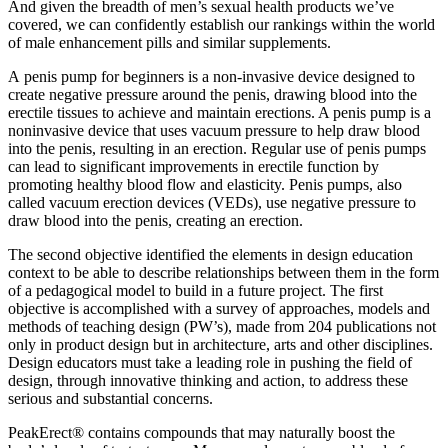
And given the breadth of men’s sexual health products we’ve
covered, we can confidently establish our rankings within the world
of male enhancement pills and similar supplements.
A penis pump for beginners is a non-invasive device designed to
create negative pressure around the penis, drawing blood into the
erectile tissues to achieve and maintain erections. A penis pump is a
noninvasive device that uses vacuum pressure to help draw blood
into the penis, resulting in an erection. Regular use of penis pumps
can lead to significant improvements in erectile function by
promoting healthy blood flow and elasticity. Penis pumps, also
called vacuum erection devices (VEDs), use negative pressure to
draw blood into the penis, creating an erection.
The second objective identified the elements in design education
context to be able to describe relationships between them in the form
of a pedagogical model to build in a future project. The first
objective is accomplished with a survey of approaches, models and
methods of teaching design (PW’s), made from 204 publications not
only in product design but in architecture, arts and other disciplines.
Design educators must take a leading role in pushing the field of
design, through innovative thinking and action, to address these
serious and substantial concerns.
PeakErect® contains compounds that may naturally boost the