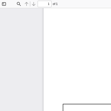
of 1
Toggle
Find
Previous
Next
Sidebar