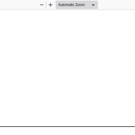
Zoom
Zoom
Out
In