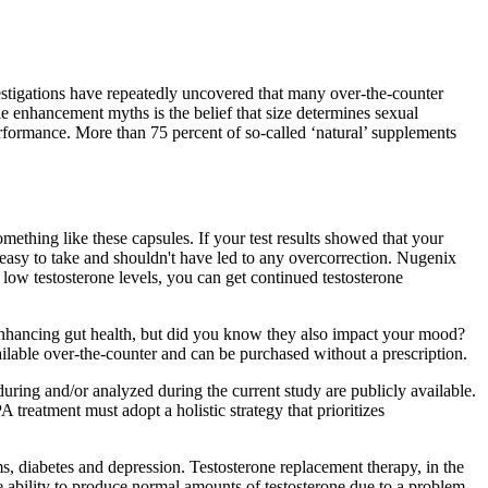
vestigations have repeatedly uncovered that many over-the-counter
le enhancement myths is the belief that size determines sexual
rformance. More than 75 percent of so-called ‘natural’ supplements
ething like these capsules. If your test results showed that your
e easy to take and shouldn't have led to any overcorrection. Nugenix
l low testosterone levels, you can get continued testosterone
enhancing gut health, but did you know they also impact your mood?
ilable over-the-counter and can be purchased without a prescription.
uring and/or analyzed during the current study are publicly available.
 treatment must adopt a holistic strategy that prioritizes
s, diabetes and depression. Testosterone replacement therapy, in the
 ability to produce normal amounts of testosterone due to a problem