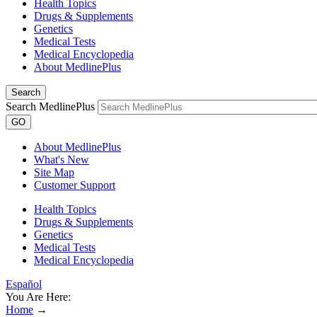
Health Topics
Drugs & Supplements
Genetics
Medical Tests
Medical Encyclopedia
About MedlinePlus
Search
Search MedlinePlus
GO
About MedlinePlus
What's New
Site Map
Customer Support
Health Topics
Drugs & Supplements
Genetics
Medical Tests
Medical Encyclopedia
Español
You Are Here:
Home
→