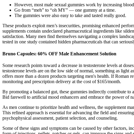
However, most male sexual gummies work by increasing blood fl
Go from “meh” to “oh MY” — one gummy at a time.
The gummies were also easy to take and tasted really good.
These products exploit men’s insecurities, promising enhanced perform
supplements contain undeclared pharmaceutical ingredients like sildena
satisfaction. Many men find themselves navigating a complex landscap
tested in one study contained hidden pharmaceuticals that can serious
Bruno Capsules: 60% OFF Male Enhancement Solution
Some research points toward a decrease in testosterone levels at dose
testosterone levels are on the low side of normal, something as light 
offers more than a dozen products targeting men's health. If Roman rest
monitoring and prescription delivery at the cost of $165/month.
By promoting a balanced gut, these gummies indirectly contribute to
Bid farewell to artificial mood enhancers and embrace the power of na
As men continue to prioritize health and wellness, the supplement mark
This refined approach is essential for advancing the field and ensuring
psychophysical assessment, patient selection, and counseling.
Some of these signs and symptoms can be caused by other factors, incl
form of injections, pellets, patches or gels, can improve the signs 