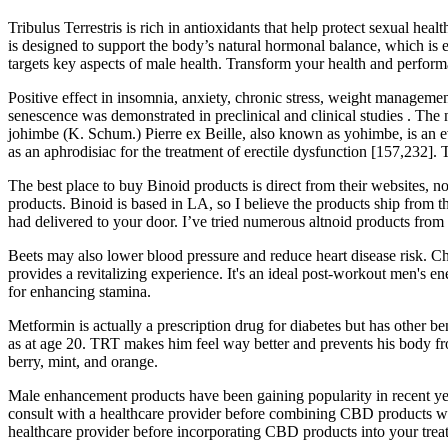
Tribulus Terrestris is rich in antioxidants that help protect sexual heal
is designed to support the body’s natural hormonal balance, which is 
targets key aspects of male health. Transform your health and perfor
Positive effect in insomnia, anxiety, chronic stress, weight managemen
senescence was demonstrated in preclinical and clinical studies . The 
johimbe (K. Schum.) Pierre ex Beille, also known as yohimbe, is an e
as an aphrodisiac for the treatment of erectile dysfunction [157,232]. 
The best place to buy Binoid products is direct from their websites, n
products. Binoid is based in LA, so I believe the products ship from t
had delivered to your door. I’ve tried numerous altnoid products from 
Beets may also lower blood pressure and reduce heart disease risk. Ch
provides a revitalizing experience. It's an ideal post-workout men's 
for enhancing stamina.
Metformin is actually a prescription drug for diabetes but has other 
as at age 20. TRT makes him feel way better and prevents his body fr
berry, mint, and orange.
Male enhancement products have been gaining popularity in recent years
consult with a healthcare provider before combining CBD products with 
healthcare provider before incorporating CBD products into your trea