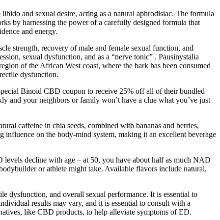
ce libido and sexual desire, acting as a natural aphrodisiac. The formula
orks by harnessing the power of a carefully designed formula that
fidence and energy.
scle strength, recovery of male and female sexual function, and
ession, sexual dysfunction, and as a “nerve tonic” . Pausinystalia
l region of the African West coast, where the bark has been consumed
rectile dysfunction.
r special Binoid CBD coupon to receive 25% off all of their bundled
ickly and your neighbors or family won’t have a clue what you’ve just
atural caffeine in chia seeds, combined with bananas and berries,
ing influence on the body-mind system, making it an excellent beverage
NAD levels decline with age – at 50, you have about half as much NAD
ybuilder or athlete might take. Available flavors include natural,
e dysfunction, and overall sexual performance. It is essential to
ividual results may vary, and it is essential to consult with a
rnatives, like CBD products, to help alleviate symptoms of ED.