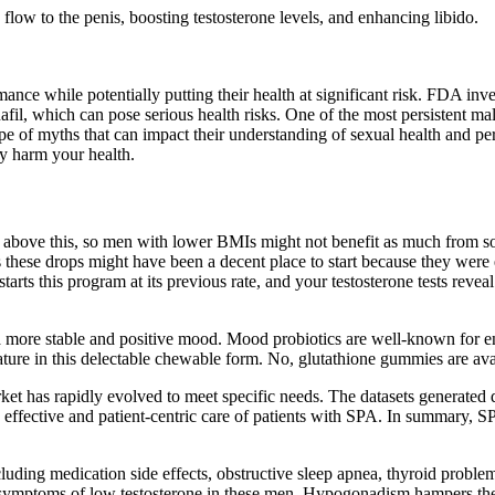
ow to the penis, boosting testosterone levels, and enhancing libido.
ance while potentially putting their health at significant risk. FDA in
fil, which can pose serious health risks. One of the most persistent ma
e of myths that can impact their understanding of sexual health and pe
ly harm your health.
s above this, so men with lower BMIs might not benefit as much from som
as these drops might have been a decent place to start because they wer
arts this program at its previous rate, and your testosterone tests revea
 a more stable and positive mood. Mood probiotics are well-known for 
ture in this delectable chewable form. No, glutathione gummies are ava
et has rapidly evolved to meet specific needs. The datasets generated d
 effective and patient-centric care of patients with SPA. In summary, SPA
uding medication side effects, obstructive sleep apnea, thyroid problem
and symptoms of low testosterone in these men. Hypogonadism hampers the