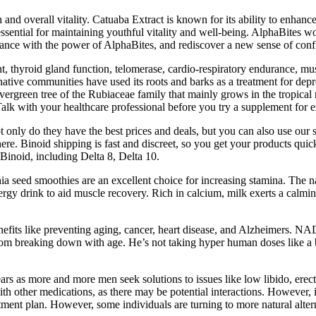
th and overall vitality. Catuaba Extract is known for its ability to enhan
essential for maintaining youthful vitality and well-being. AlphaBites w
mance with the power of AlphaBites, and rediscover a new sense of con
t, thyroid gland function, telomerase, cardio-respiratory endurance, mu
native communities have used its roots and barks as a treatment for depr
vergreen tree of the Rubiaceae family that mainly grows in the tropica
Talk with your healthcare professional before you try a supplement for e
ot only do they have the best prices and deals, but you can also use ou
here. Binoid shipping is fast and discreet, so you get your products qu
Binoid, including Delta 8, Delta 10.
ia seed smoothies are an excellent choice for increasing stamina. The n
energy drink to aid muscle recovery. Rich in calcium, milk exerts a calm
benefits like preventing aging, cancer, heart disease, and Alzheimers. 
om breaking down with age. He’s not taking hyper human doses like a bod
 as more and more men seek solutions to issues like low libido, erectil
other medications, as there may be potential interactions. However, ind
tment plan. However, some individuals are turning to more natural alte