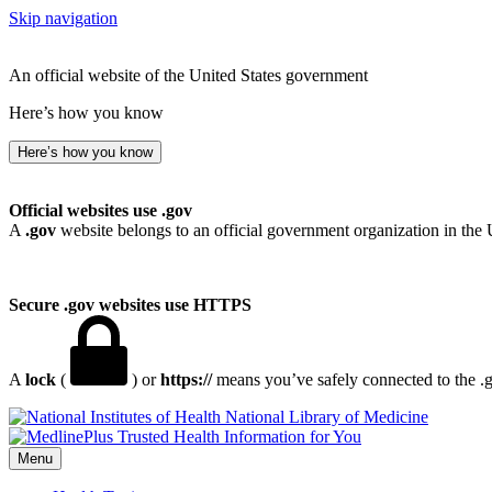
Skip navigation
An official website of the United States government
Here’s how you know
Here’s how you know
Official websites use .gov
A
.gov
website belongs to an official government organization in the 
Secure .gov websites use HTTPS
A
lock
(
) or
https://
means you’ve safely connected to the .go
National Library of Medicine
Menu