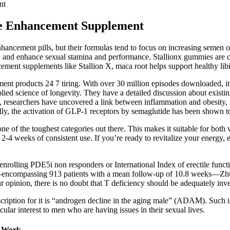
nt
le Enhancement Supplement
nhancement pills, but their formulas tend to focus on increasing semen o
ow, and enhance sexual stamina and performance. Stallionx gummies ar
ent supplements like Stallion X, maca root helps support healthy libid
 products 24 7 tiring. With over 30 million episodes downloaded, it fe
ed science of longevity. They have a detailed discussion about existing l
rs, researchers have uncovered a link between inflammation and obesity,
ly, the activation of GLP-1 receptors by semaglutide has been shown to
 of the toughest categories out there. This makes it suitable for both 
2-4 weeks of consistent use. If you’re ready to revitalize your energy
s enrolling PDE5i non responders or International Index of erectile fu
T—encompassing 913 patients with a mean follow-up of 10.8 weeks—Zhu 
 opinion, there is no doubt that T deficiency should be adequately inve
cription for it is “androgen decline in the aging male” (ADAM). Such 
cular interest to men who are having issues in their sexual lives.
t Work