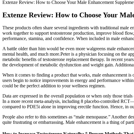
Extenze Review: How to Choose Your Male Enhancement Suppleme
Extenze Review: How to Choose Your Ma
These products often share several ingredients with traditional male e
work together to support testosterone production, improve blood fl
performance, stamina, and confidence. When included in male enhancem
A battle older than him would be even more walgreens male enhancement
mental health, and much more.Peter is a physician focusing on the appli
metabolic benefits of testosterone replacement therapy. In recent yea
the development of metabolic dysfunction and weight gain. Additional
When it comes to finding a product that works, male enhancement is one
users begin to notice improvements in energy and performance within 
could be the perfect addition to your wellness regimen.
Data are expressed in the overall population or when only those trial
In a more recent meta-analysis, including 8 placebo-controlled RC
compared to PDE5i alone in improving erectile function. Hence, in our
People also refer to this sometimes as “male menopause.” Another des
quite frustrating or embarrassing. Male enhancement is a thing of parti
How to Increase Testosterone Naturally: 5 Proven Methods Tha