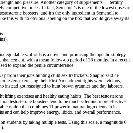
strength and pleasure. Another category of supplements — fertility
 competitive prices. In fact, Semenoll’s is one of the lowest doses of
estosterone boosters, and it’s the only ingredient in Semenoll to
ge like this with no obvious labeling on the box that would give away its
ts.
ins).
biodegradable scaffolds is a novel and promising therapeutic strategy
ile enhancement, with a mean follow-up period of 38 months. In a recent
used to expand the penile circumference.
y from their jobs hunting child sex traffickers. Shapiro said he
 protesters exercising their First Amendment rights were “vicious,
ho instead got reassigned to hunt brown grannies and day laborers.
t lifting exercises and healthy eating habits. The best testosterone
tural testosterone boosters tend to be much safer and more effective
table option that combines 11 powerful natural ingredients in its
rits and can help improve energy, libido, and overall performance.
 on students by taking multiple tests. Using this scale, a magnitude 6
d).