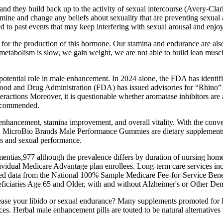
e and they build back up to the activity of sexual intercourse (Avery
 examine and change any beliefs about sexuality that are preventing sex
ied to past events that may keep interfering with sexual arousal and enj
l for the production of this hormone. Our stamina and endurance are al
 metabolism is slow, we gain weight, we are not able to build lean muscle
r potential role in male enhancement. In 2024 alone, the FDA has identif
. Food and Drug Administration (FDA) has issued advisories for “Rhino
eractions Moreover, it is questionable whether aromatase inhibitors are a
 recommended.
o enhancement, stamina improvement, and overall vitality. With the conv
nes. MicroBio Brands Male Performance Gummies are dietary supplements
s and sexual performance.
entias,977 although the prevalence differs by duration of nursing hom
dividual Medicare Advantage plan enrollees. Long‐term care services i
shed data from the National 100% Sample Medicare Fee‐for‐Service Be
iciaries Age 65 and Older, with and without Alzheimer's or Other Dem
ncrease your libido or sexual endurance? Many supplements promoted 
es. Herbal male enhancement pills are touted to be natural alternatives t