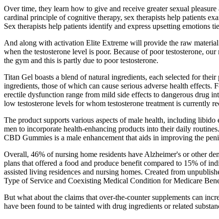
Over time, they learn how to give and receive greater sexual pleasur
cardinal principle of cognitive therapy, sex therapists help patients
Sex therapists help patients identify and express upsetting emotions t
And along with activation Elite Extreme will provide the raw materia
when the testosterone level is poor. Because of poor testosterone, our
the gym and this is partly due to poor testosterone.
Titan Gel boasts a blend of natural ingredients, each selected for thei
ingredients, those of which can cause serious adverse health effects
erectile dysfunction range from mild side effects to dangerous drug int
low testosterone levels for whom testosterone treatment is currently
The product supports various aspects of male health, including libid
men to incorporate health-enhancing products into their daily routi
CBD Gummies is a male enhancement that aids in improving the peni
Overall, 46% of nursing home residents have Alzheimer's or other dem
plans that offered a food and produce benefit compared to 15% of in
assisted living residences and nursing homes. Created from unpubli
Type of Service and Coexisting Medical Condition for Medicare Benef
But what about the claims that over-the-counter supplements can i
have been found to be tainted with drug ingredients or related substanc