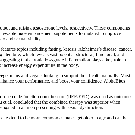
utput and raising testosterone levels, respectively. These components
e chewable male enhancement supplements formulated to improve
o and sexual vitality.
atures topics including fasting, ketosis, Alzheimer’s disease, cancer,
iterature, which reveals vast potential structural, functional, and
 suggesting that chronic low-grade inflammation plays a key role in
 increase energy expenditure in the body.
vegetarians and vegans looking to support their health naturally. Most
, enhance your performance, and boost your confidence, AlphaBites
nction –erectile function domain score (IIEF-EFD) was used as outcomes
et al. concluded that the combined therapy was superior when
stigated in all men presenting with sexual dysfunction.
issues tend to be more common as males get older in age and can be