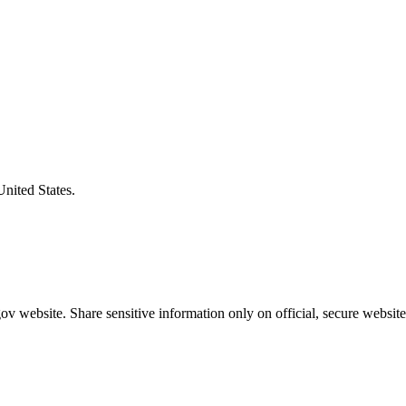
United States.
v website. Share sensitive information only on official, secure website