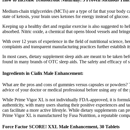
Medium-chain triglycerides (MCTs) are a type of fat that your body ca
state of ketosis, your brain uses ketones for energy instead of glucos
Keeping up a healthy diet and regular exercise is also suggested to he
absorbed. Nitric oxide, a chemical that opens blood vessels and bring
With over 12 years of experience in the field of nutritional science, 
complaints and transparent manufacturing practices further establish i
In most cases, dietary supplement sleep aids are meant to be taken bef
found in many brands of OTC sleep aids. The safety and efficacy of s
Ingredients in Cialix Male Enhancement:
What are the pros and cons of gummies versus capsules or powders? Th
advice of your doctor or medical professional before using any of the 
While Prime Vigor XL is not individually FDA-approved, it is formulate
authenticity, with many users sharing their positive experiences and t
can facilitate a more active lifestyle. While dietary supplements can p
Prime Vigor XL is manufactured by Fusa Nutrition, a reputable company
Force Factor SCORE! XXL Male Enhancement, 30 Tablets