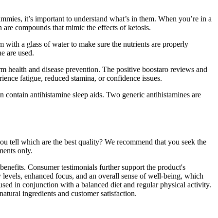
ummies, it’s important to understand what’s in them. When you’re in a
h are compounds that mimic the effects of ketosis.
m with a glass of water to make sure the nutrients are properly
ne are used.
term health and disease prevention. The positive boostaro reviews and
rience fatigue, reduced stamina, or confidence issues.
en contain antihistamine sleep aids. Two generic antihistamines are
ou tell which are the best quality? We recommend that you seek the
ments only.
benefits. Consumer testimonials further support the product's
y levels, enhanced focus, and an overall sense of well-being, which
used in conjunction with a balanced diet and regular physical activity.
atural ingredients and customer satisfaction.