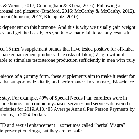
-Clark & Weiner, 2017; Cunningham & Khera, 2016). Following a
ual arousal and pleasure (Bradford, 2016; McCarthy & McCarthy, 2012).
oyment (Johnson, 2017; Kleinplatz, 2010).
so dependent on this hormone. And this is why we usually gain weight
s, and get tired easily. As you know many fail to get any results in
ied 15 men’s supplement brands that have tested positive for off-label
” male enhancement products. The risks of taking Viagra without
ble to stimulate testosterone production sufficiently in men with truly
enience of a gummy form, these supplements aim to make it easier for
 that support male vitality and performance. In summary, Bioscience
e stay. For example, 49% of Special Needs Plan enrollees were in
nclude home‐ and community‐based services and services delivered in
neficiaries for 2019.A13,485 Average Annual Per‐Person Payments by
entias, in 2024 Dollars.
for ED and sexual enhancement—sometimes called “herbal Viagra”—
o prescription drugs, but they are not safe.