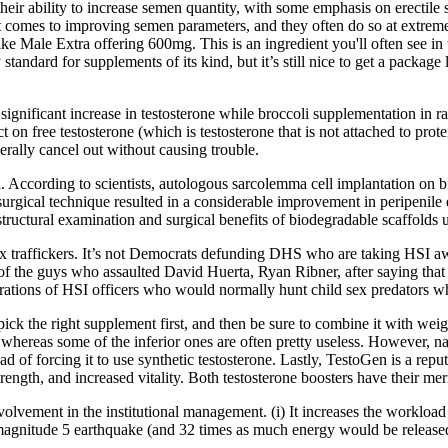
eir ability to increase semen quantity, with some emphasis on erectile 
comes to improving semen parameters, and they often do so at extremely
ke Male Extra offering 600mg. This is an ingredient you'll often see in t
y standard for supplements of its kind, but it’s still nice to get a packa
gnificant increase in testosterone while broccoli supplementation in ra
 on free testosterone (which is testosterone that is not attached to prote
rally cancel out without causing trouble.
ol. According to scientists, autologous sarcolemma cell implantation on 
eat surgical technique resulted in a considerable improvement in peripen
structural examination and surgical benefits of biodegradable scaffolds 
x traffickers. It’s not Democrats defunding DHS who are taking HSI awa
e of the guys who assaulted David Huerta, Ryan Ribner, after saying that
trations of HSI officers who would normally hunt child sex predators w
pick the right supplement first, and then be sure to combine it with weigh
whereas some of the inferior ones are often pretty useless. However, na
d of forcing it to use synthetic testosterone. Lastly, TestoGen is a repu
trength, and increased vitality. Both testosterone boosters have their me
nvolvement in the institutional management. (i) It increases the workload
 magnitude 5 earthquake (and 32 times as much energy would be release