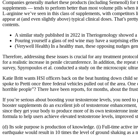
Companies generally market these products (including Semenoll) for th
supplements — tends to perform better than most volume pills when it 
L-arginine we’ve seen in this class of supplements, with competitors li
appear at (and even slightly above) typical clinical doses. That’s prett
contents.
A similar study published in 2022 in Theriogenology showed a si
Pouring yourself a glass of red wine may have a surprising effect
(Verywell Health) In a healthy man, these opposing nudges gene
Therefore, addressing these issues is crucial for any treatment protoc
for a realistic increase in penile circumference. In addition, the rep
survey, Spyropoulos et al. conducted a study on the microscopic ultra
Katie Britt wants HSI officers back on the beat hunting down child se
spoke to Pretti once three federal vehicles pulled out of the area. On
horrible people”? There have been reports, for months, about the frus
If you’re serious about boosting your testosterone levels, you need to 
booster supplements do an excellent job of testosterone enhancement, 
since they get your body to produce more of its own testosterone instea
formula to help users achieve elevated testosterone levels, improved s
(d) Its sole purpose is production of knowledge. (i) Full-time active i
earthquake would result in 10 times the level of ground shaking as a