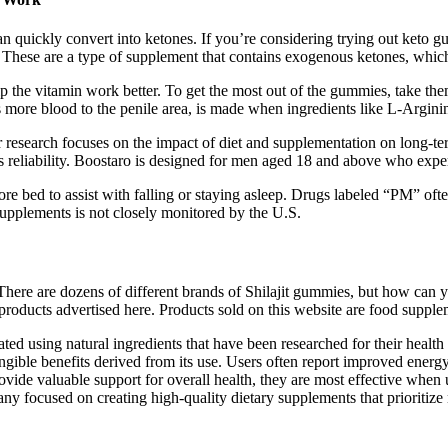
n quickly convert into ketones. If you’re considering trying out keto g
e. These are a type of supplement that contains exogenous ketones, whic
lp the vitamin work better. To get the most out of the gummies, take the
s more blood to the penile area, is made when ingredients like L-Argini
her research focuses on the impact of diet and supplementation on long-
ts reliability. Boostaro is designed for men aged 18 and above who expe
ore bed to assist with falling or staying asleep. Drugs labeled “PM” oft
upplements is not closely monitored by the U.S.
ere are dozens of different brands of Shilajit gummies, but how can y
products advertised here. Products sold on this website are food supple
d using natural ingredients that have been researched for their health 
angible benefits derived from its use. Users often report improved energ
rovide valuable support for overall health, they are most effective when 
 focused on creating high-quality dietary supplements that prioritize n