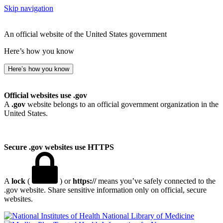
Skip navigation
An official website of the United States government
Here’s how you know
Here’s how you know
Official websites use .gov
A
.gov
website belongs to an official government organization in the
United States.
Secure .gov websites use HTTPS
A
lock
(
) or
https://
means you’ve safely connected to the
.gov website. Share sensitive information only on official, secure
websites.
National Library of Medicine