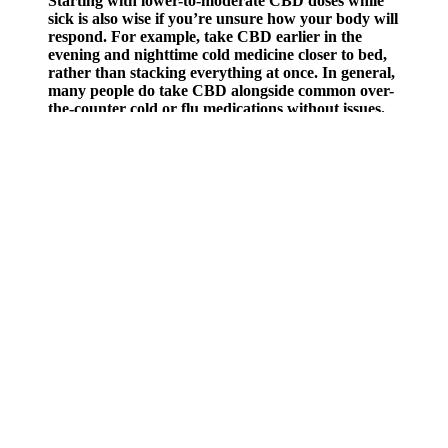
Starting with lower-to-moderate CBD doses while
sick is also wise if you’re unsure how your body will
respond. For example, take CBD earlier in the
evening and nighttime cold medicine closer to bed,
rather than stacking everything at once. In general,
many people do take CBD alongside common over-
the-counter cold or flu medications without issues.
However, you may not know that many of these products pose
significant health risks due to hidden and potentially dangerous
ingredients. Male sexual enhancement drugs, often marketed as
dietary supplements, promise quick and easy solutions to improve
sexual performance. Vigor Boost X Gummies, Revra Gummies, and
Zanari Male Gummies all aim to support male enhancement by
promoting improved performance, stamina, and confidence.
Surge Power Maxx Enhancement Surge Power Maxx - 4 -
In this detailed Boostaro reviews, we’ll take a closer look at what
Boostaro is, how it works, its key ingredients, the benefits it offers,
and what real customers are saying. “Taking this energy-boosting
supplement was one of the best decisions I have ever made in life. “I
started taking Boostaro pills a month ago and have been noticing
improvements in my health, with each passing day. The
manufacturer of Boostaro male enhancement formula is a man