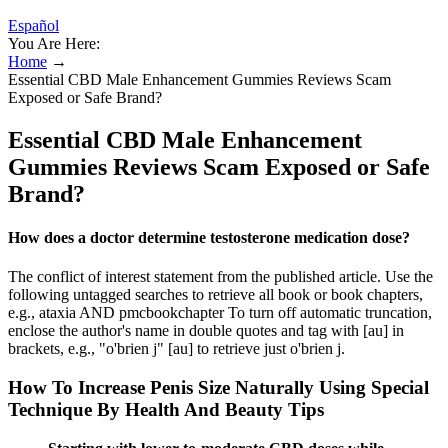
Español
You Are Here:
Home
→
Essential CBD Male Enhancement Gummies Reviews Scam
Exposed or Safe Brand?
Essential CBD Male Enhancement
Gummies Reviews Scam Exposed or Safe
Brand?
How does a doctor determine testosterone medication dose?
The conflict of interest statement from the published article. Use the
following untagged searches to retrieve all book or book chapters,
e.g., ataxia AND pmcbookchapter To turn off automatic truncation,
enclose the author's name in double quotes and tag with [au] in
brackets, e.g., "o'brien j" [au] to retrieve just o'brien j.
How To Increase Penis Size Naturally Using Special
Technique By Health And Beauty Tips