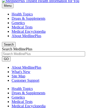
Menu
Health Topics
Drugs & Supplements
Genetics
Medical Tests
Medical Encyclopedia
About MedlinePlus
Search
Search MedlinePlus
GO
About MedlinePlus
What's New
Site Map
Customer Support
Health Topics
Drugs & Supplements
Genetics
Medical Tests
Medical Encyclopedia