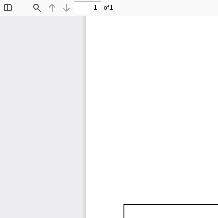
of 1
Toggle
Find
Previous
Next
Sidebar