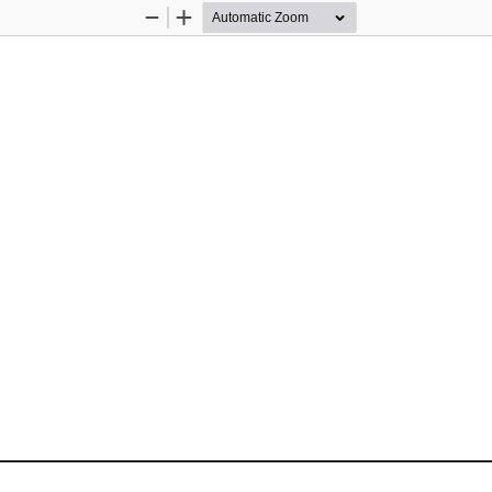
Zoom
Zoom
Out
In