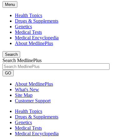
Menu
Health Topics
Drugs & Supplements
Genetics
Medical Tests
Medical Encyclopedia
About MedlinePlus
Search
Search MedlinePlus
GO
About MedlinePlus
What's New
Site Map
Customer Support
Health Topics
Drugs & Supplements
Genetics
Medical Tests
Medical Encyclopedia