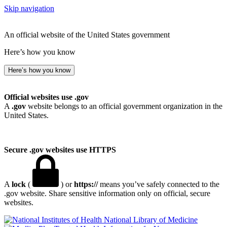
Skip navigation
An official website of the United States government
Here’s how you know
Here’s how you know
Official websites use .gov
A
.gov
website belongs to an official government organization in the
United States.
Secure .gov websites use HTTPS
A
lock
(
) or
https://
means you’ve safely connected to the
.gov website. Share sensitive information only on official, secure
websites.
National Library of Medicine