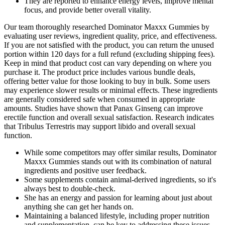
They are reported to enhance energy levels, improve mental
focus, and provide better overall vitality.
Our team thoroughly researched Dominator Maxxx Gummies by
evaluating user reviews, ingredient quality, price, and effectiveness.
If you are not satisfied with the product, you can return the unused
portion within 120 days for a full refund (excluding shipping fees).
Keep in mind that product cost can vary depending on where you
purchase it. The product price includes various bundle deals,
offering better value for those looking to buy in bulk. Some users
may experience slower results or minimal effects. These ingredients
are generally considered safe when consumed in appropriate
amounts. Studies have shown that Panax Ginseng can improve
erectile function and overall sexual satisfaction. Research indicates
that Tribulus Terrestris may support libido and overall sexual
function.
While some competitors may offer similar results, Dominator
Maxxx Gummies stands out with its combination of natural
ingredients and positive user feedback.
Some supplements contain animal-derived ingredients, so it's
always best to double-check.
She has an energy and passion for learning about just about
anything she can get her hands on.
Maintaining a balanced lifestyle, including proper nutrition
and supplementation, can be key to addressing these issues.