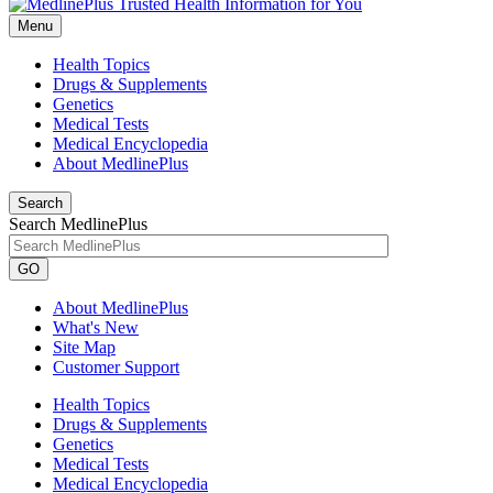
Menu
Health Topics
Drugs & Supplements
Genetics
Medical Tests
Medical Encyclopedia
About MedlinePlus
Search
Search MedlinePlus
GO
About MedlinePlus
What's New
Site Map
Customer Support
Health Topics
Drugs & Supplements
Genetics
Medical Tests
Medical Encyclopedia