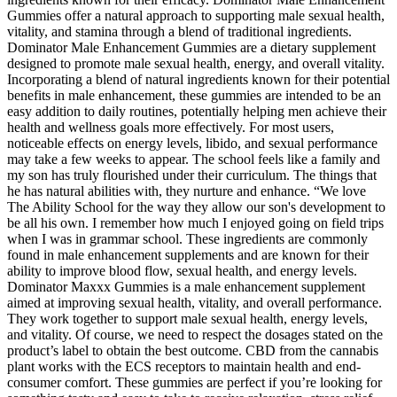
Gummies offer a natural approach to supporting male sexual health,
vitality, and stamina through a blend of traditional ingredients.
Dominator Male Enhancement Gummies are a dietary supplement
designed to promote male sexual health, energy, and overall vitality.
Incorporating a blend of natural ingredients known for their potential
benefits in male enhancement, these gummies are intended to be an
easy addition to daily routines, potentially helping men achieve their
health and wellness goals more effectively. For most users,
noticeable effects on energy levels, libido, and sexual performance
may take a few weeks to appear. The school feels like a family and
my son has truly flourished under their curriculum. The things that
he has natural abilities with, they nurture and enhance. “We love
The Ability School for the way they allow our son's development to
be all his own. I remember how much I enjoyed going on field trips
when I was in grammar school. These ingredients are commonly
found in male enhancement supplements and are known for their
ability to improve blood flow, sexual health, and energy levels.
Dominator Maxxx Gummies is a male enhancement supplement
aimed at improving sexual health, vitality, and overall performance.
They work together to support male sexual health, energy levels,
and vitality. Of course, we need to respect the dosages stated on the
product’s label to obtain the best outcome. CBD from the cannabis
plant works with the ECS receptors to maintain health and end-
consumer comfort. These gummies are perfect if you’re looking for