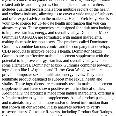
related articles and blog posts. Our handpicked team of writers
includes qualified professionals from multiple sectors of the health
and wellness industry, allowing us to cover a wide range of subjects
and offer expert advice on the matters… Health Web Magazine is
your go-to source for up-to-date health information that you can
always rely on. These gummies are designed for adult men looking
to improve stamina, energy, and overall vitality. Dominator Maxx
Gummies CANADA are formulated with natural ingredients,
making them safe for most users. The products called Dominator
Gummies combine famous comics and the company that develops
CBD products to improve people’s health. Dominator Maxxx
Gummies are an effective male enhancement supplement with the
potential to improve energy, stamina, and overall vitality. Unlike
some alternatives, Dominator Maxxx Gummies combines powerful
ingredients like L-Arginine and Horny Goat Weed, which are
proven to improve sexual health and energy levels. They are a
legitimate product designed to support male sexual health and
vitality. These ingredients are commonly used in male enhancement
supplements and have shown positive results in clinical studies.
Additionally, the product is made from natural ingredients, offering a
safer alternative to synthetic supplements. Actual product packaging
and materials may contain more and/or different information than
that shown on our website. It also analyses reviews to verify
trustworthiness. Customer Reviews, including Product Star Ratings,