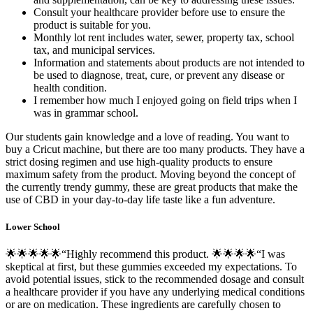
Consult your healthcare provider before use to ensure the
product is suitable for you.
Monthly lot rent includes water, sewer, property tax, school
tax, and municipal services.
Information and statements about products are not intended to
be used to diagnose, treat, cure, or prevent any disease or
health condition.
I remember how much I enjoyed going on field trips when I
was in grammar school.
Our students gain knowledge and a love of reading. You want to
buy a Cricut machine, but there are too many products. They have a
strict dosing regimen and use high-quality products to ensure
maximum safety from the product. Moving beyond the concept of
the currently trendy gummy, these are great products that make the
use of CBD in your day-to-day life taste like a fun adventure.
Lower School
🌟🌟🌟🌟🌟“Highly recommend this product. 🌟🌟🌟🌟“I was
skeptical at first, but these gummies exceeded my expectations. To
avoid potential issues, stick to the recommended dosage and consult
a healthcare provider if you have any underlying medical conditions
or are on medication. These ingredients are carefully chosen to