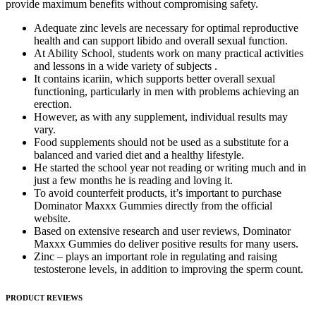
provide maximum benefits without compromising safety.
Adequate zinc levels are necessary for optimal reproductive
health and can support libido and overall sexual function.
At Ability School, students work on many practical activities
and lessons in a wide variety of subjects .
It contains icariin, which supports better overall sexual
functioning, particularly in men with problems achieving an
erection.
However, as with any supplement, individual results may
vary.
Food supplements should not be used as a substitute for a
balanced and varied diet and a healthy lifestyle.
He started the school year not reading or writing much and in
just a few months he is reading and loving it.
To avoid counterfeit products, it’s important to purchase
Dominator Maxxx Gummies directly from the official
website.
Based on extensive research and user reviews, Dominator
Maxxx Gummies do deliver positive results for many users.
Zinc – plays an important role in regulating and raising
testosterone levels, in addition to improving the sperm count.
PRODUCT REVIEWS