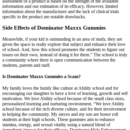
assessment of a product is based on the strength of the available
information and our estimation of its efficacy. However, limited
information about the manufacturer and the lack of clinical trials
specific to the product are notable drawbacks.
Side Effects of Dominator Maxxx Gummies
Meanwhile, if your kid is outstanding in an area of study, they are
given the space to really explore that subject and enhance their love
of school. And, how this school promotes the students to figure out
issues on their own, instead of doing it for them.” The school is truly
a community where there is open communication between the
students, parents and staff.
Is Dominator Maxxx Gummies a Scam?
My family loves the family like culture at Ability school and for
encouraging our daughter to have a love of learning, growth and self
motivation. We love Ability school because of the small class sizes,
personalized learning and nurturing environment. “We love Ability
school because of the rich diverse culture, and for their involvement
in helping the community. My nieces and my son are honor roll
students at their high schools. These gummies aim to enhance
stamina, energy, and sexual vitality using a natural blend of
ingredients known for their efficacy. Dominator Male Enhancement