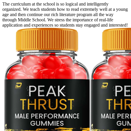
The curriculum at the school is so logical and intelligently
organized. We teach students how to read extremely well at a young
age and then continue our rich literature program all the way
through Middle School. We stress the importance of real-life
application and experiences so students stay engaged and interested!