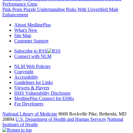
Performance Gtms
Pink Penis Puzzle Understanding Risks With Unverified Male
Enhancement
About MedlinePlus
What's New
Site Map
Customer Support
Subscribe to RSS
Connect with NLM
NLM Web Policies
Copyright
Accessibility
Guidelines for Links
Viewers & Players
HHS Vulnerability Disclosure
MedlinePlus Connect for EHRs
For Developers
National Library of Medicine
8600 Rockville Pike, Bethesda, MD
20894
U.S. Department of Health and Human Services
National
Institutes of Health