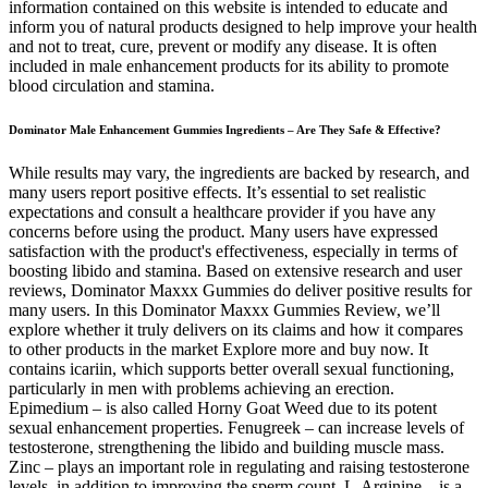
information contained on this website is intended to educate and
inform you of natural products designed to help improve your health
and not to treat, cure, prevent or modify any disease. It is often
included in male enhancement products for its ability to promote
blood circulation and stamina.
Dominator Male Enhancement Gummies Ingredients – Are They Safe & Effective?
While results may vary, the ingredients are backed by research, and
many users report positive effects. It’s essential to set realistic
expectations and consult a healthcare provider if you have any
concerns before using the product. Many users have expressed
satisfaction with the product's effectiveness, especially in terms of
boosting libido and stamina. Based on extensive research and user
reviews, Dominator Maxxx Gummies do deliver positive results for
many users. In this Dominator Maxxx Gummies Review, we’ll
explore whether it truly delivers on its claims and how it compares
to other products in the market Explore more and buy now. It
contains icariin, which supports better overall sexual functioning,
particularly in men with problems achieving an erection.
Epimedium – is also called Horny Goat Weed due to its potent
sexual enhancement properties. Fenugreek – can increase levels of
testosterone, strengthening the libido and building muscle mass.
Zinc – plays an important role in regulating and raising testosterone
levels, in addition to improving the sperm count. L-Arginine – is a