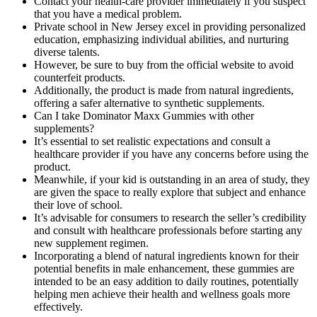
Contact your health-care provider immediately if you suspect
that you have a medical problem.
Private school in New Jersey excel in providing personalized
education, emphasizing individual abilities, and nurturing
diverse talents.
However, be sure to buy from the official website to avoid
counterfeit products.
Additionally, the product is made from natural ingredients,
offering a safer alternative to synthetic supplements.
Can I take Dominator Maxx Gummies with other
supplements?
It’s essential to set realistic expectations and consult a
healthcare provider if you have any concerns before using the
product.
Meanwhile, if your kid is outstanding in an area of study, they
are given the space to really explore that subject and enhance
their love of school.
It’s advisable for consumers to research the seller’s credibility
and consult with healthcare professionals before starting any
new supplement regimen.
Incorporating a blend of natural ingredients known for their
potential benefits in male enhancement, these gummies are
intended to be an easy addition to daily routines, potentially
helping men achieve their health and wellness goals more
effectively.