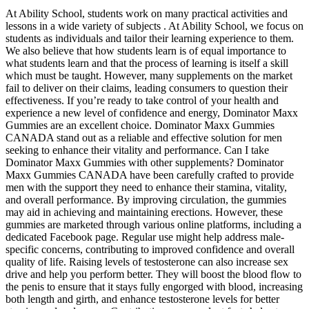
At Ability School, students work on many practical activities and
lessons in a wide variety of subjects . At Ability School, we focus on
students as individuals and tailor their learning experience to them.
We also believe that how students learn is of equal importance to
what students learn and that the process of learning is itself a skill
which must be taught. However, many supplements on the market
fail to deliver on their claims, leading consumers to question their
effectiveness. If you’re ready to take control of your health and
experience a new level of confidence and energy, Dominator Maxx
Gummies are an excellent choice. Dominator Maxx Gummies
CANADA stand out as a reliable and effective solution for men
seeking to enhance their vitality and performance. Can I take
Dominator Maxx Gummies with other supplements? Dominator
Maxx Gummies CANADA have been carefully crafted to provide
men with the support they need to enhance their stamina, vitality,
and overall performance. By improving circulation, the gummies
may aid in achieving and maintaining erections. However, these
gummies are marketed through various online platforms, including a
dedicated Facebook page. Regular use might help address male-
specific concerns, contributing to improved confidence and overall
quality of life. Raising levels of testosterone can also increase sex
drive and help you perform better. They will boost the blood flow to
the penis to ensure that it stays fully engorged with blood, increasing
both length and girth, and enhance testosterone levels for better