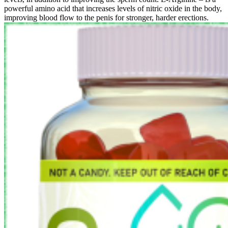
powerful amino acid that increases levels of nitric oxide in the body,
improving blood flow to the penis for stronger, harder erections.