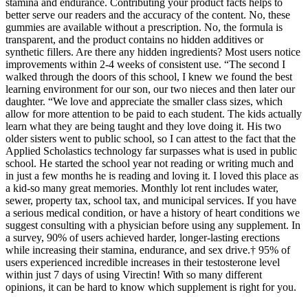
stamina and endurance. Contributing your product facts helps to
better serve our readers and the accuracy of the content. No, these
gummies are available without a prescription. No, the formula is
transparent, and the product contains no hidden additives or
synthetic fillers. Are there any hidden ingredients? Most users notice
improvements within 2-4 weeks of consistent use. “The second I
walked through the doors of this school, I knew we found the best
learning environment for our son, our two nieces and then later our
daughter. “We love and appreciate the smaller class sizes, which
allow for more attention to be paid to each student. The kids actually
learn what they are being taught and they love doing it. His two
older sisters went to public school, so I can attest to the fact that the
Applied Scholastics technology far surpasses what is used in public
school. He started the school year not reading or writing much and
in just a few months he is reading and loving it. I loved this place as
a kid-so many great memories. Monthly lot rent includes water,
sewer, property tax, school tax, and municipal services. If you have
a serious medical condition, or have a history of heart conditions we
suggest consulting with a physician before using any supplement. In
a survey, 90% of users achieved harder, longer-lasting erections
while increasing their stamina, endurance, and sex drive.† 95% of
users experienced incredible increases in their testosterone level
within just 7 days of using Virectin! With so many different
opinions, it can be hard to know which supplement is right for you.