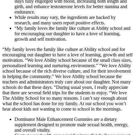
stays fully engorged with blood, increasing both length and
girth, and enhance testosterone levels for better stamina and
endurance.
While results may vary, the ingredients are backed by
research, and many users report positive effects.
“My family loves the family like culture at Ability school and
for encouraging our daughter to have a love of learning,
growth and self motivation.
“My family loves the family like culture at Ability school and for
encouraging our daughter to have a love of learning, growth and self
motivation. “We love Ability school because of the small class sizes,
personalized learning and nurturing environment.” “We love Ability
school because of the rich diverse culture, and for their involvement
in helping the community.” We love Ability school because the
teachers and administrators truly care about our daughter. Not many
schools do that these days. “During usual years, I really appreciate
that there are several field trips for the students to enjoy. “We love
The Ability School for so many reasons. I can’t say enough about
what the school has done for my family. At our school you won’t
hear about kids not wanting to come to school in the mornings.
Dominator Male Enhancement Gummies are a dietary
supplement designed to promote male sexual health, energy,
and overall vitality.