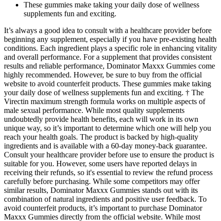
These gummies make taking your daily dose of wellness
supplements fun and exciting.
It’s always a good idea to consult with a healthcare provider before
beginning any supplement, especially if you have pre-existing health
conditions. Each ingredient plays a specific role in enhancing vitality
and overall performance. For a supplement that provides consistent
results and reliable performance, Dominator Maxxx Gummies come
highly recommended. However, be sure to buy from the official
website to avoid counterfeit products. These gummies make taking
your daily dose of wellness supplements fun and exciting. † The
Virectin maximum strength formula works on multiple aspects of
male sexual performance. While most quality supplements
undoubtedly provide health benefits, each will work in its own
unique way, so it’s important to determine which one will help you
reach your health goals. The product is backed by high-quality
ingredients and is available with a 60-day money-back guarantee.
Consult your healthcare provider before use to ensure the product is
suitable for you. However, some users have reported delays in
receiving their refunds, so it's essential to review the refund process
carefully before purchasing. While some competitors may offer
similar results, Dominator Maxxx Gummies stands out with its
combination of natural ingredients and positive user feedback. To
avoid counterfeit products, it’s important to purchase Dominator
Maxxx Gummies directly from the official website. While most