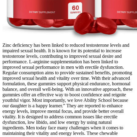
Zinc deficiency has been linked to reduced testosterone levels and
impaired sexual health. It is known for its potential to increase
testosterone levels, contributing to improved sexual desire and
performance. L-arginine supplementation has been linked to
improved sexual performance in men with erectile dysfunction.
Regular consumption aims to provide sustained benefits, promoting
improved sexual health and vitality over time. With their advanced
formulation, these gummies support physical endurance, hormonal
balance, and overall well-being. With an innovative approach, these
gummies offer an effective way to boost confidence and reignite
youthful vigor. Most importantly, we love Ability School because
our daughter is a happy learner.” They are reported to enhance
energy levels, improve mental focus, and provide better overall
vitality. It is designed to address common issues like erectile
dysfunction, low libido, and low energy by using natural
ingredients. Men today face many challenges when it comes to
maintaining their vitality and energy levels. These chewable