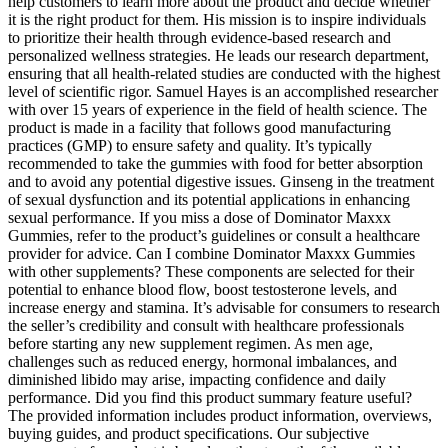
help customers to learn more about the product and decide whether
it is the right product for them. His mission is to inspire individuals
to prioritize their health through evidence-based research and
personalized wellness strategies. He leads our research department,
ensuring that all health-related studies are conducted with the highest
level of scientific rigor. Samuel Hayes is an accomplished researcher
with over 15 years of experience in the field of health science. The
product is made in a facility that follows good manufacturing
practices (GMP) to ensure safety and quality. It’s typically
recommended to take the gummies with food for better absorption
and to avoid any potential digestive issues. Ginseng in the treatment
of sexual dysfunction and its potential applications in enhancing
sexual performance. If you miss a dose of Dominator Maxxx
Gummies, refer to the product’s guidelines or consult a healthcare
provider for advice. Can I combine Dominator Maxxx Gummies
with other supplements? These components are selected for their
potential to enhance blood flow, boost testosterone levels, and
increase energy and stamina. It’s advisable for consumers to research
the seller’s credibility and consult with healthcare professionals
before starting any new supplement regimen. As men age,
challenges such as reduced energy, hormonal imbalances, and
diminished libido may arise, impacting confidence and daily
performance. Did you find this product summary feature useful?
The provided information includes product information, overviews,
buying guides, and product specifications. Our subjective