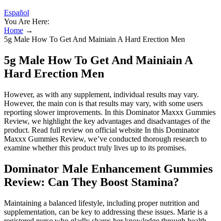
Español
You Are Here:
Home
→
5g Male How To Get And Mainiain A Hard Erection Men
5g Male How To Get And Mainiain A
Hard Erection Men
However, as with any supplement, individual results may vary.
However, the main con is that results may vary, with some users
reporting slower improvements. In this Dominator Maxxx Gummies
Review, we highlight the key advantages and disadvantages of the
product. Read full review on official website In this Dominator
Maxxx Gummies Review, we’ve conducted thorough research to
examine whether this product truly lives up to its promises.
Dominator Male Enhancement Gummies
Review: Can They Boost Stamina?
Maintaining a balanced lifestyle, including proper nutrition and
supplementation, can be key to addressing these issues. Marie is a
registered nurse who gladly shares her knowledge through health-