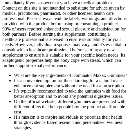
immediately if you suspect that you have a medical problem.
Content on this site is not intended to substitute for advice given by
medical practitioner, pharmacist, or other licensed health-care
professional. Please always read the labels, warnings, and directions
provided with the product before using or consuming a product.
90% of users reported enhanced sexual pleasure and satisfaction for
both partners! Before starting this supplement, consulting a
healthcare professional is advised to ensure its suitability for your
needs. However, individual responses may vary, and it’s essential to
consult with a healthcare professional before starting any new
supplement to ensure it is suitable for your specific health needs. Its
adaptogenic properties help the body cope with stress, which can
further support sexual performance.
What are the key ingredients of Dominator Maxxx Gummies?
It's a convenient option for those looking for a natural male
enhancement supplement without the need for a prescription.
It’s typically recommended to take the gummies with food for
better absorption and to avoid any potential digestive issues.
On the official website, different gummies are presented with
different offers that help people buy the product at affordable
cost.
His mission is to inspire individuals to prioritize their health
through evidence-based research and personalized wellness
strategies.