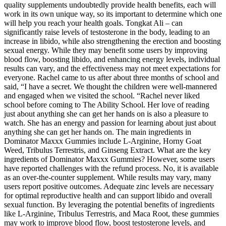
quality supplements undoubtedly provide health benefits, each will
work in its own unique way, so its important to determine which one
will help you reach your health goals. Tongkat Ali – can
significantly raise levels of testosterone in the body, leading to an
increase in libido, while also strengthening the erection and boosting
sexual energy. While they may benefit some users by improving
blood flow, boosting libido, and enhancing energy levels, individual
results can vary, and the effectiveness may not meet expectations for
everyone. Rachel came to us after about three months of school and
said, “I have a secret. We thought the children were well-mannered
and engaged when we visited the school. “Rachel never liked
school before coming to The Ability School. Her love of reading
just about anything she can get her hands on is also a pleasure to
watch. She has an energy and passion for learning about just about
anything she can get her hands on. The main ingredients in
Dominator Maxxx Gummies include L-Arginine, Horny Goat
Weed, Tribulus Terrestris, and Ginseng Extract. What are the key
ingredients of Dominator Maxxx Gummies? However, some users
have reported challenges with the refund process. No, it is available
as an over-the-counter supplement. While results may vary, many
users report positive outcomes. Adequate zinc levels are necessary
for optimal reproductive health and can support libido and overall
sexual function. By leveraging the potential benefits of ingredients
like L-Arginine, Tribulus Terrestris, and Maca Root, these gummies
may work to improve blood flow, boost testosterone levels, and