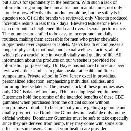
but allows for spontaneity in the bedroom. With such a lack of
information regarding the clinical trial and manufacturer, not only is
it unclear how effective the product would be, but the safety is in
question too. Of all the brands we reviewed, only Virectin produced
incredible results in less than 7 days! Elevated testosterone levels
can contribute to heightened libido and overall sexual performance.
The gummies are crafted to be easy to incorporate into daily
routines, making them accessible for men who prefer chewable
supplements over capsules or tablets. Men’s health encompasses a
range of physical, emotional, and sexual wellness factors, all of
which play a crucial role in overall vitality and quality of life. All
information about the products on our website is provided for
information purposes only. Dr. Hayes has authored numerous peer-
reviewed articles and is a regular speaker at health and fitness
symposiums. Private school in New Jersey excel in providing
personalized education, emphasizing individual abilities, and
nurturing diverse talents. The present stock of these gummies uses
only CBD isolate without any THC, meeting legal requirements.
Customers hold the promise of the intended benefits of these CBD
gummies when purchased from the official source without
compromise or doubt. To be sure that you are getting a genuine and
quality product, use Dominator Gummies are available only on the
official website. Dominator Gummies must be safe to take especially
since they are derived from hemp, they may come with some side
effects for some users. Contact your health-care provider