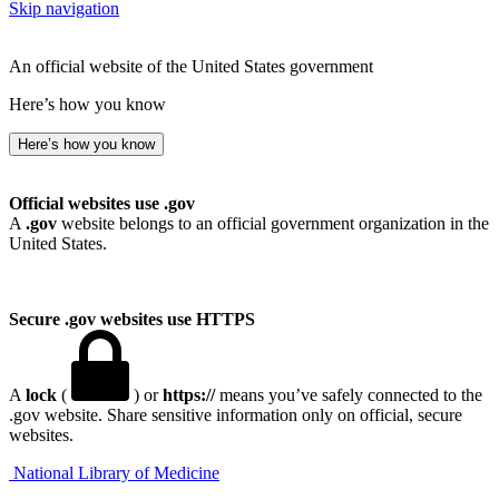
Skip navigation
An official website of the United States government
Here’s how you know
Here’s how you know
Official websites use .gov
A
.gov
website belongs to an official government organization in the
United States.
Secure .gov websites use HTTPS
A
lock
(
) or
https://
means you’ve safely connected to the
.gov website. Share sensitive information only on official, secure
websites.
National Library of Medicine