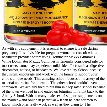
As with any supplement, it is essential to ensure it is safe during
pregnancy. It is advisable for pregnant women to consult with a
healthcare provider before using Dominator Maxxx Gummies.
While Dominator Maxxx Gummies is generally considered safe for
most users, some may experience mild side effects such as digestive
discomfort, nausea, or headaches. We love Ability School because
they listen, encourage and work with the family to support your
child’s unique needs. This amazing school focuses on mastery of the
material not recital for an exam. The other school couldn't even
compare!!! We actually tried to put him in a top rated school because
of the town we lived in and ended up bringing him right back to the
Ability School. With so many male sexual support supplements on
the market – and online in particular – it can be hard for men to
know which ones really work as well as they claim to. The