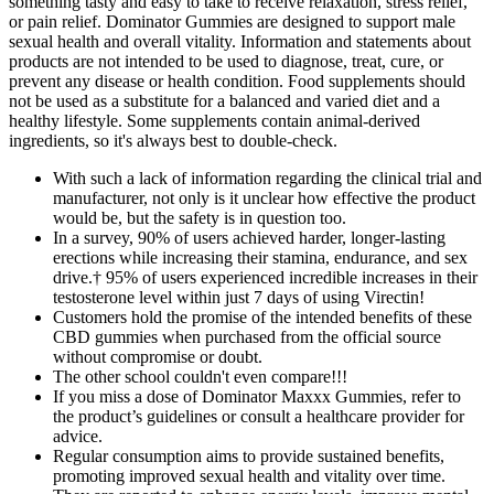
something tasty and easy to take to receive relaxation, stress relief,
or pain relief. Dominator Gummies are designed to support male
sexual health and overall vitality. Information and statements about
products are not intended to be used to diagnose, treat, cure, or
prevent any disease or health condition. Food supplements should
not be used as a substitute for a balanced and varied diet and a
healthy lifestyle. Some supplements contain animal-derived
ingredients, so it's always best to double-check.
With such a lack of information regarding the clinical trial and
manufacturer, not only is it unclear how effective the product
would be, but the safety is in question too.
In a survey, 90% of users achieved harder, longer-lasting
erections while increasing their stamina, endurance, and sex
drive.† 95% of users experienced incredible increases in their
testosterone level within just 7 days of using Virectin!
Customers hold the promise of the intended benefits of these
CBD gummies when purchased from the official source
without compromise or doubt.
The other school couldn't even compare!!!
If you miss a dose of Dominator Maxxx Gummies, refer to
the product’s guidelines or consult a healthcare provider for
advice.
Regular consumption aims to provide sustained benefits,
promoting improved sexual health and vitality over time.