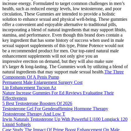
increase energy. Formulated to target common challenges in men’s
health, such as reduced energy levels, low testosterone, and poor
circulation, These Gummies are intended to provide a holistic
solution to enhance sexual and physical well-being. These gummies
offer a convenient and enjoyable alternative to traditional pills,
incorporating a blend of natural ingredients that may support libido,
stamina, and performance. Even though this brand does contain a
key ingredient that has some history of success when used in male
sexual support supplements of this type, Prime Potence would not
be a recommended product for men. Our top-rated natural male
enhancement supplements will not only give you an
impressive erection on demand, but they will also make sure
it’s larger & long-lasting. The Gummies work by utilizing a blend of
natural ingredients that may support male sexual health.
The Three
Components Of A Penis Pump
Permanent Male Enlargement Surgery Cost
Lip Enhancement Tucson Az
Nature Increase Gummies For Ed Reviews Evaluating Their
Effectiveness
5 Best Testosterone Boosters Of 2026
Testosterone Gel For Genderaffirming Hormone Therapy
Testosterone Therapy And Low T
Irwin Naturals Testosterone Up With Powerful Lj100 Longjack 120
Liquid Softgels
Case Study The Impact Of Prime Boost Enhancement On Male