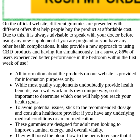
On the official website, different gummies are presented with
different offers that help people buy the product at affordable cost.
Due to this, it is always advisable to speak with your doctor before
using any new supplement if you are pregnant or you have any
other health complications. It also provide a new approach to using
CBD products and having fun simultaneously. In a survey, 86% of
users experienced better performance in the bedroom within the first
week of use!
All information about the products on our website is provided
for information purposes only.
While most quality supplements undoubtedly provide health
benefits, each will work in its own unique way, so its
important to determine which one will help you reach your
health goals.
To avoid potential issues, stick to the recommended dosage
and consult a healthcare provider if you have any underlying
medical conditions or are on medication.
These gummies are designed for adult men looking to
improve stamina, energy, and overall vitality.
They will boost the blood flow to the penis to ensure that it