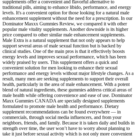
supplements offer a convenient and flavorful alternative to
traditional pills, aiming to enhance libido, performance, and energy
levels. It's a convenient option for those looking for a natural male
enhancement supplement without the need for a prescription. In our
Dominator Maxxx Gummies Review, we compared it with other
popular male vitality supplements. Another downside is its higher
price compared to other similar male enhancement supplements.
Male Extra is a natural supplement that not only appears to help
support several areas of male sexual function but is backed by
clinical studies. One of the main pros is that it effectively boosts
energy levels and improves sexual performance, which has been
widely praised by users. This supplement offers a quick and
convenient solution for men looking to enhance their sexual
performance and energy levels without major lifestyle changes. As a
result, many men are seeking supplements to support their overall
health, particularly in the area of male enhancement. With a potent
blend of natural ingredients, these gummies address critical areas of
male health while offering convenience and ease of use. Dominator
Maxx Gummies CANADA are specially designed supplements
formulated to promote male health and performance. Dietary
supplement recommendations can be found everywhere — in
commercials, through social media influencers, and from your
neighbors, friends, and family. Because it is taken daily and builds in
strength over time, the user won’t have to worry about planning to
take it just before sexual activity which is not only more convenient