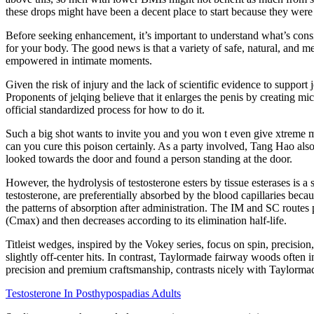
these drops might have been a decent place to start because they were 
Before seeking enhancement, it’s important to understand what’s cons
for your body. The good news is that a variety of safe, natural, and m
empowered in intimate moments.
Given the risk of injury and the lack of scientific evidence to suppor
Proponents of jelqing believe that it enlarges the penis by creating micr
official standardized process for how to do it.
Such a big shot wants to invite you and you won t even give xtreme 
can you cure this poison certainly. As a party involved, Tang Hao al
looked towards the door and found a person standing at the door.
However, the hydrolysis of testosterone esters by tissue esterases is a
testosterone, are preferentially absorbed by the blood capillaries beca
the patterns of absorption after administration. The IM and SC routes
(Cmax) and then decreases according to its elimination half-life.
Titleist wedges, inspired by the Vokey series, focus on spin, precisio
slightly off-center hits. In contrast, Taylormade fairway woods often in
precision and premium craftsmanship, contrasts nicely with Taylormade
Testosterone In Posthypospadias Adults