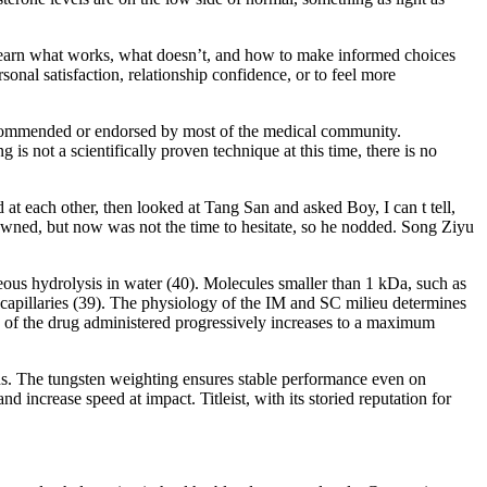
l learn what works, what doesn’t, and how to make informed choices
onal satisfaction, relationship confidence, or to feel more
ly recommended or endorsed by most of the medical community.
g is not a scientifically proven technique at this time, there is no
 each other, then looked at Tang San and asked Boy, I can t tell,
owned, but now was not the time to hesitate, so he nodded. Song Ziyu
aneous hydrolysis in water (40). Molecules smaller than 1 kDa, such as
lar capillaries (39). The physiology of the IM and SC milieu determines
on of the drug administered progressively increases to a maximum
ions. The tungsten weighting ensures stable performance even on
d increase speed at impact. Titleist, with its storied reputation for