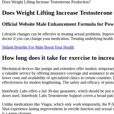
Does Weight Lifting Increase Testosterone Production?
Does Weight Lifting Increase Testosterone
Official Website Male Enhancement Formula for Pow
Lifestyle changes can be effective in treating sexual problems. Impro
doctor if you can change your medication. Treating underlying health i
Shilajit Benefits For Male Boost Your Health
How long does it take for exercise to incre
Mechanical devices like pumps and extenders offer modest, temporary,
a valuable service by offering insurance coverage and assistance to 
lower costs and availability of specialized clinics in certain countrie
effectiveness for modest lengthening. The safety and efficacy of penis
Innerbody Labs offers a fair 30-day guarantee, which should be just e
doses used. Innerbody Labs Testosterone Support covers a broad patch 
Unlike medications like Viagra, which only work temporarily, the P-Sh
Shot experience lasting improvements in erectile function and sexual vi
is a game-changer.