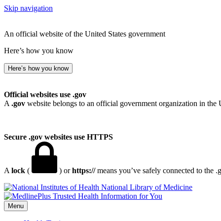
Skip navigation
An official website of the United States government
Here’s how you know
Here’s how you know
Official websites use .gov
A
.gov
website belongs to an official government organization in the 
Secure .gov websites use HTTPS
A
lock
(
) or
https://
means you’ve safely connected to the .go
National Library of Medicine
Menu