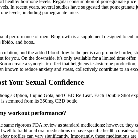
ort healthy hormone levels. Regular consumption of pomegranate juice 
levels. In recent years, several studies have suggested that pomegranate 
erone levels, including pomegranate juice.
exual performance of men. Biogrowth is a supplement designed to enhanc
 libido, and boos...
culation, and the added blood flow to the penis can promote harder, str
 for you. On the downside, it’s only available for a limited time offer
ron create a synergistic effect that heightens testosterone production, e
nown to reduce anxiety and stress, collectively contribute to an exc
st Your Sexual Confidence
ng's Option, Liquid Gola, and CBD Re-Leaf. Each Double Shot expen
 is stemmed from its 350mg CBD bottle.
e my workout performance?
the same rigorous FDA review as standard medications; however, they ca
ell to traditional oral medications or have specific health considerati
r safety profiles can vary significantly. Importantly, these medications a