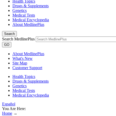
Health Topics
Drugs & Supplements
Genetics
Medical Tests
Medical Encyclopedia
About MedlinePlus
Search
Search MedlinePlus
GO
About MedlinePlus
What's New
Site Map
Customer Support
Health Topics
Drugs & Supplements
Genetics
Medical Tests
Medical Encyclopedia
Español
You Are Here:
Home
→