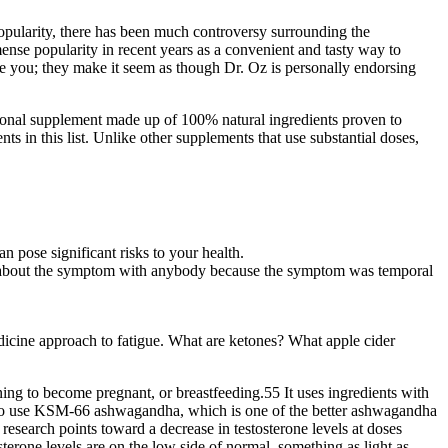
 popularity, there has been much controversy surrounding the
e popularity in recent years as a convenient and tasty way to
e you; they make it seem as though Dr. Oz is personally endorsing
itional supplement made up of 100% natural ingredients proven to
in this list. Unlike other supplements that use substantial doses,
 pose significant risks to your health.
ult about the symptom with anybody because the symptom was temporal
edicine approach to fatigue. What are ketones? What apple cider
ning to become pregnant, or breastfeeding.55 It uses ingredients with
ed to use KSM-66 ashwagandha, which is one of the better ashwagandha
research points toward a decrease in testosterone levels at doses
terone levels are on the low side of normal, something as light as