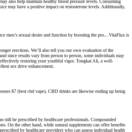
may also help maintain healthy blood pressure levels. Consuming
juice may have a positive impact on testosterone levels. Additionally,
e men’s sexual desire and function by boosting the pro... VitaFlux is
onger erections. We’ll also tell you our own evaluation of the
, and since results vary from person to person, some individuals may
ffectively restoring your youthful vigor. Tongkat Ali, a well-
ellent sex drive enhancement.
ses $7 (best cbd vape). CBD drinks are likewise ending up being
n still be prescribed by healthcare professionals. Compounded
ons. On the other hand, while natural supplements can offer benefits
re prescribed by healthcare providers who can assess individual health