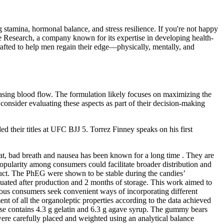
g stamina, hormonal balance, and stress resilience. If you're not happy
se Research, a company known for its expertise in developing health-
 crafted to help men regain their edge—physically, mentally, and
sing blood flow. The formulation likely focuses on maximizing the
onsider evaluating these aspects as part of their decision-making
 their titles at UFC BJJ 5. Torrez Finney speaks on his first
roat, bad breath and nausea has been known for a long time . They are
opularity among consumers could facilitate broader distribution and
duct. The PhEG were shown to be stable during the candies’
uated after production and 2 months of storage. This work aimed to
ous consumers seek convenient ways of incorporating different
ment of all the organoleptic properties according to the data achieved
base contains 4.3 g gelatin and 6.3 g agave syrup. The gummy bears
re carefully placed and weighted using an analytical balance