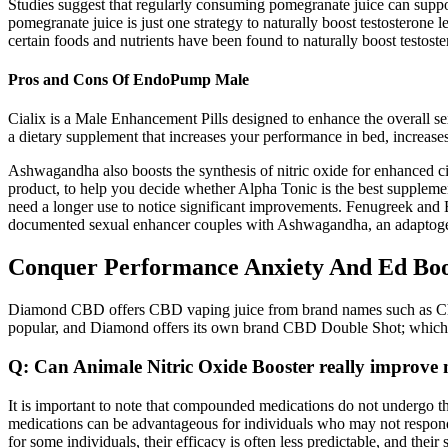
Studies suggest that regularly consuming pomegranate juice can supp
pomegranate juice is just one strategy to naturally boost testosterone 
certain foods and nutrients have been found to naturally boost testost
Pros and Cons Of EndoPump Male
Cialix is a Male Enhancement Pills designed to enhance the overall s
a dietary supplement that increases your performance in bed, increases
Ashwagandha also boosts the synthesis of nitric oxide for enhanced cir
product, to help you decide whether Alpha Tonic is the best supplement
need a longer use to notice significant improvements. Fenugreek and Bo
documented sexual enhancer couples with Ashwagandha, an adaptogen k
Conquer Performance Anxiety And Ed Boo
Diamond CBD offers CBD vaping juice from brand names such as Cho
popular, and Diamond offers its own brand CBD Double Shot; which
Q: Can Animale Nitric Oxide Booster really improv
It is important to note that compounded medications do not undergo 
medications can be advantageous for individuals who may not respond w
for some individuals, their efficacy is often less predictable, and thei