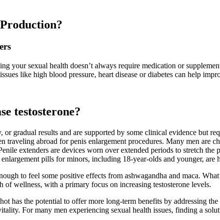
 Production?
ers
ving your sexual health doesn’t always require medication or supplemen
ssues like high blood pressure, heart disease or diabetes can help impr
ase testosterone?
 or gradual results and are supported by some clinical evidence but r
men traveling abroad for penis enlargement procedures. Many men are cho
s. Penile extenders are devices worn over extended periods to stretch the 
 enlargement pills for minors, including 18-year-olds and younger, are 
nough to feel some positive effects from ashwagandha and maca. What’s p
of wellness, with a primary focus on increasing testosterone levels.
ot has the potential to offer more long-term benefits by addressing th
tality. For many men experiencing sexual health issues, finding a soluti