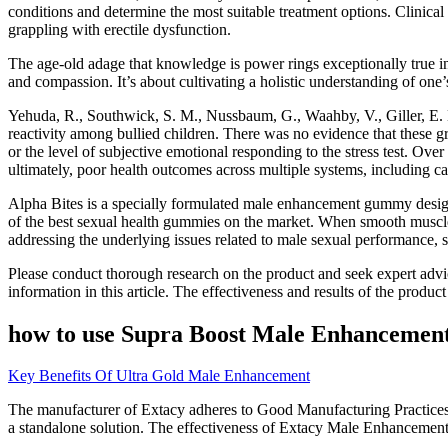
conditions and determine the most suitable treatment options. Clinical
grappling with erectile dysfunction.
The age-old adage that knowledge is power rings exceptionally true i
and compassion. It’s about cultivating a holistic understanding of one’
Yehuda, R., Southwick, S. M., Nussbaum, G., Waahby, V., Giller, E. L
reactivity among bullied children. There was no evidence that these g
or the level of subjective emotional responding to the stress test. Ove
ultimately, poor health outcomes across multiple systems, including
Alpha Bites is a specially formulated male enhancement gummy designe
of the best sexual health gummies on the market. When smooth muscle 
addressing the underlying issues related to male sexual performance, s
Please conduct thorough research on the product and seek expert advic
information in this article. The effectiveness and results of the produ
how to use Supra Boost Male Enhancement
Key Benefits Of Ultra Gold Male Enhancement
The manufacturer of Extacy adheres to Good Manufacturing Practices (
a standalone solution. The effectiveness of Extacy Male Enhancement i