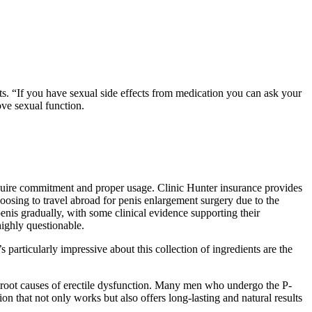
ts. “If you have sexual side effects from medication you can ask your
ove sexual function.
equire commitment and proper usage. Clinic Hunter insurance provides
osing to travel abroad for penis enlargement surgery due to the
penis gradually, with some clinical evidence supporting their
highly questionable.
articularly impressive about this collection of ingredients are the
e root causes of erectile dysfunction. Many men who undergo the P-
on that not only works but also offers long-lasting and natural results