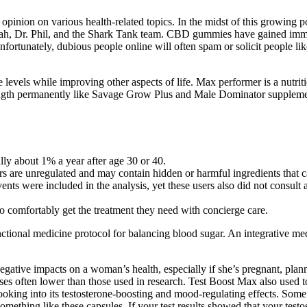
c opinion on various health-related topics. In the midst of this growing
, Dr. Phil, and the Shark Tank team. CBD gummies have gained immens
tunately, dubious people online will often spam or solicit people lik
ne levels while improving other aspects of life. Max performer is a nutr
ngth permanently like Savage Grow Plus and Male Dominator supplements 
lly about 1% a year after age 30 or 40.
are unregulated and may contain hidden or harmful ingredients that can
ents were included in the analysis, yet these users also did not cons
o comfortably get the treatment they need with concierge care.
nctional medicine protocol for balancing blood sugar. An integrative m
egative impacts on a woman’s health, especially if she’s pregnant, plan
doses often lower than those used in research. Test Boost Max also us
ooking into its testosterone-boosting and mood-regulating effects. Some 
thing like these capsules. If your test results showed that your testos