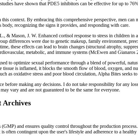
 studies have shown that PDE5 inhibitors can be effective for up to 76%
n this context. By embracing this comprehensive perspective, men can na
s body, recognizing the signs it provides, and responding with care.
., & Mason, J. W. Enhanced cortisol response to stress in children in
roup differences were due to genetic makeup, family environment, preexi
r time, these effects can lead to brain changes (structural atrophy, supp
 cardiovascular, metabolic, and immune systems (McEwen and Gianaros 
d to optimize sexual performance through a blend of powerful, natural
tissue is inflamed, it blocks the smooth flow of blood, oxygen, and nu
uch as oxidative stress and poor blood circulation, Alpha Bites seeks to
e before making any decisions. I do not take responsibility for any los
ct may vary and are not guaranteed to be the same for everyone.
 Archives
GMP) and ensures quality control throughout the production process. Us
s often contingent upon the user's lifestyle and adherence to a healthy