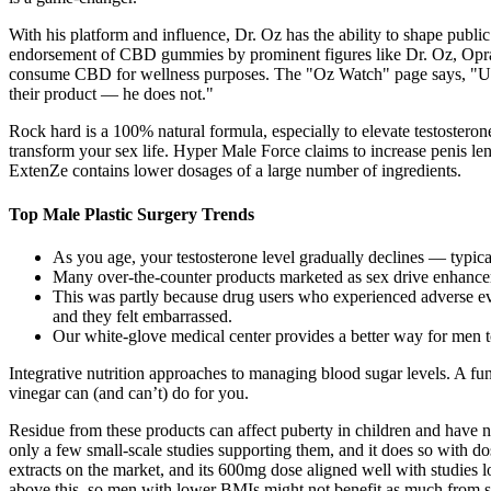
With his platform and influence, Dr. Oz has the ability to shape publi
endorsement of CBD gummies by prominent figures like Dr. Oz, Oprah
consume CBD for wellness purposes. The "Oz Watch" page says, "Unfor
their product — he does not."
Rock hard is a 100% natural formula, especially to elevate testostero
transform your sex life. Hyper Male Force claims to increase penis le
ExtenZe contains lower dosages of a large number of ingredients.
Top Male Plastic Surgery Trends
As you age, your testosterone level gradually declines — typica
Many over-the-counter products marketed as sex drive enhancers 
This was partly because drug users who experienced adverse ev
and they felt embarrassed.
Our white-glove medical center provides a better way for men t
Integrative nutrition approaches to managing blood sugar levels. A fu
vinegar can (and can’t) do for you.
Residue from these products can affect puberty in children and have n
only a few small-scale studies supporting them, and it does so with 
extracts on the market, and its 600mg dose aligned well with studies l
above this, so men with lower BMIs might not benefit as much from some