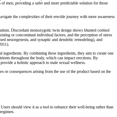
 of men, providing a safer and more predictable solution for those
vigate the complexities of their erectile journey with more awareness
 autism. Discordant monozygotic twin design shows blunted cortisol
sting or concomitant individual factors, and the perception of stress
ressed neuorgenesis, and synaptic and dendritic remodeling), and
2011).
 ingredients. By combining these ingredients, they aim to create one
trients throughout the body, which can impact erections. By
 provide a holistic approach to male sexual wellness.
ses or consequences arising from the use of the product based on the
ers should view it as a tool to enhance their well-being rather than
 regimen.