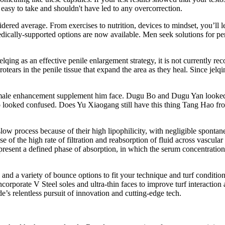
easy to take and shouldn't have led to any overcorrection.
idered average. From exercises to nutrition, devices to mindset, you’l
edically-supported options are now available. Men seek solutions for pers
t jelqing as an effective penile enlargement strategy, it is not current
otears in the penile tissue that expand the area as they heal. Since jelqin
male enhancement supplement him face. Dugu Bo and Dugu Yan looked at
so looked confused. Does Yu Xiaogang still have this thing Tang Hao fr
 slow process because of their high lipophilicity, with negligible spont
use of the high rate of filtration and reabsorption of fluid across vascu
 present a defined phase of absorption, in which the serum concentrati
n, and a variety of bounce options to fit your technique and turf condit
corporate V Steel soles and ultra-thin faces to improve turf interaction an
’s relentless pursuit of innovation and cutting-edge tech.