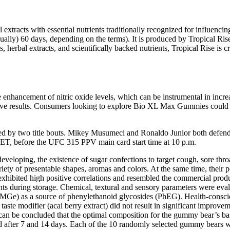
xtracts with essential nutrients traditionally recognized for influencin
usually) 60 days, depending on the terms). It is produced by Tropical Ri
, herbal extracts, and scientifically backed nutrients, Tropical Rise is
ancement of nitric oxide levels, which can be instrumental in increa
ective results. Consumers looking to explore Bio XL Max Gummies could c
ned by two title bouts. Mikey Musumeci and Ronaldo Junior both defended
. ET, before the UFC 315 PPV main card start time at 10 p.m.
 developing, the existence of sugar confections to target cough, sore th
ety of presentable shapes, aromas and colors. At the same time, their p
 exhibited high positive correlations and resembled the commercial pro
ts during storage. Chemical, textural and sensory parameters were eval
(MGe) as a source of phenylethanoid glycosides (PhEG). Health-consci
 taste modifier (acai berry extract) did not result in significant improve
 it can be concluded that the optimal composition for the gummy bear’s 
d after 7 and 14 days. Each of the 10 randomly selected gummy bears we