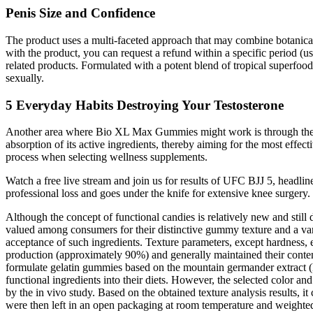
Penis Size and Confidence
The product uses a multi-faceted approach that may combine botanical e
with the product, you can request a refund within a specific period (
related products. Formulated with a potent blend of tropical superfoods
sexually.
5 Everyday Habits Destroying Your Testosterone
Another area where Bio XL Max Gummies might work is through the enh
absorption of its active ingredients, thereby aiming for the most eff
process when selecting wellness supplements.
Watch a free live stream and join us for results of UFC BJJ 5, headli
professional loss and goes under the knife for extensive knee surgery
Although the concept of functional candies is relatively new and still
valued among consumers for their distinctive gummy texture and a vari
acceptance of such ingredients. Texture parameters, except hardness,
production (approximately 90%) and generally maintained their conten
formulate gelatin gummies based on the mountain germander extract 
functional ingredients into their diets. However, the selected color and
by the in vivo study. Based on the obtained texture analysis results,
were then left in an open packaging at room temperature and weighte