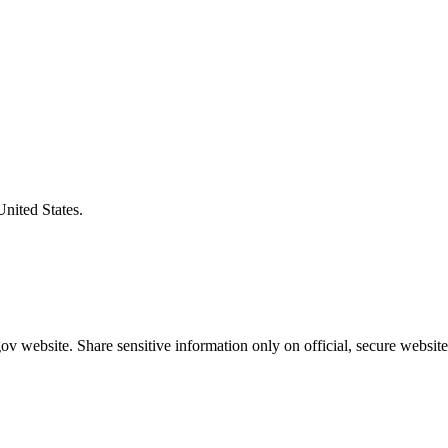
United States.
v website. Share sensitive information only on official, secure website