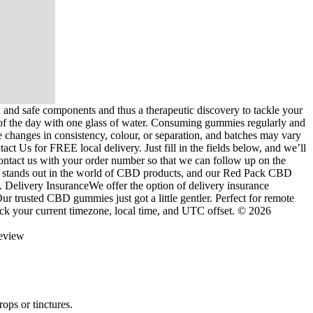
nd safe components and thus a therapeutic discovery to tackle your
eal of the day with one glass of water. Consuming gummies regularly and
e changes in consistency, colour, or separation, and batches may vary
t Us for FREE local delivery. Just fill in the fields below, and we’ll
contact us with your order number so that we can follow up on the
aco stands out in the world of CBD products, and our Red Pack CBD
. Delivery InsuranceWe offer the option of delivery insurance
ur trusted CBD gummies just got a little gentler. Perfect for remote
k your current timezone, local time, and UTC offset. © 2026
ops or tinctures.