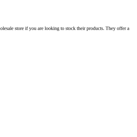
esale store if you are looking to stock their products. They offer a