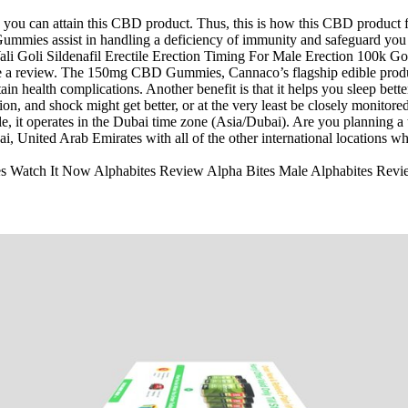
y you can attain this CBD product. Thus, this is how this CBD product 
mmies assist in handling a deficiency of immunity and safeguard you f
 a review. The 150mg CBD Gummies, Cannaco’s flagship edible product,
ain health complications. Another benefit is that it helps you sleep bett
sion, and shock might get better, or at the very least be closely monito
, it operates in the Dubai time zone (Asia/Dubai). Are you planning a 
i, United Arab Emirates with all of the other international locations w