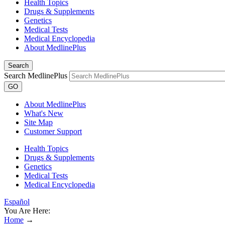
Health Topics
Drugs & Supplements
Genetics
Medical Tests
Medical Encyclopedia
About MedlinePlus
Search
Search MedlinePlus
GO
About MedlinePlus
What's New
Site Map
Customer Support
Health Topics
Drugs & Supplements
Genetics
Medical Tests
Medical Encyclopedia
Español
You Are Here:
Home
→