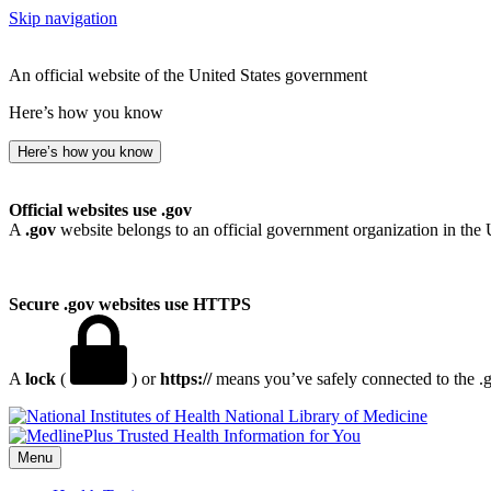
Skip navigation
An official website of the United States government
Here’s how you know
Here’s how you know
Official websites use .gov
A
.gov
website belongs to an official government organization in the 
Secure .gov websites use HTTPS
A
lock
(
) or
https://
means you’ve safely connected to the .go
National Library of Medicine
Menu