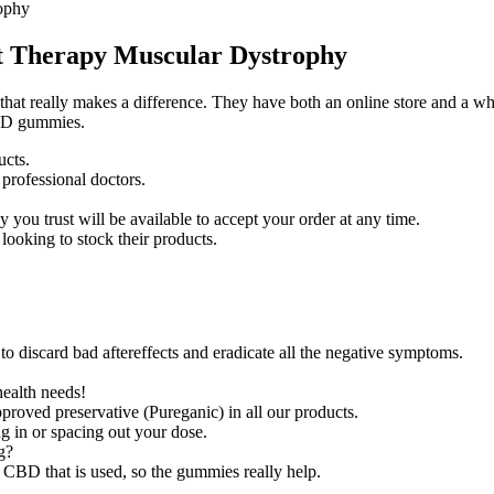
ophy
t Therapy Muscular Dystrophy
hat really makes a difference. They have both an online store and a whol
CBD gummies.
ucts.
professional doctors.
you trust will be available to accept your order at any time.
looking to stock their products.
 to discard bad aftereffects and eradicate all the negative symptoms.
health needs!
proved preservative (Pureganic) in all our products.
g in or spacing out your dose.
g?
m CBD that is used, so the gummies really help.