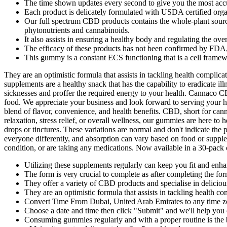
The time shown updates every second to give you the most accu
Each product is delicately formulated with USDA certified org
Our full spectrum CBD products contains the whole-plant source
phytonutrients and cannabinoids.
It also assists in ensuring a healthy body and regulating the over
The efficacy of these products has not been confirmed by FDA
This gummy is a constant ECS functioning that is a cell framew
They are an optimistic formula that assists in tackling health complica
supplements are a healthy snack that has the capability to eradicate 
sicknesses and proffer the required energy to your health. Cannaco C
food. We appreciate your business and look forward to serving your heal
blend of flavor, convenience, and health benefits. CBD, short for can
relaxation, stress relief, or overall wellness, our gummies are here to
drops or tinctures. These variations are normal and don't indicate t
everyone differently, and absorption can vary based on food or suppl
condition, or are taking any medications. Now available in a 30-pack 
Utilizing these supplements regularly can keep you fit and enhan
The form is very crucial to complete as after completing the fo
They offer a variety of CBD products and specialise in delici
They are an optimistic formula that assists in tackling health c
Convert Time From Dubai, United Arab Emirates to any time 
Choose a date and time then click "Submit" and we'll help you 
Consuming gummies regularly and with a proper routine is the 