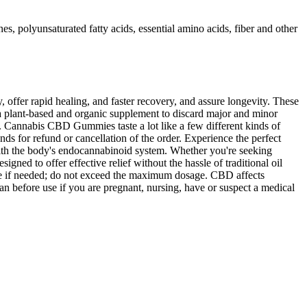
 polyunsaturated fatty acids, essential amino acids, fiber and other
, offer rapid healing, and faster recovery, and assure longevity. These
 a plant-based and organic supplement to discard major and minor
. Cannabis CBD Gummies taste a lot like a few different kinds of
nds for refund or cancellation of the order. Experience the perfect
 with the body's endocannabinoid system. Whether you're seeking
ned to offer effective relief without the hassle of traditional oil
ease if needed; do not exceed the maximum dosage. CBD affects
n before use if you are pregnant, nursing, have or suspect a medical