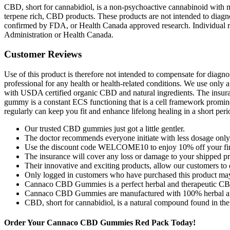
CBD, short for cannabidiol, is a non-psychoactive cannabinoid with ma
terpene rich, CBD products. These products are not intended to diagno
confirmed by FDA, or Health Canada approved research. Individual re
Administration or Health Canada.
Customer Reviews
Use of this product is therefore not intended to compensate for diagnos
professional for any health or health-related conditions. We use only 
with USDA certified organic CBD and natural ingredients. The insuranc
gummy is a constant ECS functioning that is a cell framework prominen
regularly can keep you fit and enhance lifelong healing in a short peri
Our trusted CBD gummies just got a little gentler.
The doctor recommends everyone initiate with less dosage only
Use the discount code WELCOME10 to enjoy 10% off your first
The insurance will cover any loss or damage to your shipped pr
Their innovative and exciting products, allow our customers to
Only logged in customers who have purchased this product may
Cannaco CBD Gummies is a perfect herbal and therapeutic CBD 
Cannaco CBD Gummies are manufactured with 100% herbal and sa
CBD, short for cannabidiol, is a natural compound found in the
Order Your Cannaco CBD Gummies Red Pack Today!