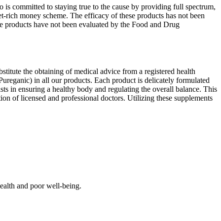
is committed to staying true to the cause by providing full spectrum,
get-rich money scheme. The efficacy of these products has not been
se products have not been evaluated by the Food and Drug
bstitute the obtaining of medical advice from a registered health
Pureganic) in all our products. Each product is delicately formulated
ts in ensuring a healthy body and regulating the overall balance. This
on of licensed and professional doctors. Utilizing these supplements
alth and poor well-being.