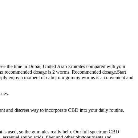
 see the time in Dubai, United Arab Emirates compared with your
ms. Max recommended dosage is 2 worms. Recommended dosage.Start
 simply enjoy a moment of calm, our gummy worms is a convenient and
sues.
nt and discreet way to incorporate CBD into your daily routine.
t is used, so the gummies really help. Our full spectrum CBD
 essential amino acids, fiber and other phytonutrients and