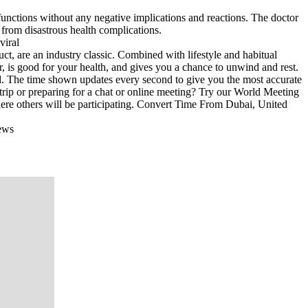
functions without any negative implications and reactions. The doctor
rom disastrous health complications.
 are an industry classic. Combined with lifestyle and habitual
er, is good for your health, and gives you a chance to unwind and rest.
red. The time shown updates every second to give you the most accurate
trip or preparing for a chat or online meeting? Try our World Meeting
here others will be participating. Convert Time From Dubai, United