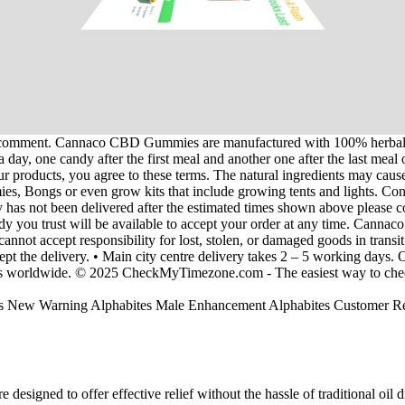
 I comment. Cannaco CBD Gummies are manufactured with 100% herbal a
n a day, one candy after the first meal and another one after the last m
ur products, you agree to these terms. The natural ingredients may caus
, Bongs or even grow kits that include growing tents and lights. Contac
y has not been delivered after the estimated times shown above please 
dy you trust will be available to accept your order at any time. Cann
ot accept responsibility for lost, stolen, or damaged goods in transit
ept the delivery. • Main city centre delivery takes 2 – 5 working days. O
ones worldwide. © 2025 CheckMyTimezone.com - The easiest way to chec
igned to offer effective relief without the hassle of traditional oil dr