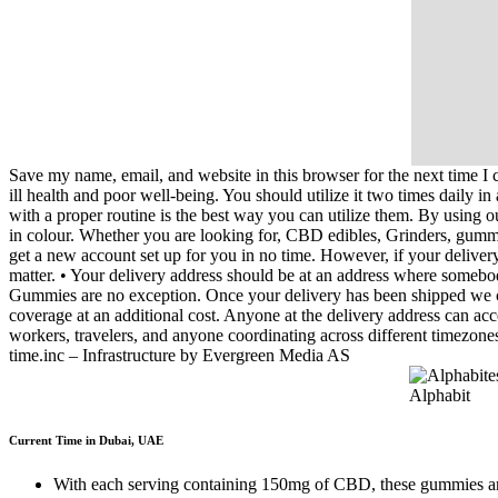
Save my name, email, and website in this browser for the next time
ill health and poor well-being. You should utilize it two times daily i
with a proper routine is the best way you can utilize them. By using o
in colour. Whether you are looking for, CBD edibles, Grinders, gummies
get a new account set up for you in no time. However, if your deliver
matter. • Your delivery address should be at an address where somebo
Gummies are no exception. Once your delivery has been shipped we cann
coverage at an additional cost. Anyone at the delivery address can acc
workers, travelers, and anyone coordinating across different timez
time.inc – Infrastructure by Evergreen Media AS
Current Time in Dubai, UAE
With each serving containing 150mg of CBD, these gummies are des