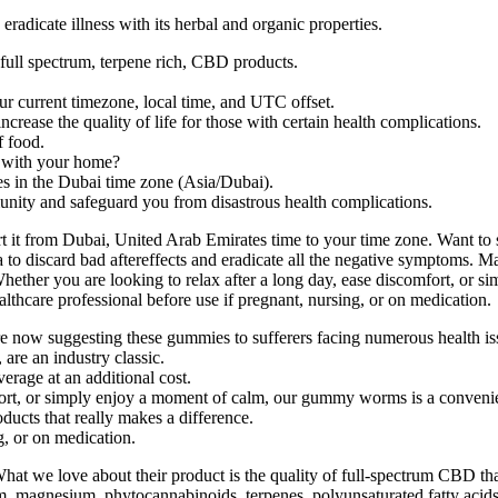
eradicate illness with its herbal and organic properties.
 full spectrum, terpene rich, CBD products.
current timezone, local time, and UTC offset.
rease the quality of life for those with certain health complications.
f food.
d with your home?
es in the Dubai time zone (Asia/Dubai).
ity and safeguard you from disastrous health complications.
rt it from Dubai, United Arab Emirates time to your time zone. Want to
dea to discard bad aftereffects and eradicate all the negative sympto
Whether you are looking to relax after a long day, ease discomfort, or
lthcare professional before use if pregnant, nursing, or on medication.
re now suggesting these gummies to sufferers facing numerous health is
re an industry classic.
erage at an additional cost.
fort, or simply enjoy a moment of calm, our gummy worms is a convenie
ducts that really makes a difference.
g, or on medication.
at we love about their product is the quality of full-spectrum CBD tha
, magnesium, phytocannabinoids, terpenes, polyunsaturated fatty acids,