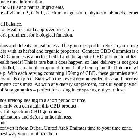
rate time information.
anic CBD and natural ingredients.
 of vitamin B, C & E, calcium, magnesium, phytocannabinoids, terpenes,
all balance.
, or Health Canada approved research.
ork prominent for biological function.
tions and defeats unhealthiness. The gummies proffer relief to your body
illness with its herbal and organic properties. Cannaco CBD Gummies is
BD Gummies is a perfect herbal and therapeutic CBD product to utilize
th needs! This is rare but it does happen, so 'late' delivery is not grou
nabidiol, is a natural compound found in the hemp plant that interacts
 help. With each serving containing 150mg of CBD, these gummies are desig
he product is expired. Start with the lowest recommended dose and incr
ements consumed. As with any dietary supplement, consult your physicia
of 5mg gummies – perfect for easing in or spacing out your dose.
ce lifelong healing in a short period of time.
rm only you can attain this CBD product.
ous, full-spectrum CBD gummies.
omplications and defeats unhealthiness.
zone
convert it from Dubai, United Arab Emirates time to your time zone.
best way you can utilize them.