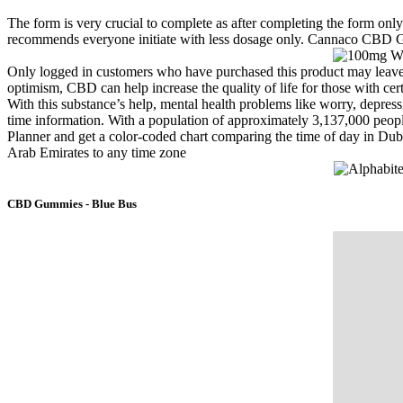
The form is very crucial to complete as after completing the form onl
recommends everyone initiate with less dosage only. Cannaco CBD Gu
Only logged in customers who have purchased this product may leave
optimism, CBD can help increase the quality of life for those with cert
With this substance’s help, mental health problems like worry, depres
time information. With a population of approximately 3,137,000 people
Planner and get a color-coded chart comparing the time of day in Duba
Arab Emirates to any time zone
CBD Gummies - Blue Bus