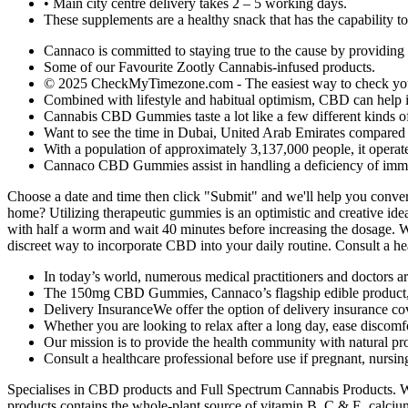
• Main city centre delivery takes 2 – 5 working days.
These supplements are a healthy snack that has the capability to 
Cannaco is committed to staying true to the cause by providing
Some of our Favourite Zootly Cannabis-infused products.
© 2025 CheckMyTimezone.com - The easiest way to check your 
Combined with lifestyle and habitual optimism, CBD can help inc
Cannabis CBD Gummies taste a lot like a few different kinds o
Want to see the time in Dubai, United Arab Emirates compare
With a population of approximately 3,137,000 people, it operat
Cannaco CBD Gummies assist in handling a deficiency of immun
Choose a date and time then click "Submit" and we'll help you conve
home? Utilizing therapeutic gummies is an optimistic and creative i
with half a worm and wait 40 minutes before increasing the dosage. 
discreet way to incorporate CBD into your daily routine. Consult a hea
In today’s world, numerous medical practitioners and doctors a
The 150mg CBD Gummies, Cannaco’s flagship edible product, a
Delivery InsuranceWe offer the option of delivery insurance cov
Whether you are looking to relax after a long day, ease discom
Our mission is to provide the health community with natural pro
Consult a healthcare professional before use if pregnant, nursin
Specialises in CBD products and Full Spectrum Cannabis Products. Wh
products contains the whole-plant source of vitamin B, C & E, calcium