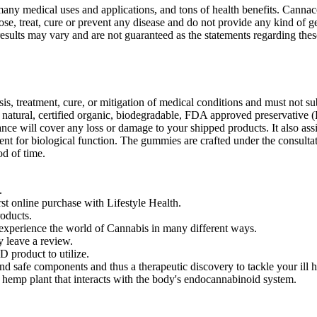
ny medical uses and applications, and tons of health benefits. Cannaco 
se, treat, cure or prevent any disease and do not provide any kind of 
sults may vary and are not guaranteed as the statements regarding the
is, treatment, cure, or mitigation of medical conditions and must not su
a natural, certified organic, biodegradable, FDA approved preservative (
e will cover any loss or damage to your shipped products. It also assis
t for biological function. The gummies are crafted under the consultati
od of time.
.
 online purchase with Lifestyle Health.
oducts.
 experience the world of Cannabis in many different ways.
 leave a review.
product to utilize.
fe components and thus a therapeutic discovery to tackle your ill he
 hemp plant that interacts with the body's endocannabinoid system.