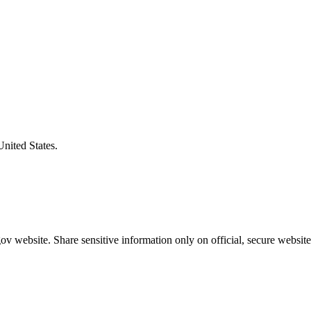
United States.
v website. Share sensitive information only on official, secure website