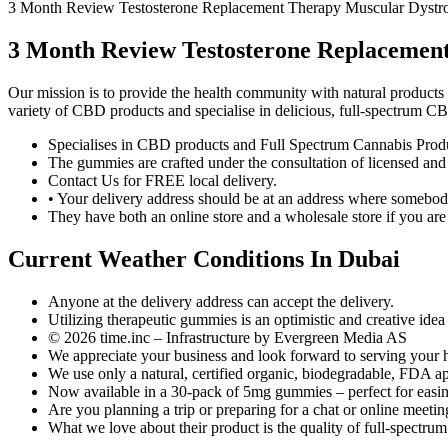
3 Month Review Testosterone Replacement Therapy Muscular Dystr
3 Month Review Testosterone Replacemen
Our mission is to provide the health community with natural products t
variety of CBD products and specialise in delicious, full-spectrum 
Specialises in CBD products and Full Spectrum Cannabis Prod
The gummies are crafted under the consultation of licensed and 
Contact Us for FREE local delivery.
• Your delivery address should be at an address where somebody 
They have both an online store and a wholesale store if you are 
Current Weather Conditions In Dubai
Anyone at the delivery address can accept the delivery.
Utilizing therapeutic gummies is an optimistic and creative idea
© 2026 time.inc – Infrastructure by Evergreen Media AS
We appreciate your business and look forward to serving your 
We use only a natural, certified organic, biodegradable, FDA ap
Now available in a 30-pack of 5mg gummies – perfect for easin
Are you planning a trip or preparing for a chat or online meetin
What we love about their product is the quality of full-spectru