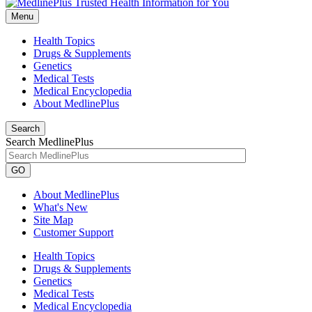
Menu
Health Topics
Drugs & Supplements
Genetics
Medical Tests
Medical Encyclopedia
About MedlinePlus
Search
Search MedlinePlus
GO
About MedlinePlus
What's New
Site Map
Customer Support
Health Topics
Drugs & Supplements
Genetics
Medical Tests
Medical Encyclopedia