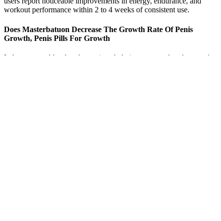
users report noticeable improvements in energy, endurance, and
workout performance within 2 to 4 weeks of consistent use.
Does Masterbatuon Decrease The Growth Rate Of Penis
Growth, Penis Pills For Growth
It draws more blood to the penis to help it stay erect, but that won’t
make your penis larger,” says O’Leary. This can happen when a
male baby doesn’t get enough testosterone, the male sex hormone,
before birth. About 85% of women in an internet survey of 52,000
heterosexual people said they were satisfied by the size of their
partner’s penis. Some people believe that it’s normal to have a 12-
inch penis,” says O’Leary. And you can buy plenty of over-the-
counter and even medical treatments that promise a larger penis.
Both drugs have low toxicity levels and proven effectiveness in
patients with SPS [11,12]. We suggest adding or switching LEV and
pregabalin as first-line treatment. We suggest starting with
benzodiazepines because part of the SPS criteria is the improvement
of symptoms with benzodiazepine and is also the oldest treatment.
Studies suggest that plasma exchange may be useful as adjuvant
therapy, mainly in patients with no IVIG regimen response.
Q：
Alpha Wolf Force X7 Testosterone Booster Review