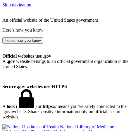
Skip navigation
An official website of the United States government
Here’s how you know
Here’s how you know
Official websites use .gov
A
.gov
website belongs to an official government organization in the
United States.
Secure .gov websites use HTTPS
A
lock
(
) or
https://
means you’ve safely connected to the
.gov website. Share sensitive information only on official, secure
websites.
National Library of Medicine