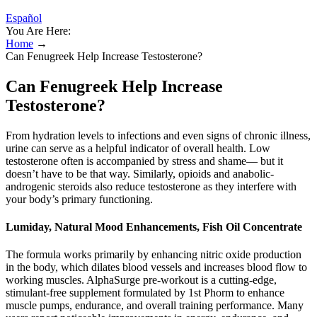
Español
You Are Here:
Home
→
Can Fenugreek Help Increase Testosterone?
Can Fenugreek Help Increase
Testosterone?
From hydration levels to infections and even signs of chronic illness,
urine can serve as a helpful indicator of overall health. Low
testosterone often is accompanied by stress and shame— but it
doesn’t have to be that way. Similarly, opioids and anabolic-
androgenic steroids also reduce testosterone as they interfere with
your body’s primary functioning.
Lumiday, Natural Mood Enhancements, Fish Oil Concentrate
The formula works primarily by enhancing nitric oxide production
in the body, which dilates blood vessels and increases blood flow to
working muscles. AlphaSurge pre-workout is a cutting-edge,
stimulant-free supplement formulated by 1st Phorm to enhance
muscle pumps, endurance, and overall training performance. Many