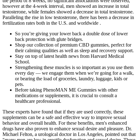
the period of 8 weeks, no significant associations were observed,
however at the 4-week interval, men showed an increase in total
testosterone, while females showed a decrease in total testosterone.
Paralleling the rise in low testosterone, there has been a decrease in
fertilization rates both in the U.S. and worldwide .
So you’re giving your lower back a double dose of lower
back protection with glute bridges.
Shop our collection of premium CBD gummies, perfect for
their calming qualities as well as sleep and recovery support.
Stay on top of latest health news from Harvard Medical
School.
Strengthening these muscles is so important as you use them
every day — we engage them when we’re going for a walk,
or bearing the load of groceries, laundry, luggage, kids or
pets.
Before taking PhenoMAN ME Gummies with other
medications or supplements, it is crucial to consult a
healthcare professional.
These experts have found that if they are used correctly, these
supplements can be a safe and effective way to improve sexual
behavior and overall health. For these benefits, men's enhanced
drugs have also proven to enhance sexual desire and pleasure. Dr.
Michael Felton, a urological doctor in Los Angeles, pointed out that
"many men are low in erectile dysfunction and sexual desire. These