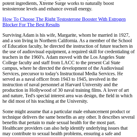
potent ingredients, Xtreme Surge works to naturally boost
testosterone levels and enhance overall energy.
How To Choose The Right Testosterone Booster With Estrogen
Blocker For The Best Results
Surviving Adam is his wife, Margarite, whom he married in 1927,
and a son living in Northern California. As a member of the School
of Education faculty, he directed the instruction of future teachers in
the use of audiovisual equipment, a required skill for credentialing of
teachers in the 1960's. Adam moved with the Los Angeles State
College faculty and staff from LACC to the present Cal State
campus, where he directed the development of the Audiovisual
Services, precursor to today's Instructional Media Services. He
served as a naval officer from 1943 to 1945, involved in the
instruction of naval personnel at Harvard University and the
production in Hollywood of 30 naval training films. A lover of art
and nature, Ted's special interest area was design, the field in which
he did most of his teaching at the University.
Some might assume that a particular male enhancement product or
technique delivers the same benefits as any other. It describes several
benefits that pertain to male sexual health for the most part.
Healthcare providers can also help identify underlying issues that
may contribute to sexual health problems, ensuring a safe and