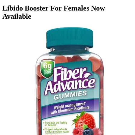
Libido Booster For Females Now
Available