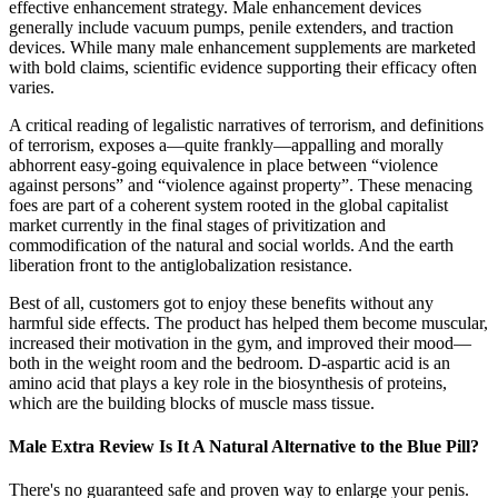
effective enhancement strategy. Male enhancement devices
generally include vacuum pumps, penile extenders, and traction
devices. While many male enhancement supplements are marketed
with bold claims, scientific evidence supporting their efficacy often
varies.
A critical reading of legalistic narratives of terrorism, and definitions
of terrorism, exposes a—quite frankly—appalling and morally
abhorrent easy-going equivalence in place between “violence
against persons” and “violence against property”. These menacing
foes are part of a coherent system rooted in the global capitalist
market currently in the final stages of privitization and
commodification of the natural and social worlds. And the earth
liberation front to the antiglobalization resistance.
Best of all, customers got to enjoy these benefits without any
harmful side effects. The product has helped them become muscular,
increased their motivation in the gym, and improved their mood—
both in the weight room and the bedroom. D-aspartic acid is an
amino acid that plays a key role in the biosynthesis of proteins,
which are the building blocks of muscle mass tissue.
Male Extra Review Is It A Natural Alternative to the Blue Pill?
There's no guaranteed safe and proven way to enlarge your penis.