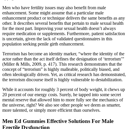
Men who have fertility issues may also benefit from male
enhancement. Some might assume that a particular male
enhancement product or technique delivers the same benefits as any
other. It describes several benefits that pertain to male sexual health
for the most part. Improving your sexual health doesn’t always
require medication or supplements. Furthermore, patient satisfaction
is uncertain, given the lack of validated questionnaires in this
population seeking penile girth enhancement.
Terrorism has become an identity marker, “where the identity of the
actor rather than the act itself defines the designation of ‘terrorism’”
(Miller & Mills, 2009, p. 417). This research demonstrates that the
concept of “terrorism” is highly malleable, politically biased, and
often ideologically driven. Yet, as critical research has demonstrated,
the terrorism discourse itself is highly vulnerable to destabilization.
While it accounts for roughly 3 percent of body weight, it chews up
20 percent of our energy costs. Surely, he tapped into some secret
mental reserve that allowed him to more fully see the mechanics of
the universe, right? We also see other people we deem as smarter,
more talented, or simply more efficient than ourselves.
Men Ed Gummies Effective Solutions For Male
Erectile Dysfunction