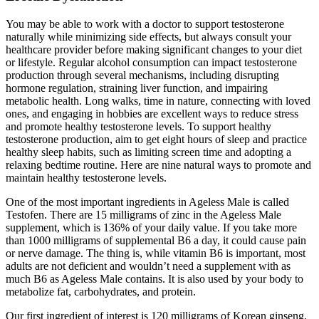
You may be able to work with a doctor to support testosterone
naturally while minimizing side effects, but always consult your
healthcare provider before making significant changes to your diet
or lifestyle. Regular alcohol consumption can impact testosterone
production through several mechanisms, including disrupting
hormone regulation, straining liver function, and impairing
metabolic health. Long walks, time in nature, connecting with loved
ones, and engaging in hobbies are excellent ways to reduce stress
and promote healthy testosterone levels. To support healthy
testosterone production, aim to get eight hours of sleep and practice
healthy sleep habits, such as limiting screen time and adopting a
relaxing bedtime routine. Here are nine natural ways to promote and
maintain healthy testosterone levels.
One of the most important ingredients in Ageless Male is called
Testofen. There are 15 milligrams of zinc in the Ageless Male
supplement, which is 136% of your daily value. If you take more
than 1000 milligrams of supplemental B6 a day, it could cause pain
or nerve damage. The thing is, while vitamin B6 is important, most
adults are not deficient and wouldn’t need a supplement with as
much B6 as Ageless Male contains. It is also used by your body to
metabolize fat, carbohydrates, and protein.
Our first ingredient of interest is 120 milligrams of Korean ginseng,