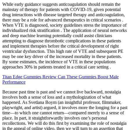
While early guidance suggests anticoagulation should remain the
mainstay of therapy for patients with COVID-19, given potential
drug interactions with disease targeted therapy and anticoagulation,
there may be a role for advanced therapeutics in critical scenarios .
When VTE is diagnosed, society guidelines stress the importance of
individualized risk stratification . The application of neural networks
and deep machine learning potentially could assist clinicians
attempting to diagnose thrombotic complications in these patients
and implement therapies before the critical development of right
ventricular dysfunction. This high rate of VTE and subsequent PE
may be one key driver of the increased mortality in these patients.
By some estimates, the incidence of VTE in these populations
approaches 30% in patients treated in a critical care setting .
Titan Edge Gummies Review Can These Gummies Boost Male
Performance
Because past time is past and we cannot live backward, nostalgia
involves both a sense of loss and a mythologization of what
happened. As Svetlana Boym (an insightful professor, filmmaker,
playwright, and artist) argued, it involves more the longing for a past
time—to which one cannot return—compared merely to a sense of
place. In part, it straightforwardly involves one’s personal
recollections. We will do this first by examining the role of nostalgia
in the appeal of online video, then we will turn to an assertion that