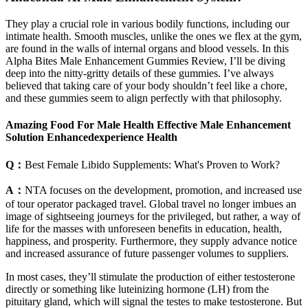
They play a crucial role in various bodily functions, including our
intimate health. Smooth muscles, unlike the ones we flex at the gym,
are found in the walls of internal organs and blood vessels. In this
Alpha Bites Male Enhancement Gummies Review, I’ll be diving
deep into the nitty-gritty details of these gummies. I’ve always
believed that taking care of your body shouldn’t feel like a chore,
and these gummies seem to align perfectly with that philosophy.
Amazing Food For Male Health Effective Male Enhancement
Solution Enhancedexperience Health
Q：
Best Female Libido Supplements: What's Proven to Work?
A：
NTA focuses on the development, promotion, and increased use
of tour operator packaged travel. Global travel no longer imbues an
image of sightseeing journeys for the privileged, but rather, a way of
life for the masses with unforeseen benefits in education, health,
happiness, and prosperity. Furthermore, they supply advance notice
and increased assurance of future passenger volumes to suppliers.
In most cases, they’ll stimulate the production of either testosterone
directly or something like luteinizing hormone (LH) from the
pituitary gland, which will signal the testes to make testosterone. But