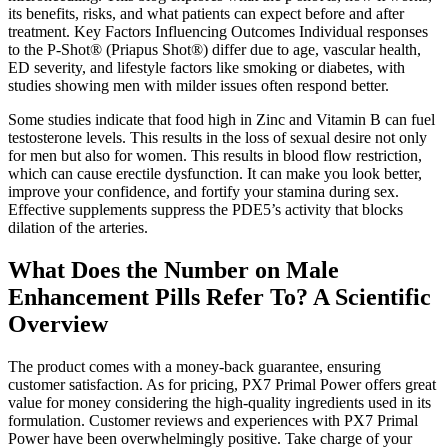
its benefits, risks, and what patients can expect before and after
treatment. Key Factors Influencing Outcomes Individual responses
to the P-Shot® (Priapus Shot®) differ due to age, vascular health,
ED severity, and lifestyle factors like smoking or diabetes, with
studies showing men with milder issues often respond better.
Some studies indicate that food high in Zinc and Vitamin B can fuel
testosterone levels. This results in the loss of sexual desire not only
for men but also for women. This results in blood flow restriction,
which can cause erectile dysfunction. It can make you look better,
improve your confidence, and fortify your stamina during sex.
Effective supplements suppress the PDE5’s activity that blocks
dilation of the arteries.
What Does the Number on Male
Enhancement Pills Refer To? A Scientific
Overview
The product comes with a money-back guarantee, ensuring
customer satisfaction. As for pricing, PX7 Primal Power offers great
value for money considering the high-quality ingredients used in its
formulation. Customer reviews and experiences with PX7 Primal
Power have been overwhelmingly positive. Take charge of your