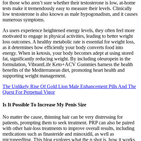
for those who aren’t sure whether their testosterone is low, at-home
tests make it tremendously easy to measure their levels. Clinically
low testosterone is also known as male hypogonadism, and it causes
numerous symptoms.
As users experience heightened energy levels, they often feel more
motivated to engage in physical activities, leading to better weight
loss outcomes. A healthy metabolic rate is essential for weight loss,
as it determines how efficiently your body converts food into
energy. When in ketosis, your body becomes adept at using stored
fat, significantly reducing weight. By including oleuropein in the
formulation, VibrantLife Keto+ACV Gummies harness the health
benefits of the Mediterranean diet, promoting heart health and
supporting weight management.
The Unlikely Rise Of Gold Lion Male Enhancement Pills And The
Quest For Perpetual Vigor
Is It Possible To Increase My Penis Size
No matter the cause, thinning hair can be very distressing for
patients, prompting them to seek treatment. PRP can also be paired
with other hair-loss treatments to improve overall results, including
medications such as finasteride and minoxidil, as well as
microneedling. This blog explores what the p shot is, how it works,