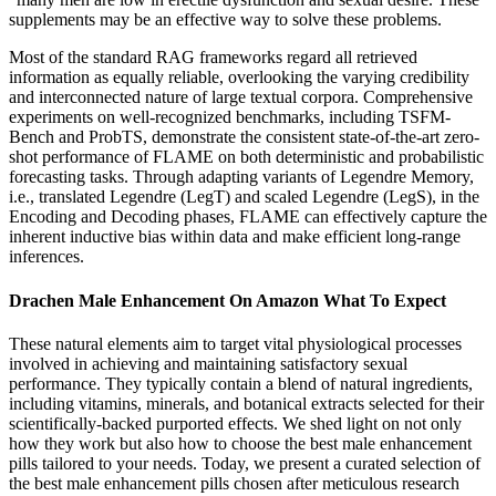
supplements may be an effective way to solve these problems.
Most of the standard RAG frameworks regard all retrieved
information as equally reliable, overlooking the varying credibility
and interconnected nature of large textual corpora. Comprehensive
experiments on well-recognized benchmarks, including TSFM-
Bench and ProbTS, demonstrate the consistent state-of-the-art zero-
shot performance of FLAME on both deterministic and probabilistic
forecasting tasks. Through adapting variants of Legendre Memory,
i.e., translated Legendre (LegT) and scaled Legendre (LegS), in the
Encoding and Decoding phases, FLAME can effectively capture the
inherent inductive bias within data and make efficient long-range
inferences.
Drachen Male Enhancement On Amazon What To Expect
These natural elements aim to target vital physiological processes
involved in achieving and maintaining satisfactory sexual
performance. They typically contain a blend of natural ingredients,
including vitamins, minerals, and botanical extracts selected for their
scientifically-backed purported effects. We shed light on not only
how they work but also how to choose the best male enhancement
pills tailored to your needs. Today, we present a curated selection of
the best male enhancement pills chosen after meticulous research