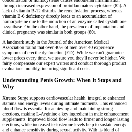
concentration of homocysteine causes endothelial inflammation
through increased expression of proinflammatory cytokines (85). A
lack of vitamin B-12 disturbs the remethylation process, whereas
vitamin B-6 deficiency directly leads to an accumulation of
homocysteine due to the induction of an enzyme called cystathione
b-synthase. On the other hand, the prevalence of implantation and
clinical pregnancy was similar in both groups (80).
A landmark study in the Journal of the American Medical
Association found that over 40% of men over 40 experience
symptoms of erectile dysfunction (ED). While we can't guarantee
lower prices every time, we assure you they'll never be higher. We
fairly compensate our expert writers and conduct thorough product
evaluations monthly, incurring significant costs.
Understanding Penis Growth: When It Stops and
Why
Xtreme Surge supports cardiovascular health, integral to enhanced
stamina and energy levels during intimate moments. This enhanced
blood flow is essential for achieving and maintaining strong
erections, making L-Arginine a key ingredient in male enhancement
supplements. Improved blood flow leads to firmer and longer-lasting
erections, while increased testosterone levels help to sustain energy
and enhance sensitivity during sexual activity. With its blend of