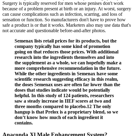
Surgery is typically reserved for men whose penises don't work
because of a problem present at birth or an injury. At worst, surgery
can cause complications such as infection, scarring, and loss of
sensation or function. So manufacturers don't have to prove how
safe a product is or that it works. Marketers also may use data that's
not accurate and questionable before-and-after photos.
Semenax lists retail prices for its products, but the
company typically has some kind of promotion
going on that reduces those prices. With additional
research into the ingredients themselves and into
the supplement as a whole, we can hopefully make a
more comprehensive recommendation in the future.
While the other ingredients in Semenax have some
scientific research suggesting efficacy in this realm,
the doses Semenax uses are often far lower than the
doses that studies indicate would be potentially
helpful. In this study of 124 patients, researchers
saw a steady increase in IIEF scores at two and
three months compared to placebo.12 The only
hangup is that Prelox is a proprietary blend, so we
don’t know how much of each ingredient it
contains.
Anaconda Xl Male Enhancement System?