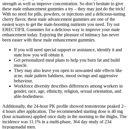
strength as well as improve concentration. So don’t hesitate to give
these male enhancement gummies a try – they may just do the trick!
With no need for pills, powders, or injections and a delicious-tasting
cherry flavor, these male advancement gummies are one of the
easiest ways to get the male-boosting nutrients you need. Try out
ERECTIFIL Gummies for a delicious way to improve your male
enhancement today. Enjoying the pleasure of intimacy has never
been easier with these male enhancement gummies.
If you will need special support or assistance, identify it and
state how you will obtain it.
Get personalized meal plans to help you burn fat and build
muscle.
They may also leave you open to unwanted side effects like
acne, male pattern baldness, mood swings and aggressive
behaviour.
Workforce diversity describes differences among workers in
gender, race, age, ethnicity, religion, sexual orientation, and
able-bodiedness.
Additionally, the 24-hour PK profile showed testosterone peaked 2–
4 hours after application. The recommended starting dose is 40 mg
(four actuations) applied once daily in the morning to the thighs. The
incidence was 11.1% in a multi-phase, 364 day study of 234
hypogonadal men.