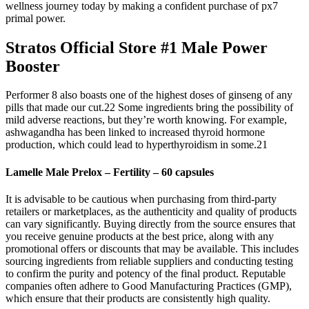
wellness journey today by making a confident purchase of px7
primal power.
Stratos Official Store #1 Male Power
Booster
Performer 8 also boasts one of the highest doses of ginseng of any
pills that made our cut.22 Some ingredients bring the possibility of
mild adverse reactions, but they’re worth knowing. For example,
ashwagandha has been linked to increased thyroid hormone
production, which could lead to hyperthyroidism in some.21
Lamelle Male Prelox – Fertility – 60 capsules
It is advisable to be cautious when purchasing from third-party
retailers or marketplaces, as the authenticity and quality of products
can vary significantly. Buying directly from the source ensures that
you receive genuine products at the best price, along with any
promotional offers or discounts that may be available. This includes
sourcing ingredients from reliable suppliers and conducting testing
to confirm the purity and potency of the final product. Reputable
companies often adhere to Good Manufacturing Practices (GMP),
which ensure that their products are consistently high quality.