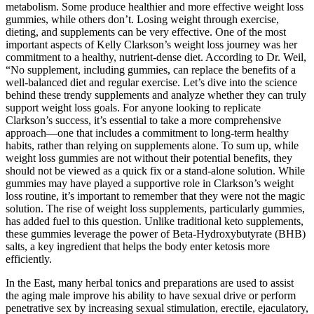
metabolism. Some produce healthier and more effective weight loss
gummies, while others don’t. Losing weight through exercise,
dieting, and supplements can be very effective. One of the most
important aspects of Kelly Clarkson’s weight loss journey was her
commitment to a healthy, nutrient-dense diet. According to Dr. Weil,
“No supplement, including gummies, can replace the benefits of a
well-balanced diet and regular exercise. Let’s dive into the science
behind these trendy supplements and analyze whether they can truly
support weight loss goals. For anyone looking to replicate
Clarkson’s success, it’s essential to take a more comprehensive
approach—one that includes a commitment to long-term healthy
habits, rather than relying on supplements alone. To sum up, while
weight loss gummies are not without their potential benefits, they
should not be viewed as a quick fix or a stand-alone solution. While
gummies may have played a supportive role in Clarkson’s weight
loss routine, it’s important to remember that they were not the magic
solution. The rise of weight loss supplements, particularly gummies,
has added fuel to this question. Unlike traditional keto supplements,
these gummies leverage the power of Beta-Hydroxybutyrate (BHB)
salts, a key ingredient that helps the body enter ketosis more
efficiently.
In the East, many herbal tonics and preparations are used to assist
the aging male improve his ability to have sexual drive or perform
penetrative sex by increasing sexual stimulation, erectile, ejaculatory,