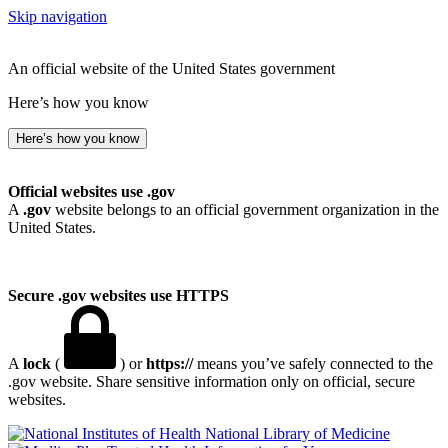
Skip navigation
An official website of the United States government
Here’s how you know
Here’s how you know
Official websites use .gov
A
.gov
website belongs to an official government organization in the
United States.
Secure .gov websites use HTTPS
A
lock
(
) or
https://
means you’ve safely connected to the
.gov website. Share sensitive information only on official, secure
websites.
National Library of Medicine