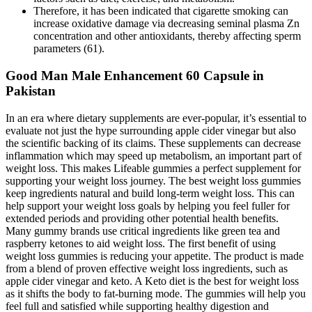
Therefore, it has been indicated that cigarette smoking can
increase oxidative damage via decreasing seminal plasma Zn
concentration and other antioxidants, thereby affecting sperm
parameters (61).
Good Man Male Enhancement 60 Capsule in
Pakistan
In an era where dietary supplements are ever-popular, it’s essential to
evaluate not just the hype surrounding apple cider vinegar but also
the scientific backing of its claims. These supplements can decrease
inflammation which may speed up metabolism, an important part of
weight loss. This makes Lifeable gummies a perfect supplement for
supporting your weight loss journey. The best weight loss gummies
keep ingredients natural and build long-term weight loss. This can
help support your weight loss goals by helping you feel fuller for
extended periods and providing other potential health benefits.
Many gummy brands use critical ingredients like green tea and
raspberry ketones to aid weight loss. The first benefit of using
weight loss gummies is reducing your appetite. The product is made
from a blend of proven effective weight loss ingredients, such as
apple cider vinegar and keto. A Keto diet is the best for weight loss
as it shifts the body to fat-burning mode. The gummies will help you
feel full and satisfied while supporting healthy digestion and