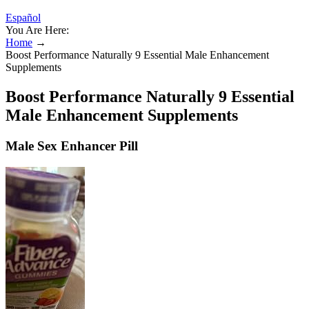
Español
You Are Here:
Home
→
Boost Performance Naturally 9 Essential Male Enhancement
Supplements
Boost Performance Naturally 9 Essential
Male Enhancement Supplements
Male Sex Enhancer Pill