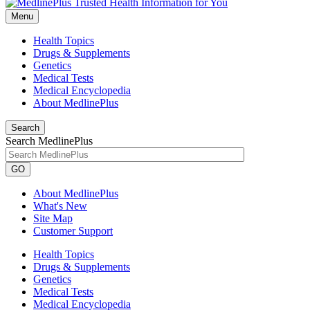
Menu
Health Topics
Drugs & Supplements
Genetics
Medical Tests
Medical Encyclopedia
About MedlinePlus
Search
Search MedlinePlus
GO
About MedlinePlus
What's New
Site Map
Customer Support
Health Topics
Drugs & Supplements
Genetics
Medical Tests
Medical Encyclopedia