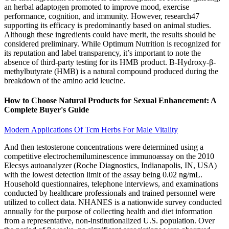
an herbal adaptogen promoted to improve mood, exercise
performance, cognition, and immunity. However, research47
supporting its efficacy is predominantly based on animal studies.
Although these ingredients could have merit, the results should be
considered preliminary. While Optimum Nutrition is recognized for
its reputation and label transparency, it’s important to note the
absence of third-party testing for its HMB product. Β-Hydroxy-β-
methylbutyrate (HMB) is a natural compound produced during the
breakdown of the amino acid leucine.
How to Choose Natural Products for Sexual Enhancement: A
Complete Buyer's Guide
Modern Applications Of Tcm Herbs For Male Vitality
And then testosterone concentrations were determined using a
competitive electrochemiluminescence immunoassay on the 2010
Elecsys autoanalyzer (Roche Diagnostics, Indianapolis, IN, USA)
with the lowest detection limit of the assay being 0.02 ng/mL.
Household questionnaires, telephone interviews, and examinations
conducted by healthcare professionals and trained personnel were
utilized to collect data. NHANES is a nationwide survey conducted
annually for the purpose of collecting health and diet information
from a representative, non-institutionalized U.S. population. Over