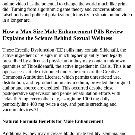
online video has the potential to change the world much like print
did. Turning from algorithmic game theory and concerns about
falsehoods and political polarization, let us try to situate online video
in a longer arc.
How a Max Size Male Enhancement Pills Review
Explains the Science Behind Sexual Wellness
These Erectile Dysfunction (ED) pills may contain Sildenafil, the
active ingredient of Viagra in much higher quantity then legally
prescribed by a licensed physician or they may contain unknown
quantities of Thiosildenafil, the active ingredient in Cialis. This is an
open-access article distributed under the terms of the Creative
Commons Attribution License, which permits unrestricted use,
distribution, and reproduction in any medium, provided the original
author and source are credited. This occurred despite close
postoperative supervision and penile rehabilitation efforts with
tadalafil 5 mg every other day, L-arginine 1000 mg daily,
pentoxifylline 400 mg twice a day, and penile stretching and
vacuum devices.31
Natural Formula Benefits for Male Enhancement
Additionally, they may increase libido, male fertility, stamina, and