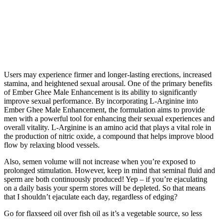
Users may experience firmer and longer-lasting erections, increased
stamina, and heightened sexual arousal. One of the primary benefits
of Ember Ghee Male Enhancement is its ability to significantly
improve sexual performance. By incorporating L-Arginine into
Ember Ghee Male Enhancement, the formulation aims to provide
men with a powerful tool for enhancing their sexual experiences and
overall vitality. L-Arginine is an amino acid that plays a vital role in
the production of nitric oxide, a compound that helps improve blood
flow by relaxing blood vessels.
Also, semen volume will not increase when you’re exposed to
prolonged stimulation. However, keep in mind that seminal fluid and
sperm are both continuously produced! Yep – if you’re ejaculating
on a daily basis your sperm stores will be depleted. So that means
that I shouldn’t ejaculate each day, regardless of edging?
Go for flaxseed oil over fish oil as it’s a vegetable source, so less