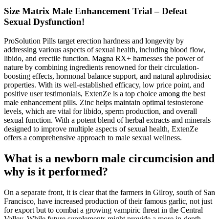
Size Matrix Male Enhancement Trial – Defeat
Sexual Dysfunction!
ProSolution Pills target erection hardness and longevity by
addressing various aspects of sexual health, including blood flow,
libido, and erectile function. Magna RX+ harnesses the power of
nature by combining ingredients renowned for their circulation-
boosting effects, hormonal balance support, and natural aphrodisiac
properties. With its well-established efficacy, low price point, and
positive user testimonials, ExtenZe is a top choice among the best
male enhancement pills. Zinc helps maintain optimal testosterone
levels, which are vital for libido, sperm production, and overall
sexual function. With a potent blend of herbal extracts and minerals
designed to improve multiple aspects of sexual health, ExtenZe
offers a comprehensive approach to male sexual wellness.
What is a newborn male circumcision and
why is it performed?
On a separate front, it is clear that the farmers in Gilroy, south of San
Francisco, have increased production of their famous garlic, not just
for export but to combat a growing vampiric threat in the Central
Valley. While future supplements might provide a more in-depth