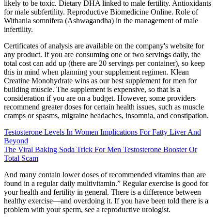
likely to be toxic. Dietary DHA linked to male fertility. Antioxidants
for male subfertility. Reproductive Biomedicine Online. Role of
Withania somnifera (Ashwagandha) in the management of male
infertility.
Certificates of analysis are available on the company's website for
any product. If you are consuming one or two servings daily, the
total cost can add up (there are 20 servings per container), so keep
this in mind when planning your supplement regimen. Klean
Creatine Monohydrate wins as our best supplement for men for
building muscle. The supplement is expensive, so that is a
consideration if you are on a budget. However, some providers
recommend greater doses for certain health issues, such as muscle
cramps or spasms, migraine headaches, insomnia, and constipation.
Testosterone Levels In Women Implications For Fatty Liver And
Beyond
The Viral Baking Soda Trick For Men Testosterone Booster Or
Total Scam
And many contain lower doses of recommended vitamins than are
found in a regular daily multivitamin.” Regular exercise is good for
your health and fertility in general. There is a difference between
healthy exercise—and overdoing it. If you have been told there is a
problem with your sperm, see a reproductive urologist.