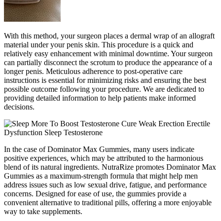
With this method, your surgeon places a dermal wrap of an allograft
material under your penis skin. This procedure is a quick and
relatively easy enhancement with minimal downtime. Your surgeon
can partially disconnect the scrotum to produce the appearance of a
longer penis. Meticulous adherence to post-operative care
instructions is essential for minimizing risks and ensuring the best
possible outcome following your procedure. We are dedicated to
providing detailed information to help patients make informed
decisions.
In the case of Dominator Max Gummies, many users indicate
positive experiences, which may be attributed to the harmonious
blend of its natural ingredients. NutraRize promotes Dominator Max
Gummies as a maximum-strength formula that might help men
address issues such as low sexual drive, fatigue, and performance
concerns. Designed for ease of use, the gummies provide a
convenient alternative to traditional pills, offering a more enjoyable
way to take supplements.