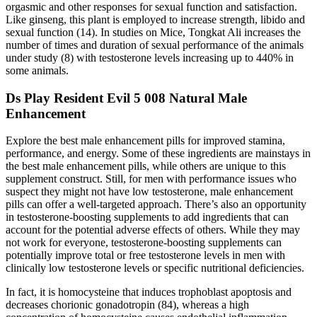
orgasmic and other responses for sexual function and satisfaction.
Like ginseng, this plant is employed to increase strength, libido and
sexual function (14). In studies on Mice, Tongkat Ali increases the
number of times and duration of sexual performance of the animals
under study (8) with testosterone levels increasing up to 440% in
some animals.
Ds Play Resident Evil 5 008 Natural Male
Enhancement
Explore the best male enhancement pills for improved stamina,
performance, and energy. Some of these ingredients are mainstays in
the best male enhancement pills, while others are unique to this
supplement construct. Still, for men with performance issues who
suspect they might not have low testosterone, male enhancement
pills can offer a well-targeted approach. There’s also an opportunity
in testosterone-boosting supplements to add ingredients that can
account for the potential adverse effects of others. While they may
not work for everyone, testosterone-boosting supplements can
potentially improve total or free testosterone levels in men with
clinically low testosterone levels or specific nutritional deficiencies.
In fact, it is homocysteine that induces trophoblast apoptosis and
decreases chorionic gonadotropin (84), whereas a high