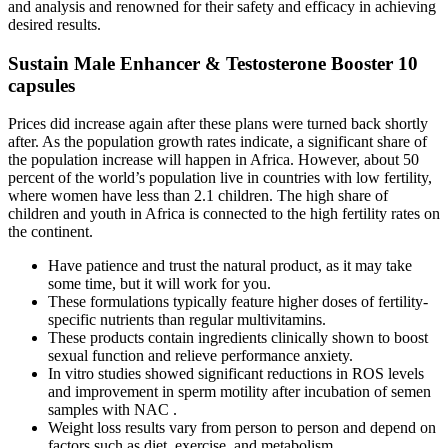
and analysis and renowned for their safety and efficacy in achieving
desired results.
Sustain Male Enhancer & Testosterone Booster 10
capsules
Prices did increase again after these plans were turned back shortly
after. As the population growth rates indicate, a significant share of
the population increase will happen in Africa. However, about 50
percent of the world’s population live in countries with low fertility,
where women have less than 2.1 children. The high share of
children and youth in Africa is connected to the high fertility rates on
the continent.
Have patience and trust the natural product, as it may take
some time, but it will work for you.
These formulations typically feature higher doses of fertility-
specific nutrients than regular multivitamins.
These products contain ingredients clinically shown to boost
sexual function and relieve performance anxiety.
In vitro studies showed significant reductions in ROS levels
and improvement in sperm motility after incubation of semen
samples with NAC .
Weight loss results vary from person to person and depend on
factors such as diet, exercise, and metabolism.