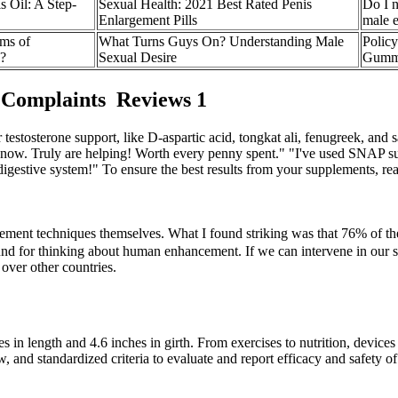
 Oil: A Step-
Sexual Health: 2021 Best Rated Penis
Do I n
Enlargement Pills
male e
ms of
What Turns Guys On? Understanding Male
Polic
d?
Sexual Desire
Gumm
 Complaints Reviews 1
estosterone support, like D-aspartic acid, tongkat ali, fenugreek, and 
er now. Truly are helping! Worth every penny spent." "I've used SNAP s
gestive system!" To ensure the best results from your supplements, read
cement techniques themselves. What I found striking was that 76% of 
ground for thinking about human enhancement. If we can intervene in our 
over other countries.
hes in length and 4.6 inches in girth. From exercises to nutrition, devi
, and standardized criteria to evaluate and report efficacy and safety o