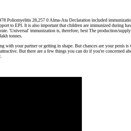
978 Poliomyelitis 28,257 0 Alma-Ata Declaration included immunization 
ort to EPI. It is also important that children are immunized during hav
orate. 'Universal' immunization is, therefore, best The production/supply
lakh tonnes.
ng with your partner or getting in shape. But chances are your penis is 
attractive. But there are a few things you can do if you're concerned a
.