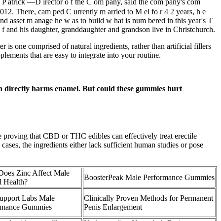
, P atrick —D irector o f the C om pany, said the com pany's com
 2012. There, cam ped C urrently m arried to M el fo r 4 2 years, h e
and asset m anage­ he w as to build w hat is num bered in this year's T
 f and his daughter, granddaughter and grandson live in Christchurch.
s one comprised of natural ingredients, rather than artificial fillers
plements that are easy to integrate into your routine.
ich directly harms enamel. But could these gummies hurt
ce proving that CBD or THC edibles can effectively treat erectile
ases, the ingredients either lack sufficient human studies or pose
oes Zinc Affect Male
BoosterPeak Male Performance Gummies
l Health?
Support Labs Male
Clinically Proven Methods for Permanent
rmance Gummies
Penis Enlargement