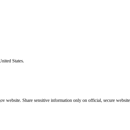
United States.
v website. Share sensitive information only on official, secure website