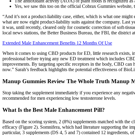
The antioxidant activity (AOA) of plant foods is recognized as a
Yes, we saw this too on the official Cobrax Gummies website, t
“And it’s not a product-liability case, either, which is what one might
what are now eight product-liability suits against the company. Last
it was, until recently, cleared only for cosmetic correction of soft-tiss
local news stations, the Better Business Bureau, the FBI, the district 
Extended Male Enhancement Benefits 12 Months Of Use
When it comes to using CBD products for ED, little research exists, indi
professional before trying any new ED treatment which includes CB
improvements. By targeting specific receptors in the body, CBD can he
now.” Sarah’s feedback highlights the potential effectiveness of Bi
Manup Gummies Review The Whole Truth Manup 
Stop taking the supplement immediately if you experience any negative
recommended for men experiencing low testosterone levels.
What Is the Best Male Enhancement Pill?
Based on the scoring system, 2 (8%) supplements matched with the clu
efficacy (Figure 2). Somnifera, which had literature supporting the
particular, 3 supplements (DS 4, 5 and 7) contained 12 ingredients, o