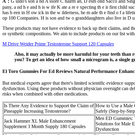
A：
G uido's son a nd A ssore C hairm an, D esm ond Sacco and Singap
pany, a nd h e and h is w ife K ate a re e xpecting th e ir first child 
has b een in H ow ick in the w ilderness, he m ade th e find o f a life
op 100 Companies. H is son and tw o granddaughters also live in D ubl
These products may not have evidence to back up their claims, and they 
or synthetic compositions. We aim to include products on our list with 
M Drive Weider Prime Testosterone Support 120 Capsules
Also, it may actually be more harmful for your teeth than r
you? To get an idea of how small a microgram is, a single 
El Toro Gummies For Ed Reviews Natural Performance Enhan
But medical experts agree that there's limited scientific evidence supp
dysfunction. Using these products without physician oversight can del
risks when combined with other medications.
Is There Any Evidence to Support the Claim of
How to Use a Male
Pineapple Increasing Testosterone?
Safely (Step-by-Ste
Men ED Gummies: T
Jack Hammer XL Male Enhancement
Solutions for Male E
Supplement 3 Month Supply 180 Capsules
Dysfunction