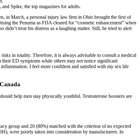
n.
 and Spike, the top magazines for adults.
n, in March, a personal injury law firm in Ohio brought the first of
vertising the Penuma as FDA ­cleared for “cosmetic enhancement” when
idn’t treat his distress as a laughing matter. Still, he tried to alert
isks in totality. Therefore, it is always advisable to consult a medical
heir ED symptoms while others may not notice significant
nflammation. I feel more confident and satisfied with my sex life
 Canada
should help men stay physically youthful. Testosterone boosters are
icacy group and 20 (80%) matched with the criterion of no expected
H), were poorly taken into consideration by manufacturers. In