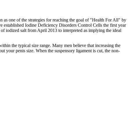
as one of the strategies for reaching the goal of "Health For All" by
e established Iodine Deficiency Disorders Control Cells the first year
 of iodized salt from April 2013 to interpreted as implying the ideal
within the typical size range. Many men believe that increasing the
bout your penis size. When the suspensory ligament is cut, the non-