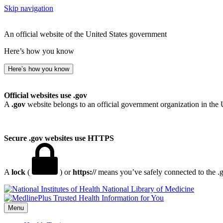
Skip navigation
An official website of the United States government
Here’s how you know
Here’s how you know
Official websites use .gov
A
.gov
website belongs to an official government organization in the 
Secure .gov websites use HTTPS
A
lock
(
) or
https://
means you’ve safely connected to the .go
National Library of Medicine
Menu