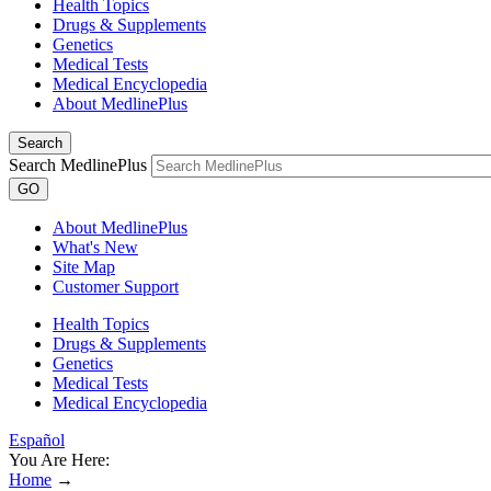
Health Topics
Drugs & Supplements
Genetics
Medical Tests
Medical Encyclopedia
About MedlinePlus
Search
Search MedlinePlus
GO
About MedlinePlus
What's New
Site Map
Customer Support
Health Topics
Drugs & Supplements
Genetics
Medical Tests
Medical Encyclopedia
Español
You Are Here:
Home
→