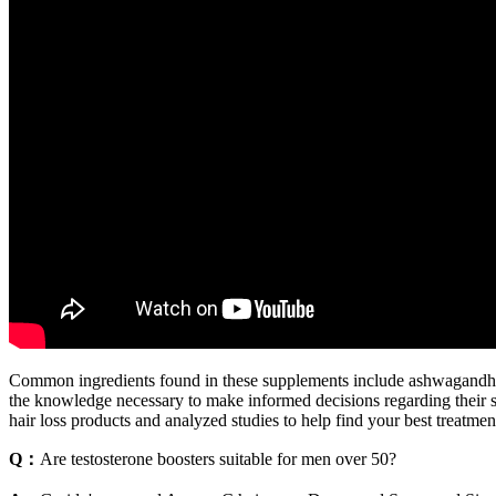
Common ingredients found in these supplements include ashwagandha, 
the knowledge necessary to make informed decisions regarding their s
hair loss products and analyzed studies to help find your best treatmen
Q：
Are testosterone boosters suitable for men over 50?