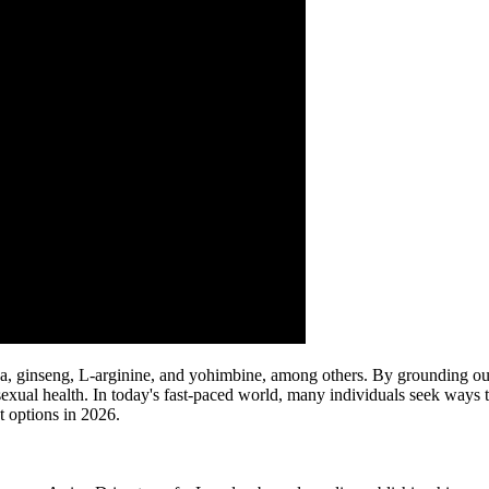
ginseng, L-arginine, and yohimbine, among others. By grounding our d
exual health. In today's fast-paced world, many individuals seek ways 
t options in 2026.