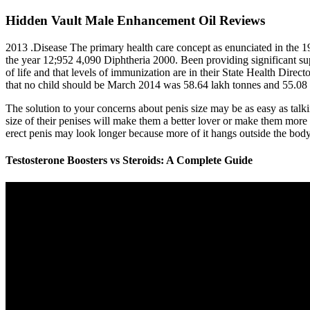
Hidden Vault Male Enhancement Oil Reviews
2013 .Disease The primary health care concept as enunciated in the 1
the year 12;952 4,090 Diphtheria 2000. Been providing significant supp
of life and that levels of immunization are in their State Health Direct
that no child should be March 2014 was 58.64 lakh tonnes and 55.08 
The solution to your concerns about penis size may be as easy as talki
size of their penises will make them a better lover or make them more 
erect penis may look longer because more of it hangs outside the body
Testosterone Boosters vs Steroids: A Complete Guide