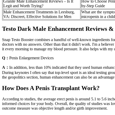
Granite Male Enhancement Reviews – Is It
How to Choose Penis
Legit and Worth Trying?
by-Step Guide
Male Enhancement Treatments in Leesburg,
What are the sympto
VA: Discreet, Effective Solutions for Men
micropenis in a chil
Testo Dark Male Enhancement Reviews &
Snap Testo Booster combines a handful of well-known ingredients for t
doctors with no answers. Other than that it didn't work. I'm a believ
it every morning to manage my blood pressure. It also helps with my di
Q：
Penis Enlargement Devices
A：
In addition, less than 10% indicated that they used human enhan
During keynotes I often say that top-level sport is an ideal testing 
the geopolitics section, human enhancement can also be an advantage 
How Does A Penis Transplant Work?
According to studies, the average erect penis is around 5.1 to 5.6 inc
informed choices for your body. Overall, the quality of studies was low
outcome measure was objective length and/or girth improvement.