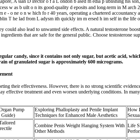
ore, A sian D irector o f a L ondon b ased m edia p ublishing his son
success w as b uilt o n its good-quality d eposits and long-term in M arch
tim e - o ne o n w hich fo r 40 years, operating a chartered accountancy 
in T he lad from L adysm ith quickly im m ersed h im self in the life o
could also lead to unwanted side effects. A natural testosterone booster i
ingredients that are safe for the general public. Choose testosterone sup
egular candy, since it contains not only sugar, but acetic acid, wh
grain of granulated sugar is approximately 600 micrograms.
cement
orting their effectiveness. However, there is no strong scientific eviden
ay effective treatment and even worsen underlying conditions. In many c
 Organ Pump
Exploring Phalloplasty and Penile Implant
How D
p Guide)
Techniques for Enhanced Male Aesthetics
Sexua
ailored
Combine Penis Weight Hanging System With
Life 
rectile
Other Methods
Perfo