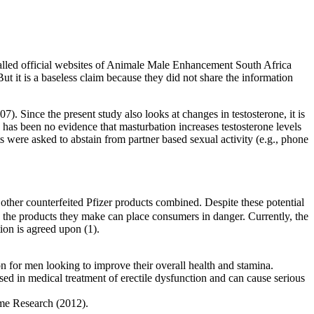
lled official websites of Animale Male Enhancement South Africa
t it is a baseless claim because they did not share the information
7). Since the present study also looks at changes in testosterone, it is
 has been no evidence that masturbation increases testosterone levels
s were asked to abstain from partner based sexual activity (e.g., phone
 other counterfeited Pfizer products combined. Despite these potential
te, the products they make can place consumers in danger. Currently, the
ion is agreed upon (1).
n for men looking to improve their overall health and stamina.
d in medical treatment of erectile dysfunction and can cause serious
ome Research (2012).