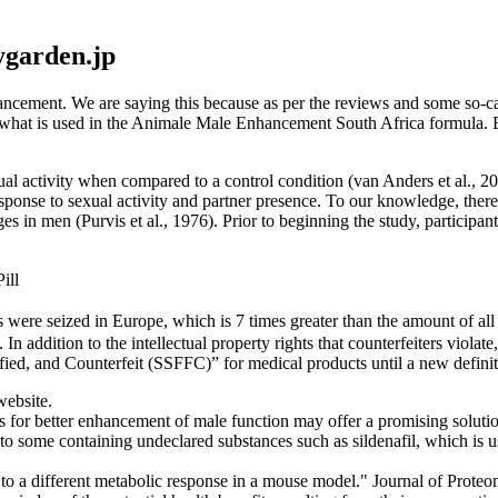
ygarden.jp
cement. We are saying this because as per the reviews and some so-ca
at what is used in the Animale Male Enhancement South Africa formula. Bu
ual activity when compared to a control condition (van Anders et al., 200
sponse to sexual activity and partner presence. To our knowledge, there
 in men (Purvis et al., 1976). Prior to beginning the study, participant
ill
s were seized in Europe, which is 7 times greater than the amount of all
In addition to the intellectual property rights that counterfeiters viola
ied, and Counterfeit (SSFFC)” for medical products until a new definit
website.
 for better enhancement of male function may offer a promising solutio
some containing undeclared substances such as sildenafil, which is use
e to a different metabolic response in a mouse model." Journal of Prote