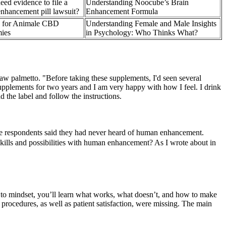
eed evidence to file a
Understanding Noocube’s Brain
nhancement pill lawsuit?
Enhancement Formula
y for Animale CBD
Understanding Female and Male Insights
ies
in Psychology: Who Thinks What?
saw palmetto. "Before taking these supplements, I'd seen several
upplements for two years and I am very happy with how I feel. I drink
 the label and follow the instructions.
the respondents said they had never heard of human enhancement.
skills and possibilities with human enhancement? As I wrote about in
ces to mindset, you’ll learn what works, what doesn’t, and how to make
f procedures, as well as patient satisfaction, were missing. The main