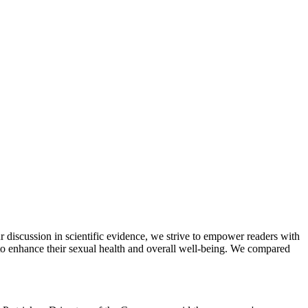
iscussion in scientific evidence, we strive to empower readers with
to enhance their sexual health and overall well-being. We compared