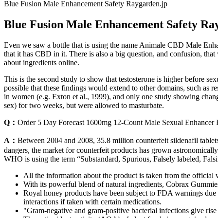
Blue Fusion Male Enhancement Safety Raygarden.jp
Blue Fusion Male Enhancement Safety Ra
Even we saw a bottle that is using the name Animale CBD Male Enhan
that it has CBD in it. There is also a big question, and confusion, th
about ingredients online.
This is the second study to show that testosterone is higher before sex
possible that these findings would extend to other domains, such as re
in women (e.g. Exton et al., 1999), and only one study showing changes
sex) for two weeks, but were allowed to masturbate.
Q：
Order 5 Day Forecast 1600mg 12-Count Male Sexual Enhancer P
A：
Between 2004 and 2008, 35.8 million counterfeit sildenafil tablet
dangers, the market for counterfeit products has grown astronomically. 
WHO is using the term “Substandard, Spurious, Falsely labeled, Falsif
All the information about the product is taken from the official 
With its powerful blend of natural ingredients, Cobrax Gummies
Royal honey products have been subject to FDA warnings due to 
interactions if taken with certain medications.
"Gram-negative and gram-positive bacterial infections give ris