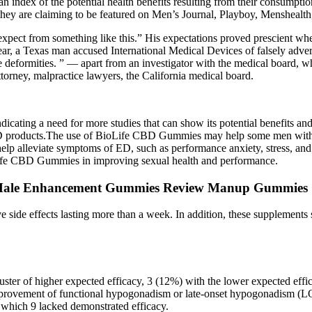
n index of the potential health benefits resulting from their consumptio
hey are claiming to be featured on Men’s Journal, Playboy, Menshealth,
 expect from something like this.” His expectations proved prescient whe
 year, a Texas man accused International Medical Devices of falsely ad
ue deformities. ” — apart from an investigator with the medical board, who d
attorney, malpractice lawyers, the California medical board.
cating a need for more studies that can show its potential benefits and r
D products.The use of BioLife CBD Gummies may help some men with t
lp alleviate symptoms of ED, such as performance anxiety, stress, and i
oLife CBD Gummies in improving sexual health and performance.
Male Enhancement Gummies Review Manup Gummies
 side effects lasting more than a week. In addition, these supplements 
ster of higher expected efficacy, 3 (12%) with the lower expected eff
 improvement of functional hypogonadism or late-onset hypogonadism (LO
f which 9 lacked demonstrated efficacy.