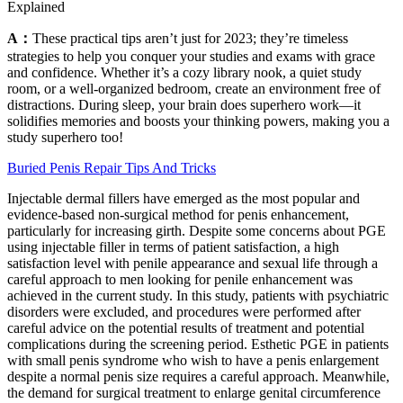
Explained
A：
These practical tips aren’t just for 2023; they’re timeless
strategies to help you conquer your studies and exams with grace
and confidence. Whether it’s a cozy library nook, a quiet study
room, or a well-organized bedroom, create an environment free of
distractions. During sleep, your brain does superhero work—it
solidifies memories and boosts your thinking powers, making you a
study superhero too!
Buried Penis Repair Tips And Tricks
Injectable dermal fillers have emerged as the most popular and
evidence-based non-surgical method for penis enhancement,
particularly for increasing girth. Despite some concerns about PGE
using injectable filler in terms of patient satisfaction, a high
satisfaction level with penile appearance and sexual life through a
careful approach to men looking for penile enhancement was
achieved in the current study. In this study, patients with psychiatric
disorders were excluded, and procedures were performed after
careful advice on the potential results of treatment and potential
complications during the screening period. Esthetic PGE in patients
with small penis syndrome who wish to have a penis enlargement
despite a normal penis size requires a careful approach. Meanwhile,
the demand for surgical treatment to enlarge genital circumference