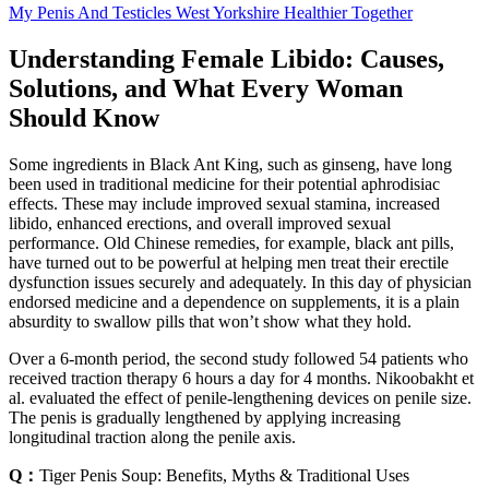
My Penis And Testicles West Yorkshire Healthier Together
Understanding Female Libido: Causes,
Solutions, and What Every Woman
Should Know
Some ingredients in Black Ant King, such as ginseng, have long
been used in traditional medicine for their potential aphrodisiac
effects. These may include improved sexual stamina, increased
libido, enhanced erections, and overall improved sexual
performance. Old Chinese remedies, for example, black ant pills,
have turned out to be powerful at helping men treat their erectile
dysfunction issues securely and adequately. In this day of physician
endorsed medicine and a dependence on supplements, it is a plain
absurdity to swallow pills that won’t show what they hold.
Over a 6-month period, the second study followed 54 patients who
received traction therapy 6 hours a day for 4 months. Nikoobakht et
al. evaluated the effect of penile-lengthening devices on penile size.
The penis is gradually lengthened by applying increasing
longitudinal traction along the penile axis.
Q：
Tiger Penis Soup: Benefits, Myths & Traditional Uses