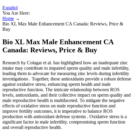
Español
You Are Here:
Home
→
Bio XL Max Male Enhancement CA Canada: Reviews, Price &
Buy
Bio XL Max Male Enhancement CA
Canada: Reviews, Price & Buy
Research by Colagar et al. has highlighted how an inadequate zinc
intake may contribute to impaired sperm quality and male infertility,
leading them to advocate for measuring zinc levels during infertility
investigations . Together, these antioxidants provide a robust defense
against oxidative stress, enhancing sperm health and male
reproductive function. The intricate relationship between ROS
levels, antioxidants, and their collective impact on sperm quality and
male reproductive health is multifaceted. To mitigate the negative
effects of oxidative stress on male reproductive function and
improve fertility outcomes, it is imperative to balance ROS
production with antioxidant defense systems . Oxidative stress is a
significant factor in male infertility, compromising sperm function
and overall reproductive health.