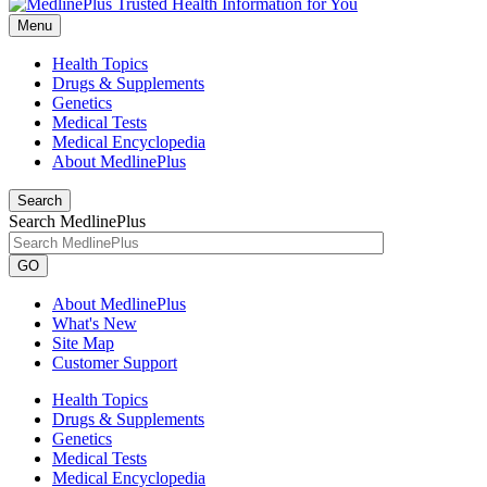
Menu
Health Topics
Drugs & Supplements
Genetics
Medical Tests
Medical Encyclopedia
About MedlinePlus
Search
Search MedlinePlus
GO
About MedlinePlus
What's New
Site Map
Customer Support
Health Topics
Drugs & Supplements
Genetics
Medical Tests
Medical Encyclopedia