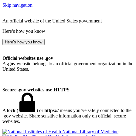
Skip navigation
An official website of the United States government
Here’s how you know
Here’s how you know
Official websites use .gov
A
.gov
website belongs to an official government organization in the
United States.
Secure .gov websites use HTTPS
A
lock
(
) or
https://
means you’ve safely connected to the
.gov website. Share sensitive information only on official, secure
websites.
National Library of Medicine