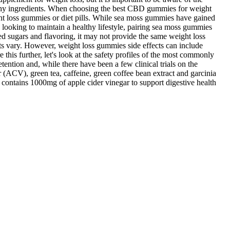
healthy ingredients. When choosing the best CBD gummies for weight
eight loss gummies or diet pills. While sea moss gummies have gained
e looking to maintain a healthy lifestyle, pairing sea moss gummies
d sugars and flavoring, it may not provide the same weight loss
ts vary. However, weight loss gummies side effects can include
 this further, let's look at the safety profiles of the most commonly
tention and, while there have been a few clinical trials on the
 (ACV), green tea, caffeine, green coffee bean extract and garcinia
g contains 1000mg of apple cider vinegar to support digestive health