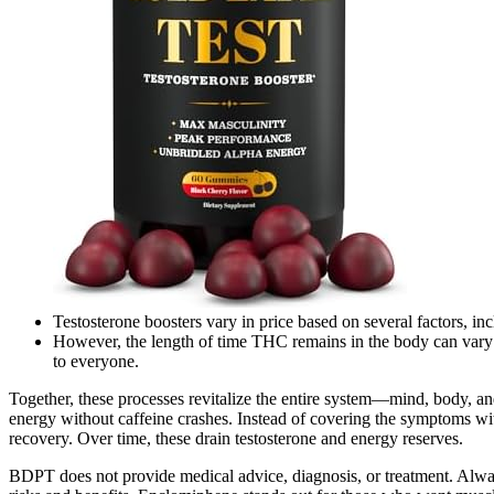
Testosterone boosters vary in price based on several factors, inc
However, the length of time THC remains in the body can vary de
to everyone.
Together, these processes revitalize the entire system—mind, body, a
energy without caffeine crashes. Instead of covering the symptoms wit
recovery. Over time, these drain testosterone and energy reserves.
BDPT does not provide medical advice, diagnosis, or treatment. Alwa