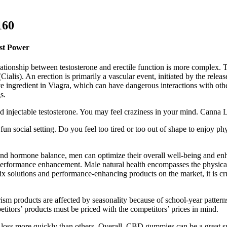
160
st Power
elationship between testosterone and erectile function is more complex.
ialis). An erection is primarily a vascular event, initiated by the release 
tive ingredient in Viagra, which can have dangerous interactions with 
s.
nd injectable testosterone. You may feel craziness in your mind. Cann
 fun social setting. Do you feel too tired or too out of shape to enjoy p
, and hormone balance, men can optimize their overall well-being and en
 performance enhancement. Male natural health encompasses the physica
ix solutions and performance-enhancing products on the market, it is cru
rism products are affected by seasonality because of school-year pattern
titors’ products must be priced with the competitors’ prices in mind.
ss more quickly than others. Overall, CBD gummies can be a great suppl