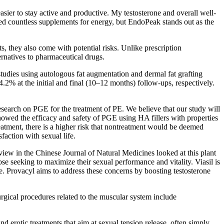
asier to stay active and productive. My testosterone and overall well-
ied countless supplements for energy, but EndoPeak stands out as the
s, they also come with potential risks. Unlike prescription
ernatives to pharmaceutical drugs.
studies using autologous fat augmentation and dermal fat grafting
% at the initial and final (10–12 months) follow-ups, respectively.
 research on PGE for the treatment of PE. We believe that our study will
showed the efficacy and safety of PGE using HA fillers with properties
reatment, there is a higher risk that nontreatment would be deemed
faction with sexual life.
eview in the Chinese Journal of Natural Medicines looked at this plant
ose seeking to maximize their sexual performance and vitality. Viasil is
. Provacyl aims to address these concerns by boosting testosterone
urgical procedures related to the muscular system include
nd erotic treatments that aim at sexual tension release, often simply