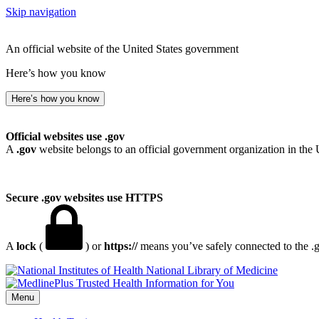
Skip navigation
An official website of the United States government
Here’s how you know
Here’s how you know
Official websites use .gov
A
.gov
website belongs to an official government organization in the 
Secure .gov websites use HTTPS
A
lock
(
) or
https://
means you’ve safely connected to the .go
National Library of Medicine
Menu