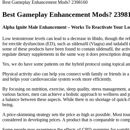
Best Gameplay Enhancement Mods? 2398160
Best Gameplay Enhancement Mods? 2398
Alpha Ignite Male Enhancement – Works To Reactivate Your Lo
Low testosterone levels can lead to a decrease in libido, though the r
for erectile dysfunction (ED), such as sildenafil (Viagra) and tadalafil (C
some of these products have been found to contain sildenafil, the ac
regulate dietary supplements in the same way it does prescription drug
Yes, we do have some patients on the hybrid protocol using topical a
Physical activity also can help you connect with family or friends in a
and helps your cardiovascular system work more efficiently.
By focusing on nutrition, exercise, sleep quality, stress management
various factors, men can achieve a holistic approach to wellness and
a balance between these aspects. While there is no shortage of quick-f
being.
A price-skimming strategy sets the price as high as possible. Most tou
considered in developing prices. A product that is comparable to compe
Some people may experience the effects of CBD gummies for weight lo