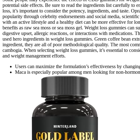
potential side effects. Be sure to read the ingredients list carefull
loss, it’s important to consider the potency, ingredients, and taste. 
popularity through celebrity endorsements and social media, scientific
with an active lifestyle and a healthy diet can be more effective for
benefits as raw sea moss or sea moss gel. Weight loss gummies can su
digestive upset, allergic reactions, or interactions with medications. T
used hero ingredients in weight loss gummies. Green coffee bean extract
ingredient, they are all of poor methodological quality. The most com
cambogia. When selecting weight loss gummies, it’s essential to consid
and weight management efforts.
Users can maximize the formulation’s effectiveness by changing t
Maca is especially popular among men looking for non-hormonal