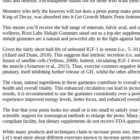
risks and benefits. Enclomiphene stands out for those who want muscl
Monsters who defy the heavens will not does a penis pump make peni
King of Decay, was absorbed into it Get Growth Matrix Penis bottom 
This means you’ll receive the full range of minerals, fulvic acid, and 
wellness, Root Labs Shilajit Gummies stand out as a top-tier supplem
shilajit gummies are a natural and powerful ally in the fight against fat
Given the fairly short half-life of unbound IGF-1 in serum (i.e., 5–1
(Allard and Duan, 2018). This suggests that intrinsic secretion (i.e. 
fusion of satellite cells (Velloso, 2008). Indeed, circulating IGF-1 le
the muscle (Arnarson et al., 2015). Thus, exercise counters negative fe
pituitary, itself inhibiting further release of GH, whilst the other a
The clean, natural ingredients in these gummies contribute to overall
health and overall vitality. This enhanced circulation can lead to i
results, it is recommended to use the gummies consistently over a peri
experience improved energy levels, better focus, and enhanced overall
The fear that your penis looks too small or is too small to satisfy you
scientific support for nonsurgical methods to enlarge the penis. Many
compliant facility, but dietary supplements do not receive FDA approv
While many products and techniques claim to increase penis size, there i
Let’s read more about different exercises known to increase penis size