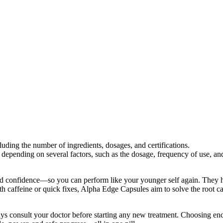
luding the number of ingredients, dosages, and certifications.
pending on several factors, such as the dosage, frequency of use, and 
nd confidence—so you can perform like your younger self again. They he
h caffeine or quick fixes, Alpha Edge Capsules aim to solve the root c
ys consult your doctor before starting any new treatment. Choosing en