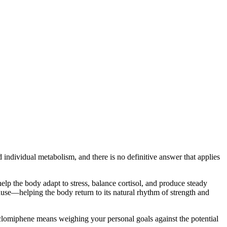
individual metabolism, and there is no definitive answer that applies
lp the body adapt to stress, balance cortisol, and produce steady
ause—helping the body return to its natural rhythm of strength and
clomiphene means weighing your personal goals against the potential