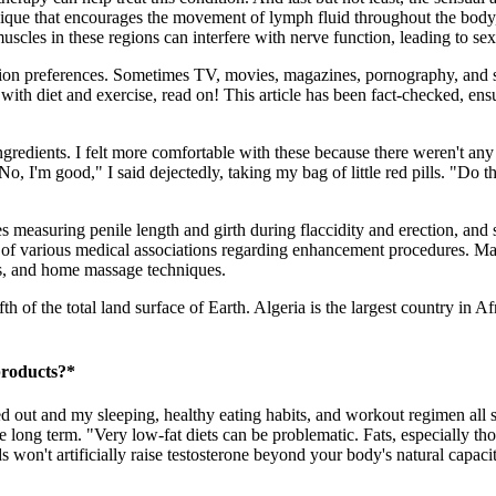
ue that encourages the movement of lymph fluid throughout the body, c
 muscles in these regions can interfere with nerve function, leading to s
ion preferences. Sometimes TV, movies, magazines, pornography, and s
ith diet and exercise, read on! This article has been fact-checked, ensu
 ingredients. I felt more comfortable with these because there weren't an
 good," I said dejectedly, taking my bag of little red pills. "Do these
es measuring penile length and girth during flaccidity and erection, an
s of various medical associations regarding enhancement procedures. Ma
mps, and home massage techniques.
fth of the total land surface of Earth. Algeria is the largest country in 
products?*
ssed out and my sleeping, healthy eating habits, and workout regimen all
the long term. "Very low-fat diets can be problematic. Fats, especially t
won't artificially raise testosterone beyond your body's natural capacit