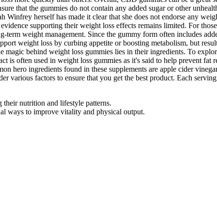
y to ensure that the gummies do not contain any added sugar or other un
Oprah Winfrey herself has made it clear that she does not endorse any w
 evidence supporting their weight loss effects remains limited. For thos
 long-term weight management. Since the gummy form often includes adde
pport weight loss by curbing appetite or boosting metabolism, but resul
he magic behind weight loss gummies lies in their ingredients. To explore
 is often used in weight loss gummies as it's said to help prevent fat re
mon hero ingredients found in these supplements are apple cider vinegar
er various factors to ensure that you get the best product. Each servin
heir nutrition and lifestyle patterns.
 ways to improve vitality and physical output.