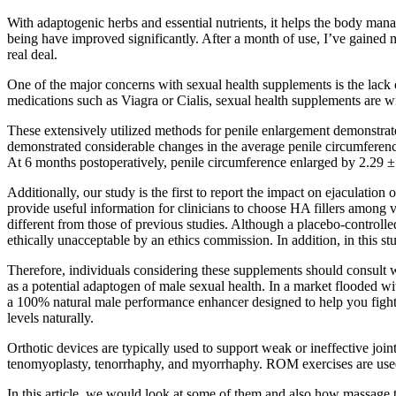
With adaptogenic herbs and essential nutrients, it helps the body mana
being have improved significantly. After a month of use, I’ve gained 
real deal.
One of the major concerns with sexual health supplements is the lack o
medications such as Viagra or Cialis, sexual health supplements are wi
These extensively utilized methods for penile enlargement demonstrate
demonstrated considerable changes in the average penile circumferenc
At 6 months postoperatively, penile circumference enlarged by 2.29 ± 
Additionally, our study is the first to report the impact on ejaculatio
provide useful information for clinicians to choose HA fillers among v
different from those of previous studies. Although a placebo-controlled
ethically unacceptable by an ethics commission. In addition, in this stu
Therefore, individuals considering these supplements should consult wi
as a potential adaptogen of male sexual health. In a market flooded wit
a 100% natural male performance enhancer designed to help you fight 
levels naturally.
Orthotic devices are typically used to support weak or ineffective joi
tenomyoplasty, tenorrhaphy, and myorrhaphy. ROM exercises are used t
In this article, we would look at some of them and also how massage the