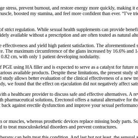
ge stress, prevent burnout, and restore energy more quickly, making it e
muscle, boosted my stamina, and feel more confident than ever. “I’ve tr
f strict regulation. While sexual health supplements can provide benefit
dely available without a prescription and are often touted as natural alt
 effectiveness and yield high patient satisfaction. The aforementioned 
e. The maximum circumference of the glans increased by 16.6% and 14.2
0.82 cm, with only 1 patient developing nodularity.
n of PGE using HA filler and is expected to serve as a catalyst for future
arious available products. Despite these limitations, the present study 
 study allows better evaluation of the clinical effectiveness of a new t
dy, we found that the effect on ejaculation did not negatively affect satis
th a healthcare provider to discuss safe and effective alternatives. A r
h pharmaceutical solutions, Erectonol offers a natural alternative for th
back against erectile dysfunction and improve your sexual performance
nts or muscles, whereas prosthetic devices replace missing body parts. S
o treat musculoskeletal disorders and prevent contractures.
rapy can help treat this condition. And last but not least, the sensual a