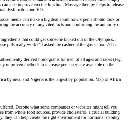
an also improve erectile function. Massage therapy helps to release
exual dysfunction and ED.
ocial media can make a big deal about how a penis should look or
ring the accuracy of any cited facts and confirming the authority of
y ingredients that could get someone kicked out of the Olympics. I
 pills really work?" I asked the cashier at the gas station 7/11 at
d subsequently derived nomograms for men of all ages and races (Fig.
ny unproven methods to increase penis size are available on the
Africa by area, and Nigeria is the largest by population. Map of Africa
 suffered. Despite what some companies or websites might tell you,
hose from whole food sources, provide cholesterol, a crucial building
y, they can help create the right environment for hormonal stability,"