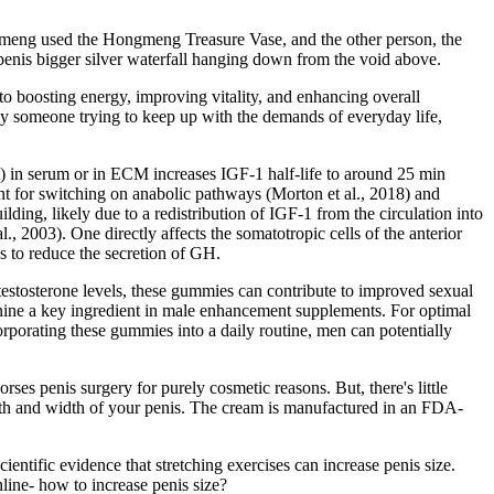
gmeng used the Hongmeng Treasure Vase, and the other person, the
enis bigger silver waterfall hanging down from the void above.
 to boosting energy, improving vitality, and enhancing overall
ly someone trying to keep up with the demands of everyday life,
t) in serum or in ECM increases IGF-1 half-life to around 25 min
ant for switching on anabolic pathways (Morton et al., 2018) and
lding, likely due to a redistribution of IGF-1 from the circulation into
, 2003). One directly affects the somatotropic cells of the anterior
us to reduce the secretion of GH.
testosterone levels, these gummies can contribute to improved sexual
inine a key ingredient in male enhancement supplements. For optimal
corporating these gummies into a daily routine, men can potentially
ses penis surgery for purely cosmetic reasons. But, there's little
ength and width of your penis. The cream is manufactured in an FDA-
cientific evidence that stretching exercises can increase penis size.
line- how to increase penis size?