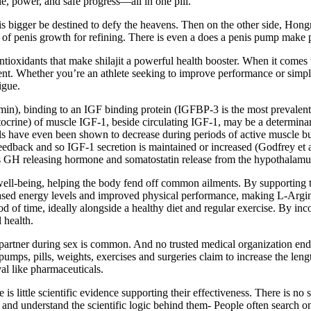
e, power, and safe progress—all in one pill.
s bigger be destined to defy the heavens. Then on the other side, Hon
of penis growth for refining. There is even a does a penis pump make p
antioxidants that make shilajit a powerful health booster. When it comes
ent. Whether you’re an athlete seeking to improve performance or simp
igue.
0 min), binding to an IGF binding protein (IGFBP-3 is the most prevalen
autocrine) of muscle IGF-1, beside circulating IGF-1, may be a determin
vels have even been shown to decrease during periods of active muscle bui
edback and so IGF-1 secretion is maintained or increased (Godfrey et al.
ffects GH releasing hormone and somatostatin release from the hypothalam
 well-being, helping the body fend off common ailments. By supporting 
ncreased energy levels and improved physical performance, making L-Arg
od of time, ideally alongside a healthy diet and regular exercise. By in
 health.
r partner during sex is common. And no trusted medical organization endor
 pumps, pills, weights, exercises and surgeries claim to increase the l
al like pharmaceuticals.
s little scientific evidence supporting their effectiveness. There is no s
 and understand the scientific logic behind them- People often search on