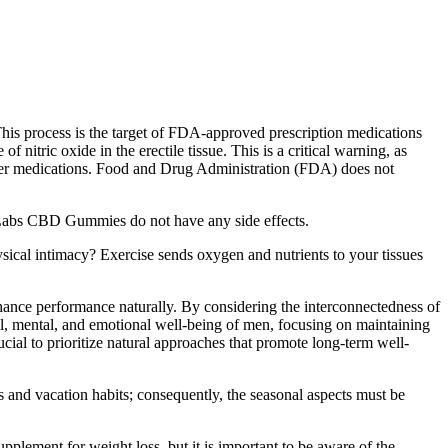
 This process is the target of FDA-approved prescription medications
of nitric oxide in the erectile tissue. This is a critical warning, as
other medications. Food and Drug Administration (FDA) does not
a Labs CBD Gummies do not have any side effects.
hysical intimacy? Exercise sends oxygen and nutrients to your tissues
hance performance naturally. By considering the interconnectedness of
l, mental, and emotional well-being of men, focusing on maintaining
cial to prioritize natural approaches that promote long-term well-
s and vacation habits; consequently, the seasonal aspects must be
ement for weight loss, but it is important to be aware of the