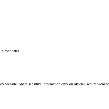
United States.
v website. Share sensitive information only on official, secure website