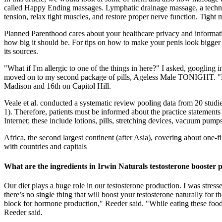
called Happy Ending massages. Lymphatic drainage massage, a techniq
tension, relax tight muscles, and restore proper nerve function. Tight
Planned Parenthood cares about your healthcare privacy and informat
how big it should be. For tips on how to make your penis look bigger w
its sources.
"What if I'm allergic to one of the things in here?" I asked, googling
moved on to my second package of pills, Ageless Male TONIGHT. "No, I'm
Madison and 16th on Capitol Hill.
Veale et al. conducted a systematic review pooling data from 20 studi
1). Therefore, patients must be informed about the practice statement
Internet; these include lotions, pills, stretching devices, vacuum pu
Africa, the second largest continent (after Asia), covering about one-fi
with countries and capitals
What are the ingredients in Irwin Naturals testosterone booster 
Our diet plays a huge role in our testosterone production. I was stre
there’s no single thing that will boost your testosterone naturally for 
block for hormone production," Reeder said. "While eating these foods 
Reeder said.