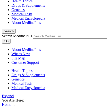
Health Topics
Drugs & Supplements
Genetics
Medical Tests
Medical Encyclopedia
About MedlinePlus
Search
Search MedlinePlus
GO
About MedlinePlus
What's New
Site Map
Customer Support
Health Topics
Drugs & Supplements
Genetics
Medical Tests
Medical Encyclopedia
Español
You Are Here:
Home
→