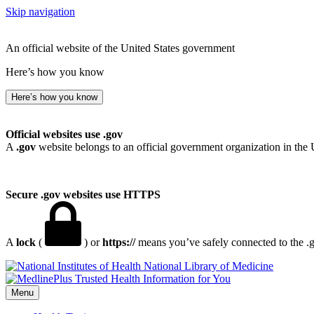
Skip navigation
An official website of the United States government
Here’s how you know
Here’s how you know
Official websites use .gov
A
.gov
website belongs to an official government organization in the 
Secure .gov websites use HTTPS
A
lock
(
) or
https://
means you’ve safely connected to the .go
National Library of Medicine
Menu