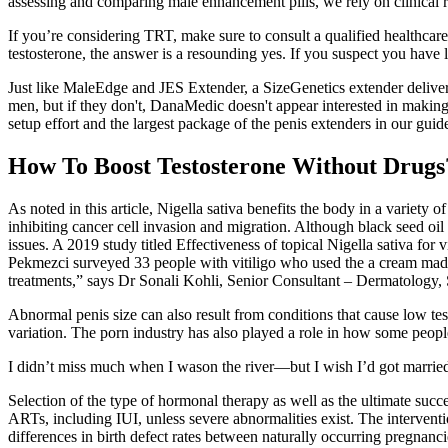
assessing and comparing male enhancement pills, we rely on clinical
If you’re considering TRT, make sure to consult a qualified healthca
testosterone, the answer is a resounding yes. If you suspect you have 
Just like MaleEdge and JES Extender, a SizeGenetics extender delivers 
men, but if they don't, DanaMedic doesn't appear interested in making
setup effort and the largest package of the penis extenders in our gui
How To Boost Testosterone Without Drugs
As noted in this article, Nigella sativa benefits the body in a variety
inhibiting cancer cell invasion and migration. Although black seed oil 
issues. A 2019 study titled Effectiveness of topical Nigella sativa f
Pekmezci surveyed 33 people with vitiligo who used the a cream made w
treatments,” says Dr Sonali Kohli, Senior Consultant – Dermatology
Abnormal penis size can also result from conditions that cause low tes
variation. The porn industry has also played a role in how some people
I didn’t miss much when I wason the river—but I wish I’d got married. 
Selection of the type of hormonal therapy as well as the ultimate succ
ARTs, including IUI, unless severe abnormalities exist. The interven
differences in birth defect rates between naturally occurring pregnanc