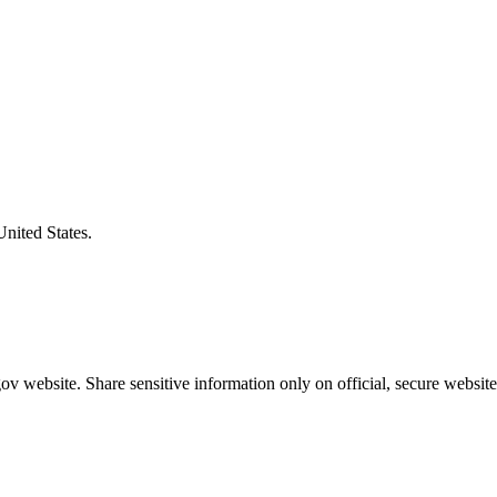
United States.
v website. Share sensitive information only on official, secure website