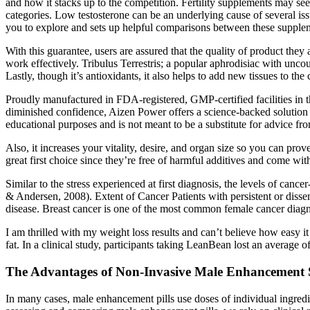
and how it stacks up to the competition. Fertility supplements may s
categories. Low testosterone can be an underlying cause of several iss
you to explore and sets up helpful comparisons between these supplem
With this guarantee, users are assured that the quality of product the
work effectively. Tribulus Terrestris; a popular aphrodisiac with un
Lastly, though it’s antioxidants, it also helps to add new tissues to th
Proudly manufactured in FDA-registered, GMP-certified facilities in t
diminished confidence, Aizen Power offers a science-backed solution t
educational purposes and is not meant to be a substitute for advice fr
Also, it increases your vitality, desire, and organ size so you can pr
great first choice since they’re free of harmful additives and come w
Similar to the stress experienced at first diagnosis, the levels of cance
& Andersen, 2008). Extent of Cancer Patients with persistent or dissem
disease. Breast cancer is one of the most common female cancer diagn
I am thrilled with my weight loss results and can’t believe how easy i
fat. In a clinical study, participants taking LeanBean lost an average 
The Advantages of Non-Invasive Male Enhancement 
In many cases, male enhancement pills use doses of individual ingredi