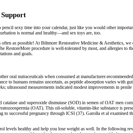
e Support
pencil sexy time into your calendar, just like you would other important
turbation is normal and healthy—and sex toys are, too.
 often as possible! At Biltmore Restorative Medicine & Aesthetics, we d
e RestoreMore procedure is well-tolerated by most, and allergies to the
tations and goals.
 other oral nutraceuticals when consumed at manufacturer‑recommended d
nce to humans remains uncertain, as peptide absorption varies with gut 
s; ultrasound measurements indicated modest improvements in penile ar
 catalase and superoxide dismutase (SOD) in semen of OAT men compar
teratozoospermia (OAT). This oil-soluble, vitamin-like substance is pres
ing to successful pregnancy through ICSI (37). Garolla et al examined 
levels healthy and help you lose weight as well. In the following revie