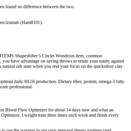
 men found no difference between the two.
 Adrecizumab (Ham8101).
ITEMS Shapeshifter’s Circlet Wondrous item, common
aff, you have advantage on saving throws to retain your sanity against
ts natural orb state when you end your focus on the quicksilver clay
optimal daily HGH production. Dietary fiber, protein, omega-3 fatty
care professional.
r item Blood Flow Optimizer for about 14 days now and what an
Optimizer. I weight train three times each week and finish every
to use the winners in our own personal fitness routines (and