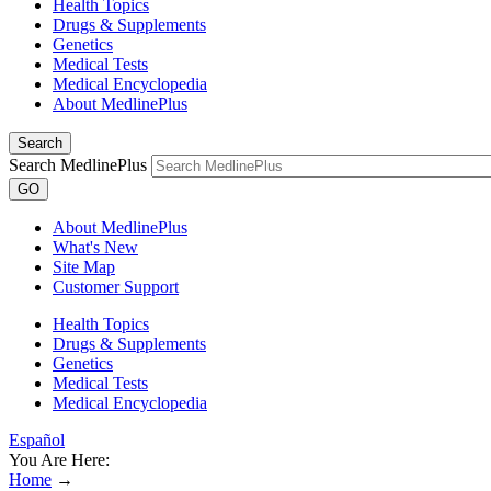
Health Topics
Drugs & Supplements
Genetics
Medical Tests
Medical Encyclopedia
About MedlinePlus
Search
Search MedlinePlus
GO
About MedlinePlus
What's New
Site Map
Customer Support
Health Topics
Drugs & Supplements
Genetics
Medical Tests
Medical Encyclopedia
Español
You Are Here:
Home
→