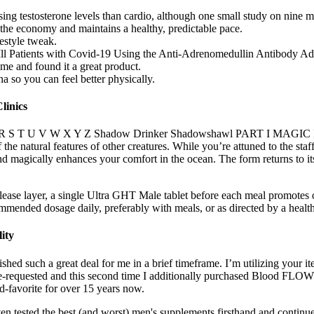
aising testosterone levels than cardio, although one small study on nine
he economy and maintains a healthy, predictable pace.
festyle tweak.
y Ill Patients with Covid-19 Using the Anti-Adrenomedullin Antibody
me and found it a great product.
a so you can feel better physically.
linics
 O P Q R S T U V W X Y Z Shadow Drinker Shadowshawl PART I MAGIC 
f the natural features of other creatures. While you’re attuned to the st
 and magically enhances your comfort in the ocean. The form returns to i
ease layer, a single Ultra GHT Male tablet before each meal promotes 
mmended dosage daily, preferably with meals, or as directed by a health
ity
ished such a great deal for me in a brief timeframe. I’m utilizing you
e-requested and this second time I additionally purchased Blood FLOW 
-favorite for over 15 years now.
n tested the best (and worst) men's supplements firsthand and continue 