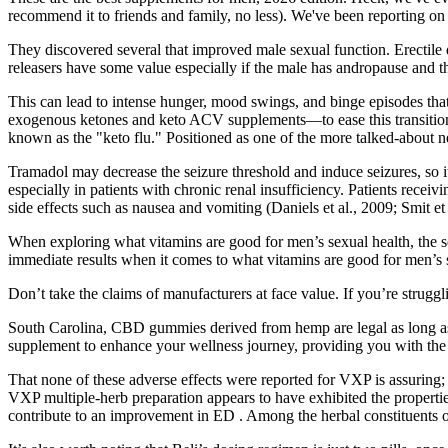
recommend it to friends and family, no less). We've been reporting on
They discovered several that improved male sexual function. Erectile dy
releasers have some value especially if the male has andropause and t
This can lead to intense hunger, mood swings, and binge episodes that
exogenous ketones and keto ACV supplements—to ease this transition an
known as the "keto flu." Positioned as one of the more talked-about 
Tramadol may decrease the seizure threshold and induce seizures, so i
especially in patients with chronic renal insufficiency. Patients recei
side effects such as nausea and vomiting (Daniels et al., 2009; Smit e
When exploring what vitamins are good for men’s sexual health, the s
immediate results when it comes to what vitamins are good for men’s s
Don’t take the claims of manufacturers at face value. If you’re struggl
South Carolina, CBD gummies derived from hemp are legal as long as t
supplement to enhance your wellness journey, providing you with t
That none of these adverse effects were reported for VXP is assuring; 
VXP multiple-herb preparation appears to have exhibited the propertie
contribute to an improvement in ED . Among the herbal constituents o