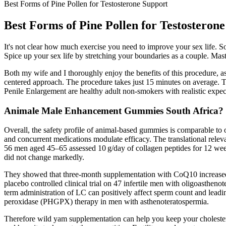
Best Forms of Pine Pollen for Testosterone Support
Best Forms of Pine Pollen for Testosteron
It's not clear how much exercise you need to improve your sex life. So 
Spice up your sex life by stretching your boundaries as a couple. Mas
Both my wife and I thoroughly enjoy the benefits of this procedure, as
centered approach. The procedure takes just 15 minutes on average. Th
Penile Enlargement are healthy adult non-smokers with realistic expec
Animale Male Enhancement Gummies South Africa?
Overall, the safety profile of animal‑based gummies is comparable to
and concurrent medications modulate efficacy. The translational releva
56 men aged 45–65 assessed 10 g/day of collagen peptides for 12 week
did not change markedly.
They showed that three-month supplementation with CoQ10 increased
placebo controlled clinical trial on 47 infertile men with oligoastheno
term administration of LC can positively affect sperm count and lead
peroxidase (PHGPX) therapy in men with asthenoteratospermia.
Therefore wild yam supplementation can help you keep your cholesterol 