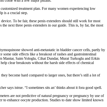
ts come with a few major pitfalls.
op a customized treatment plan. For many women experiencing low
 is a crucial step.
device. To be fair, these penis extenders should still work for most
e next three penis extenders in our guide. This is, by far, the most
, thymoquinone showed anti-metastatic in bladder cancer cells, partly by
e some side effects like a breakout of rashes and gastrointestinal
, Irem Mantar, Saim Yologlu, Cihat Dundar, Murat Turkoglu and Erkin
help clear breakouts without the harsh side effects of chemical
they become hard compared to larger ones, but there’s still a lot of
r says istrue. “I sometimes sits an’ thinks about it fora good spell.
ameters are not predictive of natural pregnancy or pregnancy by use of
ner to enhance oocyte production. Studies to date show limited known