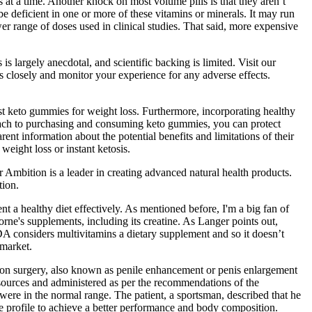
s at a time. Another knock on most volume pills is that they aren’t
be deficient in one or more of these vitamins or minerals. It may run
wer range of doses used in clinical studies. That said, more expensive
 largely anecdotal, and scientific backing is limited. Visit our
nes closely and monitor your experience for any adverse effects.
t keto gummies for weight loss. Furthermore, incorporating healthy
roach to purchasing and consuming keto gummies, you can protect
ent information about the potential benefits and limitations of their
eight loss or instant ketosis.
mbition is a leader in creating advanced natural health products.
tion.
t a healthy diet effectively. As mentioned before, I'm a big fan of
ne's supplements, including its creatine. As Langer points out,
DA considers multivitamins a dietary supplement and so it doesn’t
 market.
tion surgery, also known as penile enhancement or penis enlargement
d sources and administered as per the recommendations of the
 were in the normal range. The patient, a sportsman, described that he
e profile to achieve a better performance and body composition.