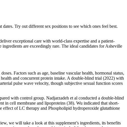
 dates. Try out different sex positions to see which ones feel best.
eliver exceptional care with world-class expertise and a patient-
 ingredients are exceedingly rare. The ideal candidates for Asheville
oses. Factors such as age, baseline vascular health, hormonal status,
health and concurrent protein intake. A double‑blind trial (2022) with
terial pulse wave velocity, though subjective sexual function scores
ed with control group. Nadjarzadeh et al conducted a double-blind
ent in cell membrane and lipoproteins (38). Wu indicated that short-
the effect of LC therapy and Phospholipid hydroperoxide glutathione
w, we will take a look at this supplement’s ingredients, its benefits