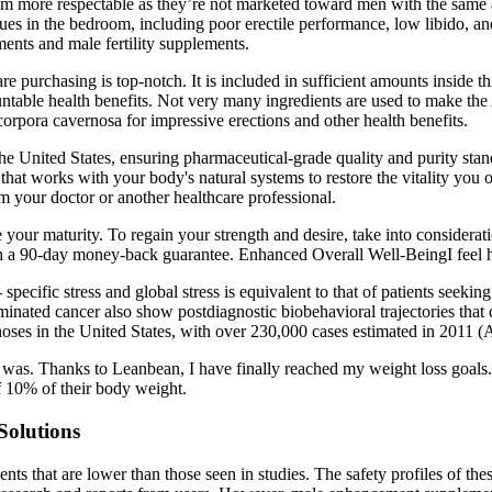
eem more respectable as they’re not marketed toward men with the same
ues in the bedroom, including poor erectile performance, low libido, an
ents and male fertility supplements.
y are purchasing is top-notch. It is included in sufficient amounts insi
countable health benefits. Not very many ingredients are used to make 
e corpora cavernosa for impressive erections and other health benefits.
he United States, ensuring pharmaceutical-grade quality and purity stand
hat works with your body's natural systems to restore the vitality you 
om your doctor or another healthcare professional.
ove your maturity. To regain your strength and desire, take into conside
ith a 90-day money-back guarantee. Enhanced Overall Well-BeingI feel h
r-­ specific stress and global stress is equivalent to that of patients see
inated cancer also show postdiagnostic biobehavioral trajectories that 
oses in the United States, with over 230,000 cases estimated in 2011 
t was. Thanks to Leanbean, I have finally reached my weight loss goals.
of 10% of their body weight.
Solutions
ents that are lower than those seen in studies. The safety profiles of