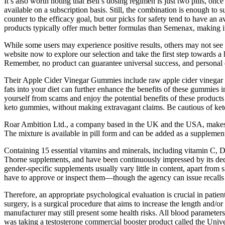
It’s also worth noting that Beli’s dosing regimen is just two pills, on
available on a subscription basis. Still, the combination is enough to 
counter to the efficacy goal, but our picks for safety tend to have an 
products typically offer much better formulas than Semenax, making it
While some users may experience positive results, others may not see a
website now to explore our selection and take the first step towards a 
Remember, no product can guarantee universal success, and personal e
Their Apple Cider Vinegar Gummies include raw apple cider vinegar a
fats into your diet can further enhance the benefits of these gummie
yourself from scams and enjoy the potential benefits of these products 
keto gummies, without making extravagant claims. Be cautious of keto 
Roar Ambition Ltd., a company based in the UK and the USA, makes the
The mixture is available in pill form and can be added as a supplement 
Containing 15 essential vitamins and minerals, including vitamin C, D,
Thorne supplements, and have been continuously impressed by its dedic
gender-specific supplements usually vary little in content, apart fro
have to approve or inspect them—though the agency can issue recalls f
Therefore, an appropriate psychological evaluation is crucial in pat
surgery, is a surgical procedure that aims to increase the length and/
manufacturer may still present some health risks. All blood parameters
was taking a testosterone commercial booster product called the Unive