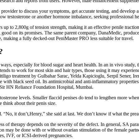
 research and reports from users. However, male enhancement supplemen
re provider to discuss your symptoms, get accurate testing, and devel
low testosterone or another hormone imbalance, seeking professional help
up to 2,800g of tension strength, making it an effective penile traction 
 good on its promises. The same parent company, DanaMedic, produces th
de, making a fully decked-out PeniMaster PRO less suitable for travel.
?
 of ways, especially for blood sugar and heart health. In an in vivo study
tends to work for most skin and hair types, those using it may experienc
or vitiligo treatment by Gulbahar Sarac, Yelda Kapicioglu, Serpil Sener
ith black seed oil. Its antimicrobial and anti-inflammatory properties 
, Sir HN Reliance Foundation Hospital, Mumbai.
tosterone levels. Smaller flaccid penises do tend to lengthen more when 
 think about their penis size.
“No, it don’t,Henry,” she said at last. We don’t know if what the preache
ess of therapy depends on the severity of the defect. In general, SA par
tion may be done with or without ovarian stimulation of the female part
ies, IVF, or ICSI-derived pregnancies.