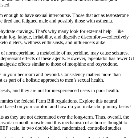
isted.
rm enough to have sexual intercourse. Those that act as testosterone
e tired and fatigued male and possibly those with asthenia.
rbohydrate cravings. That's why many look for external help—like
 fog, fatigue, irritability, and digestive discomfort—collectively
 dieters, wellness enthusiasts, and influencers alike.
n of normeperidine, a metabolite of meperidine, may cause seizures,
ry-depressant effects of these agents. However, tapentadol has fewer GI
 analgesic effects similar to those of morphine and oxycodone.
ence in your bedroom and beyond. Consistency matters more than
as part of a holistic approach to men’s sexual health.
besity, and they are not for inexperienced users in poor health.
mies the federal Farm Bill regulations. Explore this natural
s cbd based on your comfort and how do you make cbd gummy bears?
ts as they are not determined over the long-term. Thus, overall, the
 vascular smooth muscle and this mechanism of action is thought to
EF scale, in two double-blind, randomized, controlled studies.