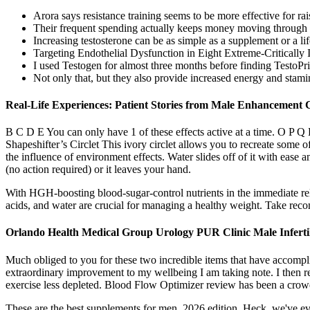
Arora says resistance training seems to be more effective for r
Their frequent spending actually keeps money moving through t
Increasing testosterone can be as simple as a supplement or a li
Targeting Endothelial Dysfunction in Eight Extreme-Criticall
I used Testogen for almost three months before finding TestoPri
Not only that, but they also provide increased energy and stamin
Real-Life Experiences: Patient Stories from Male Enhancement C
B C D E You can only have 1 of these effects active at a time.
Shapeshifter’s Circlet This ivory circlet allows you to recreate some o
the influence of environment effects. Water slides off of it with ease
(no action required) or it leaves your hand.
With HGH-boosting blood-sugar-control nutrients in the immediate rel
acids, and water are crucial for managing a healthy weight. Take reco
Orlando Health Medical Group Urology PUR Clinic Male Infertil
Much obliged to you for these two incredible items that have accompl
extraordinary improvement to my wellbeing I am taking note. I then r
exercise less depleted. Blood Flow Optimizer review has been a crowd
These are the best supplements for men, 2026 edition. Heck, we've eve