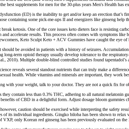
 the best supplements for men for the 30-plus years Men's Health has ex
sfunction (ED) is the inability to get and/or keep an erection that’s fi
hose containing some pick-me-ups II and energizers like ginseng help th
 break ketosis. One of the core issues keto dieters face is resisting ca
d accelerate results. This process often comes with symptoms like brain
newcomers, Keto Sculpt Keto + ACV Gummies have caught the eye of keto
t should be avoided in patients with a history of seizures. Accumulatio
ving long-term opioid therapy usually develop tolerance to the respirato
t al., 2010). Multiple double-blind controlled studies found tapentadol’s
cience reveals several standout nutrients that can truly make a differ
exual health. While vitamins and minerals are important, they work best 
ing with your weight, talk to your doctor. They are not a quick fix for o
hey contain less than 0.3% THC, adhering to all natural melatonin gum
he benefits of CBD in a delightful form. Adjust dosage bloom gummie
however, caution should be exercised while interpreting the safety resul
s of its individual ingredients. Gingko biloba has been shown to relax
f VXP, only Korean red ginseng has been previously evaluated on the II