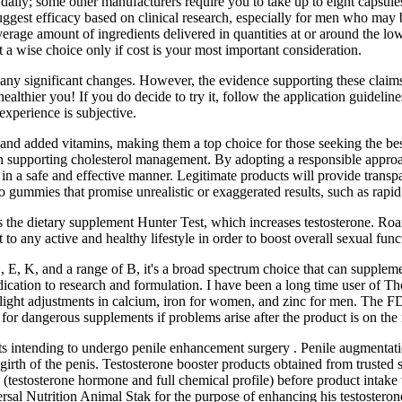
ce daily; some other manufacturers require you to take up to eight capsule
suggest efficacy based on clinical research, especially for men who may 
average amount of ingredients delivered in quantities at or around the lo
 a wise choice only if cost is your most important consideration.
ny significant changes. However, the evidence supporting these claims is
healthier you! If you do decide to try it, follow the application guideli
xperience is subjective.
nd added vitamins, making them a top choice for those seeking the bes
s in supporting cholesterol management. By adopting a responsible app
in a safe and effective manner. Legitimate products will provide transpar
gummies that promise unrealistic or exaggerated results, such as rapid w
 dietary supplement Hunter Test, which increases testosterone. Roar A
to any active and healthy lifestyle in order to boost overall sexual func
 E, K, and a range of B, it's a broad spectrum choice that can supplemen
ation to research and formulation. I have been a long time user of Thor
m slight adjustments in calcium, iron for women, and zinc for men. The F
or dangerous supplements if problems arise after the product is on the
ients intending to undergo penile enhancement surgery . Penile augmenta
or girth of the penis. Testosterone booster products obtained from truste
 (testosterone hormone and full chemical profile) before product intake
rsal Nutrition Animal Stak for the purpose of enhancing his testosteron