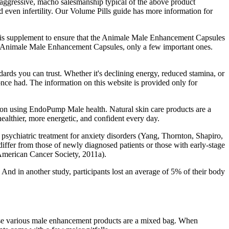
 aggressive, macho salesmanship typical of the above product
d even infertility. Our Volume Pills guide has more information for
de this supplement to ensure that the Animale Male Enhancement Capsules
the Animale Male Enhancement Capsules, only a few important ones.
ards you can trust. Whether it's declining energy, reduced stamina, or
once had. The information on this website is provided only for
ration using EndoPump Male health. Natural skin care products are a
ealthier, more energetic, and confident every day.
king psychiatric treatment for anxiety disorders (Yang, Thornton, Shapiro,
differ from those of newly diagnosed patients or those with early-stage
(American Cancer Society, 2011a).
 And in another study, participants lost an average of 5% of their body
 these various male enhancement products are a mixed bag. When