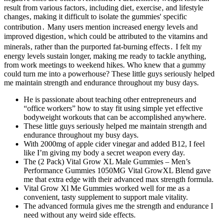
result from various factors‚ including diet‚ exercise‚ and lifestyle
changes‚ making it difficult to isolate the gummies' specific
contribution․ Many users mention increased energy levels and
improved digestion‚ which could be attributed to the vitamins and
minerals‚ rather than the purported fat-burning effects․ I felt my
energy levels sustain longer, making me ready to tackle anything,
from work meetings to weekend hikes. Who knew that a gummy
could turn me into a powerhouse? These little guys seriously helped
me maintain strength and endurance throughout my busy days.
He is passionate about teaching other entrepreneurs and
“office workers” how to stay fit using simple yet effective
bodyweight workouts that can be accomplished anywhere.
These little guys seriously helped me maintain strength and
endurance throughout my busy days.
With 2000mg of apple cider vinegar and added B12, I feel
like I’m giving my body a secret weapon every day.
The (2 Pack) Vital Grow XL Male Gummies – Men’s
Performance Gummies 1050MG Vital GrowXL Blend gave
me that extra edge with their advanced max strength formula.
Vital Grow Xl Me Gummies worked well for me as a
convenient, tasty supplement to support male vitality.
The advanced formula gives me the strength and endurance I
need without any weird side effects.