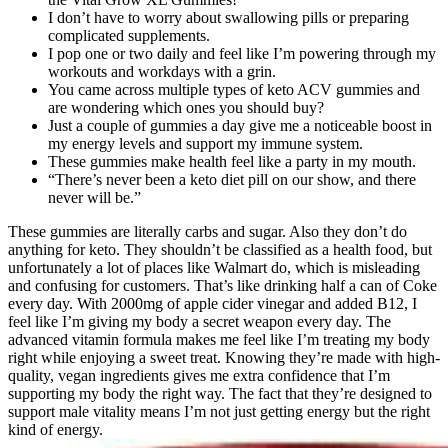
I don’t have to worry about swallowing pills or preparing
complicated supplements.
I pop one or two daily and feel like I’m powering through my
workouts and workdays with a grin.
You came across multiple types of keto ACV gummies and
are wondering which ones you should buy?
Just a couple of gummies a day give me a noticeable boost in
my energy levels and support my immune system.
These gummies make health feel like a party in my mouth.
“There’s never been a keto diet pill on our show, and there
never will be.”
These gummies are literally carbs and sugar. Also they don’t do
anything for keto. They shouldn’t be classified as a health food, but
unfortunately a lot of places like Walmart do, which is misleading
and confusing for customers. That’s like drinking half a can of Coke
every day. With 2000mg of apple cider vinegar and added B12, I
feel like I’m giving my body a secret weapon every day. The
advanced vitamin formula makes me feel like I’m treating my body
right while enjoying a sweet treat. Knowing they’re made with high-
quality, vegan ingredients gives me extra confidence that I’m
supporting my body the right way. The fact that they’re designed to
support male vitality means I’m not just getting energy but the right
kind of energy.