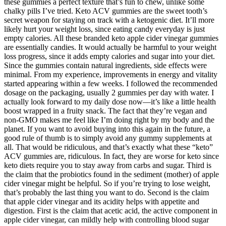
these gummies a perfect texture that’s fun to chew, unlike some
chalky pills I’ve tried. Keto ACV gummies are the sweet tooth’s
secret weapon for staying on track with a ketogenic diet. It’ll more
likely hurt your weight loss, since eating candy everyday is just
empty calories. All these branded keto apple cider vinegar gummies
are essentially candies. It would actually be harmful to your weight
loss progress, since it adds empty calories and sugar into your diet.
Since the gummies contain natural ingredients, side effects were
minimal. From my experience, improvements in energy and vitality
started appearing within a few weeks. I followed the recommended
dosage on the packaging, usually 2 gummies per day with water. I
actually look forward to my daily dose now—it’s like a little health
boost wrapped in a fruity snack. The fact that they’re vegan and
non-GMO makes me feel like I’m doing right by my body and the
planet. If you want to avoid buying into this again in the future, a
good rule of thumb is to simply avoid any gummy supplements at
all. That would be ridiculous, and that’s exactly what these “keto”
ACV gummies are, ridiculous. In fact, they are worse for keto since
keto diets require you to stay away from carbs and sugar. Third is
the claim that the probiotics found in the sediment (mother) of apple
cider vinegar might be helpful. So if you’re trying to lose weight,
that’s probably the last thing you want to do. Second is the claim
that apple cider vinegar and its acidity helps with appetite and
digestion. First is the claim that acetic acid, the active component in
apple cider vinegar, can mildly help with controlling blood sugar