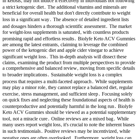
in ketosis‚ may not induce it effectively in individuals not following
a strict ketogenic diet․ The additional vitamins and minerals are
beneficial for overall health but don't directly contribute to weight
loss in a significant way․ The absence of detailed ingredient lists
and dosages hinders a thorough scientific assessment․ The market
for weight-loss supplements is saturated‚ with countless products
promising rapid and effortless results․ Biolyfe Keto ACV Gummies
are among the latest entrants‚ claiming to leverage the combined
power of the ketogenic diet and apple cider vinegar to achieve
significant weight loss․ This in-depth analysis will dissect these
claims‚ examining the product from multiple perspectives to provide
a comprehensive and balanced review‚ moving from specific details
to broader implications․ Sustainable weight loss is a complex
process that requires a multi-faceted approach․ While supplements
may play a minor role‚ they cannot replace a balanced diet‚ regular
exercise‚ stress management‚ and sufficient sleep․ Focusing solely
on quick fixes and neglecting these foundational aspects of health is
counterproductive and potentially harmful in the long run․ Biolyfe
Keto ACV Gummies should be viewed as a potential supplementary
tool‚ not a miracle cure․ Online reviews are a mixed bag․ While
many users report weight loss‚ it's crucial to note the inherent biases
in such testimonials․ Positive reviews may be incentivized‚ while
negative ones are often overlooked․ Furthermore‚ weight loss can