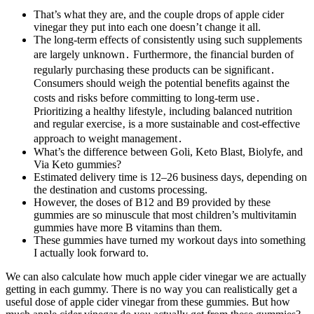
That’s what they are, and the couple drops of apple cider
vinegar they put into each one doesn’t change it all.
The long-term effects of consistently using such supplements
are largely unknown․ Furthermore‚ the financial burden of
regularly purchasing these products can be significant․
Consumers should weigh the potential benefits against the
costs and risks before committing to long-term use․
Prioritizing a healthy lifestyle‚ including balanced nutrition
and regular exercise‚ is a more sustainable and cost-effective
approach to weight management․
What’s the difference between Goli, Keto Blast, Biolyfe, and
Via Keto gummies?
Estimated delivery time is 12–26 business days, depending on
the destination and customs processing.
However, the doses of B12 and B9 provided by these
gummies are so minuscule that most children’s multivitamin
gummies have more B vitamins than them.
These gummies have turned my workout days into something
I actually look forward to.
We can also calculate how much apple cider vinegar we are actually
getting in each gummy. There is no way you can realistically get a
useful dose of apple cider vinegar from these gummies. But how