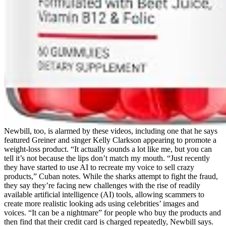
Newbill, too, is alarmed by these videos, including one that he says
featured Greiner and singer Kelly Clarkson appearing to promote a
weight-loss product. “It actually sounds a lot like me, but you can
tell it’s not because the lips don’t match my mouth. “Just recently
they have started to use AI to recreate my voice to sell crazy
products,” Cuban notes. While the sharks attempt to fight the fraud,
they say they’re facing new challenges with the rise of readily
available artificial intelligence (AI) tools, allowing scammers to
create more realistic looking ads using celebrities’ images and
voices. “It can be a nightmare” for people who buy the products and
then find that their credit card is charged repeatedly, Newbill says.