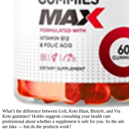
What’s the difference between Goli, Keto Blast, Biolyfe, and Via
Keto gummies? Hobbs suggests consulting your health care
professional about whether a supplement is safe for you. So the ads
are fake — but do the products work?