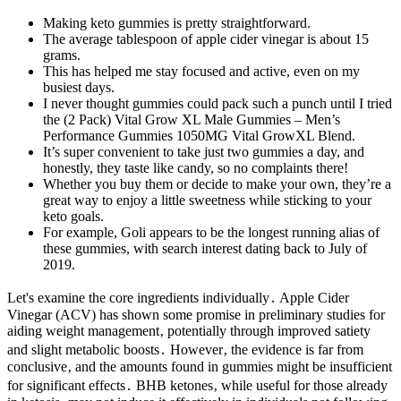
Making keto gummies is pretty straightforward.
The average tablespoon of apple cider vinegar is about 15
grams.
This has helped me stay focused and active, even on my
busiest days.
I never thought gummies could pack such a punch until I tried
the (2 Pack) Vital Grow XL Male Gummies – Men’s
Performance Gummies 1050MG Vital GrowXL Blend.
It’s super convenient to take just two gummies a day, and
honestly, they taste like candy, so no complaints there!
Whether you buy them or decide to make your own, they’re a
great way to enjoy a little sweetness while sticking to your
keto goals.
For example, Goli appears to be the longest running alias of
these gummies, with search interest dating back to July of
2019.
Let's examine the core ingredients individually․ Apple Cider
Vinegar (ACV) has shown some promise in preliminary studies for
aiding weight management‚ potentially through improved satiety
and slight metabolic boosts․ However‚ the evidence is far from
conclusive‚ and the amounts found in gummies might be insufficient
for significant effects․ BHB ketones‚ while useful for those already