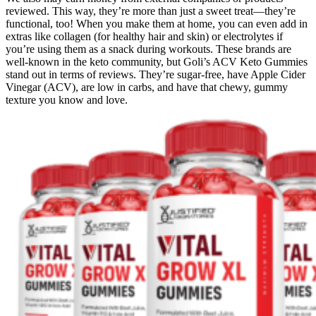
reviewed. This way, they’re more than just a sweet treat—they’re
functional, too! When you make them at home, you can even add in
extras like collagen (for healthy hair and skin) or electrolytes if
you’re using them as a snack during workouts. These brands are
well-known in the keto community, but Goli’s ACV Keto Gummies
stand out in terms of reviews. They’re sugar-free, have Apple Cider
Vinegar (ACV), are low in carbs, and have that chewy, gummy
texture you know and love.