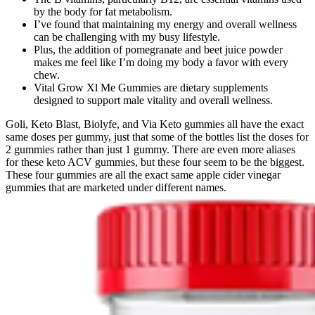
by the body for fat metabolism.
I’ve found that maintaining my energy and overall wellness
can be challenging with my busy lifestyle.
Plus, the addition of pomegranate and beet juice powder
makes me feel like I’m doing my body a favor with every
chew.
Vital Grow Xl Me Gummies are dietary supplements
designed to support male vitality and overall wellness.
Goli, Keto Blast, Biolyfe, and Via Keto gummies all have the exact
same doses per gummy, just that some of the bottles list the doses for
2 gummies rather than just 1 gummy. There are even more aliases
for these keto ACV gummies, but these four seem to be the biggest.
These four gummies are all the exact same apple cider vinegar
gummies that are marketed under different names.