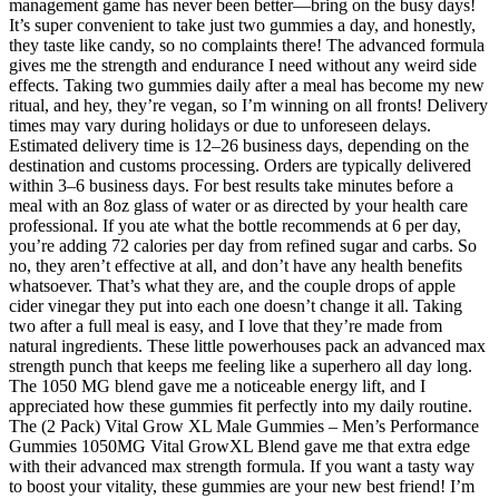
management game has never been better—bring on the busy days!
It’s super convenient to take just two gummies a day, and honestly,
they taste like candy, so no complaints there! The advanced formula
gives me the strength and endurance I need without any weird side
effects. Taking two gummies daily after a meal has become my new
ritual, and hey, they’re vegan, so I’m winning on all fronts! Delivery
times may vary during holidays or due to unforeseen delays.
Estimated delivery time is 12–26 business days, depending on the
destination and customs processing. Orders are typically delivered
within 3–6 business days. For best results take minutes before a
meal with an 8oz glass of water or as directed by your health care
professional. If you ate what the bottle recommends at 6 per day,
you’re adding 72 calories per day from refined sugar and carbs. So
no, they aren’t effective at all, and don’t have any health benefits
whatsoever. That’s what they are, and the couple drops of apple
cider vinegar they put into each one doesn’t change it all. Taking
two after a full meal is easy, and I love that they’re made from
natural ingredients. These little powerhouses pack an advanced max
strength punch that keeps me feeling like a superhero all day long.
The 1050 MG blend gave me a noticeable energy lift, and I
appreciated how these gummies fit perfectly into my daily routine.
The (2 Pack) Vital Grow XL Male Gummies – Men’s Performance
Gummies 1050MG Vital GrowXL Blend gave me that extra edge
with their advanced max strength formula. If you want a tasty way
to boost your vitality, these gummies are your new best friend! I’m