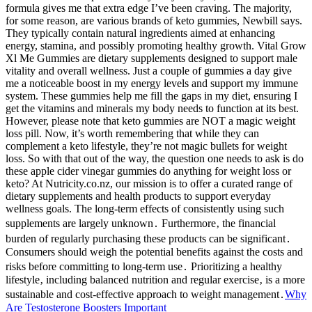
formula gives me that extra edge I’ve been craving. The majority,
for some reason, are various brands of keto gummies, Newbill says.
They typically contain natural ingredients aimed at enhancing
energy, stamina, and possibly promoting healthy growth. Vital Grow
Xl Me Gummies are dietary supplements designed to support male
vitality and overall wellness. Just a couple of gummies a day give
me a noticeable boost in my energy levels and support my immune
system. These gummies help me fill the gaps in my diet, ensuring I
get the vitamins and minerals my body needs to function at its best.
However, please note that keto gummies are NOT a magic weight
loss pill. Now, it’s worth remembering that while they can
complement a keto lifestyle, they’re not magic bullets for weight
loss. So with that out of the way, the question one needs to ask is do
these apple cider vinegar gummies do anything for weight loss or
keto? At Nutricity.co.nz, our mission is to offer a curated range of
dietary supplements and health products to support everyday
wellness goals. The long-term effects of consistently using such
supplements are largely unknown․ Furthermore‚ the financial
burden of regularly purchasing these products can be significant․
Consumers should weigh the potential benefits against the costs and
risks before committing to long-term use․ Prioritizing a healthy
lifestyle‚ including balanced nutrition and regular exercise‚ is a more
sustainable and cost-effective approach to weight management․
Why
Are Testosterone Boosters Important