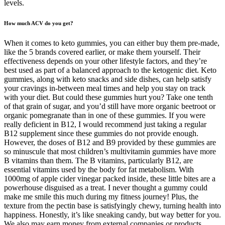
levels.
How much ACV do you get?
When it comes to keto gummies, you can either buy them pre-made,
like the 5 brands covered earlier, or make them yourself. Their
effectiveness depends on your other lifestyle factors, and they’re
best used as part of a balanced approach to the ketogenic diet. Keto
gummies, along with keto snacks and side dishes, can help satisfy
your cravings in-between meal times and help you stay on track
with your diet. But could these gummies hurt you? Take one tenth
of that grain of sugar, and you’d still have more organic beetroot or
organic pomegranate than in one of these gummies. If you were
really deficient in B12, I would recommend just taking a regular
B12 supplement since these gummies do not provide enough.
However, the doses of B12 and B9 provided by these gummies are
so minuscule that most children’s multivitamin gummies have more
B vitamins than them. The B vitamins, particularly B12, are
essential vitamins used by the body for fat metabolism. With
1000mg of apple cider vinegar packed inside, these little bites are a
powerhouse disguised as a treat. I never thought a gummy could
make me smile this much during my fitness journey! Plus, the
texture from the pectin base is satisfyingly chewy, turning health into
happiness. Honestly, it’s like sneaking candy, but way better for you.
We also may earn money from external companies or products