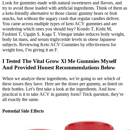
Look for gummies made with natural sweeteners and flavors, and
try to avoid those loaded with artificial ingredients. Think of them as
a keto-friendly alternative to those classic gummy bears or fruit
snacks, but without the sugary crash that regular candies deliver.
You came across multiple types of keto ACV gummies and are
wondering which ones you should buy? Kondo T, Kishi M,
Fushimi T, Ugajin S, Kaga T. Vinegar intake reduces body weight,
body fat mass, and serum triglyceride levels in obese Japanese
subjects. Reviewing Keto ACV Gummies by effectiveness for
weight loss, I’m giving it an F.
I Tested The Vital Grow Xl Me Gummies Myself
And Provided Honest Recommendations Below
When we analyze these ingredients, we’re going to see which of
these issues they have. Here are the doses per gummy, as listed on
their bottles. Let’s first take a look at the ingredients. And how
practical is it to take ACV in gummy form? Trick question, they’re
all exactly the same.
Potential Side Effects