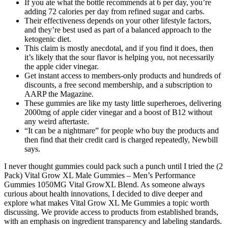
If you ate what the bottle recommends at 6 per day, you’re
adding 72 calories per day from refined sugar and carbs.
Their effectiveness depends on your other lifestyle factors,
and they’re best used as part of a balanced approach to the
ketogenic diet.
This claim is mostly anecdotal, and if you find it does, then
it’s likely that the sour flavor is helping you, not necessarily
the apple cider vinegar.
Get instant access to members-only products and hundreds of
discounts, a free second membership, and a subscription to
AARP the Magazine.
These gummies are like my tasty little superheroes, delivering
2000mg of apple cider vinegar and a boost of B12 without
any weird aftertaste.
“It can be a nightmare” for people who buy the products and
then find that their credit card is charged repeatedly, Newbill
says.
I never thought gummies could pack such a punch until I tried the (2
Pack) Vital Grow XL Male Gummies – Men’s Performance
Gummies 1050MG Vital GrowXL Blend. As someone always
curious about health innovations, I decided to dive deeper and
explore what makes Vital Grow XL Me Gummies a topic worth
discussing. We provide access to products from established brands,
with an emphasis on ingredient transparency and labeling standards.