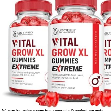
We may be earning money from companies & products we review.