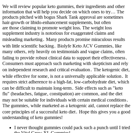
We will review popular keto gummies, their ingredients and other
information that will help you decide on which ones to try… The
products pitched with bogus Shark Tank approval are sometimes
hair-growth or libido-enhancement supplements, but often
are those claiming to promote weight loss. The weight loss
supplement industry is notorious for exaggerated claims and
misleading marketing․ Many products promise miraculous results
with little scientific backing․ Biolyfe Keto ACV Gummies‚ like
many others‚ rely heavily on testimonials and vague claims‚ often
failing to provide robust clinical data to support their effectiveness․
Consumers must approach such marketing with skepticism and rely
on independent research and critical evaluation․ The ketogenic diet‚
while effective for some‚ is not a universally applicable solution․ It
requires strict adherence to a high-fat‚ low-carbohydrate diet‚ which
can be difficult to maintain long-term․ Side effects such as "keto
flu" (headaches‚ fatigue‚ constipation) are common‚ and the diet
may not be suitable for individuals with certain medical conditions․
The gummies‚ while marketed as a ketogenic aid‚ cannot replace the
core principles of a successful keto diet․ Hope this gives you a good
understanding of keto gummies!
I never thought gummies could pack such a punch until I tried
the Vital Grow XL Gummies!