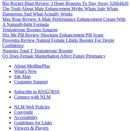
Bio Rocket Blast Review 3 Huge Reasons To Stay Away 52664420
The Truth About Male Enhancement Myths Whats Safe Whats
Dangerous And What Actually Works
Max Roar Review A Male Performance Enhancement Cream With
A Naturallylight Formula
Testosterone Booster Amazon
Htx Me Pill Review Shocking Enhancement Pill Scam
Provestra Review Natural Female Libido Booster For Desire
Confidence
Nugenix Total T Testosterone Booster
Q1 Does Female Masturbation Affect Future Pregnancy
About MedlinePlus
What's New
Site Map
Customer Support
Subscribe to RSS
Connect with NLM
NLM Web Policies
Copyright
Accessibility
Guidelines for Links
Viewers & Players