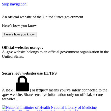
Skip navigation
An official website of the United States government
Here’s how you know
Here’s how you know
Official websites use .gov
A
.gov
website belongs to an official government organization in the
United States.
Secure .gov websites use HTTPS
A
lock
(
) or
https://
means you’ve safely connected to the
.gov website. Share sensitive information only on official, secure
websites.
National Library of Medicine