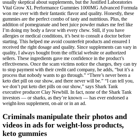
usually skeptical about supplements, but the Justified Laboratories
Vital Grow XL Performance Gummies 1000MG Advanced Formula
won me over with their fantastic flavor and quality. Honestly, these
gummies are the perfect combo of tasty and nutritious. Plus, the
addition of pomegranate and beet juice powder makes me feel like
I’m doing my body a favor with every chew. Still, if you have
allergies or medical conditions, it’s best to consult a doctor before
starting. This helped me avoid counterfeit products and ensured I
received the right dosage and quality. Since supplements can vary in
quality, I always bought from the official website or authorized
sellers. These ingredients gave me confidence in the product’s
effectiveness. Once the scam victims notice the charges, they can try
to stop payment with their credit card company, he adds, “but it’s a
process that nobody wants to go through.” “There’s never been a
keto diet pill on our show, and there never will be.” “I can tell you,
we don’t put keto diet pills on our show,” says Shark Tank
executive producer Clay Newbill. In fact, none of the Shark Tank
investors — or sharks, as they’re known — has ever endorsed a
weight-loss supplement, on-air or in an ad.
Criminals manipulate their photos and
videos in ads for weight-loss products,
keto gummies