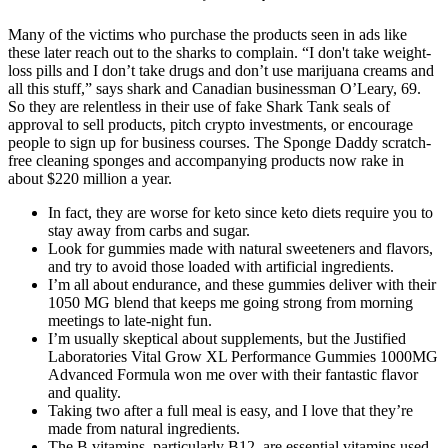
Many of the victims who purchase the products seen in ads like
these later reach out to the sharks to complain. “I don't take weight-
loss pills and I don’t take drugs and don’t use marijuana creams and
all this stuff,” says shark and Canadian businessman O’Leary, 69.
So they are relentless in their use of fake Shark Tank seals of
approval to sell products, pitch crypto investments, or encourage
people to sign up for business courses. The Sponge Daddy scratch-
free cleaning sponges and accompanying products now rake in
about $220 million a year.
In fact, they are worse for keto since keto diets require you to
stay away from carbs and sugar.
Look for gummies made with natural sweeteners and flavors,
and try to avoid those loaded with artificial ingredients.
I’m all about endurance, and these gummies deliver with their
1050 MG blend that keeps me going strong from morning
meetings to late-night fun.
I’m usually skeptical about supplements, but the Justified
Laboratories Vital Grow XL Performance Gummies 1000MG
Advanced Formula won me over with their fantastic flavor
and quality.
Taking two after a full meal is easy, and I love that they’re
made from natural ingredients.
The B vitamins, particularly B12, are essential vitamins used