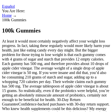
Español
You Are Here:
Home
→
100k Gummies
100k Gummies
At least it would most certainly negatively affect your weight loss
progress. In fact, taking these regularly would more likely harm your
health, just like eating candy every day might. But the bigger
problem for those trying to lose weight is that each gummy comes
with 4 grams of sugar and starch that provides 12 empty calories.
Each gummy has 500 mg, and therefore provides about 10 drops of
apple cider vinegar. The average weight of a single drop of apple
cider vinegar is 50 mg. If you were insane and did that, you’d also
be consuming 210 grams of starch and sugar, adding up to a
whopping 720 calories per day. Their website claims each gummy
has 500 mg. The average tablespoon of apple cider vinegar is about
15 grams. So realistically, even if the probiotics were helpful, you’re
getting an absolutely minuscule amount of probiotics, certainly not
enough to be beneficial for health. 30-Day Return
GuaranteeConfidence-backed purchases with 30-day return support.
Who knew health supplements could be this delicious? My energy