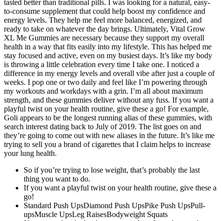
tasted better than traditional pills. I was looking for a natural, easy-
to-consume supplement that could help boost my confidence and
energy levels. They help me feel more balanced, energized, and
ready to take on whatever the day brings. Ultimately, Vital Grow
XL Me Gummies are necessary because they support my overall
health in a way that fits easily into my lifestyle. This has helped me
stay focused and active, even on my busiest days. It’s like my body
is throwing a little celebration every time I take one. I noticed a
difference in my energy levels and overall vibe after just a couple of
weeks. I pop one or two daily and feel like I’m powering through
my workouts and workdays with a grin. I’m all about maximum
strength, and these gummies deliver without any fuss. If you want a
playful twist on your health routine, give these a go! For example,
Goli appears to be the longest running alias of these gummies, with
search interest dating back to July of 2019. The list goes on and
they’re going to come out with new aliases in the future. It’s like me
trying to sell you a brand of cigarettes that I claim helps to increase
your lung health.
So if you’re trying to lose weight, that’s probably the last
thing you want to do.
If you want a playful twist on your health routine, give these a
go!
Standard Push UpsDiamond Push UpsPike Push UpsPull-
upsMuscle UpsLeg RaisesBodyweight Squats