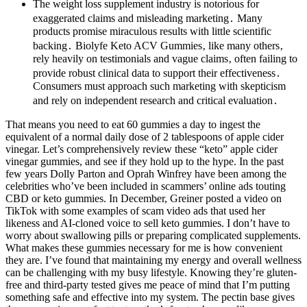
The weight loss supplement industry is notorious for
exaggerated claims and misleading marketing․ Many
products promise miraculous results with little scientific
backing․ Biolyfe Keto ACV Gummies‚ like many others‚
rely heavily on testimonials and vague claims‚ often failing to
provide robust clinical data to support their effectiveness․
Consumers must approach such marketing with skepticism
and rely on independent research and critical evaluation․
That means you need to eat 60 gummies a day to ingest the
equivalent of a normal daily dose of 2 tablespoons of apple cider
vinegar. Let’s comprehensively review these “keto” apple cider
vinegar gummies, and see if they hold up to the hype. In the past
few years Dolly Parton and Oprah Winfrey have been among the
celebrities who’ve been included in scammers’ online ads touting
CBD or keto gummies. In December, Greiner posted a video on
TikTok with some examples of scam video ads that used her
likeness and AI-cloned voice to sell keto gummies. I don’t have to
worry about swallowing pills or preparing complicated supplements.
What makes these gummies necessary for me is how convenient
they are. I’ve found that maintaining my energy and overall wellness
can be challenging with my busy lifestyle. Knowing they’re gluten-
free and third-party tested gives me peace of mind that I’m putting
something safe and effective into my system. The pectin base gives