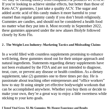
If you’re looking to achieve similar effects, but better than those of
Keto ACV gummies, I just take a quality ACV. The sugar and
added acetic acid of this candy makes it more harmful to your
enamel than regular gummy candy if you don’t brush religiously.
Gummies are candies, and should not be considered a health food
no matter what they put into it. Most recently in September 2022,
these gummies appeared under the new aliases Biolyfe followed
closely by Keto Flo.
2․ The Weight Loss Industry: Marketing Tactics and Misleading Claims
In a world filled with countless supplements promising to enhance
well-being, these gummies stood out for their unique approach and
natural ingredients. Statements regarding dietary supplements have
not been evaluated by the FDA and are not intended to diagnose,
treat, cure, or prevent any disease or health condition. As a dietary
supplement, take (2) gummies one to three times per day. He is
passionate about teaching other entrepreneurs and “office workers”
how to stay fit using simple yet effective bodyweight workouts that
can be accomplished anywhere. Whether you buy them or decide to
make your own, they’re a great way to enjoy a little sweetness while
sticking to your keto goals.
I Tested Vital Grow XL Me Gummies: My Honest Experience and Results