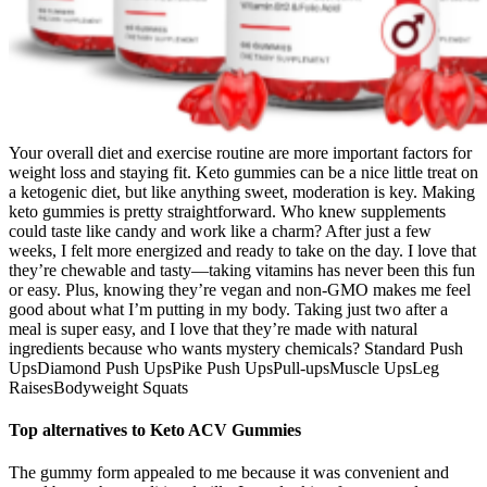
Your overall diet and exercise routine are more important factors for
weight loss and staying fit. Keto gummies can be a nice little treat on
a ketogenic diet, but like anything sweet, moderation is key. Making
keto gummies is pretty straightforward. Who knew supplements
could taste like candy and work like a charm? After just a few
weeks, I felt more energized and ready to take on the day. I love that
they’re chewable and tasty—taking vitamins has never been this fun
or easy. Plus, knowing they’re vegan and non-GMO makes me feel
good about what I’m putting in my body. Taking just two after a
meal is super easy, and I love that they’re made with natural
ingredients because who wants mystery chemicals? Standard Push
UpsDiamond Push UpsPike Push UpsPull-upsMuscle UpsLeg
RaisesBodyweight Squats
Top alternatives to Keto ACV Gummies
The gummy form appealed to me because it was convenient and