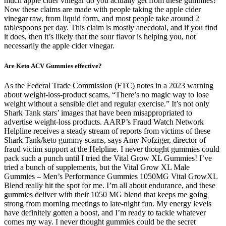
much apple cider vinegar do you actually get from these gummies?
Now these claims are made with people taking the apple cider
vinegar raw, from liquid form, and most people take around 2
tablespoons per day. This claim is mostly anecdotal, and if you find
it does, then it’s likely that the sour flavor is helping you, not
necessarily the apple cider vinegar.
Are Keto ACV Gummies effective?
As the Federal Trade Commission (FTC) notes in a 2023 warning
about weight-loss-product scams, “There’s no magic way to lose
weight without a sensible diet and regular exercise.” It’s not only
Shark Tank stars’ images that have been misappropriated to
advertise weight-loss products. AARP’s Fraud Watch Network
Helpline receives a steady stream of reports from victims of these
Shark Tank/keto gummy scams, says Amy Nofziger, director of
fraud victim support at the Helpline. I never thought gummies could
pack such a punch until I tried the Vital Grow XL Gummies! I’ve
tried a bunch of supplements, but the Vital Grow XL Male
Gummies – Men’s Performance Gummies 1050MG Vital GrowXL
Blend really hit the spot for me. I’m all about endurance, and these
gummies deliver with their 1050 MG blend that keeps me going
strong from morning meetings to late-night fun. My energy levels
have definitely gotten a boost, and I’m ready to tackle whatever
comes my way. I never thought gummies could be the secret