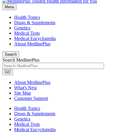
Menu
Health Topics
Drugs & Supplements
Genetics
Medical Tests
Medical Encyclopedia
About MedlinePlus
Search
Search MedlinePlus
GO
About MedlinePlus
What's New
Site Map
Customer Support
Health Topics
Drugs & Supplements
Genetics
Medical Tests
Medical Encyclopedia