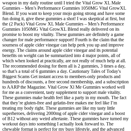
weapon in my daily routine until I tried the Vital Grow XL Male
Gummies – Men’s Performance Gummies 1050MG Vital GrowXL
Blend. If you want to keep your mojo going strong and have some
fun doing it, give these gummies a shot! I was skeptical at first, but
the (2 Pack) Vital Grow XL Male Gummies – Men’s Performance
Gummies 1050MG Vital GrowXL Blend really delivered on its
promise to boost my vitality. These gummies are definitely a game
changer for male performance support! Fourth is the claim that the
sourness of apple cider vinegar can help perk you up and improve
energy. The claims around apple cider vinegar and its potential
benefits on weight can be summarized into 4 major points, all of
which when looked at practically, are not really of much help at all.
The recommended dosing for them all is 2 gummies, 3 times a day,
so that’s a total of 6 gummies a day. Cautionary Tales of Today's
Biggest Scams Get instant access to members-only products and
hundreds of discounts, a free second membership, and a subscription
to AARP the Magazine. Vital Grow Xl Me Gummies worked well
for me as a convenient, tasty supplement to support male vitality.
These gummies make health feel like a party in my mouth. The fact
that they’re gluten-free and gelatin-free makes me feel like I’m
treating my body right. These gummies are like my tasty little
superheroes, delivering 2000mg of apple cider vinegar and a boost
of B12 without any weird aftertaste. These gummies have turned my
workout days into something I actually look forward to. The
chewable format is perfect for my busy lifestyle, and the advanced