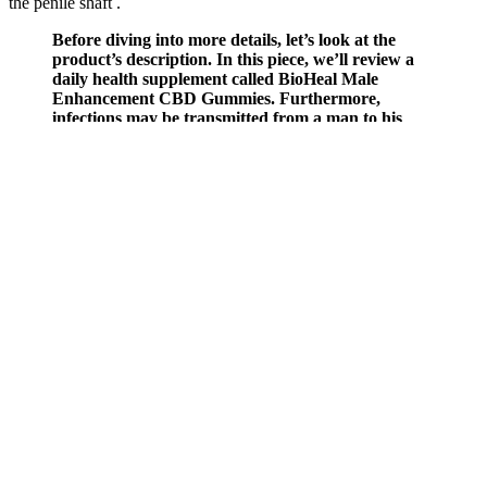
the penile shaft .
Before diving into more details, let’s look at the
product’s description. In this piece, we’ll review a
daily health supplement called BioHeal Male
Enhancement CBD Gummies. Furthermore,
infections may be transmitted from a man to his
spouse in the event that hygiene and health continue
decreasing. It’s a fact that the health of men is
frequently neglected.
Each bottle contains 60 capsules, providing a full 30-day supply
with a recommended dosage of two capsules daily taken with water.
Essential minerals like Magnesium and Zinc Oxide, along with
stress-adapting compounds, further support hormonal stability and
resilience. Produced in an FDA-registered facility, EndoPeak meets
the highest health and safety regulations.
These changes affect penile length and circumference, giving every
man a slightly different result. The penis has several parts, including
the corpora cavernosa and corpus spongiosum, which fill with blood
during an erection. If you’re looking to boost your confidence and
enhance your sexual satisfaction, explore our range of natural
products designed to support male vitality and confidence.
Perfect for shift workers or light sleepers. Low vitamin D is directly