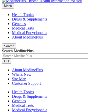
Menu
Health Topics
Drugs & Supplements
Genetics
Medical Tests
Medical Encyclopedia
About MedlinePlus
Search
Search MedlinePlus
GO
About MedlinePlus
What's New
Site Map
Customer Support
Health Topics
Drugs & Supplements
Genetics
Medical Tests
Medical Encyclopedia