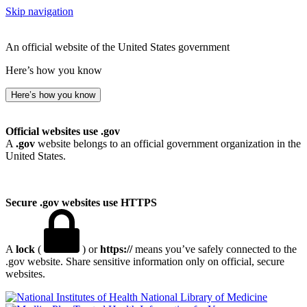
Skip navigation
An official website of the United States government
Here’s how you know
Here’s how you know
Official websites use .gov
A
.gov
website belongs to an official government organization in the
United States.
Secure .gov websites use HTTPS
A
lock
(
) or
https://
means you’ve safely connected to the
.gov website. Share sensitive information only on official, secure
websites.
National Library of Medicine