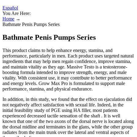
Español
You Are Here:
Home
→
Bathmate Penis Pumps Series
Bathmate Penis Pumps Series
This product claims to help enhance energy, stamina, and
performance, particularly in men. Each product uses targeted natural
ingredients that may help men regain confidence, improve stamina,
and maintain vitality as they age. Massive Testo is a testosterone-
boosting formula intended to improve strength, energy, and male
vitality. With consistent use, it may contribute to better performance
and energy levels. Grow Max Pro is formulated to support male
performance, stamina, and physical endurance.
In addition, in this study, we found that the effect on ejaculation did
not negatively affect satisfaction with sexual life. Indeed, in the
initial feasibility study of PGE using HA filler, most patients
experienced decreased tactile sensation of the shaft . It is well
known that one of the two axons of the dorsal nerve is located along
the dorsal midline and terminates in the glans, while the other group
radiates from the main trunk over the lateral and ventral aspects of