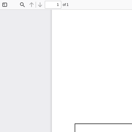
of 1
Toggle
Find
Previous
Next
Sidebar