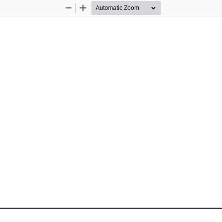
Zoom
Zoom
Out
In