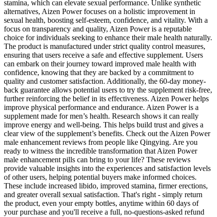
stamina, which can elevate sexual performance. Unlike synthetic
alternatives, Aizen Power focuses on a holistic improvement in
sexual health, boosting self-esteem, confidence, and vitality. With a
focus on transparency and quality, Aizen Power is a reputable
choice for individuals seeking to enhance their male health naturally.
The product is manufactured under strict quality control measures,
ensuring that users receive a safe and effective supplement. Users
can embark on their journey toward improved male health with
confidence, knowing that they are backed by a commitment to
quality and customer satisfaction. Additionally, the 60-day money-
back guarantee allows potential users to try the supplement risk-free,
further reinforcing the belief in its effectiveness. Aizen Power helps
improve physical performance and endurance. Aizen Power is a
supplement made for men’s health. Research shows it can really
improve energy and well-being. This helps build trust and gives a
clear view of the supplement’s benefits. Check out the Aizen Power
male enhancement reviews from people like Qingying. Are you
ready to witness the incredible transformation that Aizen Power
male enhancement pills can bring to your life? These reviews
provide valuable insights into the experiences and satisfaction levels
of other users, helping potential buyers make informed choices.
These include increased libido, improved stamina, firmer erections,
and greater overall sexual satisfaction. That's right - simply return
the product, even your empty bottles, anytime within 60 days of
your purchase and you'll receive a full, no-questions-asked refund