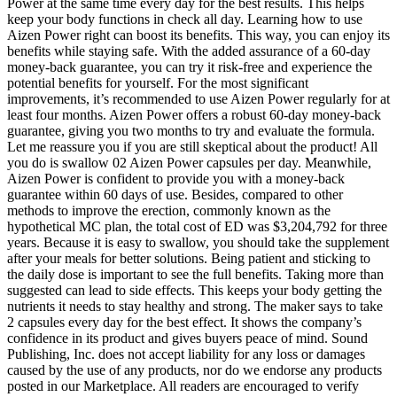
Power at the same time every day for the best results. This helps
keep your body functions in check all day. Learning how to use
Aizen Power right can boost its benefits. This way, you can enjoy its
benefits while staying safe. With the added assurance of a 60-day
money-back guarantee, you can try it risk-free and experience the
potential benefits for yourself. For the most significant
improvements, it’s recommended to use Aizen Power regularly for at
least four months. Aizen Power offers a robust 60-day money-back
guarantee, giving you two months to try and evaluate the formula.
Let me reassure you if you are still skeptical about the product! All
you do is swallow 02 Aizen Power capsules per day. Meanwhile,
Aizen Power is confident to provide you with a money-back
guarantee within 60 days of use. Besides, compared to other
methods to improve the erection, commonly known as the
hypothetical MC plan, the total cost of ED was $3,204,792 for three
years. Because it is easy to swallow, you should take the supplement
after your meals for better solutions. Being patient and sticking to
the daily dose is important to see the full benefits. Taking more than
suggested can lead to side effects. This keeps your body getting the
nutrients it needs to stay healthy and strong. The maker says to take
2 capsules every day for the best effect. It shows the company’s
confidence in its product and gives buyers peace of mind. Sound
Publishing, Inc. does not accept liability for any loss or damages
caused by the use of any products, nor do we endorse any products
posted in our Marketplace. All readers are encouraged to verify