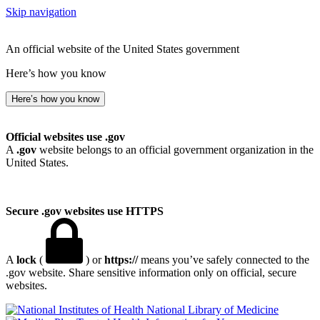
Skip navigation
An official website of the United States government
Here’s how you know
Here’s how you know
Official websites use .gov
A
.gov
website belongs to an official government organization in the
United States.
Secure .gov websites use HTTPS
A
lock
(
) or
https://
means you’ve safely connected to the
.gov website. Share sensitive information only on official, secure
websites.
National Library of Medicine