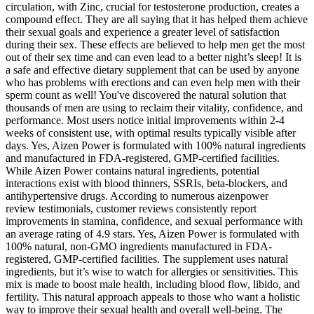
circulation, with Zinc, crucial for testosterone production, creates a
compound effect. They are all saying that it has helped them achieve
their sexual goals and experience a greater level of satisfaction
during their sex. These effects are believed to help men get the most
out of their sex time and can even lead to a better night’s sleep! It is
a safe and effective dietary supplement that can be used by anyone
who has problems with erections and can even help men with their
sperm count as well! You've discovered the natural solution that
thousands of men are using to reclaim their vitality, confidence, and
performance. Most users notice initial improvements within 2-4
weeks of consistent use, with optimal results typically visible after
days. Yes, Aizen Power is formulated with 100% natural ingredients
and manufactured in FDA-registered, GMP-certified facilities.
While Aizen Power contains natural ingredients, potential
interactions exist with blood thinners, SSRIs, beta-blockers, and
antihypertensive drugs. According to numerous aizenpower
review testimonials, customer reviews consistently report
improvements in stamina, confidence, and sexual performance with
an average rating of 4.9 stars. Yes, Aizen Power is formulated with
100% natural, non-GMO ingredients manufactured in FDA-
registered, GMP-certified facilities. The supplement uses natural
ingredients, but it’s wise to watch for allergies or sensitivities. This
mix is made to boost male health, including blood flow, libido, and
fertility. This natural approach appeals to those who want a holistic
way to improve their sexual health and overall well-being. The