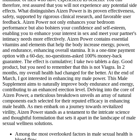
therefore, rest assured that you will not experience any potential side
effects. What distinguishes Aizen Power is its proven effectiveness,
safety, supported by rigorous clinical research, and favorable user
feedback. Aizen Power not only enhances your bedroom
performance but also bolsters your confidence and self-esteem,
enabling you to enhance your interest in sex and meet your partner's
intimacy needs more effectively. Aizen Power contains essential
vitamins and elements that help the body increase energy, power,
and endurance, enhancing overall stamina. It is a one-time payment
option with a 60-day, no-questions-asked 100% money-back
guarantee. The effect is cumulative; I take two tablets a day. Good
product, but you need to remember that this is not Viagra. In 2
months, my overall health had changed for the better. At the end of
March, I got interested in enhancing my male power. This Male
Supplement aims to naturally improve body endurance and energy,
contributing to an enhanced erection level. Delving into the core of
Aizen Power, a meticulous breakdown unveils an array of natural
components each selected for their reputed efficacy in enhancing
male health. As men embark on a journey towards revitalized
virility, Aizen Power stands as a testament to the intricate science
and thoughtful formulation that sets it apart in the landscape of male
sexual wellness solutions.
Among the most overlooked factors in male sexual health is
blood flow.