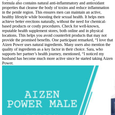
formula also contains natural anti-inflammatory and antioxidant
properties that cleanse the body of toxins and reduce inflammation
in the penile region. This ensures men can maintain an active,
healthy lifestyle while boosting their sexual health. It helps men
achieve better erections naturally, without the need for chemical-
based products or costly procedures. Check for well-known,
reputable health supplement stores, both online and in physical
locations. This helps you avoid counterfeit products that may not
provide the promised benefits. One participant remarked, “I love that
Aizen Power uses natural ingredients. Many users also mention the
quality of ingredients as a key factor in their choice. Sara, who
supports her partner’s health journey, mentioned, “I noticed my
husband has become much more active since he started taking Aizen
Power.