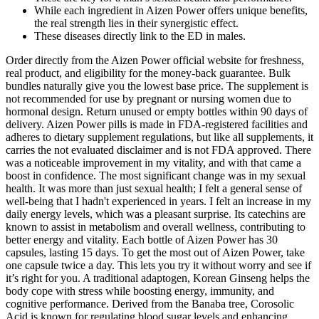
While each ingredient in Aizen Power offers unique benefits,
the real strength lies in their synergistic effect.
These diseases directly link to the ED in males.
Order directly from the Aizen Power official website for freshness,
real product, and eligibility for the money-back guarantee. Bulk
bundles naturally give you the lowest base price. The supplement is
not recommended for use by pregnant or nursing women due to
hormonal design. Return unused or empty bottles within 90 days of
delivery. Aizen Power pills is made in FDA-registered facilities and
adheres to dietary supplement regulations, but like all supplements, it
carries the not evaluated disclaimer and is not FDA approved. There
was a noticeable improvement in my vitality, and with that came a
boost in confidence. The most significant change was in my sexual
health. It was more than just sexual health; I felt a general sense of
well-being that I hadn't experienced in years. I felt an increase in my
daily energy levels, which was a pleasant surprise. Its catechins are
known to assist in metabolism and overall wellness, contributing to
better energy and vitality. Each bottle of Aizen Power has 30
capsules, lasting 15 days. To get the most out of Aizen Power, take
one capsule twice a day. This lets you try it without worry and see if
it’s right for you. A traditional adaptogen, Korean Ginseng helps the
body cope with stress while boosting energy, immunity, and
cognitive performance. Derived from the Banaba tree, Corosolic
Acid is known for regulating blood sugar levels and enhancing