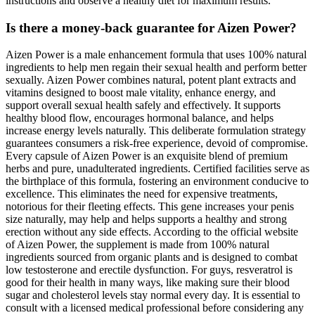
instructions and observe a healthy diet for maximum results.
Is there a money-back guarantee for Aizen Power?
Aizen Power is a male enhancement formula that uses 100% natural
ingredients to help men regain their sexual health and perform better
sexually. Aizen Power combines natural, potent plant extracts and
vitamins designed to boost male vitality, enhance energy, and
support overall sexual health safely and effectively. It supports
healthy blood flow, encourages hormonal balance, and helps
increase energy levels naturally. This deliberate formulation strategy
guarantees consumers a risk-free experience, devoid of compromise.
Every capsule of Aizen Power is an exquisite blend of premium
herbs and pure, unadulterated ingredients. Certified facilities serve as
the birthplace of this formula, fostering an environment conducive to
excellence. This eliminates the need for expensive treatments,
notorious for their fleeting effects. This gene increases your penis
size naturally, may help and helps supports a healthy and strong
erection without any side effects. According to the official website
of Aizen Power, the supplement is made from 100% natural
ingredients sourced from organic plants and is designed to combat
low testosterone and erectile dysfunction. For guys, resveratrol is
good for their health in many ways, like making sure their blood
sugar and cholesterol levels stay normal every day. It is essential to
consult with a licensed medical professional before considering any