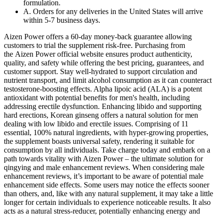
formulation.
A. Orders for any deliveries in the United States will arrive
within 5-7 business days.
Aizen Power offers a 60-day money-back guarantee allowing
customers to trial the supplement risk-free. Purchasing from
the Aizen Power official website ensures product authenticity,
quality, and safety while offering the best pricing, guarantees, and
customer support. Stay well-hydrated to support circulation and
nutrient transport, and limit alcohol consumption as it can counteract
testosterone-boosting effects. Alpha lipoic acid (ALA) is a potent
antioxidant with potential benefits for men's health, including
addressing erectile dysfunction. Enhancing libido and supporting
hard erections, Korean ginseng offers a natural solution for men
dealing with low libido and erectile issues. Comprising of 11
essential, 100% natural ingredients, with hyper-growing properties,
the supplement boasts universal safety, rendering it suitable for
consumption by all individuals. Take charge today and embark on a
path towards vitality with Aizen Power – the ultimate solution for
qingying and male enhancement reviews. When considering male
enhancement reviews, it’s important to be aware of potential male
enhancement side effects. Some users may notice the effects sooner
than others, and, like with any natural supplement, it may take a little
longer for certain individuals to experience noticeable results. It also
acts as a natural stress-reducer, potentially enhancing energy and