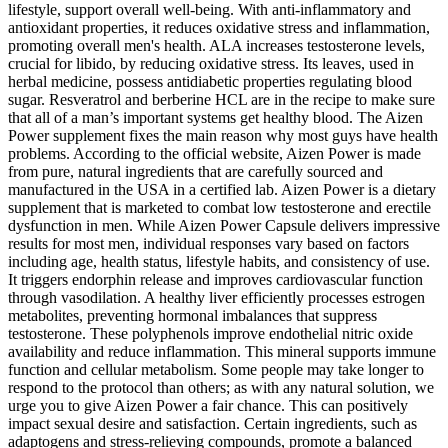
lifestyle, support overall well-being. With anti-inflammatory and
antioxidant properties, it reduces oxidative stress and inflammation,
promoting overall men's health. ALA increases testosterone levels,
crucial for libido, by reducing oxidative stress. Its leaves, used in
herbal medicine, possess antidiabetic properties regulating blood
sugar. Resveratrol and berberine HCL are in the recipe to make sure
that all of a man’s important systems get healthy blood. The Aizen
Power supplement fixes the main reason why most guys have health
problems. According to the official website, Aizen Power is made
from pure, natural ingredients that are carefully sourced and
manufactured in the USA in a certified lab. Aizen Power is a dietary
supplement that is marketed to combat low testosterone and erectile
dysfunction in men. While Aizen Power Capsule delivers impressive
results for most men, individual responses vary based on factors
including age, health status, lifestyle habits, and consistency of use.
It triggers endorphin release and improves cardiovascular function
through vasodilation. A healthy liver efficiently processes estrogen
metabolites, preventing hormonal imbalances that suppress
testosterone. These polyphenols improve endothelial nitric oxide
availability and reduce inflammation. This mineral supports immune
function and cellular metabolism. Some people may take longer to
respond to the protocol than others; as with any natural solution, we
urge you to give Aizen Power a fair chance. This can positively
impact sexual desire and satisfaction. Certain ingredients, such as
adaptogens and stress-relieving compounds, promote a balanced