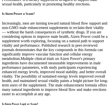
sexual health, particularly in promoting healthy erections.
Is Aizen Power a Scam?
Increasingly, men are turning toward natural blood flow support and
non-GMO male enhancement supplements to reclaim their vitality
— without the harsh consequences of synthetic drugs. If you are
considering options to improve male health, Aizen Power could be a
supplement worth exploring, focusing on a natural path to support
vitality and performance. Published research in peer-reviewed
journals demonstrates that the key compounds in this formula can
significantly improve vascular function and cellular energy
metabolism.Multiple clinical trials on Aizen Power's primary
ingredients have documented measurable improvements in male
performance parameters, with study participants experiencing
enhanced energy levels, improved mood stability, and better overall
vitality. The possibility of sustained energy levels improved overall
health, and maintained sexual vitality paints a bright picture for long-
term users of the supplement. The male enhancement formula offers
many natural ingredients to improve blood flow and make erections
easier to accomplish at any age.
Is Aizen Power Legit or Scam?