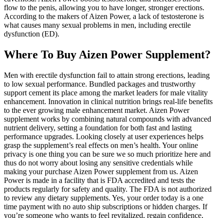
flow to the penis, allowing you to have longer, stronger erections.
According to the makers of Aizen Power, a lack of testosterone is
what causes many sexual problems in men, including erectile
dysfunction (ED).
Where To Buy Aizen Power Supplement?
Men with erectile dysfunction fail to attain strong erections, leading
to low sexual performance. Bundled packages and trustworthy
support cement its place among the market leaders for male vitality
enhancement. Innovation in clinical nutrition brings real-life benefits
to the ever growing male enhancement market. Aizen Power
supplement works by combining natural compounds with advanced
nutrient delivery, setting a foundation for both fast and lasting
performance upgrades. Looking closely at user experiences helps
grasp the supplement’s real effects on men’s health. Your online
privacy is one thing you can be sure we so much prioritize here and
thus do not worry about losing any sensitive credentials while
making your purchase Aizen Power supplement from us. Aizen
Power is made in a facility that is FDA accredited and tests the
products regularly for safety and quality. The FDA is not authorized
to review any dietary supplements. Yes, your order today is a one
time payment with no auto ship subscriptions or hidden charges. If
you’re someone who wants to feel revitalized, regain confidence,