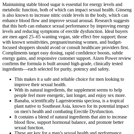
Maintaining stable blood sugar is essential for energy levels and
metabolic function, both of which can impact sexual health. Ginseng
is also known to increase nitric oxide levels in the body, which can
enhance blood flow and improve sexual arousal. Research suggests
that this herb can enhance sexual performance by improving energy
levels and reducing symptoms of erectile dysfunction. Ideal buyers
are men aged 25–65 wanting vegan, side effect free support; those
with known sensitivities, pregnant/nursing women, and budget-
focused shoppers should avoid or consult healthcare providers first.
Compliments target easy dosing, rapid confidence boosts, subtle
energy gains, and responsive customer support. Aizen Power review
confirms the formula is built around high-grade, clinically tested
ingredients—each selected for purity, potency and safety.
This makes it a safe and reliable choice for men looking to
improve their sexual health.
With its natural ingredients, the supplement seems to help
people feel more energetic, last longer, and enjoy sex more.
Banaba, scientifically Lagerstroemia speciosa, is a tropical
plant native to Southeast Asia, known for its potential impact
on men's health and combating Erectile Dysfunction.
It contains a blend of natural ingredients that aim to increase
blood flow, support hormonal balance, and promote better
sexual function.
These are key for a man’s sexual health and performance.