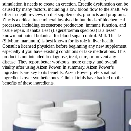
stimulation it needs to create an erection. Erectile dysfunction can be
caused by many factors, including a low blood flow to the shaft. We
offer in-depth reviews on diet supplements, products and programs.
Zinc is a critical trace mineral involved in hundreds of biochemical
processes, including testosterone production, immune function, and
tissue repair. Banaba Leaf (Lagerstroemia speciosa) is a lesser-
known but potent botanical for blood sugar control. Milk Thistle
(Silybum marianum) is best known for its role in liver health.
Consult a licensed physician before beginning any new supplement,
especially if you have existing conditions or take medications. This
product is not intended to diagnose, treat, cure, or prevent any
disease. They report better workouts, more energy, and overall
vitality after using Aizen Power. In summary, Aizen Power’s
ingredients are key to its benefits. Aizen Power prefers natural
ingredients over synthetic ones. Clinical trials have backed up the
benefits of these ingredients.