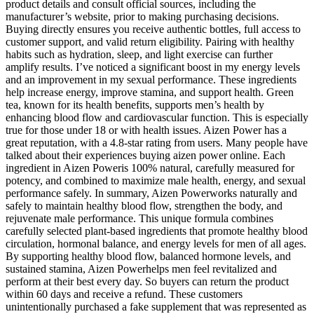
product details and consult official sources, including the
manufacturer’s website, prior to making purchasing decisions.
Buying directly ensures you receive authentic bottles, full access to
customer support, and valid return eligibility. Pairing with healthy
habits such as hydration, sleep, and light exercise can further
amplify results. I’ve noticed a significant boost in my energy levels
and an improvement in my sexual performance. These ingredients
help increase energy, improve stamina, and support health. Green
tea, known for its health benefits, supports men’s health by
enhancing blood flow and cardiovascular function. This is especially
true for those under 18 or with health issues. Aizen Power has a
great reputation, with a 4.8-star rating from users. Many people have
talked about their experiences buying aizen power online. Each
ingredient in Aizen Poweris 100% natural, carefully measured for
potency, and combined to maximize male health, energy, and sexual
performance safely. In summary, Aizen Powerworks naturally and
safely to maintain healthy blood flow, strengthen the body, and
rejuvenate male performance. This unique formula combines
carefully selected plant-based ingredients that promote healthy blood
circulation, hormonal balance, and energy levels for men of all ages.
By supporting healthy blood flow, balanced hormone levels, and
sustained stamina, Aizen Powerhelps men feel revitalized and
perform at their best every day. So buyers can return the product
within 60 days and receive a refund. These customers
unintentionally purchased a fake supplement that was represented as