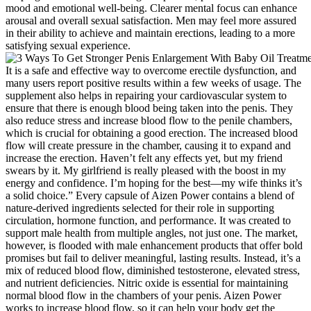
mood and emotional well-being. Clearer mental focus can enhance
arousal and overall sexual satisfaction. Men may feel more assured
in their ability to achieve and maintain erections, leading to a more
satisfying sexual experience.
It is a safe and effective way to overcome erectile dysfunction, and
many users report positive results within a few weeks of usage. The
supplement also helps in repairing your cardiovascular system to
ensure that there is enough blood being taken into the penis. They
also reduce stress and increase blood flow to the penile chambers,
which is crucial for obtaining a good erection. The increased blood
flow will create pressure in the chamber, causing it to expand and
increase the erection. Haven’t felt any effects yet, but my friend
swears by it. My girlfriend is really pleased with the boost in my
energy and confidence. I’m hoping for the best—my wife thinks it’s
a solid choice.” Every capsule of Aizen Power contains a blend of
nature-derived ingredients selected for their role in supporting
circulation, hormone function, and performance. It was created to
support male health from multiple angles, not just one. The market,
however, is flooded with male enhancement products that offer bold
promises but fail to deliver meaningful, lasting results. Instead, it’s a
mix of reduced blood flow, diminished testosterone, elevated stress,
and nutrient deficiencies. Nitric oxide is essential for maintaining
normal blood flow in the chambers of your penis. Aizen Power
works to increase blood flow, so it can help your body get the