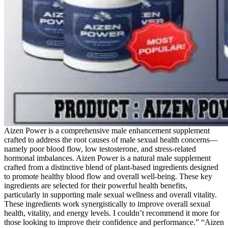
Aizen Power is a comprehensive male enhancement supplement
crafted to address the root causes of male sexual health concerns—
namely poor blood flow, low testosterone, and stress-related
hormonal imbalances. Aizen Power is a natural male supplement
crafted from a distinctive blend of plant-based ingredients designed
to promote healthy blood flow and overall well-being. These key
ingredients are selected for their powerful health benefits,
particularly in supporting male sexual wellness and overall vitality.
These ingredients work synergistically to improve overall sexual
health, vitality, and energy levels. I couldn’t recommend it more for
those looking to improve their confidence and performance.” “Aizen