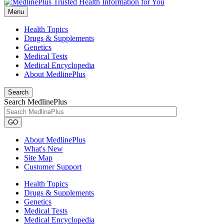
Menu
Health Topics
Drugs & Supplements
Genetics
Medical Tests
Medical Encyclopedia
About MedlinePlus
Search
Search MedlinePlus
GO
About MedlinePlus
What's New
Site Map
Customer Support
Health Topics
Drugs & Supplements
Genetics
Medical Tests
Medical Encyclopedia