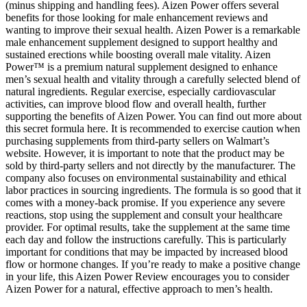
(minus shipping and handling fees). Aizen Power offers several
benefits for those looking for male enhancement reviews and
wanting to improve their sexual health. Aizen Power is a remarkable
male enhancement supplement designed to support healthy and
sustained erections while boosting overall male vitality. Aizen
Power™ is a premium natural supplement designed to enhance
men’s sexual health and vitality through a carefully selected blend of
natural ingredients. Regular exercise, especially cardiovascular
activities, can improve blood flow and overall health, further
supporting the benefits of Aizen Power. You can find out more about
this secret formula here. It is recommended to exercise caution when
purchasing supplements from third-party sellers on Walmart’s
website. However, it is important to note that the product may be
sold by third-party sellers and not directly by the manufacturer. The
company also focuses on environmental sustainability and ethical
labor practices in sourcing ingredients. The formula is so good that it
comes with a money-back promise. If you experience any severe
reactions, stop using the supplement and consult your healthcare
provider. For optimal results, take the supplement at the same time
each day and follow the instructions carefully. This is particularly
important for conditions that may be impacted by increased blood
flow or hormone changes. If you’re ready to make a positive change
in your life, this Aizen Power Review encourages you to consider
Aizen Power for a natural, effective approach to men’s health.