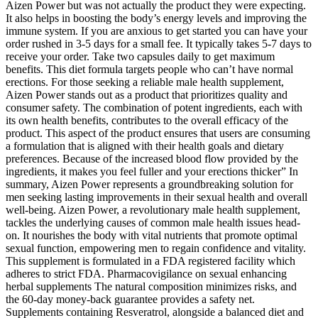
Aizen Power but was not actually the product they were expecting.
It also helps in boosting the body’s energy levels and improving the
immune system. If you are anxious to get started you can have your
order rushed in 3-5 days for a small fee. It typically takes 5-7 days to
receive your order. Take two capsules daily to get maximum
benefits. This diet formula targets people who can’t have normal
erections. For those seeking a reliable male health supplement,
Aizen Power stands out as a product that prioritizes quality and
consumer safety. The combination of potent ingredients, each with
its own health benefits, contributes to the overall efficacy of the
product. This aspect of the product ensures that users are consuming
a formulation that is aligned with their health goals and dietary
preferences. Because of the increased blood flow provided by the
ingredients, it makes you feel fuller and your erections thicker” In
summary, Aizen Power represents a groundbreaking solution for
men seeking lasting improvements in their sexual health and overall
well-being. Aizen Power, a revolutionary male health supplement,
tackles the underlying causes of common male health issues head-
on. It nourishes the body with vital nutrients that promote optimal
sexual function, empowering men to regain confidence and vitality.
This supplement is formulated in a FDA registered facility which
adheres to strict FDA. Pharmacovigilance on sexual enhancing
herbal supplements The natural composition minimizes risks, and
the 60-day money-back guarantee provides a safety net.
Supplements containing Resveratrol, alongside a balanced diet and