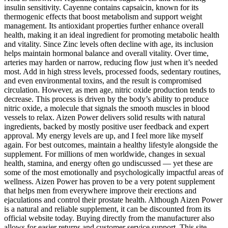
insulin sensitivity. Cayenne contains capsaicin, known for its
thermogenic effects that boost metabolism and support weight
management. Its antioxidant properties further enhance overall
health, making it an ideal ingredient for promoting metabolic health
and vitality. Since Zinc levels often decline with age, its inclusion
helps maintain hormonal balance and overall vitality. Over time,
arteries may harden or narrow, reducing flow just when it’s needed
most. Add in high stress levels, processed foods, sedentary routines,
and even environmental toxins, and the result is compromised
circulation. However, as men age, nitric oxide production tends to
decrease. This process is driven by the body’s ability to produce
nitric oxide, a molecule that signals the smooth muscles in blood
vessels to relax. Aizen Power delivers solid results with natural
ingredients, backed by mostly positive user feedback and expert
approval. My energy levels are up, and I feel more like myself
again. For best outcomes, maintain a healthy lifestyle alongside the
supplement. For millions of men worldwide, changes in sexual
health, stamina, and energy often go undiscussed — yet these are
some of the most emotionally and psychologically impactful areas of
wellness. Aizen Power has proven to be a very potent supplement
that helps men from everywhere improve their erections and
ejaculations and control their prostate health. Although Aizen Power
is a natural and reliable supplement, it can be discounted from its
official website today. Buying directly from the manufacturer also
allows for easier returns and customer service support. This site