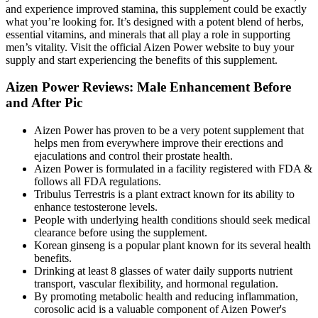
and experience improved stamina, this supplement could be exactly
what you’re looking for. It’s designed with a potent blend of herbs,
essential vitamins, and minerals that all play a role in supporting
men’s vitality. Visit the official Aizen Power website to buy your
supply and start experiencing the benefits of this supplement.
Aizen Power Reviews: Male Enhancement Before
and After Pic
Aizen Power has proven to be a very potent supplement that
helps men from everywhere improve their erections and
ejaculations and control their prostate health.
Aizen Power is formulated in a facility registered with FDA &
follows all FDA regulations.
Tribulus Terrestris is a plant extract known for its ability to
enhance testosterone levels.
People with underlying health conditions should seek medical
clearance before using the supplement.
Korean ginseng is a popular plant known for its several health
benefits.
Drinking at least 8 glasses of water daily supports nutrient
transport, vascular flexibility, and hormonal regulation.
By promoting metabolic health and reducing inflammation,
corosolic acid is a valuable component of Aizen Power's