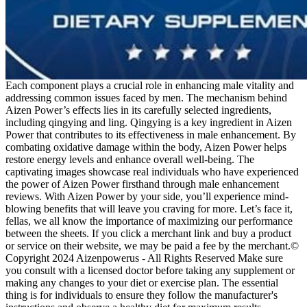
Each component plays a crucial role in enhancing male vitality and
addressing common issues faced by men. The mechanism behind
Aizen Power’s effects lies in its carefully selected ingredients,
including qingying and ling. Qingying is a key ingredient in Aizen
Power that contributes to its effectiveness in male enhancement. By
combating oxidative damage within the body, Aizen Power helps
restore energy levels and enhance overall well-being. The
captivating images showcase real individuals who have experienced
the power of Aizen Power firsthand through male enhancement
reviews. With Aizen Power by your side, you’ll experience mind-
blowing benefits that will leave you craving for more. Let’s face it,
fellas, we all know the importance of maximizing our performance
between the sheets. If you click a merchant link and buy a product
or service on their website, we may be paid a fee by the merchant.©
Copyright 2024 Aizenpowerus - All Rights Reserved Make sure
you consult with a licensed doctor before taking any supplement or
making any changes to your diet or exercise plan. The essential
thing is for individuals to ensure they follow the manufacturer's