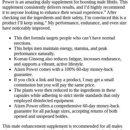
Power is an amazing daily supplement for boosting male libido. This
supplement consistently delivers results, and I’d highly recommend
it to anyone looking to enhance their sexual experience.” After
checking out the ingredients and their safety, I’m convinced this is a
product I’ll keep using.” My performance, endurance, and even size
have noticeably improved.
This diet formula targets people who can’t have normal
erections.
This helps men maintain energy, stamina, and peak
performance naturally.
Korean Ginseng also reduces fatigue, increases endurance,
and supports a vibrant, active lifestyle.
Aizen Power comes with a 100% 60-day money-back
guarantee.
If you click a link and buy a product, I may get a small
commission but you will pay the same price.
The plants were then reduced to the ingredients in these
capsules while adhering to strict sterile standards that only
employed disinfected equipment.
Aizen Power offers a comprehensive 60-day money-back
guarantee for all package sizes, accepting returns of both
opened and unopened bottles.
This male enhancement supplement is recommended for all males