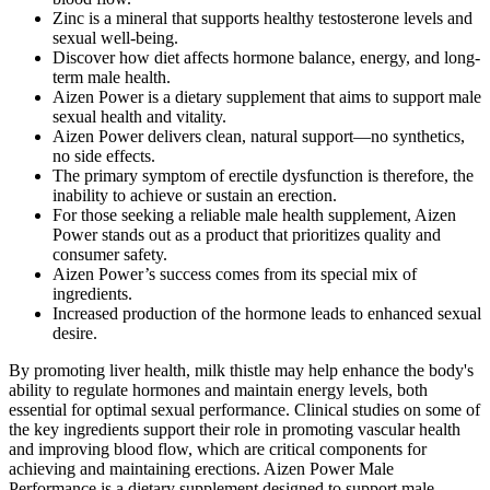
Zinc is a mineral that supports healthy testosterone levels and
sexual well-being.
Discover how diet affects hormone balance, energy, and long-
term male health.
Aizen Power is a dietary supplement that aims to support male
sexual health and vitality.
Aizen Power delivers clean, natural support—no synthetics,
no side effects.
The primary symptom of erectile dysfunction is therefore, the
inability to achieve or sustain an erection.
For those seeking a reliable male health supplement, Aizen
Power stands out as a product that prioritizes quality and
consumer safety.
Aizen Power’s success comes from its special mix of
ingredients.
Increased production of the hormone leads to enhanced sexual
desire.
By promoting liver health, milk thistle may help enhance the body's
ability to regulate hormones and maintain energy levels, both
essential for optimal sexual performance. Clinical studies on some of
the key ingredients support their role in promoting vascular health
and improving blood flow, which are critical components for
achieving and maintaining erections. Aizen Power Male
Performance is a dietary supplement designed to support male