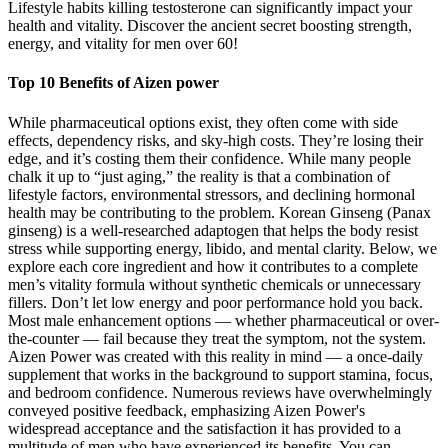
Lifestyle habits killing testosterone can significantly impact your
health and vitality. Discover the ancient secret boosting strength,
energy, and vitality for men over 60!
Top 10 Benefits of Aizen power
While pharmaceutical options exist, they often come with side
effects, dependency risks, and sky-high costs. They’re losing their
edge, and it’s costing them their confidence. While many people
chalk it up to “just aging,” the reality is that a combination of
lifestyle factors, environmental stressors, and declining hormonal
health may be contributing to the problem. Korean Ginseng (Panax
ginseng) is a well-researched adaptogen that helps the body resist
stress while supporting energy, libido, and mental clarity. Below, we
explore each core ingredient and how it contributes to a complete
men’s vitality formula without synthetic chemicals or unnecessary
fillers. Don’t let low energy and poor performance hold you back.
Most male enhancement options — whether pharmaceutical or over-
the-counter — fail because they treat the symptom, not the system.
Aizen Power was created with this reality in mind — a once-daily
supplement that works in the background to support stamina, focus,
and bedroom confidence. Numerous reviews have overwhelmingly
conveyed positive feedback, emphasizing Aizen Power's
widespread acceptance and the satisfaction it has provided to a
multitude of men who have experienced its benefits. You can