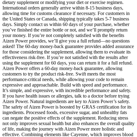
dietary supplement or modifying your diet or exercise regimen.
International orders generally arrive within 8-15 business days,
allowing time for customs clearance if necessary. For customers in
the United States or Canada, shipping typically takes 5-7 business
days. Simply contact us within 60 days of your purchase, whether
you’ve finished the entire bottle or not, and we’ll promptly return
your money. If you’re not completely satisfied with the benefits
Aizen Power provides, we’ll give you a full refund—no questions
asked! The 60-day money-back guarantee provides added assurance
for those considering the supplement, allowing them to evaluate its
effectiveness risk-free. If you’re not satisfied with the results after
using the supplement for 60 days, you can return it for a full refund.
Aizen Power offers a 60-day money-back guarantee, allowing
customers to try the product risk-free. Swift meets the most
performance-critical needs, while allowing your code to remain
expressive and approachable. Build with speed and performance.
It’s simple, and expressive, with incredible performance and safety.
If you have health issues or allergies, talk to a doctor before trying
Aizen Power. Natural ingredients are key to Aizen Power’s safety.
The safety of Aizen Power is boosted by GRAS certification for its
ingredients. Processed foods, excessive sugar, and unhealthy fats
can negate the positive effects of the supplement. Reducing stress
not only improves sexual health but also enhances the overall quality
of life, making the journey with Aizen Power more holistic and
effective. Combining elements like Cayenne, which improves blood