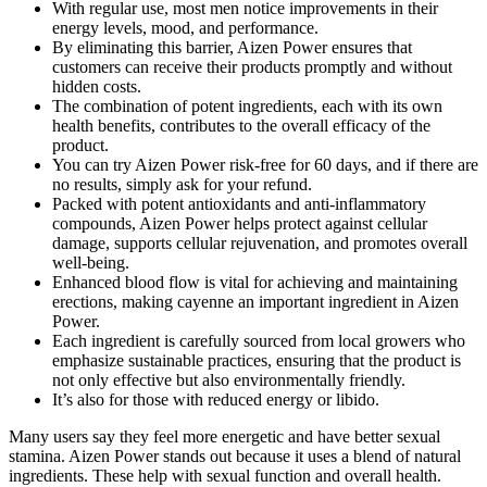
With regular use, most men notice improvements in their
energy levels, mood, and performance.
By eliminating this barrier, Aizen Power ensures that
customers can receive their products promptly and without
hidden costs.
The combination of potent ingredients, each with its own
health benefits, contributes to the overall efficacy of the
product.
You can try Aizen Power risk-free for 60 days, and if there are
no results, simply ask for your refund.
Packed with potent antioxidants and anti-inflammatory
compounds, Aizen Power helps protect against cellular
damage, supports cellular rejuvenation, and promotes overall
well-being.
Enhanced blood flow is vital for achieving and maintaining
erections, making cayenne an important ingredient in Aizen
Power.
Each ingredient is carefully sourced from local growers who
emphasize sustainable practices, ensuring that the product is
not only effective but also environmentally friendly.
It’s also for those with reduced energy or libido.
Many users say they feel more energetic and have better sexual
stamina. Aizen Power stands out because it uses a blend of natural
ingredients. These help with sexual function and overall health.