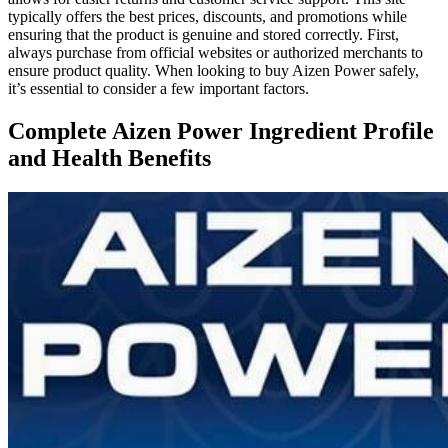
typically offers the best prices, discounts, and promotions while
ensuring that the product is genuine and stored correctly. First,
always purchase from official websites or authorized merchants to
ensure product quality. When looking to buy Aizen Power safely,
it’s essential to consider a few important factors.
Complete Aizen Power Ingredient Profile
and Health Benefits