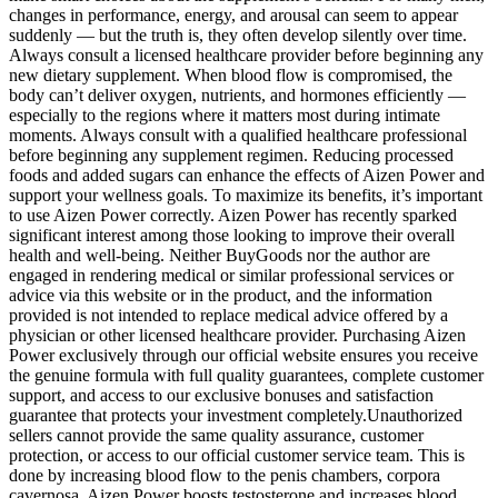
changes in performance, energy, and arousal can seem to appear
suddenly — but the truth is, they often develop silently over time.
Always consult a licensed healthcare provider before beginning any
new dietary supplement. When blood flow is compromised, the
body can’t deliver oxygen, nutrients, and hormones efficiently —
especially to the regions where it matters most during intimate
moments. Always consult with a qualified healthcare professional
before beginning any supplement regimen. Reducing processed
foods and added sugars can enhance the effects of Aizen Power and
support your wellness goals. To maximize its benefits, it’s important
to use Aizen Power correctly. Aizen Power has recently sparked
significant interest among those looking to improve their overall
health and well-being. Neither BuyGoods nor the author are
engaged in rendering medical or similar professional services or
advice via this website or in the product, and the information
provided is not intended to replace medical advice offered by a
physician or other licensed healthcare provider. Purchasing Aizen
Power exclusively through our official website ensures you receive
the genuine formula with full quality guarantees, complete customer
support, and access to our exclusive bonuses and satisfaction
guarantee that protects your investment completely.Unauthorized
sellers cannot provide the same quality assurance, customer
protection, or access to our official customer service team. This is
done by increasing blood flow to the penis chambers, corpora
cavernosa. Aizen Power boosts testosterone and increases blood