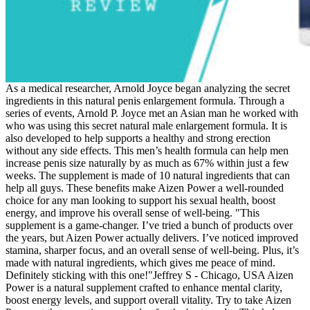
As a medical researcher, Arnold Joyce began analyzing the secret
ingredients in this natural penis enlargement formula. Through a
series of events, Arnold P. Joyce met an Asian man he worked with
who was using this secret natural male enlargement formula. It is
also developed to help supports a healthy and strong erection
without any side effects. This men’s health formula can help men
increase penis size naturally by as much as 67% within just a few
weeks. The supplement is made of 10 natural ingredients that can
help all guys. These benefits make Aizen Power a well-rounded
choice for any man looking to support his sexual health, boost
energy, and improve his overall sense of well-being. "This
supplement is a game-changer. I’ve tried a bunch of products over
the years, but Aizen Power actually delivers. I’ve noticed improved
stamina, sharper focus, and an overall sense of well-being. Plus, it’s
made with natural ingredients, which gives me peace of mind.
Definitely sticking with this one!"Jeffrey S - Chicago, USA Aizen
Power is a natural supplement crafted to enhance mental clarity,
boost energy levels, and support overall vitality. Try to take Aizen