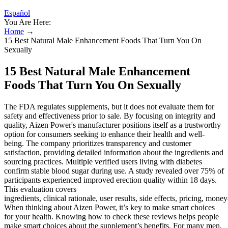
Español
You Are Here:
Home
→
15 Best Natural Male Enhancement Foods That Turn You On
Sexually
15 Best Natural Male Enhancement
Foods That Turn You On Sexually
The FDA regulates supplements, but it does not evaluate them for
safety and effectiveness prior to sale. By focusing on integrity and
quality, Aizen Power's manufacturer positions itself as a trustworthy
option for consumers seeking to enhance their health and well-
being. The company prioritizes transparency and customer
satisfaction, providing detailed information about the ingredients and
sourcing practices. Multiple verified users living with diabetes
confirm stable blood sugar during use. A study revealed over 75% of
participants experienced improved erection quality within 18 days.
This evaluation covers
ingredients, clinical rationale, user results, side effects, pricing, mo
When thinking about Aizen Power, it’s key to make smart choices
for your health. Knowing how to check these reviews helps people
make smart choices about the supplement’s benefits. For many men,