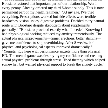
Boostaro restored that important part of our relationship. Worth
every penny. Already ordered my third 6-bottle supply. This is now
permanent part of my health regimen." "At my age, I've tried
everything. Prescriptions worked but side effects were terrible—
headaches, vision issues, digestive problems. Decided to try natural
route with Boostaro despite skepticism about supplements
generally." "Boostaro provided exactly what I needed. Knowing I
had physiological backing reduced my anxiety tremendously. The
actual physical improvements—firmer erections, better stamina—
gave me confidence to stop overthinking. After 8 weeks, both
physical and psychological aspects improved dramatically."
"Younger guy here with performance anxiety more than physical
ED. The mental game was destroying my confidence and creating
actual physical problems through stress. Tried therapy which helped
somewhat, but wanted physical support to break the anxiety cycle."