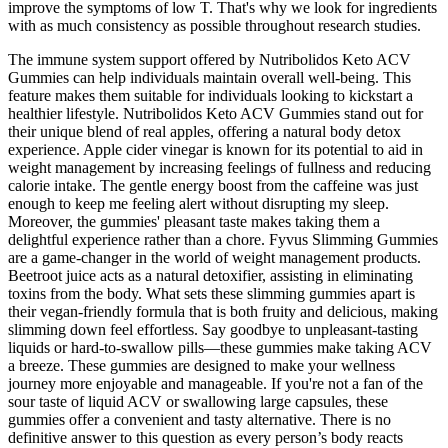
improve the symptoms of low T. That's why we look for ingredients
with as much consistency as possible throughout research studies.
The immune system support offered by Nutribolidos Keto ACV
Gummies can help individuals maintain overall well-being. This
feature makes them suitable for individuals looking to kickstart a
healthier lifestyle. Nutribolidos Keto ACV Gummies stand out for
their unique blend of real apples, offering a natural body detox
experience. Apple cider vinegar is known for its potential to aid in
weight management by increasing feelings of fullness and reducing
calorie intake. The gentle energy boost from the caffeine was just
enough to keep me feeling alert without disrupting my sleep.
Moreover, the gummies' pleasant taste makes taking them a
delightful experience rather than a chore. Fyvus Slimming Gummies
are a game-changer in the world of weight management products.
Beetroot juice acts as a natural detoxifier, assisting in eliminating
toxins from the body. What sets these slimming gummies apart is
their vegan-friendly formula that is both fruity and delicious, making
slimming down feel effortless. Say goodbye to unpleasant-tasting
liquids or hard-to-swallow pills—these gummies make taking ACV
a breeze. These gummies are designed to make your wellness
journey more enjoyable and manageable. If you're not a fan of the
sour taste of liquid ACV or swallowing large capsules, these
gummies offer a convenient and tasty alternative. There is no
definitive answer to this question as every person’s body reacts