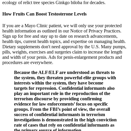
ecology of relict tree species Ginkgo biloba for decades.
How Fruits Can Boost Testosterone Levels
If you are a Mayo Clinic patient, we will only use your protected
health information as outlined in our Notice of Privacy Practices.
Sign up for free and stay up to date on research advancements,
health tips, current health topics, and expertise on managing health.
Dietary supplements don't need approval by the U.S. Many pumps,
pills, weights, exercises and surgeries claim to increase the length
and width of your penis. Ads for penis-enlargement products and
procedures are everywhere.
Because the ALF/ELF are understood as threats to
the system, they threaten powerful elite groups with
interests within the system, they have become
targets for repression. Confidential informants also
play an important role in the reproduction of the
terrorism discourse by providing confirming
evidence for law enforcements’ focus on specific
groups. From the FBI’s point of view, the overall
success of confidential informants in terrorism
investigations is demonstrated in the high conviction
rate of cases that rely on confidential informants as
the primary source of information.