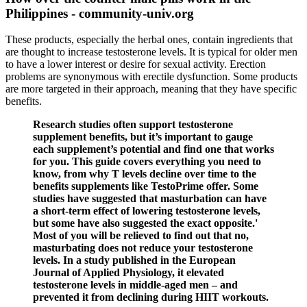
Philippines - community-univ.org
These products, especially the herbal ones, contain ingredients that
are thought to increase testosterone levels. It is typical for older men
to have a lower interest or desire for sexual activity. Erection
problems are synonymous with erectile dysfunction. Some products
are more targeted in their approach, meaning that they have specific
benefits.
Research studies often support testosterone
supplement benefits, but it’s important to gauge
each supplement’s potential and find one that works
for you. This guide covers everything you need to
know, from why T levels decline over time to the
benefits supplements like TestoPrime offer. Some
studies have suggested that masturbation can have
a short-term effect of lowering testosterone levels,
but some have also suggested the exact opposite.'
Most of you will be relieved to find out that no,
masturbating does not reduce your testosterone
levels. In a study published in the European
Journal of Applied Physiology, it elevated
testosterone levels in middle-aged men – and
prevented it from declining during HIIT workouts.