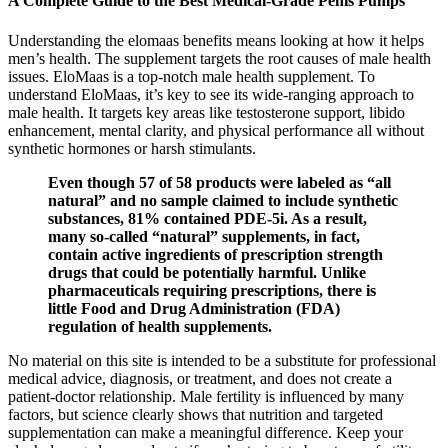
A Complete Guide to the Best Medical-Grade Penis Pumps
Understanding the elomaas benefits means looking at how it helps
men’s health. The supplement targets the root causes of male health
issues. EloMaas is a top-notch male health supplement. To
understand EloMaas, it’s key to see its wide-ranging approach to
male health. It targets key areas like testosterone support, libido
enhancement, mental clarity, and physical performance all without
synthetic hormones or harsh stimulants.
Even though 57 of 58 products were labeled as “all
natural” and no sample claimed to include synthetic
substances, 81% contained PDE-5i. As a result,
many so-called “natural” supplements, in fact,
contain active ingredients of prescription strength
drugs that could be potentially harmful. Unlike
pharmaceuticals requiring prescriptions, there is
little Food and Drug Administration (FDA)
regulation of health supplements.
No material on this site is intended to be a substitute for professional
medical advice, diagnosis, or treatment, and does not create a
patient-doctor relationship. Male fertility is influenced by many
factors, but science clearly shows that nutrition and targeted
supplementation can make a meaningful difference. Keep your