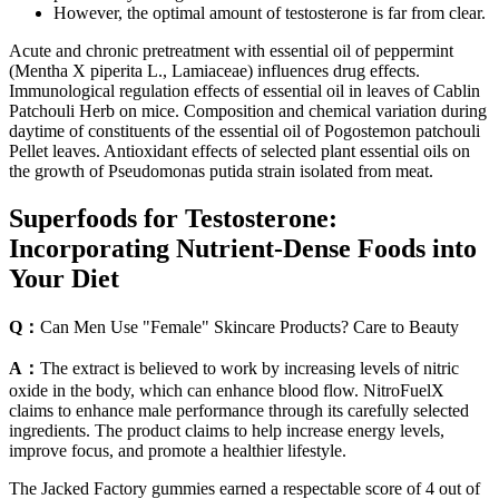
However, the optimal amount of testosterone is far from clear.
Acute and chronic pretreatment with essential oil of peppermint
(Mentha X piperita L., Lamiaceae) influences drug effects.
Immunological regulation effects of essential oil in leaves of Cablin
Patchouli Herb on mice. Composition and chemical variation during
daytime of constituents of the essential oil of Pogostemon patchouli
Pellet leaves. Antioxidant effects of selected plant essential oils on
the growth of Pseudomonas putida strain isolated from meat.
Superfoods for Testosterone:
Incorporating Nutrient-Dense Foods into
Your Diet
Q：
Can Men Use "Female" Skincare Products? Care to Beauty
A：
The extract is believed to work by increasing levels of nitric
oxide in the body, which can enhance blood flow. NitroFuelX
claims to enhance male performance through its carefully selected
ingredients. The product claims to help increase energy levels,
improve focus, and promote a healthier lifestyle.
The Jacked Factory gummies earned a respectable score of 4 out of