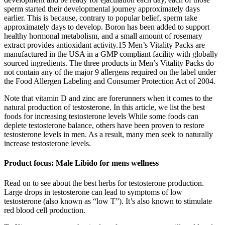
sperm started their developmental journey approximately days
earlier. This is because, contrary to popular belief, sperm take
approximately days to develop. Boron has been added to support
healthy hormonal metabolism, and a small amount of rosemary
extract provides antioxidant activity.15 Men’s Vitality Packs are
manufactured in the USA in a GMP compliant facility with globally
sourced ingredients. The three products in Men’s Vitality Packs do
not contain any of the major 9 allergens required on the label under
the Food Allergen Labeling and Consumer Protection Act of 2004.
Note that vitamin D and zinc are forerunners when it comes to the
natural production of testosterone. In this article, we list the best
foods for increasing testosterone levels While some foods can
deplete testosterone balance, others have been proven to restore
testosterone levels in men. As a result, many men seek to naturally
increase testosterone levels.
Product focus: Male Libido for mens wellness
Read on to see about the best herbs for testosterone production.
Large drops in testosterone can lead to symptoms of low
testosterone (also known as “low T”). It’s also known to stimulate
red blood cell production.