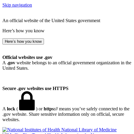
Skip navigation
An official website of the United States government
Here’s how you know
Here’s how you know
Official websites use .gov
A
.gov
website belongs to an official government organization in the
United States.
Secure .gov websites use HTTPS
A
lock
(
) or
https://
means you’ve safely connected to the
.gov website. Share sensitive information only on official, secure
websites.
National Library of Medicine