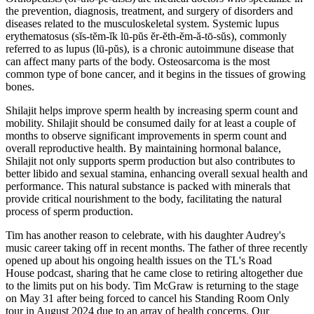
the prevention, diagnosis, treatment, and surgery of disorders and
diseases related to the musculoskeletal system. Systemic lupus
erythematosus (sĭs-tĕm-ĭk lū-pŭs ĕr-ĕth-ĕm-ă-tō-sŭs), commonly
referred to as lupus (lū-pŭs), is a chronic autoimmune disease that
can affect many parts of the body. Osteosarcoma is the most
common type of bone cancer, and it begins in the tissues of growing
bones.
Shilajit helps improve sperm health by increasing sperm count and
mobility. Shilajit should be consumed daily for at least a couple of
months to observe significant improvements in sperm count and
overall reproductive health. By maintaining hormonal balance,
Shilajit not only supports sperm production but also contributes to
better libido and sexual stamina, enhancing overall sexual health and
performance. This natural substance is packed with minerals that
provide critical nourishment to the body, facilitating the natural
process of sperm production.
Tim has another reason to celebrate, with his daughter Audrey's
music career taking off in recent months. The father of three recently
opened up about his ongoing health issues on the TL's Road
House podcast, sharing that he came close to retiring altogether due
to the limits put on his body. Tim McGraw is returning to the stage
on May 31 after being forced to cancel his Standing Room Only
tour in August 2024 due to an array of health concerns. Our