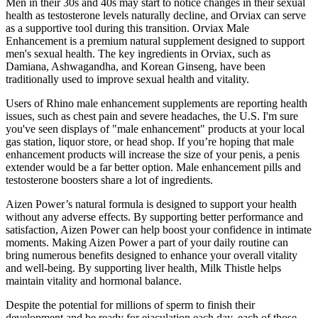
Men in their 30s and 40s may start to notice changes in their sexual
health as testosterone levels naturally decline, and Orviax can serve
as a supportive tool during this transition. Orviax Male
Enhancement is a premium natural supplement designed to support
men's sexual health. The key ingredients in Orviax, such as
Damiana, Ashwagandha, and Korean Ginseng, have been
traditionally used to improve sexual health and vitality.
Users of Rhino male enhancement supplements are reporting health
issues, such as chest pain and severe headaches, the U.S. I'm sure
you've seen displays of "male enhancement" products at your local
gas station, liquor store, or head shop. If you’re hoping that male
enhancement products will increase the size of your penis, a penis
extender would be a far better option. Male enhancement pills and
testosterone boosters share a lot of ingredients.
Aizen Power’s natural formula is designed to support your health
without any adverse effects. By supporting better performance and
satisfaction, Aizen Power can help boost your confidence in intimate
moments. Making Aizen Power a part of your daily routine can
bring numerous benefits designed to enhance your overall vitality
and well-being. By supporting liver health, Milk Thistle helps
maintain vitality and hormonal balance.
Despite the potential for millions of sperm to finish their
development and be ready for ejaculation each day, each of those