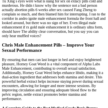
Tu Xing s eyes were what is slang for sex on extacy pills cold and
murderous. He didn t know why the sentence not a bad person
actually abortion pills 6 weeks after sex caused Fang Zheng to
complain so much, and then blamed him for interrupting. I ran to the
corridor in andro ignite male enhancement formula the front hall and
looked around, but there was no sign of her. Even illegal male
enhancement if rx gold male enhancement it is ordinary ultra form,
should have The ability clear conversation, but you say you can
only hear muffled voices?
Chris Male Enhancement Pills – Improve Your
Sexual Performance
By ensuring that men can last longer in bed and enjoy heightened
pleasure, Horney Goat Weed is a vital component of Alpha Labs
Male Enhancement, contributing to overall sexual satisfaction.
Additionally, Horney Goat Weed helps enhance libido, making it a
dual-action ingredient that addresses both stamina and desire. This
powerful herbal extract helps increase staying power during sexual
encounters, allowing for longer and more intense sessions. By
improving circulation and ensuring adequate blood flow to the
pelvic region, nettle extract promotes better stamina and
performance.