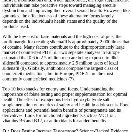
individuals can take proactive steps toward managing erectile
dysfunction and improving their overall sexual health. However, like
gummies, the effectiveness of these alternative forms largely
depends on the individual’s health status and the quality of the
products used.
With the low cost of base materials and the high cost of pills, the
profit margin for creating sildenafil is approximately 2,000 times that
of cocaine. Many factors contribute to the disproportionately large
market of counterfeit PDE-5i. Two separate analyses in Europe
estimated that 0.6 to 2.5 million men are being exposed to illicit
sildenafil compared to approximately 2.5 million users of legal
sildenafil (8). Globally, antibiotics comprise the largest class of
counterfeit medications, but in Europe, PDE-5i are the most
commonly counterfeited medicines (7).
Top 10 keto snacks for energy and focus. Understanding the
importance of folate testing and proper supplementation for optimal
health. The effect of exogenous beta-hydroxybutyrate salt
supplementation on metrics of safety and health in adolescents. Food
applications and potential health benefits of pomegranate and its
derivatives. Look for functional ingredients such as MCT oil,
vitamins B6 and B12, or antioxidants for added benefits.
Q：
Does Fasting Increase Testosterone? Science-Backed Evidence