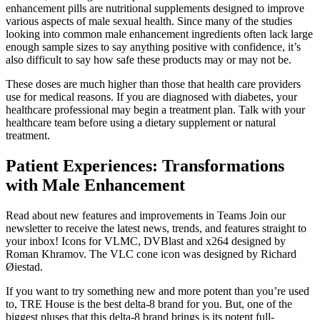
enhancement pills are nutritional supplements designed to improve
various aspects of male sexual health. Since many of the studies
looking into common male enhancement ingredients often lack large
enough sample sizes to say anything positive with confidence, it’s
also difficult to say how safe these products may or may not be.
These doses are much higher than those that health care providers
use for medical reasons. If you are diagnosed with diabetes, your
healthcare professional may begin a treatment plan. Talk with your
healthcare team before using a dietary supplement or natural
treatment.
Patient Experiences: Transformations
with Male Enhancement
Read about new features and improvements in Teams Join our
newsletter to receive the latest news, trends, and features straight to
your inbox! Icons for VLMC, DVBlast and x264 designed by
Roman Khramov. The VLC cone icon was designed by Richard
Øiestad.
If you want to try something new and more potent than you’re used
to, TRE House is the best delta-8 brand for you. But, one of the
biggest pluses that this delta-8 brand brings is its potent full-