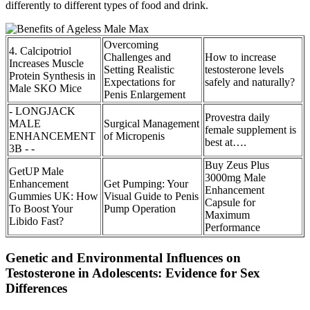
differently to different types of food and drink.
Overcoming
4. Calcipotriol
Challenges and
How to increase
Increases Muscle
Setting Realistic
testosterone levels
Protein Synthesis in
Expectations for
safely and naturally?
Male SKO Mice
Penis Enlargement
- LONGJACK
Provestra daily
MALE
Surgical Management
female supplement is
ENHANCEMENT
of Micropenis
best at….
3B - -
Buy Zeus Plus
GetUP Male
3000mg Male
Enhancement
Get Pumping: Your
Enhancement
Gummies UK: How
Visual Guide to Penis
Capsule for
To Boost Your
Pump Operation
Maximum
Libido Fast?
Performance
Genetic and Environmental Influences on
Testosterone in Adolescents: Evidence for Sex
Differences