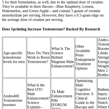
5 for their formulation, as well, due to the optimal dose of creatine.
They’re available in three flavors—Blue Raspberry, Lemon,
Watermelon, and Green Apple—and contain 5 grams of creatine
monohydrate per serving. However, they have a 0.5-gram edge on
the average dose of creatine per serving.
Does Sprinting Increase Testosterone? Backed By Research
Andro
Testos
Other
What Is The
Booste
Available
Age-specific
How Do They
Science
Libido
Penis
testosterone
Work to Boost
Behind
Streng
Enlargement
levels for men
Testosterone?
Magnum Male
Energy
Treatment
Enhancement?
Weight
Options
Men 2
Bottles
Optimizing
What Is the
Male
Best OTC
Cognitive
Bathma
Tk Male
Male
Function: A
Injury:
Andro400
Enhancement
Enhancement?
Clinical
Issues 
Testosterone
Pills
Science
Guide to the
Watch 
boosters
[FORUM
Explains -
Bacopa and
When 