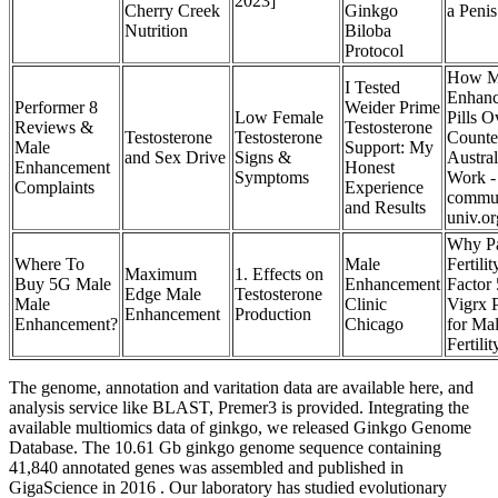
2023]
Cherry Creek
Ginkgo
a Peni
Nutrition
Biloba
Protocol
How M
I Tested
Enhan
Performer 8
Weider Prime
Low Female
Pills O
Reviews &
Testosterone
Testosterone
Testosterone
Counte
Male
Support: My
and Sex Drive
Signs &
Austral
Enhancement
Honest
Symptoms
Work -
Complaints
Experience
commun
and Results
univ.or
Why Pa
Where To
Male
Fertilit
Maximum
1. Effects on
Buy 5G Male
Enhancement
Factor
Edge Male
Testosterone
Male
Clinic
Vigrx 
Enhancement
Production
Enhancement?
Chicago
for Ma
Fertilit
The genome, annotation and varitation data are available here, and
analysis service like BLAST, Premer3 is provided. Integrating the
available multiomics data of ginkgo, we released Ginkgo Genome
Database. The 10.61 Gb ginkgo genome sequence containing
41,840 annotated genes was assembled and published in
GigaScience in 2016 . Our laboratory has studied evolutionary