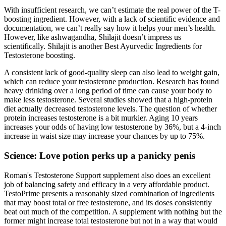
With insufficient research, we can’t estimate the real power of the T-
boosting ingredient. However, with a lack of scientific evidence and
documentation, we can’t really say how it helps your men’s health.
However, like ashwagandha, Shilajit doesn’t impress us
scientifically. Shilajit is another Best Ayurvedic Ingredients for
Testosterone boosting.
A consistent lack of good-quality sleep can also lead to weight gain,
which can reduce your testosterone production. Research has found
heavy drinking over a long period of time can cause your body to
make less testosterone. Several studies showed that a high-protein
diet actually decreased testosterone levels. The question of whether
protein increases testosterone is a bit murkier. Aging 10 years
increases your odds of having low testosterone by 36%, but a 4-inch
increase in waist size may increase your chances by up to 75%.
Science: Love potion perks up a panicky penis
Roman's Testosterone Support supplement also does an excellent
job of balancing safety and efficacy in a very affordable product.
TestoPrime presents a reasonably sized combination of ingredients
that may boost total or free testosterone, and its doses consistently
beat out much of the competition. A supplement with nothing but the
former might increase total testosterone but not in a way that would