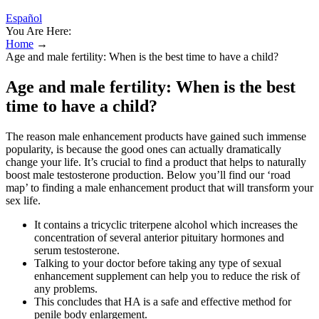
Español
You Are Here:
Home
→
Age and male fertility: When is the best time to have a child?
Age and male fertility: When is the best
time to have a child?
The reason male enhancement products have gained such immense
popularity, is because the good ones can actually dramatically
change your life. It’s crucial to find a product that helps to naturally
boost male testosterone production. Below you’ll find our ‘road
map’ to finding a male enhancement product that will transform your
sex life.
It contains a tricyclic triterpene alcohol which increases the
concentration of several anterior pituitary hormones and
serum testosterone.
Talking to your doctor before taking any type of sexual
enhancement supplement can help you to reduce the risk of
any problems.
This concludes that HA is a safe and effective method for
penile body enlargement.