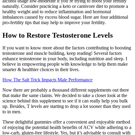
alcohol usage low-moderate if you’re trying to boost your fertility
naturally. Consider practicing a keto or carnivore diet to promote a
healthy weight and to reduce inflammation and hormonal
imbalances caused by excess blood sugar. Here are four additional
pro-fertility tips that may help to improve your fertility.
How to Restore Testosterone Levels
If you want to know more about the factors contributing to boosting
testosterone and muscle building, keep reading! Several factors
enhance testosterone in your body, including nutrition and sleep. I
believe in empowering people with knowledge to help them make
smarter & healthier choices in their lives.
How The Salt Trick Impacts Male Performance
Now there are probably a thousand different supplements out there
that make the same claims. We decided to take a closer look at the
science behind this supplement to see if it can really help you bulk
up. Besides, T levels are starting to drop a lot sooner than they used
to in men.
These delightful gummies offer a convenient and enjoyable method
of enjoying the potential health benefits of ACV while adhering to a
low-carb, gluten-free lifestyle. Yes, but it’s advisable to consult with