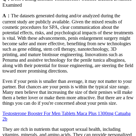
Examined
A：
The datasets generated during and/or analyzed during the
current study are publicly available. Given the mixed results of
cosmetic procedures for SPA, clear communication about the
potential effects, risks, and psychological impacts of these treatments
is vital. With these advancements, penis enlargement surgery might
become safer and more effective, benefiting from new technologies
such as gene editing, stem cell therapy, nanotechnology, 3D
printing, and mature biotissue engineering. Innovations such as
Penuma and assistive technology for the penile tunica albuginea,
along with their potential for tissue engineering, are steering the field
toward more promising directions.
Even if your penis is smaller than average, it may not matter to your
partner. But chances are your penis is within the typical size range.
Many men believe that increasing the size of their penises will make
them a better lover or make them more attractive. But there are a few
things you can do if you're concerned about your penis size.
Testosterone Booster For Men Tablets Maca Plus 1300mg Catuaba
2b
They are rich in nutrients that support sexual health, including
vitamins, minerals, and amino acids. They can provide personalized