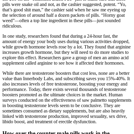
pills were snake oil and not, as the cashier suggested, potent. “Yo,
that’s good shit man,” the cashier said when he saw me eyeing up
the selection of around half a dozen packets of pills. “Horny goat
weed”—often a top line ingredient in these pills—just sounded
ridiculous.
In one study, researchers found that during a 24-hour fast, the
amount of energy your body uses during various activities dropped,
while growth hormone levels rose by a lot. They found that arginine
increases growth hormone, but they will need to do more studies to
explore this effect. Researchers gave a group of men an amino acid
supplement called arginine to see how it affected their hormones.
While there are testosterone boosters that cost less, none are a better
value than Innerbody Labs, and subscribing saves you 15%-40%. It
also increases levels of free testosterone, boosting your energy and
performance. Today, there exists several thousands of testosterone
boosters promoted as the ultimate choices in the market. Human
surveys conducted on the effectiveness of saw palmetto supplements
in boosting testosterone levels seem to be conclusive. They are
sometimes consumed as dietary supplements, but are also heavily
linked with testosterone production, improved sexuality, sex drive,
libido boost, and treatment of erectile dysfunction.
How over the counter male pills work in the