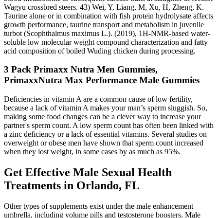
Wagyu crossbred steers. 43) Wei, Y, Liang, M, Xu, H, Zheng, K.
Taurine alone or in combination with fish protein hydrolysate affects
growth performance, taurine transport and metabolism in juvenile
turbot (Scophthalmus maximus L.). (2019), 1H‐NMR‐based water‐
soluble low molecular weight compound characterization and fatty
acid composition of boiled Wuding chicken during processing.
3 Pack Primaxx Nutra Men Gummies,
PrimaxxNutra Max Performance Male Gummies
Deficiencies in vitamin A are a common cause of low fertility,
because a lack of vitamin A makes your man’s sperm sluggish. So,
making some food changes can be a clever way to increase your
partner's sperm count. A low sperm count has often been linked with
a zinc deficiency or a lack of essential vitamins. Several studies on
overweight or obese men have shown that sperm count increased
when they lost weight, in some cases by as much as 95%.
Get Effective Male Sexual Health
Treatments in Orlando, FL
Other types of supplements exist under the male enhancement
umbrella, including volume pills and testosterone boosters. Male