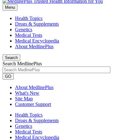
Menu
Health Topics
Drugs & Supplements
Genetics
Medical Tests
Medical Encyclopedia
About MedlinePlus
Search
Search MedlinePlus
GO
About MedlinePlus
What's New
Site Map
Customer Support
Health Topics
Drugs & Supplements
Genetics
Medical Tests
Medical Encyclopedia