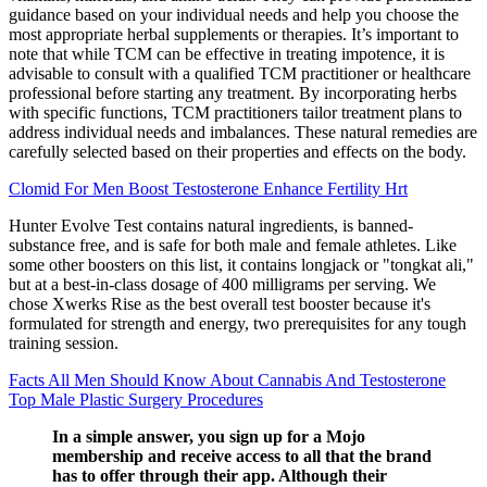
guidance based on your individual needs and help you choose the
most appropriate herbal supplements or therapies. It’s important to
note that while TCM can be effective in treating impotence, it is
advisable to consult with a qualified TCM practitioner or healthcare
professional before starting any treatment. By incorporating herbs
with specific functions, TCM practitioners tailor treatment plans to
address individual needs and imbalances. These natural remedies are
carefully selected based on their properties and effects on the body.
Clomid For Men Boost Testosterone Enhance Fertility Hrt
Hunter Evolve Test contains natural ingredients, is banned-
substance free, and is safe for both male and female athletes. Like
some other boosters on this list, it contains longjack or "tongkat ali,"
but at a best-in-class dosage of 400 milligrams per serving. We
chose Xwerks Rise as the best overall test booster because it's
formulated for strength and energy, two prerequisites for any tough
training session.
Facts All Men Should Know About Cannabis And Testosterone
Top Male Plastic Surgery Procedures
In a simple answer, you sign up for a Mojo
membership and receive access to all that the brand
has to offer through their app. Although their