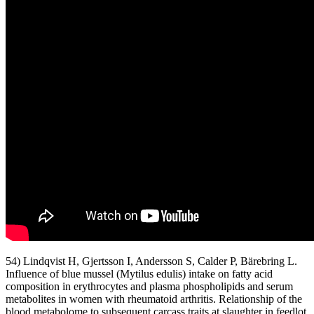
54) Lindqvist H, Gjertsson I, Andersson S, Calder P, Bärebring L.
Influence of blue mussel (Mytilus edulis) intake on fatty acid
composition in erythrocytes and plasma phospholipids and serum
metabolites in women with rheumatoid arthritis. Relationship of the
blood metabolome to subsequent carcass traits at slaughter in feedlot