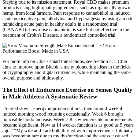
Staying true to its mission statement, Royal CBD makes premium
products using high-quality ingredients, such as organically grown
hemp, from local farmers. Pain response to cannabidiol in induced
acute nociceptive pain, allodynia, and hyperalgesia by using a model
mimicking acute pain in healthy adults in a randomized trial
(CANAB I). Low-dose cannabidiol is safe but not effective in the
treatment of Crohn's Disease, a randomized controlled trial.
For more info on Chia's smart transactions, see Section 4.1. Chia
aims to improve upon Bitcoin's many pioneering ideas in the fields
of cryptography and digital currencies, while maintaining the same
overall purpose and philosophy.
The Effect of Endurance Exercise on Semen Quality
in Male Athletes: A Systematic Review
"Started slow—energy improvement first, then around week 4
noticed morning wood returning occasionally. Week 6 brought
noticeable libido increase. Week 7-8 is when erectile improvements
became significant. Now at 14 weeks, function is as good as 5 years
ago." "My wife and I are both thrilled with improvements. Intimacy
was becoming rare due to my dysfunction and the stress it caused.