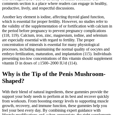
comments section is a place where readers can engage in healthy,
productive, lively, and respectful discussions.
Another key element is iodine, affecting thyroid gland function,
which is essential for proper fertility. However, no studies refer to
the validity of the supplementation of or fortification with calcium in
the period before pregnancy to prevent pregnancy complications
(118, 119). Calcium, iron, zinc, magnesium, iodine, and selenium
are especially essential with regard to fertility. The proper
concentration of minerals is essential for many physiological
processes, including maintaining the normal quality of oocytes and
embryo fertilization, maturation, and implantation (115). Individuals
presenting too-low concentrations of this vitamin should supplement
vitamin D in doses of ≥1500–2000 IU/d (114).
Why is the Tip of the Penis Mushroom-
Shaped?
With their blend of natural ingredients, these gummies provide the
support your body needs to perform at its best and recover quickly
from workouts. From boosting energy levels to supporting muscle
growth, recovery, and immune function, these gummies help you
feel your best every day. By combining expert guidance with
lifestyle modifications and, when appropriate, the right supplements,