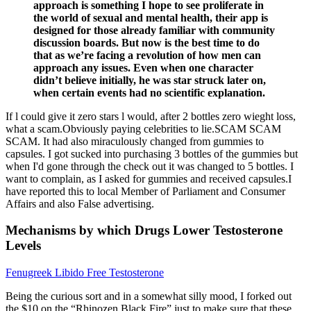
approach is something I hope to see proliferate in
the world of sexual and mental health, their app is
designed for those already familiar with community
discussion boards. But now is the best time to do
that as we’re facing a revolution of how men can
approach any issues. Even when one character
didn’t believe initially, he was star struck later on,
when certain events had no scientific explanation.
If l could give it zero stars l would, after 2 bottles zero wieght loss,
what a scam.Obviously paying celebrities to lie.SCAM SCAM
SCAM. It had also miraculously changed from gummies to
capsules. I got sucked into purchasing 3 bottles of the gummies but
when I'd gone through the check out it was changed to 5 bottles. I
want to complain, as I asked for gummies and received capsules.I
have reported this to local Member of Parliament and Consumer
Affairs and also False advertising.
Mechanisms by which Drugs Lower Testosterone
Levels
Fenugreek Libido Free Testosterone
Being the curious sort and in a somewhat silly mood, I forked out
the $10 on the “Rhinozen Black Fire” just to make sure that these