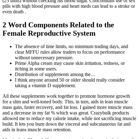
(25 units) without checking his blood sugar. Concomitant use of sex
pills with high blood pressure and heart meds can lead to a stroke or
even death .
2 Word Components Related to the
Female Reproductive System
The absence of time limits, no minimum trading days, and
clear MFFU rules allow traders to focus on performance
without unnecessary pressure.
Prime Alpha cream may cause skin irritation, redness, or
itching in some users.
Distribution of supplements among the…
I think anyone around 50 or older should really consider
taking a vitamin D supplement.
All these supplements work together to promote hormone growth
for a slim and well-toned body. This, in turn, aids in lean muscle
mass gain, faster recovery, and fat loss. I gained more muscle mass
and a decrease in my fat % which was great. Crazybulk products
allowed me to reduce my calorie intake, while not sacrificing muscle
build. It lets you burn down the visceral and subcutaneous fat and
aids in leans muscle mass retention.