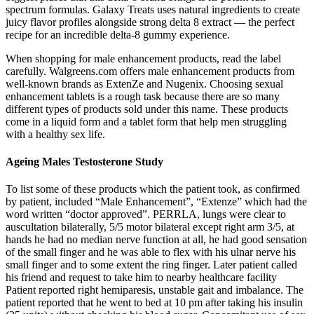
spectrum formulas. Galaxy Treats uses natural ingredients to create
juicy flavor profiles alongside strong delta 8 extract — the perfect
recipe for an incredible delta-8 gummy experience.
When shopping for male enhancement products, read the label
carefully. Walgreens.com offers male enhancement products from
well-known brands as ExtenZe and Nugenix. Choosing sexual
enhancement tablets is a rough task because there are so many
different types of products sold under this name. These products
come in a liquid form and a tablet form that help men struggling
with a healthy sex life.
Ageing Males Testosterone Study
To list some of these products which the patient took, as confirmed
by patient, included “Male Enhancement”, “Extenze” which had the
word written “doctor approved”. PERRLA, lungs were clear to
auscultation bilaterally, 5/5 motor bilateral except right arm 3/5, at
hands he had no median nerve function at all, he had good sensation
of the small finger and he was able to flex with his ulnar nerve his
small finger and to some extent the ring finger. Later patient called
his friend and request to take him to nearby healthcare facility
Patient reported right hemiparesis, unstable gait and imbalance. The
patient reported that he went to bed at 10 pm after taking his insulin