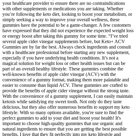
your healthcare provider to ensure there are no contraindications
with other supplements or medications you are taking. Whether
you’re following the keto diet, looking to boost your metabolism, or
simply seeking a way to improve your overall wellness, these
gummies have the potential to be a game-changer. A few customers
have expressed that they did not experience the expected weight loss
or energy boost after taking this gummy for some time. “I’ve tried
several apple cider vinegar supplements before, but Keto+ ACV
Gummies are by far the best. Always check ingredients and consult
with a healthcare professional before starting any new supplement,
especially if you have underlying health conditions. It’s not a
magical solution for weight loss or other health issues but can be
part of an overall healthy lifestyle. These gummies combine the
well-known benefits of apple cider vinegar (ACV) with the
convenience of a gummy format, making them more palatable and
easier to consume than liquid ACV. These gummies are crafted to
provide the benefits of apple cider vinegar without the strong taste.
With the convenience of a gummy supplement, I can easily maintain
ketosis while satisfying my sweet tooth. Not only do they taste
delicious, but they also offer numerous benefits to support my keto
lifestyle. With so many options available, you're sure to find the
perfect gummies to add to your diet and boost your health! It's
important to choose high-quality gummies that use organic and
natural ingredients to ensure that you are getting the best possible
benefits. I love that they fit perfectly into my keto lifestyle and