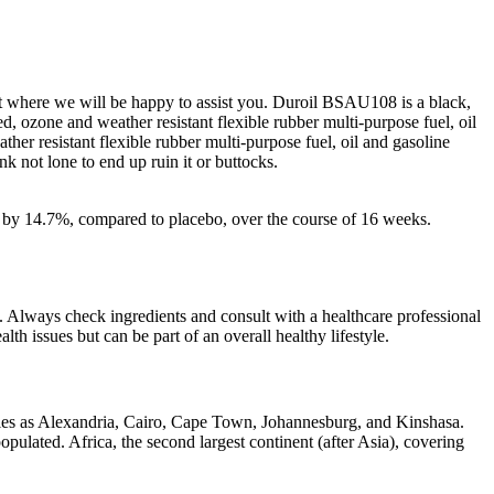
act where we will be happy to assist you. Duroil BSAU108 is a black,
ed, ozone and weather resistant flexible rubber multi-purpose fuel, oil
ther resistant flexible rubber multi-purpose fuel, oil and gasoline
nk not lone to end up ruin it or buttocks.
s by 14.7%, compared to placebo, over the course of 16 weeks.
. Always check ingredients and consult with a healthcare professional
lth issues but can be part of an overall healthy lifestyle.
rticles as Alexandria, Cairo, Cape Town, Johannesburg, and Kinshasa.
opulated. Africa, the second largest continent (after Asia), covering