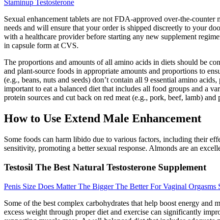
Staminup Testosterone
Sexual enhancement tablets are not FDA-approved over-the-counter med
needs and will ensure that your order is shipped discreetly to your do
with a healthcare provider before starting any new supplement regimen to
in capsule form at CVS.
The proportions and amounts of all amino acids in diets should be con
and plant-source foods in appropriate amounts and proportions to ensur
(e.g., beans, nuts and seeds) don’t contain all 9 essential amino acids,
important to eat a balanced diet that includes all food groups and a var
protein sources and cut back on red meat (e.g., pork, beef, lamb) and 
How to Use Extend Male Enhancement
Some foods can harm libido due to various factors, including their ef
sensitivity, promoting a better sexual response. Almonds are an excel
Testosil The Best Natural Testosterone Supplement
Penis Size Does Matter The Bigger The Better For Vaginal Orgasms
Some of the best complex carbohydrates that help boost energy and moo
excess weight through proper diet and exercise can significantly impro