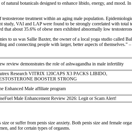
 natural botanicals designed to enhance libido, energy, and mood. In 
of testosterone treatment within an aging male population. Epidemiologic
cent study, VAI and LAP were found to be strongly correlated with total 
 that about 35.6% of obese men exhibited abnormally low testosterone 
o us was Sallie Baxter, the owner of a local yoga studio called Balan
aling and connecting people with larger, better aspects of themselves.
w review demonstrates the role of ashwagandha in male infertility
utrex Research VITRIX 120CAPS X3 PACKS LIBIDO,
ESTOSTERONE BOOSTER STRONG
he Enhanced Male affiliate program
iseFuel Male Enhancement Review 2026: Legit or Scam Alert!
 size or suffer from penis size anxiety. Both penis size and female orga
men, and for certain types of orgasms.