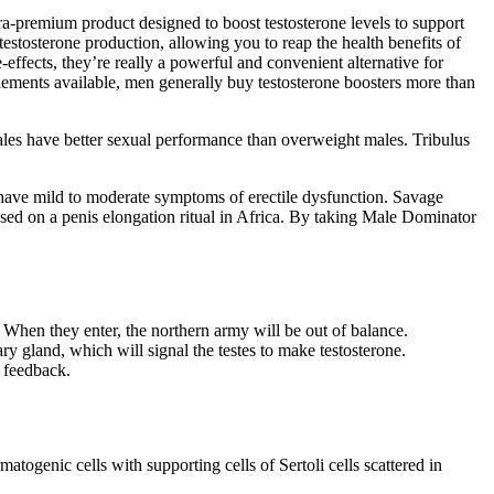
ra-premium product designed to boost testosterone levels to support
estosterone production, allowing you to reap the health benefits of
-effects, they’re really a powerful and convenient alternative for
lements available, men generally buy testosterone boosters more than
males have better sexual performance than overweight males. Tribulus
0 have mild to moderate symptoms of erectile dysfunction. Savage
sed on a penis elongation ritual in Africa. By taking Male Dominator
 When they enter, the northern army will be out of balance.
ary gland, which will signal the testes to make testosterone.
 feedback.
togenic cells with supporting cells of Sertoli cells scattered in