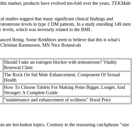
this market, products have evolved ten-fold over the years. TEKMale
al studies suggest that many significant clinical findings and
testosterone levels in type 2 DM patients. In a study enrolling 149 men
levels, which was inversely related to the BMI .
ced Being. Some Redditors seem to believe that this is what’s
” – Christian Rasmussen, MN Nice Botanicals
Should I take an estrogen blocker with testosterone? Vitality
Renewal Clinic
The Rock On Snl Male Enhancement, Component Of Sexual
Health
How To Choose Tablets For Making Penis Bigger, Longer, And
Stronger: A Complete Guide
"maintenance and enhancement of wellness" Hood Price
sm are hot-button topics. Contrary to the reassuring catchphrase "size