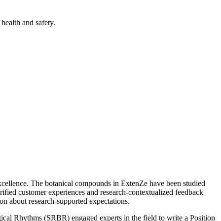
health and safety.
excellence. The botanical compounds in ExtenZe have been studied
verified customer experiences and research-contextualized feedback
on about research-supported expectations.
ogical Rhythms (SRBR) engaged experts in the field to write a Position