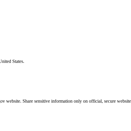
United States.
v website. Share sensitive information only on official, secure website