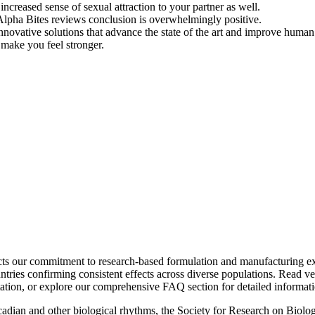
ncreased sense of sexual attraction to your partner as well.
Alpha Bites reviews conclusion is overwhelmingly positive.
novative solutions that advance the state of the art and improve human 
o make you feel stronger.
lects our commitment to research-based formulation and manufacturing 
ountries confirming consistent effects across diverse populations. Read 
tion, or explore our comprehensive FAQ section for detailed informati
ircadian and other biological rhythms, the Society for Research on Biol