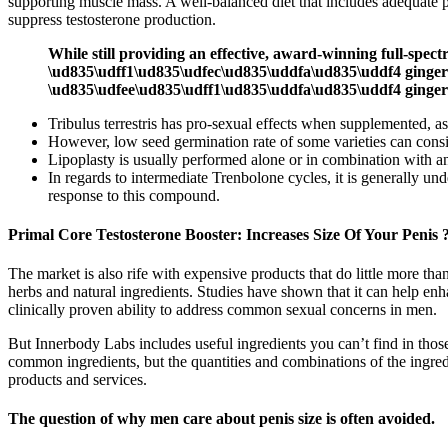
supporting muscle mass. A well-balanced diet that includes adequate pro
suppress testosterone production.
While still providing an effective, award-winning full-
\ud835\udff1\ud835\udfec\ud835\uddfa\ud835\uddf4 ging
\ud835\udfee\ud835\udff1\ud835\uddfa\ud835\uddf4 ginger 
Tribulus terrestris has pro-sexual effects when supplemented,
However, low seed germination rate of some varieties can consid
Lipoplasty is usually performed alone or in combination with a
In regards to intermediate Trenbolone cycles, it is generally u
response to this compound.
Primal Core Testosterone Booster: Increases Size Of Your Penis 
The market is also rife with expensive products that do little more th
herbs and natural ingredients. Studies have shown that it can help e
clinically proven ability to address common sexual concerns in men.
But Innerbody Labs includes useful ingredients you can’t find in those
common ingredients, but the quantities and combinations of the ingred
products and services.
The question of why men care about penis size is often avoided.