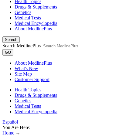
Health Topics
Drugs & Supplements
Genetics
Medical Tests
Medical Encyclopedia
About MedlinePlus
Search
Search MedlinePlus
GO
About MedlinePlus
What's New
Site Map
Customer Support
Health Topics
Drugs & Supplements
Genetics
Medical Tests
Medical Encyclopedia
Español
You Are Here:
Home
→