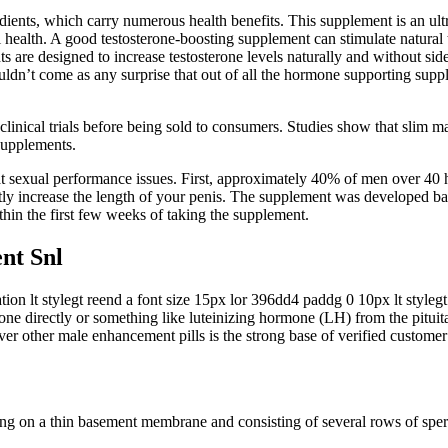
dients, which carry numerous health benefits. This supplement is an ult
health. A good testosterone-boosting supplement can stimulate natural t
 are designed to increase testosterone levels naturally and without side
uldn’t come as any surprise that out of all the hormone supporting supp
clinical trials before being sold to consumers. Studies show that slim 
 supplements.
treat sexual performance issues. First, approximately 40% of men over 4
tly increase the length of your penis. The supplement was developed ba
hin the first few weeks of taking the supplement.
nt Snl
n lt stylegt reend a font size 15px lor 396dd4 paddg 0 10px lt stylegt
erone directly or something like luteinizing hormone (LH) from the pituit
 other male enhancement pills is the strong base of verified customer
ng on a thin basement membrane and consisting of several rows of sperma