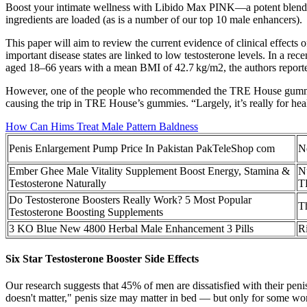
Boost your intimate wellness with Libido Max PINK—a potent blend of
ingredients are loaded (as is a number of our top 10 male enhancers).
This paper will aim to review the current evidence of clinical effects 
important disease states are linked to low testosterone levels. In a re
aged 18–66 years with a mean BMI of 42.7 kg/m2, the authors reported
However, one of the people who recommended the TRE House gummies t
causing the trip in TRE House’s gummies. “Largely, it’s really for he
How Can Hims Treat Male Pattern Baldness
Penis Enlargement Pump Price In Pakistan PakTeleShop com
Ne
Ember Ghee Male Vitality Supplement Boost Energy, Stamina &
N
Testosterone Naturally
T
Do Testosterone Boosters Really Work? 5 Most Popular
T
Testosterone Boosting Supplements
3 KO Blue New 4800 Herbal Male Enhancement 3 Pills
R
Six Star Testosterone Booster Side Effects
Our research suggests that 45% of men are dissatisfied with their penis
doesn't matter," penis size may matter in bed — but only for some wo