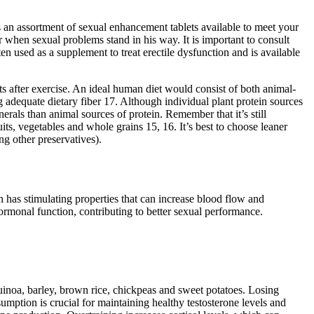
 an assortment of sexual enhancement tablets available to meet your
r when sexual problems stand in his way. It is important to consult
ten used as a supplement to treat erectile dysfunction and is available
s after exercise. An ideal human diet would consist of both animal-
g adequate dietary fiber 17. Although individual plant protein sources
nerals than animal sources of protein. Remember that it’s still
uits, vegetables and whole grains 15, 16. It’s best to choose leaner
ng other preservatives).
 has stimulating properties that can increase blood flow and
ormonal function, contributing to better sexual performance.
uinoa, barley, brown rice, chickpeas and sweet potatoes. Losing
umption is crucial for maintaining healthy testosterone levels and