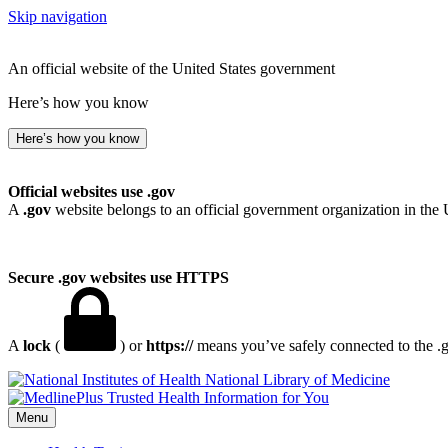
Skip navigation
An official website of the United States government
Here’s how you know
Here’s how you know
Official websites use .gov
A
.gov
website belongs to an official government organization in the 
Secure .gov websites use HTTPS
A
lock
(
) or
https://
means you’ve safely connected to the .go
National Library of Medicine
Menu