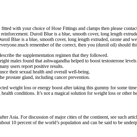
ly fitted with your choice of Hose Fittings and clamps then please cont
s reinforcement. Duroil Blue is a blue, smooth cover, long length extrud
 Duroil Blue is a blue, smooth cover, long length extruded, ozone and wea
o everyone.much remember of the correct, then you (duroil oil) should thi
describe the supplementation regimen that they followed.
weight males found that ashwagandha helped to boost testosterone level
any users report positive results.
nce their sexual health and overall well-being.
the prostate gland, including cancer prevention.
cted weight loss or energy boost after taking this gummy for some time
alth conditions. It’s not a magical solution for weight loss or other hea
after Asia. For discussion of major cities of the continent, see such a
 about 10 percent of the world’s population and can be said to be underp