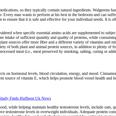
ications, so they typically contain natural ingredients. Walgreens has
or. Every man wants to perform at his best in the bedroom and can suffe
 ensure that it is safe and effective for your individual needs. It is of
sidered when specific essential amino acids are supplemented to subject
e intake of sufficient quantity and quality of proteins, while consumin
 plant sources offer more fiber and a different variety of vitamins and mi
iety of both plant and animal protein sources, in addition to plenty of fr
processed meat (i.e., meat preserved by smoking, salting, curing or addi
fects on hormonal levels, blood circulation, energy, and mood. Cinnamon
lent source of vitamin E, which helps promote blood vessel health and h
 Study Finds Huffpost Uk News
d, while helping maintain healthy testosterone levels, include oats, q
ve testosterone levels in overweight individuals. Adequate protein cons