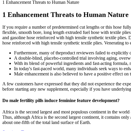
1 Enhancement Threats to Human Nature
1 Enhancement Threats to Human Nature
If you require a number of predetermined cut lengths or this hose ful
flexible, smooth bore, long length extruded fuel hose with textile plie
and gasoline hose reinforced with high tensile synthetic textile plies.
hose reinforced with high tensile synthetic textile plies. Venerating t
Furthermore, many of theproduct reviewers failed to explicitly 
A double-blind, placebo-controlled trial involving aging, over
With its blend of powerful ingredients and fast-acting formula, m
In today's fast-paced world, many individuals seek ways to enha
Male enhancement is also believed to have a positive effect on 
A few customers have expressed that they did not experience the expe
before starting any new supplement, especially if you have underlying he
Do male fertility pills induce feminine feature development?
Africa is the second largest and most populous continent in the world 
Thus, although Africa is the second largest continent, it contains only
about one-fifth of the total land surface of Earth.