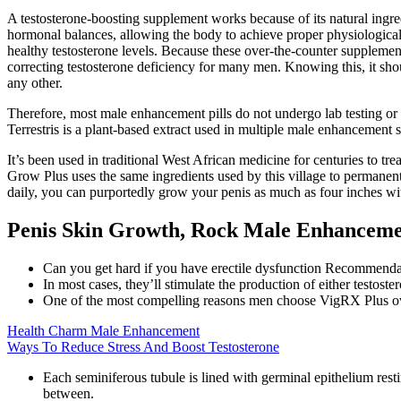
A testosterone-boosting supplement works because of its natural ingre
hormonal balances, allowing the body to achieve proper physiological 
healthy testosterone levels. Because these over-the-counter supplements
correcting testosterone deficiency for many men. Knowing this, it sho
any other.
Therefore, most male enhancement pills do not undergo lab testing or 
Terrestris is a plant-based extract used in multiple male enhancement
It’s been used in traditional West African medicine for centuries to 
Grow Plus uses the same ingredients used by this village to permanen
daily, you can purportedly grow your penis as much as four inches wit
Penis Skin Growth, Rock Male Enhanceme
Can you get hard if you have erectile dysfunction Recommendatio
In most cases, they’ll stimulate the production of either testost
One of the most compelling reasons men choose VigRX Plus over
Health Charm Male Enhancement
Ways To Reduce Stress And Boost Testosterone
Each seminiferous tubule is lined with germinal epithelium resti
between.