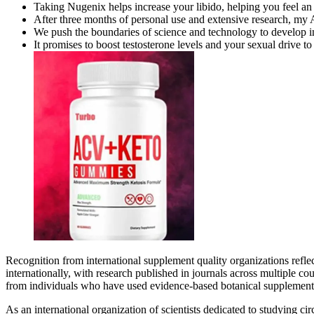
Taking Nugenix helps increase your libido, helping you feel an i
After three months of personal use and extensive research, my 
We push the boundaries of science and technology to develop in
It promises to boost testosterone levels and your sexual drive t
Recognition from international supplement quality organizations ref
internationally, with research published in journals across multiple c
from individuals who have used evidence-based botanical supplementa
As an international organization of scientists dedicated to studying c