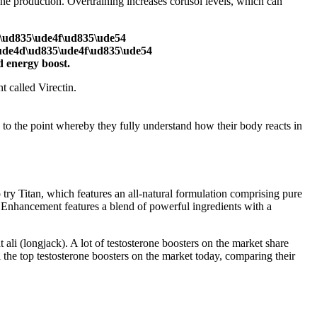
one production. Overtraining increases cortisol levels, which can
d\ud835\ude4f\ud835\ude54
ude4d\ud835\ude4f\ud835\ude54
 energy boost.
 called Virectin.
 to the point whereby they fully understand how their body reacts in
 try Titan, which features an all-natural formulation comprising pure
e Enhancement features a blend of powerful ingredients with a
ali (longjack). A lot of testosterone boosters on the market share
the top testosterone boosters on the market today, comparing their