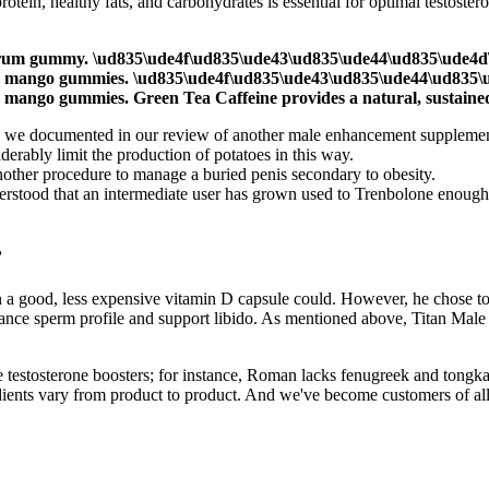
tein, healthy fats, and carbohydrates is essential for optimal testoster
spectrum gummy. \ud835\ude4f\ud835\ude43\ud835\ude44\ud835\ude4
er mango gummies. \ud835\ude4f\ud835\ude43\ud835\ude44\ud835\
mango gummies. Green Tea Caffeine provides a natural, sustained
 as we documented in our review of another male enhancement supplement
erably limit the production of potatoes in this way.
nother procedure to manage a buried penis secondary to obesity.
nderstood that an intermediate user has grown used to Trenbolone enough
?
an a good, less expensive vitamin D capsule could. However, he chose to
nhance sperm profile and support libido. As mentioned above, Titan Mal
 testosterone boosters; for instance, Roman lacks fenugreek and tongkat 
ients vary from product to product. And we've become customers of all 