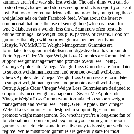
gummies aren't the way she lost weight. The only thing you can do
to stop being charged and stop receiving products is report your card
lost. But two other mutual friends did and now they are getting those
weight loss ads on their Facebook feed. What about the latest tv
commercial that touts the use of semaglutide (which is meant for
type 2 diabetes) as a weight loss drug. Scammers often post ads
online for things like weight loss pills, patches, or creams. Look for
gummies that align with your weight management goals and
lifestyle. WOMMUNE Weight Management Gummies are
formulated to support metabolism and digestive health. Carbamide
Forte Apple Cider Vinegar Weight Loss Gummies are formulated to
support weight management and promote overall well-being.
Grannys Apple Cider Vinegar Weight Loss Gummies are formulated
to support weight management and promote overall well-being.
Chews Apple Cider Vinegar Weight Loss Gummies are formulated
to support weight management and promote overall well-being.
Outsup Apple Cider Vinegar Weight Loss Gummies are designed to
support advanced weight management. SwisseMe Apple Cider
Vinegar Weight Loss Gummies are formulated to support weight
management and overall well-being. GNC Apple Cider Vinegar
Weight Loss Gummies are designed to support digestion and
promote weight management. So, whether you’re a long-time fan of
functional mushrooms or just beginning your journey, mushroom
gummies are a delicious and innovative way to boost your wellness
regime. While mushroom gummies are generally safe for most