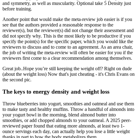
and symmetry, as well as muscularity. Optional take 5 Density just
before training.
Another point that would make the meta-review job easier is if you
see that the authors provided a reasonable response to the
reviewer(s), but the reviewer(s) did not change their assessment and
did not specify why. This is the most likely to be productive if you
specify the point(s) for the specific paper, which you would like the
reviewers to discuss and to come to an agreement. As an area chair,
the job of writing the meta-review will often be easier for you if the
reviewers first come to a clear recommendation among themselves.
Great job..Hope you’re still keeping the weight off? Right on dude
(about the weight loss) Now that's just cheating - it's Chris Evans on
the second pic.
The keys to energy density and weight loss
Throw blueberries into yogurt, smoothies and oatmeal and use them
to make tasty and healthy muffins. Throw a handful of almonds into
your yogurt bowl in the morning, blend almond butter into
smoothies, or add chopped almonds to your oatmeal. A 2025 peer-
reviewed paper found that eating more almonds, at least two 1-
ounce servings each day, can actually help you lose a little weight
thanks in part to how the body metabolizes them.