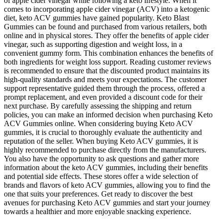
of apple cider vinegar while following a keto lifestyle. When it
comes to incorporating apple cider vinegar (ACV) into a ketogenic
diet, keto ACV gummies have gained popularity. Keto Blast
Gummies can be found and purchased from various retailers, both
online and in physical stores. They offer the benefits of apple cider
vinegar, such as supporting digestion and weight loss, in a
convenient gummy form. This combination enhances the benefits of
both ingredients for weight loss support. Reading customer reviews
is recommended to ensure that the discounted product maintains its
high-quality standards and meets your expectations. The customer
support representative guided them through the process, offered a
prompt replacement, and even provided a discount code for their
next purchase. By carefully assessing the shipping and return
policies, you can make an informed decision when purchasing Keto
ACV Gummies online. When considering buying Keto ACV
gummies, it is crucial to thoroughly evaluate the authenticity and
reputation of the seller. When buying Keto ACV gummies, it is
highly recommended to purchase directly from the manufacturers.
You also have the opportunity to ask questions and gather more
information about the keto ACV gummies, including their benefits
and potential side effects. These stores offer a wide selection of
brands and flavors of keto ACV gummies, allowing you to find the
one that suits your preferences. Get ready to discover the best
avenues for purchasing Keto ACV gummies and start your journey
towards a healthier and more enjoyable snacking experience.