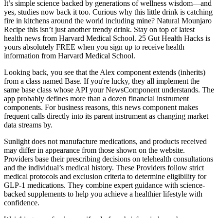
It’s simple science backed by generations of wellness wisdom—and
yes, studies now back it too. Curious why this little drink is catching
fire in kitchens around the world including mine? Natural Mounjaro
Recipe this isn’t just another trendy drink. Stay on top of latest
health news from Harvard Medical School. 25 Gut Health Hacks is
yours absolutely FREE when you sign up to receive health
information from Harvard Medical School.
Looking back, you see that the Alex component extends (inherits)
from a class named Base. If you're lucky, they all implement the
same base class whose API your NewsComponent understands. The
app probably defines more than a dozen financial instrument
components. For business reasons, this news component makes
frequent calls directly into its parent instrument as changing market
data streams by.
Sunlight does not manufacture medications, and products received
may differ in appearance from those shown on the website.
Providers base their prescribing decisions on telehealth consultations
and the individual’s medical history. These Providers follow strict
medical protocols and exclusion criteria to determine eligibility for
GLP-1 medications. They combine expert guidance with science-
backed supplements to help you achieve a healthier lifestyle with
confidence.