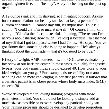
organic, gluten-free, and “healthy”. Are you cheating on the post-op
diet?
A 12-ounce steak and I’m starving, so I’m eating popcorn. Asking
for recommendations on healthy snacks that keep a person full,
Claudia concluded, “I cannot stay full, it’s impossible. To lose,”
adding, “I could cry, I’m so mad at myself.” Of course, I’m ​f–king
taking it.”Claudia then became tearful, admitting, “The reason I’m
nervous about sharing [how much I’ve lost] is because I’m ashamed
of myself that I got to a place where I had 70 lbs. “He says, ‘You’ve
got skinny then something else is going to happen.’ He’s always
thinking about the downside — that it’s too good to be true.”
History of weight, AMP, conversions, and QOL were evaluated by
interview at our bariatric center. In most cases, to qualify for gastric
bypass, your body mass index should exceed 40. How close to your
ideal weight can you get? For example, tissue viability or manual
handling can be more challenging in bariatric patients. It follows that
a bariatric patient is an obese person whose body mass index (BMI)
exceeds 30.
We’ve developed the following training programs with those
parameters in mind. You should not be looking to simply add as
much size as possible or to overdevelop any particular bodypart.
Your training programs should be designed to develop proportion