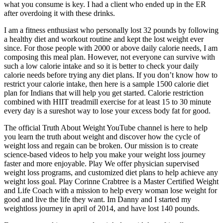
what you consume is key. I had a client who ended up in the ER
after overdoing it with these drinks.
I am a fitness enthusiast who personally lost 32 pounds by following
a healthy diet and workout routine and kept the lost weight ever
since. For those people with 2000 or above daily calorie needs, I am
composing this meal plan. However, not everyone can survive with
such a low calorie intake and so it is better to check your daily
calorie needs before trying any diet plans. If you don’t know how to
restrict your calorie intake, then here is a sample 1500 calorie diet
plan for Indians that will help you get started. Calorie restriction
combined with HIIT treadmill exercise for at least 15 to 30 minute
every day is a sureshot way to lose your excess body fat for good.
The official Truth About Weight YouTube channel is here to help
you learn the truth about weight and discover how the cycle of
weight loss and regain can be broken. Our mission is to create
science-based videos to help you make your weight loss journey
faster and more enjoyable. Play We offer physician supervised
weight loss programs, and customized diet plans to help achieve any
weight loss goal. Play Corinne Crabtree is a Master Certified Weight
and Life Coach with a mission to help every woman lose weight for
good and live the life they want. Im Danny and I started my
weightloss journey in april of 2014, and have lost 140 pounds.