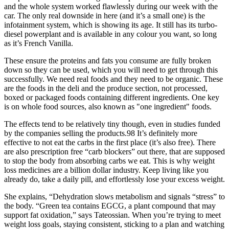
and the whole system worked flawlessly during our week with the
car. The only real downside in here (and it’s a small one) is the
infotainment system, which is showing its age. It still has its turbo-
diesel powerplant and is available in any colour you want, so long
as it’s French Vanilla.
These ensure the proteins and fats you consume are fully broken
down so they can be used, which you will need to get through this
successfully. We need real foods and they need to be organic. These
are the foods in the deli and the produce section, not processed,
boxed or packaged foods containing different ingredients. One key
is on whole food sources, also known as "one ingredient" foods.
The effects tend to be relatively tiny though, even in studies funded
by the companies selling the products.98 It’s definitely more
effective to not eat the carbs in the first place (it’s also free). There
are also prescription free “carb blockers” out there, that are supposed
to stop the body from absorbing carbs we eat. This is why weight
loss medicines are a billion dollar industry. Keep living like you
already do, take a daily pill, and effortlessly lose your excess weight.
She explains, “Dehydration slows metabolism and signals “stress” to
the body. “Green tea contains EGCG, a plant compound that may
support fat oxidation,” says Tateossian. When you’re trying to meet
weight loss goals, staying consistent, sticking to a plan and watching