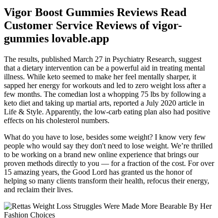
Vigor Boost Gummies Reviews Read
Customer Service Reviews of vigor-
gummies lovable.app
The results, published March 27 in Psychiatry Research, suggest
that a dietary intervention can be a powerful aid in treating mental
illness. While keto seemed to make her feel mentally sharper, it
sapped her energy for workouts and led to zero weight loss after a
few months. The comedian lost a whopping 75 lbs by following a
keto diet and taking up martial arts, reported a July 2020 article in
Life & Style. Apparently, the low-carb eating plan also had positive
effects on his cholesterol numbers.
What do you have to lose, besides some weight? I know very few
people who would say they don't need to lose weight. We’re thrilled
to be working on a brand new online experience that brings our
proven methods directly to you — for a fraction of the cost. For over
15 amazing years, the Good Lord has granted us the honor of
helping so many clients transform their health, refocus their energy,
and reclaim their lives.