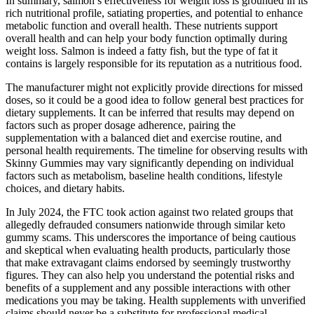
In summary, salmon’s effectiveness for weight loss is grounded in its
rich nutritional profile, satiating properties, and potential to enhance
metabolic function and overall health. These nutrients support
overall health and can help your body function optimally during
weight loss. Salmon is indeed a fatty fish, but the type of fat it
contains is largely responsible for its reputation as a nutritious food.
The manufacturer might not explicitly provide directions for missed
doses, so it could be a good idea to follow general best practices for
dietary supplements. It can be inferred that results may depend on
factors such as proper dosage adherence, pairing the
supplementation with a balanced diet and exercise routine, and
personal health requirements. The timeline for observing results with
Skinny Gummies may vary significantly depending on individual
factors such as metabolism, baseline health conditions, lifestyle
choices, and dietary habits.
In July 2024, the FTC took action against two related groups that
allegedly defrauded consumers nationwide through similar keto
gummy scams. This underscores the importance of being cautious
and skeptical when evaluating health products, particularly those
that make extravagant claims endorsed by seemingly trustworthy
figures. They can also help you understand the potential risks and
benefits of a supplement and any possible interactions with other
medications you may be taking. Health supplements with unverified
claims should never be a substitute for professional medical