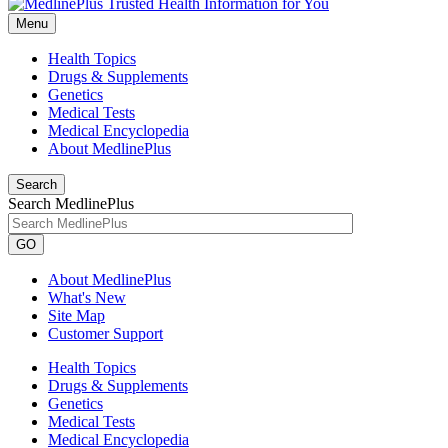
Menu
Health Topics
Drugs & Supplements
Genetics
Medical Tests
Medical Encyclopedia
About MedlinePlus
Search
Search MedlinePlus
GO
About MedlinePlus
What's New
Site Map
Customer Support
Health Topics
Drugs & Supplements
Genetics
Medical Tests
Medical Encyclopedia