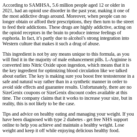
According to SAMHSA, 5.6 million people aged 12 or older in
2021, had an opioid use disorder in the past year, making it one of
the most addictive drugs around. Moreover, when people can no
longer obtain or afford their prescriptions, they then turn to the street
to feed their addictions. These drugs are highly addictive, acting on
the opioid receptors in the brain to produce intense feelings of
euphoria. In fact, it’s partly due to alcohol’s strong integration into
Western culture that makes it such a drug of abuse.
This ingredient is not by any means unique to this formula, as you
will find it in the majority of male enhancement pills. L-Arginine is
converted into Nitric Oxide upon ingestion, which means that it is
the key ingredient for optimizing blood circulation like we talked
about earlier. The key is making sure you boost free testosterone in a
safe and natural way rather than in a synthetic manner in order to
avoid side effects and guarantee results. Unfortunately, there are no
SizeGenix coupons or SizeGenix discount codes available at this
time. The company claims that it works to increase your size, but in
reality, this is not likely to be the case.
Tips and advice on healthy eating and managing your weight. If you
have been diagnosed with type 2 diabetes - get free NHS support
online to help you achieve and maintain a healthy weight. Lose
weight and keep it off while enjoying delicious healthy food.