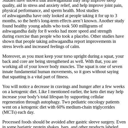
Studies have shown that ashwagandha may help improve sleep
quality, aid in stress and anxiety relief, and help improve joint pain,
physical performance, and sperm health. Most studies
of ashwagandha have only looked at people taking it for up to 3
months, so the herb's long-term effects aren’t known. Another study
found healthy young adults who took 500 milligrams of
ashwagandha daily for 8 weeks had more speed and strength
during exercise than people who took a placebo. Other studies have
shown that people taking ashwagandha report improvements in
stress levels and increased feelings of calm.
Moreover, as you must keep your torso upright during a squat, your
back and core are being strengthened as well. With that, you are
working all of your lower body muscles. The squat is one of seven
innate fundamental human movements, so it goes without saying
that squatting is a vital part of fitness.
You will notice a decrease in cravings and hunger after a few weeks
on a ketogenic diet. Like I mentioned earlier, the keto diet may help
increase your body’s total lifespan by supporting cellular
regeneration through autophagy. Two pediatric oncology patients
went on a ketogenic diet with 60% medium-chain triglycerides
(MCTs) each day.
Processed foods should be avoided after gastric sleeve surgery. Even
in some bariatric protein shakes, bars, and other products labeled