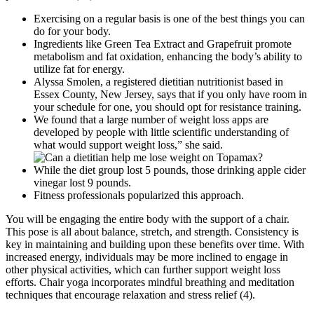
Exercising on a regular basis is one of the best things you can
do for your body.
Ingredients like Green Tea Extract and Grapefruit promote
metabolism and fat oxidation, enhancing the body’s ability to
utilize fat for energy.
Alyssa Smolen, a registered dietitian nutritionist based in
Essex County, New Jersey, says that if you only have room in
your schedule for one, you should opt for resistance training.
We found that a large number of weight loss apps are
developed by people with little scientific understanding of
what would support weight loss,” she said.
While the diet group lost 5 pounds, those drinking apple cider
vinegar lost 9 pounds.
Fitness professionals popularized this approach.
You will be engaging the entire body with the support of a chair.
This pose is all about balance, stretch, and strength. Consistency is
key in maintaining and building upon these benefits over time. With
increased energy, individuals may be more inclined to engage in
other physical activities, which can further support weight loss
efforts. Chair yoga incorporates mindful breathing and meditation
techniques that encourage relaxation and stress relief (4).