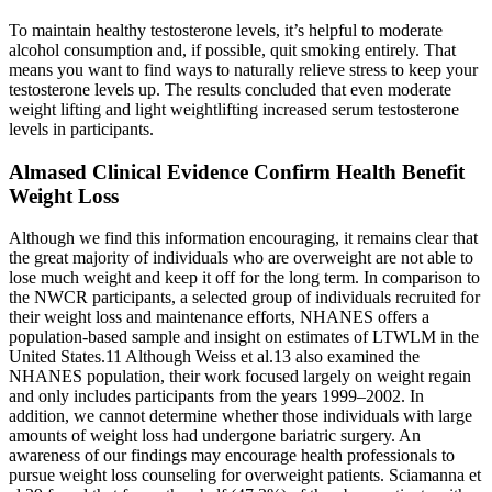
To maintain healthy testosterone levels, it’s helpful to moderate
alcohol consumption and, if possible, quit smoking entirely. That
means you want to find ways to naturally relieve stress to keep your
testosterone levels up. The results concluded that even moderate
weight lifting and light weightlifting increased serum testosterone
levels in participants.
Almased Clinical Evidence Confirm Health Benefit
Weight Loss
Although we find this information encouraging, it remains clear that
the great majority of individuals who are overweight are not able to
lose much weight and keep it off for the long term. In comparison to
the NWCR participants, a selected group of individuals recruited for
their weight loss and maintenance efforts, NHANES offers a
population-based sample and insight on estimates of LTWLM in the
United States.11 Although Weiss et al.13 also examined the
NHANES population, their work focused largely on weight regain
and only includes participants from the years 1999–2002. In
addition, we cannot determine whether those individuals with large
amounts of weight loss had undergone bariatric surgery. An
awareness of our findings may encourage health professionals to
pursue weight loss counseling for overweight patients. Sciamanna et