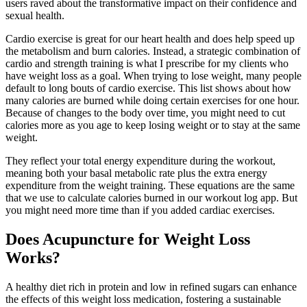
users raved about the transformative impact on their confidence and
sexual health.
Cardio exercise is great for our heart health and does help speed up
the metabolism and burn calories. Instead, a strategic combination of
cardio and strength training is what I prescribe for my clients who
have weight loss as a goal. When trying to lose weight, many people
default to long bouts of cardio exercise. This list shows about how
many calories are burned while doing certain exercises for one hour.
Because of changes to the body over time, you might need to cut
calories more as you age to keep losing weight or to stay at the same
weight.
They reflect your total energy expenditure during the workout,
meaning both your basal metabolic rate plus the extra energy
expenditure from the weight training. These equations are the same
that we use to calculate calories burned in our workout log app. But
you might need more time than if you added cardiac exercises.
Does Acupuncture for Weight Loss
Works?
A healthy diet rich in protein and low in refined sugars can enhance
the effects of this weight loss medication, fostering a sustainable