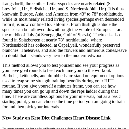
Langsdorfii, three other Tertiaryspecies are nearly related (S.
brevifolia, Hr., S.disticha, Hr., and S. Nordenskiöldi, Hr.). It is thus
knownin Europe, Asia, and America from 43° to 78° northlatitude,
while its most nearly related living species,perhaps even descended
from it, is now confined toCalifornia. From thishigh latitude the
species can be followed downthrough the whole of Europe as far as
the middleof Italy (at Senegaglia, Gulf of Spezia). Thetree is also
found in Spitzbergen at nearly 78° northlatitude, where
Nordenskiöld has collected, at CapeLyell, wonderfully preserved
branches. Theleaves, and also the flowers and numerous cones,leave
no doubt that it stands very near to the modernredwood.
This method allows you to test yourself and see your progress as
you have goal rounds to beat each time you do the workout.
Barbells, kettlebells, and dumbbells are standard equipment options
used to reap some strength training benefits during your HIIT
routine. If you give yourself a minutes frame, you can see how
many times you can go up and down the reps ladder during that
time. There are countless options for your intervals, but as a basic
starting point, you can choose the time period you are going to train
for and then pick your intervals.
New Study on Keto Diet Challenges Heart Disease Link