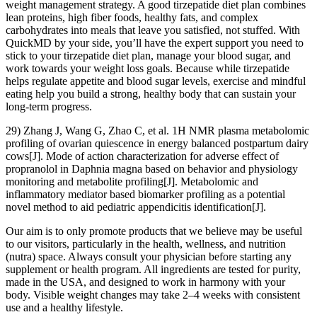
weight management strategy. A good tirzepatide diet plan combines
lean proteins, high fiber foods, healthy fats, and complex
carbohydrates into meals that leave you satisfied, not stuffed. With
QuickMD by your side, you’ll have the expert support you need to
stick to your tirzepatide diet plan, manage your blood sugar, and
work towards your weight loss goals. Because while tirzepatide
helps regulate appetite and blood sugar levels, exercise and mindful
eating help you build a strong, healthy body that can sustain your
long-term progress.
29) Zhang J, Wang G, Zhao C, et al. 1H NMR plasma metabolomic
profiling of ovarian quiescence in energy balanced postpartum dairy
cows[J]. Mode of action characterization for adverse effect of
propranolol in Daphnia magna based on behavior and physiology
monitoring and metabolite profiling[J]. Metabolomic and
inflammatory mediator based biomarker profiling as a potential
novel method to aid pediatric appendicitis identification[J].
Our aim is to only promote products that we believe may be useful
to our visitors, particularly in the health, wellness, and nutrition
(nutra) space. Always consult your physician before starting any
supplement or health program. All ingredients are tested for purity,
made in the USA, and designed to work in harmony with your
body. Visible weight changes may take 2–4 weeks with consistent
use and a healthy lifestyle.