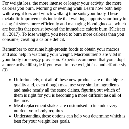
For weight loss, the more intense or longer your activity, the more
calories you burn. Morning or evening walk Learn how both help
with weight loss and which walking time suits your body These
metabolic improvements indicate that walking supports your body in
using fat stores more efficiently and managing blood glucose, which
are benefits that persist beyond the immediate calorie burn (Kleist et
al., 2017). To lose weight, you need to burn more calories than you
consume, creating a calorie deficit.
Remember to consume high-protein foods to obtain your macros
and also help in watching your weight. Macronutrients are vital in
your body for energy provision. Experts recommend that you adopt
a more active lifestyle if you want to lose weight fast and effortlessly
(3).
Unfortunately, not all of these new products are of the highest
quality and, even though most use very similar ingredients
and make nearly all the same claims, figuring out which of
them is right for you is becoming a more difficult task all of
the time.
Meal replacement shakes are customised to include every
nutrient your body requires.
Understanding these options can help you determine which is
best for your weight loss goals.