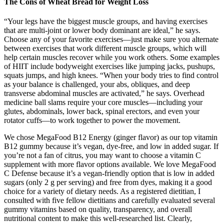
The Cons of Wheat Bread for Weight Loss
“Your legs have the biggest muscle groups, and having exercises
that are multi-joint or lower body dominant are ideal,” he says.
Choose any of your favorite exercises—just make sure you alternate
between exercises that work different muscle groups, which will
help certain muscles recover while you work others. Some examples
of HIIT include bodyweight exercises like jumping jacks, pushups,
squats jumps, and high knees. “When your body tries to find control
as your balance is challenged, your abs, obliques, and deep
transverse abdominal muscles are activated,” he says. Overhead
medicine ball slams require your core muscles—including your
glutes, abdominals, lower back, spinal erectors, and even your
rotator cuffs—to work together to power the movement.
We chose MegaFood B12 Energy (ginger flavor) as our top vitamin
B12 gummy because it’s vegan, dye-free, and low in added sugar. If
you’re not a fan of citrus, you may want to choose a vitamin C
supplement with more flavor options available. We love MegaFood
C Defense because it’s a vegan-friendly option that is low in added
sugars (only 2 g per serving) and free from dyes, making it a good
choice for a variety of dietary needs. As a registered dietitian, I
consulted with five fellow dietitians and carefully evaluated several
gummy vitamins based on quality, transparency, and overall
nutritional content to make this well-researched list. Clearly,