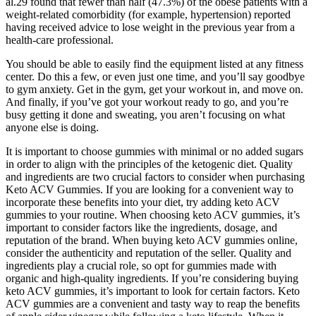
al.29 found that fewer than half (47.3%) of the obese patients with a
weight-related comorbidity (for example, hypertension) reported
having received advice to lose weight in the previous year from a
health-care professional.
You should be able to easily find the equipment listed at any fitness
center. Do this a few, or even just one time, and you’ll say goodbye
to gym anxiety. Get in the gym, get your workout in, and move on.
And finally, if you’ve got your workout ready to go, and you’re
busy getting it done and sweating, you aren’t focusing on what
anyone else is doing.
It is important to choose gummies with minimal or no added sugars
in order to align with the principles of the ketogenic diet. Quality
and ingredients are two crucial factors to consider when purchasing
Keto ACV Gummies. If you are looking for a convenient way to
incorporate these benefits into your diet, try adding keto ACV
gummies to your routine. When choosing keto ACV gummies, it’s
important to consider factors like the ingredients, dosage, and
reputation of the brand. When buying keto ACV gummies online,
consider the authenticity and reputation of the seller. Quality and
ingredients play a crucial role, so opt for gummies made with
organic and high-quality ingredients. If you’re considering buying
keto ACV gummies, it’s important to look for certain factors. Keto
ACV gummies are a convenient and tasty way to reap the benefits