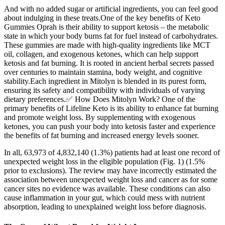
And with no added sugar or artificial ingredients, you can feel good
about indulging in these treats.One of the key benefits of Keto
Gummies Oprah is their ability to support ketosis – the metabolic
state in which your body burns fat for fuel instead of carbohydrates.
These gummies are made with high-quality ingredients like MCT
oil, collagen, and exogenous ketones, which can help support
ketosis and fat burning. It is rooted in ancient herbal secrets passed
over centuries to maintain stamina, body weight, and cognitive
stability.Each ingredient in Mitolyn is blended in its purest form,
ensuring its safety and compatibility with individuals of varying
dietary preferences.✅ How Does Mitolyn Work? One of the
primary benefits of Lifeline Keto is its ability to enhance fat burning
and promote weight loss. By supplementing with exogenous
ketones, you can push your body into ketosis faster and experience
the benefits of fat burning and increased energy levels sooner.
In all, 63,973 of 4,832,140 (1.3%) patients had at least one record of
unexpected weight loss in the eligible population (Fig. 1) (1.5%
prior to exclusions). The review may have incorrectly estimated the
association between unexpected weight loss and cancer as for some
cancer sites no evidence was available. These conditions can also
cause inflammation in your gut, which could mess with nutrient
absorption, leading to unexplained weight loss before diagnosis.