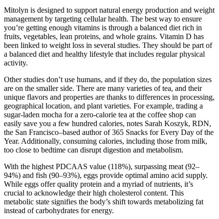
Mitolyn is designed to support natural energy production and weight
management by targeting cellular health. The best way to ensure
you’re getting enough vitamins is through a balanced diet rich in
fruits, vegetables, lean proteins, and whole grains. Vitamin D has
been linked to weight loss in several studies. They should be part of
a balanced diet and healthy lifestyle that includes regular physical
activity.
Other studies don’t use humans, and if they do, the population sizes
are on the smaller side. There are many varieties of tea, and their
unique flavors and properties are thanks to differences in processing,
geographical location, and plant varieties. For example, trading a
sugar-laden mocha for a zero-calorie tea at the coffee shop can
easily save you a few hundred calories, notes Sarah Koszyk, RDN,
the San Francisco–based author of 365 Snacks for Every Day of the
Year. Additionally, consuming calories, including those from milk,
too close to bedtime can disrupt digestion and metabolism.
With the highest PDCAAS value (118%), surpassing meat (92–
94%) and fish (90–93%), eggs provide optimal amino acid supply.
While eggs offer quality protein and a myriad of nutrients, it’s
crucial to acknowledge their high cholesterol content. This
metabolic state signifies the body’s shift towards metabolizing fat
instead of carbohydrates for energy.