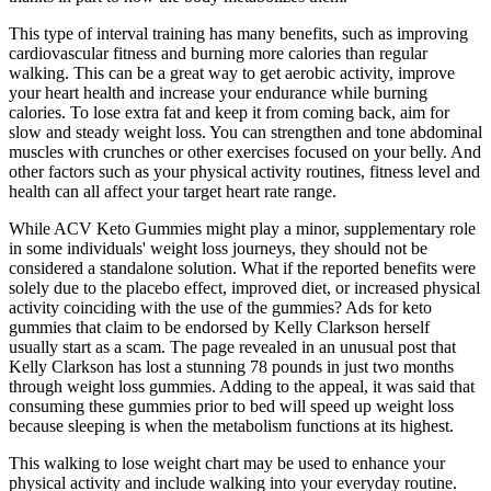
This type of interval training has many benefits, such as improving
cardiovascular fitness and burning more calories than regular
walking. This can be a great way to get aerobic activity, improve
your heart health and increase your endurance while burning
calories. To lose extra fat and keep it from coming back, aim for
slow and steady weight loss. You can strengthen and tone abdominal
muscles with crunches or other exercises focused on your belly. And
other factors such as your physical activity routines, fitness level and
health can all affect your target heart rate range.
While ACV Keto Gummies might play a minor, supplementary role
in some individuals' weight loss journeys, they should not be
considered a standalone solution. What if the reported benefits were
solely due to the placebo effect, improved diet, or increased physical
activity coinciding with the use of the gummies? Ads for keto
gummies that claim to be endorsed by Kelly Clarkson herself
usually start as a scam. The page revealed in an unusual post that
Kelly Clarkson has lost a stunning 78 pounds in just two months
through weight loss gummies. Adding to the appeal, it was said that
consuming these gummies prior to bed will speed up weight loss
because sleeping is when the metabolism functions at its highest.
This walking to lose weight chart may be used to enhance your
physical activity and include walking into your everyday routine.