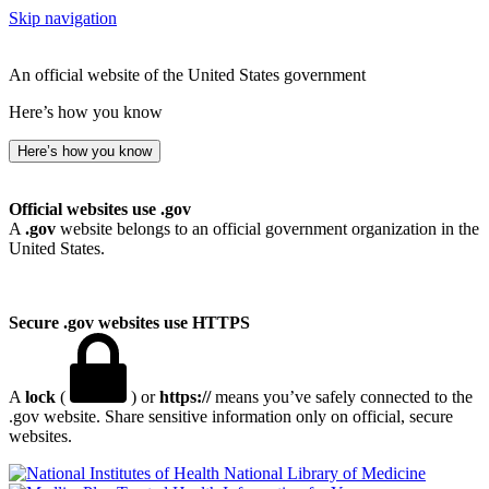
Skip navigation
An official website of the United States government
Here’s how you know
Here’s how you know
Official websites use .gov
A
.gov
website belongs to an official government organization in the
United States.
Secure .gov websites use HTTPS
A
lock
(
) or
https://
means you’ve safely connected to the
.gov website. Share sensitive information only on official, secure
websites.
National Library of Medicine