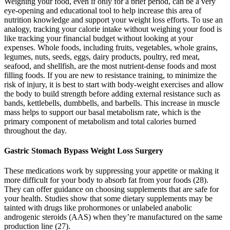
Weighing your food, even if only for a brief period, can be a very
eye-opening and educational tool to help increase this area of
nutrition knowledge and support your weight loss efforts. To use an
analogy, tracking your calorie intake without weighing your food is
like tracking your financial budget without looking at your
expenses. Whole foods, including fruits, vegetables, whole grains,
legumes, nuts, seeds, eggs, dairy products, poultry, red meat,
seafood, and shellfish, are the most nutrient-dense foods and most
filling foods. If you are new to resistance training, to minimize the
risk of injury, it is best to start with body-weight exercises and allow
the body to build strength before adding external resistance such as
bands, kettlebells, dumbbells, and barbells. This increase in muscle
mass helps to support our basal metabolism rate, which is the
primary component of metabolism and total calories burned
throughout the day.
Gastric Stomach Bypass Weight Loss Surgery
These medications work by suppressing your appetite or making it
more difficult for your body to absorb fat from your foods (28).
They can offer guidance on choosing supplements that are safe for
your health. Studies show that some dietary supplements may be
tainted with drugs like prohormones or unlabeled anabolic
androgenic steroids (AAS) when they’re manufactured on the same
production line (27).