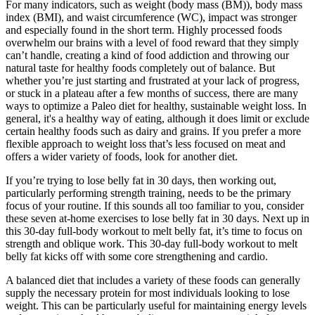
For many indicators, such as weight (body mass (BM)), body mass
index (BMI), and waist circumference (WC), impact was stronger
and especially found in the short term. Highly processed foods
overwhelm our brains with a level of food reward that they simply
can’t handle, creating a kind of food addiction and throwing our
natural taste for healthy foods completely out of balance. But
whether you’re just starting and frustrated at your lack of progress,
or stuck in a plateau after a few months of success, there are many
ways to optimize a Paleo diet for healthy, sustainable weight loss. In
general, it's a healthy way of eating, although it does limit or exclude
certain healthy foods such as dairy and grains. If you prefer a more
flexible approach to weight loss that’s less focused on meat and
offers a wider variety of foods, look for another diet.
If you’re trying to lose belly fat in 30 days, then working out,
particularly performing strength training, needs to be the primary
focus of your routine. If this sounds all too familiar to you, consider
these seven at-home exercises to lose belly fat in 30 days. Next up in
this 30-day full-body workout to melt belly fat, it’s time to focus on
strength and oblique work. This 30-day full-body workout to melt
belly fat kicks off with some core strengthening and cardio.
A balanced diet that includes a variety of these foods can generally
supply the necessary protein for most individuals looking to lose
weight. This can be particularly useful for maintaining energy levels