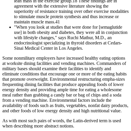
lean mass in the exercise group.18 These findings are in
agreement with the extensive literature showing the
superiority of resistance training over other exercise modalities
to stimulate muscle protein synthesis and thus increase or
maintain muscle mass.41
"When you look at studies that were done for [semaglutide
use] in both obesity and diabetes, they were all in conjunction
with lifestyle changes," says Ruchi Mathur, M.D., an
endocrinologist specializing in thyroid disorders at Cedars-
Sinai Medical Center in Los Angeles.
Some nonmilitary employers have increased healthy eating options
at worksite dining facilities and vending machines. Commanders of
military bases should examine their facilities to identify and
eliminate conditions that encourage one or more of the eating habits
that promote overweight. Environmental restructuring empha-sizes
frequenting dining facilities that produce appealing foods of lower
energy density and providing ample time for eating a wholesome
meal rather than grabbing a candy bar or bag of chips and a soda
from a vending machine. Environmental factors include the
availability of foods such as fruits, vegetables, nonfat dairy products,
and other foods of low energy density and high nutritional value.
As with most such pairs of words, the Latin-derived term is used
when describing more abstract notions.