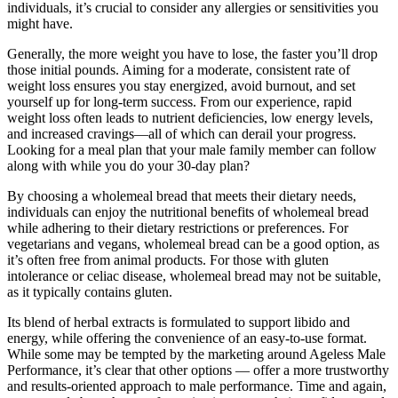
individuals, it’s crucial to consider any allergies or sensitivities you
might have.
Generally, the more weight you have to lose, the faster you’ll drop
those initial pounds. Aiming for a moderate, consistent rate of
weight loss ensures you stay energized, avoid burnout, and set
yourself up for long-term success. From our experience, rapid
weight loss often leads to nutrient deficiencies, low energy levels,
and increased cravings—all of which can derail your progress.
Looking for a meal plan that your male family member can follow
along with while you do your 30-day plan?
By choosing a wholemeal bread that meets their dietary needs,
individuals can enjoy the nutritional benefits of wholemeal bread
while adhering to their dietary restrictions or preferences. For
vegetarians and vegans, wholemeal bread can be a good option, as
it’s often free from animal products. For those with gluten
intolerance or celiac disease, wholemeal bread may not be suitable,
as it typically contains gluten.
Its blend of herbal extracts is formulated to support libido and
energy, while offering the convenience of an easy-to-use format.
While some may be tempted by the marketing around Ageless Male
Performance, it’s clear that other options — offer a more trustworthy
and results-oriented approach to male performance. Time and again,