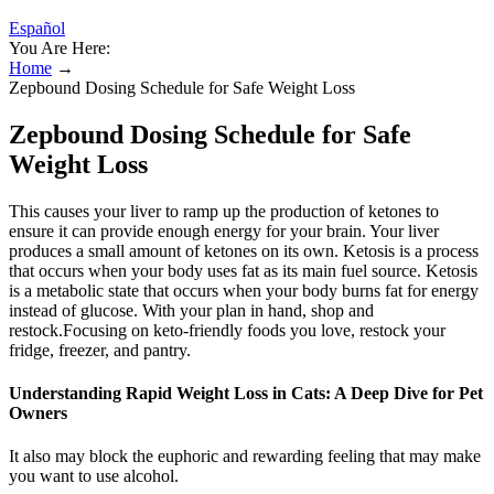
Español
You Are Here:
Home
→
Zepbound Dosing Schedule for Safe Weight Loss
Zepbound Dosing Schedule for Safe
Weight Loss
This causes your liver to ramp up the production of ketones to
ensure it can provide enough energy for your brain. Your liver
produces a small amount of ketones on its own. Ketosis is a process
that occurs when your body uses fat as its main fuel source. Ketosis
is a metabolic state that occurs when your body burns fat for energy
instead of glucose. With your plan in hand, shop and
restock.Focusing on keto-friendly foods you love, restock your
fridge, freezer, and pantry.
Understanding Rapid Weight Loss in Cats: A Deep Dive for Pet
Owners
It also may block the euphoric and rewarding feeling that may make
you want to use alcohol.