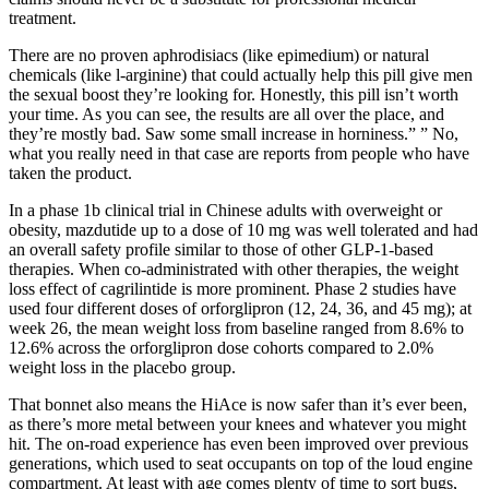
treatment.
There are no proven aphrodisiacs (like epimedium) or natural
chemicals (like l-arginine) that could actually help this pill give men
the sexual boost they’re looking for. Honestly, this pill isn’t worth
your time. As you can see, the results are all over the place, and
they’re mostly bad. Saw some small increase in horniness.” ” No,
what you really need in that case are reports from people who have
taken the product.
In a phase 1b clinical trial in Chinese adults with overweight or
obesity, mazdutide up to a dose of 10 mg was well tolerated and had
an overall safety profile similar to those of other GLP-1-based
therapies. When co-administrated with other therapies, the weight
loss effect of cagrilintide is more prominent. Phase 2 studies have
used four different doses of orforglipron (12, 24, 36, and 45 mg); at
week 26, the mean weight loss from baseline ranged from 8.6% to
12.6% across the orforglipron dose cohorts compared to 2.0%
weight loss in the placebo group.
That bonnet also means the HiAce is now safer than it’s ever been,
as there’s more metal between your knees and whatever you might
hit. The on-road experience has even been improved over previous
generations, which used to seat occupants on top of the loud engine
compartment. At least with age comes plenty of time to sort bugs,