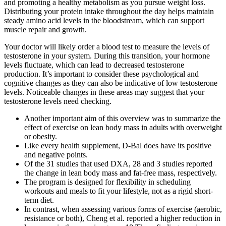
and promoting a healthy metabolism as you pursue weight loss.
Distributing your protein intake throughout the day helps maintain
steady amino acid levels in the bloodstream, which can support
muscle repair and growth.
Your doctor will likely order a blood test to measure the levels of
testosterone in your system. During this transition, your hormone
levels fluctuate, which can lead to decreased testosterone
production. It’s important to consider these psychological and
cognitive changes as they can also be indicative of low testosterone
levels. Noticeable changes in these areas may suggest that your
testosterone levels need checking.
Another important aim of this overview was to summarize the
effect of exercise on lean body mass in adults with overweight
or obesity.
Like every health supplement, D-Bal does have its positive
and negative points.
Of the 31 studies that used DXA, 28 and 3 studies reported
the change in lean body mass and fat‐free mass, respectively.
The program is designed for flexibility in scheduling
workouts and meals to fit your lifestyle, not as a rigid short-
term diet.
In contrast, when assessing various forms of exercise (aerobic,
resistance or both), Cheng et al. reported a higher reduction in