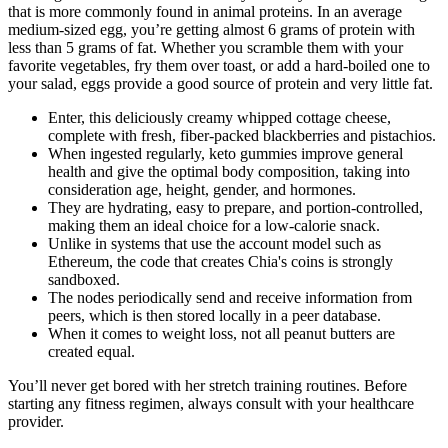
that is more commonly found in animal proteins. In an average
medium-sized egg, you’re getting almost 6 grams of protein with
less than 5 grams of fat. Whether you scramble them with your
favorite vegetables, fry them over toast, or add a hard-boiled one to
your salad, eggs provide a good source of protein and very little fat.
Enter, this deliciously creamy whipped cottage cheese,
complete with fresh, fiber-packed blackberries and pistachios.
When ingested regularly, keto gummies improve general
health and give the optimal body composition, taking into
consideration age, height, gender, and hormones.
They are hydrating, easy to prepare, and portion-controlled,
making them an ideal choice for a low-calorie snack.
Unlike in systems that use the account model such as
Ethereum, the code that creates Chia's coins is strongly
sandboxed.
The nodes periodically send and receive information from
peers, which is then stored locally in a peer database.
When it comes to weight loss, not all peanut butters are
created equal.
You’ll never get bored with her stretch training routines. Before
starting any fitness regimen, always consult with your healthcare
provider.