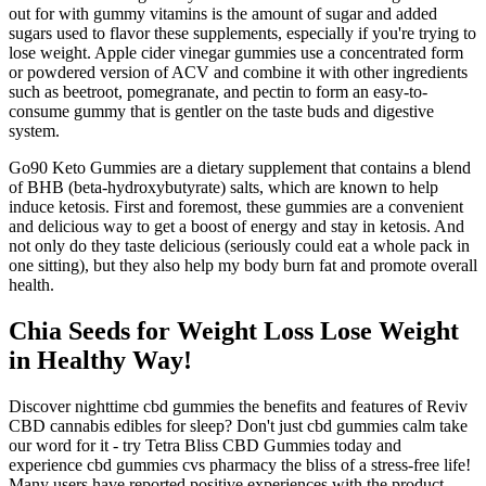
out for with gummy vitamins is the amount of sugar and added
sugars used to flavor these supplements, especially if you're trying to
lose weight. Apple cider vinegar gummies use a concentrated form
or powdered version of ACV and combine it with other ingredients
such as beetroot, pomegranate, and pectin to form an easy-to-
consume gummy that is gentler on the taste buds and digestive
system.
Go90 Keto Gummies are a dietary supplement that contains a blend
of BHB (beta-hydroxybutyrate) salts, which are known to help
induce ketosis. First and foremost, these gummies are a convenient
and delicious way to get a boost of energy and stay in ketosis. And
not only do they taste delicious (seriously could eat a whole pack in
one sitting), but they also help my body burn fat and promote overall
health.
Chia Seeds for Weight Loss Lose Weight
in Healthy Way!
Discover nighttime cbd gummies the benefits and features of Reviv
CBD cannabis edibles for sleep? Don't just cbd gummies calm take
our word for it - try Tetra Bliss CBD Gummies today and
experience cbd gummies cvs pharmacy the bliss of a stress-free life!
Many users have reported positive experiences with the product,