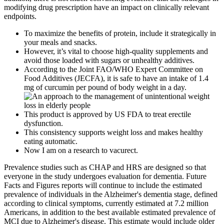
modifying drug prescription have an impact on clinically relevant
endpoints.
To maximize the benefits of protein, include it strategically in
your meals and snacks.
However, it’s vital to choose high-quality supplements and
avoid those loaded with sugars or unhealthy additives.
According to the Joint FAO/WHO Expert Committee on
Food Additives (JECFA), it is safe to have an intake of 1.4
mg of curcumin per pound of body weight in a day.
This product is approved by US FDA to treat erectile
dysfunction.
This consistency supports weight loss and makes healthy
eating automatic.
Now I am on a research to vacurect.
Prevalence studies such as CHAP and HRS are designed so that
everyone in the study undergoes evaluation for dementia. Future
Facts and Figures reports will continue to include the estimated
prevalence of individuals in the Alzheimer's dementia stage, defined
according to clinical symptoms, currently estimated at 7.2 million
Americans, in addition to the best available estimated prevalence of
MCI due to Alzheimer's disease. This estimate would include older