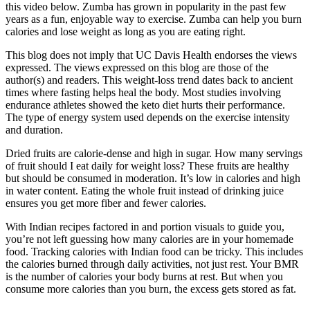
this video below. Zumba has grown in popularity in the past few
years as a fun, enjoyable way to exercise. Zumba can help you burn
calories and lose weight as long as you are eating right.
This blog does not imply that UC Davis Health endorses the views
expressed. The views expressed on this blog are those of the
author(s) and readers. This weight-loss trend dates back to ancient
times where fasting helps heal the body. Most studies involving
endurance athletes showed the keto diet hurts their performance.
The type of energy system used depends on the exercise intensity
and duration.
Dried fruits are calorie-dense and high in sugar. How many servings
of fruit should I eat daily for weight loss? These fruits are healthy
but should be consumed in moderation. It’s low in calories and high
in water content. Eating the whole fruit instead of drinking juice
ensures you get more fiber and fewer calories.
With Indian recipes factored in and portion visuals to guide you,
you’re not left guessing how many calories are in your homemade
food. Tracking calories with Indian food can be tricky. This includes
the calories burned through daily activities, not just rest. Your BMR
is the number of calories your body burns at rest. But when you
consume more calories than you burn, the excess gets stored as fat.