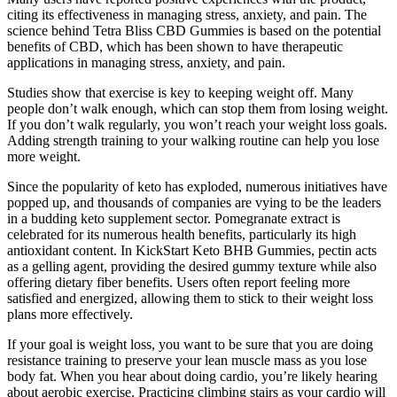
citing its effectiveness in managing stress, anxiety, and pain. The
science behind Tetra Bliss CBD Gummies is based on the potential
benefits of CBD, which has been shown to have therapeutic
applications in managing stress, anxiety, and pain.
Studies show that exercise is key to keeping weight off. Many
people don’t walk enough, which can stop them from losing weight.
If you don’t walk regularly, you won’t reach your weight loss goals.
Adding strength training to your walking routine can help you lose
more weight.
Since the popularity of keto has exploded, numerous initiatives have
popped up, and thousands of companies are vying to be the leaders
in a budding keto supplement sector. Pomegranate extract is
celebrated for its numerous health benefits, particularly its high
antioxidant content. In KickStart Keto BHB Gummies, pectin acts
as a gelling agent, providing the desired gummy texture while also
offering dietary fiber benefits. Users often report feeling more
satisfied and energized, allowing them to stick to their weight loss
plans more effectively.
If your goal is weight loss, you want to be sure that you are doing
resistance training to preserve your lean muscle mass as you lose
body fat. When you hear about doing cardio, you’re likely hearing
about aerobic exercise. Practicing climbing stairs as your cardio will