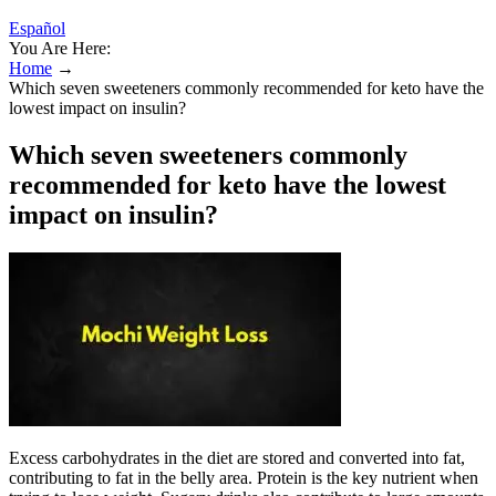
Español
You Are Here:
Home
→
Which seven sweeteners commonly recommended for keto have the
lowest impact on insulin?
Which seven sweeteners commonly
recommended for keto have the lowest
impact on insulin?
Excess carbohydrates in the diet are stored and converted into fat,
contributing to fat in the belly area. Protein is the key nutrient when