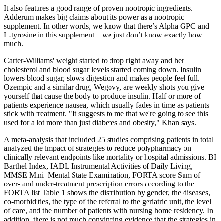
It also features a good range of proven nootropic ingredients.
Adderum makes big claims about its power as a nootropic
supplement. In other words, we know that there’s Alpha GPC and
L-tyrosine in this supplement – we just don’t know exactly how
much.
Carter-Williams' weight started to drop right away and her
cholesterol and blood sugar levels started coming down. Insulin
lowers blood sugar, slows digestion and makes people feel full.
Ozempic and a similar drug, Wegovy, are weekly shots you give
yourself that cause the body to produce insulin. Half or more of
patients experience nausea, which usually fades in time as patients
stick with treatment. "It suggests to me that we're going to see this
used for a lot more than just diabetes and obesity," Khan says.
A meta-analysis that included 25 studies comprising patients in total
analyzed the impact of strategies to reduce polypharmacy on
clinically relevant endpoints like mortality or hospital admissions. BI
Barthel Index, IADL Instrumental Activities of Daily Living,
MMSE Mini–Mental State Examination, FORTA score Sum of
over- and under-treatment prescription errors according to the
FORTA list Table 1 shows the distribution by gender, the diseases,
co-morbidities, the type of the referral to the geriatric unit, the level
of care, and the number of patients with nursing home residency. In
addition, there is not much convincing evidence that the strategies in