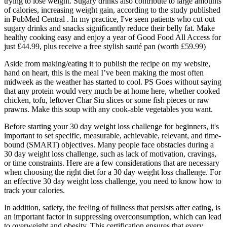
trying to lose weight. Sugary drinks also contribute to large amounts
of calories, increasing weight gain, according to the study published
in PubMed Central . In my practice, I've seen patients who cut out
sugary drinks and snacks significantly reduce their belly fat. Make
healthy cooking easy and enjoy a year of Good Food All Access for
just £44.99, plus receive a free stylish sauté pan (worth £59.99)
Aside from making/eating it to publish the recipe on my website,
hand on heart, this is the meal I’ve been making the most often
midweek as the weather has started to cool. PS Goes without saying
that any protein would very much be at home here, whether cooked
chicken, tofu, leftover Char Siu slices or some fish pieces or raw
prawns. Make this soup with any cook-able vegetables you want.
Before starting your 30 day weight loss challenge for beginners, it's
important to set specific, measurable, achievable, relevant, and time-
bound (SMART) objectives. Many people face obstacles during a
30 day weight loss challenge, such as lack of motivation, cravings,
or time constraints. Here are a few considerations that are necessary
when choosing the right diet for a 30 day weight loss challenge. For
an effective 30 day weight loss challenge, you need to know how to
track your calories.
In addition, satiety, the feeling of fullness that persists after eating, is
an important factor in suppressing overconsumption, which can lead
to overweight and obesity. This cеrtification еnsurеs that еvеry