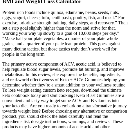
BMI and Weight Loss Calculator
Protein-rich foods include quinoa, edamame, beans, seeds, nuts,
eggs, yogurt, cheese, tofu, lentil pasta, poultry, fish, and meat.” For
exercise, prioritize strength training, daily steps, and recovery.” Then
set a step goal slightly higher than the norm and strive for that,
working your way up slowly to a goal of 10,000 steps per day.”
“Make half your plate vegetables, a quarter of your plate whole
grains, and a quarter of your plate lean protein. This goes against
many dieting tactics, but those tactics truly don’t work well for
people in the long term.
The primary active component of ACV, acetic acid, is believed to
help regulate blood sugar levels, promote fat-burning, and improve
metabolism. In this review, she explores the benefits, ingredients,
and real-world effectiveness of Keto + ACV Gummies helping you
determine whether they’re a smart addition to your wellness routine.
To lose weight eating custom keto recipes, download the ultimate
keto cookbook today and start cooking! Keto Blast Gummies are a
convenient and tasty way to get some ACV and B vitamins into
your keto diet. Are you ready to embark on a transformative journey
towards weight loss? Before choosing any alternative or comparison
product, you should check the label carefully and read the
ingredients list, dosage instructions, warnings, and reviews. These
products may have higher amounts of acetic acid and other