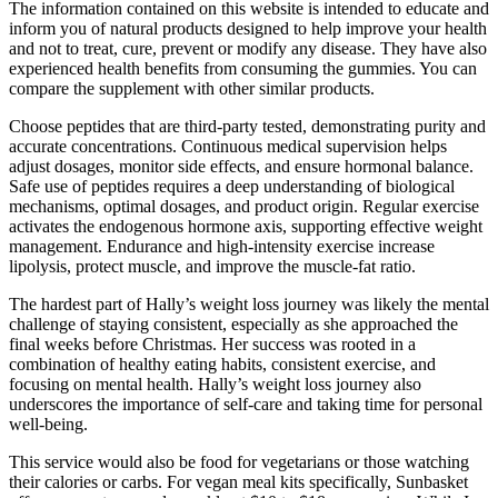
The information contained on this website is intended to educate and
inform you of natural products designed to help improve your health
and not to treat, cure, prevent or modify any disease. They have also
experienced health benefits from consuming the gummies. You can
compare the supplement with other similar products.
Choose peptides that are third-party tested, demonstrating purity and
accurate concentrations. Continuous medical supervision helps
adjust dosages, monitor side effects, and ensure hormonal balance.
Safe use of peptides requires a deep understanding of biological
mechanisms, optimal dosages, and product origin. Regular exercise
activates the endogenous hormone axis, supporting effective weight
management. Endurance and high-intensity exercise increase
lipolysis, protect muscle, and improve the muscle-fat ratio.
The hardest part of Hally’s weight loss journey was likely the mental
challenge of staying consistent, especially as she approached the
final weeks before Christmas. Her success was rooted in a
combination of healthy eating habits, consistent exercise, and
focusing on mental health. Hally’s weight loss journey also
underscores the importance of self-care and taking time for personal
well-being.
This service would also be food for vegetarians or those watching
their calories or carbs. For vegan meal kits specifically, Sunbasket