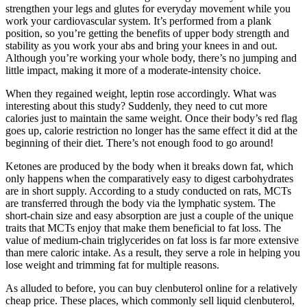
strengthen your legs and glutes for everyday movement while you
work your cardiovascular system. It’s performed from a plank
position, so you’re getting the benefits of upper body strength and
stability as you work your abs and bring your knees in and out.
Although you’re working your whole body, there’s no jumping and
little impact, making it more of a moderate-intensity choice.
When they regained weight, leptin rose accordingly. What was
interesting about this study? Suddenly, they need to cut more
calories just to maintain the same weight. Once their body’s red flag
goes up, calorie restriction no longer has the same effect it did at the
beginning of their diet. There’s not enough food to go around!
Ketones are produced by the body when it breaks down fat, which
only happens when the comparatively easy to digest carbohydrates
are in short supply. According to a study conducted on rats, MCTs
are transferred through the body via the lymphatic system. The
short-chain size and easy absorption are just a couple of the unique
traits that MCTs enjoy that make them beneficial to fat loss. The
value of medium-chain triglycerides on fat loss is far more extensive
than mere caloric intake. As a result, they serve a role in helping you
lose weight and trimming fat for multiple reasons.
As alluded to before, you can buy clenbuterol online for a relatively
cheap price. These places, which commonly sell liquid clenbuterol,