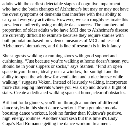
adults with the earliest detectable stages of cognitive impairment
who have the brain changes of Alzheimer's but may or may not have
the overt symptoms of dementia that interfere with their ability to
carry out everyday activities. However, we can roughly estimate this
prevalence indirectly using multiple data sources. The number and
proportion of older adults who have MCI due to Alzheimer's disease
are currently difficult to estimate because they require studies with
both population‐based prevalence measures of MCI and tests of
Alzheimer's biomarkers, and this line of research is in its infancy.
She suggests walking or running shoes with good support and
cushioning. “Just because you’re walking at home doesn’t mean you
should be in your slippers or socks,” says Stanten. “Find an open
space in your home, ideally near a window, for sunlight and the
ability to open the window for ventilation and a nice breeze while
walking,” suggests Vokun. Instead of leisurely walking, incorporate
more challenging intervals where you walk up and down a flight of
stairs. Create a dedicated walking space at home, clear of obstacles.
Brilliant for beginners, you'll run through a number of different
dance styles in this short dance workout. For a genuine mood-
boosting dance workout, look no further than Kukuwa's positive,
high-energy routines. Another short sesh but this time it's Lady
Gaga's Bad Romance getting the dance workout treatment.