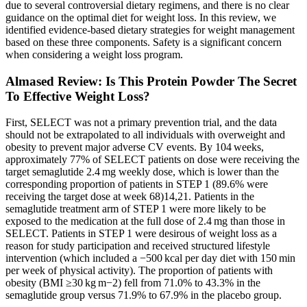
due to several controversial dietary regimens, and there is no clear
guidance on the optimal diet for weight loss. In this review, we
identified evidence-based dietary strategies for weight management
based on these three components. Safety is a significant concern
when considering a weight loss program.
Almased Review: Is This Protein Powder The Secret
To Effective Weight Loss?
First, SELECT was not a primary prevention trial, and the data
should not be extrapolated to all individuals with overweight and
obesity to prevent major adverse CV events. By 104 weeks,
approximately 77% of SELECT patients on dose were receiving the
target semaglutide 2.4 mg weekly dose, which is lower than the
corresponding proportion of patients in STEP 1 (89.6% were
receiving the target dose at week 68)14,21. Patients in the
semaglutide treatment arm of STEP 1 were more likely to be
exposed to the medication at the full dose of 2.4 mg than those in
SELECT. Patients in STEP 1 were desirous of weight loss as a
reason for study participation and received structured lifestyle
intervention (which included a −500 kcal per day diet with 150 min
per week of physical activity). The proportion of patients with
obesity (BMI ≥30 kg m−2) fell from 71.0% to 43.3% in the
semaglutide group versus 71.9% to 67.9% in the placebo group.