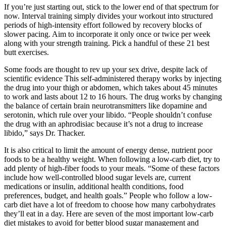
If you’re just starting out, stick to the lower end of that spectrum for
now. Interval training simply divides your workout into structured
periods of high-intensity effort followed by recovery blocks of
slower pacing. Aim to incorporate it only once or twice per week
along with your strength training. Pick a handful of these 21 best
butt exercises.
Some foods are thought to rev up your sex drive, despite lack of
scientific evidence This self-administered therapy works by injecting
the drug into your thigh or abdomen, which takes about 45 minutes
to work and lasts about 12 to 16 hours. The drug works by changing
the balance of certain brain neurotransmitters like dopamine and
serotonin, which rule over your libido. “People shouldn’t confuse
the drug with an aphrodisiac because it’s not a drug to increase
libido,” says Dr. Thacker.
It is also critical to limit the amount of energy dense, nutrient poor
foods to be a healthy weight. When following a low-carb diet, try to
add plenty of high-fiber foods to your meals. “Some of these factors
include how well-controlled blood sugar levels are, current
medications or insulin, additional health conditions, food
preferences, budget, and health goals.” People who follow a low-
carb diet have a lot of freedom to choose how many carbohydrates
they’ll eat in a day. Here are seven of the most important low-carb
diet mistakes to avoid for better blood sugar management and