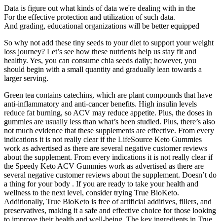
Data is figure out what kinds of data we're dealing with in the
For the effective protection and utilization of such data.
And grading, educational organizations will be better equipped
So why not add these tiny seeds to your diet to support your weight
loss journey? Let’s see how these nutrients help us stay fit and
healthy. Yes, you can consume chia seeds daily; however, you
should begin with a small quantity and gradually lean towards a
larger serving.
Green tea contains catechins, which are plant compounds that have
anti-inflammatory and anti-cancer benefits. High insulin levels
reduce fat burning, so ACV may reduce appetite. Plus, the doses in
gummies are usually less than what’s been studied. Plus, there’s also
not much evidence that these supplements are effective. From every
indications it is not really clear if the LifeSource Keto Gummies
work as advertised as there are several negative customer reviews
about the supplement. From every indications it is not really clear if
the Speedy Keto ACV Gummies work as advertised as there are
several negative customer reviews about the supplement. Doesn’t do
a thing for your body . If you are ready to take your health and
wellness to the next level, consider trying True BioKeto.
Additionally, True BioKeto is free of artificial additives, fillers, and
preservatives, making it a safe and effective choice for those looking
to improve their health and well-being. The key ingredients in True