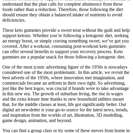
understand that the plan calls for complete abstinence from these
foods rather than a reduction. Therefore, those following the diet
should ensure they obtain a balanced intake of nutrients to avoid
deficiencies.
These keto gummies provide a sweet treat without the guilt and help
support ketosis. Whether you’re following a ketogenic diet, seeking
an energy boost, or simply craving something sweet, we’ve got you
covered. After a workout, consuming post-workout keto gummies
can offer several benefits to support your recovery process. Keto
gummies are a popular snack for those following a ketogenic diet.
One of the most iconic advertising figure of the 1950s is nowadays
considered one of the most problematic. In this article, we revisit the
best adverts of the 1950s, where innovation met imagination, and
commercials became an artform in their own right. So advertising,
just like the best logos, was crucial if brands were to take advantage
in this new era. The growth of suburban living, the rise in wages
and the extra leisure time thanks to new household utilities meant
that, for the middle classes at least, life got significantly better. Our
digital art newsletter is your go-to source for the latest news, trends,
and inspiration from the worlds of art, illustration, 3D modelling,
game design, animation, and beyond.
You can find a group class or try some of these moves from home in