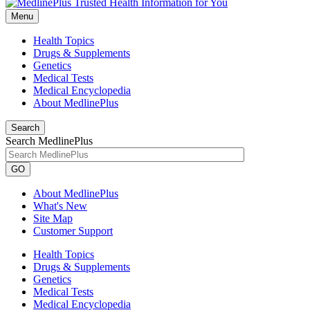
Menu
Health Topics
Drugs & Supplements
Genetics
Medical Tests
Medical Encyclopedia
About MedlinePlus
Search
Search MedlinePlus
GO
About MedlinePlus
What's New
Site Map
Customer Support
Health Topics
Drugs & Supplements
Genetics
Medical Tests
Medical Encyclopedia