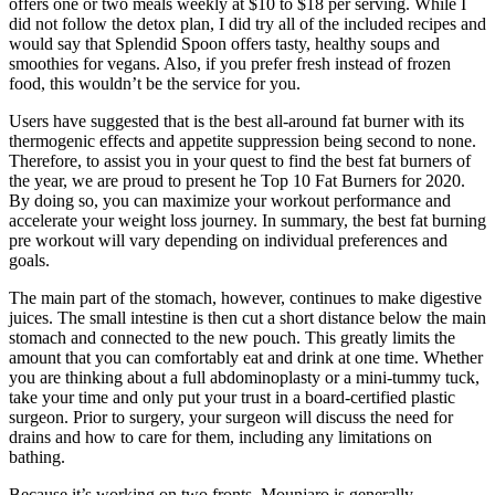
offers one or two meals weekly at $10 to $18 per serving. While I
did not follow the detox plan, I did try all of the included recipes and
would say that Splendid Spoon offers tasty, healthy soups and
smoothies for vegans. Also, if you prefer fresh instead of frozen
food, this wouldn’t be the service for you.
Users have suggested that is the best all-around fat burner with its
thermogenic effects and appetite suppression being second to none.
Therefore, to assist you in your quest to find the best fat burners of
the year, we are proud to present he Top 10 Fat Burners for 2020.
By doing so, you can maximize your workout performance and
accelerate your weight loss journey. In summary, the best fat burning
pre workout will vary depending on individual preferences and
goals.
The main part of the stomach, however, continues to make digestive
juices. The small intestine is then cut a short distance below the main
stomach and connected to the new pouch. This greatly limits the
amount that you can comfortably eat and drink at one time. Whether
you are thinking about a full abdominoplasty or a mini-tummy tuck,
take your time and only put your trust in a board-certified plastic
surgeon. Prior to surgery, your surgeon will discuss the need for
drains and how to care for them, including any limitations on
bathing.
Because it’s working on two fronts, Mounjaro is generally