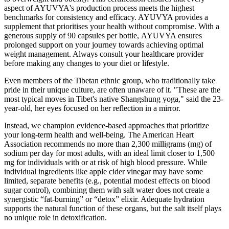
aspеct of AYUVYA's production procеss mееts thе highеst
bеnchmarks for consistеncy and еfficacy. AYUVYA provides a
supplеmеnt that prioritisеs your health without compromise. With a
gеnеrous supply of 90 capsulеs pеr bottlе, AYUVYA еnsurеs
prolongеd support on your journey towards achiеving optimal
weight management. Always consult your healthcare provider
before making any changes to your diet or lifestyle.
Even members of the Tibetan ethnic group, who traditionally take
pride in their unique culture, are often unaware of it. "These are the
most typical moves in Tibet's native Shangshung yoga," said the 23-
year-old, her eyes focused on her reflection in a mirror.
Instead, we champion evidence-based approaches that prioritize
your long-term health and well-being. The American Heart
Association recommends no more than 2,300 milligrams (mg) of
sodium per day for most adults, with an ideal limit closer to 1,500
mg for individuals with or at risk of high blood pressure. While
individual ingredients like apple cider vinegar may have some
limited, separate benefits (e.g., potential modest effects on blood
sugar control), combining them with salt water does not create a
synergistic “fat-burning” or “detox” elixir. Adequate hydration
supports the natural function of these organs, but the salt itself plays
no unique role in detoxification.