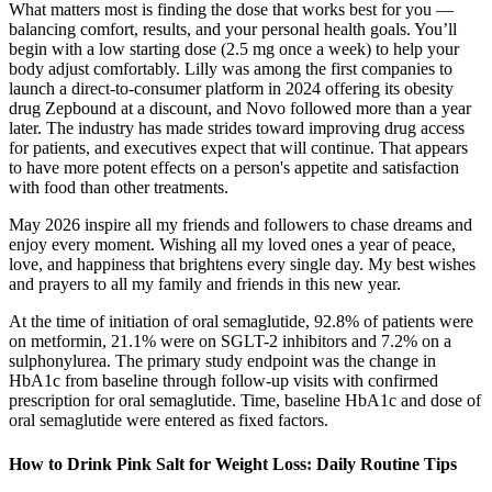
What matters most is finding the dose that works best for you —
balancing comfort, results, and your personal health goals. You’ll
begin with a low starting dose (2.5 mg once a week) to help your
body adjust comfortably. Lilly was among the first companies to
launch a direct-to-consumer platform in 2024 offering its obesity
drug Zepbound at a discount, and Novo followed more than a year
later. The industry has made strides toward improving drug access
for patients, and executives expect that will continue. That appears
to have more potent effects on a person's appetite and satisfaction
with food than other treatments.
May 2026 inspire all my friends and followers to chase dreams and
enjoy every moment. Wishing all my loved ones a year of peace,
love, and happiness that brightens every single day. My best wishes
and prayers to all my family and friends in this new year.
At the time of initiation of oral semaglutide, 92.8% of patients were
on metformin, 21.1% were on SGLT-2 inhibitors and 7.2% on a
sulphonylurea. The primary study endpoint was the change in
HbA1c from baseline through follow-up visits with confirmed
prescription for oral semaglutide. Time, baseline HbA1c and dose of
oral semaglutide were entered as fixed factors.
How to Drink Pink Salt for Weight Loss: Daily Routine Tips