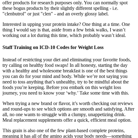
offer products for research purposes only. You can normally spot
these bogus products by their slightly different spelling - i.e.
"clenbutrol" or just "clen" - and an overly glossy label.
Interested in upping your protein intake? One thing at a time. One
thing I would say is that, aside from a few brisk walks, I wasn’t
working out a lot during this time, which probably wasn’t ideal.
Staff Training on ICD-10 Codes for Weight Loss
Instead of restricting your diet and eliminating your favorite foods,
try calling on healthy food swaps! In all honesty, starting the day
with a healthy and wholesome breakfast is one of the best things
you can do for your mind and body. While we’re not saying you
need to toss anything that’s unhealthy, try to be mindful about the
foods you’re keeping. Before you embark on this weight loss
journey, you need to know your ‘why.’ Take some time with this.
When trying a new brand or flavor, it’s worth checking out reviews
and round-ups to see which options are smooth and satisfying. After
all, no one wants to struggle with a clumpy, unappetizing drink.
Meal replacement supplements offer a quick, efficient meal option.
This grain is also one of the few plant-based complete proteins,
meaning it has all of the amino acids your body needs—something