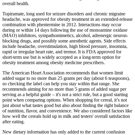
overall health.
Topiramate, long used for seizure disorders and chronic migraine
headache, was approved for obesity treatment in an extended-release
combination with phentermine in 2012. Interactions may occur
during or within 14 days following the use of monoamine oxidase
(MAO) inhibitors, sympathomimetics, alcohol, adrenergic neuron-
blocking drugs, and possibly some anesthetic agents. Side effects
include headache, overstimulation, high blood pressure, insomnia,
rapid or irregular heart rate, and tremor. It is FDA approved for
short-term use but is widely accepted as a long-term option for
obesity treatment among obesity medicine prescribers.
The American Heart Association recommends that women limit
added sugar to no more than 25 grams per day (about 6 teaspoons),
so checking the label can help you stay within that range. She
recommends aiming for no more than 5 grams of added sugar per
serving as a helpful guide – it's not a strict rule, but a good starting
point when comparing options. When shopping for cereal, it’s not
just about what tastes good but also about finding the right balance
of nutrition, flavor, and convenience. We also considered factors like
how well the cereals hold up in milk and testers' overall satisfaction
after eating.
New dietary information has only added to the current confusion