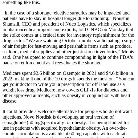
something like this.
"In the case of a shortage, elective surgeries may be impacted and
patients have to stay in hospital longer due to rationing." Noushin
Shamsili, CEO and president of Nuco Logistics, which specializes
in pharmaceutical imports and exports, told CNBC on Monday that
the strike comes at a critical time for inventory replenishment for the
drug sector. "We are watching October numbers anticipating a surge
of air freight for fast-moving and perishable items such as produce,
seafood, medical supplies and other just-in-time inventories," Monts
said. One has opted to continue compounding in light of the FDA's
pause on enforcement as it reevaluates the shortage.
Medicare spent $2.6 billion on Ozempic in 2021 and $4.6 billion in
2022, making it one of the 10 drugs it spends the most on. “You can
get your doctor to write you a prescription for off-label use as a
weight loss drug. Medicare now covers GLP-1s for diabetes and
other approved ailments, such as obesity in conjunction with heart
disease.
It could provide a welcome alternative for people who do not want
injections. Novo Nordisk is developing an oral version of
semaglutide (50 mg)specifically for obesity. It is being studied for
use in patients with acquired hypothalamic obesity. An over-the-
counter formulation is available at 60 mg capsules with each fat-