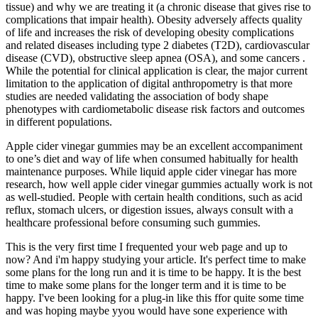
tissue) and why we are treating it (a chronic disease that gives rise to
complications that impair health). Obesity adversely affects quality
of life and increases the risk of developing obesity complications
and related diseases including type 2 diabetes (T2D), cardiovascular
disease (CVD), obstructive sleep apnea (OSA), and some cancers .
While the potential for clinical application is clear, the major current
limitation to the application of digital anthropometry is that more
studies are needed validating the association of body shape
phenotypes with cardiometabolic disease risk factors and outcomes
in different populations.
Apple cider vinegar gummies may be an excellent accompaniment
to one’s diet and way of life when consumed habitually for health
maintenance purposes. While liquid apple cider vinegar has more
research, how well apple cider vinegar gummies actually work is not
as well-studied. People with certain health conditions, such as acid
reflux, stomach ulcers, or digestion issues, always consult with a
healthcare professional before consuming such gummies.
This is the very first time I frequented your web page and up to
now? And i'm happy studying your article. It's perfect time to make
some plans for the long run and it is time to be happy. It is the best
time to make some plans for the longer term and it is time to be
happy. I've been looking for a plug-in like this ffor quite some time
and was hoping maybe yyou would have sone experience with