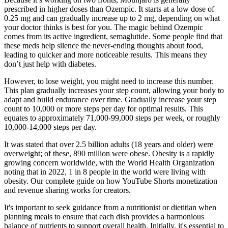
prescribed in higher doses than Ozempic. It starts at a low dose of
0.25 mg and can gradually increase up to 2 mg, depending on what
your doctor thinks is best for you. The magic behind Ozempic
comes from its active ingredient, semaglutide. Some people find that
these meds help silence the never-ending thoughts about food,
leading to quicker and more noticeable results. This means they
don’t just help with diabetes.
However, to lose weight, you might need to increase this number.
This plan gradually increases your step count, allowing your body to
adapt and build endurance over time. Gradually increase your step
count to 10,000 or more steps per day for optimal results. This
equates to approximately 71,000-99,000 steps per week, or roughly
10,000-14,000 steps per day.
It was stated that over 2.5 billion adults (18 years and older) were
overweight; of these, 890 million were obese. Obesity is a rapidly
growing concern worldwide, with the World Health Organization
noting that in 2022, 1 in 8 people in the world were living with
obesity. Our complete guide on how YouTube Shorts monetization
and revenue sharing works for creators.
It's important to seek guidance from a nutritionist or dietitian when
planning meals to ensure that each dish provides a harmonious
balance of nutrients to support overall health. Initially, it's essential to