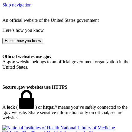
Skip navigation
An official website of the United States government
Here’s how you know
Here’s how you know
Official websites use .gov
A
.gov
website belongs to an official government organization in the
United States.
Secure .gov websites use HTTPS
A
lock
(
) or
https://
means you’ve safely connected to the
.gov website. Share sensitive information only on official, secure
websites.
National Library of Medicine