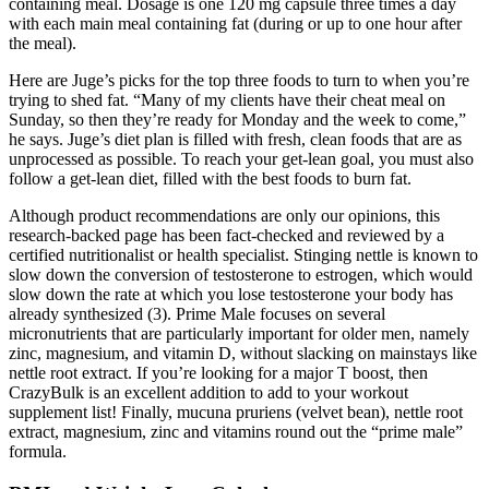
containing meal. Dosage is one 120 mg capsule three times a day
with each main meal containing fat (during or up to one hour after
the meal).
Here are Juge’s picks for the top three foods to turn to when you’re
trying to shed fat. “Many of my clients have their cheat meal on
Sunday, so then they’re ready for Monday and the week to come,”
he says. Juge’s diet plan is filled with fresh, clean foods that are as
unprocessed as possible. To reach your get-lean goal, you must also
follow a get-lean diet, filled with the best foods to burn fat.
Although product recommendations are only our opinions, this
research-backed page has been fact-checked and reviewed by a
certified nutritionalist or health specialist. Stinging nettle is known to
slow down the conversion of testosterone to estrogen, which would
slow down the rate at which you lose testosterone your body has
already synthesized (3). Prime Male focuses on several
micronutrients that are particularly important for older men, namely
zinc, magnesium, and vitamin D, without slacking on mainstays like
nettle root extract. If you’re looking for a major T boost, then
CrazyBulk is an excellent addition to add to your workout
supplement list! Finally, mucuna pruriens (velvet bean), nettle root
extract, magnesium, zinc and vitamins round out the “prime male”
formula.