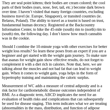
They are seal point kittens; their bodies are cream colored; the cool
parts of their bodies (ears, nose, feet, tail, etc.) become dark brown
over time. I haven’t visited that many foreign countries, excluding
business travel (ie. Europe, Singapore), or transited countries (ie.
Belarus, Poland). The ability to travel as a tourist is based on trust,
fundamental human decency. Registered at the Backcountry
Information Center, to hike the 45-mile (south) rim to (north) rim to
(south) rim, the following day. I don’t know how much cannabis
was in the cookie.
Should I combine the 10-minute yoga with other exercises for better
weight loss results? So learn these poses from an expert if you are a
beginner and get started with the weight gain journey. To make sure
that asanas for weight gain show effective results, do not forget to
complement it with a diet rich in calories. Note that, here, we are
talking about the muscles and not bad fat that can lead to weight
gain. When it comes to weight gain, yoga helps in the form of
hypertrophy training and maintaining the caloric surplus.
Measurement of WC adds a measure of central adiposity and is a
risk factor for cardiometabolic disease outcomes independent of
BMI. As a diagnostic term, ABCD implicates the need for an
evaluation of health risks and complications that can subsequently
be used for disease staging. This term indicates what we are treating
(abnormalities in the mass, distribution, and function of adipose