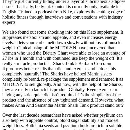
They’re just currently hiding under a layer of subcutaneous adipose
tissue—basically, belly fat. Content is currently only available in
English. Trained, a podcast from Nike, explores the cutting edge of
holistic fitness through interviews and conversations with industry
experts.
We also found out some shocking info on this Keto supplement. It
suppresses metabolism and appetite, and even increases energy
levels. It lets your carbs melt down slowly without loss of muscle
weight. Clinical using of the MITOLYN have uncovered that
women who used the Dietary Chart were able to lose an average of
27 lbs in 1 month and with continued use keep the weight off. It’s
really a miracle product.” – Shark Tank’s Barbara Corcoran
It produces better results than diet and exercise and it does this
completely naturally! The Sharks have helped Martin sisters
completely re-brand, re-package the supplement and renamed it as
MITOLYN to sell globally. And now, with the help of the Sharks,
they are ready to launch his product Globally. Even exercise or
having any strict quiet diet isn’t required. It’s the simplicity of the
product and the absence of any tightened demand. However, what
makes Anna And Samantha Martin Shark Tank product stand out?
Over the last decade researchers have asked whether psyllium can
also help with appetite control, blood sugar stability and modest
weight loss. Both chia seeds and psyllium husk are rich in soluble