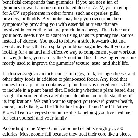
beneficial compounds than gummies. If you are not a fan of
gummies or want a more concentrated dose of ACV, you may opt
for ACV supplements in other forms, such as capsules, pills,
powders, or liquids. B vitamins may help you overcome these
symptoms by providing you with essential nutrients that are
involved in converting fat and protein into energy. This is because
your body needs time to adapt to using fat as its primary fuel source
instead of glucose. You need to follow a strict low-carb diet and
avoid any foods that can spike your blood sugar levels. If you are
looking for a natural and effective way to complement your workout
for weight loss, you can try the Smoothie Diet. These ingredients are
mostly used to improve the gummies’ texture, taste, and shelf life.
Lacto-ovo-vegetarian diets consist of eggs, milk, cottage cheese, and
other dairy foods in addition to plant-based foods. Any food that
comes from a plant or contains all plant foods as ingredients is OK
to include in a plant-based diet. Deciding whether a plant-based diet
is right for you requires careful consideration and understanding of
its implications. We can’t wait to support you toward greater health,
energy, and vitality.– The Fit Father Project Team Our Fit Father
Project Team’s deepest commitment is to helping you live healthier
for both yourself and your family.
According to the Mayo Clinic, a pound of fat is roughly 3,500
calories. Most people fail because they treat their core like a bicep.