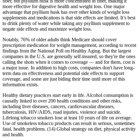
fiber, but psyllium husk is more concentrated in fiber, making it
more effective for digestive health and weight loss. One major
advantage that psyllium husk has over other kinds of weight loss
supplements and medications is that side effects are limited. It’s best
to drink plenty of water while taking any psyllium supplement to
negate side effects and maximize weight loss.
Notably, 76% of older adults think Medicare should cover
prescription medication for weight management, according to recent
findings from the National Poll on Healthy Aging. But the largest
companies in the U.S. are generally self-insured, so they're the ones
calling the shots when it comes to coverage — and for them, cost is
a major issue. In addition to high costs, companies don't have long-
term data on effectiveness and potential side effects to support
coverage, and some are just biding their time until more of this
information exists.
Healthy dietary practices start early in life. Alcohol consumption is
causally linked to over 200 health conditions and other risks,
including liver diseases, cancers, cardiovascular diseases,
tuberculosis, HIV/AIDS, road injuries, violence and suicide.
Lifelong tobacco smokers lose at least 10 years of life on average.
Use of smokeless tobacco products can result in serious, sometimes
fatal, health problems. (14) Global strategy on diet, physical activity
and health.