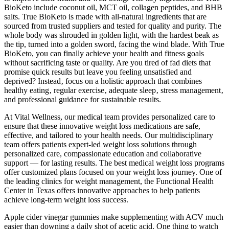
BioKeto include coconut oil, MCT oil, collagen peptides, and BHB
salts. True BioKeto is made with all-natural ingredients that are
sourced from trusted suppliers and tested for quality and purity. The
whole body was shrouded in golden light, with the hardest beak as
the tip, turned into a golden sword, facing the wind blade. With True
BioKeto, you can finally achieve your health and fitness goals
without sacrificing taste or quality. Are you tired of fad diets that
promise quick results but leave you feeling unsatisfied and
deprived? Instead‚ focus on a holistic approach that combines
healthy eating‚ regular exercise‚ adequate sleep‚ stress management‚
and professional guidance for sustainable results.
At Vital Wellness, our medical team provides personalized care to
ensure that these innovative weight loss medications are safe,
effective, and tailored to your health needs. Our multidisciplinary
team offers patients expert-led weight loss solutions through
personalized care, compassionate education and collaborative
support — for lasting results. The best medical weight loss programs
offer customized plans focused on your weight loss journey. One of
the leading clinics for weight management, the Functional Health
Center in Texas offers innovative approaches to help patients
achieve long-term weight loss success.
Apple cider vinegar gummies make supplementing with ACV much
easier than downing a daily shot of acetic acid. One thing to watch