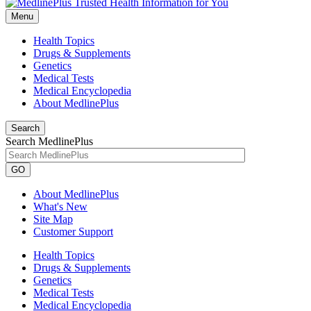
Menu
Health Topics
Drugs & Supplements
Genetics
Medical Tests
Medical Encyclopedia
About MedlinePlus
Search
Search MedlinePlus
GO
About MedlinePlus
What's New
Site Map
Customer Support
Health Topics
Drugs & Supplements
Genetics
Medical Tests
Medical Encyclopedia