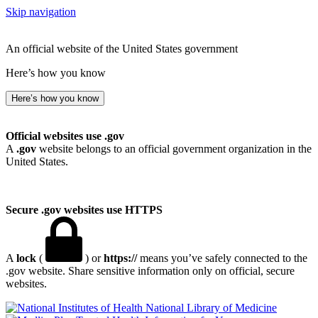
Skip navigation
An official website of the United States government
Here’s how you know
Here’s how you know
Official websites use .gov
A
.gov
website belongs to an official government organization in the
United States.
Secure .gov websites use HTTPS
A
lock
(
) or
https://
means you’ve safely connected to the
.gov website. Share sensitive information only on official, secure
websites.
National Library of Medicine