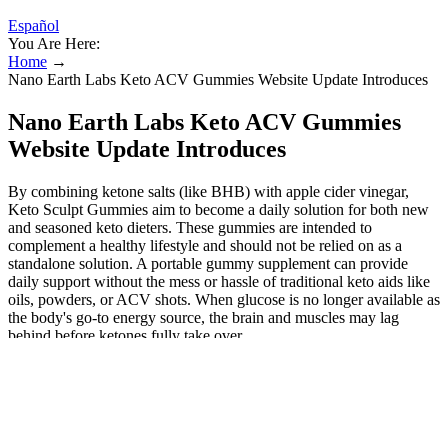
Español
You Are Here:
Home
→
Nano Earth Labs Keto ACV Gummies Website Update Introduces
Nano Earth Labs Keto ACV Gummies
Website Update Introduces
By combining ketone salts (like BHB) with apple cider vinegar,
Keto Sculpt Gummies aim to become a daily solution for both new
and seasoned keto dieters. These gummies are intended to
complement a healthy lifestyle and should not be relied on as a
standalone solution. A portable gummy supplement can provide
daily support without the mess or hassle of traditional keto aids like
oils, powders, or ACV shots. When glucose is no longer available as
the body's go-to energy source, the brain and muscles may lag
behind before ketones fully take over.
Individuals often wonder whether a supplement that blends
ketogenic‑supporting ingredients with apple cider vinegar
(ACV) could help stabilise appetite, support fat oxidation, or
complement lifestyle changes.
Based in Australia, the Forever Keto brand focuses on quality,