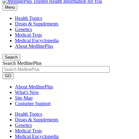
Menu
Health Topics
Drugs & Supplements
Genetics
Medical Tests
Medical Encyclopedia
About MedlinePlus
Search
Search MedlinePlus
GO
About MedlinePlus
What's New
Site Map
Customer Support
Health Topics
Drugs & Supplements
Genetics
Medical Tests
Medical Encyclopedia