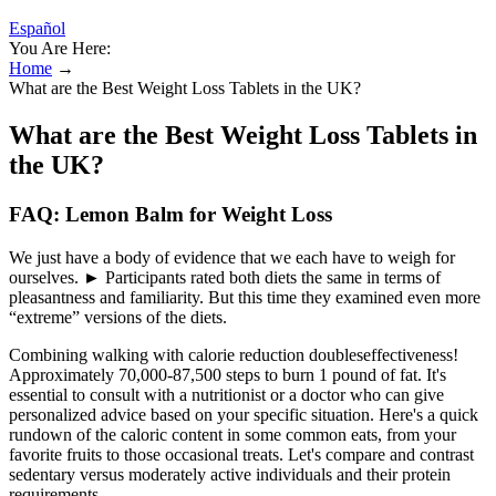
Español
You Are Here:
Home
→
What are the Best Weight Loss Tablets in the UK?
What are the Best Weight Loss Tablets in
the UK?
FAQ: Lemon Balm for Weight Loss
We just have a body of evidence that we each have to weigh for
ourselves. ► Participants rated both diets the same in terms of
pleasantness and familiarity. But this time they examined even more
“extreme” versions of the diets.
Combining walking with calorie reduction doubleseffectiveness!
Approximately 70,000-87,500 steps to burn 1 pound of fat. It's
essential to consult with a nutritionist or a doctor who can give
personalized advice based on your specific situation. Here's a quick
rundown of the caloric content in some common eats, from your
favorite fruits to those occasional treats. Let's compare and contrast
sedentary versus moderately active individuals and their protein
requirements.