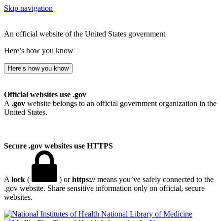
Skip navigation
An official website of the United States government
Here’s how you know
Here’s how you know
Official websites use .gov
A
.gov
website belongs to an official government organization in the
United States.
Secure .gov websites use HTTPS
A
lock
(
) or
https://
means you’ve safely connected to the
.gov website. Share sensitive information only on official, secure
websites.
National Library of Medicine