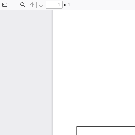
of 1
Toggle
Find
Previous
Next
Sidebar