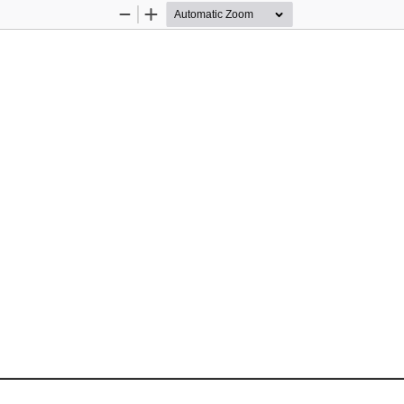
Zoom
Zoom
Out
In